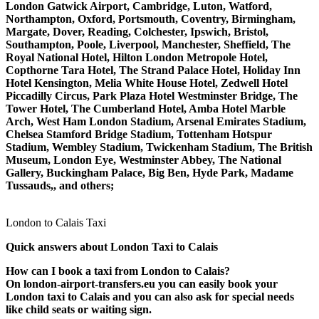
London Gatwick Airport, Cambridge, Luton, Watford,
Northampton, Oxford, Portsmouth, Coventry, Birmingham,
Margate, Dover, Reading, Colchester, Ipswich, Bristol,
Southampton, Poole, Liverpool, Manchester, Sheffield, The
Royal National Hotel, Hilton London Metropole Hotel,
Copthorne Tara Hotel, The Strand Palace Hotel, Holiday Inn
Hotel Kensington, Melia White House Hotel, Zedwell Hotel
Piccadilly Circus, Park Plaza Hotel Westminster Bridge, The
Tower Hotel, The Cumberland Hotel, Amba Hotel Marble
Arch, West Ham London Stadium, Arsenal Emirates Stadium,
Chelsea Stamford Bridge Stadium, Tottenham Hotspur
Stadium, Wembley Stadium, Twickenham Stadium, The British
Museum, London Eye, Westminster Abbey, The National
Gallery, Buckingham Palace, Big Ben, Hyde Park, Madame
Tussauds,, and others;
London to Calais Taxi
Quick answers about London Taxi to Calais
How can I book a taxi from London to Calais?
On london-airport-transfers.eu you can easily book your
London taxi to Calais and you can also ask for special needs
like child seats or waiting sign.