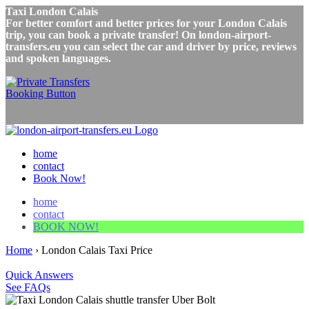
Taxi London Calais
For better comfort and better prices for your London Calais
trip, you can book a private transfer! On london-airport-
transfers.eu you can select the car and driver by price, reviews
and spoken languages.
home
contact
Book Now!
home
contact
BOOK NOW!
Home
›
London Calais Taxi Price
Quick Answers
See FAQs