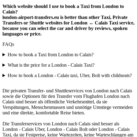
Which website should I use to book a Taxi from London to
Calais?
london-airport-transfers.eu is better than other Taxi, Private
Transfers or Shuttle websites for London ↔ Calais Taxi service,
because you can select the car and driver by reviews, spoken
languages or price.
FAQs
How to book a Taxi from London to Calais?
What is the price for a London - Calais Taxi?
How to book a London - Calais taxi, Uber, Bolt with childseats?
Die privaten Transfer- und Shuttleservices von London nach Calais
sowie die Optionen für den Transfer vom Flughafen London nach
Calais sind besser als öffentliche Verkehrsmittel, da sie
Verspätungen, Menschenmassen und unnötige Umstiege vermeiden
und eine direkte, komfortable Reise bieten.
Die Transferservices von London nach Calais sind besser als
London - Calais Uber, London - Calais Bolt oder London - Calais
Taxi, da sie Festpreise, keine Wartezeiten, keine Warteschlangen am