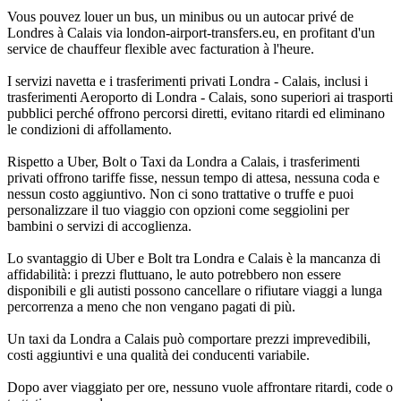
Vous pouvez louer un bus, un minibus ou un autocar privé de
Londres à Calais via london-airport-transfers.eu, en profitant d'un
service de chauffeur flexible avec facturation à l'heure.
I servizi navetta e i trasferimenti privati Londra - Calais, inclusi i
trasferimenti Aeroporto di Londra - Calais, sono superiori ai trasporti
pubblici perché offrono percorsi diretti, evitano ritardi ed eliminano
le condizioni di affollamento.
Rispetto a Uber, Bolt o Taxi da Londra a Calais, i trasferimenti
privati offrono tariffe fisse, nessun tempo di attesa, nessuna coda e
nessun costo aggiuntivo. Non ci sono trattative o truffe e puoi
personalizzare il tuo viaggio con opzioni come seggiolini per
bambini o servizi di accoglienza.
Lo svantaggio di Uber e Bolt tra Londra e Calais è la mancanza di
affidabilità: i prezzi fluttuano, le auto potrebbero non essere
disponibili e gli autisti possono cancellare o rifiutare viaggi a lunga
percorrenza a meno che non vengano pagati di più.
Un taxi da Londra a Calais può comportare prezzi imprevedibili,
costi aggiuntivi e una qualità dei conducenti variabile.
Dopo aver viaggiato per ore, nessuno vuole affrontare ritardi, code o