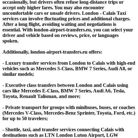
occasionally, but drivers often refuse long-distance trips or
accept only higher fares. You may also encounter
uncomfortable cars or unsafe drivers. London - Calais Taxi
services can involve fluctuating prices and additional charges.
After a long flight, avoiding waiting and negotiations is
essential. With london-airport-transfers.eu, you can select your
driver and vehicle based on reviews, price, or languages
spoken.
Additionally, london-airport-transfers.eu offers:
- Luxury transfer services from London to Calais with high-end
vehicles such as Mercedes S-Class, BMW 7 Series, Audi A8, or
similar models;
- Executive class transfers between London and Calais using
cars like Mercedes E-Class, BMW 7 Series, Audi A6, Tesla,
Toyota, Renault Talisman, and more;
- Private transport for groups with minibuses, buses, or coaches
(Mercedes V-Class, Mercedes-Benz Sprinter, Toyota, Ford, etc.)
for up to 50 travelers;
- Shuttle, taxi, and transfer services connecting Calais with
destinations such as LTN London Luton Airport, LGW