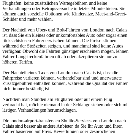
Flughafen, keine zusätzlichen Wartegebühren und keine
Verhandlungen oder Betrugsversuche in letzter Minute bieten. Sie
können auch spezielle Optionen wie Kindersitze, Meet-and-Greet-
Schilder und mehr wählen.
Der Nachteil von Uber- und Bolt-Fahrten von London nach Calais
ist, dass Sie ein kleines oder unkomfortables Auto oder sogar einen
rücksichtslosen Fahrer erwischen können. Die Preise können
während der Stoßzeiten steigen, und manchmal sind keine Autos
verfügbar. Obwohl die Fahrten günstiger erscheinen mögen, lehnen
Fahrer Langstreckenfahrten oft ab oder akzeptieren sie nur zu
höheren Tarifen.
Der Nachteil eines Taxis von London nach Calais ist, dass die
Fahrpreise variieren können, verhandelbar sind und unerwartete
Zusatzgebühren enthalten können, während die Qualität der Fahrer
nicht immer beständig ist.
Nachdem man Stunden am Flughafen oder auf einem Flug
verbracht hat, möchte niemand in der Schlange stehen oder sich mit
lästigen Verhandlungen herumschlagen.
Die london-airport-transfers.eu Shuttle-Services von London nach
Calais sind besser als andere Anbieter, da Sie Ihr Auto und Ihren
Fahrer basierend auf Preis, Bewertungen oder gesprochenen