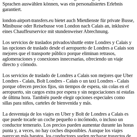
Sprachen auswählen können, was ein personalisiertes Erlebnis
garantiert.
london-airport-transfers.eu bietet auch Mietdienste für private Busse,
Minibusse oder Reisebusse von London nach Calais an, inklusive
eines Chauffeurservice mit stundenweiser Abrechnung.
Los servicios de traslados privados/shuttle entre Londres y Calais y
las opciones de traslado desde el aeropuerto de Londres a Calais son
mejores que el transporte público porque eliminan retrasos,
aglomeraciones y conexiones innecesarias, ofreciendo un viaje
directo y cómodo.
Los servicios de traslado de Londres a Calais son mejores que Uber
Londres - Calais, Bolt Londres - Calais o un taxi Londres - Calais
porque ofrecen precios fijos, sin tiempos de espera, sin colas en el
aeropuerto, sin cargos extra por espera y sin negociaciones ni estafas
de última hora. También puede elegir opciones especiales como
sillas para niños, carteles de bienvenida y más.
La desventaja de los viajes en Uber y Bolt de Londres a Calais es
que puede tocarle un coche pequeño o incómodo, o incluso un
conductor temerario. Los precios pueden aumentar durante las horas
punta y, a veces, no hay coches disponibles. Aunque los viajes
parezcan más baratos, los conductores suelen rechazar trayectos de