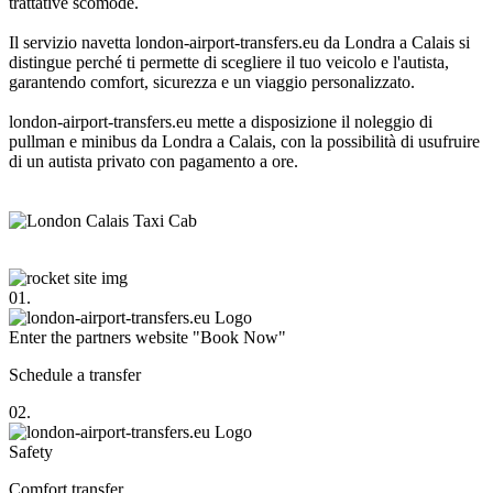
trattative scomode.
Il servizio navetta london-airport-transfers.eu da Londra a Calais si
distingue perché ti permette di scegliere il tuo veicolo e l'autista,
garantendo comfort, sicurezza e un viaggio personalizzato.
london-airport-transfers.eu mette a disposizione il noleggio di
pullman e minibus da Londra a Calais, con la possibilità di usufruire
di un autista privato con pagamento a ore.
01.
Enter the partners website "Book Now"
Schedule a transfer
02.
Safety
Comfort transfer