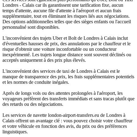
Londres - Calais car ils garantissent une tarification fixe, aucun
temps d'attente, aucune file d'attente à l'aéroport et aucun frais
supplémentaire, tout en éliminant les risques liés aux négociations.
Des options additionnelles telles que des sièges enfants ou l'accueil
personnalisé sont disponibles.
L'inconvénient des trajets Uber et Bolt de Londres à Calais inclut
d'éventuelles hausses de prix, des annulations par le chauffeur et le
risque d'obtenir une voiture inconfortable ou un conducteur
inexpérimenté. Les trajets longue distance sont souvent déclinés ou
acceptés uniquement à des prix plus élevés.
L'inconvénient des services de taxi de Londres à Calais est le
manque de transparence des prix, les frais supplémentaires potentiels
et les normes de conduite inégales.
Après de longs vols ou des attentes prolongées à l'aéroport, les
voyageurs préfèrent des transferts immédiats et sans tracas plutôt que
des retards ou des négociations.
Les services de navette london-airport-transfers.eu de Londres à
Calais offrent un avantage clé : vous pouvez choisir votre chauffeur
et votre véhicule en fonction des avis, du prix ou des préférences
linguistiques.