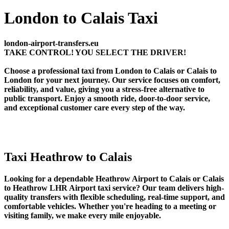
London to Calais Taxi
london-airport-transfers.eu
TAKE CONTROL! YOU SELECT THE DRIVER!
Choose a professional taxi from London to Calais or Calais to
London for your next journey. Our service focuses on comfort,
reliability, and value, giving you a stress-free alternative to
public transport. Enjoy a smooth ride, door-to-door service,
and exceptional customer care every step of the way.
Taxi Heathrow to Calais
Looking for a dependable Heathrow Airport to Calais or Calais
to Heathrow LHR Airport taxi service? Our team delivers high-
quality transfers with flexible scheduling, real-time support, and
comfortable vehicles. Whether you're heading to a meeting or
visiting family, we make every mile enjoyable.