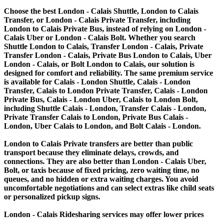
Choose the best London - Calais Shuttle, London to Calais
Transfer, or London - Calais Private Transfer, including
London to Calais Private Bus, instead of relying on London -
Calais Uber or London - Calais Bolt. Whether you search
Shuttle London to Calais, Transfer London - Calais, Private
Transfer London - Calais, Private Bus London to Calais, Uber
London - Calais, or Bolt London to Calais, our solution is
designed for comfort and reliability. The same premium service
is available for Calais - London Shuttle, Calais - London
Transfer, Calais to London Private Transfer, Calais - London
Private Bus, Calais - London Uber, Calais to London Bolt,
including Shuttle Calais - London, Transfer Calais - London,
Private Transfer Calais to London, Private Bus Calais -
London, Uber Calais to London, and Bolt Calais - London.
London to Calais Private transfers are better than public
transport because they eliminate delays, crowds, and
connections. They are also better than London - Calais Uber,
Bolt, or taxis because of fixed pricing, zero waiting time, no
queues, and no hidden or extra waiting charges. You avoid
uncomfortable negotiations and can select extras like child seats
or personalized pickup signs.
London - Calais Ridesharing services may offer lower prices