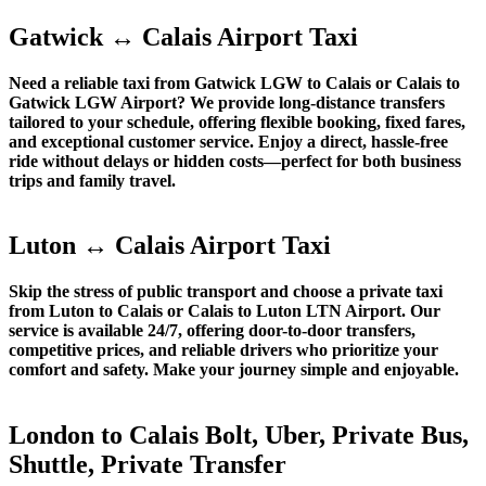
Gatwick ↔ Calais Airport Taxi
Need a reliable taxi from Gatwick LGW to Calais or Calais to
Gatwick LGW Airport? We provide long-distance transfers
tailored to your schedule, offering flexible booking, fixed fares,
and exceptional customer service. Enjoy a direct, hassle-free
ride without delays or hidden costs—perfect for both business
trips and family travel.
Luton ↔ Calais Airport Taxi
Skip the stress of public transport and choose a private taxi
from Luton to Calais or Calais to Luton LTN Airport. Our
service is available 24/7, offering door-to-door transfers,
competitive prices, and reliable drivers who prioritize your
comfort and safety. Make your journey simple and enjoyable.
London to Calais Bolt, Uber, Private Bus,
Shuttle, Private Transfer