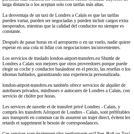
larga distancia o los aceptan solo con tarifas más altas.
La desventaja de un taxi de Londres a Calais es que las tarifas
pueden variar, pueden ser negociadas y pueden incluir cargos extra
inesperados, mientras que la calidad del conductor no siempre es
constante.
Después de pasar horas en el aeropuerto o en un vuelo, nadie quiere
esperar en una cola ni lidiar con negociaciones inconvenientes.
Los servicios de traslado london-airport-transfers.eu Shuttle de
Londres a Calais son mejores que otros proveedores porque puede
elegir su coche y conductor basándose en el precio, las reseñas o los
idiomas hablados, garantizando una experiencia personalizada.
london-airport-transfers.eu también ofrece servicios de alquiler de
autobuses privados, minibuses o autocares de Londres a Calais, con
servicio de chófer por horas.
Les services de navette et de transfert privé Londres - Calais, y
compris les transferts Aéroport de Londres - Calais, sont préférables
aux transports en commun car ils assurent un trajet direct, évitent les
retards et suppriment le besoin de correspondances.
Ces services sont également plus performants qu'Uber, Bolt ou Taxi