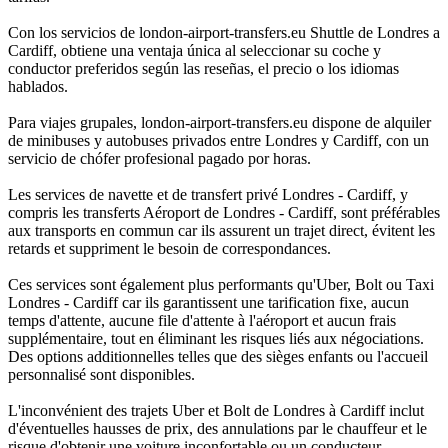
Con los servicios de london-airport-transfers.eu Shuttle de Londres a
Cardiff, obtiene una ventaja única al seleccionar su coche y
conductor preferidos según las reseñas, el precio o los idiomas
hablados.
Para viajes grupales, london-airport-transfers.eu dispone de alquiler
de minibuses y autobuses privados entre Londres y Cardiff, con un
servicio de chófer profesional pagado por horas.
Les services de navette et de transfert privé Londres - Cardiff, y
compris les transferts Aéroport de Londres - Cardiff, sont préférables
aux transports en commun car ils assurent un trajet direct, évitent les
retards et suppriment le besoin de correspondances.
Ces services sont également plus performants qu'Uber, Bolt ou Taxi
Londres - Cardiff car ils garantissent une tarification fixe, aucun
temps d'attente, aucune file d'attente à l'aéroport et aucun frais
supplémentaire, tout en éliminant les risques liés aux négociations.
Des options additionnelles telles que des sièges enfants ou l'accueil
personnalisé sont disponibles.
L'inconvénient des trajets Uber et Bolt de Londres à Cardiff inclut
d'éventuelles hausses de prix, des annulations par le chauffeur et le
risque d'obtenir une voiture inconfortable ou un conducteur