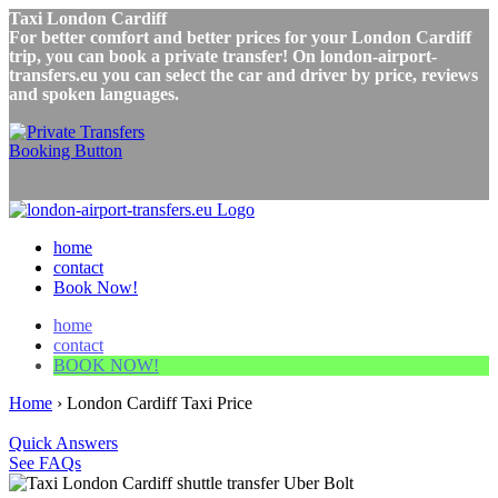
Taxi London Cardiff
For better comfort and better prices for your London Cardiff
trip, you can book a private transfer! On london-airport-
transfers.eu you can select the car and driver by price, reviews
and spoken languages.
home
contact
Book Now!
home
contact
BOOK NOW!
Home
›
London Cardiff Taxi Price
Quick Answers
See FAQs