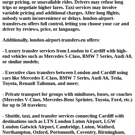
surge pricing, or unavailable rides. Drivers may refuse long
trips or negotiate higher fares. Taxi services may involve
variable pricing and additional charges. After long flights,
nobody wants inconvenience or delays. london-airport-
transfers.eu offers full control, letting you choose your car and
driver by reviews, price, or languages.
Additionally, london-airport-transfers.eu offers:
- Luxury transfer services from London to Cardiff with high-
end vehicles such as Mercedes S-Class, BMW 7 Series, Audi A8,
or similar models;
- Executive class transfers between London and Cardiff using
cars like Mercedes E-Class, BMW 7 Series, Audi A6, Tesla,
Toyota, Renault Talisman, and more;
- Private transport for groups with minibuses, buses, or coaches
(Mercedes V-Class, Mercedes-Benz Sprinter, Toyota, Ford, etc.)
for up to 50 travelers;
- Shuttle, taxi, and transfer services connecting Cardiff with
destinations such as LTN London Luton Airport, LGW
London Gatwick Airport, Cambridge, Luton, Watford,
Northampton, Oxford, Portsmouth, Coventry, Birmingham,