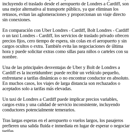
incluyendo el traslado desde el aeropuerto de Londres a Cardiff, son
una mejor alternativa al transporte público, ya que eliminan los
retrasos, evitan las aglomeraciones y proporcionan un viaje directo
sin conexiones.
En comparación con Uber Londres - Cardiff, Bolt Londres - Cardiff
o un taxi Londres - Cardiff, los servicios de traslado privado ofrecen
precios fijos, cero tiempo de espera, sin colas en el aeropuerto y sin
cargos ocultos o extra. También evita las negociaciones de última
hora y puede solicitar extras como sillas para niños o carteles con su
nombre.
Una de las principales desventajas de Uber y Bolt de Londres a
Cardiff es la incertidumbre: puede recibir un vehículo pequeño,
enfrentarse a tarifas dinámicas o no encontrar conductor en absoluto.
En muchos casos, los viajes de larga distancia son rechazados o
aceptados solo a tarifas más elevadas.
Un taxi de Londres a Cardiff puede implicar precios variables,
cargos extra y una calidad de servicio inconsistente, incluyendo
conductores potencialmente temerarios.
Tras largas esperas en el aeropuerto o vuelos largos, los pasajeros
prefieren una salida fluida e inmediata en lugar de esperar o negociar
tarifas.