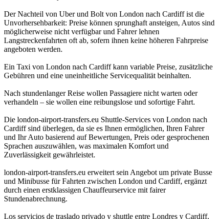
Der Nachteil von Uber und Bolt von London nach Cardiff ist die
Unvorhersehbarkeit: Preise können sprunghaft ansteigen, Autos sind
möglicherweise nicht verfügbar und Fahrer lehnen
Langstreckenfahrten oft ab, sofern ihnen keine höheren Fahrpreise
angeboten werden.
Ein Taxi von London nach Cardiff kann variable Preise, zusätzliche
Gebühren und eine uneinheitliche Servicequalität beinhalten.
Nach stundenlanger Reise wollen Passagiere nicht warten oder
verhandeln – sie wollen eine reibungslose und sofortige Fahrt.
Die london-airport-transfers.eu Shuttle-Services von London nach
Cardiff sind überlegen, da sie es Ihnen ermöglichen, Ihren Fahrer
und Ihr Auto basierend auf Bewertungen, Preis oder gesprochenen
Sprachen auszuwählen, was maximalen Komfort und
Zuverlässigkeit gewährleistet.
london-airport-transfers.eu erweitert sein Angebot um private Busse
und Minibusse für Fahrten zwischen London und Cardiff, ergänzt
durch einen erstklassigen Chauffeurservice mit fairer
Stundenabrechnung.
Los servicios de traslado privado y shuttle entre Londres y Cardiff,