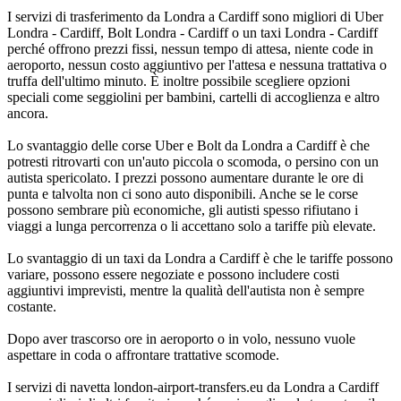
I servizi di trasferimento da Londra a Cardiff sono migliori di Uber
Londra - Cardiff, Bolt Londra - Cardiff o un taxi Londra - Cardiff
perché offrono prezzi fissi, nessun tempo di attesa, niente code in
aeroporto, nessun costo aggiuntivo per l'attesa e nessuna trattativa o
truffa dell'ultimo minuto. È inoltre possibile scegliere opzioni
speciali come seggiolini per bambini, cartelli di accoglienza e altro
ancora.
Lo svantaggio delle corse Uber e Bolt da Londra a Cardiff è che
potresti ritrovarti con un'auto piccola o scomoda, o persino con un
autista spericolato. I prezzi possono aumentare durante le ore di
punta e talvolta non ci sono auto disponibili. Anche se le corse
possono sembrare più economiche, gli autisti spesso rifiutano i
viaggi a lunga percorrenza o li accettano solo a tariffe più elevate.
Lo svantaggio di un taxi da Londra a Cardiff è che le tariffe possono
variare, possono essere negoziate e possono includere costi
aggiuntivi imprevisti, mentre la qualità dell'autista non è sempre
costante.
Dopo aver trascorso ore in aeroporto o in volo, nessuno vuole
aspettare in coda o affrontare trattative scomode.
I servizi di navetta london-airport-transfers.eu da Londra a Cardiff