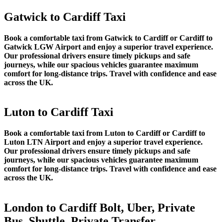
Gatwick to Cardiff Taxi
Book a comfortable taxi from Gatwick to Cardiff or Cardiff to
Gatwick LGW Airport and enjoy a superior travel experience.
Our professional drivers ensure timely pickups and safe
journeys, while our spacious vehicles guarantee maximum
comfort for long-distance trips. Travel with confidence and ease
across the UK.
Luton to Cardiff Taxi
Book a comfortable taxi from Luton to Cardiff or Cardiff to
Luton LTN Airport and enjoy a superior travel experience.
Our professional drivers ensure timely pickups and safe
journeys, while our spacious vehicles guarantee maximum
comfort for long-distance trips. Travel with confidence and ease
across the UK.
London to Cardiff Bolt, Uber, Private
Bus, Shuttle, Private Transfer