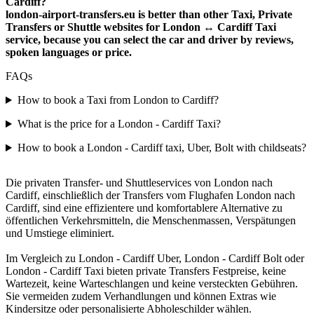
Cardiff?
london-airport-transfers.eu is better than other Taxi, Private
Transfers or Shuttle websites for London ↔ Cardiff Taxi
service, because you can select the car and driver by reviews,
spoken languages or price.
FAQs
How to book a Taxi from London to Cardiff?
What is the price for a London - Cardiff Taxi?
How to book a London - Cardiff taxi, Uber, Bolt with childseats?
Die privaten Transfer- und Shuttleservices von London nach
Cardiff, einschließlich der Transfers vom Flughafen London nach
Cardiff, sind eine effizientere und komfortablere Alternative zu
öffentlichen Verkehrsmitteln, die Menschenmassen, Verspätungen
und Umstiege eliminiert.
Im Vergleich zu London - Cardiff Uber, London - Cardiff Bolt oder
London - Cardiff Taxi bieten private Transfers Festpreise, keine
Wartezeit, keine Warteschlangen und keine versteckten Gebühren.
Sie vermeiden zudem Verhandlungen und können Extras wie
Kindersitze oder personalisierte Abholeschilder wählen.