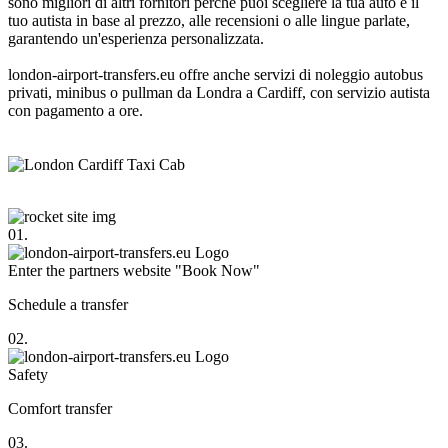
sono migliori di altri fornitori perché puoi scegliere la tua auto e il
tuo autista in base al prezzo, alle recensioni o alle lingue parlate,
garantendo un'esperienza personalizzata.
london-airport-transfers.eu offre anche servizi di noleggio autobus
privati, minibus o pullman da Londra a Cardiff, con servizio autista
con pagamento a ore.
01.
Enter the partners website "Book Now"
Schedule a transfer
02.
Safety
Comfort transfer
03.