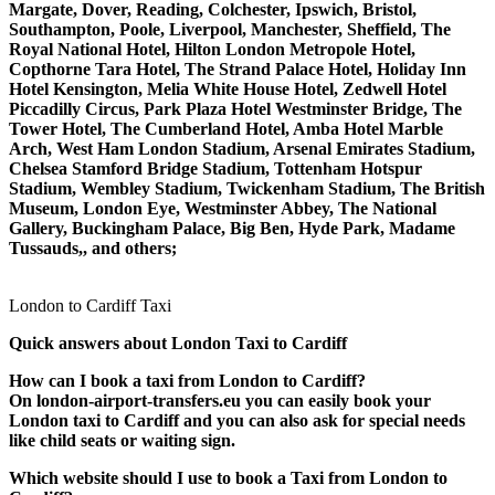
Margate, Dover, Reading, Colchester, Ipswich, Bristol,
Southampton, Poole, Liverpool, Manchester, Sheffield, The
Royal National Hotel, Hilton London Metropole Hotel,
Copthorne Tara Hotel, The Strand Palace Hotel, Holiday Inn
Hotel Kensington, Melia White House Hotel, Zedwell Hotel
Piccadilly Circus, Park Plaza Hotel Westminster Bridge, The
Tower Hotel, The Cumberland Hotel, Amba Hotel Marble
Arch, West Ham London Stadium, Arsenal Emirates Stadium,
Chelsea Stamford Bridge Stadium, Tottenham Hotspur
Stadium, Wembley Stadium, Twickenham Stadium, The British
Museum, London Eye, Westminster Abbey, The National
Gallery, Buckingham Palace, Big Ben, Hyde Park, Madame
Tussauds,, and others;
London to Cardiff Taxi
Quick answers about London Taxi to Cardiff
How can I book a taxi from London to Cardiff?
On london-airport-transfers.eu you can easily book your
London taxi to Cardiff and you can also ask for special needs
like child seats or waiting sign.
Which website should I use to book a Taxi from London to