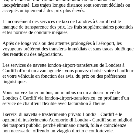
inexpérimenté. Les trajets longue distance sont souvent déclinés ou
acceptés uniquement à des prix plus élevés.
L'inconvénient des services de taxi de Londres à Cardiff est le
manque de transparence des prix, les frais supplémentaires potentiels
et les normes de conduite inégales.
Après de longs vols ou des attentes prolongées à l'aéroport, les
voyageurs préfèrent des transferts immédiats et sans tracas plutôt que
des retards ou des négociations.
Les services de navette london-airport-transfers.eu de Londres à
Cardiff offrent un avantage clé : vous pouvez choisir votre chauffeur
et votre véhicule en fonction des avis, du prix ou des préférences
linguistiques.
Vous pouvez louer un bus, un minibus ou un autocar privé de
Londres à Cardiff via london-airport-transfers.eu, en profitant d'un
service de chauffeur flexible avec facturation à l'heure.
I servizi di navetta e trasferimento privato Londra - Cardiff e le
opzioni di trasferimento Aeroporto di Londra - Cardiff sono migliori
dei trasporti pubblici perché eliminano ritardi, folla e coincidenze
non necessarie, offrendo un viaggio diretto e confortevole.