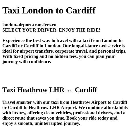
Taxi London to Cardiff
london-airport-transfers.eu
SELECT YOUR DRIVER, ENJOY THE RIDE!
Experience the best way to travel with a taxi from London to
Cardiff or Cardiff to London. Our long-distance taxi service is
ideal for airport transfers, corporate travel, and personal trips.
With fixed pricing and no hidden fees, you can plan your
journey with confidence.
Taxi Heathrow LHR ↔ Cardiff
Travel smarter with our taxi from Heathrow Airport to Cardiff
or Cardiff to Heathrow LHR Airport. We combine affordability
with luxury, offering clean vehicles, professional drivers, and a
direct route that saves you time. Book your ride today and
enjoy a smooth, uninterrupted journey.