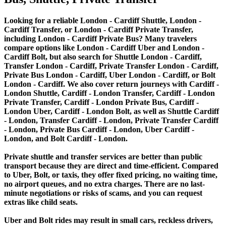
Looking for a reliable London - Cardiff Shuttle, London -
Cardiff Transfer, or London - Cardiff Private Transfer,
including London - Cardiff Private Bus? Many travelers
compare options like London - Cardiff Uber and London -
Cardiff Bolt, but also search for Shuttle London - Cardiff,
Transfer London - Cardiff, Private Transfer London - Cardiff,
Private Bus London - Cardiff, Uber London - Cardiff, or Bolt
London - Cardiff. We also cover return journeys with Cardiff -
London Shuttle, Cardiff - London Transfer, Cardiff - London
Private Transfer, Cardiff - London Private Bus, Cardiff -
London Uber, Cardiff - London Bolt, as well as Shuttle Cardiff
- London, Transfer Cardiff - London, Private Transfer Cardiff
- London, Private Bus Cardiff - London, Uber Cardiff -
London, and Bolt Cardiff - London.
Private shuttle and transfer services are better than public
transport because they are direct and time-efficient. Compared
to Uber, Bolt, or taxis, they offer fixed pricing, no waiting time,
no airport queues, and no extra charges. There are no last-
minute negotiations or risks of scams, and you can request
extras like child seats.
Uber and Bolt rides may result in small cars, reckless drivers,