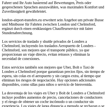
Fahrer und Ihr Auto basierend auf Bewertungen, Preis oder
gesprochenen Sprachen auszuwählen, was maximalen Komfort und
Zuverlässigkeit gewährleistet.
london-airport-transfers.eu erweitert sein Angebot um private Busse
und Minibusse für Fahrten zwischen London und Chelmsford,
ergänzt durch einen erstklassigen Chauffeurservice mit fairer
Stundenabrechnung.
Los servicios de traslado y shuttle privados de Londres a
Chelmsford, incluyendo los traslados Aeropuerto de Londres -
Chelmsford, son mejores que el transporte público, ya que
proporcionan un viaje directo, evitan retrasos y eliminan la
necesidad de conexiones.
Estos servicios también son mejores que Uber, Bolt o Taxi de
Londres a Chelmsford porque garantizan precios fijos, sin tiempo de
espera, sin colas en el aeropuerto y sin cargos extra, al tiempo que
eliminan los riesgos de negociación. Hay opciones adicionales
disponibles, como sillas para niños o servicio de bienvenida.
La desventaja de los viajes en Uber y Bolt de Londres a Chelmsford
incluye posibles aumentos de precio, cancelaciones de conductores
y el riesgo de obtener un coche incómodo o un conductor sin
experiencia. Los viajes de larga distancia a menudo se rechazan o se