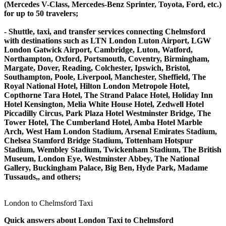
(Mercedes V-Class, Mercedes-Benz Sprinter, Toyota, Ford, etc.)
for up to 50 travelers;
- Shuttle, taxi, and transfer services connecting Chelmsford
with destinations such as LTN London Luton Airport, LGW
London Gatwick Airport, Cambridge, Luton, Watford,
Northampton, Oxford, Portsmouth, Coventry, Birmingham,
Margate, Dover, Reading, Colchester, Ipswich, Bristol,
Southampton, Poole, Liverpool, Manchester, Sheffield, The
Royal National Hotel, Hilton London Metropole Hotel,
Copthorne Tara Hotel, The Strand Palace Hotel, Holiday Inn
Hotel Kensington, Melia White House Hotel, Zedwell Hotel
Piccadilly Circus, Park Plaza Hotel Westminster Bridge, The
Tower Hotel, The Cumberland Hotel, Amba Hotel Marble
Arch, West Ham London Stadium, Arsenal Emirates Stadium,
Chelsea Stamford Bridge Stadium, Tottenham Hotspur
Stadium, Wembley Stadium, Twickenham Stadium, The British
Museum, London Eye, Westminster Abbey, The National
Gallery, Buckingham Palace, Big Ben, Hyde Park, Madame
Tussauds,, and others;
London to Chelmsford Taxi
Quick answers about London Taxi to Chelmsford