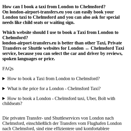
How can I book a taxi from London to Chelmsford?
On london-airport-transfers.eu you can easily book your
London taxi to Chelmsford and you can also ask for special
needs like child seats or waiting sign.
Which website should I use to book a Taxi from London to
Chelmsford?
london-airport-transfers.eu is better than other Taxi, Private
Transfers or Shuttle websites for London ↔ Chelmsford Taxi
service, because you can select the car and driver by reviews,
spoken languages or price.
FAQs
How to book a Taxi from London to Chelmsford?
What is the price for a London - Chelmsford Taxi?
How to book a London - Chelmsford taxi, Uber, Bolt with
childseats?
Die privaten Transfer- und Shuttleservices von London nach
Chelmsford, einschließlich der Transfers vom Flughafen London
nach Chelmsford, sind eine effizientere und komfortablere