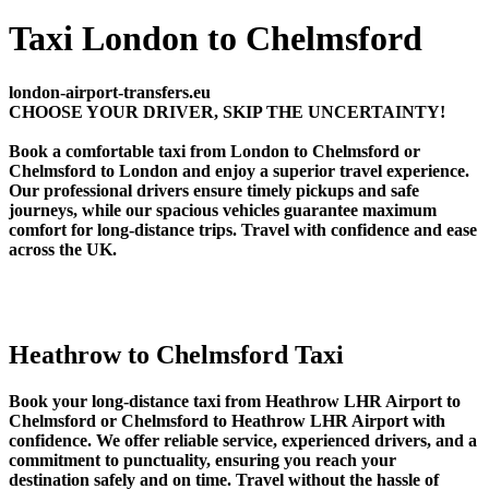
Taxi London to Chelmsford
london-airport-transfers.eu
CHOOSE YOUR DRIVER, SKIP THE UNCERTAINTY!
Book a comfortable taxi from London to Chelmsford or
Chelmsford to London and enjoy a superior travel experience.
Our professional drivers ensure timely pickups and safe
journeys, while our spacious vehicles guarantee maximum
comfort for long-distance trips. Travel with confidence and ease
across the UK.
Heathrow to Chelmsford Taxi
Book your long-distance taxi from Heathrow LHR Airport to
Chelmsford or Chelmsford to Heathrow LHR Airport with
confidence. We offer reliable service, experienced drivers, and a
commitment to punctuality, ensuring you reach your
destination safely and on time. Travel without the hassle of