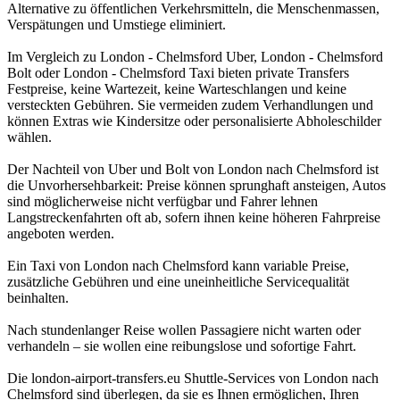
Alternative zu öffentlichen Verkehrsmitteln, die Menschenmassen,
Verspätungen und Umstiege eliminiert.
Im Vergleich zu London - Chelmsford Uber, London - Chelmsford
Bolt oder London - Chelmsford Taxi bieten private Transfers
Festpreise, keine Wartezeit, keine Warteschlangen und keine
versteckten Gebühren. Sie vermeiden zudem Verhandlungen und
können Extras wie Kindersitze oder personalisierte Abholeschilder
wählen.
Der Nachteil von Uber und Bolt von London nach Chelmsford ist
die Unvorhersehbarkeit: Preise können sprunghaft ansteigen, Autos
sind möglicherweise nicht verfügbar und Fahrer lehnen
Langstreckenfahrten oft ab, sofern ihnen keine höheren Fahrpreise
angeboten werden.
Ein Taxi von London nach Chelmsford kann variable Preise,
zusätzliche Gebühren und eine uneinheitliche Servicequalität
beinhalten.
Nach stundenlanger Reise wollen Passagiere nicht warten oder
verhandeln – sie wollen eine reibungslose und sofortige Fahrt.
Die london-airport-transfers.eu Shuttle-Services von London nach
Chelmsford sind überlegen, da sie es Ihnen ermöglichen, Ihren