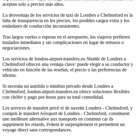
aceptan solo a precios más altos.
La desventaja de los servicios de taxi de Londres a Chelmsford es la
falta de transparencia en los precios, los posibles cargos extra y los
estándares de conducción inconsistentes.
Tras largos vuelos o esperas en el aeropuerto, los viajeros prefieren
traslados inmediatos y sin complicaciones en lugar de retrasos o
negociaciones.
Los servicios de london-airport-transfers.eu Shuttle de Londres a
Chelmsford ofrecen una ventaja clave: puede elegir a su conductor y
vehículo en función de las reseñas, el precio o las preferencias de
idioma.
Si necesita un autobús o minibus privado desde Londres a
Chelmsford, london-airport-transfers.eu ofrece soluciones flexibles
con chófer y pago por horas para su total comodidad.
Les services de transfert privé et de navette Londres - Chelmsford, y
compris le transfert Aéroport de Londres - Chelmsford, constituent
une meilleure alternative aux transports en commun car ils
suppriment les retards, évitent le surpeuplement et permettent un
voyage direct sans correspondances.