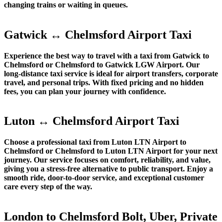
changing trains or waiting in queues.
Gatwick ↔ Chelmsford Airport Taxi
Experience the best way to travel with a taxi from Gatwick to
Chelmsford or Chelmsford to Gatwick LGW Airport. Our
long-distance taxi service is ideal for airport transfers, corporate
travel, and personal trips. With fixed pricing and no hidden
fees, you can plan your journey with confidence.
Luton ↔ Chelmsford Airport Taxi
Choose a professional taxi from Luton LTN Airport to
Chelmsford or Chelmsford to Luton LTN Airport for your next
journey. Our service focuses on comfort, reliability, and value,
giving you a stress-free alternative to public transport. Enjoy a
smooth ride, door-to-door service, and exceptional customer
care every step of the way.
London to Chelmsford Bolt, Uber, Private