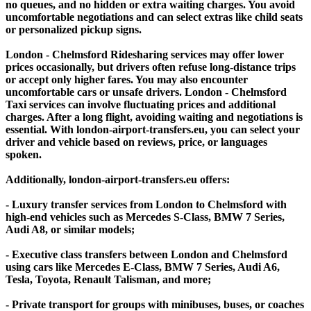
no queues, and no hidden or extra waiting charges. You avoid
uncomfortable negotiations and can select extras like child seats
or personalized pickup signs.
London - Chelmsford Ridesharing services may offer lower
prices occasionally, but drivers often refuse long-distance trips
or accept only higher fares. You may also encounter
uncomfortable cars or unsafe drivers. London - Chelmsford
Taxi services can involve fluctuating prices and additional
charges. After a long flight, avoiding waiting and negotiations is
essential. With london-airport-transfers.eu, you can select your
driver and vehicle based on reviews, price, or languages
spoken.
Additionally, london-airport-transfers.eu offers:
- Luxury transfer services from London to Chelmsford with
high-end vehicles such as Mercedes S-Class, BMW 7 Series,
Audi A8, or similar models;
- Executive class transfers between London and Chelmsford
using cars like Mercedes E-Class, BMW 7 Series, Audi A6,
Tesla, Toyota, Renault Talisman, and more;
- Private transport for groups with minibuses, buses, or coaches