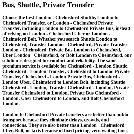
Bus, Shuttle, Private Transfer
Choose the best London - Chelmsford Shuttle, London to
Chelmsford Transfer, or London - Chelmsford Private
Transfer, including London to Chelmsford Private Bus, instead
of relying on London - Chelmsford Uber or London -
Chelmsford Bolt. Whether you search Shuttle London to
Chelmsford, Transfer London - Chelmsford, Private Transfer
London - Chelmsford, Private Bus London to Chelmsford,
Uber London - Chelmsford, or Bolt London to Chelmsford, our
solution is designed for comfort and reliability. The same
premium service is available for Chelmsford - London Shuttle,
Chelmsford - London Transfer, Chelmsford to London Private
Transfer, Chelmsford - London Private Bus, Chelmsford -
London Uber, Chelmsford to London Bolt, including Shuttle
Chelmsford - London, Transfer Chelmsford - London, Private
Transfer Chelmsford to London, Private Bus Chelmsford -
London, Uber Chelmsford to London, and Bolt Chelmsford -
London.
London to Chelmsford Private transfers are better than public
transport because they eliminate delays, crowds, and
connections. They are also better than London - Chelmsford
Uber, Bolt, or taxis because of fixed pricing, zero waiting time,