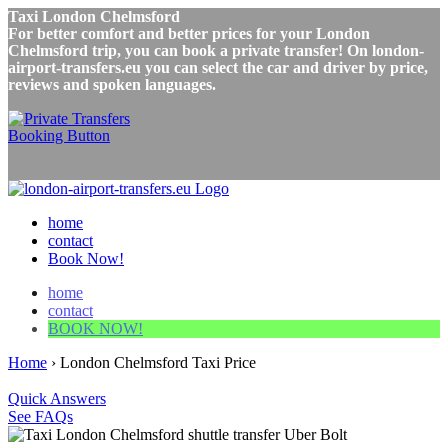
Taxi London Chelmsford
For better comfort and better prices for your London
Chelmsford trip, you can book a private transfer! On london-
airport-transfers.eu you can select the car and driver by price,
reviews and spoken languages.
home
contact
Book Now!
home
contact
BOOK NOW!
Home
›
London Chelmsford Taxi Price
Quick Answers
See FAQs