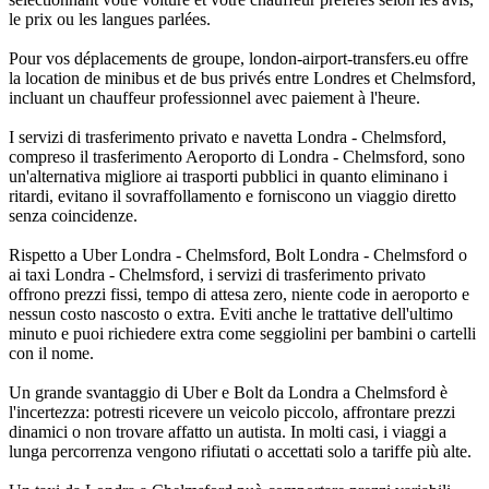
le prix ou les langues parlées.
Pour vos déplacements de groupe, london-airport-transfers.eu offre
la location de minibus et de bus privés entre Londres et Chelmsford,
incluant un chauffeur professionnel avec paiement à l'heure.
I servizi di trasferimento privato e navetta Londra - Chelmsford,
compreso il trasferimento Aeroporto di Londra - Chelmsford, sono
un'alternativa migliore ai trasporti pubblici in quanto eliminano i
ritardi, evitano il sovraffollamento e forniscono un viaggio diretto
senza coincidenze.
Rispetto a Uber Londra - Chelmsford, Bolt Londra - Chelmsford o
ai taxi Londra - Chelmsford, i servizi di trasferimento privato
offrono prezzi fissi, tempo di attesa zero, niente code in aeroporto e
nessun costo nascosto o extra. Eviti anche le trattative dell'ultimo
minuto e puoi richiedere extra come seggiolini per bambini o cartelli
con il nome.
Un grande svantaggio di Uber e Bolt da Londra a Chelmsford è
l'incertezza: potresti ricevere un veicolo piccolo, affrontare prezzi
dinamici o non trovare affatto un autista. In molti casi, i viaggi a
lunga percorrenza vengono rifiutati o accettati solo a tariffe più alte.