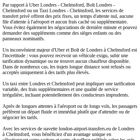
Par rapport à Uber Londres - Chelmsford, Bolt Londres -
Chelmsford ou un Taxi Londres - Chelmsford, les services de
transfert privé offrent des prix fixes, un temps d'attente nul, aucune
file d'attente à l'aéroport et aucun frais caché ou supplémentaire.
Vous évitez également les négociations de dernière minute et pouvez
demander des suppléments comme des sièges enfants ou des
panneaux nominatifs.
Un inconvénient majeur d'Uber et Bolt de Londres à Chelmsford est
l'incertitude : vous pouvez recevoir un véhicule exigu, subir une
tarification dynamique ou ne trouver aucun chauffeur disponible.
Dans de nombreux cas, les trajets longue distance sont refusés ou
acceptés uniquement à des tarifs plus élevés.
Un taxi entre Londres et Chelmsford peut impliquer une tarification
variable, des frais supplémentaires et une qualité de service
irrégulière, incluant potentiellement des conducteurs imprudents.
Après de longues attentes à l'aéroport ou de longs vols, les passagers
préfèrent un départ fluide et immédiat plutôt que d'attendre ou de
négocier les tarifs.
Avec les services de navette london-airport-transfers.eu de Londres
à Chelmsford, vous bénéficiez d'un avantage unique en
sélectionnant votre voiture et votre chauffeur préférés selon les avis,