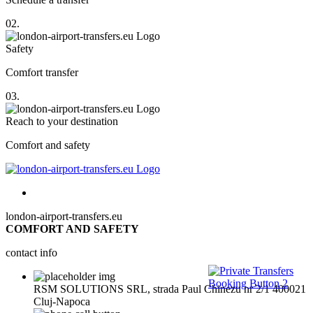
02.
Safety
Comfort transfer
03.
Reach to your destination
Comfort and safety
london-airport-transfers.eu
COMFORT AND SAFETY
contact info
RSM SOLUTIONS SRL, strada Paul Chinezu nr 2/1 400021
Cluj-Napoca