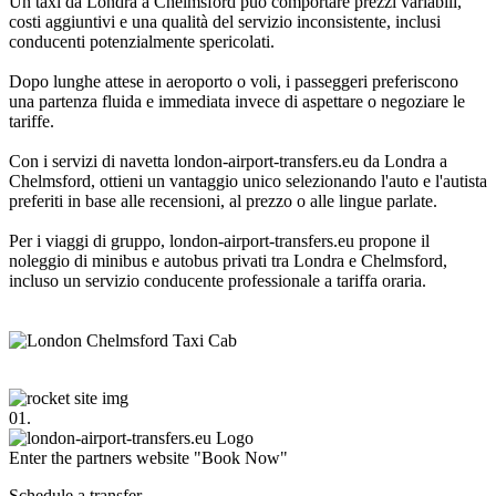
Un taxi da Londra a Chelmsford può comportare prezzi variabili,
costi aggiuntivi e una qualità del servizio inconsistente, inclusi
conducenti potenzialmente spericolati.
Dopo lunghe attese in aeroporto o voli, i passeggeri preferiscono
una partenza fluida e immediata invece di aspettare o negoziare le
tariffe.
Con i servizi di navetta london-airport-transfers.eu da Londra a
Chelmsford, ottieni un vantaggio unico selezionando l'auto e l'autista
preferiti in base alle recensioni, al prezzo o alle lingue parlate.
Per i viaggi di gruppo, london-airport-transfers.eu propone il
noleggio di minibus e autobus privati tra Londra e Chelmsford,
incluso un servizio conducente professionale a tariffa oraria.
01.
Enter the partners website "Book Now"
Schedule a transfer