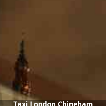
Taxi London Chineham