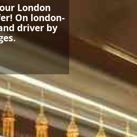
 your London
fer! On london-
 and driver by
ges.