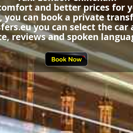
comfort and better prices for
 you can book a private trans
fers.eu you can select the car
ce, reviews and spoken langua