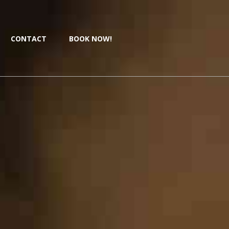
CONTACT
BOOK NOW!