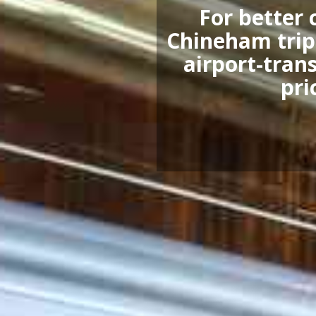
For better 
Chineham trip,
airport-trans
pri