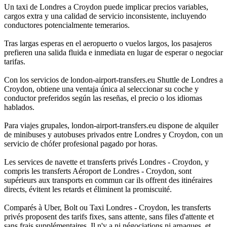
Un taxi de Londres a Croydon puede implicar precios variables,
cargos extra y una calidad de servicio inconsistente, incluyendo
conductores potencialmente temerarios.
Tras largas esperas en el aeropuerto o vuelos largos, los pasajeros
prefieren una salida fluida e inmediata en lugar de esperar o negociar
tarifas.
Con los servicios de london-airport-transfers.eu Shuttle de Londres a
Croydon, obtiene una ventaja única al seleccionar su coche y
conductor preferidos según las reseñas, el precio o los idiomas
hablados.
Para viajes grupales, london-airport-transfers.eu dispone de alquiler
de minibuses y autobuses privados entre Londres y Croydon, con un
servicio de chófer profesional pagado por horas.
Les services de navette et transferts privés Londres - Croydon, y
compris les transferts Aéroport de Londres - Croydon, sont
supérieurs aux transports en commun car ils offrent des itinéraires
directs, évitent les retards et éliminent la promiscuité.
Comparés à Uber, Bolt ou Taxi Londres - Croydon, les transferts
privés proposent des tarifs fixes, sans attente, sans files d'attente et
sans frais supplémentaires. Il n'y a ni négociations ni arnaques, et