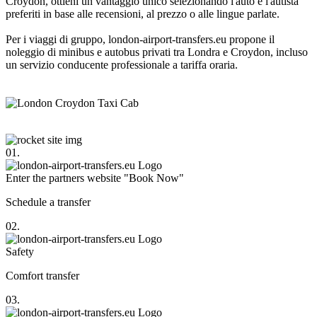
Croydon, ottieni un vantaggio unico selezionando l'auto e l'autista
preferiti in base alle recensioni, al prezzo o alle lingue parlate.
Per i viaggi di gruppo, london-airport-transfers.eu propone il
noleggio di minibus e autobus privati tra Londra e Croydon, incluso
un servizio conducente professionale a tariffa oraria.
01.
Enter the partners website "Book Now"
Schedule a transfer
02.
Safety
Comfort transfer
03.