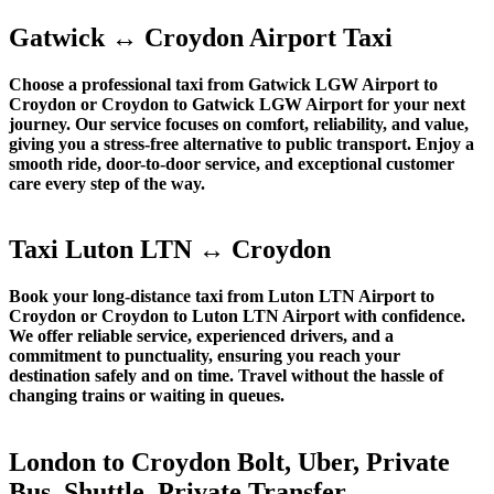
Gatwick ↔ Croydon Airport Taxi
Choose a professional taxi from Gatwick LGW Airport to
Croydon or Croydon to Gatwick LGW Airport for your next
journey. Our service focuses on comfort, reliability, and value,
giving you a stress-free alternative to public transport. Enjoy a
smooth ride, door-to-door service, and exceptional customer
care every step of the way.
Taxi Luton LTN ↔ Croydon
Book your long-distance taxi from Luton LTN Airport to
Croydon or Croydon to Luton LTN Airport with confidence.
We offer reliable service, experienced drivers, and a
commitment to punctuality, ensuring you reach your
destination safely and on time. Travel without the hassle of
changing trains or waiting in queues.
London to Croydon Bolt, Uber, Private
Bus, Shuttle, Private Transfer