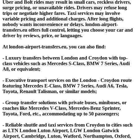
Uber and Bolt rides may result in small cars, reckless drivers,
surge pricing, or unavailable rides. Drivers may refuse long
trips or negotiate higher fares. Taxi services may involve
variable pricing and additional charges. After long flights,
nobody wants inconvenience or delays. london-airport-
transfers.eu offers full control, letting you choose your car and
driver by reviews, price, or languages.
At london-airport-transfers.eu, you can also find:
- Luxury transfers between London and Croydon with top-
class vehicles such as Mercedes S-Class, BMW 7 Series, Audi
A8, or equivalent;
- Executive transport services on the London - Croydon route
featuring Mercedes E-Class, BMW 7 Series, Audi A6, Tesla,
Toyota, Renault Talisman, or similar models;
- Group transfer solutions with private buses, minibuses, or
coaches like Mercedes V-Class, Mercedes-Benz Sprinter,
Toyota, Ford, etc., accommodating up to 50 passengers;
- Reliable shuttle and taxi services from Croydon to cities such
as LTN London Luton Airport, LGW London Gatwick
Airport, Cambridge, Luton, Watford, Northampton, Oxford,