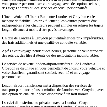
vous pouvez personnaliser votre voyage avec des options telles que
des sièges enfants ou des services d'accueil personnalisés.
L'inconvénient d'Uber et Bolt entre Londres et Croydon est le
manque de fiabilité : les prix fluctuent, les voitures peuvent être
indisponibles et les chauffeurs peuvent annuler ou refuser les trajets
longue distance à moins d'être payés davantage.
Un taxi de Londres à Croydon peut entraîner des prix imprévisibles,
des frais additionnels et une qualité de conduite variable.
Après avoir voyagé pendant des heures, personne ne veut affronter
des retards, des files d'attente ou des négociations inconfortables.
Le service de navette london-airport-transfers.eu de Londres à
Croydon se distingue en vous permettant de choisir votre véhicule et
votre chauffeur, garantissant confort, sécurité et un voyage
personnalisé.
london-airport-transfers.eu met à disposition des services de
transport par autocar, bus et minibus de Londres vers Croydon, avec
une option de chauffeur privé disponible à un tarif horaire.
I servizi di trasferimento privato e navetta Londra - Croydon,
compreso il trasferimento Aeroporto di Londra - Croydon, sono