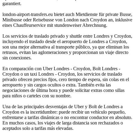
garantiert.
london-airport-transfers.eu bietet auch Mietdienste für private Busse,
Minibusse oder Reisebusse von London nach Croydon an, inklusive
eines Chauffeurservice mit stundenweiser Abrechnung.
Los servicios de traslado privado y shuttle entre Londres y Croydon,
incluyendo el traslado desde el aeropuerto de Londres a Croydon,
son una mejor alternativa al transporte público, ya que eliminan los
retrasos, evitan las aglomeraciones y proporcionan un viaje directo
sin conexiones.
En comparación con Uber Londres - Croydon, Bolt Londres -
Croydon o un taxi Londres - Croydon, los servicios de traslado
privado ofrecen precios fijos, cero tiempo de espera, sin colas en el
aeropuerto y sin cargos ocultos o extra. También evita las
negociaciones de última hora y puede solicitar extras como sillas
para niños o carteles con su nombre.
Una de las principales desventajas de Uber y Bolt de Londres a
Croydon es la incertidumbre: puede recibir un vehículo pequeño,
enfrentarse a tarifas dinámicas o no encontrar conductor en absoluto.
En muchos casos, los viajes de larga distancia son rechazados o
aceptados solo a tarifas más elevadas.