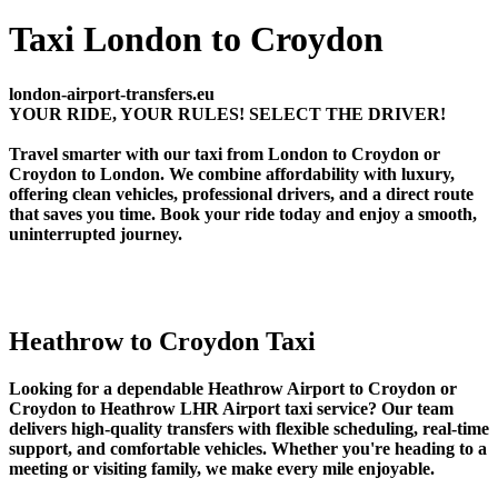
Taxi London to Croydon
london-airport-transfers.eu
YOUR RIDE, YOUR RULES! SELECT THE DRIVER!
Travel smarter with our taxi from London to Croydon or
Croydon to London. We combine affordability with luxury,
offering clean vehicles, professional drivers, and a direct route
that saves you time. Book your ride today and enjoy a smooth,
uninterrupted journey.
Heathrow to Croydon Taxi
Looking for a dependable Heathrow Airport to Croydon or
Croydon to Heathrow LHR Airport taxi service? Our team
delivers high-quality transfers with flexible scheduling, real-time
support, and comfortable vehicles. Whether you're heading to a
meeting or visiting family, we make every mile enjoyable.