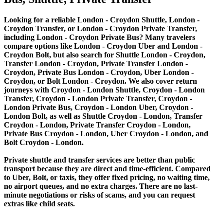
Looking for a reliable London - Croydon Shuttle, London -
Croydon Transfer, or London - Croydon Private Transfer,
including London - Croydon Private Bus? Many travelers
compare options like London - Croydon Uber and London -
Croydon Bolt, but also search for Shuttle London - Croydon,
Transfer London - Croydon, Private Transfer London -
Croydon, Private Bus London - Croydon, Uber London -
Croydon, or Bolt London - Croydon. We also cover return
journeys with Croydon - London Shuttle, Croydon - London
Transfer, Croydon - London Private Transfer, Croydon -
London Private Bus, Croydon - London Uber, Croydon -
London Bolt, as well as Shuttle Croydon - London, Transfer
Croydon - London, Private Transfer Croydon - London,
Private Bus Croydon - London, Uber Croydon - London, and
Bolt Croydon - London.
Private shuttle and transfer services are better than public
transport because they are direct and time-efficient. Compared
to Uber, Bolt, or taxis, they offer fixed pricing, no waiting time,
no airport queues, and no extra charges. There are no last-
minute negotiations or risks of scams, and you can request
extras like child seats.