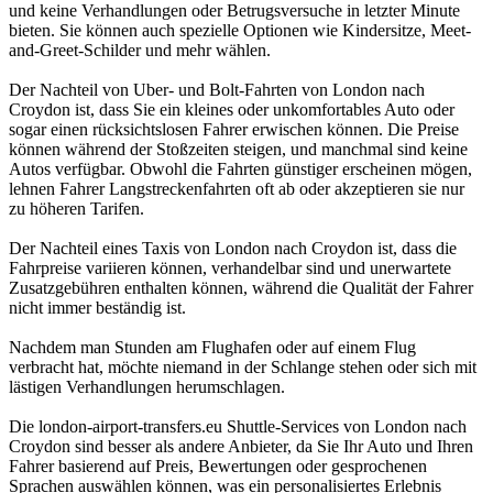
und keine Verhandlungen oder Betrugsversuche in letzter Minute
bieten. Sie können auch spezielle Optionen wie Kindersitze, Meet-
and-Greet-Schilder und mehr wählen.
Der Nachteil von Uber- und Bolt-Fahrten von London nach
Croydon ist, dass Sie ein kleines oder unkomfortables Auto oder
sogar einen rücksichtslosen Fahrer erwischen können. Die Preise
können während der Stoßzeiten steigen, und manchmal sind keine
Autos verfügbar. Obwohl die Fahrten günstiger erscheinen mögen,
lehnen Fahrer Langstreckenfahrten oft ab oder akzeptieren sie nur
zu höheren Tarifen.
Der Nachteil eines Taxis von London nach Croydon ist, dass die
Fahrpreise variieren können, verhandelbar sind und unerwartete
Zusatzgebühren enthalten können, während die Qualität der Fahrer
nicht immer beständig ist.
Nachdem man Stunden am Flughafen oder auf einem Flug
verbracht hat, möchte niemand in der Schlange stehen oder sich mit
lästigen Verhandlungen herumschlagen.
Die london-airport-transfers.eu Shuttle-Services von London nach
Croydon sind besser als andere Anbieter, da Sie Ihr Auto und Ihren
Fahrer basierend auf Preis, Bewertungen oder gesprochenen
Sprachen auswählen können, was ein personalisiertes Erlebnis