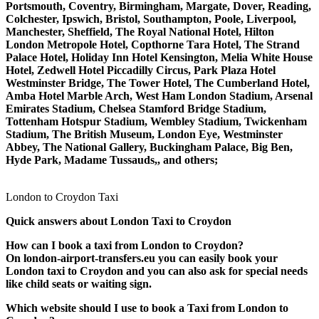
Portsmouth, Coventry, Birmingham, Margate, Dover, Reading,
Colchester, Ipswich, Bristol, Southampton, Poole, Liverpool,
Manchester, Sheffield, The Royal National Hotel, Hilton
London Metropole Hotel, Copthorne Tara Hotel, The Strand
Palace Hotel, Holiday Inn Hotel Kensington, Melia White House
Hotel, Zedwell Hotel Piccadilly Circus, Park Plaza Hotel
Westminster Bridge, The Tower Hotel, The Cumberland Hotel,
Amba Hotel Marble Arch, West Ham London Stadium, Arsenal
Emirates Stadium, Chelsea Stamford Bridge Stadium,
Tottenham Hotspur Stadium, Wembley Stadium, Twickenham
Stadium, The British Museum, London Eye, Westminster
Abbey, The National Gallery, Buckingham Palace, Big Ben,
Hyde Park, Madame Tussauds,, and others;
London to Croydon Taxi
Quick answers about London Taxi to Croydon
How can I book a taxi from London to Croydon?
On london-airport-transfers.eu you can easily book your
London taxi to Croydon and you can also ask for special needs
like child seats or waiting sign.
Which website should I use to book a Taxi from London to