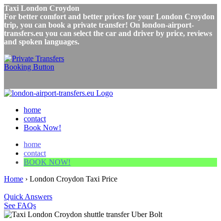
Taxi London Croydon
For better comfort and better prices for your London Croydon
trip, you can book a private transfer! On london-airport-
transfers.eu you can select the car and driver by price, reviews
and spoken languages.
home
contact
Book Now!
home
contact
BOOK NOW!
Home
›
London Croydon Taxi Price
Quick Answers
See FAQs