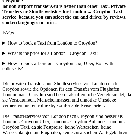
Croydon?
london-airport-transfers.eu is better than other Taxi, Private
Transfers or Shuttle websites for London ↔ Croydon Taxi
service, because you can select the car and driver by reviews,
spoken languages or price.
FAQs
How to book a Taxi from London to Croydon?
What is the price for a London - Croydon Taxi?
How to book a London - Croydon taxi, Uber, Bolt with
childseats?
Die privaten Transfer- und Shuttleservices von London nach
Croydon sowie die Optionen für den Transfer vom Flughafen
London nach Croydon sind besser als öffentliche Verkehrsmittel, da
sie Verspätungen, Menschenmassen und unnötige Umstiege
vermeiden und eine direkte, komfortable Reise bieten.
Die Transferservices von London nach Croydon sind besser als
London - Croydon Uber, London - Croydon Bolt oder London -
Croydon Taxi, da sie Festpreise, keine Wartezeiten, keine
Warteschlangen am Flughafen, keine zusätzlichen Wartegebühren