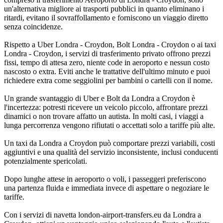
un'alternativa migliore ai trasporti pubblici in quanto eliminano i
ritardi, evitano il sovraffollamento e forniscono un viaggio diretto
senza coincidenze.
Rispetto a Uber Londra - Croydon, Bolt Londra - Croydon o ai taxi
Londra - Croydon, i servizi di trasferimento privato offrono prezzi
fissi, tempo di attesa zero, niente code in aeroporto e nessun costo
nascosto o extra. Eviti anche le trattative dell'ultimo minuto e puoi
richiedere extra come seggiolini per bambini o cartelli con il nome.
Un grande svantaggio di Uber e Bolt da Londra a Croydon è
l'incertezza: potresti ricevere un veicolo piccolo, affrontare prezzi
dinamici o non trovare affatto un autista. In molti casi, i viaggi a
lunga percorrenza vengono rifiutati o accettati solo a tariffe più alte.
Un taxi da Londra a Croydon può comportare prezzi variabili, costi
aggiuntivi e una qualità del servizio inconsistente, inclusi conducenti
potenzialmente spericolati.
Dopo lunghe attese in aeroporto o voli, i passeggeri preferiscono
una partenza fluida e immediata invece di aspettare o negoziare le
tariffe.
Con i servizi di navetta london-airport-transfers.eu da Londra a