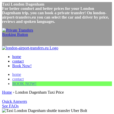
Taxi London Dagenham
For better comfort and better prices for your London
Dagenham trip, you can book a private transfer! On london-
airport-transfers.eu you can select the car and driver by price,
reviews and spoken languages.
home
contact
Book Now!
home
contact
BOOK NOW!
Home
›
London Dagenham Taxi Price
Quick Answers
See FAQs