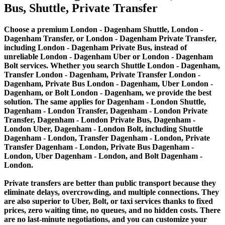
Bus, Shuttle, Private Transfer
Choose a premium London - Dagenham Shuttle, London -
Dagenham Transfer, or London - Dagenham Private Transfer,
including London - Dagenham Private Bus, instead of
unreliable London - Dagenham Uber or London - Dagenham
Bolt services. Whether you search Shuttle London - Dagenham,
Transfer London - Dagenham, Private Transfer London -
Dagenham, Private Bus London - Dagenham, Uber London -
Dagenham, or Bolt London - Dagenham, we provide the best
solution. The same applies for Dagenham - London Shuttle,
Dagenham - London Transfer, Dagenham - London Private
Transfer, Dagenham - London Private Bus, Dagenham -
London Uber, Dagenham - London Bolt, including Shuttle
Dagenham - London, Transfer Dagenham - London, Private
Transfer Dagenham - London, Private Bus Dagenham -
London, Uber Dagenham - London, and Bolt Dagenham -
London.
Private transfers are better than public transport because they
eliminate delays, overcrowding, and multiple connections. They
are also superior to Uber, Bolt, or taxi services thanks to fixed
prices, zero waiting time, no queues, and no hidden costs. There
are no last-minute negotiations, and you can customize your