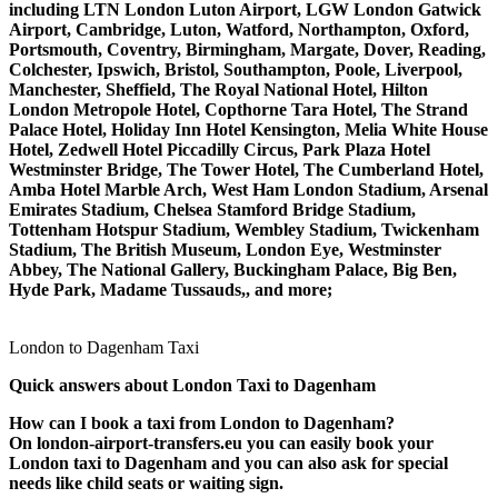
including LTN London Luton Airport, LGW London Gatwick
Airport, Cambridge, Luton, Watford, Northampton, Oxford,
Portsmouth, Coventry, Birmingham, Margate, Dover, Reading,
Colchester, Ipswich, Bristol, Southampton, Poole, Liverpool,
Manchester, Sheffield, The Royal National Hotel, Hilton
London Metropole Hotel, Copthorne Tara Hotel, The Strand
Palace Hotel, Holiday Inn Hotel Kensington, Melia White House
Hotel, Zedwell Hotel Piccadilly Circus, Park Plaza Hotel
Westminster Bridge, The Tower Hotel, The Cumberland Hotel,
Amba Hotel Marble Arch, West Ham London Stadium, Arsenal
Emirates Stadium, Chelsea Stamford Bridge Stadium,
Tottenham Hotspur Stadium, Wembley Stadium, Twickenham
Stadium, The British Museum, London Eye, Westminster
Abbey, The National Gallery, Buckingham Palace, Big Ben,
Hyde Park, Madame Tussauds,, and more;
London to Dagenham Taxi
Quick answers about London Taxi to Dagenham
How can I book a taxi from London to Dagenham?
On london-airport-transfers.eu you can easily book your
London taxi to Dagenham and you can also ask for special
needs like child seats or waiting sign.