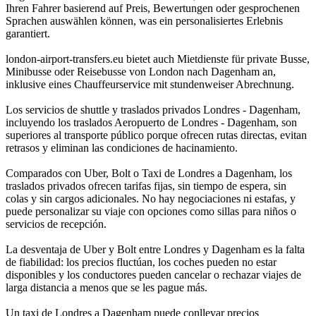
Ihren Fahrer basierend auf Preis, Bewertungen oder gesprochenen
Sprachen auswählen können, was ein personalisiertes Erlebnis
garantiert.
london-airport-transfers.eu bietet auch Mietdienste für private Busse,
Minibusse oder Reisebusse von London nach Dagenham an,
inklusive eines Chauffeurservice mit stundenweiser Abrechnung.
Los servicios de shuttle y traslados privados Londres - Dagenham,
incluyendo los traslados Aeropuerto de Londres - Dagenham, son
superiores al transporte público porque ofrecen rutas directas, evitan
retrasos y eliminan las condiciones de hacinamiento.
Comparados con Uber, Bolt o Taxi de Londres a Dagenham, los
traslados privados ofrecen tarifas fijas, sin tiempo de espera, sin
colas y sin cargos adicionales. No hay negociaciones ni estafas, y
puede personalizar su viaje con opciones como sillas para niños o
servicios de recepción.
La desventaja de Uber y Bolt entre Londres y Dagenham es la falta
de fiabilidad: los precios fluctúan, los coches pueden no estar
disponibles y los conductores pueden cancelar o rechazar viajes de
larga distancia a menos que se les pague más.
Un taxi de Londres a Dagenham puede conllevar precios