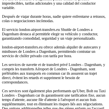
impredecibles, tarifas adicionales y una calidad del conductor
variable.
Después de viajar durante horas, nadie quiere enfrentarse a retrasos,
colas o negociaciones incómodas.
El servicio london-airport-transfers.eu Shuttle de Londres a
Dagenham destaca al permitirle elegir su vehículo y conductor,
garantizando comodidad, seguridad y un viaje personalizado.
london-airport-transfers.eu ofrece además alquiler de autocares y
minibuses de Londres a Dagenham, permitiendo contratar un
servicio de chófer privado con tarifa por hora.
Les services de navette et de transfert privé Londres - Dagenham, y
compris les transferts Aéroport de Londres - Dagenham, sont
préférables aux transports en commun car ils assurent un trajet
direct, évitent les retards et suppriment le besoin de
correspondances.
Ces services sont également plus performants qu'Uber, Bolt ou Taxi
Londres - Dagenham car ils garantissent une tarification fixe, aucun
temps d'attente, aucune file d'attente à l'aéroport et aucun frais
supplémentaire, tout en éliminant les risques liés aux négociations.
Des options additionnelles telles que des sièges enfants ou l'accueil