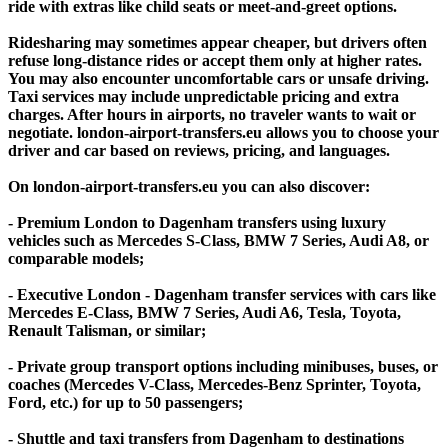
ride with extras like child seats or meet-and-greet options.
Ridesharing may sometimes appear cheaper, but drivers often
refuse long-distance rides or accept them only at higher rates.
You may also encounter uncomfortable cars or unsafe driving.
Taxi services may include unpredictable pricing and extra
charges. After hours in airports, no traveler wants to wait or
negotiate. london-airport-transfers.eu allows you to choose your
driver and car based on reviews, pricing, and languages.
On london-airport-transfers.eu you can also discover:
- Premium London to Dagenham transfers using luxury
vehicles such as Mercedes S-Class, BMW 7 Series, Audi A8, or
comparable models;
- Executive London - Dagenham transfer services with cars like
Mercedes E-Class, BMW 7 Series, Audi A6, Tesla, Toyota,
Renault Talisman, or similar;
- Private group transport options including minibuses, buses, or
coaches (Mercedes V-Class, Mercedes-Benz Sprinter, Toyota,
Ford, etc.) for up to 50 passengers;
- Shuttle and taxi transfers from Dagenham to destinations