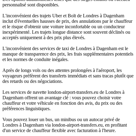
personnalisé sont disponibles.
L'inconvénient des trajets Uber et Bolt de Londres à Dagenham
inclut d'éventuelles hausses de prix, des annulations par le chauffeur
et le risque d'obtenir une voiture inconfortable ou un conducteur
inexpérimenté. Les trajets longue distance sont souvent déclinés ou
acceptés uniquement à des prix plus élevés.
L'inconvénient des services de taxi de Londres à Dagenham est le
manque de transparence des prix, les frais supplémentaires potentiels
et les normes de conduite inégales.
Après de longs vols ou des attentes prolongées à l'aéroport, les
voyageurs préfèrent des transferts immédiats et sans tracas plutôt que
des retards ou des négociations.
Les services de navette london-airport-transfers.eu de Londres à
Dagenham offrent un avantage clé : vous pouvez choisir votre
chauffeur et votre véhicule en fonction des avis, du prix ou des
préférences linguistiques.
Vous pouvez louer un bus, un minibus ou un autocar privé de
Londres à Dagenham via london-airport-transfers.eu, en profitant
d'un service de chauffeur flexible avec facturation à l'heure.