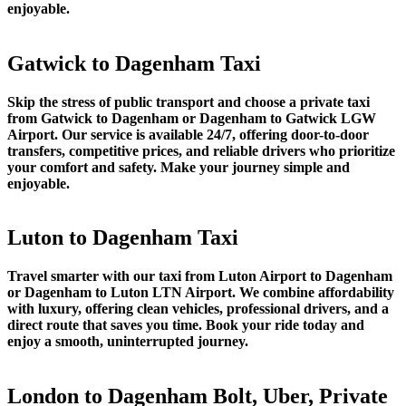
enjoyable.
Gatwick to Dagenham Taxi
Skip the stress of public transport and choose a private taxi
from Gatwick to Dagenham or Dagenham to Gatwick LGW
Airport. Our service is available 24/7, offering door-to-door
transfers, competitive prices, and reliable drivers who prioritize
your comfort and safety. Make your journey simple and
enjoyable.
Luton to Dagenham Taxi
Travel smarter with our taxi from Luton Airport to Dagenham
or Dagenham to Luton LTN Airport. We combine affordability
with luxury, offering clean vehicles, professional drivers, and a
direct route that saves you time. Book your ride today and
enjoy a smooth, uninterrupted journey.
London to Dagenham Bolt, Uber, Private