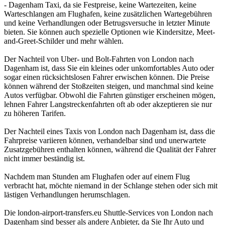
- Dagenham Taxi, da sie Festpreise, keine Wartezeiten, keine
Warteschlangen am Flughafen, keine zusätzlichen Wartegebühren
und keine Verhandlungen oder Betrugsversuche in letzter Minute
bieten. Sie können auch spezielle Optionen wie Kindersitze, Meet-
and-Greet-Schilder und mehr wählen.
Der Nachteil von Uber- und Bolt-Fahrten von London nach
Dagenham ist, dass Sie ein kleines oder unkomfortables Auto oder
sogar einen rücksichtslosen Fahrer erwischen können. Die Preise
können während der Stoßzeiten steigen, und manchmal sind keine
Autos verfügbar. Obwohl die Fahrten günstiger erscheinen mögen,
lehnen Fahrer Langstreckenfahrten oft ab oder akzeptieren sie nur
zu höheren Tarifen.
Der Nachteil eines Taxis von London nach Dagenham ist, dass die
Fahrpreise variieren können, verhandelbar sind und unerwartete
Zusatzgebühren enthalten können, während die Qualität der Fahrer
nicht immer beständig ist.
Nachdem man Stunden am Flughafen oder auf einem Flug
verbracht hat, möchte niemand in der Schlange stehen oder sich mit
lästigen Verhandlungen herumschlagen.
Die london-airport-transfers.eu Shuttle-Services von London nach
Dagenham sind besser als andere Anbieter, da Sie Ihr Auto und