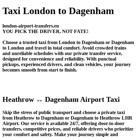
Taxi London to Dagenham
london-airport-transfers.eu
YOU PICK THE DRIVER, NOT FATE!
Choose a trusted taxi from London to Dagenham or Dagenham
to London and travel in total comfort. Avoid crowded trains
and unreliable schedules with our private transfer service,
designed for convenience and reliability. With punctual
pickups, experienced drivers, and clean vehicles, your journey
becomes smooth from start to finish.
Heathrow ↔ Dagenham Airport Taxi
Skip the stress of public transport and choose a private taxi
from Heathrow to Dagenham or Dagenham to Heathrow LHR
Airport. Our service is available 24/7, offering door-to-door
transfers, competitive prices, and reliable drivers who prioritize
your comfort and safety. Make your journey simple and