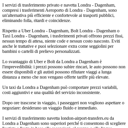
I servizi di trasferimento privato e navetta Londra - Dagenham,
compresi i trasferimenti Aeroporto di Londra - Dagenham, sono
un'alternativa più efficiente e confortevole ai trasporti pubblici,
eliminando folla, ritardi e coincidenze.
Rispetto a Uber Londra - Dagenham, Bolt Londra - Dagenham o
Taxi Londra - Dagenham, i trasferimenti privati offrono prezzi fissi,
nessun tempo di attesa, niente code e nessun costo nascosto. Eviti
anche le trattative e puoi selezionare extra come seggiolini per
bambini o cartelli di prelievo personalizzati.
Lo svantaggio di Uber e Bolt da Londra a Dagenham è
l'imprevedibilità: i prezzi possono subire rincari, le auto possono non
essere disponibili e gli autisti possono rifiutare viaggi a lunga
distanza a meno che non vengano offerte tariffe più elevate.
Un taxi da Londra a Dagenham può comportare prezzi variabili,
costi aggiuntivi e una qualità del servizio inconsistente.
Dopo ore trascorse in viaggio, i passeggeri non vogliono aspettare o
negoziare: desiderano un viaggio fluido e immediato.
I servizi di trasferimento navetta london-airport-transfers.eu da
Londra a Dagenham sono superiori perché ti consentono di scegliere