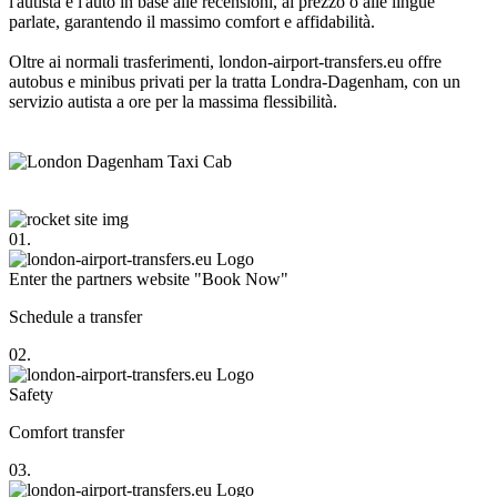
l'autista e l'auto in base alle recensioni, al prezzo o alle lingue
parlate, garantendo il massimo comfort e affidabilità.
Oltre ai normali trasferimenti, london-airport-transfers.eu offre
autobus e minibus privati per la tratta Londra-Dagenham, con un
servizio autista a ore per la massima flessibilità.
01.
Enter the partners website "Book Now"
Schedule a transfer
02.
Safety
Comfort transfer
03.