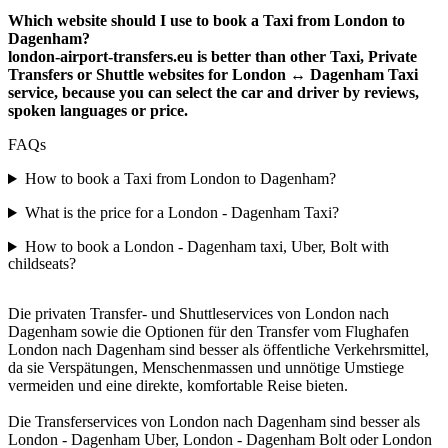
Which website should I use to book a Taxi from London to
Dagenham?
london-airport-transfers.eu is better than other Taxi, Private
Transfers or Shuttle websites for London ↔ Dagenham Taxi
service, because you can select the car and driver by reviews,
spoken languages or price.
FAQs
How to book a Taxi from London to Dagenham?
What is the price for a London - Dagenham Taxi?
How to book a London - Dagenham taxi, Uber, Bolt with
childseats?
Die privaten Transfer- und Shuttleservices von London nach
Dagenham sowie die Optionen für den Transfer vom Flughafen
London nach Dagenham sind besser als öffentliche Verkehrsmittel,
da sie Verspätungen, Menschenmassen und unnötige Umstiege
vermeiden und eine direkte, komfortable Reise bieten.
Die Transferservices von London nach Dagenham sind besser als
London - Dagenham Uber, London - Dagenham Bolt oder London