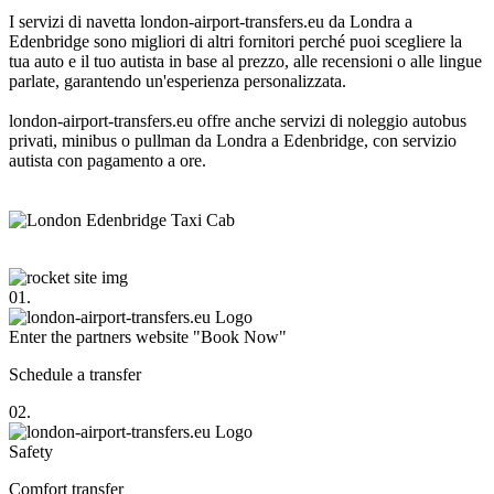
I servizi di navetta london-airport-transfers.eu da Londra a
Edenbridge sono migliori di altri fornitori perché puoi scegliere la
tua auto e il tuo autista in base al prezzo, alle recensioni o alle lingue
parlate, garantendo un'esperienza personalizzata.
london-airport-transfers.eu offre anche servizi di noleggio autobus
privati, minibus o pullman da Londra a Edenbridge, con servizio
autista con pagamento a ore.
01.
Enter the partners website "Book Now"
Schedule a transfer
02.
Safety
Comfort transfer