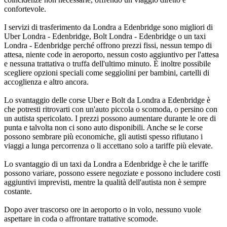
confortevole.
I servizi di trasferimento da Londra a Edenbridge sono migliori di
Uber Londra - Edenbridge, Bolt Londra - Edenbridge o un taxi
Londra - Edenbridge perché offrono prezzi fissi, nessun tempo di
attesa, niente code in aeroporto, nessun costo aggiuntivo per l'attesa
e nessuna trattativa o truffa dell'ultimo minuto. È inoltre possibile
scegliere opzioni speciali come seggiolini per bambini, cartelli di
accoglienza e altro ancora.
Lo svantaggio delle corse Uber e Bolt da Londra a Edenbridge è
che potresti ritrovarti con un'auto piccola o scomoda, o persino con
un autista spericolato. I prezzi possono aumentare durante le ore di
punta e talvolta non ci sono auto disponibili. Anche se le corse
possono sembrare più economiche, gli autisti spesso rifiutano i
viaggi a lunga percorrenza o li accettano solo a tariffe più elevate.
Lo svantaggio di un taxi da Londra a Edenbridge è che le tariffe
possono variare, possono essere negoziate e possono includere costi
aggiuntivi imprevisti, mentre la qualità dell'autista non è sempre
costante.
Dopo aver trascorso ore in aeroporto o in volo, nessuno vuole
aspettare in coda o affrontare trattative scomode.