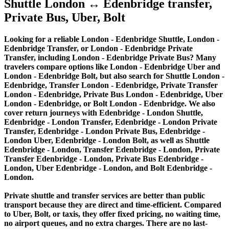
Shuttle London ↔ Edenbridge transfer,
Private Bus, Uber, Bolt
Looking for a reliable London - Edenbridge Shuttle, London -
Edenbridge Transfer, or London - Edenbridge Private
Transfer, including London - Edenbridge Private Bus? Many
travelers compare options like London - Edenbridge Uber and
London - Edenbridge Bolt, but also search for Shuttle London -
Edenbridge, Transfer London - Edenbridge, Private Transfer
London - Edenbridge, Private Bus London - Edenbridge, Uber
London - Edenbridge, or Bolt London - Edenbridge. We also
cover return journeys with Edenbridge - London Shuttle,
Edenbridge - London Transfer, Edenbridge - London Private
Transfer, Edenbridge - London Private Bus, Edenbridge -
London Uber, Edenbridge - London Bolt, as well as Shuttle
Edenbridge - London, Transfer Edenbridge - London, Private
Transfer Edenbridge - London, Private Bus Edenbridge -
London, Uber Edenbridge - London, and Bolt Edenbridge -
London.
Private shuttle and transfer services are better than public
transport because they are direct and time-efficient. Compared
to Uber, Bolt, or taxis, they offer fixed pricing, no waiting time,
no airport queues, and no extra charges. There are no last-