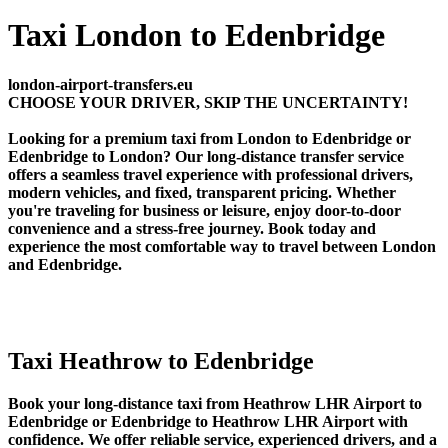
Taxi London to Edenbridge
london-airport-transfers.eu
CHOOSE YOUR DRIVER, SKIP THE UNCERTAINTY!
Looking for a premium taxi from London to Edenbridge or
Edenbridge to London? Our long-distance transfer service
offers a seamless travel experience with professional drivers,
modern vehicles, and fixed, transparent pricing. Whether
you're traveling for business or leisure, enjoy door-to-door
convenience and a stress-free journey. Book today and
experience the most comfortable way to travel between London
and Edenbridge.
Taxi Heathrow to Edenbridge
Book your long-distance taxi from Heathrow LHR Airport to
Edenbridge or Edenbridge to Heathrow LHR Airport with
confidence. We offer reliable service, experienced drivers, and a