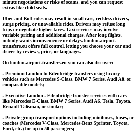
minute negotiations or risks of scams, and you can request
extras like child seats.
Uber and Bolt rides may result in small cars, reckless drivers,
surge pricing, or unavailable rides. Drivers may refuse long
trips or negotiate higher fares. Taxi services may involve
variable pricing and additional charges. After long flights,
nobody wants inconvenience or delays. london-airport-
transfers.eu offers full control, letting you choose your car and
driver by reviews, price, or languages.
On london-airport-transfers.eu you can also discover:
- Premium London to Edenbridge transfers using luxury
vehicles such as Mercedes S-Class, BMW 7 Series, Audi A8, or
comparable models;
- Executive London - Edenbridge transfer services with cars
like Mercedes E-Class, BMW 7 Series, Audi A6, Tesla, Toyota,
Renault Talisman, or similar;
- Private group transport options including minibuses, buses, or
coaches (Mercedes V-Class, Mercedes-Benz Sprinter, Toyota,
Ford, etc.) for up to 50 passengers;