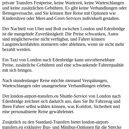
private Transfers Festpreise, keine Wartezeit, keine Warteschlangen
und keine zusätzlichen Gebühren. Es gibt keine Verhandlungen oder
Betrugsversuche, und Sie können Ihre Reise mit Optionen wie
Kindersitzen oder Meet-and-Greet-Services individuell gestalten.
Der Nachteil von Uber und Bolt zwischen London und Edenbridge
ist die mangelnde Zuverlässigkeit: Die Preise schwanken, Autos
sind möglicherweise nicht verfügbar, und Fahrer können
Langstreckenfahrten stornieren oder ablehnen, wenn sie nicht mehr
bezahlt werden.
Ein Taxi von London nach Edenbridge kann unvorhersehbare
Preise, zusätzliche Gebühren und eine schwankende Fahrerqualität
mit sich bringen.
Nach stundenlanger Reise möchte niemand Verspätungen,
Warteschlangen oder unangenehme Verhandlungen erleben.
Der london-airport-transfers.eu Shuttle-Service von London nach
Edenbridge zeichnet sich dadurch aus, dass Sie Ihr Fahrzeug und
Ihren Fahrer selbst wählen können, was Komfort, Sicherheit und
eine personalisierte Reise gewährleistet.
Zusätzlich zu den Standard-Transfers bietet london-airport-
transfers.eu exklusive Bus- und Minibus-Optionen für die Strecke