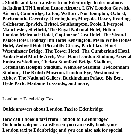
- Shuttle and taxi transfers from Edenbridge to destinations
including LTN London Luton Airport, LGW London Gatwick
Airport, Cambridge, Luton, Watford, Northampton, Oxford,
Portsmouth, Coventry, Birmingham, Margate, Dover, Reading,
Colchester, Ipswich, Bristol, Southampton, Poole, Liverpool,
Manchester, Sheffield, The Royal National Hotel, Hilton
London Metropole Hotel, Copthorne Tara Hotel, The Strand
Palace Hotel, Holiday Inn Hotel Kensington, Melia White House
Hotel, Zedwell Hotel Piccadilly Circus, Park Plaza Hotel
Westminster Bridge, The Tower Hotel, The Cumberland Hotel,
Amba Hotel Marble Arch, West Ham London Stadium, Arsenal
Emirates Stadium, Chelsea Stamford Bridge Stadium,
Tottenham Hotspur Stadium, Wembley Stadium, Twickenham
Stadium, The British Museum, London Eye, Westminster
Abbey, The National Gallery, Buckingham Palace, Big Ben,
Hyde Park, Madame Tussauds,, and more;
London to Edenbridge Taxi
Quick answers about London Taxi to Edenbridge
How can I book a taxi from London to Edenbridge?
On london-airport-transfers.eu you can easily book your
London taxi to Edenbridge and you can also ask for special