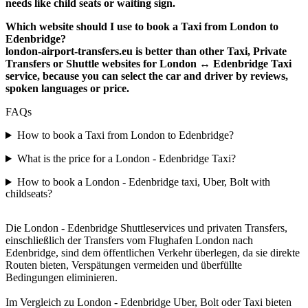
needs like child seats or waiting sign.
Which website should I use to book a Taxi from London to
Edenbridge?
london-airport-transfers.eu is better than other Taxi, Private
Transfers or Shuttle websites for London ↔ Edenbridge Taxi
service, because you can select the car and driver by reviews,
spoken languages or price.
FAQs
How to book a Taxi from London to Edenbridge?
What is the price for a London - Edenbridge Taxi?
How to book a London - Edenbridge taxi, Uber, Bolt with
childseats?
Die London - Edenbridge Shuttleservices und privaten Transfers,
einschließlich der Transfers vom Flughafen London nach
Edenbridge, sind dem öffentlichen Verkehr überlegen, da sie direkte
Routen bieten, Verspätungen vermeiden und überfüllte
Bedingungen eliminieren.
Im Vergleich zu London - Edenbridge Uber, Bolt oder Taxi bieten