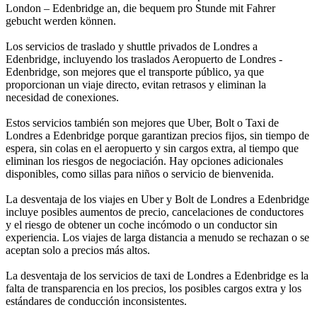
London – Edenbridge an, die bequem pro Stunde mit Fahrer
gebucht werden können.
Los servicios de traslado y shuttle privados de Londres a
Edenbridge, incluyendo los traslados Aeropuerto de Londres -
Edenbridge, son mejores que el transporte público, ya que
proporcionan un viaje directo, evitan retrasos y eliminan la
necesidad de conexiones.
Estos servicios también son mejores que Uber, Bolt o Taxi de
Londres a Edenbridge porque garantizan precios fijos, sin tiempo de
espera, sin colas en el aeropuerto y sin cargos extra, al tiempo que
eliminan los riesgos de negociación. Hay opciones adicionales
disponibles, como sillas para niños o servicio de bienvenida.
La desventaja de los viajes en Uber y Bolt de Londres a Edenbridge
incluye posibles aumentos de precio, cancelaciones de conductores
y el riesgo de obtener un coche incómodo o un conductor sin
experiencia. Los viajes de larga distancia a menudo se rechazan o se
aceptan solo a precios más altos.
La desventaja de los servicios de taxi de Londres a Edenbridge es la
falta de transparencia en los precios, los posibles cargos extra y los
estándares de conducción inconsistentes.