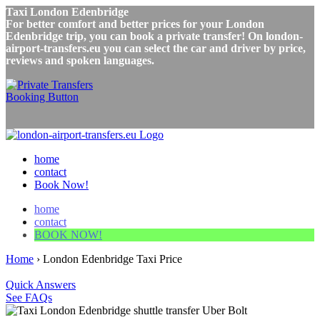
Taxi London Edenbridge
For better comfort and better prices for your London
Edenbridge trip, you can book a private transfer! On london-
airport-transfers.eu you can select the car and driver by price,
reviews and spoken languages.
home
contact
Book Now!
home
contact
BOOK NOW!
Home
›
London Edenbridge Taxi Price
Quick Answers
See FAQs