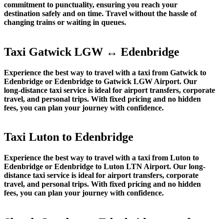
commitment to punctuality, ensuring you reach your
destination safely and on time. Travel without the hassle of
changing trains or waiting in queues.
Taxi Gatwick LGW ↔ Edenbridge
Experience the best way to travel with a taxi from Gatwick to
Edenbridge or Edenbridge to Gatwick LGW Airport. Our
long-distance taxi service is ideal for airport transfers, corporate
travel, and personal trips. With fixed pricing and no hidden
fees, you can plan your journey with confidence.
Taxi Luton to Edenbridge
Experience the best way to travel with a taxi from Luton to
Edenbridge or Edenbridge to Luton LTN Airport. Our long-
distance taxi service is ideal for airport transfers, corporate
travel, and personal trips. With fixed pricing and no hidden
fees, you can plan your journey with confidence.