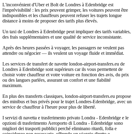
L'inconvénient d'Uber et Bolt de Londres à Edenbridge est
l'imprévisibilité : les prix peuvent grimper, les voitures peuvent être
indisponibles et les chauffeurs peuvent refuser les trajets longue
distance à moins de proposer des tarifs plus élevés.
Un taxi de Londres à Edenbridge peut impliquer des tarifs variables,
des frais supplémentaires et une qualité de service inconsistante.
Après des heures passées à voyager, les passagers ne veulent pas
attendre ou négocier — ils veulent un voyage fluide et immédiat.
Les services de transfert de navette london-airport-transfers.eu de
Londres à Edenbridge sont supérieurs car ils vous permettent de
choisir votre chauffeur et votre voiture en fonction des avis, du prix
ou des langues parlées, assurant un confort et une fiabilité
maximum.
En plus des transferts classiques, london-airport-transfers.eu propose
des minibus et bus privés pour le trajet Londres-Edenbridge, avec un
service de chauffeur à l'heure pour plus de liberté.
I servizi di navetta e trasferimento privato Londra - Edenbridge e le
opzioni di trasferimento Aeroporto di Londra - Edenbridge sono
migliori dei trasporti pubblici perché eliminano ritardi, folla e
coincidenze non necessarie, offrendo un viaggio diretto e