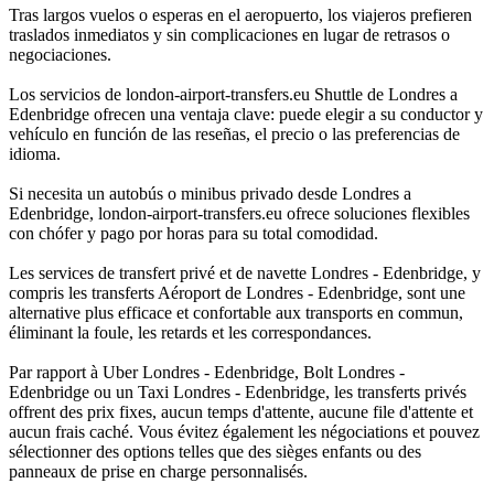
Tras largos vuelos o esperas en el aeropuerto, los viajeros prefieren
traslados inmediatos y sin complicaciones en lugar de retrasos o
negociaciones.
Los servicios de london-airport-transfers.eu Shuttle de Londres a
Edenbridge ofrecen una ventaja clave: puede elegir a su conductor y
vehículo en función de las reseñas, el precio o las preferencias de
idioma.
Si necesita un autobús o minibus privado desde Londres a
Edenbridge, london-airport-transfers.eu ofrece soluciones flexibles
con chófer y pago por horas para su total comodidad.
Les services de transfert privé et de navette Londres - Edenbridge, y
compris les transferts Aéroport de Londres - Edenbridge, sont une
alternative plus efficace et confortable aux transports en commun,
éliminant la foule, les retards et les correspondances.
Par rapport à Uber Londres - Edenbridge, Bolt Londres -
Edenbridge ou un Taxi Londres - Edenbridge, les transferts privés
offrent des prix fixes, aucun temps d'attente, aucune file d'attente et
aucun frais caché. Vous évitez également les négociations et pouvez
sélectionner des options telles que des sièges enfants ou des
panneaux de prise en charge personnalisés.