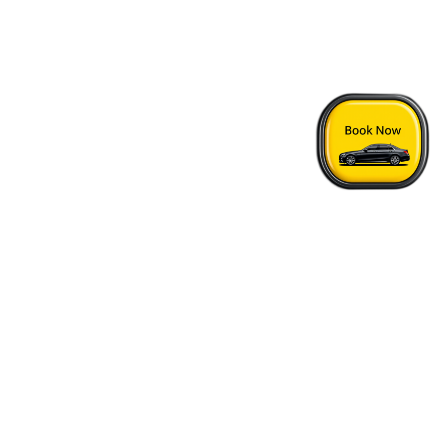
Home
›
London Epping Taxi Price
Quick Answers