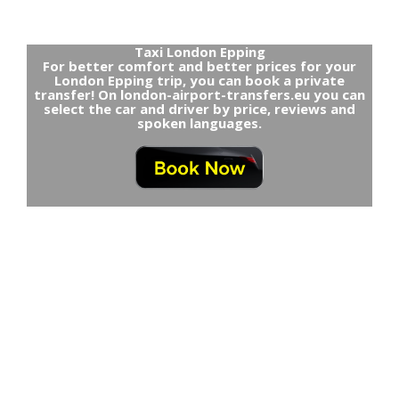
Taxi London Epping
For better comfort and better prices for your
London Epping trip, you can book a private
transfer! On london-airport-transfers.eu you can
select the car and driver by price, reviews and
spoken languages.