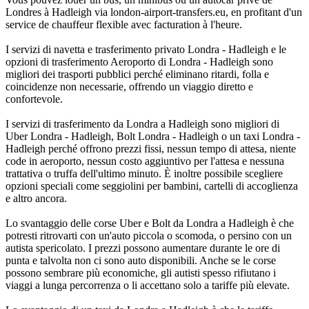
Londres à Hadleigh via london-airport-transfers.eu, en profitant d'un
service de chauffeur flexible avec facturation à l'heure.
I servizi di navetta e trasferimento privato Londra - Hadleigh e le
opzioni di trasferimento Aeroporto di Londra - Hadleigh sono
migliori dei trasporti pubblici perché eliminano ritardi, folla e
coincidenze non necessarie, offrendo un viaggio diretto e
confortevole.
I servizi di trasferimento da Londra a Hadleigh sono migliori di
Uber Londra - Hadleigh, Bolt Londra - Hadleigh o un taxi Londra -
Hadleigh perché offrono prezzi fissi, nessun tempo di attesa, niente
code in aeroporto, nessun costo aggiuntivo per l'attesa e nessuna
trattativa o truffa dell'ultimo minuto. È inoltre possibile scegliere
opzioni speciali come seggiolini per bambini, cartelli di accoglienza
e altro ancora.
Lo svantaggio delle corse Uber e Bolt da Londra a Hadleigh è che
potresti ritrovarti con un'auto piccola o scomoda, o persino con un
autista spericolato. I prezzi possono aumentare durante le ore di
punta e talvolta non ci sono auto disponibili. Anche se le corse
possono sembrare più economiche, gli autisti spesso rifiutano i
viaggi a lunga percorrenza o li accettano solo a tariffe più elevate.