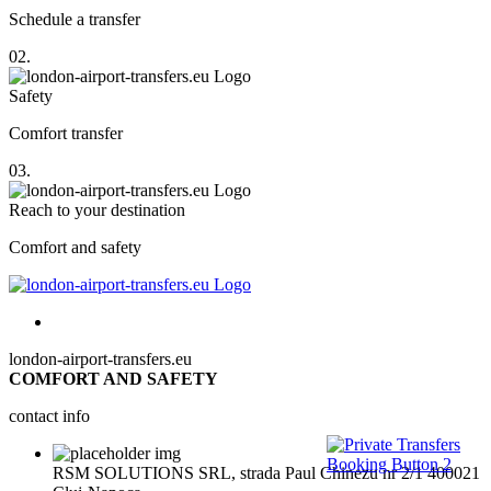
Schedule a transfer
02.
Safety
Comfort transfer
03.
Reach to your destination
Comfort and safety
london-airport-transfers.eu
COMFORT AND SAFETY
contact info
RSM SOLUTIONS SRL, strada Paul Chinezu nr 2/1 400021