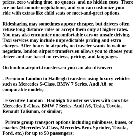
prices, zero waiting time, no queues, and no hidden costs. There
are no last-minute negotiations, and you can customize your
ride with extras like child seats or meet-and-greet options.
Ridesharing may sometimes appear cheaper, but drivers often
refuse long-distance rides or accept them only at higher rates.
You may also encounter uncomfortable cars or unsafe driving.
Taxi services may include unpredictable pricing and extra
charges. After hours in airports, no traveler wants to wait or
negotiate. london-airport-transfers.eu allows you to choose your
driver and car based on reviews, pricing, and languages.
On london-airport-transfers.eu you can also discover:
- Premium London to Hadleigh transfers using luxury vehicles
such as Mercedes S-Class, BMW 7 Series, Audi A8, or
comparable models;
- Executive London - Hadleigh transfer services with cars like
Mercedes E-Class, BMW 7 Series, Audi A6, Tesla, Toyota,
Renault Talisman, or similar;
- Private group transport options including minibuses, buses, or
coaches (Mercedes V-Class, Mercedes-Benz Sprinter, Toyota,
Ford, etc.) for up to 50 passengers;