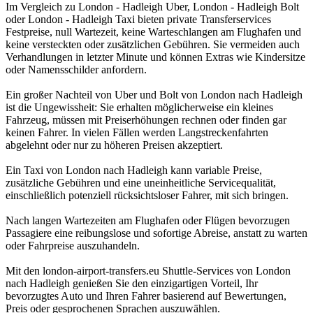
Im Vergleich zu London - Hadleigh Uber, London - Hadleigh Bolt
oder London - Hadleigh Taxi bieten private Transferservices
Festpreise, null Wartezeit, keine Warteschlangen am Flughafen und
keine versteckten oder zusätzlichen Gebühren. Sie vermeiden auch
Verhandlungen in letzter Minute und können Extras wie Kindersitze
oder Namensschilder anfordern.
Ein großer Nachteil von Uber und Bolt von London nach Hadleigh
ist die Ungewissheit: Sie erhalten möglicherweise ein kleines
Fahrzeug, müssen mit Preiserhöhungen rechnen oder finden gar
keinen Fahrer. In vielen Fällen werden Langstreckenfahrten
abgelehnt oder nur zu höheren Preisen akzeptiert.
Ein Taxi von London nach Hadleigh kann variable Preise,
zusätzliche Gebühren und eine uneinheitliche Servicequalität,
einschließlich potenziell rücksichtsloser Fahrer, mit sich bringen.
Nach langen Wartezeiten am Flughafen oder Flügen bevorzugen
Passagiere eine reibungslose und sofortige Abreise, anstatt zu warten
oder Fahrpreise auszuhandeln.
Mit den london-airport-transfers.eu Shuttle-Services von London
nach Hadleigh genießen Sie den einzigartigen Vorteil, Ihr
bevorzugtes Auto und Ihren Fahrer basierend auf Bewertungen,
Preis oder gesprochenen Sprachen auszuwählen.