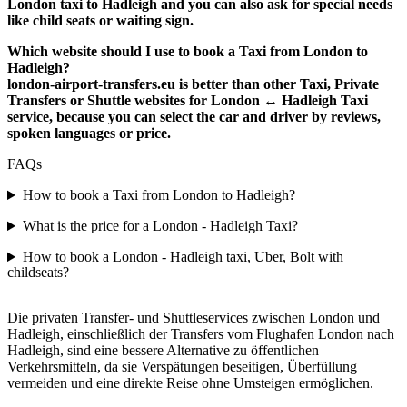
London taxi to Hadleigh and you can also ask for special needs
like child seats or waiting sign.
Which website should I use to book a Taxi from London to
Hadleigh?
london-airport-transfers.eu is better than other Taxi, Private
Transfers or Shuttle websites for London ↔ Hadleigh Taxi
service, because you can select the car and driver by reviews,
spoken languages or price.
FAQs
How to book a Taxi from London to Hadleigh?
What is the price for a London - Hadleigh Taxi?
How to book a London - Hadleigh taxi, Uber, Bolt with
childseats?
Die privaten Transfer- und Shuttleservices zwischen London und
Hadleigh, einschließlich der Transfers vom Flughafen London nach
Hadleigh, sind eine bessere Alternative zu öffentlichen
Verkehrsmitteln, da sie Verspätungen beseitigen, Überfüllung
vermeiden und eine direkte Reise ohne Umsteigen ermöglichen.