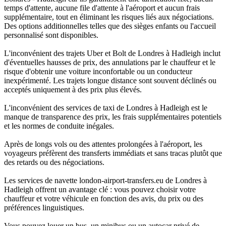
temps d'attente, aucune file d'attente à l'aéroport et aucun frais
supplémentaire, tout en éliminant les risques liés aux négociations.
Des options additionnelles telles que des sièges enfants ou l'accueil
personnalisé sont disponibles.
L'inconvénient des trajets Uber et Bolt de Londres à Hadleigh inclut
d'éventuelles hausses de prix, des annulations par le chauffeur et le
risque d'obtenir une voiture inconfortable ou un conducteur
inexpérimenté. Les trajets longue distance sont souvent déclinés ou
acceptés uniquement à des prix plus élevés.
L'inconvénient des services de taxi de Londres à Hadleigh est le
manque de transparence des prix, les frais supplémentaires potentiels
et les normes de conduite inégales.
Après de longs vols ou des attentes prolongées à l'aéroport, les
voyageurs préfèrent des transferts immédiats et sans tracas plutôt que
des retards ou des négociations.
Les services de navette london-airport-transfers.eu de Londres à
Hadleigh offrent un avantage clé : vous pouvez choisir votre
chauffeur et votre véhicule en fonction des avis, du prix ou des
préférences linguistiques.
Vous pouvez louer un bus, un minibus ou un autocar privé de