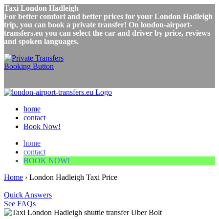
Taxi London Hadleigh
For better comfort and better prices for your London Hadleigh
trip, you can book a private transfer! On london-airport-
transfers.eu you can select the car and driver by price, reviews
and spoken languages.
home
contact
Book Now!
home
contact
BOOK NOW!
Home
›
London Hadleigh Taxi Price
Quick Answers
See FAQs