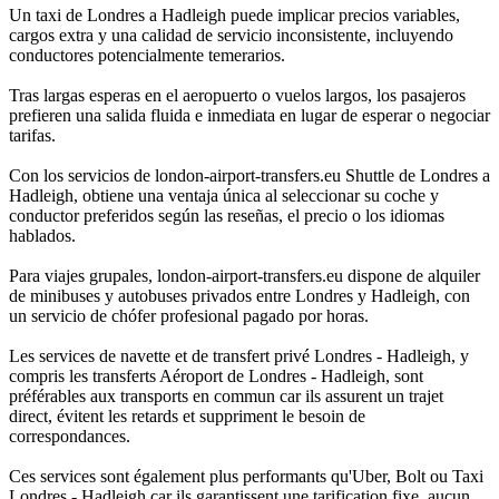
Un taxi de Londres a Hadleigh puede implicar precios variables,
cargos extra y una calidad de servicio inconsistente, incluyendo
conductores potencialmente temerarios.
Tras largas esperas en el aeropuerto o vuelos largos, los pasajeros
prefieren una salida fluida e inmediata en lugar de esperar o negociar
tarifas.
Con los servicios de london-airport-transfers.eu Shuttle de Londres a
Hadleigh, obtiene una ventaja única al seleccionar su coche y
conductor preferidos según las reseñas, el precio o los idiomas
hablados.
Para viajes grupales, london-airport-transfers.eu dispone de alquiler
de minibuses y autobuses privados entre Londres y Hadleigh, con
un servicio de chófer profesional pagado por horas.
Les services de navette et de transfert privé Londres - Hadleigh, y
compris les transferts Aéroport de Londres - Hadleigh, sont
préférables aux transports en commun car ils assurent un trajet
direct, évitent les retards et suppriment le besoin de
correspondances.
Ces services sont également plus performants qu'Uber, Bolt ou Taxi
Londres - Hadleigh car ils garantissent une tarification fixe, aucun