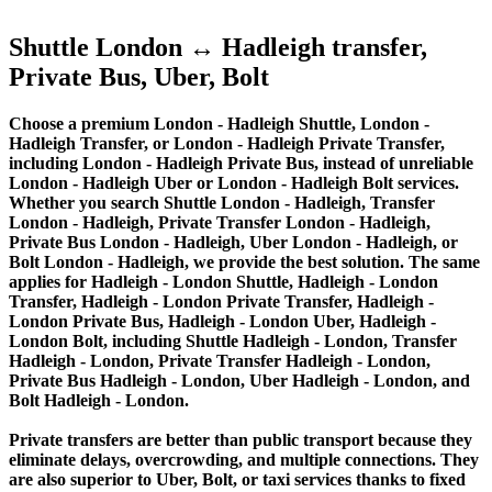
Shuttle London ↔ Hadleigh transfer,
Private Bus, Uber, Bolt
Choose a premium London - Hadleigh Shuttle, London -
Hadleigh Transfer, or London - Hadleigh Private Transfer,
including London - Hadleigh Private Bus, instead of unreliable
London - Hadleigh Uber or London - Hadleigh Bolt services.
Whether you search Shuttle London - Hadleigh, Transfer
London - Hadleigh, Private Transfer London - Hadleigh,
Private Bus London - Hadleigh, Uber London - Hadleigh, or
Bolt London - Hadleigh, we provide the best solution. The same
applies for Hadleigh - London Shuttle, Hadleigh - London
Transfer, Hadleigh - London Private Transfer, Hadleigh -
London Private Bus, Hadleigh - London Uber, Hadleigh -
London Bolt, including Shuttle Hadleigh - London, Transfer
Hadleigh - London, Private Transfer Hadleigh - London,
Private Bus Hadleigh - London, Uber Hadleigh - London, and
Bolt Hadleigh - London.
Private transfers are better than public transport because they
eliminate delays, overcrowding, and multiple connections. They
are also superior to Uber, Bolt, or taxi services thanks to fixed