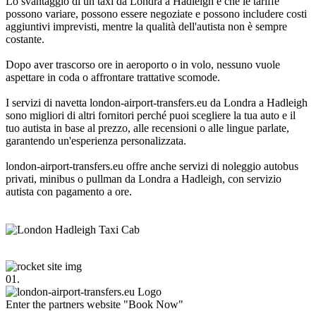
Lo svantaggio di un taxi da Londra a Hadleigh è che le tariffe
possono variare, possono essere negoziate e possono includere costi
aggiuntivi imprevisti, mentre la qualità dell'autista non è sempre
costante.
Dopo aver trascorso ore in aeroporto o in volo, nessuno vuole
aspettare in coda o affrontare trattative scomode.
I servizi di navetta london-airport-transfers.eu da Londra a Hadleigh
sono migliori di altri fornitori perché puoi scegliere la tua auto e il
tuo autista in base al prezzo, alle recensioni o alle lingue parlate,
garantendo un'esperienza personalizzata.
london-airport-transfers.eu offre anche servizi di noleggio autobus
privati, minibus o pullman da Londra a Hadleigh, con servizio
autista con pagamento a ore.
01.
Enter the partners website "Book Now"