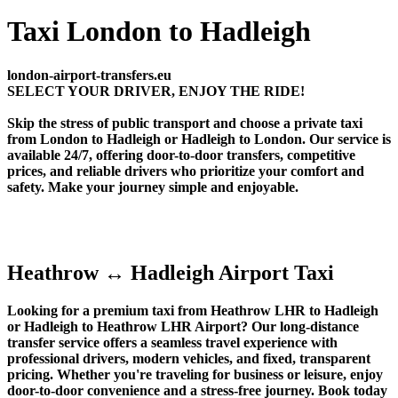
Taxi London to Hadleigh
london-airport-transfers.eu
SELECT YOUR DRIVER, ENJOY THE RIDE!
Skip the stress of public transport and choose a private taxi
from London to Hadleigh or Hadleigh to London. Our service is
available 24/7, offering door-to-door transfers, competitive
prices, and reliable drivers who prioritize your comfort and
safety. Make your journey simple and enjoyable.
Heathrow ↔ Hadleigh Airport Taxi
Looking for a premium taxi from Heathrow LHR to Hadleigh
or Hadleigh to Heathrow LHR Airport? Our long-distance
transfer service offers a seamless travel experience with
professional drivers, modern vehicles, and fixed, transparent
pricing. Whether you're traveling for business or leisure, enjoy
door-to-door convenience and a stress-free journey. Book today