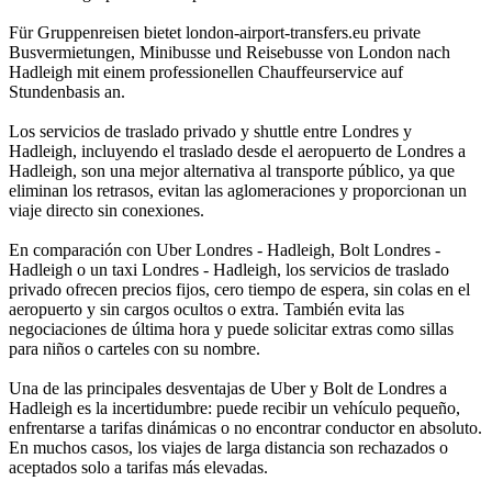
Für Gruppenreisen bietet london-airport-transfers.eu private
Busvermietungen, Minibusse und Reisebusse von London nach
Hadleigh mit einem professionellen Chauffeurservice auf
Stundenbasis an.
Los servicios de traslado privado y shuttle entre Londres y
Hadleigh, incluyendo el traslado desde el aeropuerto de Londres a
Hadleigh, son una mejor alternativa al transporte público, ya que
eliminan los retrasos, evitan las aglomeraciones y proporcionan un
viaje directo sin conexiones.
En comparación con Uber Londres - Hadleigh, Bolt Londres -
Hadleigh o un taxi Londres - Hadleigh, los servicios de traslado
privado ofrecen precios fijos, cero tiempo de espera, sin colas en el
aeropuerto y sin cargos ocultos o extra. También evita las
negociaciones de última hora y puede solicitar extras como sillas
para niños o carteles con su nombre.
Una de las principales desventajas de Uber y Bolt de Londres a
Hadleigh es la incertidumbre: puede recibir un vehículo pequeño,
enfrentarse a tarifas dinámicas o no encontrar conductor en absoluto.
En muchos casos, los viajes de larga distancia son rechazados o
aceptados solo a tarifas más elevadas.