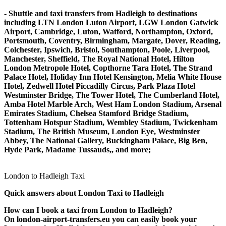
- Shuttle and taxi transfers from Hadleigh to destinations
including LTN London Luton Airport, LGW London Gatwick
Airport, Cambridge, Luton, Watford, Northampton, Oxford,
Portsmouth, Coventry, Birmingham, Margate, Dover, Reading,
Colchester, Ipswich, Bristol, Southampton, Poole, Liverpool,
Manchester, Sheffield, The Royal National Hotel, Hilton
London Metropole Hotel, Copthorne Tara Hotel, The Strand
Palace Hotel, Holiday Inn Hotel Kensington, Melia White House
Hotel, Zedwell Hotel Piccadilly Circus, Park Plaza Hotel
Westminster Bridge, The Tower Hotel, The Cumberland Hotel,
Amba Hotel Marble Arch, West Ham London Stadium, Arsenal
Emirates Stadium, Chelsea Stamford Bridge Stadium,
Tottenham Hotspur Stadium, Wembley Stadium, Twickenham
Stadium, The British Museum, London Eye, Westminster
Abbey, The National Gallery, Buckingham Palace, Big Ben,
Hyde Park, Madame Tussauds,, and more;
London to Hadleigh Taxi
Quick answers about London Taxi to Hadleigh
How can I book a taxi from London to Hadleigh?
On london-airport-transfers.eu you can easily book your