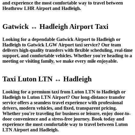
and experience the most comfortable way to travel between
Heathrow LHR Airport and Hadleigh.
Gatwick ↔ Hadleigh Airport Taxi
Looking for a dependable Gatwick Airport to Hadleigh or
Hadleigh to Gatwick LGW Airport taxi service? Our team
delivers high-quality transfers with flexible scheduling, real-time
support, and comfortable vehicles. Whether you're heading to a
meeting or visiting family, we make every mile enjoyable.
Taxi Luton LTN ↔ Hadleigh
Looking for a premium taxi from Luton LTN to Hadleigh or
Hadleigh to Luton LTN Airport? Our long-distance transfer
service offers a seamless travel experience with professional
drivers, modern vehicles, and fixed, transparent pricing.
Whether you're traveling for business or leisure, enjoy door-to-
door convenience and a stress-free journey. Book today and
experience the most comfortable way to travel between Luton
LTN Airport and Hadleigh.