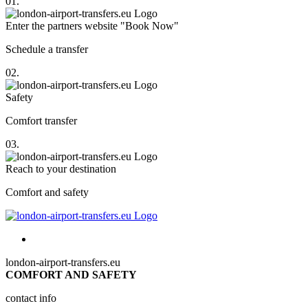
01.
Enter the partners website "Book Now"
Schedule a transfer
02.
Safety
Comfort transfer
03.
Reach to your destination
Comfort and safety
london-airport-transfers.eu
COMFORT AND SAFETY
contact info