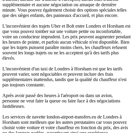
supplémentaire et aucune négociation ou arnaque de dernière
minute. Vous pouvez également choisir des options spéciales telles
que des sièges enfants, des panneaux d'accueil, et plus encore.
L'inconvénient des trajets Uber et Bolt entre Londres et Horsham est
que vous pouvez tomber sur une voiture petite ou inconfortable,
voire un conducteur imprudent. Les prix peuvent augmenter pendant
les heures de pointe, et parfois aucun véhicule n'est disponible. Bien
que les trajets puissent paraître moins chers, les chauffeurs refusent
souvent les longs trajets ou ne les acceptent qu'à des tarifs plus
élevés.
L'inconvénient d'un taxi de Londres à Horsham est que les tarifs
peuvent varier, sont négociables et peuvent inclure des frais
supplémentaires inattendus, tandis que la qualité du chauffeur n'est
pas toujours constante.
Après avoir passé des heures à l'aéroport ou dans un avion,
personne ne veut faire la queue ou faire face à des négociations
fastidieuses.
Les services de navette london-airport-transfers.eu de Londres à
Horsham sont meilleurs que les autres prestataires car vous pouvez
choisir votre voiture et votre chauffeur en fonction du prix, des avis
ou des langues parlées, garantissant ainsi une expérience