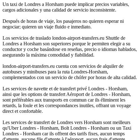
Un taxi de Londres a Horsham puede implicar precios variables,
cargos adicionales y una calidad de servicio inconsistente.
Después de horas de viaje, los pasajeros no quieren esperar ni
negociar; quieren un viaje fluido e inmediato.
Los servicios de traslado london-airport-transfers.eu Shuttle de
Londres a Horsham son superiores porque le permiten elegir a su
conductor y coche basándose en reseñas, precio o idiomas hablados,
asegurando la máxima comodidad y fiabilidad.
london-airport-transfers.eu cuenta con servicios de alquiler de
autobuses y minibuses para la ruta Londres-Horsham,
complementados con un servicio de chófer por horas de alta calidad.
Les services de navette et de transfert privé Londres - Horsham,
ainsi que les options de transfert Aéroport de Londres - Horsham,
sont préférables aux transports en commun car ils éliminent les
retards, la foule et les correspondances inutiles, offrant un voyage
direct et confortable.
Les services de transfert de Londres vers Horsham sont meilleurs
qu'Uber Londres - Horsham, Bolt Londres - Horsham ou un Taxi
Londres - Horsham car ils offrent des tarifs fixes, aucun temps
d'attente, aucune file d'attente à l'aéroport, aucun frais d'attente