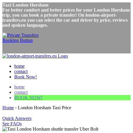
Taxi London Horsham
For better comfort and better prices for your London Horsham
trip, you can book a private transfer! On london-airport-
transfers.eu you can select the car and driver by price, reviews
and spoken languages.
home
contact
Book Now!
home
contact
BOOK NOW!
Home
›
London Horsham Taxi Price
Quick Answers
See FAQs