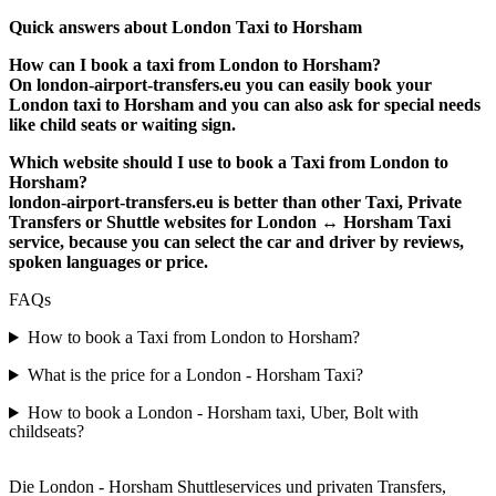
Quick answers about London Taxi to Horsham
How can I book a taxi from London to Horsham?
On london-airport-transfers.eu you can easily book your
London taxi to Horsham and you can also ask for special needs
like child seats or waiting sign.
Which website should I use to book a Taxi from London to
Horsham?
london-airport-transfers.eu is better than other Taxi, Private
Transfers or Shuttle websites for London ↔ Horsham Taxi
service, because you can select the car and driver by reviews,
spoken languages or price.
FAQs
How to book a Taxi from London to Horsham?
What is the price for a London - Horsham Taxi?
How to book a London - Horsham taxi, Uber, Bolt with
childseats?
Die London - Horsham Shuttleservices und privaten Transfers,