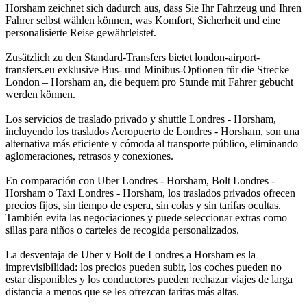
Horsham zeichnet sich dadurch aus, dass Sie Ihr Fahrzeug und Ihren
Fahrer selbst wählen können, was Komfort, Sicherheit und eine
personalisierte Reise gewährleistet.
Zusätzlich zu den Standard-Transfers bietet london-airport-
transfers.eu exklusive Bus- und Minibus-Optionen für die Strecke
London – Horsham an, die bequem pro Stunde mit Fahrer gebucht
werden können.
Los servicios de traslado privado y shuttle Londres - Horsham,
incluyendo los traslados Aeropuerto de Londres - Horsham, son una
alternativa más eficiente y cómoda al transporte público, eliminando
aglomeraciones, retrasos y conexiones.
En comparación con Uber Londres - Horsham, Bolt Londres -
Horsham o Taxi Londres - Horsham, los traslados privados ofrecen
precios fijos, sin tiempo de espera, sin colas y sin tarifas ocultas.
También evita las negociaciones y puede seleccionar extras como
sillas para niños o carteles de recogida personalizados.
La desventaja de Uber y Bolt de Londres a Horsham es la
imprevisibilidad: los precios pueden subir, los coches pueden no
estar disponibles y los conductores pueden rechazar viajes de larga
distancia a menos que se les ofrezcan tarifas más altas.