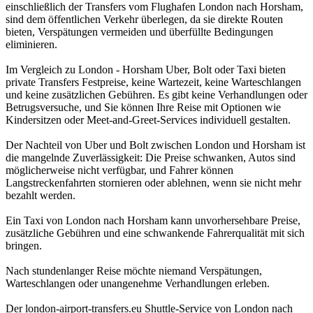
einschließlich der Transfers vom Flughafen London nach Horsham,
sind dem öffentlichen Verkehr überlegen, da sie direkte Routen
bieten, Verspätungen vermeiden und überfüllte Bedingungen
eliminieren.
Im Vergleich zu London - Horsham Uber, Bolt oder Taxi bieten
private Transfers Festpreise, keine Wartezeit, keine Warteschlangen
und keine zusätzlichen Gebühren. Es gibt keine Verhandlungen oder
Betrugsversuche, und Sie können Ihre Reise mit Optionen wie
Kindersitzen oder Meet-and-Greet-Services individuell gestalten.
Der Nachteil von Uber und Bolt zwischen London und Horsham ist
die mangelnde Zuverlässigkeit: Die Preise schwanken, Autos sind
möglicherweise nicht verfügbar, und Fahrer können
Langstreckenfahrten stornieren oder ablehnen, wenn sie nicht mehr
bezahlt werden.
Ein Taxi von London nach Horsham kann unvorhersehbare Preise,
zusätzliche Gebühren und eine schwankende Fahrerqualität mit sich
bringen.
Nach stundenlanger Reise möchte niemand Verspätungen,
Warteschlangen oder unangenehme Verhandlungen erleben.
Der london-airport-transfers.eu Shuttle-Service von London nach