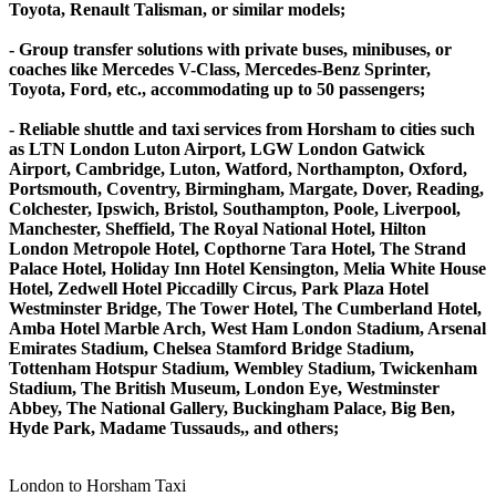
Toyota, Renault Talisman, or similar models;
- Group transfer solutions with private buses, minibuses, or
coaches like Mercedes V-Class, Mercedes-Benz Sprinter,
Toyota, Ford, etc., accommodating up to 50 passengers;
- Reliable shuttle and taxi services from Horsham to cities such
as LTN London Luton Airport, LGW London Gatwick
Airport, Cambridge, Luton, Watford, Northampton, Oxford,
Portsmouth, Coventry, Birmingham, Margate, Dover, Reading,
Colchester, Ipswich, Bristol, Southampton, Poole, Liverpool,
Manchester, Sheffield, The Royal National Hotel, Hilton
London Metropole Hotel, Copthorne Tara Hotel, The Strand
Palace Hotel, Holiday Inn Hotel Kensington, Melia White House
Hotel, Zedwell Hotel Piccadilly Circus, Park Plaza Hotel
Westminster Bridge, The Tower Hotel, The Cumberland Hotel,
Amba Hotel Marble Arch, West Ham London Stadium, Arsenal
Emirates Stadium, Chelsea Stamford Bridge Stadium,
Tottenham Hotspur Stadium, Wembley Stadium, Twickenham
Stadium, The British Museum, London Eye, Westminster
Abbey, The National Gallery, Buckingham Palace, Big Ben,
Hyde Park, Madame Tussauds,, and others;
London to Horsham Taxi