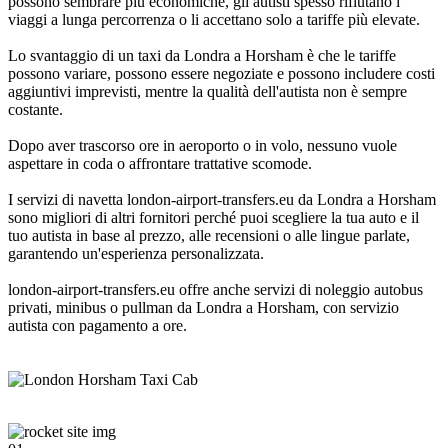
possono sembrare più economiche, gli autisti spesso rifiutano i
viaggi a lunga percorrenza o li accettano solo a tariffe più elevate.
Lo svantaggio di un taxi da Londra a Horsham è che le tariffe
possono variare, possono essere negoziate e possono includere costi
aggiuntivi imprevisti, mentre la qualità dell'autista non è sempre
costante.
Dopo aver trascorso ore in aeroporto o in volo, nessuno vuole
aspettare in coda o affrontare trattative scomode.
I servizi di navetta london-airport-transfers.eu da Londra a Horsham
sono migliori di altri fornitori perché puoi scegliere la tua auto e il
tuo autista in base al prezzo, alle recensioni o alle lingue parlate,
garantendo un'esperienza personalizzata.
london-airport-transfers.eu offre anche servizi di noleggio autobus
privati, minibus o pullman da Londra a Horsham, con servizio
autista con pagamento a ore.