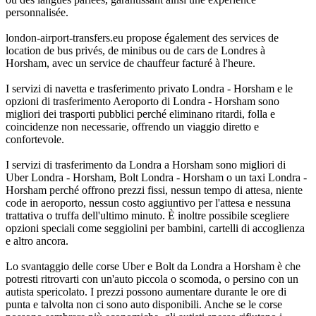
personnalisée.
london-airport-transfers.eu propose également des services de
location de bus privés, de minibus ou de cars de Londres à
Horsham, avec un service de chauffeur facturé à l'heure.
I servizi di navetta e trasferimento privato Londra - Horsham e le
opzioni di trasferimento Aeroporto di Londra - Horsham sono
migliori dei trasporti pubblici perché eliminano ritardi, folla e
coincidenze non necessarie, offrendo un viaggio diretto e
confortevole.
I servizi di trasferimento da Londra a Horsham sono migliori di
Uber Londra - Horsham, Bolt Londra - Horsham o un taxi Londra -
Horsham perché offrono prezzi fissi, nessun tempo di attesa, niente
code in aeroporto, nessun costo aggiuntivo per l'attesa e nessuna
trattativa o truffa dell'ultimo minuto. È inoltre possibile scegliere
opzioni speciali come seggiolini per bambini, cartelli di accoglienza
e altro ancora.
Lo svantaggio delle corse Uber e Bolt da Londra a Horsham è che
potresti ritrovarti con un'auto piccola o scomoda, o persino con un
autista spericolato. I prezzi possono aumentare durante le ore di
punta e talvolta non ci sono auto disponibili. Anche se le corse