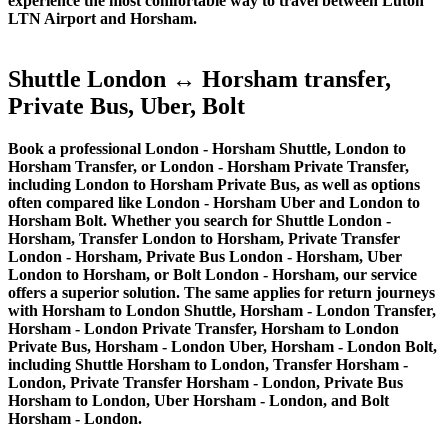
experience the most comfortable way to travel between Luton
LTN Airport and Horsham.
Shuttle London ↔ Horsham transfer,
Private Bus, Uber, Bolt
Book a professional London - Horsham Shuttle, London to
Horsham Transfer, or London - Horsham Private Transfer,
including London to Horsham Private Bus, as well as options
often compared like London - Horsham Uber and London to
Horsham Bolt. Whether you search for Shuttle London -
Horsham, Transfer London to Horsham, Private Transfer
London - Horsham, Private Bus London - Horsham, Uber
London to Horsham, or Bolt London - Horsham, our service
offers a superior solution. The same applies for return journeys
with Horsham to London Shuttle, Horsham - London Transfer,
Horsham - London Private Transfer, Horsham to London
Private Bus, Horsham - London Uber, Horsham - London Bolt,
including Shuttle Horsham to London, Transfer Horsham -
London, Private Transfer Horsham - London, Private Bus
Horsham to London, Uber Horsham - London, and Bolt
Horsham - London.