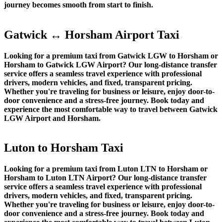
journey becomes smooth from start to finish.
Gatwick ↔ Horsham Airport Taxi
Looking for a premium taxi from Gatwick LGW to Horsham or
Horsham to Gatwick LGW Airport? Our long-distance transfer
service offers a seamless travel experience with professional
drivers, modern vehicles, and fixed, transparent pricing.
Whether you're traveling for business or leisure, enjoy door-to-
door convenience and a stress-free journey. Book today and
experience the most comfortable way to travel between Gatwick
LGW Airport and Horsham.
Luton to Horsham Taxi
Looking for a premium taxi from Luton LTN to Horsham or
Horsham to Luton LTN Airport? Our long-distance transfer
service offers a seamless travel experience with professional
drivers, modern vehicles, and fixed, transparent pricing.
Whether you're traveling for business or leisure, enjoy door-to-
door convenience and a stress-free journey. Book today and