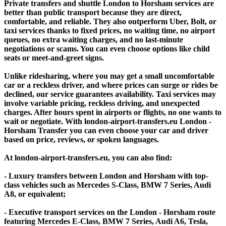
Private transfers and shuttle London to Horsham services are
better than public transport because they are direct,
comfortable, and reliable. They also outperform Uber, Bolt, or
taxi services thanks to fixed prices, no waiting time, no airport
queues, no extra waiting charges, and no last-minute
negotiations or scams. You can even choose options like child
seats or meet-and-greet signs.
Unlike ridesharing, where you may get a small uncomfortable
car or a reckless driver, and where prices can surge or rides be
declined, our service guarantees availability. Taxi services may
involve variable pricing, reckless driving, and unexpected
charges. After hours spent in airports or flights, no one wants to
wait or negotiate. With london-airport-transfers.eu London -
Horsham Transfer you can even choose your car and driver
based on price, reviews, or spoken languages.
At london-airport-transfers.eu, you can also find:
- Luxury transfers between London and Horsham with top-
class vehicles such as Mercedes S-Class, BMW 7 Series, Audi
A8, or equivalent;
- Executive transport services on the London - Horsham route
featuring Mercedes E-Class, BMW 7 Series, Audi A6, Tesla,