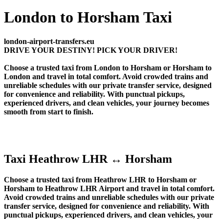
London to Horsham Taxi
london-airport-transfers.eu
DRIVE YOUR DESTINY! PICK YOUR DRIVER!
Choose a trusted taxi from London to Horsham or Horsham to
London and travel in total comfort. Avoid crowded trains and
unreliable schedules with our private transfer service, designed
for convenience and reliability. With punctual pickups,
experienced drivers, and clean vehicles, your journey becomes
smooth from start to finish.
Taxi Heathrow LHR ↔ Horsham
Choose a trusted taxi from Heathrow LHR to Horsham or
Horsham to Heathrow LHR Airport and travel in total comfort.
Avoid crowded trains and unreliable schedules with our private
transfer service, designed for convenience and reliability. With
punctual pickups, experienced drivers, and clean vehicles, your