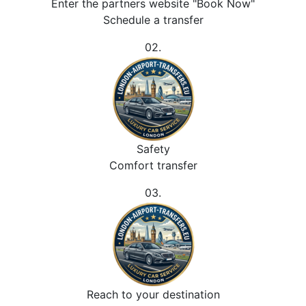
Enter the partners website "Book Now"
Schedule a transfer
02.
Safety
Comfort transfer
03.
Reach to your destination