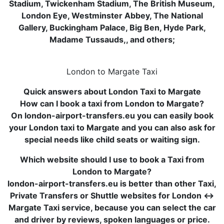
Stadium, Twickenham Stadium, The British Museum,
London Eye, Westminster Abbey, The National
Gallery, Buckingham Palace, Big Ben, Hyde Park,
Madame Tussauds,, and others;
London to Margate Taxi
Quick answers about London Taxi to Margate
How can I book a taxi from London to Margate?
On london-airport-transfers.eu you can easily book
your London taxi to Margate and you can also ask for
special needs like child seats or waiting sign.
Which website should I use to book a Taxi from
London to Margate?
london-airport-transfers.eu is better than other Taxi,
Private Transfers or Shuttle websites for London ↔
Margate Taxi service, because you can select the car
and driver by reviews, spoken languages or price.