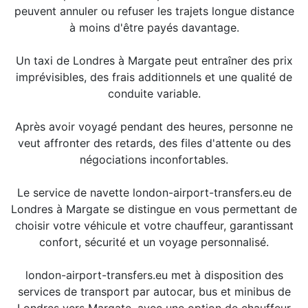
peuvent annuler ou refuser les trajets longue distance
à moins d'être payés davantage.
Un taxi de Londres à Margate peut entraîner des prix
imprévisibles, des frais additionnels et une qualité de
conduite variable.
Après avoir voyagé pendant des heures, personne ne
veut affronter des retards, des files d'attente ou des
négociations inconfortables.
Le service de navette london-airport-transfers.eu de
Londres à Margate se distingue en vous permettant de
choisir votre véhicule et votre chauffeur, garantissant
confort, sécurité et un voyage personnalisé.
london-airport-transfers.eu met à disposition des
services de transport par autocar, bus et minibus de
Londres vers Margate, avec une option de chauffeur