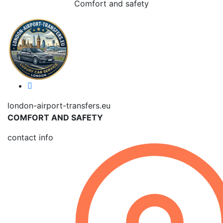
Comfort and safety
london-airport-transfers.eu
COMFORT AND SAFETY
contact info