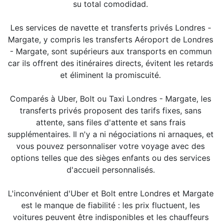
su total comodidad.
Les services de navette et transferts privés Londres -
Margate, y compris les transferts Aéroport de Londres
- Margate, sont supérieurs aux transports en commun
car ils offrent des itinéraires directs, évitent les retards
et éliminent la promiscuité.
Comparés à Uber, Bolt ou Taxi Londres - Margate, les
transferts privés proposent des tarifs fixes, sans
attente, sans files d'attente et sans frais
supplémentaires. Il n'y a ni négociations ni arnaques, et
vous pouvez personnaliser votre voyage avec des
options telles que des sièges enfants ou des services
d'accueil personnalisés.
L'inconvénient d'Uber et Bolt entre Londres et Margate
est le manque de fiabilité : les prix fluctuent, les
voitures peuvent être indisponibles et les chauffeurs