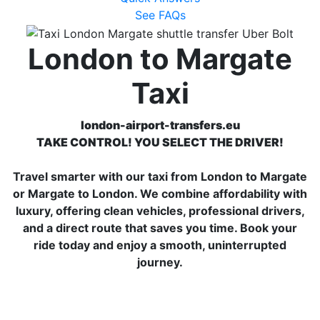
See FAQs
London to Margate
Taxi
london-airport-transfers.eu
TAKE CONTROL! YOU SELECT THE DRIVER!
Travel smarter with our taxi from London to Margate
or Margate to London. We combine affordability with
luxury, offering clean vehicles, professional drivers,
and a direct route that saves you time. Book your
ride today and enjoy a smooth, uninterrupted
journey.