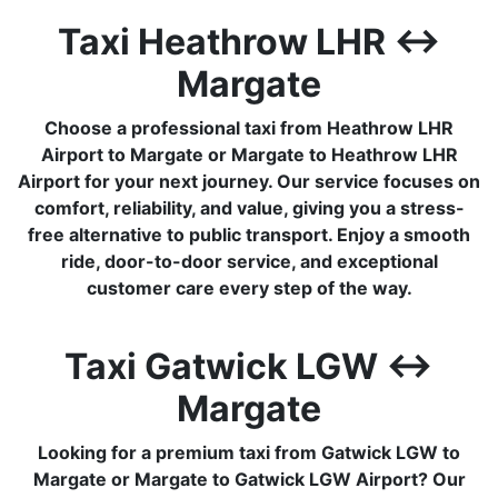
Taxi Heathrow LHR ↔
Margate
Choose a professional taxi from Heathrow LHR
Airport to Margate or Margate to Heathrow LHR
Airport for your next journey. Our service focuses on
comfort, reliability, and value, giving you a stress-
free alternative to public transport. Enjoy a smooth
ride, door-to-door service, and exceptional
customer care every step of the way.
Taxi Gatwick LGW ↔
Margate
Looking for a premium taxi from Gatwick LGW to
Margate or Margate to Gatwick LGW Airport? Our