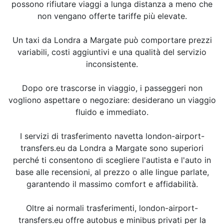
possono rifiutare viaggi a lunga distanza a meno che
non vengano offerte tariffe più elevate.
Un taxi da Londra a Margate può comportare prezzi
variabili, costi aggiuntivi e una qualità del servizio
inconsistente.
Dopo ore trascorse in viaggio, i passeggeri non
vogliono aspettare o negoziare: desiderano un viaggio
fluido e immediato.
I servizi di trasferimento navetta london-airport-
transfers.eu da Londra a Margate sono superiori
perché ti consentono di scegliere l'autista e l'auto in
base alle recensioni, al prezzo o alle lingue parlate,
garantendo il massimo comfort e affidabilità.
Oltre ai normali trasferimenti, london-airport-
transfers.eu offre autobus e minibus privati per la