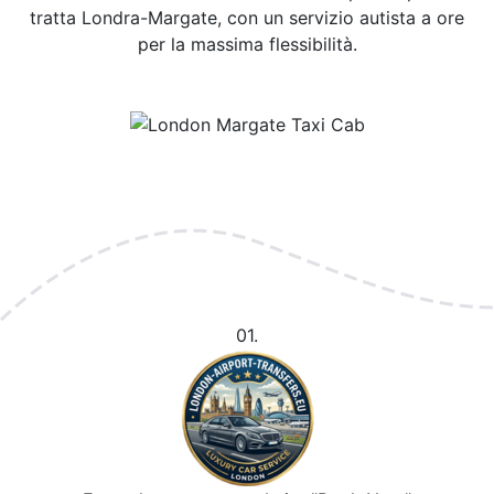
tratta Londra-Margate, con un servizio autista a ore
per la massima flessibilità.
01.