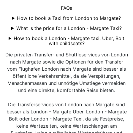
FAQs
How to book a Taxi from London to Margate?
What is the price for a London - Margate Taxi?
How to book a London - Margate taxi, Uber, Bolt
with childseats?
Die privaten Transfer- und Shuttleservices von London
nach Margate sowie die Optionen für den Transfer
vom Flughafen London nach Margate sind besser als
öffentliche Verkehrsmittel, da sie Verspätungen,
Menschenmassen und unnötige Umstiege vermeiden
und eine direkte, komfortable Reise bieten.
Die Transferservices von London nach Margate sind
besser als London - Margate Uber, London - Margate
Bolt oder London - Margate Taxi, da sie Festpreise,
keine Wartezeiten, keine Warteschlangen am
Flughafen, keine zusätzlichen Wartegebühren und