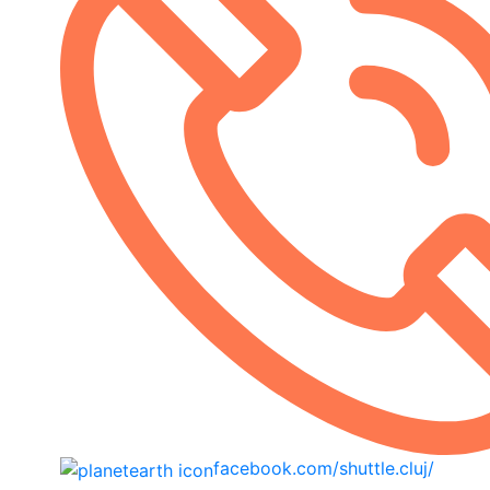
facebook.com/shuttle.cluj/