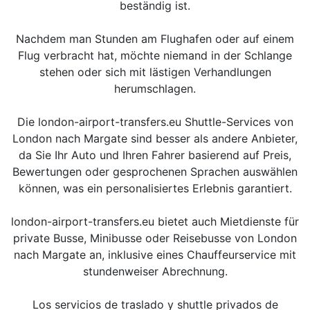
beständig ist.
Nachdem man Stunden am Flughafen oder auf einem
Flug verbracht hat, möchte niemand in der Schlange
stehen oder sich mit lästigen Verhandlungen
herumschlagen.
Die london-airport-transfers.eu Shuttle-Services von
London nach Margate sind besser als andere Anbieter,
da Sie Ihr Auto und Ihren Fahrer basierend auf Preis,
Bewertungen oder gesprochenen Sprachen auswählen
können, was ein personalisiertes Erlebnis garantiert.
london-airport-transfers.eu bietet auch Mietdienste für
private Busse, Minibusse oder Reisebusse von London
nach Margate an, inklusive eines Chauffeurservice mit
stundenweiser Abrechnung.
Los servicios de traslado y shuttle privados de