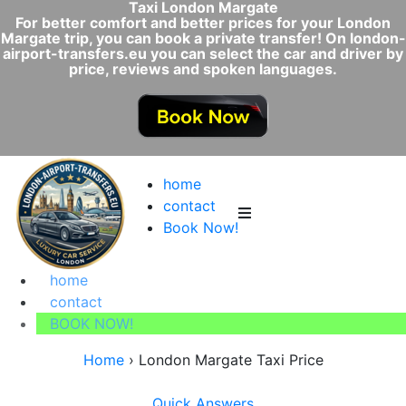
Taxi London Margate
For better comfort and better prices for your London
Margate trip, you can book a private transfer! On london-
airport-transfers.eu you can select the car and driver by
price, reviews and spoken languages.
home
contact
Book Now!
home
contact
BOOK NOW!
Home
›
London Margate Taxi Price
Quick Answers