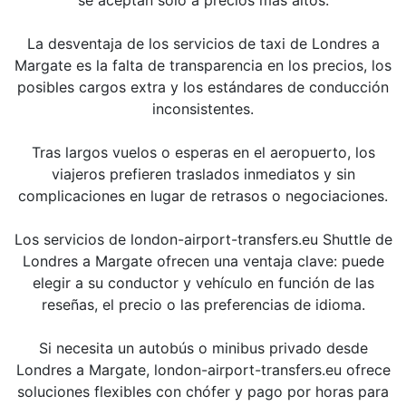
La desventaja de los servicios de taxi de Londres a
Margate es la falta de transparencia en los precios, los
posibles cargos extra y los estándares de conducción
inconsistentes.
Tras largos vuelos o esperas en el aeropuerto, los
viajeros prefieren traslados inmediatos y sin
complicaciones en lugar de retrasos o negociaciones.
Los servicios de london-airport-transfers.eu Shuttle de
Londres a Margate ofrecen una ventaja clave: puede
elegir a su conductor y vehículo en función de las
reseñas, el precio o las preferencias de idioma.
Si necesita un autobús o minibus privado desde
Londres a Margate, london-airport-transfers.eu ofrece
soluciones flexibles con chófer y pago por horas para