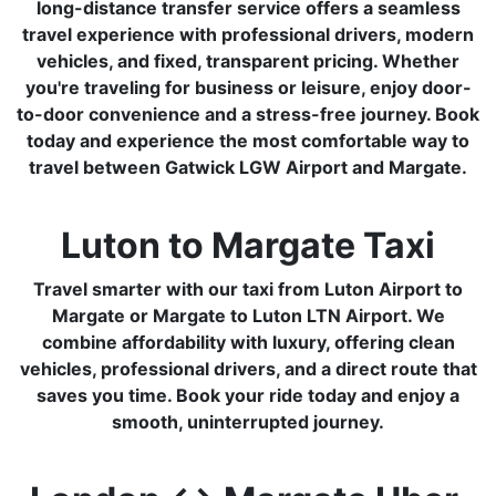
long-distance transfer service offers a seamless
travel experience with professional drivers, modern
vehicles, and fixed, transparent pricing. Whether
you're traveling for business or leisure, enjoy door-
to-door convenience and a stress-free journey. Book
today and experience the most comfortable way to
travel between Gatwick LGW Airport and Margate.
Luton to Margate Taxi
Travel smarter with our taxi from Luton Airport to
Margate or Margate to Luton LTN Airport. We
combine affordability with luxury, offering clean
vehicles, professional drivers, and a direct route that
saves you time. Book your ride today and enjoy a
smooth, uninterrupted journey.