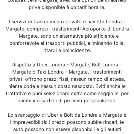
privé disponible à un tarif horaire.
I servizi di trasferimento privato e navetta Londra -
Margate, compresi i trasferimenti Aeroporto di Londra
- Margate, sono un'alternativa più efficiente e
confortevole ai trasporti pubblici, eliminando folla,
ritardi e coincidenze.
Rispetto a Uber Londra - Margate, Bolt Londra -
Margate o Taxi Londra - Margate, i trasferimenti
privati offrono prezzi fissi, nessun tempo di attesa,
niente code e nessun costo nascosto. Eviti anche le
trattative e puoi selezionare extra come seggiolini per
bambini o cartelli di prelievo personalizzati.
Lo svantaggio di Uber e Bolt da Londra a Margate è
l'imprevedibilità: i prezzi possono subire rincari, le
auto possono non essere disponibili e gli autisti