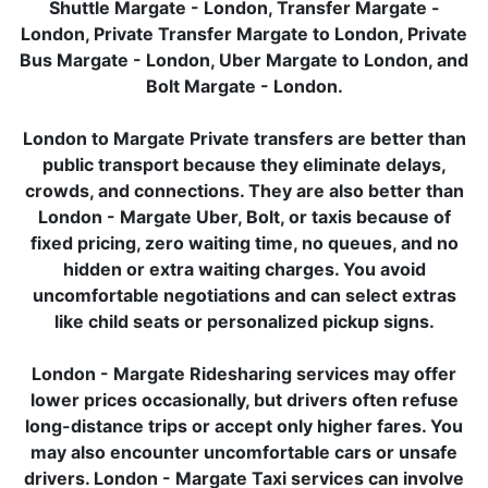
Shuttle Margate - London, Transfer Margate -
London, Private Transfer Margate to London, Private
Bus Margate - London, Uber Margate to London, and
Bolt Margate - London.
London to Margate Private transfers are better than
public transport because they eliminate delays,
crowds, and connections. They are also better than
London - Margate Uber, Bolt, or taxis because of
fixed pricing, zero waiting time, no queues, and no
hidden or extra waiting charges. You avoid
uncomfortable negotiations and can select extras
like child seats or personalized pickup signs.
London - Margate Ridesharing services may offer
lower prices occasionally, but drivers often refuse
long-distance trips or accept only higher fares. You
may also encounter uncomfortable cars or unsafe
drivers. London - Margate Taxi services can involve