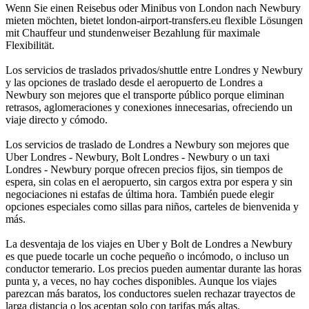
Wenn Sie einen Reisebus oder Minibus von London nach Newbury
mieten möchten, bietet london-airport-transfers.eu flexible Lösungen
mit Chauffeur und stundenweiser Bezahlung für maximale
Flexibilität.
Los servicios de traslados privados/shuttle entre Londres y Newbury
y las opciones de traslado desde el aeropuerto de Londres a
Newbury son mejores que el transporte público porque eliminan
retrasos, aglomeraciones y conexiones innecesarias, ofreciendo un
viaje directo y cómodo.
Los servicios de traslado de Londres a Newbury son mejores que
Uber Londres - Newbury, Bolt Londres - Newbury o un taxi
Londres - Newbury porque ofrecen precios fijos, sin tiempos de
espera, sin colas en el aeropuerto, sin cargos extra por espera y sin
negociaciones ni estafas de última hora. También puede elegir
opciones especiales como sillas para niños, carteles de bienvenida y
más.
La desventaja de los viajes en Uber y Bolt de Londres a Newbury
es que puede tocarle un coche pequeño o incómodo, o incluso un
conductor temerario. Los precios pueden aumentar durante las horas
punta y, a veces, no hay coches disponibles. Aunque los viajes
parezcan más baratos, los conductores suelen rechazar trayectos de
larga distancia o los aceptan solo con tarifas más altas.