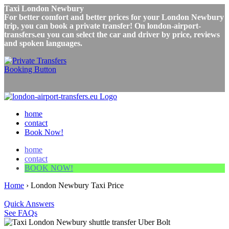
Taxi London Newbury
For better comfort and better prices for your London Newbury
trip, you can book a private transfer! On london-airport-
transfers.eu you can select the car and driver by price, reviews
and spoken languages.
home
contact
Book Now!
home
contact
BOOK NOW!
Home
›
London Newbury Taxi Price
Quick Answers
See FAQs