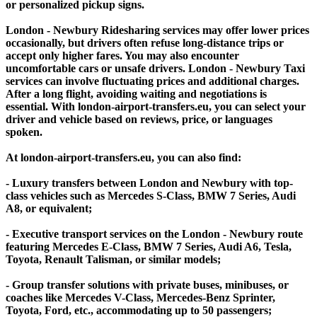
or personalized pickup signs.
London - Newbury Ridesharing services may offer lower prices
occasionally, but drivers often refuse long-distance trips or
accept only higher fares. You may also encounter
uncomfortable cars or unsafe drivers. London - Newbury Taxi
services can involve fluctuating prices and additional charges.
After a long flight, avoiding waiting and negotiations is
essential. With london-airport-transfers.eu, you can select your
driver and vehicle based on reviews, price, or languages
spoken.
At london-airport-transfers.eu, you can also find:
- Luxury transfers between London and Newbury with top-
class vehicles such as Mercedes S-Class, BMW 7 Series, Audi
A8, or equivalent;
- Executive transport services on the London - Newbury route
featuring Mercedes E-Class, BMW 7 Series, Audi A6, Tesla,
Toyota, Renault Talisman, or similar models;
- Group transfer solutions with private buses, minibuses, or
coaches like Mercedes V-Class, Mercedes-Benz Sprinter,
Toyota, Ford, etc., accommodating up to 50 passengers;