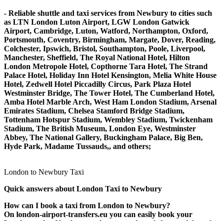
- Reliable shuttle and taxi services from Newbury to cities such
as LTN London Luton Airport, LGW London Gatwick
Airport, Cambridge, Luton, Watford, Northampton, Oxford,
Portsmouth, Coventry, Birmingham, Margate, Dover, Reading,
Colchester, Ipswich, Bristol, Southampton, Poole, Liverpool,
Manchester, Sheffield, The Royal National Hotel, Hilton
London Metropole Hotel, Copthorne Tara Hotel, The Strand
Palace Hotel, Holiday Inn Hotel Kensington, Melia White House
Hotel, Zedwell Hotel Piccadilly Circus, Park Plaza Hotel
Westminster Bridge, The Tower Hotel, The Cumberland Hotel,
Amba Hotel Marble Arch, West Ham London Stadium, Arsenal
Emirates Stadium, Chelsea Stamford Bridge Stadium,
Tottenham Hotspur Stadium, Wembley Stadium, Twickenham
Stadium, The British Museum, London Eye, Westminster
Abbey, The National Gallery, Buckingham Palace, Big Ben,
Hyde Park, Madame Tussauds,, and others;
London to Newbury Taxi
Quick answers about London Taxi to Newbury
How can I book a taxi from London to Newbury?
On london-airport-transfers.eu you can easily book your