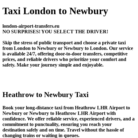
Taxi London to Newbury
london-airport-transfers.eu
NO SURPRISES! YOU SELECT THE DRIVER!
Skip the stress of public transport and choose a private taxi
from London to Newbury or Newbury to London. Our service
is available 24/7, offering door-to-door transfers, competitive
prices, and reliable drivers who prioritize your comfort and
safety. Make your journey simple and enjoyable.
Heathrow to Newbury Taxi
Book your long-distance taxi from Heathrow LHR Airport to
Newbury or Newbury to Heathrow LHR Airport with
confidence. We offer reliable service, experienced drivers, and a
commitment to punctuality, ensuring you reach your
destination safely and on time. Travel without the hassle of
changing trains or waiting in queues.