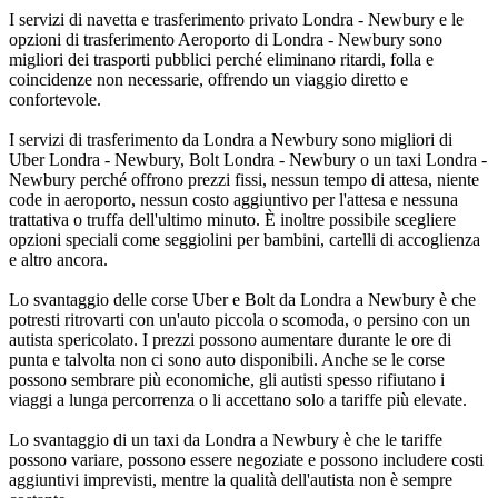
I servizi di navetta e trasferimento privato Londra - Newbury e le
opzioni di trasferimento Aeroporto di Londra - Newbury sono
migliori dei trasporti pubblici perché eliminano ritardi, folla e
coincidenze non necessarie, offrendo un viaggio diretto e
confortevole.
I servizi di trasferimento da Londra a Newbury sono migliori di
Uber Londra - Newbury, Bolt Londra - Newbury o un taxi Londra -
Newbury perché offrono prezzi fissi, nessun tempo di attesa, niente
code in aeroporto, nessun costo aggiuntivo per l'attesa e nessuna
trattativa o truffa dell'ultimo minuto. È inoltre possibile scegliere
opzioni speciali come seggiolini per bambini, cartelli di accoglienza
e altro ancora.
Lo svantaggio delle corse Uber e Bolt da Londra a Newbury è che
potresti ritrovarti con un'auto piccola o scomoda, o persino con un
autista spericolato. I prezzi possono aumentare durante le ore di
punta e talvolta non ci sono auto disponibili. Anche se le corse
possono sembrare più economiche, gli autisti spesso rifiutano i
viaggi a lunga percorrenza o li accettano solo a tariffe più elevate.
Lo svantaggio di un taxi da Londra a Newbury è che le tariffe
possono variare, possono essere negoziate e possono includere costi
aggiuntivi imprevisti, mentre la qualità dell'autista non è sempre