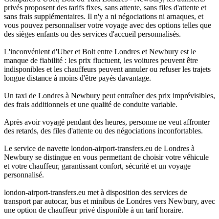
privés proposent des tarifs fixes, sans attente, sans files d'attente et
sans frais supplémentaires. Il n'y a ni négociations ni arnaques, et
vous pouvez personnaliser votre voyage avec des options telles que
des sièges enfants ou des services d'accueil personnalisés.
L'inconvénient d'Uber et Bolt entre Londres et Newbury est le
manque de fiabilité : les prix fluctuent, les voitures peuvent être
indisponibles et les chauffeurs peuvent annuler ou refuser les trajets
longue distance à moins d'être payés davantage.
Un taxi de Londres à Newbury peut entraîner des prix imprévisibles,
des frais additionnels et une qualité de conduite variable.
Après avoir voyagé pendant des heures, personne ne veut affronter
des retards, des files d'attente ou des négociations inconfortables.
Le service de navette london-airport-transfers.eu de Londres à
Newbury se distingue en vous permettant de choisir votre véhicule
et votre chauffeur, garantissant confort, sécurité et un voyage
personnalisé.
london-airport-transfers.eu met à disposition des services de
transport par autocar, bus et minibus de Londres vers Newbury, avec
une option de chauffeur privé disponible à un tarif horaire.