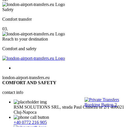
Safety
Comfort transfer
03.
Reach to your destination
Comfort and safety
london-airport-transfers.eu
COMFORT AND SAFETY
contact info
RSM SOLUTIONS SRL, strada Paul Chinezu nr 2/1 400021
Cluj-Napoca
+40 0772 216 905