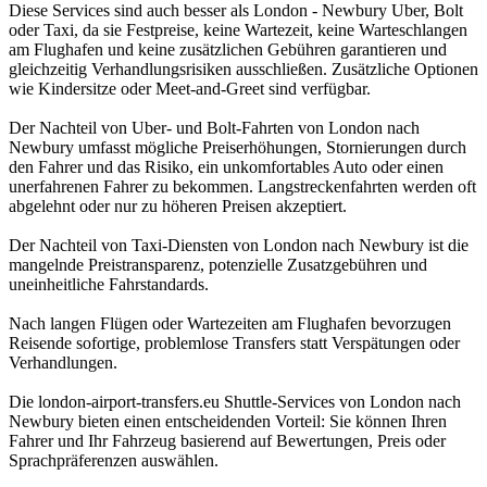
Diese Services sind auch besser als London - Newbury Uber, Bolt
oder Taxi, da sie Festpreise, keine Wartezeit, keine Warteschlangen
am Flughafen und keine zusätzlichen Gebühren garantieren und
gleichzeitig Verhandlungsrisiken ausschließen. Zusätzliche Optionen
wie Kindersitze oder Meet-and-Greet sind verfügbar.
Der Nachteil von Uber- und Bolt-Fahrten von London nach
Newbury umfasst mögliche Preiserhöhungen, Stornierungen durch
den Fahrer und das Risiko, ein unkomfortables Auto oder einen
unerfahrenen Fahrer zu bekommen. Langstreckenfahrten werden oft
abgelehnt oder nur zu höheren Preisen akzeptiert.
Der Nachteil von Taxi-Diensten von London nach Newbury ist die
mangelnde Preistransparenz, potenzielle Zusatzgebühren und
uneinheitliche Fahrstandards.
Nach langen Flügen oder Wartezeiten am Flughafen bevorzugen
Reisende sofortige, problemlose Transfers statt Verspätungen oder
Verhandlungen.
Die london-airport-transfers.eu Shuttle-Services von London nach
Newbury bieten einen entscheidenden Vorteil: Sie können Ihren
Fahrer und Ihr Fahrzeug basierend auf Bewertungen, Preis oder
Sprachpräferenzen auswählen.