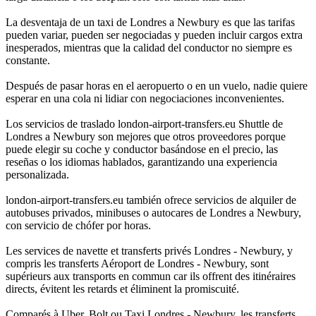
La desventaja de un taxi de Londres a Newbury es que las tarifas
pueden variar, pueden ser negociadas y pueden incluir cargos extra
inesperados, mientras que la calidad del conductor no siempre es
constante.
Después de pasar horas en el aeropuerto o en un vuelo, nadie quiere
esperar en una cola ni lidiar con negociaciones inconvenientes.
Los servicios de traslado london-airport-transfers.eu Shuttle de
Londres a Newbury son mejores que otros proveedores porque
puede elegir su coche y conductor basándose en el precio, las
reseñas o los idiomas hablados, garantizando una experiencia
personalizada.
london-airport-transfers.eu también ofrece servicios de alquiler de
autobuses privados, minibuses o autocares de Londres a Newbury,
con servicio de chófer por horas.
Les services de navette et transferts privés Londres - Newbury, y
compris les transferts Aéroport de Londres - Newbury, sont
supérieurs aux transports en commun car ils offrent des itinéraires
directs, évitent les retards et éliminent la promiscuité.
Comparés à Uber, Bolt ou Taxi Londres - Newbury, les transferts