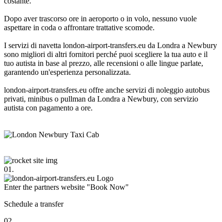
costante.
Dopo aver trascorso ore in aeroporto o in volo, nessuno vuole
aspettare in coda o affrontare trattative scomode.
I servizi di navetta london-airport-transfers.eu da Londra a Newbury
sono migliori di altri fornitori perché puoi scegliere la tua auto e il
tuo autista in base al prezzo, alle recensioni o alle lingue parlate,
garantendo un'esperienza personalizzata.
london-airport-transfers.eu offre anche servizi di noleggio autobus
privati, minibus o pullman da Londra a Newbury, con servizio
autista con pagamento a ore.
01.
Enter the partners website "Book Now"
Schedule a transfer
02.