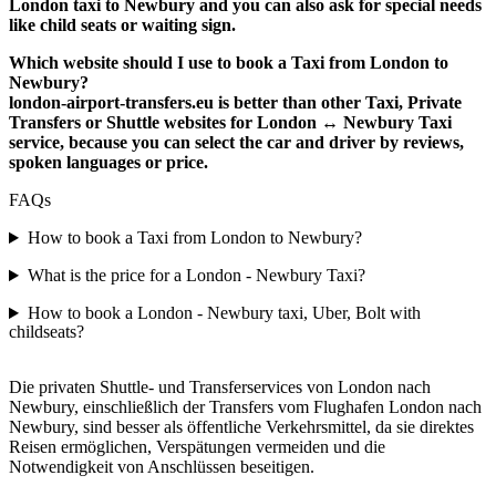
London taxi to Newbury and you can also ask for special needs
like child seats or waiting sign.
Which website should I use to book a Taxi from London to
Newbury?
london-airport-transfers.eu is better than other Taxi, Private
Transfers or Shuttle websites for London ↔ Newbury Taxi
service, because you can select the car and driver by reviews,
spoken languages or price.
FAQs
How to book a Taxi from London to Newbury?
What is the price for a London - Newbury Taxi?
How to book a London - Newbury taxi, Uber, Bolt with
childseats?
Die privaten Shuttle- und Transferservices von London nach
Newbury, einschließlich der Transfers vom Flughafen London nach
Newbury, sind besser als öffentliche Verkehrsmittel, da sie direktes
Reisen ermöglichen, Verspätungen vermeiden und die
Notwendigkeit von Anschlüssen beseitigen.