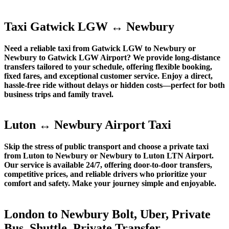
Taxi Gatwick LGW ↔ Newbury
Need a reliable taxi from Gatwick LGW to Newbury or
Newbury to Gatwick LGW Airport? We provide long-distance
transfers tailored to your schedule, offering flexible booking,
fixed fares, and exceptional customer service. Enjoy a direct,
hassle-free ride without delays or hidden costs—perfect for both
business trips and family travel.
Luton ↔ Newbury Airport Taxi
Skip the stress of public transport and choose a private taxi
from Luton to Newbury or Newbury to Luton LTN Airport.
Our service is available 24/7, offering door-to-door transfers,
competitive prices, and reliable drivers who prioritize your
comfort and safety. Make your journey simple and enjoyable.
London to Newbury Bolt, Uber, Private
Bus, Shuttle, Private Transfer