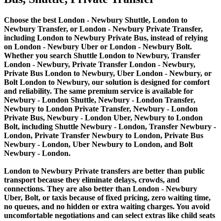
Choose the best London - Newbury Shuttle, London to
Newbury Transfer, or London - Newbury Private Transfer,
including London to Newbury Private Bus, instead of relying
on London - Newbury Uber or London - Newbury Bolt.
Whether you search Shuttle London to Newbury, Transfer
London - Newbury, Private Transfer London - Newbury,
Private Bus London to Newbury, Uber London - Newbury, or
Bolt London to Newbury, our solution is designed for comfort
and reliability. The same premium service is available for
Newbury - London Shuttle, Newbury - London Transfer,
Newbury to London Private Transfer, Newbury - London
Private Bus, Newbury - London Uber, Newbury to London
Bolt, including Shuttle Newbury - London, Transfer Newbury -
London, Private Transfer Newbury to London, Private Bus
Newbury - London, Uber Newbury to London, and Bolt
Newbury - London.
London to Newbury Private transfers are better than public
transport because they eliminate delays, crowds, and
connections. They are also better than London - Newbury
Uber, Bolt, or taxis because of fixed pricing, zero waiting time,
no queues, and no hidden or extra waiting charges. You avoid
uncomfortable negotiations and can select extras like child seats