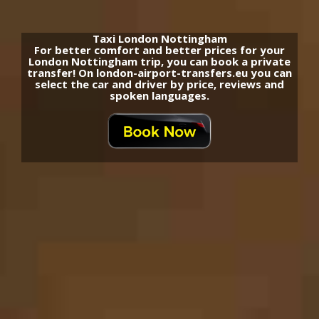
Taxi London Nottingham
For better comfort and better prices for your
London Nottingham trip, you can book a private
transfer! On london-airport-transfers.eu you can
select the car and driver by price, reviews and
spoken languages.