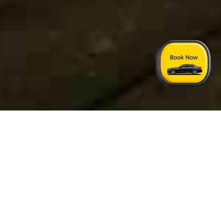
Home
›
London Nottingham Taxi Price
Quick Answers
See FAQs