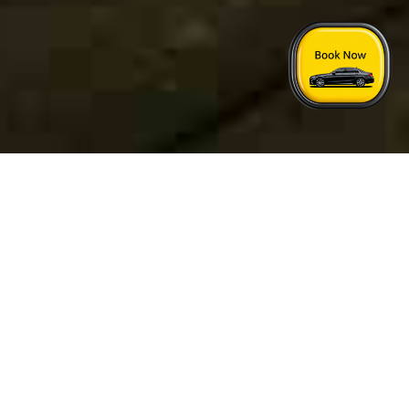
Home
›
London Rochford Taxi Price
Quick Answers
See FAQs