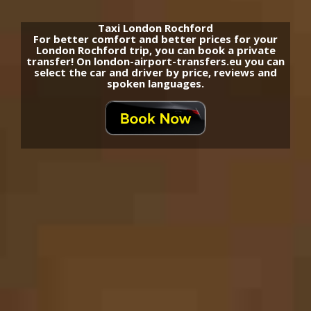
Taxi London Rochford
For better comfort and better prices for your
London Rochford trip, you can book a private
transfer! On london-airport-transfers.eu you can
select the car and driver by price, reviews and
spoken languages.