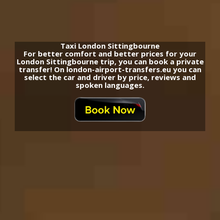
Taxi London Sittingbourne
For better comfort and better prices for your
London Sittingbourne trip, you can book a private
transfer! On london-airport-transfers.eu you can
select the car and driver by price, reviews and
spoken languages.