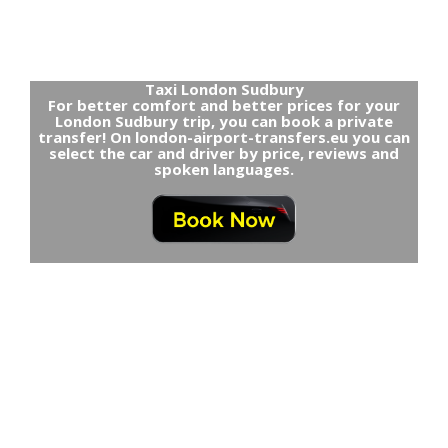
Taxi London Sudbury
For better comfort and better prices for your
London Sudbury trip, you can book a private
transfer! On london-airport-transfers.eu you can
select the car and driver by price, reviews and
spoken languages.