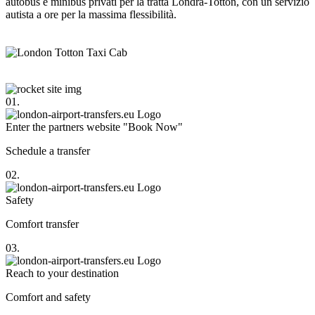
autobus e minibus privati per la tratta Londra-Totton, con un servizio
autista a ore per la massima flessibilità.
01.
Enter the partners website "Book Now"
Schedule a transfer
02.
Safety
Comfort transfer
03.
Reach to your destination
Comfort and safety