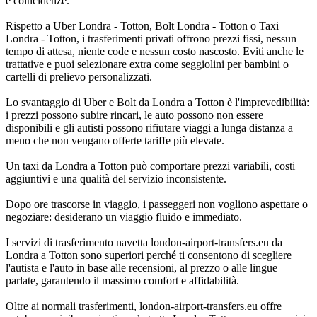
e coincidenze.
Rispetto a Uber Londra - Totton, Bolt Londra - Totton o Taxi
Londra - Totton, i trasferimenti privati offrono prezzi fissi, nessun
tempo di attesa, niente code e nessun costo nascosto. Eviti anche le
trattative e puoi selezionare extra come seggiolini per bambini o
cartelli di prelievo personalizzati.
Lo svantaggio di Uber e Bolt da Londra a Totton è l'imprevedibilità:
i prezzi possono subire rincari, le auto possono non essere
disponibili e gli autisti possono rifiutare viaggi a lunga distanza a
meno che non vengano offerte tariffe più elevate.
Un taxi da Londra a Totton può comportare prezzi variabili, costi
aggiuntivi e una qualità del servizio inconsistente.
Dopo ore trascorse in viaggio, i passeggeri non vogliono aspettare o
negoziare: desiderano un viaggio fluido e immediato.
I servizi di trasferimento navetta london-airport-transfers.eu da
Londra a Totton sono superiori perché ti consentono di scegliere
l'autista e l'auto in base alle recensioni, al prezzo o alle lingue
parlate, garantendo il massimo comfort e affidabilità.
Oltre ai normali trasferimenti, london-airport-transfers.eu offre