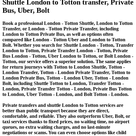
Shuttle London to Totton transfer, Private
Bus, Uber, Bolt
Book a professional London - Totton Shuttle, London to Totton
Transfer, or London - Totton Private Transfer, including
London to Totton Private Bus, as well as options often
compared like London - Totton Uber and London to Totton
Bolt. Whether you search for Shuttle London - Totton, Transfer
London to Totton, Private Transfer London - Totton, Private
Bus London - Totton, Uber London to Totton, or Bolt London -
Totton, our service offers a superior solution. The same applies
for return journeys with Totton to London Shuttle, Totton -
London Transfer, Totton - London Private Transfer, Totton to
London Private Bus, Totton - London Uber, Totton - London
Bolt, including Shuttle Totton to London, Transfer Totton -
London, Private Transfer Totton - London, Private Bus Totton
to London, Uber Totton - London, and Bolt Totton - London.
Private transfers and shuttle London to Totton services are
better than public transport because they are direct,
comfortable, and reliable. They also outperform Uber, Bolt, or
taxi services thanks to fixed prices, no waiting time, no airport
queues, no extra waiting charges, and no last-minute
negotiations or scams. You can even choose options like child