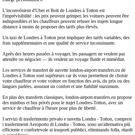
L'inconvénient d'Uber et Bolt de Londres à Totton est
l'imprévisibilité : les prix peuvent grimper, les voitures peuvent être
indisponibles et les chauffeurs peuvent refuser les trajets longue
distance à moins de proposer des tarifs plus élevés.
Un taxi de Londres à Totton peut impliquer des tarifs variables, des
frais supplémentaires et une qualité de service inconsistante.
Après des heures passées à voyager, les passagers ne veulent pas
attendre ou négocier — ils veulent un voyage fluide et immédiat.
Les services de transfert de navette london-airport-transfers.eu de
Londres à Totton sont supérieurs car ils vous permettent de choisir
votre chauffeur et votre voiture en fonction des avis, du prix ou des
langues parlées, assurant un confort et une fiabilité maximum.
En plus des transferts classiques, london-airport-transfers.eu propose
des minibus et bus privés pour le trajet Londres-Totton, avec un
service de chauffeur à l'heure pour plus de liberté.
I servizi di trasferimento privato e navetta Londra - Totton, compresi
i trasferimenti Aeroporto di Londra - Totton, sono un'alternativa più
efficiente e confortevole ai trasporti pubblici, eliminando folla, ritardi