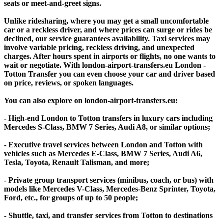
seats or meet-and-greet signs.
Unlike ridesharing, where you may get a small uncomfortable
car or a reckless driver, and where prices can surge or rides be
declined, our service guarantees availability. Taxi services may
involve variable pricing, reckless driving, and unexpected
charges. After hours spent in airports or flights, no one wants to
wait or negotiate. With london-airport-transfers.eu London -
Totton Transfer you can even choose your car and driver based
on price, reviews, or spoken languages.
You can also explore on london-airport-transfers.eu:
- High-end London to Totton transfers in luxury cars including
Mercedes S-Class, BMW 7 Series, Audi A8, or similar options;
- Executive travel services between London and Totton with
vehicles such as Mercedes E-Class, BMW 7 Series, Audi A6,
Tesla, Toyota, Renault Talisman, and more;
- Private group transport services (minibus, coach, or bus) with
models like Mercedes V-Class, Mercedes-Benz Sprinter, Toyota,
Ford, etc., for groups of up to 50 people;
- Shuttle, taxi, and transfer services from Totton to destinations