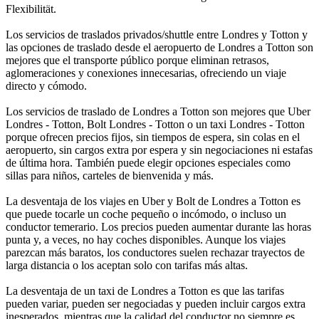
Flexibilität.
Los servicios de traslados privados/shuttle entre Londres y Totton y
las opciones de traslado desde el aeropuerto de Londres a Totton son
mejores que el transporte público porque eliminan retrasos,
aglomeraciones y conexiones innecesarias, ofreciendo un viaje
directo y cómodo.
Los servicios de traslado de Londres a Totton son mejores que Uber
Londres - Totton, Bolt Londres - Totton o un taxi Londres - Totton
porque ofrecen precios fijos, sin tiempos de espera, sin colas en el
aeropuerto, sin cargos extra por espera y sin negociaciones ni estafas
de última hora. También puede elegir opciones especiales como
sillas para niños, carteles de bienvenida y más.
La desventaja de los viajes en Uber y Bolt de Londres a Totton es
que puede tocarle un coche pequeño o incómodo, o incluso un
conductor temerario. Los precios pueden aumentar durante las horas
punta y, a veces, no hay coches disponibles. Aunque los viajes
parezcan más baratos, los conductores suelen rechazar trayectos de
larga distancia o los aceptan solo con tarifas más altas.
La desventaja de un taxi de Londres a Totton es que las tarifas
pueden variar, pueden ser negociadas y pueden incluir cargos extra
inesperados, mientras que la calidad del conductor no siempre es