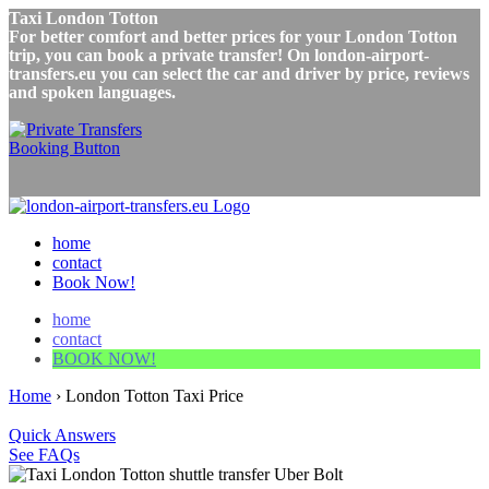
Taxi London Totton
For better comfort and better prices for your London Totton
trip, you can book a private transfer! On london-airport-
transfers.eu you can select the car and driver by price, reviews
and spoken languages.
home
contact
Book Now!
home
contact
BOOK NOW!
Home
›
London Totton Taxi Price
Quick Answers
See FAQs