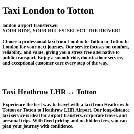
Taxi London to Totton
london-airport-transfers.eu
YOUR RIDE, YOUR RULES! SELECT THE DRIVER!
Choose a professional taxi from London to Totton or Totton to
London for your next journey. Our service focuses on comfort,
reliability, and value, giving you a stress-free alternative to
public transport. Enjoy a smooth ride, door-to-door service,
and exceptional customer care every step of the way.
Taxi Heathrow LHR ↔ Totton
Experience the best way to travel with a taxi from Heathrow to
Totton or Totton to Heathrow LHR Airport. Our long-distance
taxi service is ideal for airport transfers, corporate travel, and
personal trips. With fixed pricing and no hidden fees, you can
plan your journey with confidence.