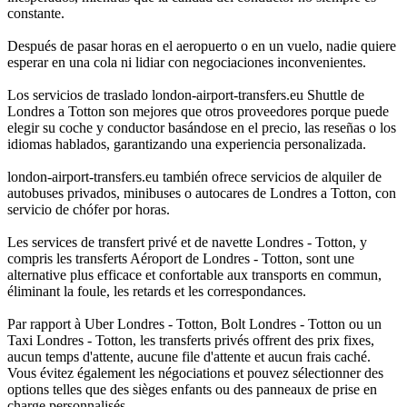
constante.
Después de pasar horas en el aeropuerto o en un vuelo, nadie quiere
esperar en una cola ni lidiar con negociaciones inconvenientes.
Los servicios de traslado london-airport-transfers.eu Shuttle de
Londres a Totton son mejores que otros proveedores porque puede
elegir su coche y conductor basándose en el precio, las reseñas o los
idiomas hablados, garantizando una experiencia personalizada.
london-airport-transfers.eu también ofrece servicios de alquiler de
autobuses privados, minibuses o autocares de Londres a Totton, con
servicio de chófer por horas.
Les services de transfert privé et de navette Londres - Totton, y
compris les transferts Aéroport de Londres - Totton, sont une
alternative plus efficace et confortable aux transports en commun,
éliminant la foule, les retards et les correspondances.
Par rapport à Uber Londres - Totton, Bolt Londres - Totton ou un
Taxi Londres - Totton, les transferts privés offrent des prix fixes,
aucun temps d'attente, aucune file d'attente et aucun frais caché.
Vous évitez également les négociations et pouvez sélectionner des
options telles que des sièges enfants ou des panneaux de prise en
charge personnalisés.