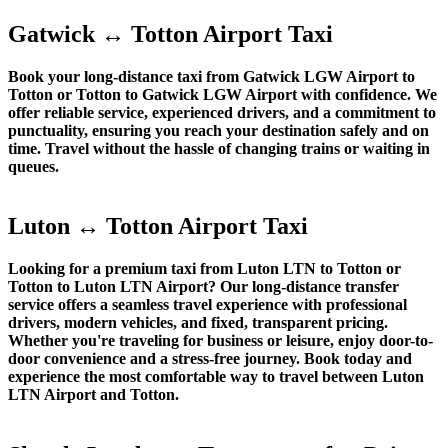
Gatwick ↔ Totton Airport Taxi
Book your long-distance taxi from Gatwick LGW Airport to
Totton or Totton to Gatwick LGW Airport with confidence. We
offer reliable service, experienced drivers, and a commitment to
punctuality, ensuring you reach your destination safely and on
time. Travel without the hassle of changing trains or waiting in
queues.
Luton ↔ Totton Airport Taxi
Looking for a premium taxi from Luton LTN to Totton or
Totton to Luton LTN Airport? Our long-distance transfer
service offers a seamless travel experience with professional
drivers, modern vehicles, and fixed, transparent pricing.
Whether you're traveling for business or leisure, enjoy door-to-
door convenience and a stress-free journey. Book today and
experience the most comfortable way to travel between Luton
LTN Airport and Totton.