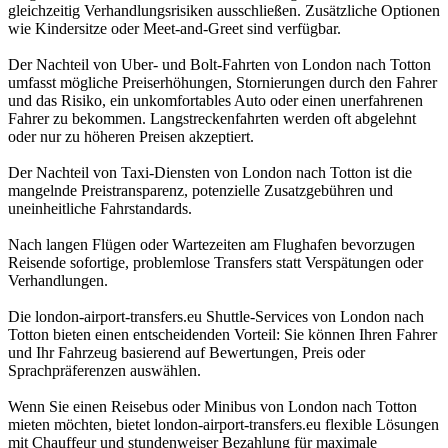
gleichzeitig Verhandlungsrisiken ausschließen. Zusätzliche Optionen
wie Kindersitze oder Meet-and-Greet sind verfügbar.
Der Nachteil von Uber- und Bolt-Fahrten von London nach Totton
umfasst mögliche Preiserhöhungen, Stornierungen durch den Fahrer
und das Risiko, ein unkomfortables Auto oder einen unerfahrenen
Fahrer zu bekommen. Langstreckenfahrten werden oft abgelehnt
oder nur zu höheren Preisen akzeptiert.
Der Nachteil von Taxi-Diensten von London nach Totton ist die
mangelnde Preistransparenz, potenzielle Zusatzgebühren und
uneinheitliche Fahrstandards.
Nach langen Flügen oder Wartezeiten am Flughafen bevorzugen
Reisende sofortige, problemlose Transfers statt Verspätungen oder
Verhandlungen.
Die london-airport-transfers.eu Shuttle-Services von London nach
Totton bieten einen entscheidenden Vorteil: Sie können Ihren Fahrer
und Ihr Fahrzeug basierend auf Bewertungen, Preis oder
Sprachpräferenzen auswählen.
Wenn Sie einen Reisebus oder Minibus von London nach Totton
mieten möchten, bietet london-airport-transfers.eu flexible Lösungen
mit Chauffeur und stundenweiser Bezahlung für maximale