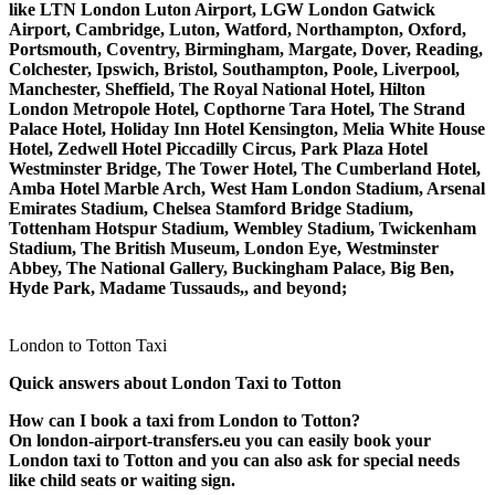
like LTN London Luton Airport, LGW London Gatwick
Airport, Cambridge, Luton, Watford, Northampton, Oxford,
Portsmouth, Coventry, Birmingham, Margate, Dover, Reading,
Colchester, Ipswich, Bristol, Southampton, Poole, Liverpool,
Manchester, Sheffield, The Royal National Hotel, Hilton
London Metropole Hotel, Copthorne Tara Hotel, The Strand
Palace Hotel, Holiday Inn Hotel Kensington, Melia White House
Hotel, Zedwell Hotel Piccadilly Circus, Park Plaza Hotel
Westminster Bridge, The Tower Hotel, The Cumberland Hotel,
Amba Hotel Marble Arch, West Ham London Stadium, Arsenal
Emirates Stadium, Chelsea Stamford Bridge Stadium,
Tottenham Hotspur Stadium, Wembley Stadium, Twickenham
Stadium, The British Museum, London Eye, Westminster
Abbey, The National Gallery, Buckingham Palace, Big Ben,
Hyde Park, Madame Tussauds,, and beyond;
London to Totton Taxi
Quick answers about London Taxi to Totton
How can I book a taxi from London to Totton?
On london-airport-transfers.eu you can easily book your
London taxi to Totton and you can also ask for special needs
like child seats or waiting sign.