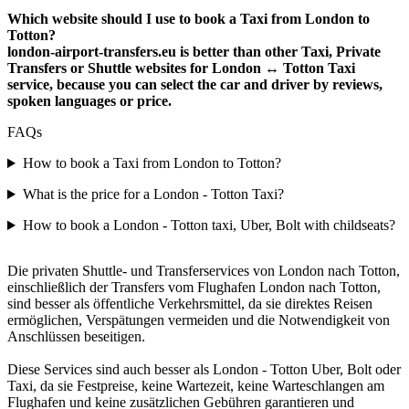
Which website should I use to book a Taxi from London to
Totton?
london-airport-transfers.eu is better than other Taxi, Private
Transfers or Shuttle websites for London ↔ Totton Taxi
service, because you can select the car and driver by reviews,
spoken languages or price.
FAQs
How to book a Taxi from London to Totton?
What is the price for a London - Totton Taxi?
How to book a London - Totton taxi, Uber, Bolt with childseats?
Die privaten Shuttle- und Transferservices von London nach Totton,
einschließlich der Transfers vom Flughafen London nach Totton,
sind besser als öffentliche Verkehrsmittel, da sie direktes Reisen
ermöglichen, Verspätungen vermeiden und die Notwendigkeit von
Anschlüssen beseitigen.
Diese Services sind auch besser als London - Totton Uber, Bolt oder
Taxi, da sie Festpreise, keine Wartezeit, keine Warteschlangen am
Flughafen und keine zusätzlichen Gebühren garantieren und