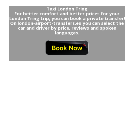
Taxi London Tring
For better comfort and better prices for your
London Tring trip, you can book a private transfer!
On london-airport-transfers.eu you can select the
car and driver by price, reviews and spoken
languages.