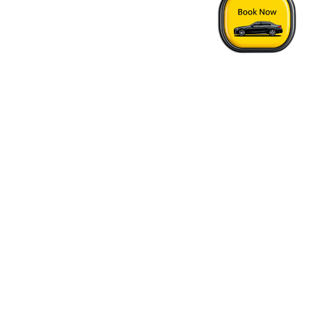
Home
›
London Tring Taxi Price
Quick Answers
See FAQs