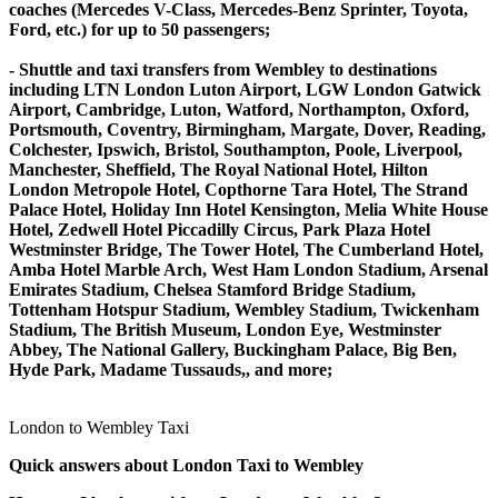
coaches (Mercedes V-Class, Mercedes-Benz Sprinter, Toyota,
Ford, etc.) for up to 50 passengers;
- Shuttle and taxi transfers from Wembley to destinations
including LTN London Luton Airport, LGW London Gatwick
Airport, Cambridge, Luton, Watford, Northampton, Oxford,
Portsmouth, Coventry, Birmingham, Margate, Dover, Reading,
Colchester, Ipswich, Bristol, Southampton, Poole, Liverpool,
Manchester, Sheffield, The Royal National Hotel, Hilton
London Metropole Hotel, Copthorne Tara Hotel, The Strand
Palace Hotel, Holiday Inn Hotel Kensington, Melia White House
Hotel, Zedwell Hotel Piccadilly Circus, Park Plaza Hotel
Westminster Bridge, The Tower Hotel, The Cumberland Hotel,
Amba Hotel Marble Arch, West Ham London Stadium, Arsenal
Emirates Stadium, Chelsea Stamford Bridge Stadium,
Tottenham Hotspur Stadium, Wembley Stadium, Twickenham
Stadium, The British Museum, London Eye, Westminster
Abbey, The National Gallery, Buckingham Palace, Big Ben,
Hyde Park, Madame Tussauds,, and more;
London to Wembley Taxi
Quick answers about London Taxi to Wembley