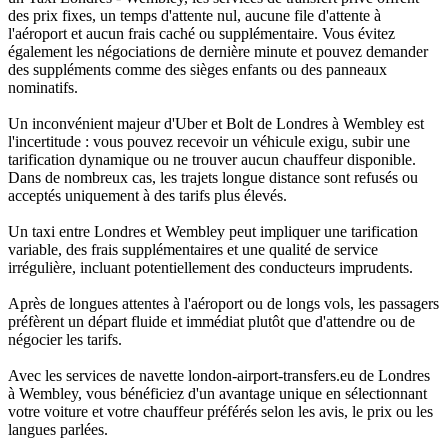
des prix fixes, un temps d'attente nul, aucune file d'attente à
l'aéroport et aucun frais caché ou supplémentaire. Vous évitez
également les négociations de dernière minute et pouvez demander
des suppléments comme des sièges enfants ou des panneaux
nominatifs.
Un inconvénient majeur d'Uber et Bolt de Londres à Wembley est
l'incertitude : vous pouvez recevoir un véhicule exigu, subir une
tarification dynamique ou ne trouver aucun chauffeur disponible.
Dans de nombreux cas, les trajets longue distance sont refusés ou
acceptés uniquement à des tarifs plus élevés.
Un taxi entre Londres et Wembley peut impliquer une tarification
variable, des frais supplémentaires et une qualité de service
irrégulière, incluant potentiellement des conducteurs imprudents.
Après de longues attentes à l'aéroport ou de longs vols, les passagers
préfèrent un départ fluide et immédiat plutôt que d'attendre ou de
négocier les tarifs.
Avec les services de navette london-airport-transfers.eu de Londres
à Wembley, vous bénéficiez d'un avantage unique en sélectionnant
votre voiture et votre chauffeur préférés selon les avis, le prix ou les
langues parlées.