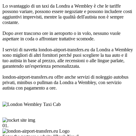
Lo svantaggio di un taxi da Londra a Wembley è che le tariffe
possono variare, possono essere negoziate e possono includere costi
aggiuntivi imprevisti, mentre la qualità dell'autista non è sempre
costante.
Dopo aver trascorso ore in aeroporto o in volo, nessuno vuole
aspettare in coda o affrontare trattative scomode.
I servizi di navetta london-airport-transfers.eu da Londra a Wembley
sono migliori di altri fornitori perché puoi scegliere la tua auto e il
tuo autista in base al prezzo, alle recensioni o alle lingue parlate,
garantendo un'esperienza personalizzata.
london-airport-transfers.eu offre anche servizi di noleggio autobus
privati, minibus o pullman da Londra a Wembley, con servizio
autista con pagamento a ore.
01.