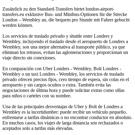
Zusätzlich zu den Standard-Transfers bietet london-airport-
transfers.eu exklusive Bus- und Minibus-Optionen für die Strecke
London – Wembley an, die bequem pro Stunde mit Fahrer gebucht
werden können.
Los servicios de traslado privado y shuttle entre Londres y
Wembley, incluyendo el traslado desde el aeropuerto de Londres a
Wembley, son una mejor alternativa al transporte público, ya que
eliminan los retrasos, evitan las aglomeraciones y proporcionan un
viaje directo sin conexiones.
En comparación con Uber Londres - Wembley, Bolt Londres -
Wembley o un taxi Londres - Wembley, los servicios de traslado
privado ofrecen precios fijos, cero tiempo de espera, sin colas en el
aeropuerto y sin cargos ocultos o extra. También evita las
negociaciones de última hora y puede solicitar extras como sillas
para niños o carteles con su nombre.
Una de las principales desventajas de Uber y Bolt de Londres a
Wembley es la incertidumbre: puede recibir un vehículo pequeño,
enfrentarse a tarifas dinámicas o no encontrar conductor en absoluto.
En muchos casos, los viajes de larga distancia son rechazados o
aceptados solo a tarifas más elevadas.