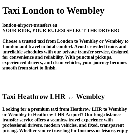
Taxi London to Wembley
london-airport-transfers.eu
YOUR RIDE, YOUR RULES! SELECT THE DRIVER!
Choose a trusted taxi from London to Wembley or Wembley to
London and travel in total comfort. Avoid crowded trains and
unreliable schedules with our private transfer service, designed
for convenience and reliability. With punctual pickups,
experienced drivers, and clean vehicles, your journey becomes
smooth from start to finish.
Taxi Heathrow LHR ↔ Wembley
Looking for a premium taxi from Heathrow LHR to Wembley
or Wembley to Heathrow LHR Airport? Our long-distance
transfer service offers a seamless travel experience with
professional drivers, modern vehicles, and fixed, transparent
pricing. Whether you're traveling for business or leisure, enjoy