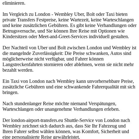
eliminieren.
Im Vergleich zu London - Wembley Uber, Bolt oder Taxi bieten
private Transfers Festpreise, keine Wartezeit, keine Warteschlangen
und keine zusätzlichen Gebühren. Es gibt keine Verhandlungen oder
Betrugsversuche, und Sie können Ihre Reise mit Optionen wie
Kindersitzen oder Meet-and-Greet-Services individuell gestalten.
Der Nachteil von Uber und Bolt zwischen London und Wembley ist
die mangelnde Zuverlässigkeit: Die Preise schwanken, Autos sind
möglicherweise nicht verfügbar, und Fahrer können
Langstreckenfahrten stornieren oder ablehnen, wenn sie nicht mehr
bezahlt werden.
Ein Taxi von London nach Wembley kann unvorhersehbare Preise,
zusätzliche Gebühren und eine schwankende Fahrerqualität mit sich
bringen.
Nach stundenlanger Reise möchte niemand Verspätungen,
Warteschlangen oder unangenehme Verhandlungen erleben.
Der london-airport-transfers.eu Shuttle-Service von London nach
Wembley zeichnet sich dadurch aus, dass Sie Ihr Fahrzeug und
Ihren Fahrer selbst wählen können, was Komfort, Sicherheit und
eine personalisierte Reise gewährleistet.