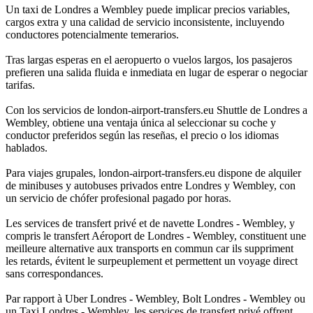
Un taxi de Londres a Wembley puede implicar precios variables,
cargos extra y una calidad de servicio inconsistente, incluyendo
conductores potencialmente temerarios.
Tras largas esperas en el aeropuerto o vuelos largos, los pasajeros
prefieren una salida fluida e inmediata en lugar de esperar o negociar
tarifas.
Con los servicios de london-airport-transfers.eu Shuttle de Londres a
Wembley, obtiene una ventaja única al seleccionar su coche y
conductor preferidos según las reseñas, el precio o los idiomas
hablados.
Para viajes grupales, london-airport-transfers.eu dispone de alquiler
de minibuses y autobuses privados entre Londres y Wembley, con
un servicio de chófer profesional pagado por horas.
Les services de transfert privé et de navette Londres - Wembley, y
compris le transfert Aéroport de Londres - Wembley, constituent une
meilleure alternative aux transports en commun car ils suppriment
les retards, évitent le surpeuplement et permettent un voyage direct
sans correspondances.
Par rapport à Uber Londres - Wembley, Bolt Londres - Wembley ou
un Taxi Londres - Wembley, les services de transfert privé offrent