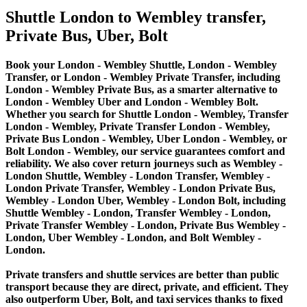
Shuttle London to Wembley transfer,
Private Bus, Uber, Bolt
Book your London - Wembley Shuttle, London - Wembley
Transfer, or London - Wembley Private Transfer, including
London - Wembley Private Bus, as a smarter alternative to
London - Wembley Uber and London - Wembley Bolt.
Whether you search for Shuttle London - Wembley, Transfer
London - Wembley, Private Transfer London - Wembley,
Private Bus London - Wembley, Uber London - Wembley, or
Bolt London - Wembley, our service guarantees comfort and
reliability. We also cover return journeys such as Wembley -
London Shuttle, Wembley - London Transfer, Wembley -
London Private Transfer, Wembley - London Private Bus,
Wembley - London Uber, Wembley - London Bolt, including
Shuttle Wembley - London, Transfer Wembley - London,
Private Transfer Wembley - London, Private Bus Wembley -
London, Uber Wembley - London, and Bolt Wembley -
London.
Private transfers and shuttle services are better than public
transport because they are direct, private, and efficient. They
also outperform Uber, Bolt, and taxi services thanks to fixed