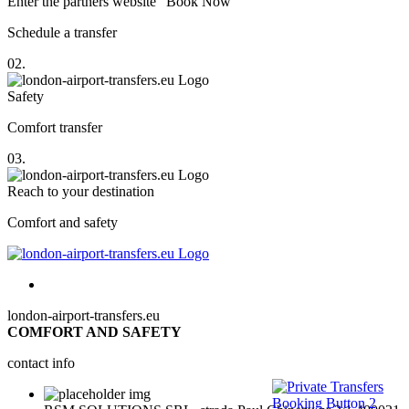
Enter the partners website "Book Now"
Schedule a transfer
02.
Safety
Comfort transfer
03.
Reach to your destination
Comfort and safety
london-airport-transfers.eu
COMFORT AND SAFETY
contact info