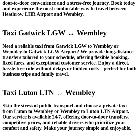
door-to-door convenience and a stress-free journey. Book today
and experience the most comfortable way to travel between
Heathrow LHR Airport and Wembley.
Taxi Gatwick LGW ↔ Wembley
Need a reliable taxi from Gatwick LGW to Wembley or
Wembley to Gatwick LGW Airport? We provide long-distance
transfers tailored to your schedule, offering flexible booking,
fixed fares, and exceptional customer service. Enjoy a direct,
hassle-free ride without delays or hidden costs—perfect for both
business trips and family travel.
Taxi Luton LTN ↔ Wembley
Skip the stress of public transport and choose a private taxi
from Luton to Wembley or Wembley to Luton LTN Airport.
Our service is available 24/7, offering door-to-door transfers,
competitive prices, and reliable drivers who prioritize your
comfort and safety. Make your journey simple and enjoyable.