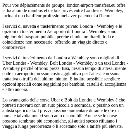
Pour vos déplacements de groupe, london-airport-transfers.eu offre
la location de minibus et de bus privés entre Londres et Wembley,
incluant un chauffeur professionnel avec paiement à l'heure.
I servizi di navetta e trasferimento privato Londra - Wembley e le
opzioni di trasferimento Aeroporto di Londra - Wembley sono
migliori dei trasporti pubblici perché eliminano ritardi, folla e
coincidenze non necessarie, offrendo un viaggio diretto e
confortevole.
I servizi di trasferimento da Londra a Wembley sono migliori di
Uber Londra - Wembley, Bolt Londra - Wembley o un taxi Londra -
Wembley perché offrono prezzi fissi, nessun tempo di attesa, niente
code in aeroporto, nessun costo aggiuntivo per l'attesa e nessuna
trattativa o truffa dell'ultimo minuto. È inoltre possibile scegliere
opzioni speciali come seggiolini per bambini, cartelli di accoglienza
e altro ancora.
Lo svantaggio delle corse Uber e Bolt da Londra a Wembley è che
potresti ritrovarti con un'auto piccola o scomoda, o persino con un
autista spericolato. I prezzi possono aumentare durante le ore di
punta e talvolta non ci sono auto disponibili. Anche se le corse
possono sembrare più economiche, gli autisti spesso rifiutano i
viaggi a lunga percorrenza o li accettano solo a tariffe più elevate.