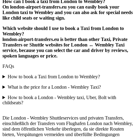
How can I book a taxi from London to Wembley?
On london-airport-transfers.eu you can easily book your
London taxi to Wembley and you can also ask for special needs
like child seats or waiting sign.
Which website should I use to book a Taxi from London to
Wembley?
london-airport-transfers.eu is better than other Taxi, Private
Transfers or Shuttle websites for London ↔ Wembley Taxi
service, because you can select the car and driver by reviews,
spoken languages or price.
FAQs
How to book a Taxi from London to Wembley?
What is the price for a London - Wembley Taxi?
How to book a London - Wembley taxi, Uber, Bolt with
childseats?
Die London - Wembley Shuttleservices und privaten Transfers,
einschließlich der Transfers vom Flughafen London nach Wembley,
sind dem öffentlichen Verkehr überlegen, da sie direkte Routen
bieten, Verspätungen vermeiden und überfüllte Bedingungen