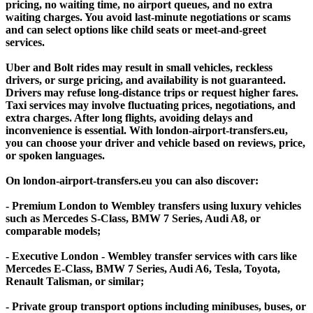
pricing, no waiting time, no airport queues, and no extra
waiting charges. You avoid last-minute negotiations or scams
and can select options like child seats or meet-and-greet
services.
Uber and Bolt rides may result in small vehicles, reckless
drivers, or surge pricing, and availability is not guaranteed.
Drivers may refuse long-distance trips or request higher fares.
Taxi services may involve fluctuating prices, negotiations, and
extra charges. After long flights, avoiding delays and
inconvenience is essential. With london-airport-transfers.eu,
you can choose your driver and vehicle based on reviews, price,
or spoken languages.
On london-airport-transfers.eu you can also discover:
- Premium London to Wembley transfers using luxury vehicles
such as Mercedes S-Class, BMW 7 Series, Audi A8, or
comparable models;
- Executive London - Wembley transfer services with cars like
Mercedes E-Class, BMW 7 Series, Audi A6, Tesla, Toyota,
Renault Talisman, or similar;
- Private group transport options including minibuses, buses, or