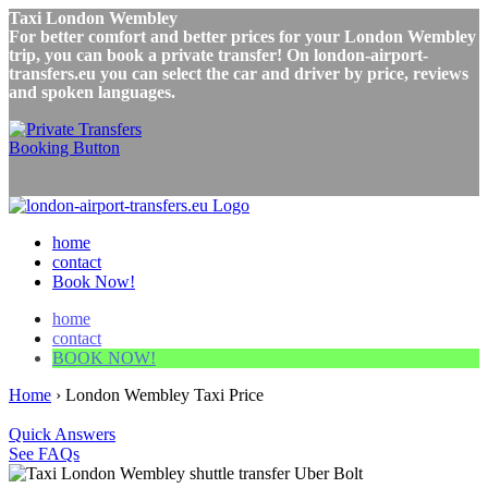
Taxi London Wembley
For better comfort and better prices for your London Wembley
trip, you can book a private transfer! On london-airport-
transfers.eu you can select the car and driver by price, reviews
and spoken languages.
home
contact
Book Now!
home
contact
BOOK NOW!
Home
›
London Wembley Taxi Price
Quick Answers
See FAQs