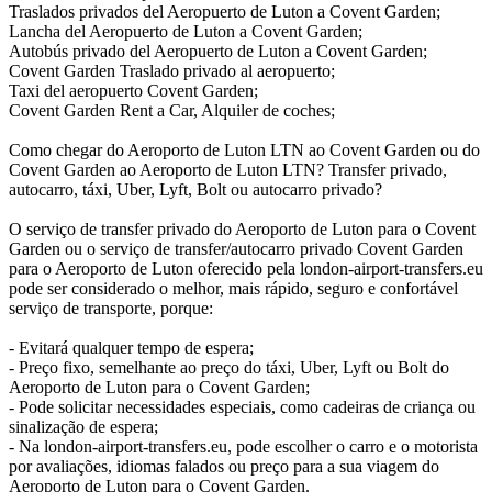
Traslados privados del Aeropuerto de Luton a Covent Garden;
Lancha del Aeropuerto de Luton a Covent Garden;
Autobús privado del Aeropuerto de Luton a Covent Garden;
Covent Garden Traslado privado al aeropuerto;
Taxi del aeropuerto Covent Garden;
Covent Garden Rent a Car, Alquiler de coches;
Como chegar do Aeroporto de Luton LTN ao Covent Garden ou do
Covent Garden ao Aeroporto de Luton LTN? Transfer privado,
autocarro, táxi, Uber, Lyft, Bolt ou autocarro privado?
O serviço de transfer privado do Aeroporto de Luton para o Covent
Garden ou o serviço de transfer/autocarro privado Covent Garden
para o Aeroporto de Luton oferecido pela london-airport-transfers.eu
pode ser considerado o melhor, mais rápido, seguro e confortável
serviço de transporte, porque:
- Evitará qualquer tempo de espera;
- Preço fixo, semelhante ao preço do táxi, Uber, Lyft ou Bolt do
Aeroporto de Luton para o Covent Garden;
- Pode solicitar necessidades especiais, como cadeiras de criança ou
sinalização de espera;
- Na london-airport-transfers.eu, pode escolher o carro e o motorista
por avaliações, idiomas falados ou preço para a sua viagem do
Aeroporto de Luton para o Covent Garden.