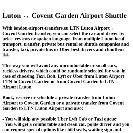
Luton ↔ Covent Garden Airport Shuttle
With london-airport-transfers.eu LTN Luton Airport ↔
Covent Garden transfer, you can select the car and driver by
price, reviews or spoken language, from multiple Luton local
transport, transfer, private bus rental or shuttle companies and
transfer, taxi, private bus or Uber best drivers and chauffeur
list.
This way you will avoid any uncomfortable or small cars,
reckless drivers, which could be randomly selected for you, in
case of choosing Taxi, Bolt, Lyft or Uber from Luton Airport
LTN to Covent Garden or from Covent Garden to LTN
Airport Luton.
Book, reserve or schedule a private transfer from Luton
Airport to Covent Garden or a private transfer from Covent
Garden to LTN Luton Airport and also:
- You will skip any possible Uber Lyft Cab or Taxi queue;
- You will get a comfortable and clean car, polite driver and you
can request special options like child seats, waiting sign and