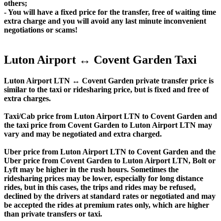
others;
- You will have a fixed price for the transfer, free of waiting time
extra charge and you will avoid any last minute inconvenient
negotiations or scams!
Luton Airport ↔ Covent Garden Taxi
Luton Airport LTN ↔ Covent Garden private transfer price is
similar to the taxi or ridesharing price, but is fixed and free of
extra charges.
Taxi/Cab price from Luton Airport LTN to Covent Garden and
the taxi price from Covent Garden to Luton Airport LTN may
vary and may be negotiated and extra charged.
Uber price from Luton Airport LTN to Covent Garden and the
Uber price from Covent Garden to Luton Airport LTN, Bolt or
Lyft may be higher in the rush hours. Sometimes the
ridesharing prices may be lower, especially for long distance
rides, but in this cases, the trips and rides may be refused,
declined by the drivers at standard rates or negotiated and may
be accepted the rides at premium rates only, which are higher
than private transfers or taxi.