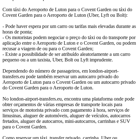
Com táxi do Aeroporto de Luton para o Covent Garden ou táxi do
Covent Garden para o Aeroporto de Luton (Uber, Lyft ou Bolt):
- Pode haver espera por um carro ou tarifas mais elevadas durante as
horas de ponta;
- Os motoristas podem negociar o preço do táxi ou do transporte por
aplicação entre o Aeroporto de Luton e o Covent Garden, ou podem
recusar a viagem de ou para o Covent Garden;
- Existe a possibilidade de ser atribuído aleatoriamente a um carro
pequeno ou a um taxista, Uber, Bolt ou Lyft imprudente.
Dependendo do número de passageiros, em london-airport-
transfers.eu pode também reservar um autocarro privado do
Aeroporto de Luton para o Covent Garden ou um autocarro privado
do Covent Garden para o Aeroporto de Luton.
No london-airport-transfers.eu, encontra uma plataforma onde pode
obter orçamentos de várias empresas de transporte locais para
serviços de motorista privado com pagamento à hora, serviços de
limusinas, aluguer de automóveis, aluguer de veículos, autocarros
fretados, aluguer de autocarros, mini-autocarros, carrinhas e SUV
para o Covent Garden.
Como reservar um táxi, transfer privado, carrinha, Uber ou