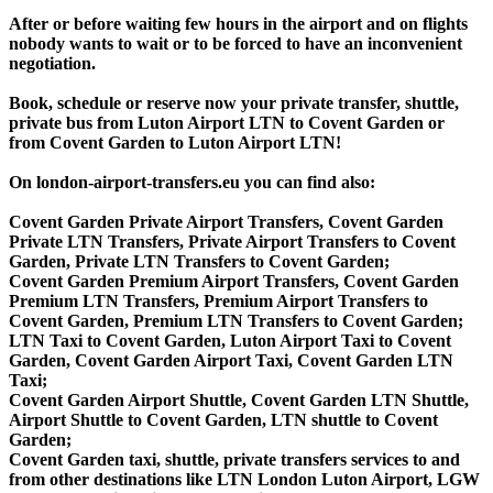
After or before waiting few hours in the airport and on flights
nobody wants to wait or to be forced to have an inconvenient
negotiation.
Book, schedule or reserve now your private transfer, shuttle,
private bus from Luton Airport LTN to Covent Garden or
from Covent Garden to Luton Airport LTN!
On london-airport-transfers.eu you can find also:
Covent Garden Private Airport Transfers, Covent Garden
Private LTN Transfers, Private Airport Transfers to Covent
Garden, Private LTN Transfers to Covent Garden;
Covent Garden Premium Airport Transfers, Covent Garden
Premium LTN Transfers, Premium Airport Transfers to
Covent Garden, Premium LTN Transfers to Covent Garden;
LTN Taxi to Covent Garden, Luton Airport Taxi to Covent
Garden, Covent Garden Airport Taxi, Covent Garden LTN
Taxi;
Covent Garden Airport Shuttle, Covent Garden LTN Shuttle,
Airport Shuttle to Covent Garden, LTN shuttle to Covent
Garden;
Covent Garden taxi, shuttle, private transfers services to and
from other destinations like LTN London Luton Airport, LGW