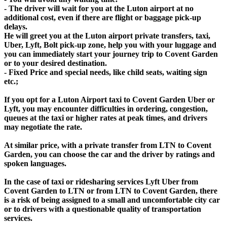
- The driver will wait for you at the Luton airport at no
additional cost, even if there are flight or baggage pick-up
delays.
He will greet you at the Luton airport private transfers, taxi,
Uber, Lyft, Bolt pick-up zone, help you with your luggage and
you can immediately start your journey trip to Covent Garden
or to your desired destination.
- Fixed Price and special needs, like child seats, waiting sign
etc.;
If you opt for a Luton Airport taxi to Covent Garden Uber or
Lyft, you may encounter difficulties in ordering, congestion,
queues at the taxi or higher rates at peak times, and drivers
may negotiate the rate.
At similar price, with a private transfer from LTN to Covent
Garden, you can choose the car and the driver by ratings and
spoken languages.
In the case of taxi or ridesharing services Lyft Uber from
Covent Garden to LTN or from LTN to Covent Garden, there
is a risk of being assigned to a small and uncomfortable city car
or to drivers with a questionable quality of transportation
services.