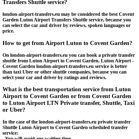
Transfers Shuttle service?
london-airport-transfers.eu may be considered the best Covent
Garden Luton Airport Transfers Shuttle service, because you
can select the car and driver by reviews, spoken languages or
price.
How to get from Airport Luton to Covent Garden?
On london-airport-transfers.eu you can book a private transfer
shuttle from Luton Airport to Covent Garden. Luton Airport -
Covent Garden london-airport-transfers.eu service is better
than taxi Uber or other shuttle companies, because you can
select your car and driver by ratings and reviews.
What is the best transportation service from Luton
Airport to Covent Garden or from Covent Garden
to Luton Airport LTN Private transfer, Shuttle, Taxi
or Uber?
In the case of the london-airport-transfers.eu private transfer
Shuttle Luton Airport to Covent Garden scheduled transfer
service:
- You will avoid any waiting time.