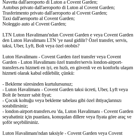
Navetta dall'aeroporto di Luton a Covent Garden;
Autobus privato dall'aeroporto di Luton al Covent Garden;
Trasferimento privato dall'aeroporto al Covent Garden;
Taxi dall'aeroporto al Covent Garden;
Noleggio auto al Covent Garden;
LTN Luton Havalimanı'ndan Covent Garden e veya Covent Garden
den Luton Havalimanı LTN 'ye nasıl gidilir? Özel transfer, servis,
taksi, Uber, Lyft, Bolt veya özel otobüs?
Luton Havalimanı - Covent Garden özel transfer veya Covent
Garden - Luton Havalimanı özel transfer/servis london-airport-
transfers.eu hizmeti en iyi, en hızlı, en güvenli ve en konforlu ulaşım
hizmeti olarak kabul edilebilir, çünkü:
- Bekleme süresinden kurtulursunuz;
- Luton Havalimanı - Covent Garden taksi ücreti, Uber, Lyft veya
Bolt ile benzer sabit fiyat;
- Çocuk koltuğu veya bekleme tabelası gibi özel ihtiyaçlarınızı
sorabilirsiniz;
- london-airport-transfers.eu 'da, Luton Havalimanı - Covent Garden
seyahatiniz için puanlara, konuşulan dillere veya fiyata göre araç ve
şoför seçebilirsiniz.
Luton Havalimanı'ndan taksiyle - Covent Garden veya Covent