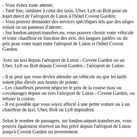
- Vous évitez toute attente;
- Tarif fixe, similaire à celui des taxis, Uber, Lyft ou Bolt pour un
trajet direct de l'aéroport de Luton à l'hôtel Covent Garden;
- Vous pouvez demander des services spécifiques tels que des sièges
enfant ou un panneau d'attente;
- Sur london-airport-transfers.eu, vous pouvez choisir votre véhicule
et votre chauffeur en fonction des avis, des langues parlées ou du
prix pour votre trajet entre l'aéroport de Luton et l'hôtel Covent
Garden.
Avec un taxi depuis l'aéroport de Luton - Covent Garden ou un
Uber, Lyft ou Bolt depuis Covent Garden - l'aéroport de Luton:
- Il se peut que vous deviez attendre un véhicule ou que les tarifs
soient plus élevés aux heures de pointe;
- Les chauffeurs peuvent négocier le prix de la course (taxi ou
covoiturage) depuis ou vers l'aéroport de Luton - Covent Garden, ou
refuser la course;
- Il est possible que vous soyez affecté à une petite voiture ou à un
chauffeur de taxi, Uber, Bolt ou Lyft imprudent.
Selon le nombre de passagers, sur london-airport-transfers.eu, vous
pouvez également réserver un bus privé depuis l'aéroport de Luton
jusqu'à Covent Garden ou inversement.