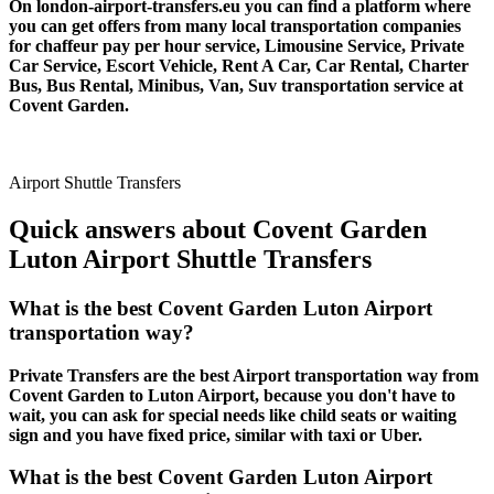
On london-airport-transfers.eu you can find a platform where
you can get offers from many local transportation companies
for chaffeur pay per hour service, Limousine Service, Private
Car Service, Escort Vehicle, Rent A Car, Car Rental, Charter
Bus, Bus Rental, Minibus, Van, Suv transportation service at
Covent Garden.
Airport Shuttle Transfers
Quick answers about Covent Garden
Luton Airport Shuttle Transfers
What is the best Covent Garden Luton Airport
transportation way?
Private Transfers are the best Airport transportation way from
Covent Garden to Luton Airport, because you don't have to
wait, you can ask for special needs like child seats or waiting
sign and you have fixed price, similar with taxi or Uber.
What is the best Covent Garden Luton Airport