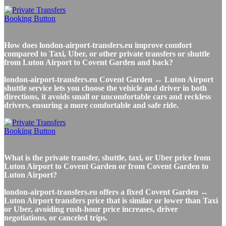
How does london-airport-transfers.eu improve comfort
compared to Taxi, Uber, or other private transfers or shuttle
from Luton Airport to Covent Garden and back?
london-airport-transfers.eu Covent Garden ↔ Luton Airport
shuttle service lets you choose the vehicle and driver in both
directions, it avoids small or uncomfortable cars and reckless
drivers, ensuring a more comfortable and safe ride.
What is the private transfer, shuttle, taxi, or Uber price from
Luton Airport to Covent Garden or from Covent Garden to
Luton Airport?
london-airport-transfers.eu offers a fixed Covent Garden ↔
Luton Airport transfers price that is similar or lower than Taxi
or Uber, avoiding rush-hour price increases, driver
negotiations, or canceled trips.