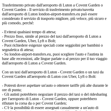
Trasferimento privato dall'aeroporto di Luton a Covent Garden o
Covent Garden - Il servizio di trasferimento privato/navetta
dall'aeroporto di Luton london-airport-transfers.eu può essere
considerato il servizio di trasporto migliore, più veloce, più sicuro e
più comodo, perché:
- Eviterai qualsiasi tempo di attesa;
- Prezzo fisso, simile al prezzo del taxi dall'aeroporto di Luton a
Covent Garden, Uber, Lyft o Bolt;
- Puoi richiedere esigenze speciali come seggiolini per bambini o
segnaletica di attesa;
- Su london-airport-transfers.eu, puoi scegliere l'auto e l'autista in
base alle recensioni, alle lingue parlate o al prezzo per il tuo viaggio
dall'aeroporto di Luton a Covent Garden.
Con un taxi dall'aeroporto di Luton - Covent Garden o un taxi da
Covent Garden all'aeroporto di Luton con Uber, Lyft o Bolt:
- Potresti dover aspettare un'auto o ottenere tariffe più alte durante le
ore di punta;
- Gli autisti potrebbero negoziare il prezzo del taxi o del ridesharing
per l'aeroporto di Luton - Covent Garden, oppure potrebbero
rifiutare la corsa da o per Covent Garden;
- C'è la possibilità di essere assegnati casualmente a un'auto di