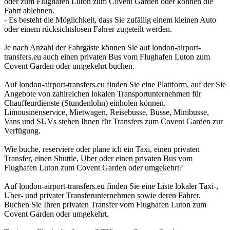
oder zum Flughafen Luton zum Covent Garden oder können die
Fahrt ablehnen.
- Es besteht die Möglichkeit, dass Sie zufällig einem kleinen Auto
oder einem rücksichtslosen Fahrer zugeteilt werden.
Je nach Anzahl der Fahrgäste können Sie auf london-airport-
transfers.eu auch einen privaten Bus vom Flughafen Luton zum
Covent Garden oder umgekehrt buchen.
Auf london-airport-transfers.eu finden Sie eine Plattform, auf der Sie
Angebote von zahlreichen lokalen Transportunternehmen für
Chauffeurdienste (Stundenlohn) einholen können.
Limousinenservice, Mietwagen, Reisebusse, Busse, Minibusse,
Vans und SUVs stehen Ihnen für Transfers zum Covent Garden zur
Verfügung.
Wie buche, reserviere oder plane ich ein Taxi, einen privaten
Transfer, einen Shuttle, Uber oder einen privaten Bus vom
Flughafen Luton zum Covent Garden oder umgekehrt?
Auf london-airport-transfers.eu finden Sie eine Liste lokaler Taxi-,
Uber- und privater Transferunternehmen sowie deren Fahrer.
Buchen Sie Ihren privaten Transfer vom Flughafen Luton zum
Covent Garden oder umgekehrt.