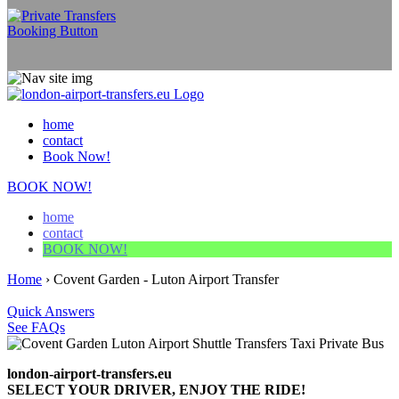
home
contact
Book Now!
BOOK NOW!
home
contact
BOOK NOW!
Home
›
Covent Garden - Luton Airport Transfer
Quick Answers
See FAQs
london-airport-transfers.eu
SELECT YOUR DRIVER, ENJOY THE RIDE!