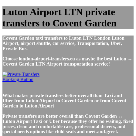
Luton Airport LTN private
transfers to Covent Garden
Covent Garden taxi transfers to Luton LTN London Luton
Airport, airport shuttle, car service, Transportation, Uber,
Private Bus.
Choose london-airport-transfers.eu as maybe the best Luton ↔
Covent Garden LTN Airport transportation service!
What makes private transfers better overall than Taxi and
Uber from Luton Airport to Covent Garden or from Covent
Garden to Luton Airport
Private transfers are better overall than Covent Garden ↔
Luton Airport Taxi or Uber because they offer no waiting, fixed
prices, clean and comfortable cars, professional drivers, and
special needs options like child seats and meet-and-greet.