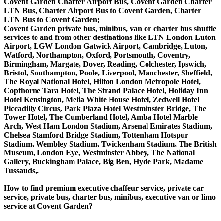
Covent Garden Charter Airport Bus, Covent Garden Charter
LTN Bus, Charter Airport Bus to Covent Garden, Charter
LTN Bus to Covent Garden;
Covent Garden private bus, minibus, van or charter bus shuttle
services to and from other destinations like LTN London Luton
Airport, LGW London Gatwick Airport, Cambridge, Luton,
Watford, Northampton, Oxford, Portsmouth, Coventry,
Birmingham, Margate, Dover, Reading, Colchester, Ipswich,
Bristol, Southampton, Poole, Liverpool, Manchester, Sheffield,
The Royal National Hotel, Hilton London Metropole Hotel,
Copthorne Tara Hotel, The Strand Palace Hotel, Holiday Inn
Hotel Kensington, Melia White House Hotel, Zedwell Hotel
Piccadilly Circus, Park Plaza Hotel Westminster Bridge, The
Tower Hotel, The Cumberland Hotel, Amba Hotel Marble
Arch, West Ham London Stadium, Arsenal Emirates Stadium,
Chelsea Stamford Bridge Stadium, Tottenham Hotspur
Stadium, Wembley Stadium, Twickenham Stadium, The British
Museum, London Eye, Westminster Abbey, The National
Gallery, Buckingham Palace, Big Ben, Hyde Park, Madame
Tussauds,.
How to find premium executive chaffeur service, private car
service, private bus, charter bus, minibus, executive van or limo
service at Covent Garden?