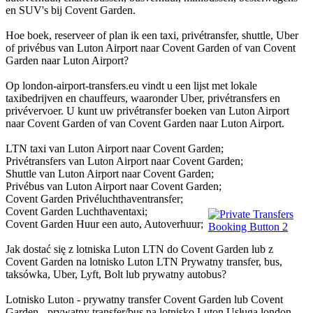
en SUV's bij Covent Garden.
Hoe boek, reserveer of plan ik een taxi, privétransfer, shuttle, Uber
of privébus van Luton Airport naar Covent Garden of van Covent
Garden naar Luton Airport?
Op london-airport-transfers.eu vindt u een lijst met lokale
taxibedrijven en chauffeurs, waaronder Uber, privétransfers en
privévervoer. U kunt uw privétransfer boeken van Luton Airport
naar Covent Garden of van Covent Garden naar Luton Airport.
LTN taxi van Luton Airport naar Covent Garden;
Privétransfers van Luton Airport naar Covent Garden;
Shuttle van Luton Airport naar Covent Garden;
Privébus van Luton Airport naar Covent Garden;
Covent Garden Privéluchthaventransfer;
Covent Garden Luchthaventaxi;
Covent Garden Huur een auto, Autoverhuur;
Jak dostać się z lotniska Luton LTN do Covent Garden lub z
Covent Garden na lotnisko Luton LTN Prywatny transfer, bus,
taksówka, Uber, Lyft, Bolt lub prywatny autobus?
Lotnisko Luton - prywatny transfer Covent Garden lub Covent
Garden - prywatny transfer/bus na lotnisko Luton Usługa london-