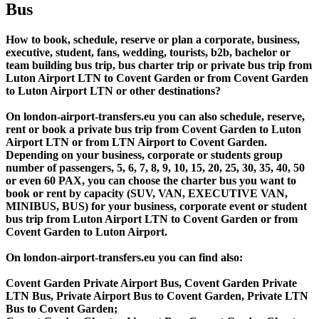
Bus
How to book, schedule, reserve or plan a corporate, business,
executive, student, fans, wedding, tourists, b2b, bachelor or
team building bus trip, bus charter trip or private bus trip from
Luton Airport LTN to Covent Garden or from Covent Garden
to Luton Airport LTN or other destinations?
On london-airport-transfers.eu you can also schedule, reserve,
rent or book a private bus trip from Covent Garden to Luton
Airport LTN or from LTN Airport to Covent Garden.
Depending on your business, corporate or students group
number of passengers, 5, 6, 7, 8, 9, 10, 15, 20, 25, 30, 35, 40, 50
or even 60 PAX, you can choose the charter bus you want to
book or rent by capacity (SUV, VAN, EXECUTIVE VAN,
MINIBUS, BUS) for your business, corporate event or student
bus trip from Luton Airport LTN to Covent Garden or from
Covent Garden to Luton Airport.
On london-airport-transfers.eu you can find also:
Covent Garden Private Airport Bus, Covent Garden Private
LTN Bus, Private Airport Bus to Covent Garden, Private LTN
Bus to Covent Garden;