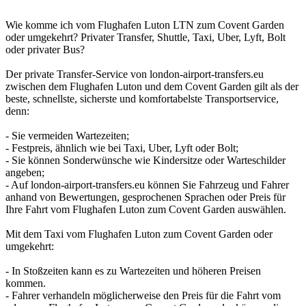
Wie komme ich vom Flughafen Luton LTN zum Covent Garden
oder umgekehrt? Privater Transfer, Shuttle, Taxi, Uber, Lyft, Bolt
oder privater Bus?
Der private Transfer-Service von london-airport-transfers.eu
zwischen dem Flughafen Luton und dem Covent Garden gilt als der
beste, schnellste, sicherste und komfortabelste Transportservice,
denn:
- Sie vermeiden Wartezeiten;
- Festpreis, ähnlich wie bei Taxi, Uber, Lyft oder Bolt;
- Sie können Sonderwünsche wie Kindersitze oder Warteschilder
angeben;
- Auf london-airport-transfers.eu können Sie Fahrzeug und Fahrer
anhand von Bewertungen, gesprochenen Sprachen oder Preis für
Ihre Fahrt vom Flughafen Luton zum Covent Garden auswählen.
Mit dem Taxi vom Flughafen Luton zum Covent Garden oder
umgekehrt:
- In Stoßzeiten kann es zu Wartezeiten und höheren Preisen
kommen.
- Fahrer verhandeln möglicherweise den Preis für die Fahrt vom