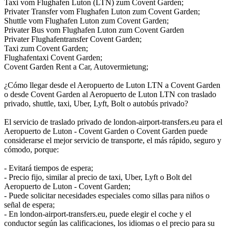
Taxi vom Flughafen Luton (LTN) zum Covent Garden;
Privater Transfer vom Flughafen Luton zum Covent Garden;
Shuttle vom Flughafen Luton zum Covent Garden;
Privater Bus vom Flughafen Luton zum Covent Garden
Privater Flughafentransfer Covent Garden;
Taxi zum Covent Garden;
Flughafentaxi Covent Garden;
Covent Garden Rent a Car, Autovermietung;
¿Cómo llegar desde el Aeropuerto de Luton LTN a Covent Garden
o desde Covent Garden al Aeropuerto de Luton LTN con traslado
privado, shuttle, taxi, Uber, Lyft, Bolt o autobús privado?
El servicio de traslado privado de london-airport-transfers.eu para el
Aeropuerto de Luton - Covent Garden o Covent Garden puede
considerarse el mejor servicio de transporte, el más rápido, seguro y
cómodo, porque:
- Evitará tiempos de espera;
- Precio fijo, similar al precio de taxi, Uber, Lyft o Bolt del
Aeropuerto de Luton - Covent Garden;
- Puede solicitar necesidades especiales como sillas para niños o
señal de espera;
- En london-airport-transfers.eu, puede elegir el coche y el
conductor según las calificaciones, los idiomas o el precio para su