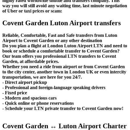
highly rated worldwide shuttle and transfers company. This
way you will still avoid any waiting time, last minute negotiation
of Uber or taxi prices or scam:
Covent Garden Luton Airport transfers
Reliable, Comfortable, Fast and Safe transfers from Luton
Airport to Covent Garden or any other destination
Do you plan a flight at London Luton Airport LTN and need to
book or schedule a comfortable transfer to Covent Garden?
Our team offers you professional LTN transfers to Covent
Garden, at affordable prices.
Whether you need a ride from airport or from Covent Garden
to the city center, another town in London UK or even intercity
transportation, we are here for you 24/7.
- Direct airport pickup
- Professional and foreign-language speaking drivers
- Fixed price
- Modern and spacious cars
- Quick online or phone reservations
- Schedule your LTN private transfer to Covent Garden now!
Covent Garden ↔ Luton Airport Charter