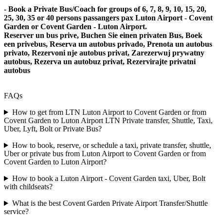
- Book a Private Bus/Coach for groups of 6, 7, 8, 9, 10, 15, 20,
25, 30, 35 or 40 persons passangers pax Luton Airport - Covent
Garden or Covent Garden - Luton Airport.
Reserver un bus prive, Buchen Sie einen privaten Bus, Boek
een privebus, Reserva un autobus privado, Prenota un autobus
privato, Rezervoni nje autobus privat, Zarezerwuj prywatny
autobus, Rezerva un autobuz privat, Rezervirajte privatni
autobus
FAQs
How to get from LTN Luton Airport to Covent Garden or from
Covent Garden to Luton Airport LTN Private transfer, Shuttle, Taxi,
Uber, Lyft, Bolt or Private Bus?
How to book, reserve, or schedule a taxi, private transfer, shuttle,
Uber or private bus from Luton Airport to Covent Garden or from
Covent Garden to Luton Airport?
How to book a Luton Airport - Covent Garden taxi, Uber, Bolt
with childseats?
What is the best Covent Garden Private Airport Transfer/Shuttle
service?