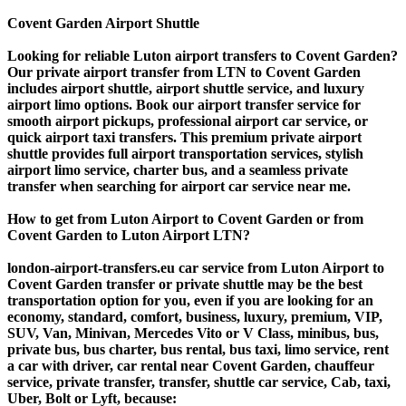
Covent Garden Airport Shuttle
Looking for reliable Luton airport transfers to Covent Garden?
Our private airport transfer from LTN to Covent Garden
includes airport shuttle, airport shuttle service, and luxury
airport limo options. Book our airport transfer service for
smooth airport pickups, professional airport car service, or
quick airport taxi transfers. This premium private airport
shuttle provides full airport transportation services, stylish
airport limo service, charter bus, and a seamless private
transfer when searching for airport car service near me.
How to get from Luton Airport to Covent Garden or from
Covent Garden to Luton Airport LTN?
london-airport-transfers.eu car service from Luton Airport to
Covent Garden transfer or private shuttle may be the best
transportation option for you, even if you are looking for an
economy, standard, comfort, business, luxury, premium, VIP,
SUV, Van, Minivan, Mercedes Vito or V Class, minibus, bus,
private bus, bus charter, bus rental, bus taxi, limo service, rent
a car with driver, car rental near Covent Garden, chauffeur
service, private transfer, transfer, shuttle car service, Cab, taxi,
Uber, Bolt or Lyft, because: