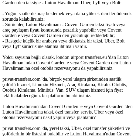
Garden den taksiyle - Luton Havalimanı Uber, Lyft veya Bolt:
- Yoğun saatlerde araç beklemek veya daha yüksek ücretler ödemek
zorunda kalabilirsiniz;
- Sürücüler, Luton Havalimanı - Covent Garden taksi fiyatı veya
araç paylaşım fiyatı konusunda pazarlık yapabilir veya Covent
Garden e veya Covent Garden den yolculuğu reddedebilir;
- Rastgele küçük bir arabaya veya dikkatsiz bir taksi, Uber, Bolt
veya Lyft sürücüsüne atanma ihtimali vardır.
Yolcu sayısına bağlı olarak, london-airport-transfers.eu 'dan Luton
Havalimanı'ndan Covent Garden e veya Covent Garden den Luton
Havalimanı'na özel otobüs rezervasyonu da yapabilirsiniz.
privat-transfers.com 'da, birçok yerel ulaşım şirketinden saatlik
şoförlü hizmet, Limuzin Hizmeti, Araç Kiralama, Kiralık Otobüs,
Otobüs Kiralama, Minibüs, Van, SUV ulaşım hizmeti için fiyat
teklifi alabileceğiniz bir platform bulabilirsiniz.
Luton Havalimanı'ndan Covent Garden 'e veya Covent Garden 'den
Luton Havalimanı'na taksi, özel transfer, servis, Uber veya özel
otobüs rezervasyonu nasıl yapılır veya planlanır?
privat-transfers.com 'da, yerel taksi, Uber, özel transfer şirketleri ve
şoförlerinin bir listesini bulabilir ve Luton Havalimanı'ndan Covent