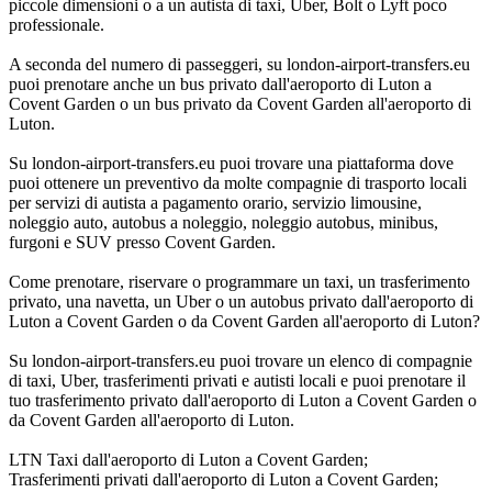
piccole dimensioni o a un autista di taxi, Uber, Bolt o Lyft poco
professionale.
A seconda del numero di passeggeri, su london-airport-transfers.eu
puoi prenotare anche un bus privato dall'aeroporto di Luton a
Covent Garden o un bus privato da Covent Garden all'aeroporto di
Luton.
Su london-airport-transfers.eu puoi trovare una piattaforma dove
puoi ottenere un preventivo da molte compagnie di trasporto locali
per servizi di autista a pagamento orario, servizio limousine,
noleggio auto, autobus a noleggio, noleggio autobus, minibus,
furgoni e SUV presso Covent Garden.
Come prenotare, riservare o programmare un taxi, un trasferimento
privato, una navetta, un Uber o un autobus privato dall'aeroporto di
Luton a Covent Garden o da Covent Garden all'aeroporto di Luton?
Su london-airport-transfers.eu puoi trovare un elenco di compagnie
di taxi, Uber, trasferimenti privati e autisti locali e puoi prenotare il
tuo trasferimento privato dall'aeroporto di Luton a Covent Garden o
da Covent Garden all'aeroporto di Luton.
LTN Taxi dall'aeroporto di Luton a Covent Garden;
Trasferimenti privati dall'aeroporto di Luton a Covent Garden;