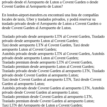
privado desde el Aeropuerto de Luton a Covent Garden o desde
Covent Garden al Aeropuerto de Luton?
En london-airport-transfers.eu encontrará una lista de compañías
locales de taxis, Uber y traslados privados, y podrá reservar su
traslado privado desde el Aeropuerto de Luton a Covent Garden o
desde Covent Garden al Aeropuerto de Luton.
Traslado privado desde aeropuerto LTN al Covent Garden, Traslado
privado desde aeropuerto Luton al Covent Garden;
Taxi desde aeropuerto LTN al Covent Garden, Taxi desde
aeropuerto Luton al Covent Garden;
Autobús privado desde aeropuerto LTN al Covent Garden, Autobús
privado desde aeropuerto Luton al Covent Garden;
Traslado premium desde aeropuerto LTN al Covent Garden,
Traslado premium desde aeropuerto Luton al Covent Garden;
Traslado privado desde Covent Garden al aeropuerto LTN, Traslado
privado desde Covent Garden al aeropuerto Luton;
Taxi desde Covent Garden al aeropuerto LTN, Taxi desde Covent
Garden al aeropuerto Luton;
Autobús privado desde Covent Garden al aeropuerto LTN, Autobús
privado desde Covent Garden al aeropuerto Luton;
Traslado premium desde Covent Garden al aeropuerto LTN,
Traslado premium desde Covent Garden al aeropuerto Luton;
Taxi LTN del Aeropuerto de Luton a Covent Garden;