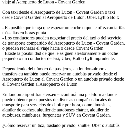
viaje al Aeropuerto de Luton - Covent Garden.
Con taxi desde el Aeropuerto de Luton - Covent Garden o taxi
desde Covent Garden al Aeropuerto de Luton, Uber, Lyft o Bolt:
- Es posible que tenga que esperar un coche o que le ofrezcan tarifas
más altas en horas punta.
- Los conductores pueden negociar el precio del taxi o del servicio
de transporte compartido del Aeropuerto de Luton - Covent Garden,
o pueden rechazar el viaje hacia o desde Covent Garden.
- Existe la posibilidad de que le asignen aleatoriamente un coche
pequeño o un conductor de taxi, Uber, Bolt o Lyft imprudente.
Dependiendo del número de pasajeros, en london-airport-
transfers.eu también puede reservar un autobús privado desde el
Aeropuerto de Luton al Covent Garden o un autobús privado desde
el Covent Garden al Aeropuerto de Luton.
En london-airport-transfers.eu encontrará una plataforma donde
puede obtener presupuestos de diversas compañías locales de
transporte para servicios de chofer por hora, como limusinas,
alquiler de coches, alquiler de autobuses chárter, alquiler de
autobuses, minibuses, furgonetas y SUV en Covent Garden.
¿Cómo reservar un taxi, traslado privado, shuttle, Uber o autobús