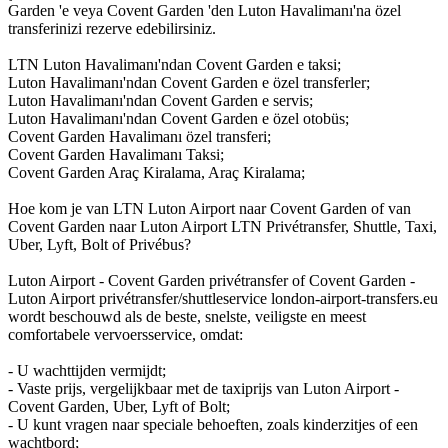
Garden 'e veya Covent Garden 'den Luton Havalimanı'na özel
transferinizi rezerve edebilirsiniz.
LTN Luton Havalimanı'ndan Covent Garden e taksi;
Luton Havalimanı'ndan Covent Garden e özel transferler;
Luton Havalimanı'ndan Covent Garden e servis;
Luton Havalimanı'ndan Covent Garden e özel otobüs;
Covent Garden Havalimanı özel transferi;
Covent Garden Havalimanı Taksi;
Covent Garden Araç Kiralama, Araç Kiralama;
Hoe kom je van LTN Luton Airport naar Covent Garden of van
Covent Garden naar Luton Airport LTN Privétransfer, Shuttle, Taxi,
Uber, Lyft, Bolt of Privébus?
Luton Airport - Covent Garden privétransfer of Covent Garden -
Luton Airport privétransfer/shuttleservice london-airport-transfers.eu
wordt beschouwd als de beste, snelste, veiligste en meest
comfortabele vervoersservice, omdat:
- U wachttijden vermijdt;
- Vaste prijs, vergelijkbaar met de taxiprijs van Luton Airport -
Covent Garden, Uber, Lyft of Bolt;
- U kunt vragen naar speciale behoeften, zoals kinderzitjes of een
wachtbord;