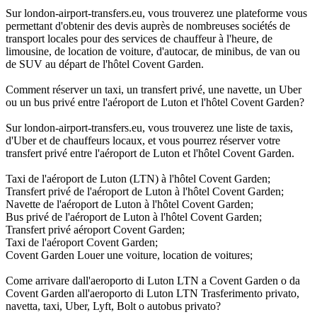
Sur london-airport-transfers.eu, vous trouverez une plateforme vous
permettant d'obtenir des devis auprès de nombreuses sociétés de
transport locales pour des services de chauffeur à l'heure, de
limousine, de location de voiture, d'autocar, de minibus, de van ou
de SUV au départ de l'hôtel Covent Garden.
Comment réserver un taxi, un transfert privé, une navette, un Uber
ou un bus privé entre l'aéroport de Luton et l'hôtel Covent Garden?
Sur london-airport-transfers.eu, vous trouverez une liste de taxis,
d'Uber et de chauffeurs locaux, et vous pourrez réserver votre
transfert privé entre l'aéroport de Luton et l'hôtel Covent Garden.
Taxi de l'aéroport de Luton (LTN) à l'hôtel Covent Garden;
Transfert privé de l'aéroport de Luton à l'hôtel Covent Garden;
Navette de l'aéroport de Luton à l'hôtel Covent Garden;
Bus privé de l'aéroport de Luton à l'hôtel Covent Garden;
Transfert privé aéroport Covent Garden;
Taxi de l'aéroport Covent Garden;
Covent Garden Louer une voiture, location de voitures;
Come arrivare dall'aeroporto di Luton LTN a Covent Garden o da
Covent Garden all'aeroporto di Luton LTN Trasferimento privato,
navetta, taxi, Uber, Lyft, Bolt o autobus privato?