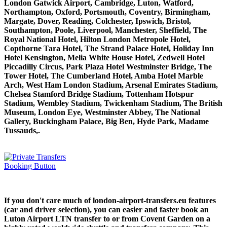
London Gatwick Airport, Cambridge, Luton, Watford,
Northampton, Oxford, Portsmouth, Coventry, Birmingham,
Margate, Dover, Reading, Colchester, Ipswich, Bristol,
Southampton, Poole, Liverpool, Manchester, Sheffield, The
Royal National Hotel, Hilton London Metropole Hotel,
Copthorne Tara Hotel, The Strand Palace Hotel, Holiday Inn
Hotel Kensington, Melia White House Hotel, Zedwell Hotel
Piccadilly Circus, Park Plaza Hotel Westminster Bridge, The
Tower Hotel, The Cumberland Hotel, Amba Hotel Marble
Arch, West Ham London Stadium, Arsenal Emirates Stadium,
Chelsea Stamford Bridge Stadium, Tottenham Hotspur
Stadium, Wembley Stadium, Twickenham Stadium, The British
Museum, London Eye, Westminster Abbey, The National
Gallery, Buckingham Palace, Big Ben, Hyde Park, Madame
Tussauds,.
If you don't care much of london-airport-transfers.eu features
(car and driver selection), you can easier and faster book an
Luton Airport LTN transfer to or from Covent Garden on a