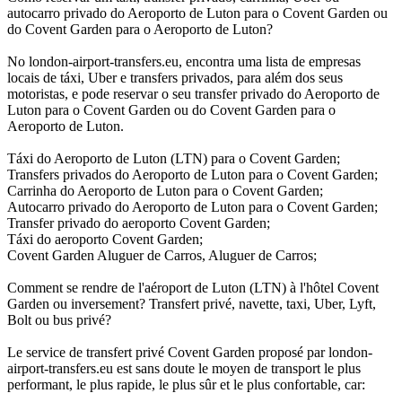
autocarro privado do Aeroporto de Luton para o Covent Garden ou
do Covent Garden para o Aeroporto de Luton?
No london-airport-transfers.eu, encontra uma lista de empresas
locais de táxi, Uber e transfers privados, para além dos seus
motoristas, e pode reservar o seu transfer privado do Aeroporto de
Luton para o Covent Garden ou do Covent Garden para o
Aeroporto de Luton.
Táxi do Aeroporto de Luton (LTN) para o Covent Garden;
Transfers privados do Aeroporto de Luton para o Covent Garden;
Carrinha do Aeroporto de Luton para o Covent Garden;
Autocarro privado do Aeroporto de Luton para o Covent Garden;
Transfer privado do aeroporto Covent Garden;
Táxi do aeroporto Covent Garden;
Covent Garden Aluguer de Carros, Aluguer de Carros;
Comment se rendre de l'aéroport de Luton (LTN) à l'hôtel Covent
Garden ou inversement? Transfert privé, navette, taxi, Uber, Lyft,
Bolt ou bus privé?
Le service de transfert privé Covent Garden proposé par london-
airport-transfers.eu est sans doute le moyen de transport le plus
performant, le plus rapide, le plus sûr et le plus confortable, car: