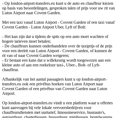
- Op london-airport-transfers.eu kunt u de auto en chauffeur kiezen
op basis van beoordelingen, gesproken talen of prijs voor uw rit van
Luton Airport naar Covent Garden.
Met een taxi vanaf Luton Airport - Covent Garden of een taxi vanaf
Covent Garden - Luton Airport Uber, Lyft of Bolt:
- Het kan zijn dat u tijdens de spits op een auto moet wachten of
hogere tarieven moet betalen;
- De chauffeurs kunnen onderhandelen over de taxiprijs of de prijs
voor een deelrit van Luton Airport - Covent Garden, of kunnen de
rit van of naar Covent Garden weigeren;
- Er bestaat een kans dat u willekeurig wordt toegewezen aan een
kleine auto of aan een roekeloze taxi-, Uber-, Bolt- of Lyft-
chauffeur.
Afhankelijk van het aantal passagiers kunt u op london-airport-
transfers.eu ook een privébus boeken van Luton Airport naar
Covent Garden of een privébus van Covent Garden naar Luton
Airport.
Op london-airport-transfers.eu vindt u een platform waar u offertes
kunt aanvragen bij vele lokale vervoersbedrijven voor
chauffeursdiensten met uurtarief, limousineservice, huurauto's,
autoverhuur, charterbussen, busverhuur, minibussen, bestelwagens