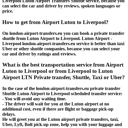
Liverpool Luton Airport Transfers Shuttle service, because you
can select the car and driver by reviews, spoken languages or
price.
How to get from Airport Luton to Liverpool?
On london-airport-transfers.eu you can book a private transfer
shuttle from Luton Airport to Liverpool. Luton Airport -
Liverpool london-airport-transfers.eu service is better than taxi
Uber or other shuttle companies, because you can select your
car and driver by ratings and reviews.
What is the best transportation service from Airport
Luton to Liverpool or from Liverpool to Luton
Airport LTN Private transfer, Shuttle, Taxi or Uber?
In the case of the london-airport-transfers.eu private transfer
Shuttle Luton Airport to Liverpool scheduled transfer service:
- You will avoid any waiting time.
- The driver will wait for you at the Luton airport at no
additional cost, even if there are flight or baggage pick-up
delays.
He will greet you at the Luton airport private transfers, taxi,
Uber, Lyft, Bolt pick-up zone, help you with your luggage and