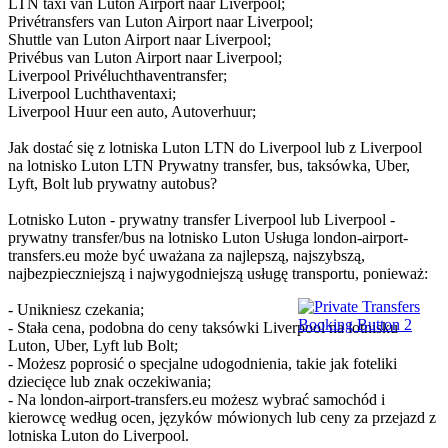
LTN taxi van Luton Airport naar Liverpool;
Privétransfers van Luton Airport naar Liverpool;
Shuttle van Luton Airport naar Liverpool;
Privébus van Luton Airport naar Liverpool;
Liverpool Privéluchthaventransfer;
Liverpool Luchthaventaxi;
Liverpool Huur een auto, Autoverhuur;
Jak dostać się z lotniska Luton LTN do Liverpool lub z Liverpool
na lotnisko Luton LTN Prywatny transfer, bus, taksówka, Uber,
Lyft, Bolt lub prywatny autobus?
Lotnisko Luton - prywatny transfer Liverpool lub Liverpool -
prywatny transfer/bus na lotnisko Luton Usługa london-airport-
transfers.eu może być uważana za najlepszą, najszybszą,
najbezpieczniejszą i najwygodniejszą usługę transportu, ponieważ:
- Unikniesz czekania;
- Stała cena, podobna do ceny taksówki Liverpool na lotnisku
Luton, Uber, Lyft lub Bolt;
- Możesz poprosić o specjalne udogodnienia, takie jak foteliki
dziecięce lub znak oczekiwania;
- Na london-airport-transfers.eu możesz wybrać samochód i
kierowcę według ocen, języków mówionych lub ceny za przejazd z
lotniska Luton do Liverpool.