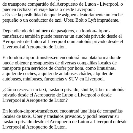
de transporte compartido del Aeropuerto de Luton - Liverpool, o
pueden rechazar el viaje hacia o desde Liverpool.
- Existe la posibilidad de que le asignen aleatoriamente un coche
pequeño o un conductor de taxi, Uber, Bolt o Lyft imprudente.
Dependiendo del número de pasajeros, en london-airport-
transfers.eu también puede reservar un autobús privado desde el
Aeropuerto de Luton al Liverpool o un autobús privado desde el
Liverpool al Aeropuerto de Luton.
En london-airport-transfers.eu encontrará una plataforma donde
puede obtener presupuestos de diversas compañías locales de
transporte para servicios de chofer por hora, como limusinas,
alquiler de coches, alquiler de autobuses chárter, alquiler de
autobuses, minibuses, furgonetas y SUV en Liverpool.
¿Cómo reservar un taxi, traslado privado, shuttle, Uber o autobús
privado desde el Aeropuerto de Luton a Liverpool o desde
Liverpool al Aeropuerto de Luton?
En london-airport-transfers.eu encontrará una lista de compañías
locales de taxis, Uber y traslados privados, y podrá reservar su
traslado privado desde el Aeropuerto de Luton a Liverpool o desde
Liverpool al Aeropuerto de Luton.