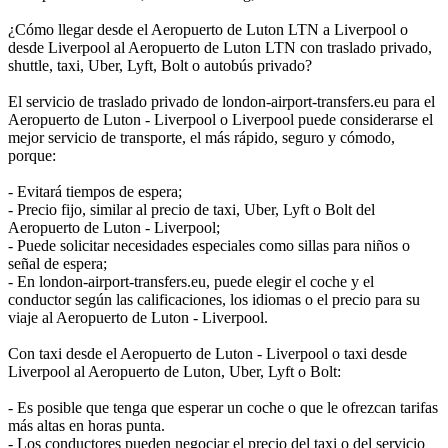
¿Cómo llegar desde el Aeropuerto de Luton LTN a Liverpool o
desde Liverpool al Aeropuerto de Luton LTN con traslado privado,
shuttle, taxi, Uber, Lyft, Bolt o autobús privado?
El servicio de traslado privado de london-airport-transfers.eu para el
Aeropuerto de Luton - Liverpool o Liverpool puede considerarse el
mejor servicio de transporte, el más rápido, seguro y cómodo,
porque:
- Evitará tiempos de espera;
- Precio fijo, similar al precio de taxi, Uber, Lyft o Bolt del
Aeropuerto de Luton - Liverpool;
- Puede solicitar necesidades especiales como sillas para niños o
señal de espera;
- En london-airport-transfers.eu, puede elegir el coche y el
conductor según las calificaciones, los idiomas o el precio para su
viaje al Aeropuerto de Luton - Liverpool.
Con taxi desde el Aeropuerto de Luton - Liverpool o taxi desde
Liverpool al Aeropuerto de Luton, Uber, Lyft o Bolt:
- Es posible que tenga que esperar un coche o que le ofrezcan tarifas
más altas en horas punta.
- Los conductores pueden negociar el precio del taxi o del servicio