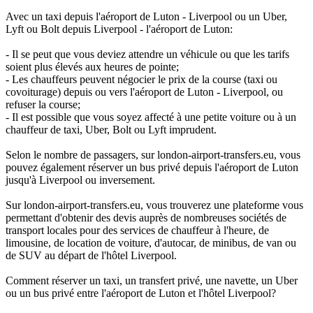
Avec un taxi depuis l'aéroport de Luton - Liverpool ou un Uber,
Lyft ou Bolt depuis Liverpool - l'aéroport de Luton:
- Il se peut que vous deviez attendre un véhicule ou que les tarifs
soient plus élevés aux heures de pointe;
- Les chauffeurs peuvent négocier le prix de la course (taxi ou
covoiturage) depuis ou vers l'aéroport de Luton - Liverpool, ou
refuser la course;
- Il est possible que vous soyez affecté à une petite voiture ou à un
chauffeur de taxi, Uber, Bolt ou Lyft imprudent.
Selon le nombre de passagers, sur london-airport-transfers.eu, vous
pouvez également réserver un bus privé depuis l'aéroport de Luton
jusqu'à Liverpool ou inversement.
Sur london-airport-transfers.eu, vous trouverez une plateforme vous
permettant d'obtenir des devis auprès de nombreuses sociétés de
transport locales pour des services de chauffeur à l'heure, de
limousine, de location de voiture, d'autocar, de minibus, de van ou
de SUV au départ de l'hôtel Liverpool.
Comment réserver un taxi, un transfert privé, une navette, un Uber
ou un bus privé entre l'aéroport de Luton et l'hôtel Liverpool?