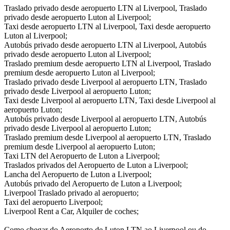
Traslado privado desde aeropuerto LTN al Liverpool, Traslado
privado desde aeropuerto Luton al Liverpool;
Taxi desde aeropuerto LTN al Liverpool, Taxi desde aeropuerto
Luton al Liverpool;
Autobús privado desde aeropuerto LTN al Liverpool, Autobús
privado desde aeropuerto Luton al Liverpool;
Traslado premium desde aeropuerto LTN al Liverpool, Traslado
premium desde aeropuerto Luton al Liverpool;
Traslado privado desde Liverpool al aeropuerto LTN, Traslado
privado desde Liverpool al aeropuerto Luton;
Taxi desde Liverpool al aeropuerto LTN, Taxi desde Liverpool al
aeropuerto Luton;
Autobús privado desde Liverpool al aeropuerto LTN, Autobús
privado desde Liverpool al aeropuerto Luton;
Traslado premium desde Liverpool al aeropuerto LTN, Traslado
premium desde Liverpool al aeropuerto Luton;
Taxi LTN del Aeropuerto de Luton a Liverpool;
Traslados privados del Aeropuerto de Luton a Liverpool;
Lancha del Aeropuerto de Luton a Liverpool;
Autobús privado del Aeropuerto de Luton a Liverpool;
Liverpool Traslado privado al aeropuerto;
Taxi del aeropuerto Liverpool;
Liverpool Rent a Car, Alquiler de coches;
Como chegar do Aeroporto de Luton LTN ao Liverpool ou do