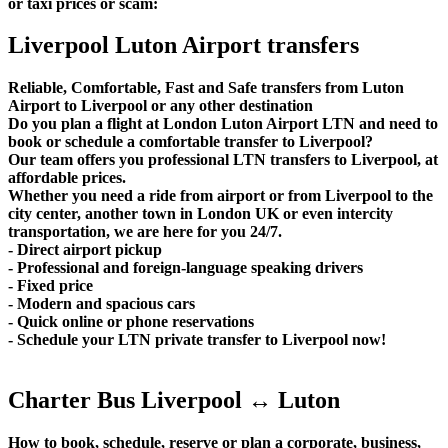
or taxi prices or scam:
Liverpool Luton Airport transfers
Reliable, Comfortable, Fast and Safe transfers from Luton
Airport to Liverpool or any other destination
Do you plan a flight at London Luton Airport LTN and need to
book or schedule a comfortable transfer to Liverpool?
Our team offers you professional LTN transfers to Liverpool, at
affordable prices.
Whether you need a ride from airport or from Liverpool to the
city center, another town in London UK or even intercity
transportation, we are here for you 24/7.
- Direct airport pickup
- Professional and foreign-language speaking drivers
- Fixed price
- Modern and spacious cars
- Quick online or phone reservations
- Schedule your LTN private transfer to Liverpool now!
Charter Bus Liverpool ↔ Luton
How to book, schedule, reserve or plan a corporate, business,