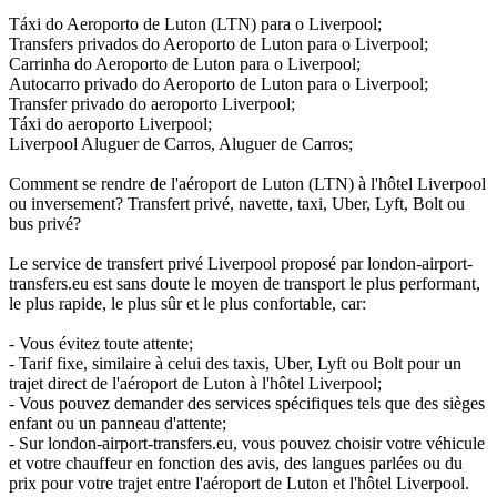
Táxi do Aeroporto de Luton (LTN) para o Liverpool;
Transfers privados do Aeroporto de Luton para o Liverpool;
Carrinha do Aeroporto de Luton para o Liverpool;
Autocarro privado do Aeroporto de Luton para o Liverpool;
Transfer privado do aeroporto Liverpool;
Táxi do aeroporto Liverpool;
Liverpool Aluguer de Carros, Aluguer de Carros;
Comment se rendre de l'aéroport de Luton (LTN) à l'hôtel Liverpool
ou inversement? Transfert privé, navette, taxi, Uber, Lyft, Bolt ou
bus privé?
Le service de transfert privé Liverpool proposé par london-airport-
transfers.eu est sans doute le moyen de transport le plus performant,
le plus rapide, le plus sûr et le plus confortable, car:
- Vous évitez toute attente;
- Tarif fixe, similaire à celui des taxis, Uber, Lyft ou Bolt pour un
trajet direct de l'aéroport de Luton à l'hôtel Liverpool;
- Vous pouvez demander des services spécifiques tels que des sièges
enfant ou un panneau d'attente;
- Sur london-airport-transfers.eu, vous pouvez choisir votre véhicule
et votre chauffeur en fonction des avis, des langues parlées ou du
prix pour votre trajet entre l'aéroport de Luton et l'hôtel Liverpool.