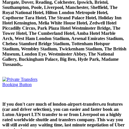
Margate, Dover, Reading, Colchester, Ipswich, Bristol,
Southampton, Poole, Liverpool, Manchester, Sheffield, The
Royal National Hotel, Hilton London Metropole Hotel,
Copthorne Tara Hotel, The Strand Palace Hotel, Holiday Inn
Hotel Kensington, Melia White House Hotel, Zedwell Hotel
Piccadilly Circus, Park Plaza Hotel Westminster Bridge, The
Tower Hotel, The Cumberland Hotel, Amba Hotel Marble
Arch, West Ham London Stadium, Arsenal Emirates Stadium,
Chelsea Stamford Bridge Stadium, Tottenham Hotspur
Stadium, Wembley Stadium, Twickenham Stadium, The British
Museum, London Eye, Westminster Abbey, The National
Gallery, Buckingham Palace, Big Ben, Hyde Park, Madame
Tussauds,.
If you don't care much of london-airport-transfers.eu features
(car and driver selection), you can easier and faster book an
Luton Airport LTN transfer to or from Liverpool on a highly
rated worldwide shuttle and transfers company. This way you
will still avoid any waiting time, last minute negotiation of Uber