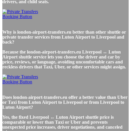
drivers, and child seats.
Why is london-airport-transfers.eu better than other shuttle or
private transfer services from Luton Airport to Liverpool and
back?
Because the london-airport-transfers.eu Liverpool ↔ Luton
Airport shuttle service lets you choose the driver and car by
price, reviews, or language, avoiding uncomfortable cars and
reckless drivers that Taxi, Uber, or other services might assign.
Does london-airport-transfers.eu offer a better value than Uber
or Taxi from Luton Airport to Liverpool or from Liverpool to
Luton Airport?
Yes, the fixed Liverpool ↔ Luton Airport shuttle price is
comparable or lower than Taxi or Uber and prevents
unexpected price increases, driver negotiations, and canceled