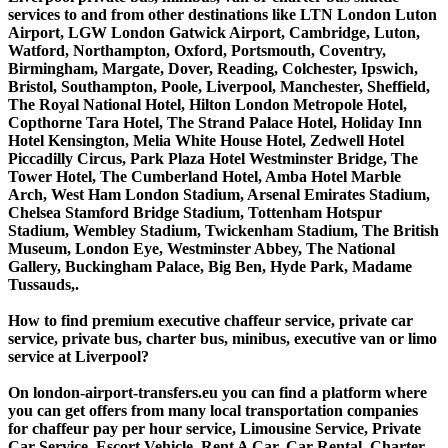
services to and from other destinations like LTN London Luton
Airport, LGW London Gatwick Airport, Cambridge, Luton,
Watford, Northampton, Oxford, Portsmouth, Coventry,
Birmingham, Margate, Dover, Reading, Colchester, Ipswich,
Bristol, Southampton, Poole, Liverpool, Manchester, Sheffield,
The Royal National Hotel, Hilton London Metropole Hotel,
Copthorne Tara Hotel, The Strand Palace Hotel, Holiday Inn
Hotel Kensington, Melia White House Hotel, Zedwell Hotel
Piccadilly Circus, Park Plaza Hotel Westminster Bridge, The
Tower Hotel, The Cumberland Hotel, Amba Hotel Marble
Arch, West Ham London Stadium, Arsenal Emirates Stadium,
Chelsea Stamford Bridge Stadium, Tottenham Hotspur
Stadium, Wembley Stadium, Twickenham Stadium, The British
Museum, London Eye, Westminster Abbey, The National
Gallery, Buckingham Palace, Big Ben, Hyde Park, Madame
Tussauds,.
How to find premium executive chaffeur service, private car
service, private bus, charter bus, minibus, executive van or limo
service at Liverpool?
On london-airport-transfers.eu you can find a platform where
you can get offers from many local transportation companies
for chaffeur pay per hour service, Limousine Service, Private
Car Service, Escort Vehicle, Rent A Car, Car Rental, Charter