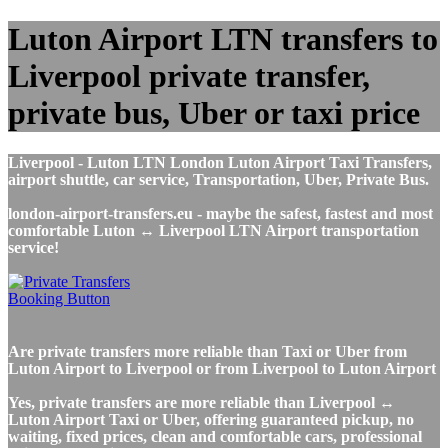
Luton Airport LTN transfers to
Liverpool private transfer,
private bus, Uber or taxi price
Liverpool - Luton LTN London Luton Airport Taxi Transfers,
airport shuttle, car service, Transportation, Uber, Private Bus.
london-airport-transfers.eu - maybe the safest, fastest and most
comfortable Luton ↔ Liverpool LTN Airport transportation
service!
Are private transfers more reliable than Taxi or Uber from
Luton Airport to Liverpool or from Liverpool to Luton Airport
Yes, private transfers are more reliable than Liverpool ↔
Luton Airport Taxi or Uber, offering guaranteed pickup, no
waiting, fixed prices, clean and comfortable cars, professional