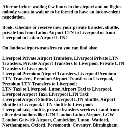
After or before waiting few hours in the airport and on flights
nobody wants to wait or to be forced to have an inconvenient
negotiation.
Book, schedule or reserve now your private transfer, shuttle,
private bus from Luton Airport LTN to Liverpool or from
Liverpool to Luton Airport LTN!
On london-airport-transfers.eu you can find also:
Liverpool Private Airport Transfers, Liverpool Private LTN
Transfers, Private Airport Transfers to Liverpool, Private LTN
Transfers to Liverpool;
Liverpool Premium Airport Transfers, Liverpool Premium
LTN Transfers, Premium Airport Transfers to Liverpool,
Premium LTN Transfers to Liverpool;
LTN Taxi to Liverpool, Luton Airport Taxi to Liverpool,
Liverpool Airport Taxi, Liverpool LTN Taxi;
Liverpool Airport Shuttle, Liverpool LTN Shuttle, Airport
Shuttle to Liverpool, LTN shuttle to Liverpool;
Liverpool taxi, shuttle, private transfers services to and from
other destinations like LTN London Luton Airport, LGW
London Gatwick Airport, Cambridge, Luton, Watford,
Northampton, Oxford, Portsmouth, Coventry, Birmingham,