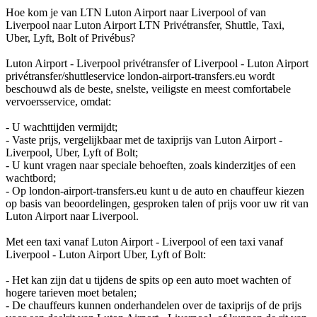
Hoe kom je van LTN Luton Airport naar Liverpool of van
Liverpool naar Luton Airport LTN Privétransfer, Shuttle, Taxi,
Uber, Lyft, Bolt of Privébus?
Luton Airport - Liverpool privétransfer of Liverpool - Luton Airport
privétransfer/shuttleservice london-airport-transfers.eu wordt
beschouwd als de beste, snelste, veiligste en meest comfortabele
vervoersservice, omdat:
- U wachttijden vermijdt;
- Vaste prijs, vergelijkbaar met de taxiprijs van Luton Airport -
Liverpool, Uber, Lyft of Bolt;
- U kunt vragen naar speciale behoeften, zoals kinderzitjes of een
wachtbord;
- Op london-airport-transfers.eu kunt u de auto en chauffeur kiezen
op basis van beoordelingen, gesproken talen of prijs voor uw rit van
Luton Airport naar Liverpool.
Met een taxi vanaf Luton Airport - Liverpool of een taxi vanaf
Liverpool - Luton Airport Uber, Lyft of Bolt:
- Het kan zijn dat u tijdens de spits op een auto moet wachten of
hogere tarieven moet betalen;
- De chauffeurs kunnen onderhandelen over de taxiprijs of de prijs