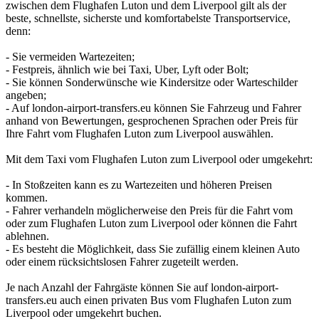
zwischen dem Flughafen Luton und dem Liverpool gilt als der
beste, schnellste, sicherste und komfortabelste Transportservice,
denn:
- Sie vermeiden Wartezeiten;
- Festpreis, ähnlich wie bei Taxi, Uber, Lyft oder Bolt;
- Sie können Sonderwünsche wie Kindersitze oder Warteschilder
angeben;
- Auf london-airport-transfers.eu können Sie Fahrzeug und Fahrer
anhand von Bewertungen, gesprochenen Sprachen oder Preis für
Ihre Fahrt vom Flughafen Luton zum Liverpool auswählen.
Mit dem Taxi vom Flughafen Luton zum Liverpool oder umgekehrt:
- In Stoßzeiten kann es zu Wartezeiten und höheren Preisen
kommen.
- Fahrer verhandeln möglicherweise den Preis für die Fahrt vom
oder zum Flughafen Luton zum Liverpool oder können die Fahrt
ablehnen.
- Es besteht die Möglichkeit, dass Sie zufällig einem kleinen Auto
oder einem rücksichtslosen Fahrer zugeteilt werden.
Je nach Anzahl der Fahrgäste können Sie auf london-airport-
transfers.eu auch einen privaten Bus vom Flughafen Luton zum
Liverpool oder umgekehrt buchen.