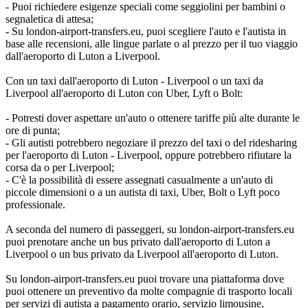
- Puoi richiedere esigenze speciali come seggiolini per bambini o
segnaletica di attesa;
- Su london-airport-transfers.eu, puoi scegliere l'auto e l'autista in
base alle recensioni, alle lingue parlate o al prezzo per il tuo viaggio
dall'aeroporto di Luton a Liverpool.
Con un taxi dall'aeroporto di Luton - Liverpool o un taxi da
Liverpool all'aeroporto di Luton con Uber, Lyft o Bolt:
- Potresti dover aspettare un'auto o ottenere tariffe più alte durante le
ore di punta;
- Gli autisti potrebbero negoziare il prezzo del taxi o del ridesharing
per l'aeroporto di Luton - Liverpool, oppure potrebbero rifiutare la
corsa da o per Liverpool;
- C'è la possibilità di essere assegnati casualmente a un'auto di
piccole dimensioni o a un autista di taxi, Uber, Bolt o Lyft poco
professionale.
A seconda del numero di passeggeri, su london-airport-transfers.eu
puoi prenotare anche un bus privato dall'aeroporto di Luton a
Liverpool o un bus privato da Liverpool all'aeroporto di Luton.
Su london-airport-transfers.eu puoi trovare una piattaforma dove
puoi ottenere un preventivo da molte compagnie di trasporto locali
per servizi di autista a pagamento orario, servizio limousine,