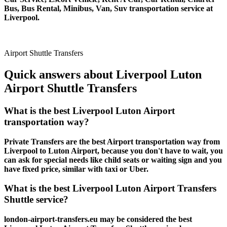
Bus, Bus Rental, Minibus, Van, Suv transportation service at
Liverpool.
Airport Shuttle Transfers
Quick answers about Liverpool Luton
Airport Shuttle Transfers
What is the best Liverpool Luton Airport
transportation way?
Private Transfers are the best Airport transportation way from
Liverpool to Luton Airport, because you don't have to wait, you
can ask for special needs like child seats or waiting sign and you
have fixed price, similar with taxi or Uber.
What is the best Liverpool Luton Airport Transfers
Shuttle service?
london-airport-transfers.eu may be considered the best