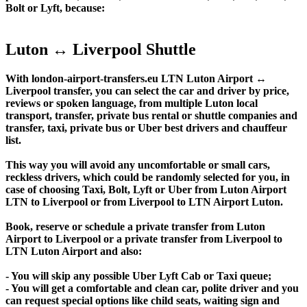
Bolt or Lyft, because:
Luton ↔ Liverpool Shuttle
With london-airport-transfers.eu LTN Luton Airport ↔
Liverpool transfer, you can select the car and driver by price,
reviews or spoken language, from multiple Luton local
transport, transfer, private bus rental or shuttle companies and
transfer, taxi, private bus or Uber best drivers and chauffeur
list.
This way you will avoid any uncomfortable or small cars,
reckless drivers, which could be randomly selected for you, in
case of choosing Taxi, Bolt, Lyft or Uber from Luton Airport
LTN to Liverpool or from Liverpool to LTN Airport Luton.
Book, reserve or schedule a private transfer from Luton
Airport to Liverpool or a private transfer from Liverpool to
LTN Luton Airport and also:
- You will skip any possible Uber Lyft Cab or Taxi queue;
- You will get a comfortable and clean car, polite driver and you
can request special options like child seats, waiting sign and