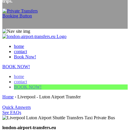
trips.
home
contact
Book Now!
BOOK NOW!
home
contact
BOOK NOW!
Home
›
Liverpool - Luton Airport Transfer
Quick Answers
See FAQs
london-airport-transfers.eu