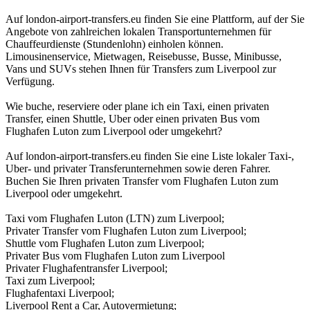
Auf london-airport-transfers.eu finden Sie eine Plattform, auf der Sie
Angebote von zahlreichen lokalen Transportunternehmen für
Chauffeurdienste (Stundenlohn) einholen können.
Limousinenservice, Mietwagen, Reisebusse, Busse, Minibusse,
Vans und SUVs stehen Ihnen für Transfers zum Liverpool zur
Verfügung.
Wie buche, reserviere oder plane ich ein Taxi, einen privaten
Transfer, einen Shuttle, Uber oder einen privaten Bus vom
Flughafen Luton zum Liverpool oder umgekehrt?
Auf london-airport-transfers.eu finden Sie eine Liste lokaler Taxi-,
Uber- und privater Transferunternehmen sowie deren Fahrer.
Buchen Sie Ihren privaten Transfer vom Flughafen Luton zum
Liverpool oder umgekehrt.
Taxi vom Flughafen Luton (LTN) zum Liverpool;
Privater Transfer vom Flughafen Luton zum Liverpool;
Shuttle vom Flughafen Luton zum Liverpool;
Privater Bus vom Flughafen Luton zum Liverpool
Privater Flughafentransfer Liverpool;
Taxi zum Liverpool;
Flughafentaxi Liverpool;
Liverpool Rent a Car, Autovermietung;