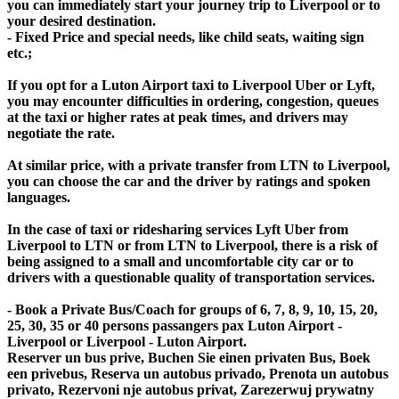
you can immediately start your journey trip to Liverpool or to
your desired destination.
- Fixed Price and special needs, like child seats, waiting sign
etc.;
If you opt for a Luton Airport taxi to Liverpool Uber or Lyft,
you may encounter difficulties in ordering, congestion, queues
at the taxi or higher rates at peak times, and drivers may
negotiate the rate.
At similar price, with a private transfer from LTN to Liverpool,
you can choose the car and the driver by ratings and spoken
languages.
In the case of taxi or ridesharing services Lyft Uber from
Liverpool to LTN or from LTN to Liverpool, there is a risk of
being assigned to a small and uncomfortable city car or to
drivers with a questionable quality of transportation services.
- Book a Private Bus/Coach for groups of 6, 7, 8, 9, 10, 15, 20,
25, 30, 35 or 40 persons passangers pax Luton Airport -
Liverpool or Liverpool - Luton Airport.
Reserver un bus prive, Buchen Sie einen privaten Bus, Boek
een privebus, Reserva un autobus privado, Prenota un autobus
privato, Rezervoni nje autobus privat, Zarezerwuj prywatny