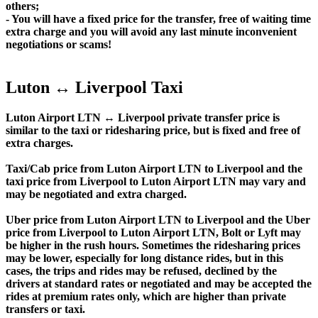
others;
- You will have a fixed price for the transfer, free of waiting time
extra charge and you will avoid any last minute inconvenient
negotiations or scams!
Luton ↔ Liverpool Taxi
Luton Airport LTN ↔ Liverpool private transfer price is
similar to the taxi or ridesharing price, but is fixed and free of
extra charges.
Taxi/Cab price from Luton Airport LTN to Liverpool and the
taxi price from Liverpool to Luton Airport LTN may vary and
may be negotiated and extra charged.
Uber price from Luton Airport LTN to Liverpool and the Uber
price from Liverpool to Luton Airport LTN, Bolt or Lyft may
be higher in the rush hours. Sometimes the ridesharing prices
may be lower, especially for long distance rides, but in this
cases, the trips and rides may be refused, declined by the
drivers at standard rates or negotiated and may be accepted the
rides at premium rates only, which are higher than private
transfers or taxi.