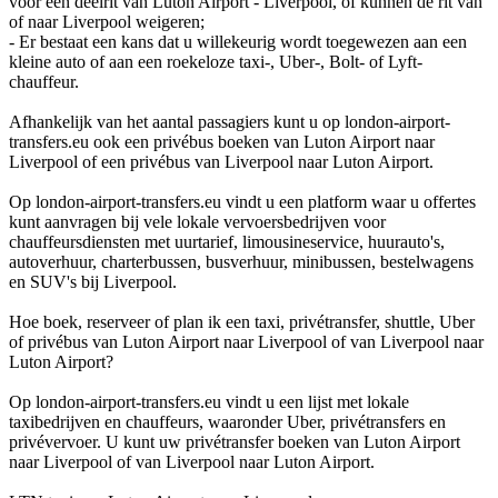
voor een deelrit van Luton Airport - Liverpool, of kunnen de rit van
of naar Liverpool weigeren;
- Er bestaat een kans dat u willekeurig wordt toegewezen aan een
kleine auto of aan een roekeloze taxi-, Uber-, Bolt- of Lyft-
chauffeur.
Afhankelijk van het aantal passagiers kunt u op london-airport-
transfers.eu ook een privébus boeken van Luton Airport naar
Liverpool of een privébus van Liverpool naar Luton Airport.
Op london-airport-transfers.eu vindt u een platform waar u offertes
kunt aanvragen bij vele lokale vervoersbedrijven voor
chauffeursdiensten met uurtarief, limousineservice, huurauto's,
autoverhuur, charterbussen, busverhuur, minibussen, bestelwagens
en SUV's bij Liverpool.
Hoe boek, reserveer of plan ik een taxi, privétransfer, shuttle, Uber
of privébus van Luton Airport naar Liverpool of van Liverpool naar
Luton Airport?
Op london-airport-transfers.eu vindt u een lijst met lokale
taxibedrijven en chauffeurs, waaronder Uber, privétransfers en
privévervoer. U kunt uw privétransfer boeken van Luton Airport
naar Liverpool of van Liverpool naar Luton Airport.