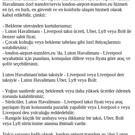
Havalimanı özel transfer/servis london-airport-transfers.eu hizmeti
en iyi, en hızlı, en güvenli ve en konforlu ulaşım hizmeti olarak
kabul edilebilir, çünkü:
- Bekleme süresinden kurtulursunuz;
- Luton Havalimanı - Liverpool taksi ücreti, Uber, Lyft veya Bolt ile
benzer sabit fiyat;
- Çocuk koltuğu veya bekleme tabelası gibi özel ihtiyaçlarınızı
sorabilirsiniz;
- london-airport-transfers.eu 'da, Luton Havalimanı - Liverpool
seyahatiniz için puanlara, konuşulan dillere veya fiyata göre araç ve
şoför seçebilirsiniz.
Luton Havalimanı'ndan taksiyle - Liverpool veya Liverpool den
taksiyle - Luton Havalimanı Uber, Lyft veya Bolt:
- Yoğun saatlerde araç beklemek veya daha yüksek ücretler ödemek
zorunda kalabilirsiniz;
- Sürücüler, Luton Havalimanı - Liverpool taksi fiyatı veya araç
paylaşım fiyatı konusunda pazarlık yapabilir veya Liverpool e veya
Liverpool den yolculuğu reddedebilir;
- Rastgele küçük bir arabaya veya dikkatsiz bir taksi, Uber, Bolt
veya Lyft sürücüsüne atanma ihtimali vardır.
Yolcu sayısına bağlı olarak, london-airport-transfers.eu 'dan Luton