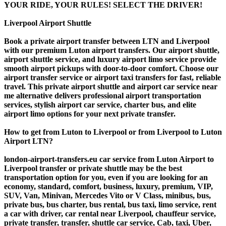
YOUR RIDE, YOUR RULES! SELECT THE DRIVER!
Liverpool Airport Shuttle
Book a private airport transfer between LTN and Liverpool
with our premium Luton airport transfers. Our airport shuttle,
airport shuttle service, and luxury airport limo service provide
smooth airport pickups with door-to-door comfort. Choose our
airport transfer service or airport taxi transfers for fast, reliable
travel. This private airport shuttle and airport car service near
me alternative delivers professional airport transportation
services, stylish airport car service, charter bus, and elite
airport limo options for your next private transfer.
How to get from Luton to Liverpool or from Liverpool to Luton
Airport LTN?
london-airport-transfers.eu car service from Luton Airport to
Liverpool transfer or private shuttle may be the best
transportation option for you, even if you are looking for an
economy, standard, comfort, business, luxury, premium, VIP,
SUV, Van, Minivan, Mercedes Vito or V Class, minibus, bus,
private bus, bus charter, bus rental, bus taxi, limo service, rent
a car with driver, car rental near Liverpool, chauffeur service,
private transfer, transfer, shuttle car service, Cab, taxi, Uber,