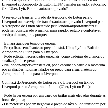
Liverpool ao Aeroporto de Luton LTN? Transfer privado, autocarro,
táxi, Uber, Lyft, Bolt ou autocarro privado?
O serviço de transfer privado do Aeroporto de Luton para o
Liverpool ou o serviço de transfer/autocarro privado Liverpool para
o Aeroporto de Luton oferecido pela london-airport-transfers.eu
pode ser considerado o melhor, mais rápido, seguro e confortável
serviço de transporte, porque:
- Evitará qualquer tempo de espera;
- Preço fixo, semelhante ao preço do táxi, Uber, Lyft ou Bolt do
Aeroporto de Luton para o Liverpool;
- Pode solicitar necessidades especiais, como cadeiras de criança ou
sinalização de espera;
- Na london-airport-transfers.eu, pode escolher o carro e o motorista
por avaliações, idiomas falados ou preço para a sua viagem do
Aeroporto de Luton para o Liverpool.
Com táxi do Aeroporto de Luton para o Liverpool ou táxi do
Liverpool para o Aeroporto de Luton (Uber, Lyft ou Bolt):
- Pode haver espera por um carro ou tarifas mais elevadas durante as
horas de ponta;
- Os motoristas podem negociar o preço do táxi ou do transporte por