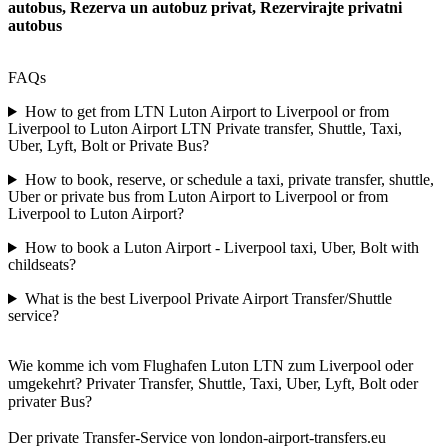
autobus, Rezerva un autobuz privat, Rezervirajte privatni
autobus
FAQs
How to get from LTN Luton Airport to Liverpool or from
Liverpool to Luton Airport LTN Private transfer, Shuttle, Taxi,
Uber, Lyft, Bolt or Private Bus?
How to book, reserve, or schedule a taxi, private transfer, shuttle,
Uber or private bus from Luton Airport to Liverpool or from
Liverpool to Luton Airport?
How to book a Luton Airport - Liverpool taxi, Uber, Bolt with
childseats?
What is the best Liverpool Private Airport Transfer/Shuttle
service?
Wie komme ich vom Flughafen Luton LTN zum Liverpool oder
umgekehrt? Privater Transfer, Shuttle, Taxi, Uber, Lyft, Bolt oder
privater Bus?
Der private Transfer-Service von london-airport-transfers.eu