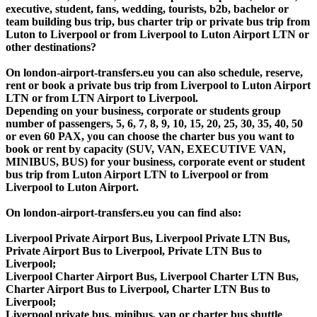
executive, student, fans, wedding, tourists, b2b, bachelor or
team building bus trip, bus charter trip or private bus trip from
Luton to Liverpool or from Liverpool to Luton Airport LTN or
other destinations?
On london-airport-transfers.eu you can also schedule, reserve,
rent or book a private bus trip from Liverpool to Luton Airport
LTN or from LTN Airport to Liverpool.
Depending on your business, corporate or students group
number of passengers, 5, 6, 7, 8, 9, 10, 15, 20, 25, 30, 35, 40, 50
or even 60 PAX, you can choose the charter bus you want to
book or rent by capacity (SUV, VAN, EXECUTIVE VAN,
MINIBUS, BUS) for your business, corporate event or student
bus trip from Luton Airport LTN to Liverpool or from
Liverpool to Luton Airport.
On london-airport-transfers.eu you can find also:
Liverpool Private Airport Bus, Liverpool Private LTN Bus,
Private Airport Bus to Liverpool, Private LTN Bus to
Liverpool;
Liverpool Charter Airport Bus, Liverpool Charter LTN Bus,
Charter Airport Bus to Liverpool, Charter LTN Bus to
Liverpool;
Liverpool private bus, minibus, van or charter bus shuttle