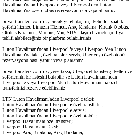
Havalimanı'ndan Liverpool e veya Liverpool den Luton
Havalimanı'na özel otobüs rezervasyonu da yapabilirsiniz.
privat-transfers.com 'da, birçok yerel ulaşım şirketinden saatlik
şoförlü hizmet, Limuzin Hizmeti, Araç Kiralama, Kiralık Otobüs,
Otobüs Kiralama, Minibüs, Van, SUV ulaşım hizmeti için fiyat
teklifi alabileceğiniz bir platform bulabilirsiniz.
Luton Havalimanı'ndan Liverpool 'e veya Liverpool 'den Luton
Havalimanı'na taksi, özel transfer, servis, Uber veya özel otobüs
rezervasyonu nasıl yapılır veya planlanır?
privat-transfers.com 'da, yerel taksi, Uber, özel transfer şirketleri ve
şoförlerinin bir listesini bulabilir ve Luton Havalimanı'ndan
Liverpool 'e veya Liverpool 'den Luton Havalimanı'na özel
transferinizi rezerve edebilirsiniz.
LTN Luton Havalimanı'ndan Liverpool e taksi;
Luton Havalimanı'ndan Liverpool e özel transferler;
Luton Havalimanı'ndan Liverpool e servis;
Luton Havalimanı'ndan Liverpool e özel otobüs;
Liverpool Havalimanı özel transferi;
Liverpool Havalimanı Taksi;
Liverpool Araç Kiralama, Araç Kiralama;