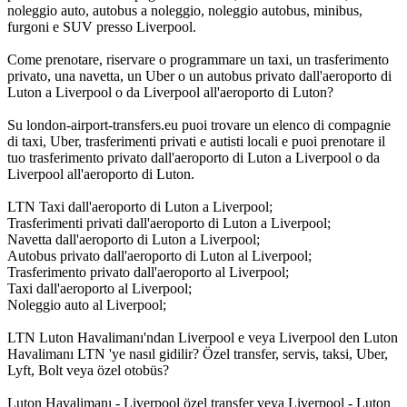
noleggio auto, autobus a noleggio, noleggio autobus, minibus,
furgoni e SUV presso Liverpool.
Come prenotare, riservare o programmare un taxi, un trasferimento
privato, una navetta, un Uber o un autobus privato dall'aeroporto di
Luton a Liverpool o da Liverpool all'aeroporto di Luton?
Su london-airport-transfers.eu puoi trovare un elenco di compagnie
di taxi, Uber, trasferimenti privati e autisti locali e puoi prenotare il
tuo trasferimento privato dall'aeroporto di Luton a Liverpool o da
Liverpool all'aeroporto di Luton.
LTN Taxi dall'aeroporto di Luton a Liverpool;
Trasferimenti privati dall'aeroporto di Luton a Liverpool;
Navetta dall'aeroporto di Luton a Liverpool;
Autobus privato dall'aeroporto di Luton al Liverpool;
Trasferimento privato dall'aeroporto al Liverpool;
Taxi dall'aeroporto al Liverpool;
Noleggio auto al Liverpool;
LTN Luton Havalimanı'ndan Liverpool e veya Liverpool den Luton
Havalimanı LTN 'ye nasıl gidilir? Özel transfer, servis, taksi, Uber,
Lyft, Bolt veya özel otobüs?
Luton Havalimanı - Liverpool özel transfer veya Liverpool - Luton