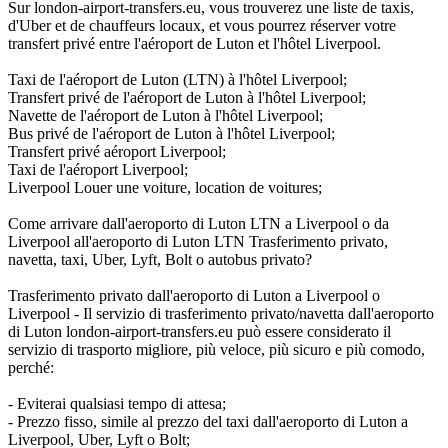
Sur london-airport-transfers.eu, vous trouverez une liste de taxis,
d'Uber et de chauffeurs locaux, et vous pourrez réserver votre
transfert privé entre l'aéroport de Luton et l'hôtel Liverpool.
Taxi de l'aéroport de Luton (LTN) à l'hôtel Liverpool;
Transfert privé de l'aéroport de Luton à l'hôtel Liverpool;
Navette de l'aéroport de Luton à l'hôtel Liverpool;
Bus privé de l'aéroport de Luton à l'hôtel Liverpool;
Transfert privé aéroport Liverpool;
Taxi de l'aéroport Liverpool;
Liverpool Louer une voiture, location de voitures;
Come arrivare dall'aeroporto di Luton LTN a Liverpool o da
Liverpool all'aeroporto di Luton LTN Trasferimento privato,
navetta, taxi, Uber, Lyft, Bolt o autobus privato?
Trasferimento privato dall'aeroporto di Luton a Liverpool o
Liverpool - Il servizio di trasferimento privato/navetta dall'aeroporto
di Luton london-airport-transfers.eu può essere considerato il
servizio di trasporto migliore, più veloce, più sicuro e più comodo,
perché:
- Eviterai qualsiasi tempo di attesa;
- Prezzo fisso, simile al prezzo del taxi dall'aeroporto di Luton a
Liverpool, Uber, Lyft o Bolt;