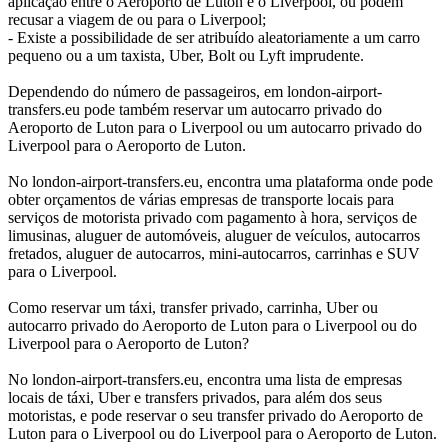
aplicação entre o Aeroporto de Luton e o Liverpool, ou podem
recusar a viagem de ou para o Liverpool;
- Existe a possibilidade de ser atribuído aleatoriamente a um carro
pequeno ou a um taxista, Uber, Bolt ou Lyft imprudente.
Dependendo do número de passageiros, em london-airport-
transfers.eu pode também reservar um autocarro privado do
Aeroporto de Luton para o Liverpool ou um autocarro privado do
Liverpool para o Aeroporto de Luton.
No london-airport-transfers.eu, encontra uma plataforma onde pode
obter orçamentos de várias empresas de transporte locais para
serviços de motorista privado com pagamento à hora, serviços de
limusinas, aluguer de automóveis, aluguer de veículos, autocarros
fretados, aluguer de autocarros, mini-autocarros, carrinhas e SUV
para o Liverpool.
Como reservar um táxi, transfer privado, carrinha, Uber ou
autocarro privado do Aeroporto de Luton para o Liverpool ou do
Liverpool para o Aeroporto de Luton?
No london-airport-transfers.eu, encontra uma lista de empresas
locais de táxi, Uber e transfers privados, para além dos seus
motoristas, e pode reservar o seu transfer privado do Aeroporto de
Luton para o Liverpool ou do Liverpool para o Aeroporto de Luton.