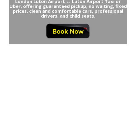
London Luton Airport ↔ Luton Airport Taxi or
Uber, offering guaranteed pickup, no waiting, fixed
prices, clean and comfortable cars, professional
drivers, and child seats.