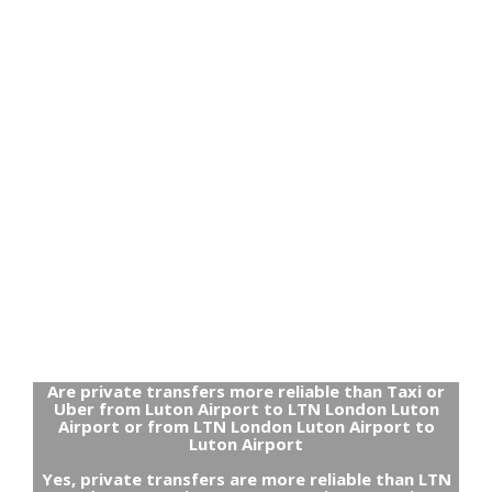
Are private transfers more reliable than Taxi or
Uber from Luton Airport to LTN London Luton
Airport or from LTN London Luton Airport to
Luton Airport
Yes, private transfers are more reliable than LTN