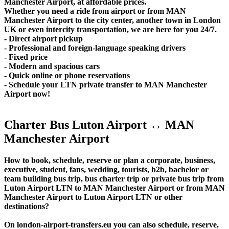
Manchester Airport, at affordable prices.
Whether you need a ride from airport or from MAN
Manchester Airport to the city center, another town in London
UK or even intercity transportation, we are here for you 24/7.
- Direct airport pickup
- Professional and foreign-language speaking drivers
- Fixed price
- Modern and spacious cars
- Quick online or phone reservations
- Schedule your LTN private transfer to MAN Manchester
Airport now!
Charter Bus Luton Airport ↔ MAN
Manchester Airport
How to book, schedule, reserve or plan a corporate, business,
executive, student, fans, wedding, tourists, b2b, bachelor or
team building bus trip, bus charter trip or private bus trip from
Luton Airport LTN to MAN Manchester Airport or from MAN
Manchester Airport to Luton Airport LTN or other
destinations?
On london-airport-transfers.eu you can also schedule, reserve,