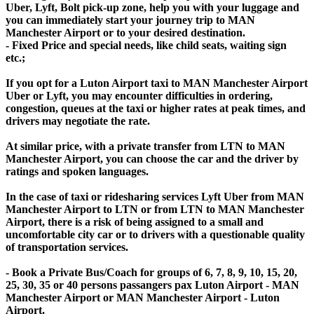
Uber, Lyft, Bolt pick-up zone, help you with your luggage and
you can immediately start your journey trip to MAN
Manchester Airport or to your desired destination.
- Fixed Price and special needs, like child seats, waiting sign
etc.;
If you opt for a Luton Airport taxi to MAN Manchester Airport
Uber or Lyft, you may encounter difficulties in ordering,
congestion, queues at the taxi or higher rates at peak times, and
drivers may negotiate the rate.
At similar price, with a private transfer from LTN to MAN
Manchester Airport, you can choose the car and the driver by
ratings and spoken languages.
In the case of taxi or ridesharing services Lyft Uber from MAN
Manchester Airport to LTN or from LTN to MAN Manchester
Airport, there is a risk of being assigned to a small and
uncomfortable city car or to drivers with a questionable quality
of transportation services.
- Book a Private Bus/Coach for groups of 6, 7, 8, 9, 10, 15, 20,
25, 30, 35 or 40 persons passangers pax Luton Airport - MAN
Manchester Airport or MAN Manchester Airport - Luton
Airport.