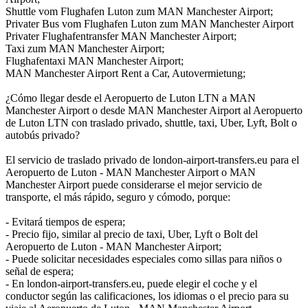
Shuttle vom Flughafen Luton zum MAN Manchester Airport;
Privater Bus vom Flughafen Luton zum MAN Manchester Airport
Privater Flughafentransfer MAN Manchester Airport;
Taxi zum MAN Manchester Airport;
Flughafentaxi MAN Manchester Airport;
MAN Manchester Airport Rent a Car, Autovermietung;
¿Cómo llegar desde el Aeropuerto de Luton LTN a MAN
Manchester Airport o desde MAN Manchester Airport al Aeropuerto
de Luton LTN con traslado privado, shuttle, taxi, Uber, Lyft, Bolt o
autobús privado?
El servicio de traslado privado de london-airport-transfers.eu para el
Aeropuerto de Luton - MAN Manchester Airport o MAN
Manchester Airport puede considerarse el mejor servicio de
transporte, el más rápido, seguro y cómodo, porque:
- Evitará tiempos de espera;
- Precio fijo, similar al precio de taxi, Uber, Lyft o Bolt del
Aeropuerto de Luton - MAN Manchester Airport;
- Puede solicitar necesidades especiales como sillas para niños o
señal de espera;
- En london-airport-transfers.eu, puede elegir el coche y el
conductor según las calificaciones, los idiomas o el precio para su