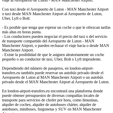
viaje al Aeropuerto de Luton - MAN Manchester Airport.
Con taxi desde el Aeropuerto de Luton - MAN Manchester Airport
o taxi desde MAN Manchester Airport al Aeropuerto de Luton,
Uber, Lyft o Bolt:
- Es posible que tenga que esperar un coche o que le ofrezcan tarifas
más altas en horas punta.
- Los conductores pueden negociar el precio del taxi o del servicio
de transporte compartido del Aeropuerto de Luton - MAN
Manchester Airport, o pueden rechazar el viaje hacia o desde MAN
Manchester Airport.
- Existe la posibilidad de que le asignen aleatoriamente un coche
pequeño o un conductor de taxi, Uber, Bolt o Lyft imprudente.
Dependiendo del número de pasajeros, en london-airport-
transfers.eu también puede reservar un autobús privado desde el
Aeropuerto de Luton al MAN Manchester Airport o un autobús
privado desde el MAN Manchester Airport al Aeropuerto de Luton.
En london-airport-transfers.eu encontrará una plataforma donde
puede obtener presupuestos de diversas compañías locales de
transporte para servicios de chofer por hora, como limusinas,
alquiler de coches, alquiler de autobuses chárter, alquiler de
autobuses, minibuses, furgonetas y SUV en MAN Manchester