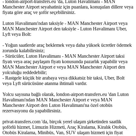
- london-airport-transfers.eu 'da, Luton Havalimanı - MAN
Manchester Airport seyahatiniz için puanlara, konuşulan dillere veya
fiyata göre araç ve şoför seçebilirsiniz.
Luton Havalimanı'ndan taksiyle - MAN Manchester Airport veya
MAN Manchester Airport den taksiyle - Luton Havalimanı Uber,
Lyft veya Bolt:
- Yoğun saatlerde araç beklemek veya daha yüksek ücretler ödemek
zorunda kalabilirsiniz;
- Sürücüler, Luton Havalimanı - MAN Manchester Airport taksi
fiyatı veya araç paylaşım fiyatı konusunda pazarlık yapabilir veya
MAN Manchester Airport e veya MAN Manchester Airport den
yolculuğu reddedebilir;
- Rastgele küçük bir arabaya veya dikkatsiz bir taksi, Uber, Bolt
veya Lyft sürücüsüne atanma ihtimali vardır.
Yolcu sayısına bağlı olarak, london-airport-transfers.eu 'dan Luton
Havalimanı'ndan MAN Manchester Airport e veya MAN
Manchester Airport den Luton Havalimanı'na özel otobüs
rezervasyonu da yapabilirsiniz.
privat-transfers.com 'da, birçok yerel ulaşım şirketinden saatlik
şoförlü hizmet, Limuzin Hizmeti, Araç Kiralama, Kiralık Otobüs,
Otobüs Kiralama, Minibüs, Van, SUV ulaşım hizmeti için fiyat