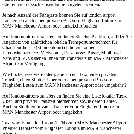
oder einem rücksichtslosen Fahrer zugeteilt werden.
Je nach Anzahl der Fahrgäste können Sie auf london-airport-
transfers.eu auch einen privaten Bus vom Flughafen Luton zum
MAN Manchester Airport oder umgekehrt buchen.
Auf london-airport-transfers.eu finden Sie eine Plattform, auf der Sie
Angebote von zahlreichen lokalen Transportunternehmen für
Chauffeurdienste (Stundenlohn) einholen können.
Limousinenservice, Mietwagen, Reisebusse, Busse, Minibusse,
Vans und SUVs stehen Ihnen für Transfers zum MAN Manchester
Airport zur Verfügung.
Wie buche, reserviere oder plane ich ein Taxi, einen privaten
Transfer, einen Shuttle, Uber oder einen privaten Bus vom
Flughafen Luton zum MAN Manchester Airport oder umgekehrt?
Auf london-airport-transfers.eu finden Sie eine Liste lokaler Taxi-,
Uber- und privater Transferunternehmen sowie deren Fahrer.
Buchen Sie Ihren privaten Transfer vom Flughafen Luton zum
MAN Manchester Airport oder umgekehrt.
Taxi vom Flughafen Luton (LTN) zum MAN Manchester Airport;
Privater Transfer vom Flughafen Luton zum MAN Manchester
Airport;