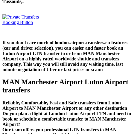
Tussauds,.
If you don't care much of london-airport-transfers.eu features
(car and driver selection), you can easier and faster book an
Luton Airport LTN transfer to or from MAN Manchester
Airport on a highly rated worldwide shuttle and transfers
company. This way you will still avoid any waiting time, last
minute negotiation of Uber or taxi prices or scam:
MAN Manchester Airport Luton Airport
transfers
Reliable, Comfortable, Fast and Safe transfers from Luton
Airport to MAN Manchester Airport or any other destination
Do you plan a flight at London Luton Airport LTN and need to
book or schedule a comfortable transfer to MAN Manchester
Airport?
Our team offers you professional LTN transfers to MAN