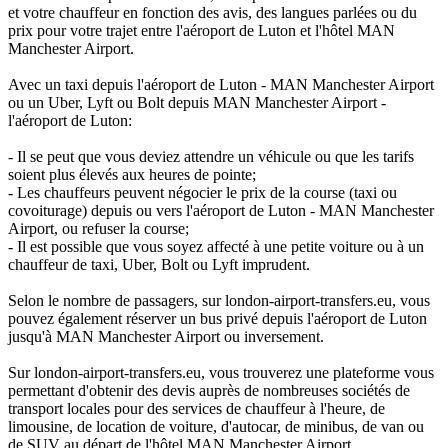
et votre chauffeur en fonction des avis, des langues parlées ou du
prix pour votre trajet entre l'aéroport de Luton et l'hôtel MAN
Manchester Airport.
Avec un taxi depuis l'aéroport de Luton - MAN Manchester Airport
ou un Uber, Lyft ou Bolt depuis MAN Manchester Airport -
l'aéroport de Luton:
- Il se peut que vous deviez attendre un véhicule ou que les tarifs
soient plus élevés aux heures de pointe;
- Les chauffeurs peuvent négocier le prix de la course (taxi ou
covoiturage) depuis ou vers l'aéroport de Luton - MAN Manchester
Airport, ou refuser la course;
- Il est possible que vous soyez affecté à une petite voiture ou à un
chauffeur de taxi, Uber, Bolt ou Lyft imprudent.
Selon le nombre de passagers, sur london-airport-transfers.eu, vous
pouvez également réserver un bus privé depuis l'aéroport de Luton
jusqu'à MAN Manchester Airport ou inversement.
Sur london-airport-transfers.eu, vous trouverez une plateforme vous
permettant d'obtenir des devis auprès de nombreuses sociétés de
transport locales pour des services de chauffeur à l'heure, de
limousine, de location de voiture, d'autocar, de minibus, de van ou
de SUV au départ de l'hôtel MAN Manchester Airport.