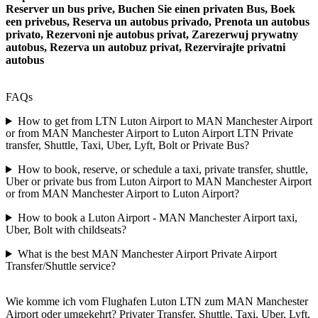
Reserver un bus prive, Buchen Sie einen privaten Bus, Boek
een privebus, Reserva un autobus privado, Prenota un autobus
privato, Rezervoni nje autobus privat, Zarezerwuj prywatny
autobus, Rezerva un autobuz privat, Rezervirajte privatni
autobus
FAQs
How to get from LTN Luton Airport to MAN Manchester Airport
or from MAN Manchester Airport to Luton Airport LTN Private
transfer, Shuttle, Taxi, Uber, Lyft, Bolt or Private Bus?
How to book, reserve, or schedule a taxi, private transfer, shuttle,
Uber or private bus from Luton Airport to MAN Manchester Airport
or from MAN Manchester Airport to Luton Airport?
How to book a Luton Airport - MAN Manchester Airport taxi,
Uber, Bolt with childseats?
What is the best MAN Manchester Airport Private Airport
Transfer/Shuttle service?
Wie komme ich vom Flughafen Luton LTN zum MAN Manchester
Airport oder umgekehrt? Privater Transfer, Shuttle, Taxi, Uber, Lyft,