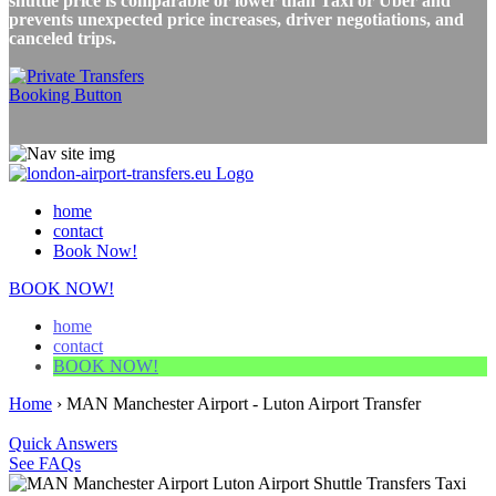
shuttle price is comparable or lower than Taxi or Uber and
prevents unexpected price increases, driver negotiations, and
canceled trips.
home
contact
Book Now!
BOOK NOW!
home
contact
BOOK NOW!
Home
›
MAN Manchester Airport - Luton Airport Transfer
Quick Answers
See FAQs