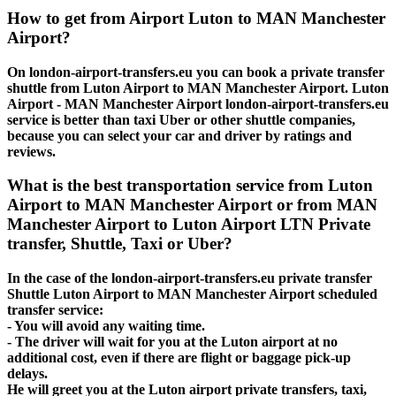
How to get from Airport Luton to MAN Manchester
Airport?
On london-airport-transfers.eu you can book a private transfer
shuttle from Luton Airport to MAN Manchester Airport. Luton
Airport - MAN Manchester Airport london-airport-transfers.eu
service is better than taxi Uber or other shuttle companies,
because you can select your car and driver by ratings and
reviews.
What is the best transportation service from Luton
Airport to MAN Manchester Airport or from MAN
Manchester Airport to Luton Airport LTN Private
transfer, Shuttle, Taxi or Uber?
In the case of the london-airport-transfers.eu private transfer
Shuttle Luton Airport to MAN Manchester Airport scheduled
transfer service:
- You will avoid any waiting time.
- The driver will wait for you at the Luton airport at no
additional cost, even if there are flight or baggage pick-up
delays.
He will greet you at the Luton airport private transfers, taxi,