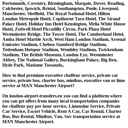
Portsmouth, Coventry, Birmingham, Margate, Dover, Reading,
Colchester, Ipswich, Bristol, Southampton, Poole, Liverpool,
Manchester, Sheffield, The Royal National Hotel, Hilton
London Metropole Hotel, Copthorne Tara Hotel, The Strand
Palace Hotel, Holiday Inn Hotel Kensington, Melia White House
Hotel, Zedwell Hotel Piccadilly Circus, Park Plaza Hotel
Westminster Bridge, The Tower Hotel, The Cumberland Hotel,
Amba Hotel Marble Arch, West Ham London Stadium, Arsenal
Emirates Stadium, Chelsea Stamford Bridge Stadium,
Tottenham Hotspur Stadium, Wembley Stadium, Twickenham
Stadium, The British Museum, London Eye, Westminster
Abbey, The National Gallery, Buckingham Palace, Big Ben,
Hyde Park, Madame Tussauds,.
How to find premium executive chaffeur service, private car
service, private bus, charter bus, minibus, executive van or limo
service at MAN Manchester Airport?
On london-airport-transfers.eu you can find a platform where
you can get offers from many local transportation companies
for chaffeur pay per hour service, Limousine Service, Private
Car Service, Escort Vehicle, Rent A Car, Car Rental, Charter
Bus, Bus Rental, Minibus, Van, Suv transportation service at
MAN Manchester Airport.