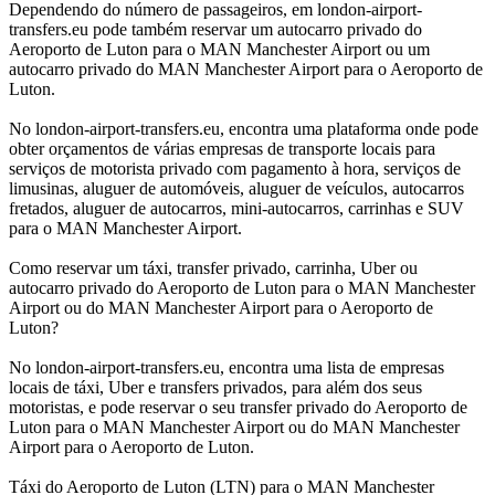
Dependendo do número de passageiros, em london-airport-
transfers.eu pode também reservar um autocarro privado do
Aeroporto de Luton para o MAN Manchester Airport ou um
autocarro privado do MAN Manchester Airport para o Aeroporto de
Luton.
No london-airport-transfers.eu, encontra uma plataforma onde pode
obter orçamentos de várias empresas de transporte locais para
serviços de motorista privado com pagamento à hora, serviços de
limusinas, aluguer de automóveis, aluguer de veículos, autocarros
fretados, aluguer de autocarros, mini-autocarros, carrinhas e SUV
para o MAN Manchester Airport.
Como reservar um táxi, transfer privado, carrinha, Uber ou
autocarro privado do Aeroporto de Luton para o MAN Manchester
Airport ou do MAN Manchester Airport para o Aeroporto de
Luton?
No london-airport-transfers.eu, encontra uma lista de empresas
locais de táxi, Uber e transfers privados, para além dos seus
motoristas, e pode reservar o seu transfer privado do Aeroporto de
Luton para o MAN Manchester Airport ou do MAN Manchester
Airport para o Aeroporto de Luton.
Táxi do Aeroporto de Luton (LTN) para o MAN Manchester