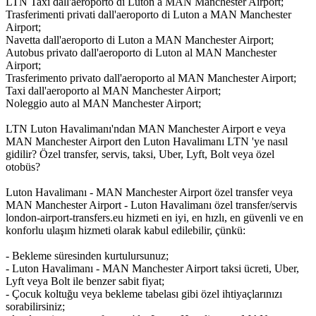
LTN Taxi dall'aeroporto di Luton a MAN Manchester Airport;
Trasferimenti privati dall'aeroporto di Luton a MAN Manchester
Airport;
Navetta dall'aeroporto di Luton a MAN Manchester Airport;
Autobus privato dall'aeroporto di Luton al MAN Manchester
Airport;
Trasferimento privato dall'aeroporto al MAN Manchester Airport;
Taxi dall'aeroporto al MAN Manchester Airport;
Noleggio auto al MAN Manchester Airport;
LTN Luton Havalimanı'ndan MAN Manchester Airport e veya
MAN Manchester Airport den Luton Havalimanı LTN 'ye nasıl
gidilir? Özel transfer, servis, taksi, Uber, Lyft, Bolt veya özel
otobüs?
Luton Havalimanı - MAN Manchester Airport özel transfer veya
MAN Manchester Airport - Luton Havalimanı özel transfer/servis
london-airport-transfers.eu hizmeti en iyi, en hızlı, en güvenli ve en
konforlu ulaşım hizmeti olarak kabul edilebilir, çünkü:
- Bekleme süresinden kurtulursunuz;
- Luton Havalimanı - MAN Manchester Airport taksi ücreti, Uber,
Lyft veya Bolt ile benzer sabit fiyat;
- Çocuk koltuğu veya bekleme tabelası gibi özel ihtiyaçlarınızı
sorabilirsiniz;