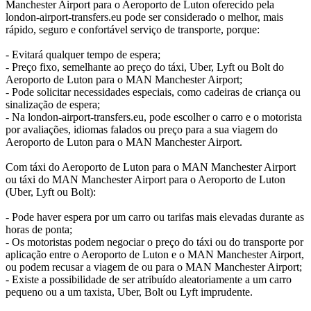
Manchester Airport para o Aeroporto de Luton oferecido pela
london-airport-transfers.eu pode ser considerado o melhor, mais
rápido, seguro e confortável serviço de transporte, porque:
- Evitará qualquer tempo de espera;
- Preço fixo, semelhante ao preço do táxi, Uber, Lyft ou Bolt do
Aeroporto de Luton para o MAN Manchester Airport;
- Pode solicitar necessidades especiais, como cadeiras de criança ou
sinalização de espera;
- Na london-airport-transfers.eu, pode escolher o carro e o motorista
por avaliações, idiomas falados ou preço para a sua viagem do
Aeroporto de Luton para o MAN Manchester Airport.
Com táxi do Aeroporto de Luton para o MAN Manchester Airport
ou táxi do MAN Manchester Airport para o Aeroporto de Luton
(Uber, Lyft ou Bolt):
- Pode haver espera por um carro ou tarifas mais elevadas durante as
horas de ponta;
- Os motoristas podem negociar o preço do táxi ou do transporte por
aplicação entre o Aeroporto de Luton e o MAN Manchester Airport,
ou podem recusar a viagem de ou para o MAN Manchester Airport;
- Existe a possibilidade de ser atribuído aleatoriamente a um carro
pequeno ou a um taxista, Uber, Bolt ou Lyft imprudente.