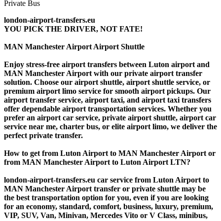
london-airport-transfers.eu
YOU PICK THE DRIVER, NOT FATE!
MAN Manchester Airport Airport Shuttle
Enjoy stress-free airport transfers between Luton airport and
MAN Manchester Airport with our private airport transfer
solution. Choose our airport shuttle, airport shuttle service, or
premium airport limo service for smooth airport pickups. Our
airport transfer service, airport taxi, and airport taxi transfers
offer dependable airport transportation services. Whether you
prefer an airport car service, private airport shuttle, airport car
service near me, charter bus, or elite airport limo, we deliver the
perfect private transfer.
How to get from Luton Airport to MAN Manchester Airport or
from MAN Manchester Airport to Luton Airport LTN?
london-airport-transfers.eu car service from Luton Airport to
MAN Manchester Airport transfer or private shuttle may be
the best transportation option for you, even if you are looking
for an economy, standard, comfort, business, luxury, premium,
VIP, SUV, Van, Minivan, Mercedes Vito or V Class, minibus,