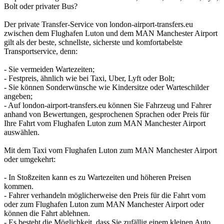
Bolt oder privater Bus?
Der private Transfer-Service von london-airport-transfers.eu
zwischen dem Flughafen Luton und dem MAN Manchester Airport
gilt als der beste, schnellste, sicherste und komfortabelste
Transportservice, denn:
- Sie vermeiden Wartezeiten;
- Festpreis, ähnlich wie bei Taxi, Uber, Lyft oder Bolt;
- Sie können Sonderwünsche wie Kindersitze oder Warteschilder
angeben;
- Auf london-airport-transfers.eu können Sie Fahrzeug und Fahrer
anhand von Bewertungen, gesprochenen Sprachen oder Preis für
Ihre Fahrt vom Flughafen Luton zum MAN Manchester Airport
auswählen.
Mit dem Taxi vom Flughafen Luton zum MAN Manchester Airport
oder umgekehrt:
- In Stoßzeiten kann es zu Wartezeiten und höheren Preisen
kommen.
- Fahrer verhandeln möglicherweise den Preis für die Fahrt vom
oder zum Flughafen Luton zum MAN Manchester Airport oder
können die Fahrt ablehnen.
- Es besteht die Möglichkeit, dass Sie zufällig einem kleinen Auto