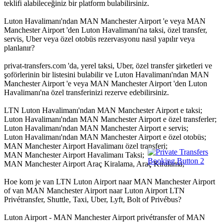
teklifi alabileceğiniz bir platform bulabilirsiniz.
Luton Havalimanı'ndan MAN Manchester Airport 'e veya MAN
Manchester Airport 'den Luton Havalimanı'na taksi, özel transfer,
servis, Uber veya özel otobüs rezervasyonu nasıl yapılır veya
planlanır?
privat-transfers.com 'da, yerel taksi, Uber, özel transfer şirketleri ve
şoförlerinin bir listesini bulabilir ve Luton Havalimanı'ndan MAN
Manchester Airport 'e veya MAN Manchester Airport 'den Luton
Havalimanı'na özel transferinizi rezerve edebilirsiniz.
LTN Luton Havalimanı'ndan MAN Manchester Airport e taksi;
Luton Havalimanı'ndan MAN Manchester Airport e özel transferler;
Luton Havalimanı'ndan MAN Manchester Airport e servis;
Luton Havalimanı'ndan MAN Manchester Airport e özel otobüs;
MAN Manchester Airport Havalimanı özel transferi;
MAN Manchester Airport Havalimanı Taksi;
MAN Manchester Airport Araç Kiralama, Araç Kiralama;
Hoe kom je van LTN Luton Airport naar MAN Manchester Airport
of van MAN Manchester Airport naar Luton Airport LTN
Privétransfer, Shuttle, Taxi, Uber, Lyft, Bolt of Privébus?
Luton Airport - MAN Manchester Airport privétransfer of MAN