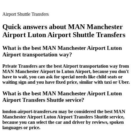
Airport Shuttle Transfers
Quick answers about MAN Manchester
Airport Luton Airport Shuttle Transfers
What is the best MAN Manchester Airport Luton
Airport transportation way?
Private Transfers are the best Airport transportation way from
MAN Manchester Airport to Luton Airport, because you don't
have to wait, you can ask for special needs like child seats or
waiting sign and you have fixed price, similar with taxi or Uber.
What is the best MAN Manchester Airport Luton
Airport Transfers Shuttle service?
london-airport-transfers.eu may be considered the best MAN
Manchester Airport Luton Airport Transfers Shuttle service,
because you can select the car and driver by reviews, spoken
languages or price.