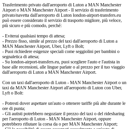
Trasferimento privato dall'aeroporto di Luton a MAN Manchester
Airport o MAN Manchester Airport - Il servizio di trasferimento
privato/navetta dall'aeroporto di Luton london-airport-transfers.eu
può essere considerato il servizio di trasporto migliore, più veloce,
più sicuro e più comodo, perché:
- Eviterai qualsiasi tempo di attesa;
- Prezzo fisso, simile al prezzo del taxi dall'aeroporto di Luton a
MAN Manchester Airport, Uber, Lyft o Bolt;
- Puoi richiedere esigenze speciali come seggiolini per bambini o
segnaletica di attesa;
- Su london-airport-transfers.eu, puoi scegliere l'auto e l'autista in
base alle recensioni, alle lingue parlate o al prezzo per il tuo viaggio
dall'aeroporto di Luton a MAN Manchester Airport.
Con un taxi dall'aeroporto di Luton - MAN Manchester Airport o un
taxi da MAN Manchester Airport all'aeroporto di Luton con Uber,
Lyft o Bolt:
- Potresti dover aspettare un'auto o ottenere tariffe più alte durante le
ore di punta;
- Gli autisti potrebbero negoziare il prezzo del taxi o del ridesharing
per l'aeroporto di Luton - MAN Manchester Airport, oppure
potrebbero rifiutare la corsa da o per MAN Manchester Airport;