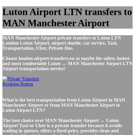
Luton Airport LTN transfers to
MAN Manchester Airport
MAN Manchester Airport private transfers to Luton LTN
London Luton Airport, airport shuttle, car service, Taxi,
Transportation, Uber, Private Bus.
Choose london-airport-transfers.eu as maybe the safest, fastest
and most comfortable Luton ↔ MAN Manchester Airport LTN
Airport transportation service!
What is the best transportation from Luton Airport to MAN
Manchester Airport or from MAN Manchester Airport to
Luton Airport LTN?
The best choice over MAN Manchester Airport ↔ Luton
Airport Taxi or Uber is a private transfer because it avoids
waiting in queues, offers a fixed price, provides clean and