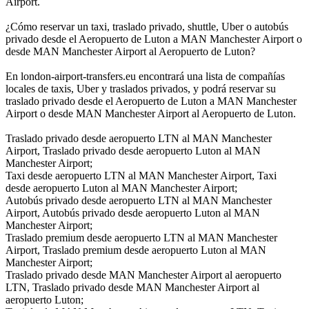
Airport.
¿Cómo reservar un taxi, traslado privado, shuttle, Uber o autobús
privado desde el Aeropuerto de Luton a MAN Manchester Airport o
desde MAN Manchester Airport al Aeropuerto de Luton?
En london-airport-transfers.eu encontrará una lista de compañías
locales de taxis, Uber y traslados privados, y podrá reservar su
traslado privado desde el Aeropuerto de Luton a MAN Manchester
Airport o desde MAN Manchester Airport al Aeropuerto de Luton.
Traslado privado desde aeropuerto LTN al MAN Manchester
Airport, Traslado privado desde aeropuerto Luton al MAN
Manchester Airport;
Taxi desde aeropuerto LTN al MAN Manchester Airport, Taxi
desde aeropuerto Luton al MAN Manchester Airport;
Autobús privado desde aeropuerto LTN al MAN Manchester
Airport, Autobús privado desde aeropuerto Luton al MAN
Manchester Airport;
Traslado premium desde aeropuerto LTN al MAN Manchester
Airport, Traslado premium desde aeropuerto Luton al MAN
Manchester Airport;
Traslado privado desde MAN Manchester Airport al aeropuerto
LTN, Traslado privado desde MAN Manchester Airport al
aeropuerto Luton;