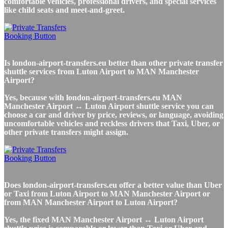
comfortable vehicles, professional drivers, and special services
like child seats and meet-and-greet.
Is london-airport-transfers.eu better than other private transfer
shuttle services from Luton Airport to MAN Manchester
Airport?
Yes, because with london-airport-transfers.eu MAN
Manchester Airport ↔ Luton Airport shuttle service you can
choose a car and driver by price, reviews, or language, avoiding
uncomfortable vehicles and reckless drivers that Taxi, Uber, or
other private transfers might assign.
Does london-airport-transfers.eu offer a better value than Uber
or Taxi from Luton Airport to MAN Manchester Airport or
from MAN Manchester Airport to Luton Airport?
Yes, the fixed MAN Manchester Airport ↔ Luton Airport