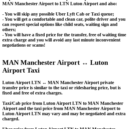
MAN Manchester Airport to LTN Luton Airport and also:
- You will skip any possible Uber Lyft Cab or Taxi queue;
- You will get a comfortable and clean car, polite driver and you
can request special options like child seats, waiting sign and
others;
- You will have a fixed price for the transfer, free of waiting time
extra charge and you will avoid any last minute inconvenient
negotiations or scams!
MAN Manchester Airport ↔ Luton
Airport Taxi
Luton Airport LTN ↔ MAN Manchester Airport private
transfer price is similar to the taxi or ridesharing price, but is
fixed and free of extra charges.
Taxi/Cab price from Luton Airport LTN to MAN Manchester
Airport and the taxi price from MAN Manchester Airport to
Luton Airport LTN may vary and may be negotiated and extra
charged.