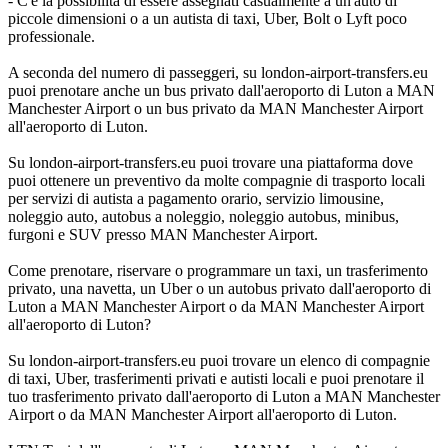
- C'è la possibilità di essere assegnati casualmente a un'auto di
piccole dimensioni o a un autista di taxi, Uber, Bolt o Lyft poco
professionale.
A seconda del numero di passeggeri, su london-airport-transfers.eu
puoi prenotare anche un bus privato dall'aeroporto di Luton a MAN
Manchester Airport o un bus privato da MAN Manchester Airport
all'aeroporto di Luton.
Su london-airport-transfers.eu puoi trovare una piattaforma dove
puoi ottenere un preventivo da molte compagnie di trasporto locali
per servizi di autista a pagamento orario, servizio limousine,
noleggio auto, autobus a noleggio, noleggio autobus, minibus,
furgoni e SUV presso MAN Manchester Airport.
Come prenotare, riservare o programmare un taxi, un trasferimento
privato, una navetta, un Uber o un autobus privato dall'aeroporto di
Luton a MAN Manchester Airport o da MAN Manchester Airport
all'aeroporto di Luton?
Su london-airport-transfers.eu puoi trovare un elenco di compagnie
di taxi, Uber, trasferimenti privati e autisti locali e puoi prenotare il
tuo trasferimento privato dall'aeroporto di Luton a MAN Manchester
Airport o da MAN Manchester Airport all'aeroporto di Luton.