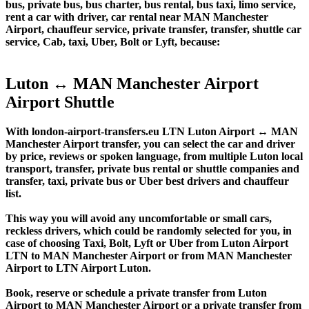
bus, private bus, bus charter, bus rental, bus taxi, limo service,
rent a car with driver, car rental near MAN Manchester
Airport, chauffeur service, private transfer, transfer, shuttle car
service, Cab, taxi, Uber, Bolt or Lyft, because:
Luton ↔ MAN Manchester Airport
Airport Shuttle
With london-airport-transfers.eu LTN Luton Airport ↔ MAN
Manchester Airport transfer, you can select the car and driver
by price, reviews or spoken language, from multiple Luton local
transport, transfer, private bus rental or shuttle companies and
transfer, taxi, private bus or Uber best drivers and chauffeur
list.
This way you will avoid any uncomfortable or small cars,
reckless drivers, which could be randomly selected for you, in
case of choosing Taxi, Bolt, Lyft or Uber from Luton Airport
LTN to MAN Manchester Airport or from MAN Manchester
Airport to LTN Airport Luton.
Book, reserve or schedule a private transfer from Luton
Airport to MAN Manchester Airport or a private transfer from