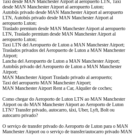
Taxi desde MAN Manchester Airport al aeropuerto LTN, Taxi
desde MAN Manchester Airport al aeropuerto Luton;
Autobús privado desde MAN Manchester Airport al aeropuerto
LTN, Autobús privado desde MAN Manchester Airport al
aeropuerto Luton;
Traslado premium desde MAN Manchester Airport al aeropuerto
LTN, Traslado premium desde MAN Manchester Airport al
aeropuerto Luton;
Taxi LTN del Aeropuerto de Luton a MAN Manchester Airport;
Traslados privados del Aeropuerto de Luton a MAN Manchester
Airport;
Lancha del Aeropuerto de Luton a MAN Manchester Airport;
Autobús privado del Aeropuerto de Luton a MAN Manchester
Airport;
MAN Manchester Airport Traslado privado al aeropuerto;
Taxi del aeropuerto MAN Manchester Airport;
MAN Manchester Airport Rent a Car, Alquiler de coches;
Como chegar do Aeroporto de Luton LTN ao MAN Manchester
Airport ou do MAN Manchester Airport ao Aeroporto de Luton
LTN? Transfer privado, autocarro, táxi, Uber, Lyft, Bolt ou
autocarro privado?
O serviço de transfer privado do Aeroporto de Luton para o MAN
Manchester Airport ou o serviço de transfer/autocarro privado MAN