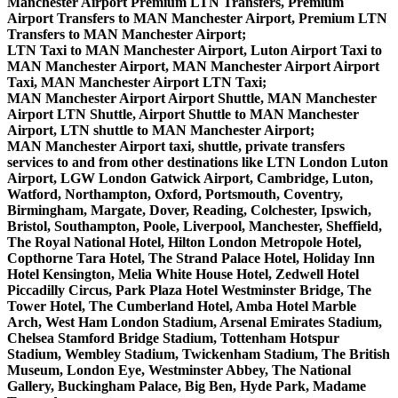
Manchester Airport Premium LTN Transfers, Premium
Airport Transfers to MAN Manchester Airport, Premium LTN
Transfers to MAN Manchester Airport;
LTN Taxi to MAN Manchester Airport, Luton Airport Taxi to
MAN Manchester Airport, MAN Manchester Airport Airport
Taxi, MAN Manchester Airport LTN Taxi;
MAN Manchester Airport Airport Shuttle, MAN Manchester
Airport LTN Shuttle, Airport Shuttle to MAN Manchester
Airport, LTN shuttle to MAN Manchester Airport;
MAN Manchester Airport taxi, shuttle, private transfers
services to and from other destinations like LTN London Luton
Airport, LGW London Gatwick Airport, Cambridge, Luton,
Watford, Northampton, Oxford, Portsmouth, Coventry,
Birmingham, Margate, Dover, Reading, Colchester, Ipswich,
Bristol, Southampton, Poole, Liverpool, Manchester, Sheffield,
The Royal National Hotel, Hilton London Metropole Hotel,
Copthorne Tara Hotel, The Strand Palace Hotel, Holiday Inn
Hotel Kensington, Melia White House Hotel, Zedwell Hotel
Piccadilly Circus, Park Plaza Hotel Westminster Bridge, The
Tower Hotel, The Cumberland Hotel, Amba Hotel Marble
Arch, West Ham London Stadium, Arsenal Emirates Stadium,
Chelsea Stamford Bridge Stadium, Tottenham Hotspur
Stadium, Wembley Stadium, Twickenham Stadium, The British
Museum, London Eye, Westminster Abbey, The National
Gallery, Buckingham Palace, Big Ben, Hyde Park, Madame