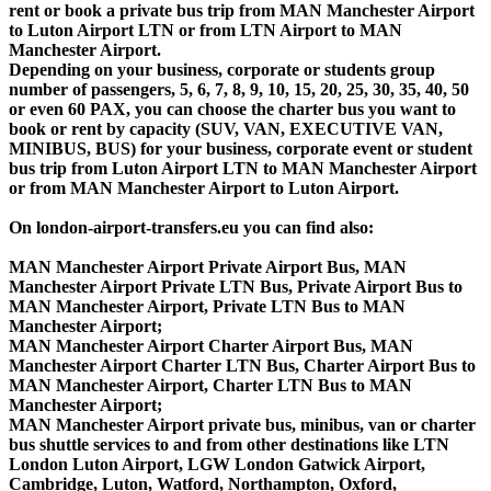
rent or book a private bus trip from MAN Manchester Airport
to Luton Airport LTN or from LTN Airport to MAN
Manchester Airport.
Depending on your business, corporate or students group
number of passengers, 5, 6, 7, 8, 9, 10, 15, 20, 25, 30, 35, 40, 50
or even 60 PAX, you can choose the charter bus you want to
book or rent by capacity (SUV, VAN, EXECUTIVE VAN,
MINIBUS, BUS) for your business, corporate event or student
bus trip from Luton Airport LTN to MAN Manchester Airport
or from MAN Manchester Airport to Luton Airport.
On london-airport-transfers.eu you can find also:
MAN Manchester Airport Private Airport Bus, MAN
Manchester Airport Private LTN Bus, Private Airport Bus to
MAN Manchester Airport, Private LTN Bus to MAN
Manchester Airport;
MAN Manchester Airport Charter Airport Bus, MAN
Manchester Airport Charter LTN Bus, Charter Airport Bus to
MAN Manchester Airport, Charter LTN Bus to MAN
Manchester Airport;
MAN Manchester Airport private bus, minibus, van or charter
bus shuttle services to and from other destinations like LTN
London Luton Airport, LGW London Gatwick Airport,
Cambridge, Luton, Watford, Northampton, Oxford,