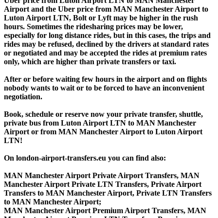
Uber price from Luton Airport LTN to MAN Manchester
Airport and the Uber price from MAN Manchester Airport to
Luton Airport LTN, Bolt or Lyft may be higher in the rush
hours. Sometimes the ridesharing prices may be lower,
especially for long distance rides, but in this cases, the trips and
rides may be refused, declined by the drivers at standard rates
or negotiated and may be accepted the rides at premium rates
only, which are higher than private transfers or taxi.
After or before waiting few hours in the airport and on flights
nobody wants to wait or to be forced to have an inconvenient
negotiation.
Book, schedule or reserve now your private transfer, shuttle,
private bus from Luton Airport LTN to MAN Manchester
Airport or from MAN Manchester Airport to Luton Airport
LTN!
On london-airport-transfers.eu you can find also:
MAN Manchester Airport Private Airport Transfers, MAN
Manchester Airport Private LTN Transfers, Private Airport
Transfers to MAN Manchester Airport, Private LTN Transfers
to MAN Manchester Airport;
MAN Manchester Airport Premium Airport Transfers, MAN