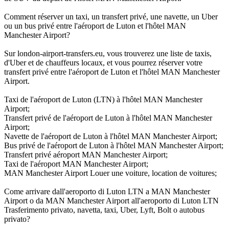
Comment réserver un taxi, un transfert privé, une navette, un Uber
ou un bus privé entre l'aéroport de Luton et l'hôtel MAN
Manchester Airport?
Sur london-airport-transfers.eu, vous trouverez une liste de taxis,
d'Uber et de chauffeurs locaux, et vous pourrez réserver votre
transfert privé entre l'aéroport de Luton et l'hôtel MAN Manchester
Airport.
Taxi de l'aéroport de Luton (LTN) à l'hôtel MAN Manchester
Airport;
Transfert privé de l'aéroport de Luton à l'hôtel MAN Manchester
Airport;
Navette de l'aéroport de Luton à l'hôtel MAN Manchester Airport;
Bus privé de l'aéroport de Luton à l'hôtel MAN Manchester Airport;
Transfert privé aéroport MAN Manchester Airport;
Taxi de l'aéroport MAN Manchester Airport;
MAN Manchester Airport Louer une voiture, location de voitures;
Come arrivare dall'aeroporto di Luton LTN a MAN Manchester
Airport o da MAN Manchester Airport all'aeroporto di Luton LTN
Trasferimento privato, navetta, taxi, Uber, Lyft, Bolt o autobus
privato?