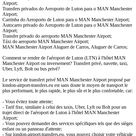
Airport;
Transfers privados do Aeroporto de Luton para o MAN Manchester
Airport;
Carrinha do Aeroporto de Luton para o MAN Manchester Airport;
Autocarro privado do Aeroporto de Luton para o MAN Manchester
Airport;
Transfer privado do aeroporto MAN Manchester Airport;
Táxi do aeroporto MAN Manchester Airport;
MAN Manchester Airport Aluguer de Carros, Aluguer de Carros;
Comment se rendre de l'aéroport de Luton (LTN) à l'hôtel MAN
Manchester Airport ou inversement? Transfert privé, navette, taxi,
Uber, Lyft, Bolt ou bus privé?
Le service de transfert privé MAN Manchester Airport proposé par
london-airport-transfers.eu est sans doute le moyen de transport le
plus performant, le plus rapide, le plus sûr et le plus confortable, car:
- Vous évitez toute attente;
- Tarif fixe, similaire à celui des taxis, Uber, Lyft ou Bolt pour un
trajet direct de l'aéroport de Luton à l'hôtel MAN Manchester
Airport;
- Vous pouvez demander des services spécifiques tels que des sièges
enfant ou un panneau d'attente;
- Sur london-airport-transfers.eu, vous pouvez choisir votre véhicule