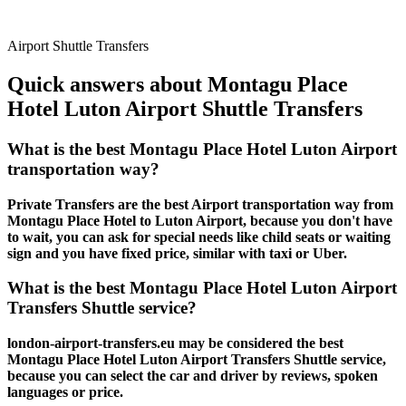
Airport Shuttle Transfers
Quick answers about Montagu Place
Hotel Luton Airport Shuttle Transfers
What is the best Montagu Place Hotel Luton Airport
transportation way?
Private Transfers are the best Airport transportation way from
Montagu Place Hotel to Luton Airport, because you don't have
to wait, you can ask for special needs like child seats or waiting
sign and you have fixed price, similar with taxi or Uber.
What is the best Montagu Place Hotel Luton Airport
Transfers Shuttle service?
london-airport-transfers.eu may be considered the best
Montagu Place Hotel Luton Airport Transfers Shuttle service,
because you can select the car and driver by reviews, spoken
languages or price.