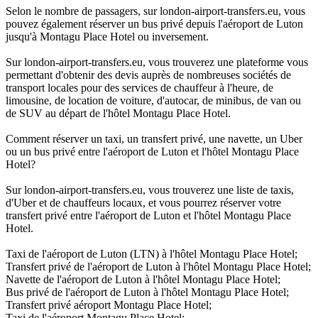
Selon le nombre de passagers, sur london-airport-transfers.eu, vous
pouvez également réserver un bus privé depuis l'aéroport de Luton
jusqu'à Montagu Place Hotel ou inversement.
Sur london-airport-transfers.eu, vous trouverez une plateforme vous
permettant d'obtenir des devis auprès de nombreuses sociétés de
transport locales pour des services de chauffeur à l'heure, de
limousine, de location de voiture, d'autocar, de minibus, de van ou
de SUV au départ de l'hôtel Montagu Place Hotel.
Comment réserver un taxi, un transfert privé, une navette, un Uber
ou un bus privé entre l'aéroport de Luton et l'hôtel Montagu Place
Hotel?
Sur london-airport-transfers.eu, vous trouverez une liste de taxis,
d'Uber et de chauffeurs locaux, et vous pourrez réserver votre
transfert privé entre l'aéroport de Luton et l'hôtel Montagu Place
Hotel.
Taxi de l'aéroport de Luton (LTN) à l'hôtel Montagu Place Hotel;
Transfert privé de l'aéroport de Luton à l'hôtel Montagu Place Hotel;
Navette de l'aéroport de Luton à l'hôtel Montagu Place Hotel;
Bus privé de l'aéroport de Luton à l'hôtel Montagu Place Hotel;
Transfert privé aéroport Montagu Place Hotel;
Taxi de l'aéroport Montagu Place Hotel;