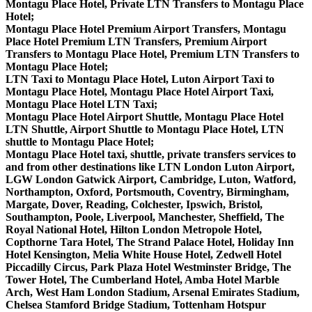
Montagu Place Hotel, Private LTN Transfers to Montagu Place
Hotel;
Montagu Place Hotel Premium Airport Transfers, Montagu
Place Hotel Premium LTN Transfers, Premium Airport
Transfers to Montagu Place Hotel, Premium LTN Transfers to
Montagu Place Hotel;
LTN Taxi to Montagu Place Hotel, Luton Airport Taxi to
Montagu Place Hotel, Montagu Place Hotel Airport Taxi,
Montagu Place Hotel LTN Taxi;
Montagu Place Hotel Airport Shuttle, Montagu Place Hotel
LTN Shuttle, Airport Shuttle to Montagu Place Hotel, LTN
shuttle to Montagu Place Hotel;
Montagu Place Hotel taxi, shuttle, private transfers services to
and from other destinations like LTN London Luton Airport,
LGW London Gatwick Airport, Cambridge, Luton, Watford,
Northampton, Oxford, Portsmouth, Coventry, Birmingham,
Margate, Dover, Reading, Colchester, Ipswich, Bristol,
Southampton, Poole, Liverpool, Manchester, Sheffield, The
Royal National Hotel, Hilton London Metropole Hotel,
Copthorne Tara Hotel, The Strand Palace Hotel, Holiday Inn
Hotel Kensington, Melia White House Hotel, Zedwell Hotel
Piccadilly Circus, Park Plaza Hotel Westminster Bridge, The
Tower Hotel, The Cumberland Hotel, Amba Hotel Marble
Arch, West Ham London Stadium, Arsenal Emirates Stadium,
Chelsea Stamford Bridge Stadium, Tottenham Hotspur