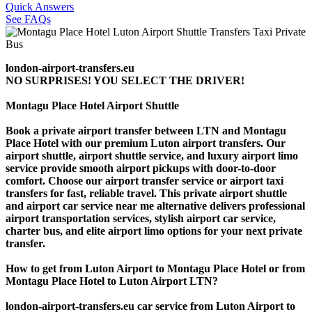
Quick Answers
See FAQs
london-airport-transfers.eu
NO SURPRISES! YOU SELECT THE DRIVER!
Montagu Place Hotel Airport Shuttle
Book a private airport transfer between LTN and Montagu
Place Hotel with our premium Luton airport transfers. Our
airport shuttle, airport shuttle service, and luxury airport limo
service provide smooth airport pickups with door-to-door
comfort. Choose our airport transfer service or airport taxi
transfers for fast, reliable travel. This private airport shuttle
and airport car service near me alternative delivers professional
airport transportation services, stylish airport car service,
charter bus, and elite airport limo options for your next private
transfer.
How to get from Luton Airport to Montagu Place Hotel or from
Montagu Place Hotel to Luton Airport LTN?
london-airport-transfers.eu car service from Luton Airport to