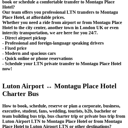
book or schedule a comfortable transfer to Montagu Place
Hotel?
Our team offers you professional LTN transfers to Montagu
Place Hotel, at affordable prices.
Whether you need a ride from airport or from Montagu Place
Hotel to the city center, another town in London UK or even
intercity transportation, we are here for you 24/7.
- Direct airport pickup
- Professional and foreign-language speaking drivers
- Fixed price
- Modern and spacious cars
- Quick online or phone reservations
- Schedule your LTN private transfer to Montagu Place Hotel
now!
Luton Airport ↔ Montagu Place Hotel
Charter Bus
How to book, schedule, reserve or plan a corporate, business,
executive, student, fans, wedding, tourists, b2b, bachelor or
team building bus trip, bus charter trip or private bus trip from
Luton Airport LTN to Montagu Place Hotel or from Montagu
Place Hotel to Luton Airport LTN or other destinations?