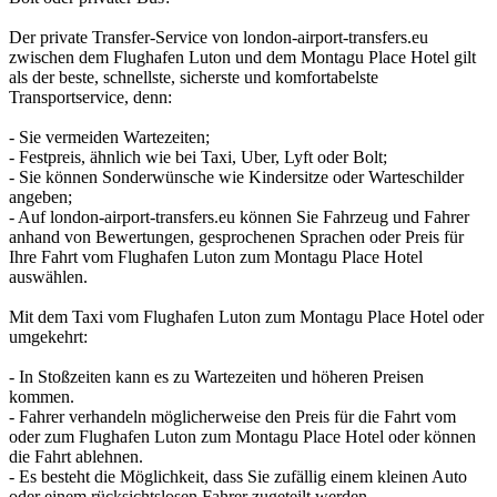
Der private Transfer-Service von london-airport-transfers.eu
zwischen dem Flughafen Luton und dem Montagu Place Hotel gilt
als der beste, schnellste, sicherste und komfortabelste
Transportservice, denn:
- Sie vermeiden Wartezeiten;
- Festpreis, ähnlich wie bei Taxi, Uber, Lyft oder Bolt;
- Sie können Sonderwünsche wie Kindersitze oder Warteschilder
angeben;
- Auf london-airport-transfers.eu können Sie Fahrzeug und Fahrer
anhand von Bewertungen, gesprochenen Sprachen oder Preis für
Ihre Fahrt vom Flughafen Luton zum Montagu Place Hotel
auswählen.
Mit dem Taxi vom Flughafen Luton zum Montagu Place Hotel oder
umgekehrt:
- In Stoßzeiten kann es zu Wartezeiten und höheren Preisen
kommen.
- Fahrer verhandeln möglicherweise den Preis für die Fahrt vom
oder zum Flughafen Luton zum Montagu Place Hotel oder können
die Fahrt ablehnen.
- Es besteht die Möglichkeit, dass Sie zufällig einem kleinen Auto
oder einem rücksichtslosen Fahrer zugeteilt werden.