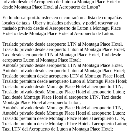
privado desde el Aeropuerto de Luton a Montagu Place Hotel o
desde Montagu Place Hotel al Aeropuerto de Luton?
En london-airport-transfers.eu encontrará una lista de compañías
locales de taxis, Uber y traslados privados, y podrá reservar su
traslado privado desde el Aeropuerto de Luton a Montagu Place
Hotel o desde Montagu Place Hotel al Aeropuerto de Luton.
Traslado privado desde aeropuerto LTN al Montagu Place Hotel,
Traslado privado desde aeropuerto Luton al Montagu Place Hotel;
Taxi desde aeropuerto LTN al Montagu Place Hotel, Taxi desde
aeropuerto Luton al Montagu Place Hotel;
Autobús privado desde aeropuerto LTN al Montagu Place Hotel,
Autobús privado desde aeropuerto Luton al Montagu Place Hotel;
Traslado premium desde aeropuerto LTN al Montagu Place Hotel,
Traslado premium desde aeropuerto Luton al Montagu Place Hotel;
Traslado privado desde Montagu Place Hotel al aeropuerto LTN,
Traslado privado desde Montagu Place Hotel al aeropuerto Luton;
Taxi desde Montagu Place Hotel al aeropuerto LTN, Taxi desde
Montagu Place Hotel al aeropuerto Luton;
Autobús privado desde Montagu Place Hotel al aeropuerto LTN,
Autobús privado desde Montagu Place Hotel al aeropuerto Luton;
Traslado premium desde Montagu Place Hotel al aeropuerto LTN,
Traslado premium desde Montagu Place Hotel al aeropuerto Luton;
Taxi LTN del Aeropuerto de Luton a Montagu Place Hotel;