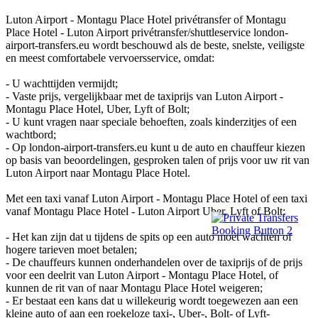
Luton Airport - Montagu Place Hotel privétransfer of Montagu
Place Hotel - Luton Airport privétransfer/shuttleservice london-
airport-transfers.eu wordt beschouwd als de beste, snelste, veiligste
en meest comfortabele vervoersservice, omdat:
- U wachttijden vermijdt;
- Vaste prijs, vergelijkbaar met de taxiprijs van Luton Airport -
Montagu Place Hotel, Uber, Lyft of Bolt;
- U kunt vragen naar speciale behoeften, zoals kinderzitjes of een
wachtbord;
- Op london-airport-transfers.eu kunt u de auto en chauffeur kiezen
op basis van beoordelingen, gesproken talen of prijs voor uw rit van
Luton Airport naar Montagu Place Hotel.
Met een taxi vanaf Luton Airport - Montagu Place Hotel of een taxi
vanaf Montagu Place Hotel - Luton Airport Uber, Lyft of Bolt:
- Het kan zijn dat u tijdens de spits op een auto moet wachten of
hogere tarieven moet betalen;
- De chauffeurs kunnen onderhandelen over de taxiprijs of de prijs
voor een deelrit van Luton Airport - Montagu Place Hotel, of
kunnen de rit van of naar Montagu Place Hotel weigeren;
- Er bestaat een kans dat u willekeurig wordt toegewezen aan een
kleine auto of aan een roekeloze taxi-, Uber-, Bolt- of Lyft-