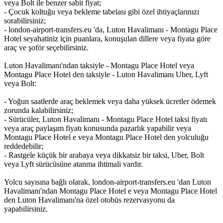
veya Bolt ile benzer sabit fiyat;
- Çocuk koltuğu veya bekleme tabelası gibi özel ihtiyaçlarınızı
sorabilirsiniz;
- london-airport-transfers.eu 'da, Luton Havalimanı - Montagu Place
Hotel seyahatiniz için puanlara, konuşulan dillere veya fiyata göre
araç ve şoför seçebilirsiniz.
Luton Havalimanı'ndan taksiyle - Montagu Place Hotel veya
Montagu Place Hotel den taksiyle - Luton Havalimanı Uber, Lyft
veya Bolt:
- Yoğun saatlerde araç beklemek veya daha yüksek ücretler ödemek
zorunda kalabilirsiniz;
- Sürücüler, Luton Havalimanı - Montagu Place Hotel taksi fiyatı
veya araç paylaşım fiyatı konusunda pazarlık yapabilir veya
Montagu Place Hotel e veya Montagu Place Hotel den yolculuğu
reddedebilir;
- Rastgele küçük bir arabaya veya dikkatsiz bir taksi, Uber, Bolt
veya Lyft sürücüsüne atanma ihtimali vardır.
Yolcu sayısına bağlı olarak, london-airport-transfers.eu 'dan Luton
Havalimanı'ndan Montagu Place Hotel e veya Montagu Place Hotel
den Luton Havalimanı'na özel otobüs rezervasyonu da
yapabilirsiniz.