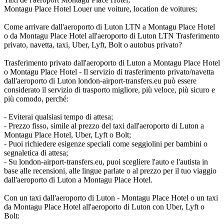
Montagu Place Hotel Louer une voiture, location de voitures;
Come arrivare dall'aeroporto di Luton LTN a Montagu Place Hotel
o da Montagu Place Hotel all'aeroporto di Luton LTN Trasferimento
privato, navetta, taxi, Uber, Lyft, Bolt o autobus privato?
Trasferimento privato dall'aeroporto di Luton a Montagu Place Hotel
o Montagu Place Hotel - Il servizio di trasferimento privato/navetta
dall'aeroporto di Luton london-airport-transfers.eu può essere
considerato il servizio di trasporto migliore, più veloce, più sicuro e
più comodo, perché:
- Eviterai qualsiasi tempo di attesa;
- Prezzo fisso, simile al prezzo del taxi dall'aeroporto di Luton a
Montagu Place Hotel, Uber, Lyft o Bolt;
- Puoi richiedere esigenze speciali come seggiolini per bambini o
segnaletica di attesa;
- Su london-airport-transfers.eu, puoi scegliere l'auto e l'autista in
base alle recensioni, alle lingue parlate o al prezzo per il tuo viaggio
dall'aeroporto di Luton a Montagu Place Hotel.
Con un taxi dall'aeroporto di Luton - Montagu Place Hotel o un taxi
da Montagu Place Hotel all'aeroporto di Luton con Uber, Lyft o
Bolt: