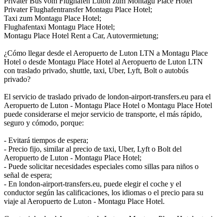
Privater Bus vom Flughafen Luton zum Montagu Place Hotel
Privater Flughafentransfer Montagu Place Hotel;
Taxi zum Montagu Place Hotel;
Flughafentaxi Montagu Place Hotel;
Montagu Place Hotel Rent a Car, Autovermietung;
¿Cómo llegar desde el Aeropuerto de Luton LTN a Montagu Place
Hotel o desde Montagu Place Hotel al Aeropuerto de Luton LTN
con traslado privado, shuttle, taxi, Uber, Lyft, Bolt o autobús
privado?
El servicio de traslado privado de london-airport-transfers.eu para el
Aeropuerto de Luton - Montagu Place Hotel o Montagu Place Hotel
puede considerarse el mejor servicio de transporte, el más rápido,
seguro y cómodo, porque:
- Evitará tiempos de espera;
- Precio fijo, similar al precio de taxi, Uber, Lyft o Bolt del
Aeropuerto de Luton - Montagu Place Hotel;
- Puede solicitar necesidades especiales como sillas para niños o
señal de espera;
- En london-airport-transfers.eu, puede elegir el coche y el
conductor según las calificaciones, los idiomas o el precio para su
viaje al Aeropuerto de Luton - Montagu Place Hotel.