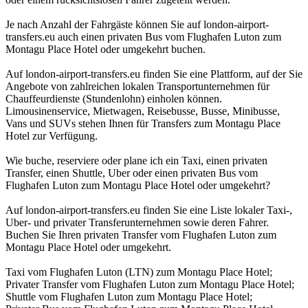
Je nach Anzahl der Fahrgäste können Sie auf london-airport-
transfers.eu auch einen privaten Bus vom Flughafen Luton zum
Montagu Place Hotel oder umgekehrt buchen.
Auf london-airport-transfers.eu finden Sie eine Plattform, auf der Sie
Angebote von zahlreichen lokalen Transportunternehmen für
Chauffeurdienste (Stundenlohn) einholen können.
Limousinenservice, Mietwagen, Reisebusse, Busse, Minibusse,
Vans und SUVs stehen Ihnen für Transfers zum Montagu Place
Hotel zur Verfügung.
Wie buche, reserviere oder plane ich ein Taxi, einen privaten
Transfer, einen Shuttle, Uber oder einen privaten Bus vom
Flughafen Luton zum Montagu Place Hotel oder umgekehrt?
Auf london-airport-transfers.eu finden Sie eine Liste lokaler Taxi-,
Uber- und privater Transferunternehmen sowie deren Fahrer.
Buchen Sie Ihren privaten Transfer vom Flughafen Luton zum
Montagu Place Hotel oder umgekehrt.
Taxi vom Flughafen Luton (LTN) zum Montagu Place Hotel;
Privater Transfer vom Flughafen Luton zum Montagu Place Hotel;
Shuttle vom Flughafen Luton zum Montagu Place Hotel;