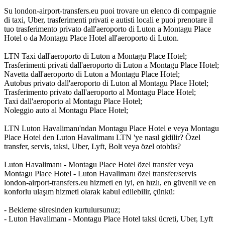
Su london-airport-transfers.eu puoi trovare un elenco di compagnie
di taxi, Uber, trasferimenti privati e autisti locali e puoi prenotare il
tuo trasferimento privato dall'aeroporto di Luton a Montagu Place
Hotel o da Montagu Place Hotel all'aeroporto di Luton.
LTN Taxi dall'aeroporto di Luton a Montagu Place Hotel;
Trasferimenti privati dall'aeroporto di Luton a Montagu Place Hotel;
Navetta dall'aeroporto di Luton a Montagu Place Hotel;
Autobus privato dall'aeroporto di Luton al Montagu Place Hotel;
Trasferimento privato dall'aeroporto al Montagu Place Hotel;
Taxi dall'aeroporto al Montagu Place Hotel;
Noleggio auto al Montagu Place Hotel;
LTN Luton Havalimanı'ndan Montagu Place Hotel e veya Montagu
Place Hotel den Luton Havalimanı LTN 'ye nasıl gidilir? Özel
transfer, servis, taksi, Uber, Lyft, Bolt veya özel otobüs?
Luton Havalimanı - Montagu Place Hotel özel transfer veya
Montagu Place Hotel - Luton Havalimanı özel transfer/servis
london-airport-transfers.eu hizmeti en iyi, en hızlı, en güvenli ve en
konforlu ulaşım hizmeti olarak kabul edilebilir, çünkü:
- Bekleme süresinden kurtulursunuz;
- Luton Havalimanı - Montagu Place Hotel taksi ücreti, Uber, Lyft