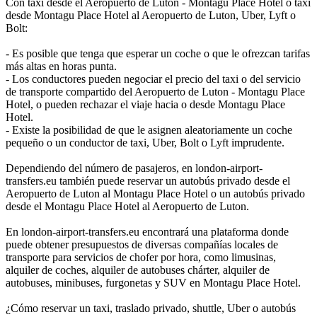
Con taxi desde el Aeropuerto de Luton - Montagu Place Hotel o taxi
desde Montagu Place Hotel al Aeropuerto de Luton, Uber, Lyft o
Bolt:
- Es posible que tenga que esperar un coche o que le ofrezcan tarifas
más altas en horas punta.
- Los conductores pueden negociar el precio del taxi o del servicio
de transporte compartido del Aeropuerto de Luton - Montagu Place
Hotel, o pueden rechazar el viaje hacia o desde Montagu Place
Hotel.
- Existe la posibilidad de que le asignen aleatoriamente un coche
pequeño o un conductor de taxi, Uber, Bolt o Lyft imprudente.
Dependiendo del número de pasajeros, en london-airport-
transfers.eu también puede reservar un autobús privado desde el
Aeropuerto de Luton al Montagu Place Hotel o un autobús privado
desde el Montagu Place Hotel al Aeropuerto de Luton.
En london-airport-transfers.eu encontrará una plataforma donde
puede obtener presupuestos de diversas compañías locales de
transporte para servicios de chofer por hora, como limusinas,
alquiler de coches, alquiler de autobuses chárter, alquiler de
autobuses, minibuses, furgonetas y SUV en Montagu Place Hotel.
¿Cómo reservar un taxi, traslado privado, shuttle, Uber o autobús