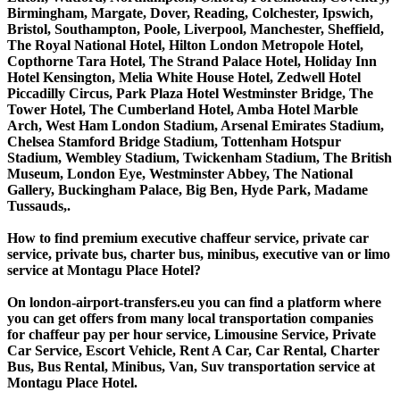
Birmingham, Margate, Dover, Reading, Colchester, Ipswich,
Bristol, Southampton, Poole, Liverpool, Manchester, Sheffield,
The Royal National Hotel, Hilton London Metropole Hotel,
Copthorne Tara Hotel, The Strand Palace Hotel, Holiday Inn
Hotel Kensington, Melia White House Hotel, Zedwell Hotel
Piccadilly Circus, Park Plaza Hotel Westminster Bridge, The
Tower Hotel, The Cumberland Hotel, Amba Hotel Marble
Arch, West Ham London Stadium, Arsenal Emirates Stadium,
Chelsea Stamford Bridge Stadium, Tottenham Hotspur
Stadium, Wembley Stadium, Twickenham Stadium, The British
Museum, London Eye, Westminster Abbey, The National
Gallery, Buckingham Palace, Big Ben, Hyde Park, Madame
Tussauds,.
How to find premium executive chaffeur service, private car
service, private bus, charter bus, minibus, executive van or limo
service at Montagu Place Hotel?
On london-airport-transfers.eu you can find a platform where
you can get offers from many local transportation companies
for chaffeur pay per hour service, Limousine Service, Private
Car Service, Escort Vehicle, Rent A Car, Car Rental, Charter
Bus, Bus Rental, Minibus, Van, Suv transportation service at
Montagu Place Hotel.