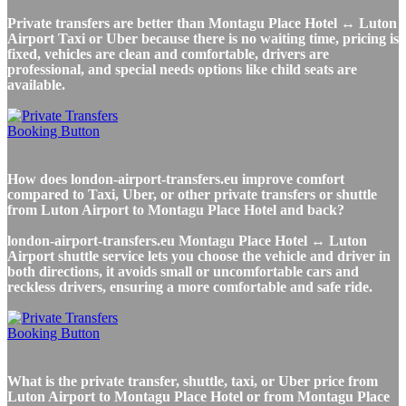
Private transfers are better than Montagu Place Hotel ↔ Luton
Airport Taxi or Uber because there is no waiting time, pricing is
fixed, vehicles are clean and comfortable, drivers are
professional, and special needs options like child seats are
available.
How does london-airport-transfers.eu improve comfort
compared to Taxi, Uber, or other private transfers or shuttle
from Luton Airport to Montagu Place Hotel and back?
london-airport-transfers.eu Montagu Place Hotel ↔ Luton
Airport shuttle service lets you choose the vehicle and driver in
both directions, it avoids small or uncomfortable cars and
reckless drivers, ensuring a more comfortable and safe ride.
What is the private transfer, shuttle, taxi, or Uber price from
Luton Airport to Montagu Place Hotel or from Montagu Place