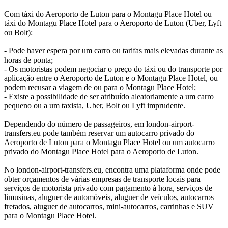
Com táxi do Aeroporto de Luton para o Montagu Place Hotel ou
táxi do Montagu Place Hotel para o Aeroporto de Luton (Uber, Lyft
ou Bolt):
- Pode haver espera por um carro ou tarifas mais elevadas durante as
horas de ponta;
- Os motoristas podem negociar o preço do táxi ou do transporte por
aplicação entre o Aeroporto de Luton e o Montagu Place Hotel, ou
podem recusar a viagem de ou para o Montagu Place Hotel;
- Existe a possibilidade de ser atribuído aleatoriamente a um carro
pequeno ou a um taxista, Uber, Bolt ou Lyft imprudente.
Dependendo do número de passageiros, em london-airport-
transfers.eu pode também reservar um autocarro privado do
Aeroporto de Luton para o Montagu Place Hotel ou um autocarro
privado do Montagu Place Hotel para o Aeroporto de Luton.
No london-airport-transfers.eu, encontra uma plataforma onde pode
obter orçamentos de várias empresas de transporte locais para
serviços de motorista privado com pagamento à hora, serviços de
limusinas, aluguer de automóveis, aluguer de veículos, autocarros
fretados, aluguer de autocarros, mini-autocarros, carrinhas e SUV
para o Montagu Place Hotel.