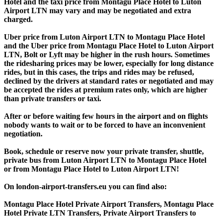
Hotel and the taxi price from Montagu Place Hotel to Luton
Airport LTN may vary and may be negotiated and extra
charged.
Uber price from Luton Airport LTN to Montagu Place Hotel
and the Uber price from Montagu Place Hotel to Luton Airport
LTN, Bolt or Lyft may be higher in the rush hours. Sometimes
the ridesharing prices may be lower, especially for long distance
rides, but in this cases, the trips and rides may be refused,
declined by the drivers at standard rates or negotiated and may
be accepted the rides at premium rates only, which are higher
than private transfers or taxi.
After or before waiting few hours in the airport and on flights
nobody wants to wait or to be forced to have an inconvenient
negotiation.
Book, schedule or reserve now your private transfer, shuttle,
private bus from Luton Airport LTN to Montagu Place Hotel
or from Montagu Place Hotel to Luton Airport LTN!
On london-airport-transfers.eu you can find also:
Montagu Place Hotel Private Airport Transfers, Montagu Place
Hotel Private LTN Transfers, Private Airport Transfers to