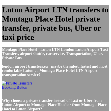
Luton Airport LTN transfers to
Montagu Place Hotel private
transfer, private bus, Uber or
taxi price
Montagu Place Hotel - Luton LTN London Luton Airport Taxi
Transfers, airport shuttle, car service, Transportation, Uber,
Private Bus.
london-airport-transfers.eu - maybe the safest, fastest and most
comfortable Luton ↔ Montagu Place Hotel LTN Airport
transportation service!
Why choose a private transfer instead of Taxi or Uber from
Luton Airport to Montagu Place Hotel or from Montagu Place
Hotel to Luton Airport?