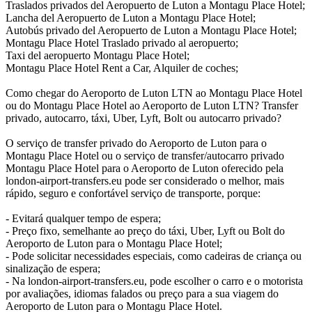
Traslados privados del Aeropuerto de Luton a Montagu Place Hotel;
Lancha del Aeropuerto de Luton a Montagu Place Hotel;
Autobús privado del Aeropuerto de Luton a Montagu Place Hotel;
Montagu Place Hotel Traslado privado al aeropuerto;
Taxi del aeropuerto Montagu Place Hotel;
Montagu Place Hotel Rent a Car, Alquiler de coches;
Como chegar do Aeroporto de Luton LTN ao Montagu Place Hotel
ou do Montagu Place Hotel ao Aeroporto de Luton LTN? Transfer
privado, autocarro, táxi, Uber, Lyft, Bolt ou autocarro privado?
O serviço de transfer privado do Aeroporto de Luton para o
Montagu Place Hotel ou o serviço de transfer/autocarro privado
Montagu Place Hotel para o Aeroporto de Luton oferecido pela
london-airport-transfers.eu pode ser considerado o melhor, mais
rápido, seguro e confortável serviço de transporte, porque:
- Evitará qualquer tempo de espera;
- Preço fixo, semelhante ao preço do táxi, Uber, Lyft ou Bolt do
Aeroporto de Luton para o Montagu Place Hotel;
- Pode solicitar necessidades especiais, como cadeiras de criança ou
sinalização de espera;
- Na london-airport-transfers.eu, pode escolher o carro e o motorista
por avaliações, idiomas falados ou preço para a sua viagem do
Aeroporto de Luton para o Montagu Place Hotel.