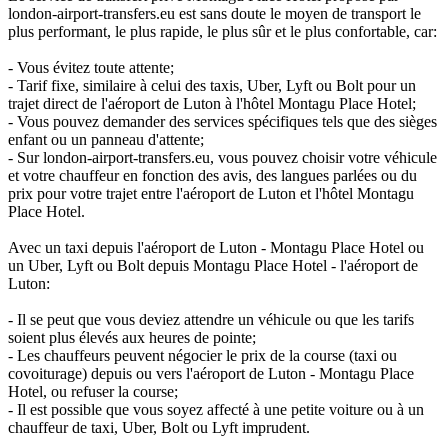
london-airport-transfers.eu est sans doute le moyen de transport le
plus performant, le plus rapide, le plus sûr et le plus confortable, car:
- Vous évitez toute attente;
- Tarif fixe, similaire à celui des taxis, Uber, Lyft ou Bolt pour un
trajet direct de l'aéroport de Luton à l'hôtel Montagu Place Hotel;
- Vous pouvez demander des services spécifiques tels que des sièges
enfant ou un panneau d'attente;
- Sur london-airport-transfers.eu, vous pouvez choisir votre véhicule
et votre chauffeur en fonction des avis, des langues parlées ou du
prix pour votre trajet entre l'aéroport de Luton et l'hôtel Montagu
Place Hotel.
Avec un taxi depuis l'aéroport de Luton - Montagu Place Hotel ou
un Uber, Lyft ou Bolt depuis Montagu Place Hotel - l'aéroport de
Luton:
- Il se peut que vous deviez attendre un véhicule ou que les tarifs
soient plus élevés aux heures de pointe;
- Les chauffeurs peuvent négocier le prix de la course (taxi ou
covoiturage) depuis ou vers l'aéroport de Luton - Montagu Place
Hotel, ou refuser la course;
- Il est possible que vous soyez affecté à une petite voiture ou à un
chauffeur de taxi, Uber, Bolt ou Lyft imprudent.