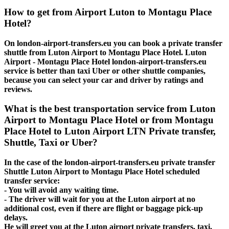
How to get from Airport Luton to Montagu Place
Hotel?
On london-airport-transfers.eu you can book a private transfer
shuttle from Luton Airport to Montagu Place Hotel. Luton
Airport - Montagu Place Hotel london-airport-transfers.eu
service is better than taxi Uber or other shuttle companies,
because you can select your car and driver by ratings and
reviews.
What is the best transportation service from Luton
Airport to Montagu Place Hotel or from Montagu
Place Hotel to Luton Airport LTN Private transfer,
Shuttle, Taxi or Uber?
In the case of the london-airport-transfers.eu private transfer
Shuttle Luton Airport to Montagu Place Hotel scheduled
transfer service:
- You will avoid any waiting time.
- The driver will wait for you at the Luton airport at no
additional cost, even if there are flight or baggage pick-up
delays.
He will greet you at the Luton airport private transfers, taxi,