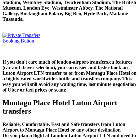
Stadium, Wembley Stadium, Twickenham Stadium, The British
Museum, London Eye, Westminster Abbey, The National
Gallery, Buckingham Palace, Big Ben, Hyde Park, Madame
Tussauds,.
If you don't care much of london-airport-transfers.eu features
(car and driver selection), you can easier and faster book an
Luton Airport LTN transfer to or from Montagu Place Hotel on
a highly rated worldwide shuttle and transfers company. This
way you will still avoid any waiting time, last minute negotiation
of Uber or taxi prices or scam:
Montagu Place Hotel Luton Airport
transfers
Reliable, Comfortable, Fast and Safe transfers from Luton
Airport to Montagu Place Hotel or any other destination
Do you plan a flight at London Luton Airport LTN and need to