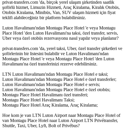
privat-transfers.com 'da, birçok yerel ulaşım şirketinden saatlik
şoförlü hizmet, Limuzin Hizmeti, Araç Kiralama, Kiralık Otobüs,
Otobüs Kiralama, Minibüs, Van, SUV ulaşım hizmeti için fiyat
teklifi alabileceğiniz bir platform bulabilirsiniz.
Luton Havalimanı'ndan Montagu Place Hotel 'e veya Montagu
Place Hotel 'den Luton Havalimanı'na taksi, özel transfer, servis,
Uber veya özel otobüs rezervasyonu nasıl yapılır veya planlanır?
privat-transfers.com 'da, yerel taksi, Uber, özel transfer şirketleri ve
şoförlerinin bir listesini bulabilir ve Luton Havalimanı'ndan
Montagu Place Hotel 'e veya Montagu Place Hotel 'den Luton
Havalimanı'na özel transferinizi rezerve edebilirsiniz.
LTN Luton Havalimanı'ndan Montagu Place Hotel e taksi;
Luton Havalimanı'ndan Montagu Place Hotel e özel transferler;
Luton Havalimanı'ndan Montagu Place Hotel e servis;
Luton Havalimanı'ndan Montagu Place Hotel e özel otobüs;
Montagu Place Hotel Havalimanı özel transferi;
Montagu Place Hotel Havalimanı Taksi;
Montagu Place Hotel Araç Kiralama, Araç Kiralama;
Hoe kom je van LTN Luton Airport naar Montagu Place Hotel of
van Montagu Place Hotel naar Luton Airport LTN Privétransfer,
Shuttle, Taxi, Uber, Lyft, Bolt of Privébus?