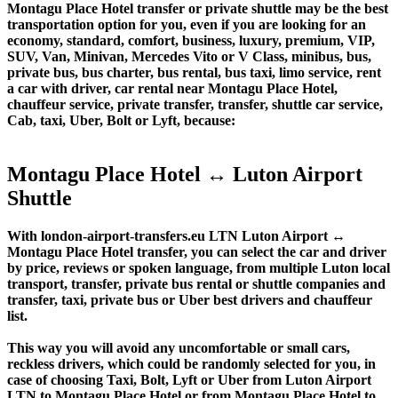
Montagu Place Hotel transfer or private shuttle may be the best
transportation option for you, even if you are looking for an
economy, standard, comfort, business, luxury, premium, VIP,
SUV, Van, Minivan, Mercedes Vito or V Class, minibus, bus,
private bus, bus charter, bus rental, bus taxi, limo service, rent
a car with driver, car rental near Montagu Place Hotel,
chauffeur service, private transfer, transfer, shuttle car service,
Cab, taxi, Uber, Bolt or Lyft, because:
Montagu Place Hotel ↔ Luton Airport
Shuttle
With london-airport-transfers.eu LTN Luton Airport ↔
Montagu Place Hotel transfer, you can select the car and driver
by price, reviews or spoken language, from multiple Luton local
transport, transfer, private bus rental or shuttle companies and
transfer, taxi, private bus or Uber best drivers and chauffeur
list.
This way you will avoid any uncomfortable or small cars,
reckless drivers, which could be randomly selected for you, in
case of choosing Taxi, Bolt, Lyft or Uber from Luton Airport
LTN to Montagu Place Hotel or from Montagu Place Hotel to