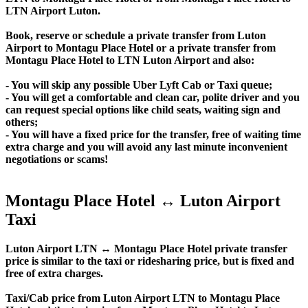
LTN Airport Luton.
Book, reserve or schedule a private transfer from Luton
Airport to Montagu Place Hotel or a private transfer from
Montagu Place Hotel to LTN Luton Airport and also:
- You will skip any possible Uber Lyft Cab or Taxi queue;
- You will get a comfortable and clean car, polite driver and you
can request special options like child seats, waiting sign and
others;
- You will have a fixed price for the transfer, free of waiting time
extra charge and you will avoid any last minute inconvenient
negotiations or scams!
Montagu Place Hotel ↔ Luton Airport
Taxi
Luton Airport LTN ↔ Montagu Place Hotel private transfer
price is similar to the taxi or ridesharing price, but is fixed and
free of extra charges.
Taxi/Cab price from Luton Airport LTN to Montagu Place