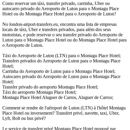
Como reservar um táxi, transfer privado, carrinha, Uber ou
autocarro privado do Aeroporto de Luton para o Montagu Place
Hotel ou do Montagu Place Hotel para o Aeroporto de Luton?
No london-airport-transfers.eu, encontra uma lista de empresas
locais de táxi, Uber e transfers privados, para além dos seus
motoristas, e pode reservar o seu transfer privado do Aeroporto de
Luton para o Montagu Place Hotel ou do Montagu Place Hotel para
o Aeroporto de Luton.
Táxi do Aeroporto de Luton (LTN) para o Montagu Place Hotel;
Transfers privados do Aeroporto de Luton para o Montagu Place
Hotel;
Carrinha do Aeroporto de Luton para o Montagu Place Hotel;
Autocarro privado do Aeroporto de Luton para o Montagu Place
Hotel;
Transfer privado do aeroporto Montagu Place Hotel;
Táxi do aeroporto Montagu Place Hotel;
Montagu Place Hotel Aluguer de Carros, Aluguer de Carros;
Comment se rendre de l'aéroport de Luton (LTN) à l'hôtel Montagu
Place Hotel ou inversement? Transfert privé, navette, taxi, Uber,
Lyft, Bolt ou bus privé?
Le service de transfert privé Montagu Place Hotel proposé par