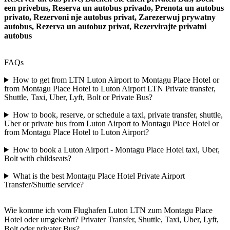
een privebus, Reserva un autobus privado, Prenota un autobus
privato, Rezervoni nje autobus privat, Zarezerwuj prywatny
autobus, Rezerva un autobuz privat, Rezervirajte privatni
autobus
FAQs
How to get from LTN Luton Airport to Montagu Place Hotel or
from Montagu Place Hotel to Luton Airport LTN Private transfer,
Shuttle, Taxi, Uber, Lyft, Bolt or Private Bus?
How to book, reserve, or schedule a taxi, private transfer, shuttle,
Uber or private bus from Luton Airport to Montagu Place Hotel or
from Montagu Place Hotel to Luton Airport?
How to book a Luton Airport - Montagu Place Hotel taxi, Uber,
Bolt with childseats?
What is the best Montagu Place Hotel Private Airport
Transfer/Shuttle service?
Wie komme ich vom Flughafen Luton LTN zum Montagu Place
Hotel oder umgekehrt? Privater Transfer, Shuttle, Taxi, Uber, Lyft,
Bolt oder privater Bus?