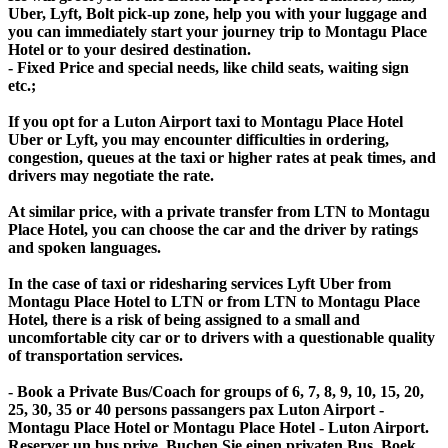
Uber, Lyft, Bolt pick-up zone, help you with your luggage and
you can immediately start your journey trip to Montagu Place
Hotel or to your desired destination.
- Fixed Price and special needs, like child seats, waiting sign
etc.;
If you opt for a Luton Airport taxi to Montagu Place Hotel
Uber or Lyft, you may encounter difficulties in ordering,
congestion, queues at the taxi or higher rates at peak times, and
drivers may negotiate the rate.
At similar price, with a private transfer from LTN to Montagu
Place Hotel, you can choose the car and the driver by ratings
and spoken languages.
In the case of taxi or ridesharing services Lyft Uber from
Montagu Place Hotel to LTN or from LTN to Montagu Place
Hotel, there is a risk of being assigned to a small and
uncomfortable city car or to drivers with a questionable quality
of transportation services.
- Book a Private Bus/Coach for groups of 6, 7, 8, 9, 10, 15, 20,
25, 30, 35 or 40 persons passangers pax Luton Airport -
Montagu Place Hotel or Montagu Place Hotel - Luton Airport.
Reserver un bus prive, Buchen Sie einen privaten Bus, Boek