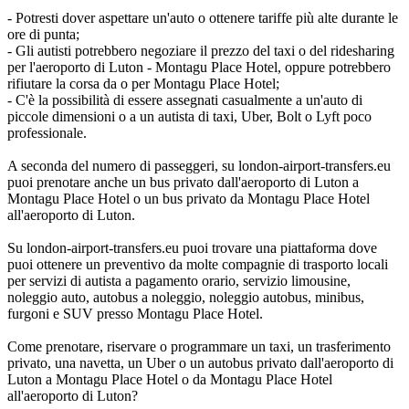
- Potresti dover aspettare un'auto o ottenere tariffe più alte durante le
ore di punta;
- Gli autisti potrebbero negoziare il prezzo del taxi o del ridesharing
per l'aeroporto di Luton - Montagu Place Hotel, oppure potrebbero
rifiutare la corsa da o per Montagu Place Hotel;
- C'è la possibilità di essere assegnati casualmente a un'auto di
piccole dimensioni o a un autista di taxi, Uber, Bolt o Lyft poco
professionale.
A seconda del numero di passeggeri, su london-airport-transfers.eu
puoi prenotare anche un bus privato dall'aeroporto di Luton a
Montagu Place Hotel o un bus privato da Montagu Place Hotel
all'aeroporto di Luton.
Su london-airport-transfers.eu puoi trovare una piattaforma dove
puoi ottenere un preventivo da molte compagnie di trasporto locali
per servizi di autista a pagamento orario, servizio limousine,
noleggio auto, autobus a noleggio, noleggio autobus, minibus,
furgoni e SUV presso Montagu Place Hotel.
Come prenotare, riservare o programmare un taxi, un trasferimento
privato, una navetta, un Uber o un autobus privato dall'aeroporto di
Luton a Montagu Place Hotel o da Montagu Place Hotel
all'aeroporto di Luton?