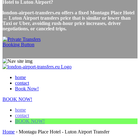
Hotel to Luton Airport?
london-airport-transfers.eu offers a fixed Montagu Place Hotel
↔ Luton Airport transfers price that is similar or lower than
Taxi or Uber, avoiding rush-hour price increases, driver
negotiations, or canceled trips.
home
contact
Book Now!
BOOK NOW!
home
contact
BOOK NOW!
Home
›
Montagu Place Hotel - Luton Airport Transfer