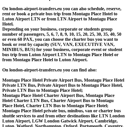
On london-airport-transfers.eu you can also schedule, reserve,
rent or book a private bus trip from Montagu Place Hotel to
Luton Airport LTN or from LTN Airport to Montagu Place
Hotel.
Depending on your business, corporate or students group
number of passengers, 5, 6, 7, 8, 9, 10, 15, 20, 25, 30, 35, 40, 50
or even 60 PAX, you can choose the charter bus you want to
book or rent by capacity (SUV, VAN, EXECUTIVE VAN,
MINIBUS, BUS) for your business, corporate event or student
bus trip from Luton Airport LTN to Montagu Place Hotel or
from Montagu Place Hotel to Luton Airport.
On london-airport-transfers.eu you can find also:
Montagu Place Hotel Private Airport Bus, Montagu Place Hotel
Private LTN Bus, Private Airport Bus to Montagu Place Hotel,
Private LTN Bus to Montagu Place Hotel;
Montagu Place Hotel Charter Airport Bus, Montagu Place
Hotel Charter LTN Bus, Charter Airport Bus to Montagu
Place Hotel, Charter LTN Bus to Montagu Place Hotel;
Montagu Place Hotel private bus, minibus, van or charter bus
shuttle services to and from other destinations like LTN London
Luton Airport, LGW London Gatwick Airport, Cambridge,
Luton, Watford, Northampton, Oxford, Portsmouth, Coventry,