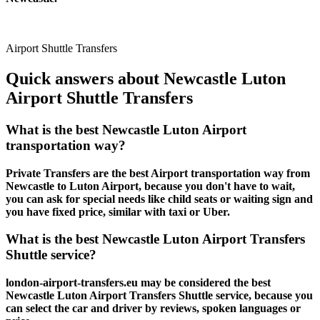
Airport Shuttle Transfers
Quick answers about Newcastle Luton
Airport Shuttle Transfers
What is the best Newcastle Luton Airport
transportation way?
Private Transfers are the best Airport transportation way from
Newcastle to Luton Airport, because you don't have to wait,
you can ask for special needs like child seats or waiting sign and
you have fixed price, similar with taxi or Uber.
What is the best Newcastle Luton Airport Transfers
Shuttle service?
london-airport-transfers.eu may be considered the best
Newcastle Luton Airport Transfers Shuttle service, because you
can select the car and driver by reviews, spoken languages or