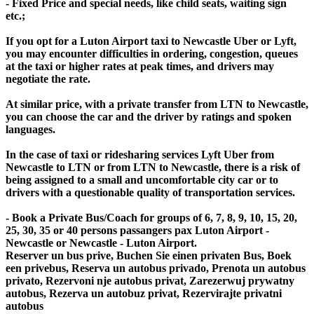
- Fixed Price and special needs, like child seats, waiting sign
etc.;
If you opt for a Luton Airport taxi to Newcastle Uber or Lyft,
you may encounter difficulties in ordering, congestion, queues
at the taxi or higher rates at peak times, and drivers may
negotiate the rate.
At similar price, with a private transfer from LTN to Newcastle,
you can choose the car and the driver by ratings and spoken
languages.
In the case of taxi or ridesharing services Lyft Uber from
Newcastle to LTN or from LTN to Newcastle, there is a risk of
being assigned to a small and uncomfortable city car or to
drivers with a questionable quality of transportation services.
- Book a Private Bus/Coach for groups of 6, 7, 8, 9, 10, 15, 20,
25, 30, 35 or 40 persons passangers pax Luton Airport -
Newcastle or Newcastle - Luton Airport.
Reserver un bus prive, Buchen Sie einen privaten Bus, Boek
een privebus, Reserva un autobus privado, Prenota un autobus
privato, Rezervoni nje autobus privat, Zarezerwuj prywatny
autobus, Rezerva un autobuz privat, Rezervirajte privatni
autobus