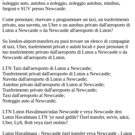
noleggio auto, autobus a noleggio, noleggio autobus, minibus,
furgoni e SUV presso Newcastle.
Come prenotare, riservare o programmare un taxi, un trasferimento
privato, una navetta, un Uber o un autobus privato dall'aeroporto di
Luton a Newcastle o da Newcastle all'aeroporto di Luton?
Su london-airport-transfers.eu puoi trovare un elenco di compagnie
di taxi, Uber, trasferimenti privati e autisti locali e puoi prenotare il
tuo trasferimento privato dall'aeroporto di Luton a Newcastle o da
Newcastle all'aeroporto di Luton.
LTN Taxi dall'aeroporto di Luton a Newcastle;
Trasferimenti privati dall'aeroporto di Luton a Newcastle;
Navetta dall'aeroporto di Luton a Newcastle;
Autobus privato dall'aeroporto di Luton al Newcastle;
Trasferimento privato dall'aeroporto al Newcastle;
Taxi dall'aeroporto al Newcastle;
Noleggio auto al Newcastle;
LTN Luton Havalimanı'ndan Newcastle e veya Newcastle den
Luton Havalimanı LTN 'ye nasıl gidilir? Özel transfer, servis, taksi,
Uber, Lyft, Bolt veya özel otobüs?
Luton Havalimanı - Newcastle özel transfer veya Newcastle - Luton