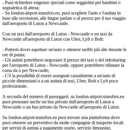
- Puoi richiedere esigenze speciali come seggiolini per bambini o
segnaletica di attesa;
- Su london-airport-transfers.eu, puoi scegliere l'auto e l'autista in
base alle recensioni, alle lingue parlate o al prezzo per il tuo viaggio
dall'aeroporto di Luton a Newcastle.
Con un taxi dall'aeroporto di Luton - Newcastle o un taxi da
Newcastle all'aeroporto di Luton con Uber, Lyft o Bolt:
- Potresti dover aspettare un'auto o ottenere tariffe più alte durante le
ore di punta;
- Gli autisti potrebbero negoziare il prezzo del taxi o del ridesharing
per l'aeroporto di Luton - Newcastle, oppure potrebbero rifiutare la
corsa da o per Newcastle;
- C'è la possibilità di essere assegnati casualmente a un'auto di
piccole dimensioni o a un autista di taxi, Uber, Bolt o Lyft poco
professionale.
A seconda del numero di passeggeri, su london-airport-transfers.eu
puoi prenotare anche un bus privato dall'aeroporto di Luton a
Newcastle o un bus privato da Newcastle all'aeroporto di Luton.
Su london-airport-transfers.eu puoi trovare una piattaforma dove
puoi ottenere un preventivo da molte compagnie di trasporto locali
per servizi di autista a pagamento orario, servizio limousine,