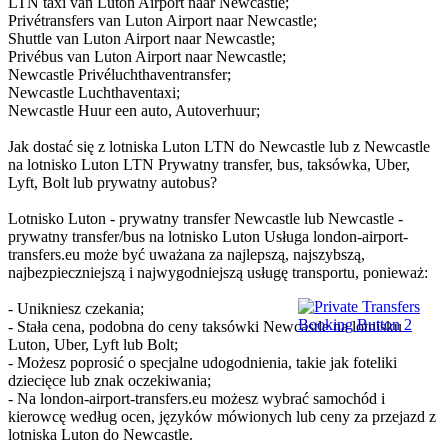
LTN taxi van Luton Airport naar Newcastle;
Privétransfers van Luton Airport naar Newcastle;
Shuttle van Luton Airport naar Newcastle;
Privébus van Luton Airport naar Newcastle;
Newcastle Privéluchthaventransfer;
Newcastle Luchthaventaxi;
Newcastle Huur een auto, Autoverhuur;
Jak dostać się z lotniska Luton LTN do Newcastle lub z Newcastle
na lotnisko Luton LTN Prywatny transfer, bus, taksówka, Uber,
Lyft, Bolt lub prywatny autobus?
Lotnisko Luton - prywatny transfer Newcastle lub Newcastle -
prywatny transfer/bus na lotnisko Luton Usługa london-airport-
transfers.eu może być uważana za najlepszą, najszybszą,
najbezpieczniejszą i najwygodniejszą usługę transportu, ponieważ:
- Unikniesz czekania;
- Stała cena, podobna do ceny taksówki Newcastle na lotnisku
Luton, Uber, Lyft lub Bolt;
- Możesz poprosić o specjalne udogodnienia, takie jak foteliki
dziecięce lub znak oczekiwania;
- Na london-airport-transfers.eu możesz wybrać samochód i
kierowcę według ocen, języków mówionych lub ceny za przejazd z
lotniska Luton do Newcastle.