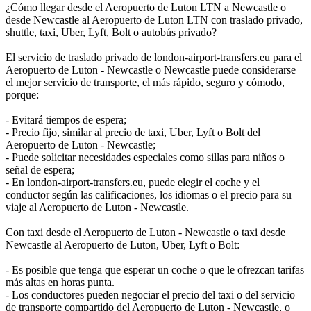
¿Cómo llegar desde el Aeropuerto de Luton LTN a Newcastle o
desde Newcastle al Aeropuerto de Luton LTN con traslado privado,
shuttle, taxi, Uber, Lyft, Bolt o autobús privado?
El servicio de traslado privado de london-airport-transfers.eu para el
Aeropuerto de Luton - Newcastle o Newcastle puede considerarse
el mejor servicio de transporte, el más rápido, seguro y cómodo,
porque:
- Evitará tiempos de espera;
- Precio fijo, similar al precio de taxi, Uber, Lyft o Bolt del
Aeropuerto de Luton - Newcastle;
- Puede solicitar necesidades especiales como sillas para niños o
señal de espera;
- En london-airport-transfers.eu, puede elegir el coche y el
conductor según las calificaciones, los idiomas o el precio para su
viaje al Aeropuerto de Luton - Newcastle.
Con taxi desde el Aeropuerto de Luton - Newcastle o taxi desde
Newcastle al Aeropuerto de Luton, Uber, Lyft o Bolt:
- Es posible que tenga que esperar un coche o que le ofrezcan tarifas
más altas en horas punta.
- Los conductores pueden negociar el precio del taxi o del servicio
de transporte compartido del Aeropuerto de Luton - Newcastle, o