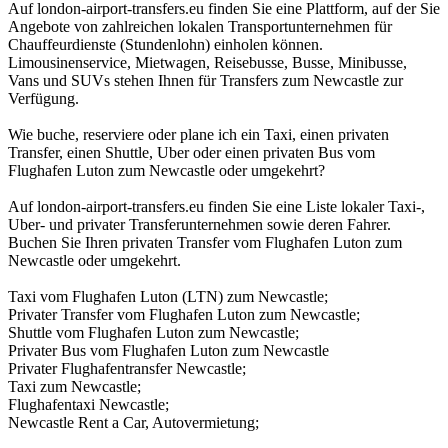
Auf london-airport-transfers.eu finden Sie eine Plattform, auf der Sie
Angebote von zahlreichen lokalen Transportunternehmen für
Chauffeurdienste (Stundenlohn) einholen können.
Limousinenservice, Mietwagen, Reisebusse, Busse, Minibusse,
Vans und SUVs stehen Ihnen für Transfers zum Newcastle zur
Verfügung.
Wie buche, reserviere oder plane ich ein Taxi, einen privaten
Transfer, einen Shuttle, Uber oder einen privaten Bus vom
Flughafen Luton zum Newcastle oder umgekehrt?
Auf london-airport-transfers.eu finden Sie eine Liste lokaler Taxi-,
Uber- und privater Transferunternehmen sowie deren Fahrer.
Buchen Sie Ihren privaten Transfer vom Flughafen Luton zum
Newcastle oder umgekehrt.
Taxi vom Flughafen Luton (LTN) zum Newcastle;
Privater Transfer vom Flughafen Luton zum Newcastle;
Shuttle vom Flughafen Luton zum Newcastle;
Privater Bus vom Flughafen Luton zum Newcastle
Privater Flughafentransfer Newcastle;
Taxi zum Newcastle;
Flughafentaxi Newcastle;
Newcastle Rent a Car, Autovermietung;