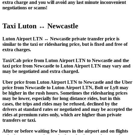
extra charge and you will avoid any last minute inconvenient
negotiations or scams!
Taxi Luton ↔ Newcastle
Luton Airport LTN ↔ Newcastle private transfer price is
similar to the taxi or ridesharing price, but is fixed and free of
extra charges.
Taxi/Cab price from Luton Airport LTN to Newcastle and the
taxi price from Newcastle to Luton Airport LTN may vary and
may be negotiated and extra charged.
Uber price from Luton Airport LTN to Newcastle and the Uber
price from Newcastle to Luton Airport LTN, Bolt or Lyft may
be higher in the rush hours. Sometimes the ridesharing prices
may be lower, especially for long distance rides, but in this
cases, the trips and rides may be refused, declined by the
drivers at standard rates or negotiated and may be accepted the
rides at premium rates only, which are higher than private
transfers or taxi.
After or before waiting few hours in the airport and on flights