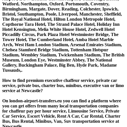
Watford, Northampton, Oxford, Portsmouth, Coventry,
Birmingham, Margate, Dover, Reading, Colchester, Ipswich,
Bristol, Southampton, Poole, Liverpool, Manchester, Sheffield,
The Royal National Hotel, Hilton London Metropole Hotel,
Copthorne Tara Hotel, The Strand Palace Hotel, Holiday Inn
Hotel Kensington, Melia White House Hotel, Zedwell Hotel
Piccadilly Circus, Park Plaza Hotel Westminster Bridge, The
Tower Hotel, The Cumberland Hotel, Amba Hotel Marble
Arch, West Ham London Stadium, Arsenal Emirates Stadium,
Chelsea Stamford Bridge Stadium, Tottenham Hotspur
Stadium, Wembley Stadium, Twickenham Stadium, The British
Museum, London Eye, Westminster Abbey, The National
Gallery, Buckingham Palace, Big Ben, Hyde Park, Madame
Tussauds,.
How to find premium executive chaffeur service, private car
service, private bus, charter bus, minibus, executive van or limo
service at Newcastle?
On london-airport-transfers.eu you can find a platform where
you can get offers from many local transportation companies
for chaffeur pay per hour service, Limousine Service, Private
Car Service, Escort Vehicle, Rent A Car, Car Rental, Charter
Bus, Bus Rental, Minibus, Van, Suv transportation service at
Newcastle.