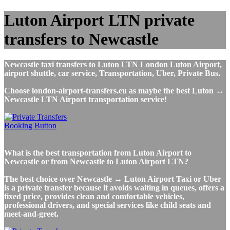
Luton Airport LTN private
transfers to Newcastle
Newcastle taxi transfers to Luton LTN London Luton Airport,
airport shuttle, car service, Transportation, Uber, Private Bus.
Choose london-airport-transfers.eu as maybe the best Luton ↔
Newcastle LTN Airport transportation service!
What is the best transportation from Luton Airport to
Newcastle or from Newcastle to Luton Airport LTN?
The best choice over Newcastle ↔ Luton Airport Taxi or Uber
is a private transfer because it avoids waiting in queues, offers a
fixed price, provides clean and comfortable vehicles,
professional drivers, and special services like child seats and
meet-and-greet.