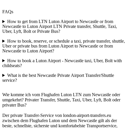
FAQs
How to get from LTN Luton Airport to Newcastle or from
Newcastle to Luton Airport LTN Private transfer, Shuttle, Taxi,
Uber, Lyft, Bolt or Private Bus?
How to book, reserve, or schedule a taxi, private transfer, shuttle,
Uber or private bus from Luton Airport to Newcastle or from
Newcastle to Luton Airport?
How to book a Luton Airport - Newcastle taxi, Uber, Bolt with
childseats?
What is the best Newcastle Private Airport Transfer/Shuttle
service?
Wie komme ich vom Flughafen Luton LTN zum Newcastle oder
umgekehrt? Privater Transfer, Shuttle, Taxi, Uber, Lyft, Bolt oder
privater Bus?
Der private Transfer-Service von london-airport-transfers.eu
zwischen dem Flughafen Luton und dem Newcastle gilt als der
beste, schnellste, sicherste und komfortabelste Transportservice,