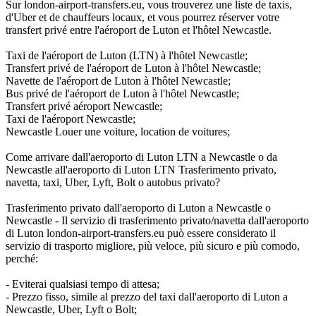
Sur london-airport-transfers.eu, vous trouverez une liste de taxis,
d'Uber et de chauffeurs locaux, et vous pourrez réserver votre
transfert privé entre l'aéroport de Luton et l'hôtel Newcastle.
Taxi de l'aéroport de Luton (LTN) à l'hôtel Newcastle;
Transfert privé de l'aéroport de Luton à l'hôtel Newcastle;
Navette de l'aéroport de Luton à l'hôtel Newcastle;
Bus privé de l'aéroport de Luton à l'hôtel Newcastle;
Transfert privé aéroport Newcastle;
Taxi de l'aéroport Newcastle;
Newcastle Louer une voiture, location de voitures;
Come arrivare dall'aeroporto di Luton LTN a Newcastle o da
Newcastle all'aeroporto di Luton LTN Trasferimento privato,
navetta, taxi, Uber, Lyft, Bolt o autobus privato?
Trasferimento privato dall'aeroporto di Luton a Newcastle o
Newcastle - Il servizio di trasferimento privato/navetta dall'aeroporto
di Luton london-airport-transfers.eu può essere considerato il
servizio di trasporto migliore, più veloce, più sicuro e più comodo,
perché:
- Eviterai qualsiasi tempo di attesa;
- Prezzo fisso, simile al prezzo del taxi dall'aeroporto di Luton a
Newcastle, Uber, Lyft o Bolt;