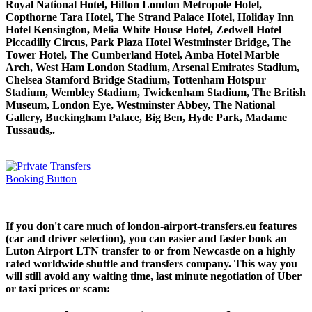
Royal National Hotel, Hilton London Metropole Hotel,
Copthorne Tara Hotel, The Strand Palace Hotel, Holiday Inn
Hotel Kensington, Melia White House Hotel, Zedwell Hotel
Piccadilly Circus, Park Plaza Hotel Westminster Bridge, The
Tower Hotel, The Cumberland Hotel, Amba Hotel Marble
Arch, West Ham London Stadium, Arsenal Emirates Stadium,
Chelsea Stamford Bridge Stadium, Tottenham Hotspur
Stadium, Wembley Stadium, Twickenham Stadium, The British
Museum, London Eye, Westminster Abbey, The National
Gallery, Buckingham Palace, Big Ben, Hyde Park, Madame
Tussauds,.
If you don't care much of london-airport-transfers.eu features
(car and driver selection), you can easier and faster book an
Luton Airport LTN transfer to or from Newcastle on a highly
rated worldwide shuttle and transfers company. This way you
will still avoid any waiting time, last minute negotiation of Uber
or taxi prices or scam: