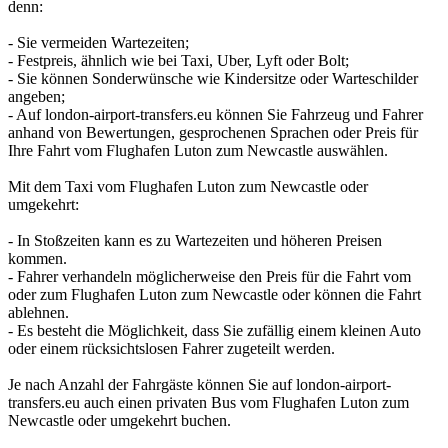
denn:
- Sie vermeiden Wartezeiten;
- Festpreis, ähnlich wie bei Taxi, Uber, Lyft oder Bolt;
- Sie können Sonderwünsche wie Kindersitze oder Warteschilder
angeben;
- Auf london-airport-transfers.eu können Sie Fahrzeug und Fahrer
anhand von Bewertungen, gesprochenen Sprachen oder Preis für
Ihre Fahrt vom Flughafen Luton zum Newcastle auswählen.
Mit dem Taxi vom Flughafen Luton zum Newcastle oder
umgekehrt:
- In Stoßzeiten kann es zu Wartezeiten und höheren Preisen
kommen.
- Fahrer verhandeln möglicherweise den Preis für die Fahrt vom
oder zum Flughafen Luton zum Newcastle oder können die Fahrt
ablehnen.
- Es besteht die Möglichkeit, dass Sie zufällig einem kleinen Auto
oder einem rücksichtslosen Fahrer zugeteilt werden.
Je nach Anzahl der Fahrgäste können Sie auf london-airport-
transfers.eu auch einen privaten Bus vom Flughafen Luton zum
Newcastle oder umgekehrt buchen.