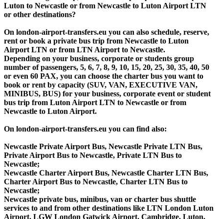
Luton to Newcastle or from Newcastle to Luton Airport LTN
or other destinations?
On london-airport-transfers.eu you can also schedule, reserve,
rent or book a private bus trip from Newcastle to Luton
Airport LTN or from LTN Airport to Newcastle.
Depending on your business, corporate or students group
number of passengers, 5, 6, 7, 8, 9, 10, 15, 20, 25, 30, 35, 40, 50
or even 60 PAX, you can choose the charter bus you want to
book or rent by capacity (SUV, VAN, EXECUTIVE VAN,
MINIBUS, BUS) for your business, corporate event or student
bus trip from Luton Airport LTN to Newcastle or from
Newcastle to Luton Airport.
On london-airport-transfers.eu you can find also:
Newcastle Private Airport Bus, Newcastle Private LTN Bus,
Private Airport Bus to Newcastle, Private LTN Bus to
Newcastle;
Newcastle Charter Airport Bus, Newcastle Charter LTN Bus,
Charter Airport Bus to Newcastle, Charter LTN Bus to
Newcastle;
Newcastle private bus, minibus, van or charter bus shuttle
services to and from other destinations like LTN London Luton
Airport, LGW London Gatwick Airport, Cambridge, Luton,