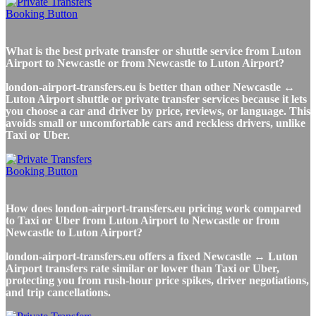
What is the best private transfer or shuttle service from Luton
Airport to Newcastle or from Newcastle to Luton Airport?
london-airport-transfers.eu is better than other Newcastle ↔
Luton Airport shuttle or private transfer services because it lets
you choose a car and driver by price, reviews, or language. This
avoids small or uncomfortable cars and reckless drivers, unlike
Taxi or Uber.
How does london-airport-transfers.eu pricing work compared
to Taxi or Uber from Luton Airport to Newcastle or from
Newcastle to Luton Airport?
london-airport-transfers.eu offers a fixed Newcastle ↔ Luton
Airport transfers rate similar or lower than Taxi or Uber,
protecting you from rush-hour price spikes, driver negotiations,
and trip cancellations.