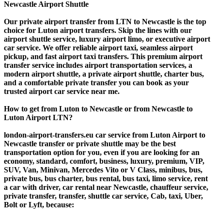
Newcastle Airport Shuttle
Our private airport transfer from LTN to Newcastle is the top
choice for Luton airport transfers. Skip the lines with our
airport shuttle service, luxury airport limo, or executive airport
car service. We offer reliable airport taxi, seamless airport
pickup, and fast airport taxi transfers. This premium airport
transfer service includes airport transportation services, a
modern airport shuttle, a private airport shuttle, charter bus,
and a comfortable private transfer you can book as your
trusted airport car service near me.
How to get from Luton to Newcastle or from Newcastle to
Luton Airport LTN?
london-airport-transfers.eu car service from Luton Airport to
Newcastle transfer or private shuttle may be the best
transportation option for you, even if you are looking for an
economy, standard, comfort, business, luxury, premium, VIP,
SUV, Van, Minivan, Mercedes Vito or V Class, minibus, bus,
private bus, bus charter, bus rental, bus taxi, limo service, rent
a car with driver, car rental near Newcastle, chauffeur service,
private transfer, transfer, shuttle car service, Cab, taxi, Uber,
Bolt or Lyft, because: