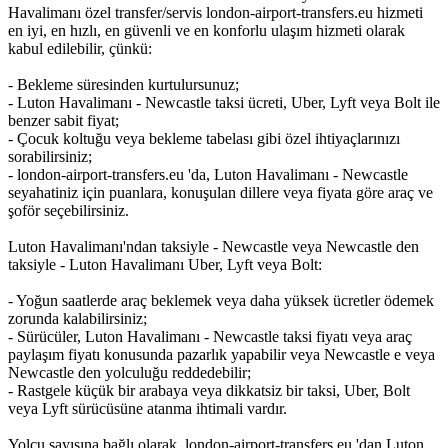
Havalimanı özel transfer/servis london-airport-transfers.eu hizmeti
en iyi, en hızlı, en güvenli ve en konforlu ulaşım hizmeti olarak
kabul edilebilir, çünkü:
- Bekleme süresinden kurtulursunuz;
- Luton Havalimanı - Newcastle taksi ücreti, Uber, Lyft veya Bolt ile
benzer sabit fiyat;
- Çocuk koltuğu veya bekleme tabelası gibi özel ihtiyaçlarınızı
sorabilirsiniz;
- london-airport-transfers.eu 'da, Luton Havalimanı - Newcastle
seyahatiniz için puanlara, konuşulan dillere veya fiyata göre araç ve
şoför seçebilirsiniz.
Luton Havalimanı'ndan taksiyle - Newcastle veya Newcastle den
taksiyle - Luton Havalimanı Uber, Lyft veya Bolt:
- Yoğun saatlerde araç beklemek veya daha yüksek ücretler ödemek
zorunda kalabilirsiniz;
- Sürücüler, Luton Havalimanı - Newcastle taksi fiyatı veya araç
paylaşım fiyatı konusunda pazarlık yapabilir veya Newcastle e veya
Newcastle den yolculuğu reddedebilir;
- Rastgele küçük bir arabaya veya dikkatsiz bir taksi, Uber, Bolt
veya Lyft sürücüsüne atanma ihtimali vardır.
Yolcu sayısına bağlı olarak, london-airport-transfers.eu 'dan Luton