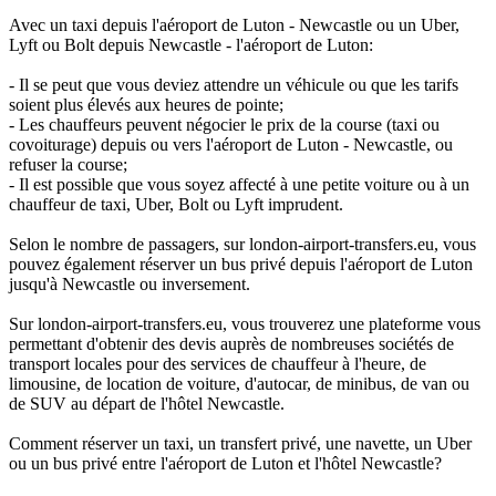
Avec un taxi depuis l'aéroport de Luton - Newcastle ou un Uber,
Lyft ou Bolt depuis Newcastle - l'aéroport de Luton:
- Il se peut que vous deviez attendre un véhicule ou que les tarifs
soient plus élevés aux heures de pointe;
- Les chauffeurs peuvent négocier le prix de la course (taxi ou
covoiturage) depuis ou vers l'aéroport de Luton - Newcastle, ou
refuser la course;
- Il est possible que vous soyez affecté à une petite voiture ou à un
chauffeur de taxi, Uber, Bolt ou Lyft imprudent.
Selon le nombre de passagers, sur london-airport-transfers.eu, vous
pouvez également réserver un bus privé depuis l'aéroport de Luton
jusqu'à Newcastle ou inversement.
Sur london-airport-transfers.eu, vous trouverez une plateforme vous
permettant d'obtenir des devis auprès de nombreuses sociétés de
transport locales pour des services de chauffeur à l'heure, de
limousine, de location de voiture, d'autocar, de minibus, de van ou
de SUV au départ de l'hôtel Newcastle.
Comment réserver un taxi, un transfert privé, une navette, un Uber
ou un bus privé entre l'aéroport de Luton et l'hôtel Newcastle?