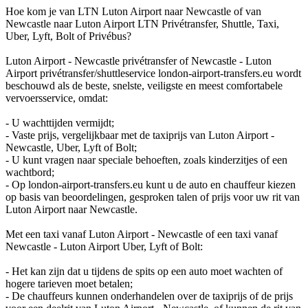
Hoe kom je van LTN Luton Airport naar Newcastle of van
Newcastle naar Luton Airport LTN Privétransfer, Shuttle, Taxi,
Uber, Lyft, Bolt of Privébus?
Luton Airport - Newcastle privétransfer of Newcastle - Luton
Airport privétransfer/shuttleservice london-airport-transfers.eu wordt
beschouwd als de beste, snelste, veiligste en meest comfortabele
vervoersservice, omdat:
- U wachttijden vermijdt;
- Vaste prijs, vergelijkbaar met de taxiprijs van Luton Airport -
Newcastle, Uber, Lyft of Bolt;
- U kunt vragen naar speciale behoeften, zoals kinderzitjes of een
wachtbord;
- Op london-airport-transfers.eu kunt u de auto en chauffeur kiezen
op basis van beoordelingen, gesproken talen of prijs voor uw rit van
Luton Airport naar Newcastle.
Met een taxi vanaf Luton Airport - Newcastle of een taxi vanaf
Newcastle - Luton Airport Uber, Lyft of Bolt:
- Het kan zijn dat u tijdens de spits op een auto moet wachten of
hogere tarieven moet betalen;
- De chauffeurs kunnen onderhandelen over de taxiprijs of de prijs