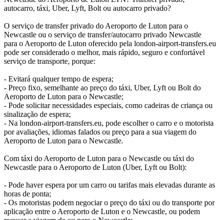
autocarro, táxi, Uber, Lyft, Bolt ou autocarro privado?
O serviço de transfer privado do Aeroporto de Luton para o
Newcastle ou o serviço de transfer/autocarro privado Newcastle
para o Aeroporto de Luton oferecido pela london-airport-transfers.eu
pode ser considerado o melhor, mais rápido, seguro e confortável
serviço de transporte, porque:
- Evitará qualquer tempo de espera;
- Preço fixo, semelhante ao preço do táxi, Uber, Lyft ou Bolt do
Aeroporto de Luton para o Newcastle;
- Pode solicitar necessidades especiais, como cadeiras de criança ou
sinalização de espera;
- Na london-airport-transfers.eu, pode escolher o carro e o motorista
por avaliações, idiomas falados ou preço para a sua viagem do
Aeroporto de Luton para o Newcastle.
Com táxi do Aeroporto de Luton para o Newcastle ou táxi do
Newcastle para o Aeroporto de Luton (Uber, Lyft ou Bolt):
- Pode haver espera por um carro ou tarifas mais elevadas durante as
horas de ponta;
- Os motoristas podem negociar o preço do táxi ou do transporte por
aplicação entre o Aeroporto de Luton e o Newcastle, ou podem