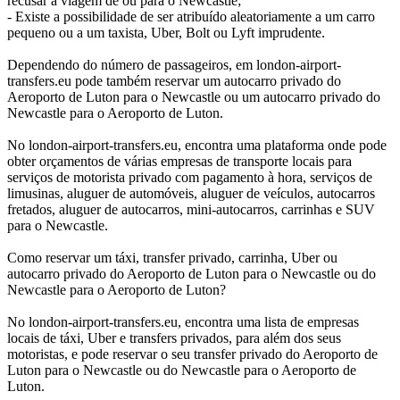
recusar a viagem de ou para o Newcastle;
- Existe a possibilidade de ser atribuído aleatoriamente a um carro
pequeno ou a um taxista, Uber, Bolt ou Lyft imprudente.
Dependendo do número de passageiros, em london-airport-
transfers.eu pode também reservar um autocarro privado do
Aeroporto de Luton para o Newcastle ou um autocarro privado do
Newcastle para o Aeroporto de Luton.
No london-airport-transfers.eu, encontra uma plataforma onde pode
obter orçamentos de várias empresas de transporte locais para
serviços de motorista privado com pagamento à hora, serviços de
limusinas, aluguer de automóveis, aluguer de veículos, autocarros
fretados, aluguer de autocarros, mini-autocarros, carrinhas e SUV
para o Newcastle.
Como reservar um táxi, transfer privado, carrinha, Uber ou
autocarro privado do Aeroporto de Luton para o Newcastle ou do
Newcastle para o Aeroporto de Luton?
No london-airport-transfers.eu, encontra uma lista de empresas
locais de táxi, Uber e transfers privados, para além dos seus
motoristas, e pode reservar o seu transfer privado do Aeroporto de
Luton para o Newcastle ou do Newcastle para o Aeroporto de
Luton.