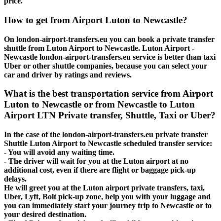
price.
How to get from Airport Luton to Newcastle?
On london-airport-transfers.eu you can book a private transfer
shuttle from Luton Airport to Newcastle. Luton Airport -
Newcastle london-airport-transfers.eu service is better than taxi
Uber or other shuttle companies, because you can select your
car and driver by ratings and reviews.
What is the best transportation service from Airport
Luton to Newcastle or from Newcastle to Luton
Airport LTN Private transfer, Shuttle, Taxi or Uber?
In the case of the london-airport-transfers.eu private transfer
Shuttle Luton Airport to Newcastle scheduled transfer service:
- You will avoid any waiting time.
- The driver will wait for you at the Luton airport at no
additional cost, even if there are flight or baggage pick-up
delays.
He will greet you at the Luton airport private transfers, taxi,
Uber, Lyft, Bolt pick-up zone, help you with your luggage and
you can immediately start your journey trip to Newcastle or to
your desired destination.