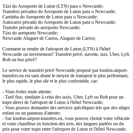
Táxi do Aeroporto de Luton (LTN) para o Newcastle;
Transfers privados do Aeroporto de Luton para o Newcastle;
Carrinha do Aeroporto de Luton para o Newcastle;
Autocarro privado do Aeroporto de Luton para o Newcastle;
Transfer privado do aeroporto Newcastle;
Táxi do aeroporto Newcastle;
Newcastle Aluguer de Carros, Aluguer de Carros;
Comment se rendre de l'aéroport de Luton (LTN) à l'hôtel
Newcastle ou inversement? Transfert privé, navette, taxi, Uber, Lyft,
Bolt ou bus privé?
Le service de transfert privé Newcastle proposé par london-airport-
transfers.eu est sans doute le moyen de transport le plus performant,
le plus rapide, le plus sûr et le plus confortable, car:
- Vous évitez toute attente;
- Tarif fixe, similaire à celui des taxis, Uber, Lyft ou Bolt pour un
trajet direct de l'aéroport de Luton à l'hôtel Newcastle;
- Vous pouvez demander des services spécifiques tels que des sièges
enfant ou un panneau d'attente;
- Sur london-airport-transfers.eu, vous pouvez choisir votre véhicule
et votre chauffeur en fonction des avis, des langues parlées ou du
prix pour votre trajet entre l'aéroport de Luton et l'hôtel Newcastle.