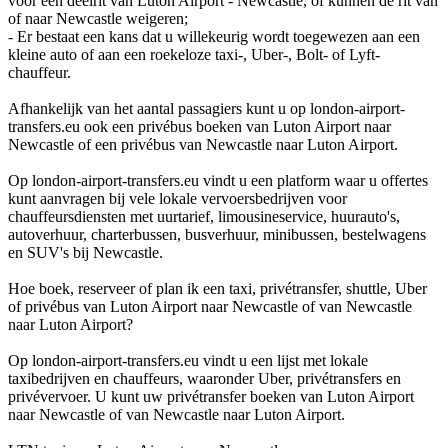
voor een deelrit van Luton Airport - Newcastle, of kunnen de rit van
of naar Newcastle weigeren;
- Er bestaat een kans dat u willekeurig wordt toegewezen aan een
kleine auto of aan een roekeloze taxi-, Uber-, Bolt- of Lyft-
chauffeur.
Afhankelijk van het aantal passagiers kunt u op london-airport-
transfers.eu ook een privébus boeken van Luton Airport naar
Newcastle of een privébus van Newcastle naar Luton Airport.
Op london-airport-transfers.eu vindt u een platform waar u offertes
kunt aanvragen bij vele lokale vervoersbedrijven voor
chauffeursdiensten met uurtarief, limousineservice, huurauto's,
autoverhuur, charterbussen, busverhuur, minibussen, bestelwagens
en SUV's bij Newcastle.
Hoe boek, reserveer of plan ik een taxi, privétransfer, shuttle, Uber
of privébus van Luton Airport naar Newcastle of van Newcastle
naar Luton Airport?
Op london-airport-transfers.eu vindt u een lijst met lokale
taxibedrijven en chauffeurs, waaronder Uber, privétransfers en
privévervoer. U kunt uw privétransfer boeken van Luton Airport
naar Newcastle of van Newcastle naar Luton Airport.