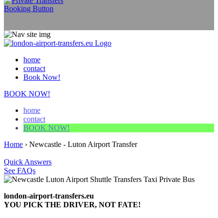
home
contact
Book Now!
BOOK NOW!
home
contact
BOOK NOW!
Home
›
Newcastle - Luton Airport Transfer
Quick Answers
See FAQs
london-airport-transfers.eu
YOU PICK THE DRIVER, NOT FATE!