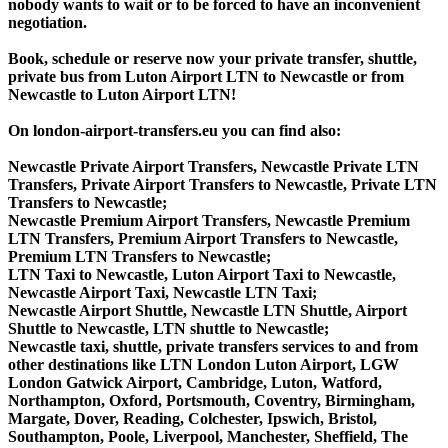
nobody wants to wait or to be forced to have an inconvenient
negotiation.
Book, schedule or reserve now your private transfer, shuttle,
private bus from Luton Airport LTN to Newcastle or from
Newcastle to Luton Airport LTN!
On london-airport-transfers.eu you can find also:
Newcastle Private Airport Transfers, Newcastle Private LTN
Transfers, Private Airport Transfers to Newcastle, Private LTN
Transfers to Newcastle;
Newcastle Premium Airport Transfers, Newcastle Premium
LTN Transfers, Premium Airport Transfers to Newcastle,
Premium LTN Transfers to Newcastle;
LTN Taxi to Newcastle, Luton Airport Taxi to Newcastle,
Newcastle Airport Taxi, Newcastle LTN Taxi;
Newcastle Airport Shuttle, Newcastle LTN Shuttle, Airport
Shuttle to Newcastle, LTN shuttle to Newcastle;
Newcastle taxi, shuttle, private transfers services to and from
other destinations like LTN London Luton Airport, LGW
London Gatwick Airport, Cambridge, Luton, Watford,
Northampton, Oxford, Portsmouth, Coventry, Birmingham,
Margate, Dover, Reading, Colchester, Ipswich, Bristol,
Southampton, Poole, Liverpool, Manchester, Sheffield, The