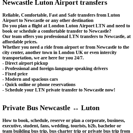
Newcastle Luton Airport transfers
Reliable, Comfortable, Fast and Safe transfers from Luton
Airport to Newcastle or any other destination
Do you plan a flight at London Luton Airport LTN and need to
book or schedule a comfortable transfer to Newcastle?
Our team offers you professional LTN transfers to Newcastle, at
affordable prices.
Whether you need a ride from airport or from Newcastle to the
city center, another town in London UK or even intercity
transportation, we are here for you 24/7.
- Direct airport pickup
- Professional and foreign-language speaking drivers
- Fixed price
- Modern and spacious cars
- Quick online or phone reservations
- Schedule your LTN private transfer to Newcastle now!
Private Bus Newcastle ↔ Luton
How to book, schedule, reserve or plan a corporate, business,
executive, student, fans, wedding, tourists, b2b, bachelor or
team building bus trip, bus charter trip or private bus trip from