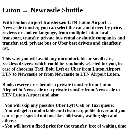
Luton ↔ Newcastle Shuttle
With london-airport-transfers.eu LTN Luton Airport ↔
Newcastle transfer, you can select the car and driver by price,
reviews or spoken language, from multiple Luton local
transport, transfer, private bus rental or shuttle companies and
transfer, taxi, private bus or Uber best drivers and chauffeur
list.
This way you will avoid any uncomfortable or small cars,
reckless drivers, which could be randomly selected for you, in
case of choosing Taxi, Bolt, Lyft or Uber from Luton Airport
LTN to Newcastle or from Newcastle to LTN Airport Luton.
Book, reserve or schedule a private transfer from Luton
Airport to Newcastle or a private transfer from Newcastle to
LTN Luton Airport and also:
- You will skip any possible Uber Lyft Cab or Taxi queue;
- You will get a comfortable and clean car, polite driver and you
can request special options like child seats, waiting sign and
others;
- You will have a fixed price for the transfer, free of waiting time