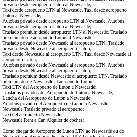
privado desde aeropuerto Luton al Newcastle;
Taxi desde aeropuerto LTN al Newcastle, Taxi desde aeropuerto
Luton al Newcastle;
Autobús privado desde aeropuerto LTN al Newcastle, Autobús
privado desde aeropuerto Luton al Newcastle;
Traslado premium desde aeropuerto LTN al Newcastle, Traslado
premium desde aeropuerto Luton al Newcastle;
Traslado privado desde Newcastle al aeropuerto LTN, Traslado
privado desde Newcastle al aeropuerto Luton;
Taxi desde Newcastle al aeropuerto LTN, Taxi desde Newcastle al
aeropuerto Luton;
Autobús privado desde Newcastle al aeropuerto LTN, Autobús
privado desde Newcastle al aeropuerto Luton;
Traslado premium desde Newcastle al aeropuerto LTN, Traslado
premium desde Newcastle al aeropuerto Luton;
Taxi LTN del Aeropuerto de Luton a Newcastle;
Traslados privados del Aeropuerto de Luton a Newcastle;
Lancha del Aeropuerto de Luton a Newcastle;
Autobús privado del Aeropuerto de Luton a Newcastle;
Newcastle Traslado privado al aeropuerto;
Taxi del aeropuerto Newcastle;
Newcastle Rent a Car, Alquiler de coches;
Como chegar do Aeroporto de Luton LTN ao Newcastle ou do
Newcastle ao Aeroporto de Luton LTN? Transfer privado,