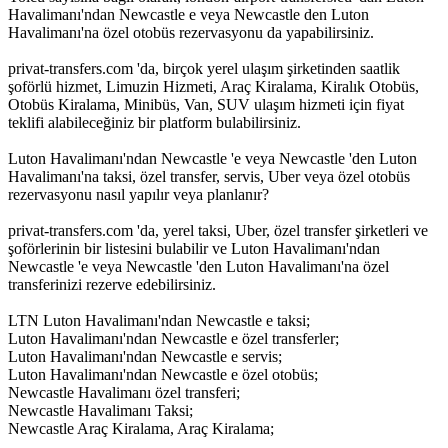
Havalimanı'ndan Newcastle e veya Newcastle den Luton
Havalimanı'na özel otobüs rezervasyonu da yapabilirsiniz.
privat-transfers.com 'da, birçok yerel ulaşım şirketinden saatlik
şoförlü hizmet, Limuzin Hizmeti, Araç Kiralama, Kiralık Otobüs,
Otobüs Kiralama, Minibüs, Van, SUV ulaşım hizmeti için fiyat
teklifi alabileceğiniz bir platform bulabilirsiniz.
Luton Havalimanı'ndan Newcastle 'e veya Newcastle 'den Luton
Havalimanı'na taksi, özel transfer, servis, Uber veya özel otobüs
rezervasyonu nasıl yapılır veya planlanır?
privat-transfers.com 'da, yerel taksi, Uber, özel transfer şirketleri ve
şoförlerinin bir listesini bulabilir ve Luton Havalimanı'ndan
Newcastle 'e veya Newcastle 'den Luton Havalimanı'na özel
transferinizi rezerve edebilirsiniz.
LTN Luton Havalimanı'ndan Newcastle e taksi;
Luton Havalimanı'ndan Newcastle e özel transferler;
Luton Havalimanı'ndan Newcastle e servis;
Luton Havalimanı'ndan Newcastle e özel otobüs;
Newcastle Havalimanı özel transferi;
Newcastle Havalimanı Taksi;
Newcastle Araç Kiralama, Araç Kiralama;