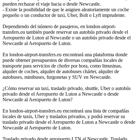
pueden rechazar el viaje hacia o desde Newcastle.
- Existe la posibilidad de que le asignen aleatoriamente un coche
pequeño o un conductor de taxi, Uber, Bolt o Lyft imprudente.
Dependiendo del número de pasajeros, en london-airport-
transfers.eu también puede reservar un autobús privado desde el
Aeropuerto de Luton al Newcastle o un autobús privado desde el
Newcastle al Aeropuerto de Luton.
En london-airport-transfers.eu encontrará una plataforma donde
puede obtener presupuestos de diversas compañías locales de
transporte para servicios de chofer por hora, como limusinas,
alquiler de coches, alquiler de autobuses chárter, alquiler de
autobuses, minibuses, furgonetas y SUV en Newcastle.
¿Cómo reservar un taxi, traslado privado, shuttle, Uber o autobús
privado desde el Aeropuerto de Luton a Newcastle o desde
Newcastle al Aeropuerto de Luton?
En london-airport-transfers.eu encontrará una lista de compañías
locales de taxis, Uber y traslados privados, y podrá reservar su
traslado privado desde el Aeropuerto de Luton a Newcastle o desde
Newcastle al Aeropuerto de Luton.
Traslado privado desde aeropuerto LTN al Newcastle, Traslado