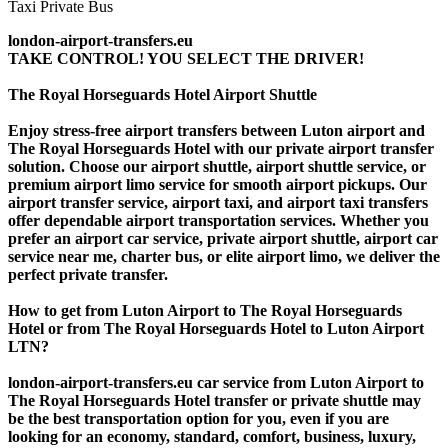
london-airport-transfers.eu
TAKE CONTROL! YOU SELECT THE DRIVER!
The Royal Horseguards Hotel Airport Shuttle
Enjoy stress-free airport transfers between Luton airport and
The Royal Horseguards Hotel with our private airport transfer
solution. Choose our airport shuttle, airport shuttle service, or
premium airport limo service for smooth airport pickups. Our
airport transfer service, airport taxi, and airport taxi transfers
offer dependable airport transportation services. Whether you
prefer an airport car service, private airport shuttle, airport car
service near me, charter bus, or elite airport limo, we deliver the
perfect private transfer.
How to get from Luton Airport to The Royal Horseguards
Hotel or from The Royal Horseguards Hotel to Luton Airport
LTN?
london-airport-transfers.eu car service from Luton Airport to
The Royal Horseguards Hotel transfer or private shuttle may
be the best transportation option for you, even if you are
looking for an economy, standard, comfort, business, luxury,