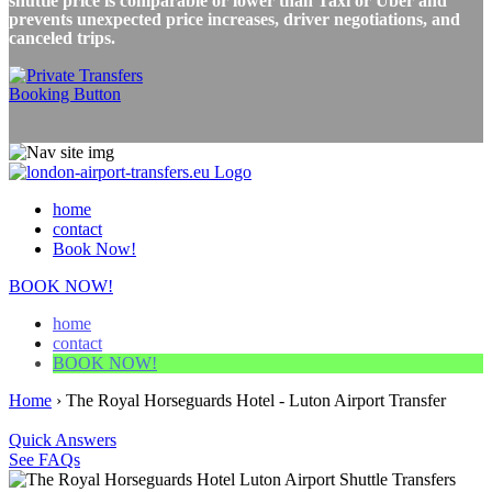
shuttle price is comparable or lower than Taxi or Uber and
prevents unexpected price increases, driver negotiations, and
canceled trips.
home
contact
Book Now!
BOOK NOW!
home
contact
BOOK NOW!
Home
›
The Royal Horseguards Hotel - Luton Airport Transfer
Quick Answers
See FAQs