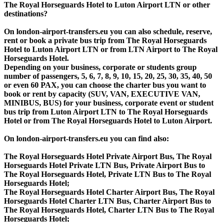
The Royal Horseguards Hotel to Luton Airport LTN or other
destinations?
On london-airport-transfers.eu you can also schedule, reserve,
rent or book a private bus trip from The Royal Horseguards
Hotel to Luton Airport LTN or from LTN Airport to The Royal
Horseguards Hotel.
Depending on your business, corporate or students group
number of passengers, 5, 6, 7, 8, 9, 10, 15, 20, 25, 30, 35, 40, 50
or even 60 PAX, you can choose the charter bus you want to
book or rent by capacity (SUV, VAN, EXECUTIVE VAN,
MINIBUS, BUS) for your business, corporate event or student
bus trip from Luton Airport LTN to The Royal Horseguards
Hotel or from The Royal Horseguards Hotel to Luton Airport.
On london-airport-transfers.eu you can find also:
The Royal Horseguards Hotel Private Airport Bus, The Royal
Horseguards Hotel Private LTN Bus, Private Airport Bus to
The Royal Horseguards Hotel, Private LTN Bus to The Royal
Horseguards Hotel;
The Royal Horseguards Hotel Charter Airport Bus, The Royal
Horseguards Hotel Charter LTN Bus, Charter Airport Bus to
The Royal Horseguards Hotel, Charter LTN Bus to The Royal
Horseguards Hotel;