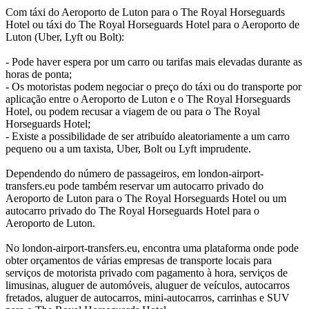
Com táxi do Aeroporto de Luton para o The Royal Horseguards
Hotel ou táxi do The Royal Horseguards Hotel para o Aeroporto de
Luton (Uber, Lyft ou Bolt):
- Pode haver espera por um carro ou tarifas mais elevadas durante as
horas de ponta;
- Os motoristas podem negociar o preço do táxi ou do transporte por
aplicação entre o Aeroporto de Luton e o The Royal Horseguards
Hotel, ou podem recusar a viagem de ou para o The Royal
Horseguards Hotel;
- Existe a possibilidade de ser atribuído aleatoriamente a um carro
pequeno ou a um taxista, Uber, Bolt ou Lyft imprudente.
Dependendo do número de passageiros, em london-airport-
transfers.eu pode também reservar um autocarro privado do
Aeroporto de Luton para o The Royal Horseguards Hotel ou um
autocarro privado do The Royal Horseguards Hotel para o
Aeroporto de Luton.
No london-airport-transfers.eu, encontra uma plataforma onde pode
obter orçamentos de várias empresas de transporte locais para
serviços de motorista privado com pagamento à hora, serviços de
limusinas, aluguer de automóveis, aluguer de veículos, autocarros
fretados, aluguer de autocarros, mini-autocarros, carrinhas e SUV