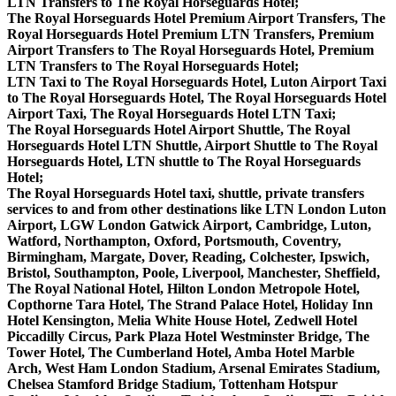
LTN Transfers to The Royal Horseguards Hotel;
The Royal Horseguards Hotel Premium Airport Transfers, The
Royal Horseguards Hotel Premium LTN Transfers, Premium
Airport Transfers to The Royal Horseguards Hotel, Premium
LTN Transfers to The Royal Horseguards Hotel;
LTN Taxi to The Royal Horseguards Hotel, Luton Airport Taxi
to The Royal Horseguards Hotel, The Royal Horseguards Hotel
Airport Taxi, The Royal Horseguards Hotel LTN Taxi;
The Royal Horseguards Hotel Airport Shuttle, The Royal
Horseguards Hotel LTN Shuttle, Airport Shuttle to The Royal
Horseguards Hotel, LTN shuttle to The Royal Horseguards
Hotel;
The Royal Horseguards Hotel taxi, shuttle, private transfers
services to and from other destinations like LTN London Luton
Airport, LGW London Gatwick Airport, Cambridge, Luton,
Watford, Northampton, Oxford, Portsmouth, Coventry,
Birmingham, Margate, Dover, Reading, Colchester, Ipswich,
Bristol, Southampton, Poole, Liverpool, Manchester, Sheffield,
The Royal National Hotel, Hilton London Metropole Hotel,
Copthorne Tara Hotel, The Strand Palace Hotel, Holiday Inn
Hotel Kensington, Melia White House Hotel, Zedwell Hotel
Piccadilly Circus, Park Plaza Hotel Westminster Bridge, The
Tower Hotel, The Cumberland Hotel, Amba Hotel Marble
Arch, West Ham London Stadium, Arsenal Emirates Stadium,
Chelsea Stamford Bridge Stadium, Tottenham Hotspur