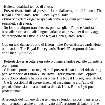
- Eviterai qualsiasi tempo di attesa;
- Prezzo fisso, simile al prezzo del taxi dall'aeroporto di Luton a The
Royal Horseguards Hotel, Uber, Lyft o Bolt;
- Puoi richiedere esigenze speciali come seggiolini per bambini o
segnaletica di attesa;
- Su london-airport-transfers.eu, puoi scegliere l'auto e l'autista in
base alle recensioni, alle lingue parlate o al prezzo per il tuo viaggio
dall'aeroporto di Luton a The Royal Horseguards Hotel.
Con un taxi dall'aeroporto di Luton - The Royal Horseguards Hotel
o un taxi da The Royal Horseguards Hotel all'aeroporto di Luton
con Uber, Lyft o Bolt:
- Potresti dover aspettare un'auto o ottenere tariffe più alte durante le
ore di punta;
- Gli autisti potrebbero negoziare il prezzo del taxi o del ridesharing
per l'aeroporto di Luton - The Royal Horseguards Hotel, oppure
potrebbero rifiutare la corsa da o per The Royal Horseguards Hotel;
- C'è la possibilità di essere assegnati casualmente a un'auto di
piccole dimensioni o a un autista di taxi, Uber, Bolt o Lyft poco
professionale.
A seconda del numero di passeggeri, su london-airport-transfers.eu
puoi prenotare anche un bus privato dall'aeroporto di Luton a The