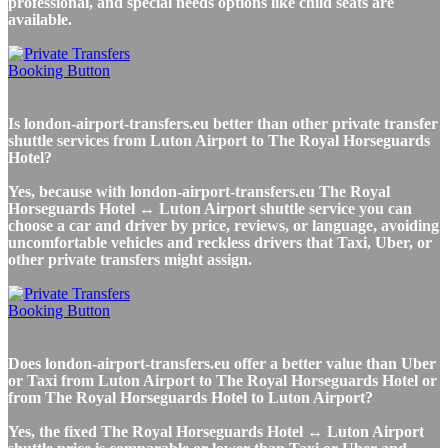
professional, and special needs options like child seats are
available.
Is london-airport-transfers.eu better than other private transfer
shuttle services from Luton Airport to The Royal Horseguards
Hotel?
Yes, because with london-airport-transfers.eu The Royal
Horseguards Hotel ↔ Luton Airport shuttle service you can
choose a car and driver by price, reviews, or language, avoiding
uncomfortable vehicles and reckless drivers that Taxi, Uber, or
other private transfers might assign.
Does london-airport-transfers.eu offer a better value than Uber
or Taxi from Luton Airport to The Royal Horseguards Hotel or
from The Royal Horseguards Hotel to Luton Airport?
Yes, the fixed The Royal Horseguards Hotel ↔ Luton Airport