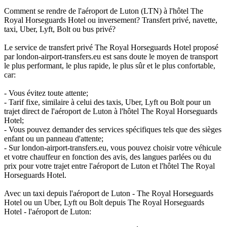
Comment se rendre de l'aéroport de Luton (LTN) à l'hôtel The
Royal Horseguards Hotel ou inversement? Transfert privé, navette,
taxi, Uber, Lyft, Bolt ou bus privé?
Le service de transfert privé The Royal Horseguards Hotel proposé
par london-airport-transfers.eu est sans doute le moyen de transport
le plus performant, le plus rapide, le plus sûr et le plus confortable,
car:
- Vous évitez toute attente;
- Tarif fixe, similaire à celui des taxis, Uber, Lyft ou Bolt pour un
trajet direct de l'aéroport de Luton à l'hôtel The Royal Horseguards
Hotel;
- Vous pouvez demander des services spécifiques tels que des sièges
enfant ou un panneau d'attente;
- Sur london-airport-transfers.eu, vous pouvez choisir votre véhicule
et votre chauffeur en fonction des avis, des langues parlées ou du
prix pour votre trajet entre l'aéroport de Luton et l'hôtel The Royal
Horseguards Hotel.
Avec un taxi depuis l'aéroport de Luton - The Royal Horseguards
Hotel ou un Uber, Lyft ou Bolt depuis The Royal Horseguards
Hotel - l'aéroport de Luton: