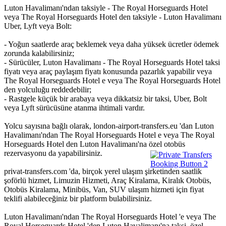
Luton Havalimanı'ndan taksiyle - The Royal Horseguards Hotel
veya The Royal Horseguards Hotel den taksiyle - Luton Havalimanı
Uber, Lyft veya Bolt:
- Yoğun saatlerde araç beklemek veya daha yüksek ücretler ödemek
zorunda kalabilirsiniz;
- Sürücüler, Luton Havalimanı - The Royal Horseguards Hotel taksi
fiyatı veya araç paylaşım fiyatı konusunda pazarlık yapabilir veya
The Royal Horseguards Hotel e veya The Royal Horseguards Hotel
den yolculuğu reddedebilir;
- Rastgele küçük bir arabaya veya dikkatsiz bir taksi, Uber, Bolt
veya Lyft sürücüsüne atanma ihtimali vardır.
Yolcu sayısına bağlı olarak, london-airport-transfers.eu 'dan Luton
Havalimanı'ndan The Royal Horseguards Hotel e veya The Royal
Horseguards Hotel den Luton Havalimanı'na özel otobüs
rezervasyonu da yapabilirsiniz.
privat-transfers.com 'da, birçok yerel ulaşım şirketinden saatlik
şoförlü hizmet, Limuzin Hizmeti, Araç Kiralama, Kiralık Otobüs,
Otobüs Kiralama, Minibüs, Van, SUV ulaşım hizmeti için fiyat
teklifi alabileceğiniz bir platform bulabilirsiniz.
Luton Havalimanı'ndan The Royal Horseguards Hotel 'e veya The
Royal Horseguards Hotel 'den Luton Havalimanı'na taksi, özel