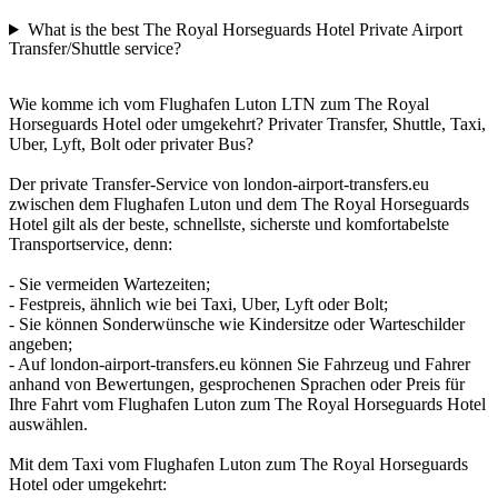
What is the best The Royal Horseguards Hotel Private Airport
Transfer/Shuttle service?
Wie komme ich vom Flughafen Luton LTN zum The Royal
Horseguards Hotel oder umgekehrt? Privater Transfer, Shuttle, Taxi,
Uber, Lyft, Bolt oder privater Bus?
Der private Transfer-Service von london-airport-transfers.eu
zwischen dem Flughafen Luton und dem The Royal Horseguards
Hotel gilt als der beste, schnellste, sicherste und komfortabelste
Transportservice, denn:
- Sie vermeiden Wartezeiten;
- Festpreis, ähnlich wie bei Taxi, Uber, Lyft oder Bolt;
- Sie können Sonderwünsche wie Kindersitze oder Warteschilder
angeben;
- Auf london-airport-transfers.eu können Sie Fahrzeug und Fahrer
anhand von Bewertungen, gesprochenen Sprachen oder Preis für
Ihre Fahrt vom Flughafen Luton zum The Royal Horseguards Hotel
auswählen.
Mit dem Taxi vom Flughafen Luton zum The Royal Horseguards
Hotel oder umgekehrt: