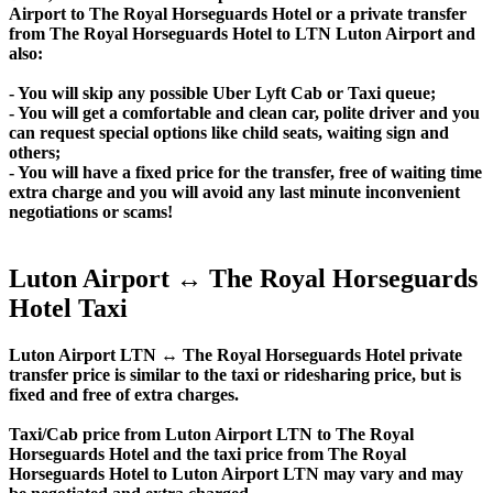
Airport to The Royal Horseguards Hotel or a private transfer
from The Royal Horseguards Hotel to LTN Luton Airport and
also:
- You will skip any possible Uber Lyft Cab or Taxi queue;
- You will get a comfortable and clean car, polite driver and you
can request special options like child seats, waiting sign and
others;
- You will have a fixed price for the transfer, free of waiting time
extra charge and you will avoid any last minute inconvenient
negotiations or scams!
Luton Airport ↔ The Royal Horseguards
Hotel Taxi
Luton Airport LTN ↔ The Royal Horseguards Hotel private
transfer price is similar to the taxi or ridesharing price, but is
fixed and free of extra charges.
Taxi/Cab price from Luton Airport LTN to The Royal
Horseguards Hotel and the taxi price from The Royal
Horseguards Hotel to Luton Airport LTN may vary and may