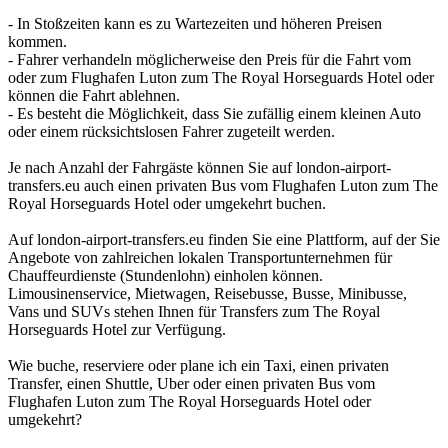
- In Stoßzeiten kann es zu Wartezeiten und höheren Preisen
kommen.
- Fahrer verhandeln möglicherweise den Preis für die Fahrt vom
oder zum Flughafen Luton zum The Royal Horseguards Hotel oder
können die Fahrt ablehnen.
- Es besteht die Möglichkeit, dass Sie zufällig einem kleinen Auto
oder einem rücksichtslosen Fahrer zugeteilt werden.
Je nach Anzahl der Fahrgäste können Sie auf london-airport-
transfers.eu auch einen privaten Bus vom Flughafen Luton zum The
Royal Horseguards Hotel oder umgekehrt buchen.
Auf london-airport-transfers.eu finden Sie eine Plattform, auf der Sie
Angebote von zahlreichen lokalen Transportunternehmen für
Chauffeurdienste (Stundenlohn) einholen können.
Limousinenservice, Mietwagen, Reisebusse, Busse, Minibusse,
Vans und SUVs stehen Ihnen für Transfers zum The Royal
Horseguards Hotel zur Verfügung.
Wie buche, reserviere oder plane ich ein Taxi, einen privaten
Transfer, einen Shuttle, Uber oder einen privaten Bus vom
Flughafen Luton zum The Royal Horseguards Hotel oder
umgekehrt?