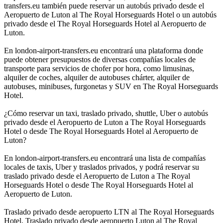
transfers.eu también puede reservar un autobús privado desde el
Aeropuerto de Luton al The Royal Horseguards Hotel o un autobús
privado desde el The Royal Horseguards Hotel al Aeropuerto de
Luton.
En london-airport-transfers.eu encontrará una plataforma donde
puede obtener presupuestos de diversas compañías locales de
transporte para servicios de chofer por hora, como limusinas,
alquiler de coches, alquiler de autobuses chárter, alquiler de
autobuses, minibuses, furgonetas y SUV en The Royal Horseguards
Hotel.
¿Cómo reservar un taxi, traslado privado, shuttle, Uber o autobús
privado desde el Aeropuerto de Luton a The Royal Horseguards
Hotel o desde The Royal Horseguards Hotel al Aeropuerto de
Luton?
En london-airport-transfers.eu encontrará una lista de compañías
locales de taxis, Uber y traslados privados, y podrá reservar su
traslado privado desde el Aeropuerto de Luton a The Royal
Horseguards Hotel o desde The Royal Horseguards Hotel al
Aeropuerto de Luton.
Traslado privado desde aeropuerto LTN al The Royal Horseguards
Hotel, Traslado privado desde aeropuerto Luton al The Royal