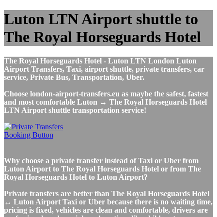
Luton LTN Airport shuttle to
The Royal Horseguards Hotel
The Royal Horseguards Hotel - Luton LTN London Luton
Airport Transfers, Taxi, airport shuttle, private transfers, car
service, Private Bus, Transportation, Uber.
Choose london-airport-transfers.eu as maybe the safest, fastest
and most comfortable Luton ↔ The Royal Horseguards Hotel
LTN Airport shuttle transportation service!
Why choose a private transfer instead of Taxi or Uber from
Luton Airport to The Royal Horseguards Hotel or from The
Royal Horseguards Hotel to Luton Airport?
Private transfers are better than The Royal Horseguards Hotel
↔ Luton Airport Taxi or Uber because there is no waiting time,
pricing is fixed, vehicles are clean and comfortable, drivers are