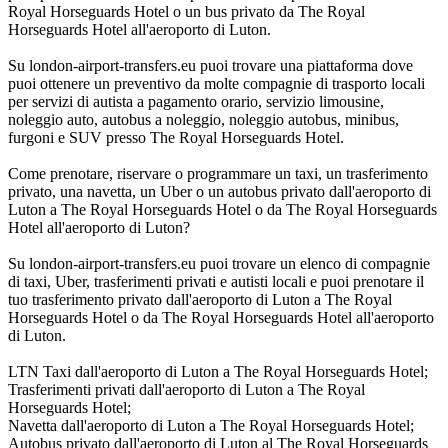
Royal Horseguards Hotel o un bus privato da The Royal
Horseguards Hotel all'aeroporto di Luton.
Su london-airport-transfers.eu puoi trovare una piattaforma dove
puoi ottenere un preventivo da molte compagnie di trasporto locali
per servizi di autista a pagamento orario, servizio limousine,
noleggio auto, autobus a noleggio, noleggio autobus, minibus,
furgoni e SUV presso The Royal Horseguards Hotel.
Come prenotare, riservare o programmare un taxi, un trasferimento
privato, una navetta, un Uber o un autobus privato dall'aeroporto di
Luton a The Royal Horseguards Hotel o da The Royal Horseguards
Hotel all'aeroporto di Luton?
Su london-airport-transfers.eu puoi trovare un elenco di compagnie
di taxi, Uber, trasferimenti privati e autisti locali e puoi prenotare il
tuo trasferimento privato dall'aeroporto di Luton a The Royal
Horseguards Hotel o da The Royal Horseguards Hotel all'aeroporto
di Luton.
LTN Taxi dall'aeroporto di Luton a The Royal Horseguards Hotel;
Trasferimenti privati dall'aeroporto di Luton a The Royal
Horseguards Hotel;
Navetta dall'aeroporto di Luton a The Royal Horseguards Hotel;
Autobus privato dall'aeroporto di Luton al The Royal Horseguards