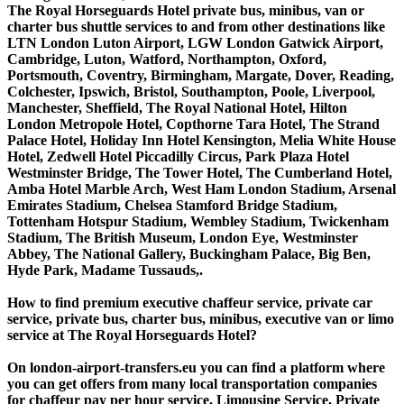
The Royal Horseguards Hotel private bus, minibus, van or
charter bus shuttle services to and from other destinations like
LTN London Luton Airport, LGW London Gatwick Airport,
Cambridge, Luton, Watford, Northampton, Oxford,
Portsmouth, Coventry, Birmingham, Margate, Dover, Reading,
Colchester, Ipswich, Bristol, Southampton, Poole, Liverpool,
Manchester, Sheffield, The Royal National Hotel, Hilton
London Metropole Hotel, Copthorne Tara Hotel, The Strand
Palace Hotel, Holiday Inn Hotel Kensington, Melia White House
Hotel, Zedwell Hotel Piccadilly Circus, Park Plaza Hotel
Westminster Bridge, The Tower Hotel, The Cumberland Hotel,
Amba Hotel Marble Arch, West Ham London Stadium, Arsenal
Emirates Stadium, Chelsea Stamford Bridge Stadium,
Tottenham Hotspur Stadium, Wembley Stadium, Twickenham
Stadium, The British Museum, London Eye, Westminster
Abbey, The National Gallery, Buckingham Palace, Big Ben,
Hyde Park, Madame Tussauds,.
How to find premium executive chaffeur service, private car
service, private bus, charter bus, minibus, executive van or limo
service at The Royal Horseguards Hotel?
On london-airport-transfers.eu you can find a platform where
you can get offers from many local transportation companies
for chaffeur pay per hour service, Limousine Service, Private