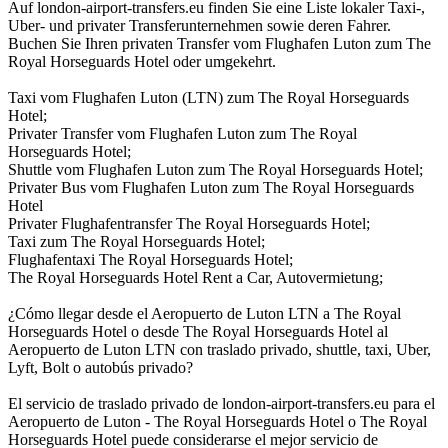
Auf london-airport-transfers.eu finden Sie eine Liste lokaler Taxi-,
Uber- und privater Transferunternehmen sowie deren Fahrer.
Buchen Sie Ihren privaten Transfer vom Flughafen Luton zum The
Royal Horseguards Hotel oder umgekehrt.
Taxi vom Flughafen Luton (LTN) zum The Royal Horseguards
Hotel;
Privater Transfer vom Flughafen Luton zum The Royal
Horseguards Hotel;
Shuttle vom Flughafen Luton zum The Royal Horseguards Hotel;
Privater Bus vom Flughafen Luton zum The Royal Horseguards
Hotel
Privater Flughafentransfer The Royal Horseguards Hotel;
Taxi zum The Royal Horseguards Hotel;
Flughafentaxi The Royal Horseguards Hotel;
The Royal Horseguards Hotel Rent a Car, Autovermietung;
¿Cómo llegar desde el Aeropuerto de Luton LTN a The Royal
Horseguards Hotel o desde The Royal Horseguards Hotel al
Aeropuerto de Luton LTN con traslado privado, shuttle, taxi, Uber,
Lyft, Bolt o autobús privado?
El servicio de traslado privado de london-airport-transfers.eu para el
Aeropuerto de Luton - The Royal Horseguards Hotel o The Royal
Horseguards Hotel puede considerarse el mejor servicio de