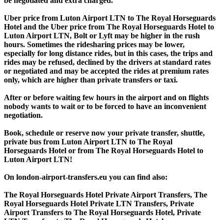
be negotiated and extra charged.
Uber price from Luton Airport LTN to The Royal Horseguards
Hotel and the Uber price from The Royal Horseguards Hotel to
Luton Airport LTN, Bolt or Lyft may be higher in the rush
hours. Sometimes the ridesharing prices may be lower,
especially for long distance rides, but in this cases, the trips and
rides may be refused, declined by the drivers at standard rates
or negotiated and may be accepted the rides at premium rates
only, which are higher than private transfers or taxi.
After or before waiting few hours in the airport and on flights
nobody wants to wait or to be forced to have an inconvenient
negotiation.
Book, schedule or reserve now your private transfer, shuttle,
private bus from Luton Airport LTN to The Royal
Horseguards Hotel or from The Royal Horseguards Hotel to
Luton Airport LTN!
On london-airport-transfers.eu you can find also:
The Royal Horseguards Hotel Private Airport Transfers, The
Royal Horseguards Hotel Private LTN Transfers, Private
Airport Transfers to The Royal Horseguards Hotel, Private