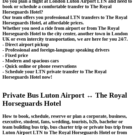
Do you plan a flight at London Luton Airport LTN and need to
book or schedule a comfortable transfer to The Royal
Horseguards Hotel?
Our team offers you professional LTN transfers to The Royal
Horseguards Hotel, at affordable prices.
Whether you need a ride from airport or from The Royal
Horseguards Hotel to the city center, another town in London
UK or even intercity transportation, we are here for you 24/7.
- Direct airport pickup
- Professional and foreign-language speaking drivers
- Fixed price
- Modern and spacious cars
- Quick online or phone reservations
- Schedule your LTN private transfer to The Royal
Horseguards Hotel now!
Private Bus Luton Airport ↔ The Royal
Horseguards Hotel
How to book, schedule, reserve or plan a corporate, business,
executive, student, fans, wedding, tourists, b2b, bachelor or
team building bus trip, bus charter trip or private bus trip from
Luton Airport LTN to The Royal Horseguards Hotel or from