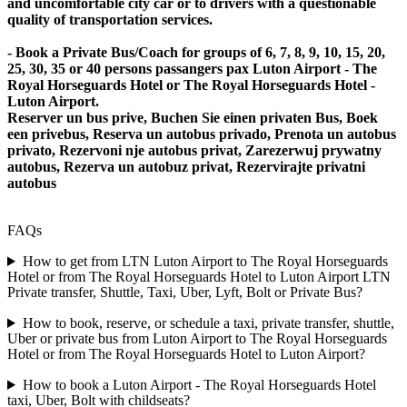
and uncomfortable city car or to drivers with a questionable
quality of transportation services.
- Book a Private Bus/Coach for groups of 6, 7, 8, 9, 10, 15, 20,
25, 30, 35 or 40 persons passangers pax Luton Airport - The
Royal Horseguards Hotel or The Royal Horseguards Hotel -
Luton Airport.
Reserver un bus prive, Buchen Sie einen privaten Bus, Boek
een privebus, Reserva un autobus privado, Prenota un autobus
privato, Rezervoni nje autobus privat, Zarezerwuj prywatny
autobus, Rezerva un autobuz privat, Rezervirajte privatni
autobus
FAQs
How to get from LTN Luton Airport to The Royal Horseguards
Hotel or from The Royal Horseguards Hotel to Luton Airport LTN
Private transfer, Shuttle, Taxi, Uber, Lyft, Bolt or Private Bus?
How to book, reserve, or schedule a taxi, private transfer, shuttle,
Uber or private bus from Luton Airport to The Royal Horseguards
Hotel or from The Royal Horseguards Hotel to Luton Airport?
How to book a Luton Airport - The Royal Horseguards Hotel
taxi, Uber, Bolt with childseats?