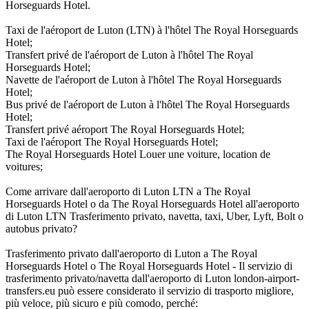
Horseguards Hotel.
Taxi de l'aéroport de Luton (LTN) à l'hôtel The Royal Horseguards
Hotel;
Transfert privé de l'aéroport de Luton à l'hôtel The Royal
Horseguards Hotel;
Navette de l'aéroport de Luton à l'hôtel The Royal Horseguards
Hotel;
Bus privé de l'aéroport de Luton à l'hôtel The Royal Horseguards
Hotel;
Transfert privé aéroport The Royal Horseguards Hotel;
Taxi de l'aéroport The Royal Horseguards Hotel;
The Royal Horseguards Hotel Louer une voiture, location de
voitures;
Come arrivare dall'aeroporto di Luton LTN a The Royal
Horseguards Hotel o da The Royal Horseguards Hotel all'aeroporto
di Luton LTN Trasferimento privato, navetta, taxi, Uber, Lyft, Bolt o
autobus privato?
Trasferimento privato dall'aeroporto di Luton a The Royal
Horseguards Hotel o The Royal Horseguards Hotel - Il servizio di
trasferimento privato/navetta dall'aeroporto di Luton london-airport-
transfers.eu può essere considerato il servizio di trasporto migliore,
più veloce, più sicuro e più comodo, perché: