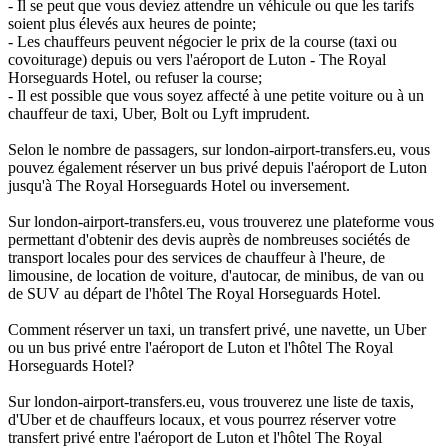
- Il se peut que vous deviez attendre un véhicule ou que les tarifs
soient plus élevés aux heures de pointe;
- Les chauffeurs peuvent négocier le prix de la course (taxi ou
covoiturage) depuis ou vers l'aéroport de Luton - The Royal
Horseguards Hotel, ou refuser la course;
- Il est possible que vous soyez affecté à une petite voiture ou à un
chauffeur de taxi, Uber, Bolt ou Lyft imprudent.
Selon le nombre de passagers, sur london-airport-transfers.eu, vous
pouvez également réserver un bus privé depuis l'aéroport de Luton
jusqu'à The Royal Horseguards Hotel ou inversement.
Sur london-airport-transfers.eu, vous trouverez une plateforme vous
permettant d'obtenir des devis auprès de nombreuses sociétés de
transport locales pour des services de chauffeur à l'heure, de
limousine, de location de voiture, d'autocar, de minibus, de van ou
de SUV au départ de l'hôtel The Royal Horseguards Hotel.
Comment réserver un taxi, un transfert privé, une navette, un Uber
ou un bus privé entre l'aéroport de Luton et l'hôtel The Royal
Horseguards Hotel?
Sur london-airport-transfers.eu, vous trouverez une liste de taxis,
d'Uber et de chauffeurs locaux, et vous pourrez réserver votre
transfert privé entre l'aéroport de Luton et l'hôtel The Royal