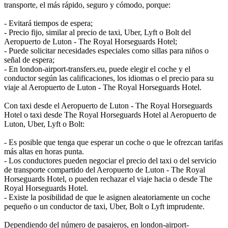
transporte, el más rápido, seguro y cómodo, porque:
- Evitará tiempos de espera;
- Precio fijo, similar al precio de taxi, Uber, Lyft o Bolt del
Aeropuerto de Luton - The Royal Horseguards Hotel;
- Puede solicitar necesidades especiales como sillas para niños o
señal de espera;
- En london-airport-transfers.eu, puede elegir el coche y el
conductor según las calificaciones, los idiomas o el precio para su
viaje al Aeropuerto de Luton - The Royal Horseguards Hotel.
Con taxi desde el Aeropuerto de Luton - The Royal Horseguards
Hotel o taxi desde The Royal Horseguards Hotel al Aeropuerto de
Luton, Uber, Lyft o Bolt:
- Es posible que tenga que esperar un coche o que le ofrezcan tarifas
más altas en horas punta.
- Los conductores pueden negociar el precio del taxi o del servicio
de transporte compartido del Aeropuerto de Luton - The Royal
Horseguards Hotel, o pueden rechazar el viaje hacia o desde The
Royal Horseguards Hotel.
- Existe la posibilidad de que le asignen aleatoriamente un coche
pequeño o un conductor de taxi, Uber, Bolt o Lyft imprudente.
Dependiendo del número de pasajeros, en london-airport-