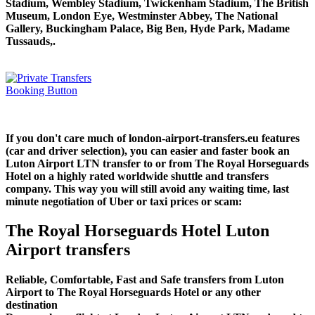
Stadium, Wembley Stadium, Twickenham Stadium, The British
Museum, London Eye, Westminster Abbey, The National
Gallery, Buckingham Palace, Big Ben, Hyde Park, Madame
Tussauds,.
If you don't care much of london-airport-transfers.eu features
(car and driver selection), you can easier and faster book an
Luton Airport LTN transfer to or from The Royal Horseguards
Hotel on a highly rated worldwide shuttle and transfers
company. This way you will still avoid any waiting time, last
minute negotiation of Uber or taxi prices or scam:
The Royal Horseguards Hotel Luton
Airport transfers
Reliable, Comfortable, Fast and Safe transfers from Luton
Airport to The Royal Horseguards Hotel or any other
destination