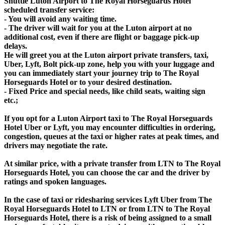
Shuttle Luton Airport to The Royal Horseguards Hotel
scheduled transfer service:
- You will avoid any waiting time.
- The driver will wait for you at the Luton airport at no
additional cost, even if there are flight or baggage pick-up
delays.
He will greet you at the Luton airport private transfers, taxi,
Uber, Lyft, Bolt pick-up zone, help you with your luggage and
you can immediately start your journey trip to The Royal
Horseguards Hotel or to your desired destination.
- Fixed Price and special needs, like child seats, waiting sign
etc.;
If you opt for a Luton Airport taxi to The Royal Horseguards
Hotel Uber or Lyft, you may encounter difficulties in ordering,
congestion, queues at the taxi or higher rates at peak times, and
drivers may negotiate the rate.
At similar price, with a private transfer from LTN to The Royal
Horseguards Hotel, you can choose the car and the driver by
ratings and spoken languages.
In the case of taxi or ridesharing services Lyft Uber from The
Royal Horseguards Hotel to LTN or from LTN to The Royal
Horseguards Hotel, there is a risk of being assigned to a small