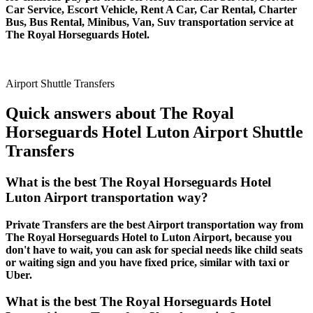
Car Service, Escort Vehicle, Rent A Car, Car Rental, Charter
Bus, Bus Rental, Minibus, Van, Suv transportation service at
The Royal Horseguards Hotel.
Airport Shuttle Transfers
Quick answers about The Royal
Horseguards Hotel Luton Airport Shuttle
Transfers
What is the best The Royal Horseguards Hotel
Luton Airport transportation way?
Private Transfers are the best Airport transportation way from
The Royal Horseguards Hotel to Luton Airport, because you
don't have to wait, you can ask for special needs like child seats
or waiting sign and you have fixed price, similar with taxi or
Uber.
What is the best The Royal Horseguards Hotel