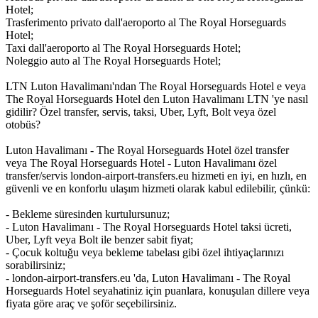
Hotel;
Trasferimento privato dall'aeroporto al The Royal Horseguards
Hotel;
Taxi dall'aeroporto al The Royal Horseguards Hotel;
Noleggio auto al The Royal Horseguards Hotel;
LTN Luton Havalimanı'ndan The Royal Horseguards Hotel e veya
The Royal Horseguards Hotel den Luton Havalimanı LTN 'ye nasıl
gidilir? Özel transfer, servis, taksi, Uber, Lyft, Bolt veya özel
otobüs?
Luton Havalimanı - The Royal Horseguards Hotel özel transfer
veya The Royal Horseguards Hotel - Luton Havalimanı özel
transfer/servis london-airport-transfers.eu hizmeti en iyi, en hızlı, en
güvenli ve en konforlu ulaşım hizmeti olarak kabul edilebilir, çünkü:
- Bekleme süresinden kurtulursunuz;
- Luton Havalimanı - The Royal Horseguards Hotel taksi ücreti,
Uber, Lyft veya Bolt ile benzer sabit fiyat;
- Çocuk koltuğu veya bekleme tabelası gibi özel ihtiyaçlarınızı
sorabilirsiniz;
- london-airport-transfers.eu 'da, Luton Havalimanı - The Royal
Horseguards Hotel seyahatiniz için puanlara, konuşulan dillere veya
fiyata göre araç ve şoför seçebilirsiniz.