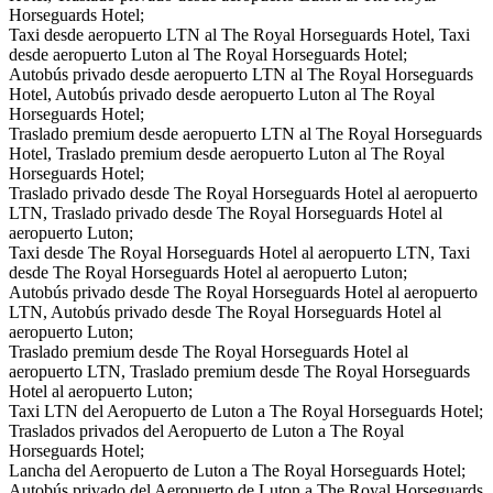
Horseguards Hotel;
Taxi desde aeropuerto LTN al The Royal Horseguards Hotel, Taxi
desde aeropuerto Luton al The Royal Horseguards Hotel;
Autobús privado desde aeropuerto LTN al The Royal Horseguards
Hotel, Autobús privado desde aeropuerto Luton al The Royal
Horseguards Hotel;
Traslado premium desde aeropuerto LTN al The Royal Horseguards
Hotel, Traslado premium desde aeropuerto Luton al The Royal
Horseguards Hotel;
Traslado privado desde The Royal Horseguards Hotel al aeropuerto
LTN, Traslado privado desde The Royal Horseguards Hotel al
aeropuerto Luton;
Taxi desde The Royal Horseguards Hotel al aeropuerto LTN, Taxi
desde The Royal Horseguards Hotel al aeropuerto Luton;
Autobús privado desde The Royal Horseguards Hotel al aeropuerto
LTN, Autobús privado desde The Royal Horseguards Hotel al
aeropuerto Luton;
Traslado premium desde The Royal Horseguards Hotel al
aeropuerto LTN, Traslado premium desde The Royal Horseguards
Hotel al aeropuerto Luton;
Taxi LTN del Aeropuerto de Luton a The Royal Horseguards Hotel;
Traslados privados del Aeropuerto de Luton a The Royal
Horseguards Hotel;
Lancha del Aeropuerto de Luton a The Royal Horseguards Hotel;
Autobús privado del Aeropuerto de Luton a The Royal Horseguards