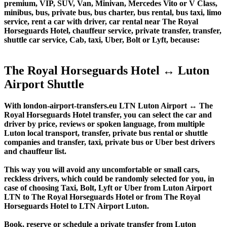
premium, VIP, SUV, Van, Minivan, Mercedes Vito or V Class,
minibus, bus, private bus, bus charter, bus rental, bus taxi, limo
service, rent a car with driver, car rental near The Royal
Horseguards Hotel, chauffeur service, private transfer, transfer,
shuttle car service, Cab, taxi, Uber, Bolt or Lyft, because:
The Royal Horseguards Hotel ↔ Luton
Airport Shuttle
With london-airport-transfers.eu LTN Luton Airport ↔ The
Royal Horseguards Hotel transfer, you can select the car and
driver by price, reviews or spoken language, from multiple
Luton local transport, transfer, private bus rental or shuttle
companies and transfer, taxi, private bus or Uber best drivers
and chauffeur list.
This way you will avoid any uncomfortable or small cars,
reckless drivers, which could be randomly selected for you, in
case of choosing Taxi, Bolt, Lyft or Uber from Luton Airport
LTN to The Royal Horseguards Hotel or from The Royal
Horseguards Hotel to LTN Airport Luton.
Book, reserve or schedule a private transfer from Luton