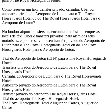
para o The Royal Horseguards Hotel.
Como reservar um táxi, transfer privado, carrinha, Uber ou
autocarro privado do Aeroporto de Luton para o The Royal
Horseguards Hotel ou do The Royal Horseguards Hotel para o
Aeroporto de Luton?
No london-airport-transfers.eu, encontra uma lista de empresas
locais de táxi, Uber e transfers privados, para além dos seus
motoristas, e pode reservar o seu transfer privado do Aeroporto de
Luton para o The Royal Horseguards Hotel ou do The Royal
Horseguards Hotel para o Aeroporto de Luton.
Táxi do Aeroporto de Luton (LTN) para o The Royal Horseguards
Hotel;
Transfers privados do Aeroporto de Luton para o The Royal
Horseguards Hotel;
Carrinha do Aeroporto de Luton para o The Royal Horseguards
Hotel;
Autocarro privado do Aeroporto de Luton para o The Royal
Horseguards Hotel;
Transfer privado do aeroporto The Royal Horseguards Hotel;
Táxi do aeroporto The Royal Horseguards Hotel;
The Royal Horseguards Hotel Aluguer de Carros, Aluguer de
Carros;