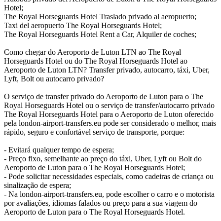
Hotel;
The Royal Horseguards Hotel Traslado privado al aeropuerto;
Taxi del aeropuerto The Royal Horseguards Hotel;
The Royal Horseguards Hotel Rent a Car, Alquiler de coches;
Como chegar do Aeroporto de Luton LTN ao The Royal
Horseguards Hotel ou do The Royal Horseguards Hotel ao
Aeroporto de Luton LTN? Transfer privado, autocarro, táxi, Uber,
Lyft, Bolt ou autocarro privado?
O serviço de transfer privado do Aeroporto de Luton para o The
Royal Horseguards Hotel ou o serviço de transfer/autocarro privado
The Royal Horseguards Hotel para o Aeroporto de Luton oferecido
pela london-airport-transfers.eu pode ser considerado o melhor, mais
rápido, seguro e confortável serviço de transporte, porque:
- Evitará qualquer tempo de espera;
- Preço fixo, semelhante ao preço do táxi, Uber, Lyft ou Bolt do
Aeroporto de Luton para o The Royal Horseguards Hotel;
- Pode solicitar necessidades especiais, como cadeiras de criança ou
sinalização de espera;
- Na london-airport-transfers.eu, pode escolher o carro e o motorista
por avaliações, idiomas falados ou preço para a sua viagem do
Aeroporto de Luton para o The Royal Horseguards Hotel.