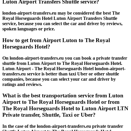
Luton Airport Transfers Shuttle service?
london-airport-transfers.eu may be considered the best The
Royal Horseguards Hotel Luton Airport Transfers Shuttle
service, because you can select the car and driver by reviews,
spoken languages or price.
How to get from Airport Luton to The Royal
Horseguards Hotel?
On london-airport-transfers.eu you can book a private transfer
shuttle from Luton Airport to The Royal Horseguards Hotel.
Luton Airport - The Royal Horseguards Hotel london-airport-
transfers.eu service is better than taxi Uber or other shuttle
companies, because you can select your car and driver by
ratings and reviews.
What is the best transportation service from Luton
Airport to The Royal Horseguards Hotel or from
The Royal Horseguards Hotel to Luton Airport LTN
Private transfer, Shuttle, Taxi or Uber?
In the case of the london-airport-transfers.eu private transfer