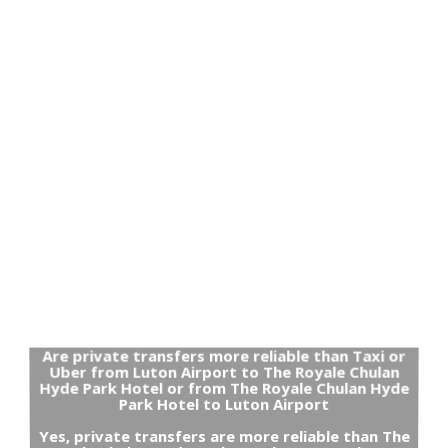
Are private transfers more reliable than Taxi or
Uber from Luton Airport to The Royale Chulan
Hyde Park Hotel or from The Royale Chulan Hyde
Park Hotel to Luton Airport
Yes, private transfers are more reliable than The