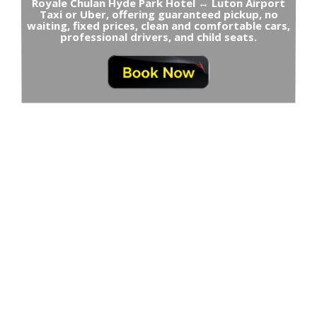
Royale Chulan Hyde Park Hotel ↔ Luton Airport
Taxi or Uber, offering guaranteed pickup, no
waiting, fixed prices, clean and comfortable cars,
professional drivers, and child seats.