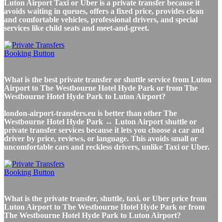
Luton Airport Taxi or Uber is a private transfer because it
avoids waiting in queues, offers a fixed price, provides clean
and comfortable vehicles, professional drivers, and special
services like child seats and meet-and-greet.
What is the best private transfer or shuttle service from Luton
Airport to The Westbourne Hotel Hyde Park or from The
Westbourne Hotel Hyde Park to Luton Airport?
london-airport-transfers.eu is better than other The
Westbourne Hotel Hyde Park ↔ Luton Airport shuttle or
private transfer services because it lets you choose a car and
driver by price, reviews, or language. This avoids small or
uncomfortable cars and reckless drivers, unlike Taxi or Uber.
What is the private transfer, shuttle, taxi, or Uber price from
Luton Airport to The Westbourne Hotel Hyde Park or from
The Westbourne Hotel Hyde Park to Luton Airport?