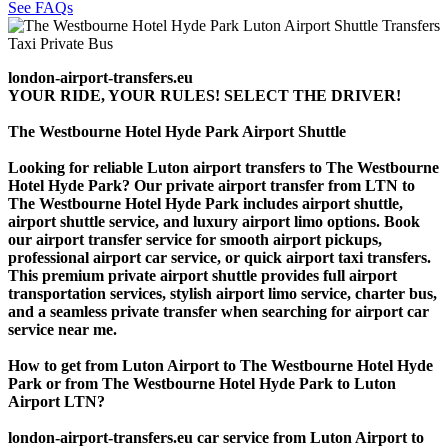
See FAQs
london-airport-transfers.eu
YOUR RIDE, YOUR RULES! SELECT THE DRIVER!
The Westbourne Hotel Hyde Park Airport Shuttle
Looking for reliable Luton airport transfers to The Westbourne
Hotel Hyde Park? Our private airport transfer from LTN to
The Westbourne Hotel Hyde Park includes airport shuttle,
airport shuttle service, and luxury airport limo options. Book
our airport transfer service for smooth airport pickups,
professional airport car service, or quick airport taxi transfers.
This premium private airport shuttle provides full airport
transportation services, stylish airport limo service, charter bus,
and a seamless private transfer when searching for airport car
service near me.
How to get from Luton Airport to The Westbourne Hotel Hyde
Park or from The Westbourne Hotel Hyde Park to Luton
Airport LTN?
london-airport-transfers.eu car service from Luton Airport to