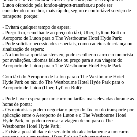
Luton oferecido pela london-airport-transfers.eu pode ser
considerado o melhor, mais rápido, seguro e confortável serviço de
transporte, porque:
- Evitará qualquer tempo de espera;
- Preço fixo, semelhante ao preço do táxi, Uber, Lyft ou Bolt do
Aeroporto de Luton para o The Westbourne Hotel Hyde Park;
- Pode solicitar necessidades especiais, como cadeiras de criança ou
sinalização de espera;
- Na london-airport-transfers.eu, pode escolher o carro e o motorista
por avaliações, idiomas falados ou preço para a sua viagem do
Aeroporto de Luton para o The Westbourne Hotel Hyde Park.
Com táxi do Aeroporto de Luton para o The Westbourne Hotel
Hyde Park ou táxi do The Westbourne Hotel Hyde Park para o
Aeroporto de Luton (Uber, Lyft ou Bolt):
- Pode haver espera por um carro ou tarifas mais elevadas durante as
horas de ponta;
- Os motoristas podem negociar o preço do táxi ou do transporte por
aplicação entre o Aeroporto de Luton e o The Westbourne Hotel
Hyde Park, ou podem recusar a viagem de ou para o The
Westbourne Hotel Hyde Park;
- Existe a possibilidade de ser atribuído aleatoriamente a um carro