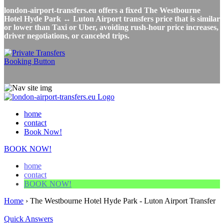
london-airport-transfers.eu offers a fixed The Westbourne
Hotel Hyde Park ↔ Luton Airport transfers price that is similar
or lower than Taxi or Uber, avoiding rush-hour price increases,
driver negotiations, or canceled trips.
home
contact
Book Now!
BOOK NOW!
home
contact
BOOK NOW!
Home
›
The Westbourne Hotel Hyde Park - Luton Airport Transfer
Quick Answers