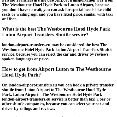
Private Transfers are the best Airport transportation way from
The Westbourne Hotel Hyde Park to Luton Airport, because
you don't have to wait, you can ask for special needs like child
seats or waiting sign and you have fixed price, similar with taxi
or Uber.
What is the best The Westbourne Hotel Hyde Park
Luton Airport Transfers Shuttle service?
london-airport-transfers.eu may be considered the best The
Westbourne Hotel Hyde Park Luton Airport Transfers Shuttle
service, because you can select the car and driver by reviews,
spoken languages or price.
How to get from Airport Luton to The Westbourne
Hotel Hyde Park?
On london-airport-transfers.eu you can book a private transfer
shuttle from Luton Airport to The Westbourne Hotel Hyde
Park. Luton Airport - The Westbourne Hotel Hyde Park
london-airport-transfers.eu service is better than taxi Uber or
other shuttle companies, because you can select your car and
driver by ratings and reviews.