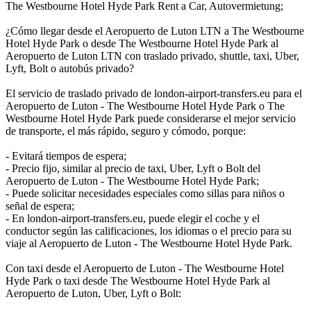
The Westbourne Hotel Hyde Park Rent a Car, Autovermietung;
¿Cómo llegar desde el Aeropuerto de Luton LTN a The Westbourne
Hotel Hyde Park o desde The Westbourne Hotel Hyde Park al
Aeropuerto de Luton LTN con traslado privado, shuttle, taxi, Uber,
Lyft, Bolt o autobús privado?
El servicio de traslado privado de london-airport-transfers.eu para el
Aeropuerto de Luton - The Westbourne Hotel Hyde Park o The
Westbourne Hotel Hyde Park puede considerarse el mejor servicio
de transporte, el más rápido, seguro y cómodo, porque:
- Evitará tiempos de espera;
- Precio fijo, similar al precio de taxi, Uber, Lyft o Bolt del
Aeropuerto de Luton - The Westbourne Hotel Hyde Park;
- Puede solicitar necesidades especiales como sillas para niños o
señal de espera;
- En london-airport-transfers.eu, puede elegir el coche y el
conductor según las calificaciones, los idiomas o el precio para su
viaje al Aeropuerto de Luton - The Westbourne Hotel Hyde Park.
Con taxi desde el Aeropuerto de Luton - The Westbourne Hotel
Hyde Park o taxi desde The Westbourne Hotel Hyde Park al
Aeropuerto de Luton, Uber, Lyft o Bolt: