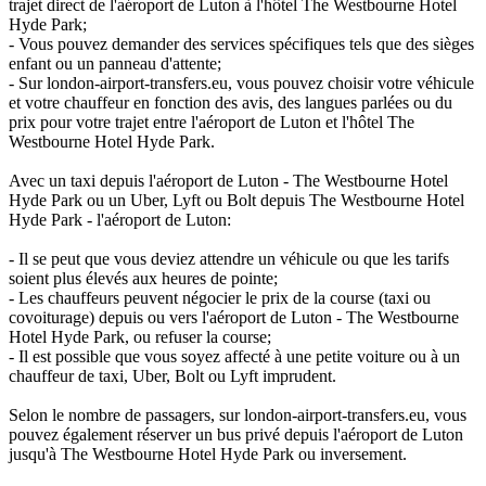
trajet direct de l'aéroport de Luton à l'hôtel The Westbourne Hotel
Hyde Park;
- Vous pouvez demander des services spécifiques tels que des sièges
enfant ou un panneau d'attente;
- Sur london-airport-transfers.eu, vous pouvez choisir votre véhicule
et votre chauffeur en fonction des avis, des langues parlées ou du
prix pour votre trajet entre l'aéroport de Luton et l'hôtel The
Westbourne Hotel Hyde Park.
Avec un taxi depuis l'aéroport de Luton - The Westbourne Hotel
Hyde Park ou un Uber, Lyft ou Bolt depuis The Westbourne Hotel
Hyde Park - l'aéroport de Luton:
- Il se peut que vous deviez attendre un véhicule ou que les tarifs
soient plus élevés aux heures de pointe;
- Les chauffeurs peuvent négocier le prix de la course (taxi ou
covoiturage) depuis ou vers l'aéroport de Luton - The Westbourne
Hotel Hyde Park, ou refuser la course;
- Il est possible que vous soyez affecté à une petite voiture ou à un
chauffeur de taxi, Uber, Bolt ou Lyft imprudent.
Selon le nombre de passagers, sur london-airport-transfers.eu, vous
pouvez également réserver un bus privé depuis l'aéroport de Luton
jusqu'à The Westbourne Hotel Hyde Park ou inversement.