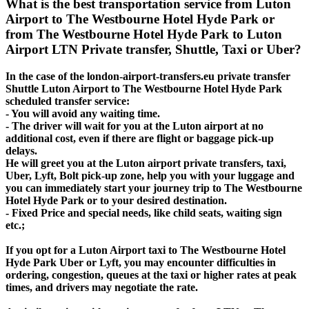
What is the best transportation service from Luton
Airport to The Westbourne Hotel Hyde Park or
from The Westbourne Hotel Hyde Park to Luton
Airport LTN Private transfer, Shuttle, Taxi or Uber?
In the case of the london-airport-transfers.eu private transfer
Shuttle Luton Airport to The Westbourne Hotel Hyde Park
scheduled transfer service:
- You will avoid any waiting time.
- The driver will wait for you at the Luton airport at no
additional cost, even if there are flight or baggage pick-up
delays.
He will greet you at the Luton airport private transfers, taxi,
Uber, Lyft, Bolt pick-up zone, help you with your luggage and
you can immediately start your journey trip to The Westbourne
Hotel Hyde Park or to your desired destination.
- Fixed Price and special needs, like child seats, waiting sign
etc.;
If you opt for a Luton Airport taxi to The Westbourne Hotel
Hyde Park Uber or Lyft, you may encounter difficulties in
ordering, congestion, queues at the taxi or higher rates at peak
times, and drivers may negotiate the rate.