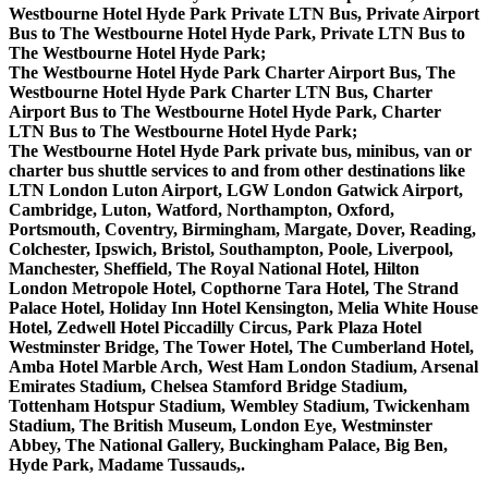
Westbourne Hotel Hyde Park Private LTN Bus, Private Airport
Bus to The Westbourne Hotel Hyde Park, Private LTN Bus to
The Westbourne Hotel Hyde Park;
The Westbourne Hotel Hyde Park Charter Airport Bus, The
Westbourne Hotel Hyde Park Charter LTN Bus, Charter
Airport Bus to The Westbourne Hotel Hyde Park, Charter
LTN Bus to The Westbourne Hotel Hyde Park;
The Westbourne Hotel Hyde Park private bus, minibus, van or
charter bus shuttle services to and from other destinations like
LTN London Luton Airport, LGW London Gatwick Airport,
Cambridge, Luton, Watford, Northampton, Oxford,
Portsmouth, Coventry, Birmingham, Margate, Dover, Reading,
Colchester, Ipswich, Bristol, Southampton, Poole, Liverpool,
Manchester, Sheffield, The Royal National Hotel, Hilton
London Metropole Hotel, Copthorne Tara Hotel, The Strand
Palace Hotel, Holiday Inn Hotel Kensington, Melia White House
Hotel, Zedwell Hotel Piccadilly Circus, Park Plaza Hotel
Westminster Bridge, The Tower Hotel, The Cumberland Hotel,
Amba Hotel Marble Arch, West Ham London Stadium, Arsenal
Emirates Stadium, Chelsea Stamford Bridge Stadium,
Tottenham Hotspur Stadium, Wembley Stadium, Twickenham
Stadium, The British Museum, London Eye, Westminster
Abbey, The National Gallery, Buckingham Palace, Big Ben,
Hyde Park, Madame Tussauds,.