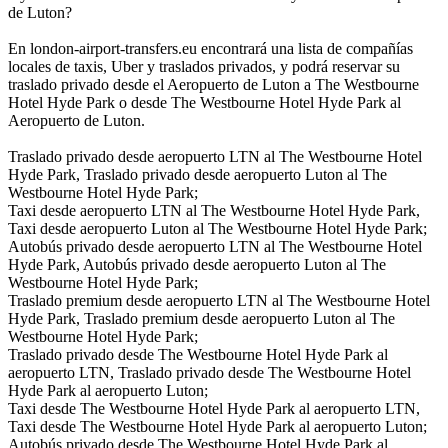
de Luton?
En london-airport-transfers.eu encontrará una lista de compañías
locales de taxis, Uber y traslados privados, y podrá reservar su
traslado privado desde el Aeropuerto de Luton a The Westbourne
Hotel Hyde Park o desde The Westbourne Hotel Hyde Park al
Aeropuerto de Luton.
Traslado privado desde aeropuerto LTN al The Westbourne Hotel
Hyde Park, Traslado privado desde aeropuerto Luton al The
Westbourne Hotel Hyde Park;
Taxi desde aeropuerto LTN al The Westbourne Hotel Hyde Park,
Taxi desde aeropuerto Luton al The Westbourne Hotel Hyde Park;
Autobús privado desde aeropuerto LTN al The Westbourne Hotel
Hyde Park, Autobús privado desde aeropuerto Luton al The
Westbourne Hotel Hyde Park;
Traslado premium desde aeropuerto LTN al The Westbourne Hotel
Hyde Park, Traslado premium desde aeropuerto Luton al The
Westbourne Hotel Hyde Park;
Traslado privado desde The Westbourne Hotel Hyde Park al
aeropuerto LTN, Traslado privado desde The Westbourne Hotel
Hyde Park al aeropuerto Luton;
Taxi desde The Westbourne Hotel Hyde Park al aeropuerto LTN,
Taxi desde The Westbourne Hotel Hyde Park al aeropuerto Luton;
Autobús privado desde The Westbourne Hotel Hyde Park al