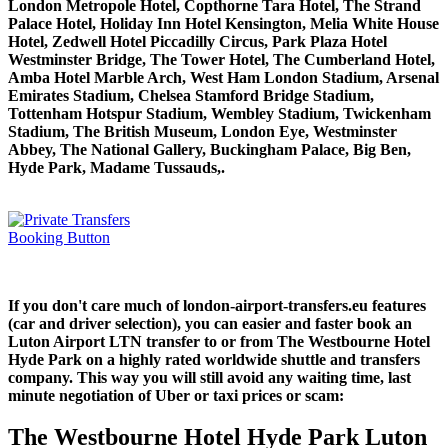
London Metropole Hotel, Copthorne Tara Hotel, The Strand
Palace Hotel, Holiday Inn Hotel Kensington, Melia White House
Hotel, Zedwell Hotel Piccadilly Circus, Park Plaza Hotel
Westminster Bridge, The Tower Hotel, The Cumberland Hotel,
Amba Hotel Marble Arch, West Ham London Stadium, Arsenal
Emirates Stadium, Chelsea Stamford Bridge Stadium,
Tottenham Hotspur Stadium, Wembley Stadium, Twickenham
Stadium, The British Museum, London Eye, Westminster
Abbey, The National Gallery, Buckingham Palace, Big Ben,
Hyde Park, Madame Tussauds,.
If you don't care much of london-airport-transfers.eu features
(car and driver selection), you can easier and faster book an
Luton Airport LTN transfer to or from The Westbourne Hotel
Hyde Park on a highly rated worldwide shuttle and transfers
company. This way you will still avoid any waiting time, last
minute negotiation of Uber or taxi prices or scam:
The Westbourne Hotel Hyde Park Luton