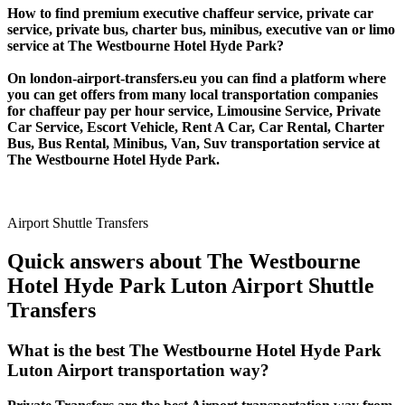
How to find premium executive chaffeur service, private car
service, private bus, charter bus, minibus, executive van or limo
service at The Westbourne Hotel Hyde Park?
On london-airport-transfers.eu you can find a platform where
you can get offers from many local transportation companies
for chaffeur pay per hour service, Limousine Service, Private
Car Service, Escort Vehicle, Rent A Car, Car Rental, Charter
Bus, Bus Rental, Minibus, Van, Suv transportation service at
The Westbourne Hotel Hyde Park.
Airport Shuttle Transfers
Quick answers about The Westbourne
Hotel Hyde Park Luton Airport Shuttle
Transfers
What is the best The Westbourne Hotel Hyde Park
Luton Airport transportation way?