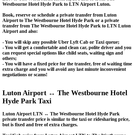
Westbourne Hotel Hyde Park to LTN Airport Luton.
Book, reserve or schedule a private transfer from Luton
Airport to The Westbourne Hotel Hyde Park or a private
transfer from The Westbourne Hotel Hyde Park to LTN Luton
Airport and also:
- You will skip any possible Uber Lyft Cab or Taxi queue;
- You will get a comfortable and clean car, polite driver and you
can request special options like child seats, waiting sign and
others;
- You will have a fixed price for the transfer, free of waiting time
extra charge and you will avoid any last minute inconvenient
negotiations or scams!
Luton Airport ↔ The Westbourne Hotel
Hyde Park Taxi
Luton Airport LTN ↔ The Westbourne Hotel Hyde Park
private transfer price is similar to the taxi or ridesharing price,
but is fixed and free of extra charges.