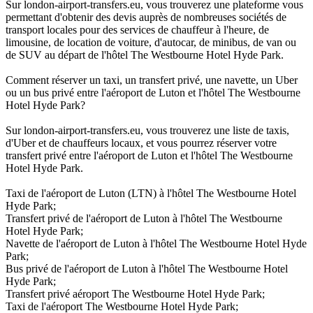
Sur london-airport-transfers.eu, vous trouverez une plateforme vous
permettant d'obtenir des devis auprès de nombreuses sociétés de
transport locales pour des services de chauffeur à l'heure, de
limousine, de location de voiture, d'autocar, de minibus, de van ou
de SUV au départ de l'hôtel The Westbourne Hotel Hyde Park.
Comment réserver un taxi, un transfert privé, une navette, un Uber
ou un bus privé entre l'aéroport de Luton et l'hôtel The Westbourne
Hotel Hyde Park?
Sur london-airport-transfers.eu, vous trouverez une liste de taxis,
d'Uber et de chauffeurs locaux, et vous pourrez réserver votre
transfert privé entre l'aéroport de Luton et l'hôtel The Westbourne
Hotel Hyde Park.
Taxi de l'aéroport de Luton (LTN) à l'hôtel The Westbourne Hotel
Hyde Park;
Transfert privé de l'aéroport de Luton à l'hôtel The Westbourne
Hotel Hyde Park;
Navette de l'aéroport de Luton à l'hôtel The Westbourne Hotel Hyde
Park;
Bus privé de l'aéroport de Luton à l'hôtel The Westbourne Hotel
Hyde Park;
Transfert privé aéroport The Westbourne Hotel Hyde Park;
Taxi de l'aéroport The Westbourne Hotel Hyde Park;