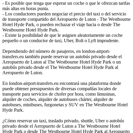
- Es posible que tenga que esperar un coche o que le ofrezcan tarifas
más altas en horas punta.
- Los conductores pueden negociar el precio del taxi o del servicio
de transporte compartido del Aeropuerto de Luton - The Westbourne
Hotel Hyde Park, o pueden rechazar el viaje hacia o desde The
Westbourne Hotel Hyde Park.
- Existe la posibilidad de que le asignen aleatoriamente un coche
pequeño o un conductor de taxi, Uber, Bolt o Lyft imprudente.
Dependiendo del número de pasajeros, en london-airport-
transfers.eu también puede reservar un autobús privado desde el
Aeropuerto de Luton al The Westbourne Hotel Hyde Park o un
autobús privado desde el The Westbourne Hotel Hyde Park al
Aeropuerto de Luton.
En london-airport-transfers.eu encontrará una plataforma donde
puede obtener presupuestos de diversas compañías locales de
transporte para servicios de chofer por hora, como limusinas,
alquiler de coches, alquiler de autobuses chárter, alquiler de
autobuses, minibuses, furgonetas y SUV en The Westbourne Hotel
Hyde Park.
¿Cómo reservar un taxi, traslado privado, shuttle, Uber o autobús
privado desde el Aeropuerto de Luton a The Westbourne Hotel
Hyde Park o desde The Westbourne Hotel Hyde Park al Aeropuerto