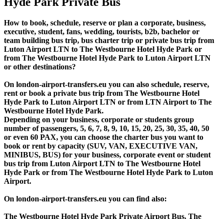
Hyde Park Private Bus
How to book, schedule, reserve or plan a corporate, business,
executive, student, fans, wedding, tourists, b2b, bachelor or
team building bus trip, bus charter trip or private bus trip from
Luton Airport LTN to The Westbourne Hotel Hyde Park or
from The Westbourne Hotel Hyde Park to Luton Airport LTN
or other destinations?
On london-airport-transfers.eu you can also schedule, reserve,
rent or book a private bus trip from The Westbourne Hotel
Hyde Park to Luton Airport LTN or from LTN Airport to The
Westbourne Hotel Hyde Park.
Depending on your business, corporate or students group
number of passengers, 5, 6, 7, 8, 9, 10, 15, 20, 25, 30, 35, 40, 50
or even 60 PAX, you can choose the charter bus you want to
book or rent by capacity (SUV, VAN, EXECUTIVE VAN,
MINIBUS, BUS) for your business, corporate event or student
bus trip from Luton Airport LTN to The Westbourne Hotel
Hyde Park or from The Westbourne Hotel Hyde Park to Luton
Airport.
On london-airport-transfers.eu you can find also:
The Westbourne Hotel Hyde Park Private Airport Bus, The