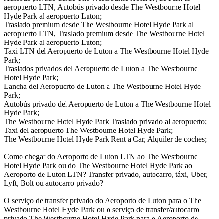
aeropuerto LTN, Autobús privado desde The Westbourne Hotel
Hyde Park al aeropuerto Luton;
Traslado premium desde The Westbourne Hotel Hyde Park al
aeropuerto LTN, Traslado premium desde The Westbourne Hotel
Hyde Park al aeropuerto Luton;
Taxi LTN del Aeropuerto de Luton a The Westbourne Hotel Hyde
Park;
Traslados privados del Aeropuerto de Luton a The Westbourne
Hotel Hyde Park;
Lancha del Aeropuerto de Luton a The Westbourne Hotel Hyde
Park;
Autobús privado del Aeropuerto de Luton a The Westbourne Hotel
Hyde Park;
The Westbourne Hotel Hyde Park Traslado privado al aeropuerto;
Taxi del aeropuerto The Westbourne Hotel Hyde Park;
The Westbourne Hotel Hyde Park Rent a Car, Alquiler de coches;
Como chegar do Aeroporto de Luton LTN ao The Westbourne
Hotel Hyde Park ou do The Westbourne Hotel Hyde Park ao
Aeroporto de Luton LTN? Transfer privado, autocarro, táxi, Uber,
Lyft, Bolt ou autocarro privado?
O serviço de transfer privado do Aeroporto de Luton para o The
Westbourne Hotel Hyde Park ou o serviço de transfer/autocarro
privado The Westbourne Hotel Hyde Park para o Aeroporto de