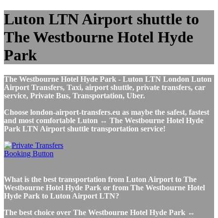
Luton LTN Airport shuttle to
The Westbourne Hotel Hyde
Park
The Westbourne Hotel Hyde Park - Luton LTN London Luton
Airport Transfers, Taxi, airport shuttle, private transfers, car
service, Private Bus, Transportation, Uber.
Choose london-airport-transfers.eu as maybe the safest, fastest
and most comfortable Luton ↔ The Westbourne Hotel Hyde
Park LTN Airport shuttle transportation service!
What is the best transportation from Luton Airport to The
Westbourne Hotel Hyde Park or from The Westbourne Hotel
Hyde Park to Luton Airport LTN?
The best choice over The Westbourne Hotel Hyde Park ↔