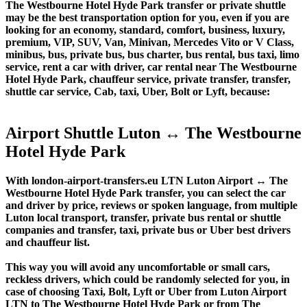
The Westbourne Hotel Hyde Park transfer or private shuttle
may be the best transportation option for you, even if you are
looking for an economy, standard, comfort, business, luxury,
premium, VIP, SUV, Van, Minivan, Mercedes Vito or V Class,
minibus, bus, private bus, bus charter, bus rental, bus taxi, limo
service, rent a car with driver, car rental near The Westbourne
Hotel Hyde Park, chauffeur service, private transfer, transfer,
shuttle car service, Cab, taxi, Uber, Bolt or Lyft, because:
Airport Shuttle Luton ↔ The Westbourne
Hotel Hyde Park
With london-airport-transfers.eu LTN Luton Airport ↔ The
Westbourne Hotel Hyde Park transfer, you can select the car
and driver by price, reviews or spoken language, from multiple
Luton local transport, transfer, private bus rental or shuttle
companies and transfer, taxi, private bus or Uber best drivers
and chauffeur list.
This way you will avoid any uncomfortable or small cars,
reckless drivers, which could be randomly selected for you, in
case of choosing Taxi, Bolt, Lyft or Uber from Luton Airport
LTN to The Westbourne Hotel Hyde Park or from The