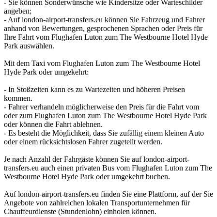
- Sie können Sonderwünsche wie Kindersitze oder Warteschilder
angeben;
- Auf london-airport-transfers.eu können Sie Fahrzeug und Fahrer
anhand von Bewertungen, gesprochenen Sprachen oder Preis für
Ihre Fahrt vom Flughafen Luton zum The Westbourne Hotel Hyde
Park auswählen.
Mit dem Taxi vom Flughafen Luton zum The Westbourne Hotel
Hyde Park oder umgekehrt:
- In Stoßzeiten kann es zu Wartezeiten und höheren Preisen
kommen.
- Fahrer verhandeln möglicherweise den Preis für die Fahrt vom
oder zum Flughafen Luton zum The Westbourne Hotel Hyde Park
oder können die Fahrt ablehnen.
- Es besteht die Möglichkeit, dass Sie zufällig einem kleinen Auto
oder einem rücksichtslosen Fahrer zugeteilt werden.
Je nach Anzahl der Fahrgäste können Sie auf london-airport-
transfers.eu auch einen privaten Bus vom Flughafen Luton zum The
Westbourne Hotel Hyde Park oder umgekehrt buchen.
Auf london-airport-transfers.eu finden Sie eine Plattform, auf der Sie
Angebote von zahlreichen lokalen Transportunternehmen für
Chauffeurdienste (Stundenlohn) einholen können.