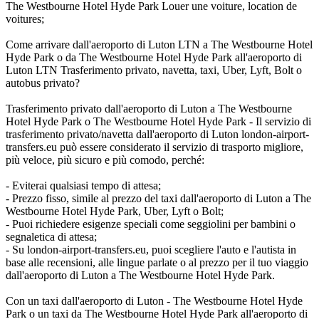
The Westbourne Hotel Hyde Park Louer une voiture, location de
voitures;
Come arrivare dall'aeroporto di Luton LTN a The Westbourne Hotel
Hyde Park o da The Westbourne Hotel Hyde Park all'aeroporto di
Luton LTN Trasferimento privato, navetta, taxi, Uber, Lyft, Bolt o
autobus privato?
Trasferimento privato dall'aeroporto di Luton a The Westbourne
Hotel Hyde Park o The Westbourne Hotel Hyde Park - Il servizio di
trasferimento privato/navetta dall'aeroporto di Luton london-airport-
transfers.eu può essere considerato il servizio di trasporto migliore,
più veloce, più sicuro e più comodo, perché:
- Eviterai qualsiasi tempo di attesa;
- Prezzo fisso, simile al prezzo del taxi dall'aeroporto di Luton a The
Westbourne Hotel Hyde Park, Uber, Lyft o Bolt;
- Puoi richiedere esigenze speciali come seggiolini per bambini o
segnaletica di attesa;
- Su london-airport-transfers.eu, puoi scegliere l'auto e l'autista in
base alle recensioni, alle lingue parlate o al prezzo per il tuo viaggio
dall'aeroporto di Luton a The Westbourne Hotel Hyde Park.
Con un taxi dall'aeroporto di Luton - The Westbourne Hotel Hyde
Park o un taxi da The Westbourne Hotel Hyde Park all'aeroporto di