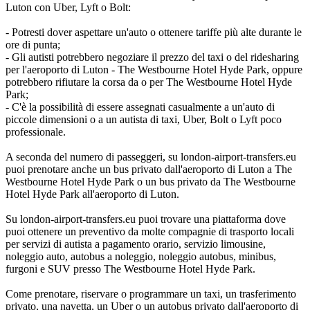
Luton con Uber, Lyft o Bolt:
- Potresti dover aspettare un'auto o ottenere tariffe più alte durante le
ore di punta;
- Gli autisti potrebbero negoziare il prezzo del taxi o del ridesharing
per l'aeroporto di Luton - The Westbourne Hotel Hyde Park, oppure
potrebbero rifiutare la corsa da o per The Westbourne Hotel Hyde
Park;
- C'è la possibilità di essere assegnati casualmente a un'auto di
piccole dimensioni o a un autista di taxi, Uber, Bolt o Lyft poco
professionale.
A seconda del numero di passeggeri, su london-airport-transfers.eu
puoi prenotare anche un bus privato dall'aeroporto di Luton a The
Westbourne Hotel Hyde Park o un bus privato da The Westbourne
Hotel Hyde Park all'aeroporto di Luton.
Su london-airport-transfers.eu puoi trovare una piattaforma dove
puoi ottenere un preventivo da molte compagnie di trasporto locali
per servizi di autista a pagamento orario, servizio limousine,
noleggio auto, autobus a noleggio, noleggio autobus, minibus,
furgoni e SUV presso The Westbourne Hotel Hyde Park.
Come prenotare, riservare o programmare un taxi, un trasferimento
privato, una navetta, un Uber o un autobus privato dall'aeroporto di