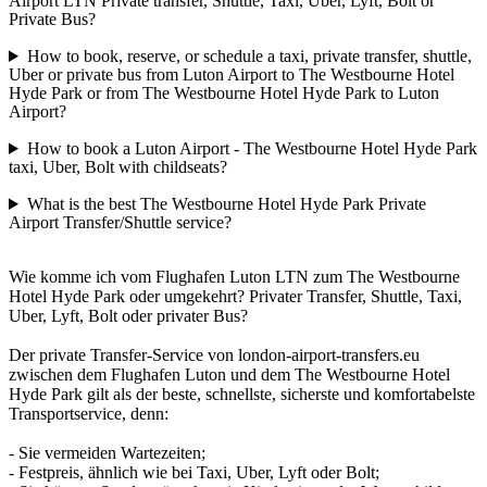
Airport LTN Private transfer, Shuttle, Taxi, Uber, Lyft, Bolt or
Private Bus?
How to book, reserve, or schedule a taxi, private transfer, shuttle,
Uber or private bus from Luton Airport to The Westbourne Hotel
Hyde Park or from The Westbourne Hotel Hyde Park to Luton
Airport?
How to book a Luton Airport - The Westbourne Hotel Hyde Park
taxi, Uber, Bolt with childseats?
What is the best The Westbourne Hotel Hyde Park Private
Airport Transfer/Shuttle service?
Wie komme ich vom Flughafen Luton LTN zum The Westbourne
Hotel Hyde Park oder umgekehrt? Privater Transfer, Shuttle, Taxi,
Uber, Lyft, Bolt oder privater Bus?
Der private Transfer-Service von london-airport-transfers.eu
zwischen dem Flughafen Luton und dem The Westbourne Hotel
Hyde Park gilt als der beste, schnellste, sicherste und komfortabelste
Transportservice, denn:
- Sie vermeiden Wartezeiten;
- Festpreis, ähnlich wie bei Taxi, Uber, Lyft oder Bolt;