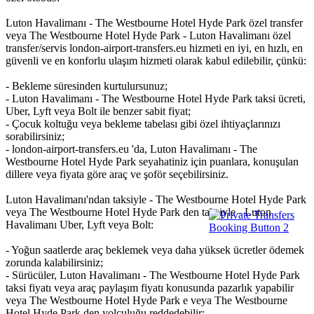
Luton Havalimanı - The Westbourne Hotel Hyde Park özel transfer
veya The Westbourne Hotel Hyde Park - Luton Havalimanı özel
transfer/servis london-airport-transfers.eu hizmeti en iyi, en hızlı, en
güvenli ve en konforlu ulaşım hizmeti olarak kabul edilebilir, çünkü:
- Bekleme süresinden kurtulursunuz;
- Luton Havalimanı - The Westbourne Hotel Hyde Park taksi ücreti,
Uber, Lyft veya Bolt ile benzer sabit fiyat;
- Çocuk koltuğu veya bekleme tabelası gibi özel ihtiyaçlarınızı
sorabilirsiniz;
- london-airport-transfers.eu 'da, Luton Havalimanı - The
Westbourne Hotel Hyde Park seyahatiniz için puanlara, konuşulan
dillere veya fiyata göre araç ve şoför seçebilirsiniz.
Luton Havalimanı'ndan taksiyle - The Westbourne Hotel Hyde Park
veya The Westbourne Hotel Hyde Park den taksiyle - Luton
Havalimanı Uber, Lyft veya Bolt:
- Yoğun saatlerde araç beklemek veya daha yüksek ücretler ödemek
zorunda kalabilirsiniz;
- Sürücüler, Luton Havalimanı - The Westbourne Hotel Hyde Park
taksi fiyatı veya araç paylaşım fiyatı konusunda pazarlık yapabilir
veya The Westbourne Hotel Hyde Park e veya The Westbourne
Hotel Hyde Park den yolculuğu reddedebilir;