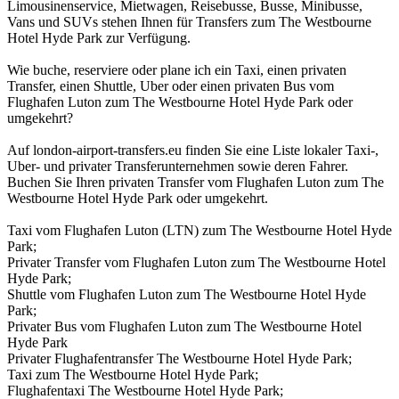
Limousinenservice, Mietwagen, Reisebusse, Busse, Minibusse,
Vans und SUVs stehen Ihnen für Transfers zum The Westbourne
Hotel Hyde Park zur Verfügung.
Wie buche, reserviere oder plane ich ein Taxi, einen privaten
Transfer, einen Shuttle, Uber oder einen privaten Bus vom
Flughafen Luton zum The Westbourne Hotel Hyde Park oder
umgekehrt?
Auf london-airport-transfers.eu finden Sie eine Liste lokaler Taxi-,
Uber- und privater Transferunternehmen sowie deren Fahrer.
Buchen Sie Ihren privaten Transfer vom Flughafen Luton zum The
Westbourne Hotel Hyde Park oder umgekehrt.
Taxi vom Flughafen Luton (LTN) zum The Westbourne Hotel Hyde
Park;
Privater Transfer vom Flughafen Luton zum The Westbourne Hotel
Hyde Park;
Shuttle vom Flughafen Luton zum The Westbourne Hotel Hyde
Park;
Privater Bus vom Flughafen Luton zum The Westbourne Hotel
Hyde Park
Privater Flughafentransfer The Westbourne Hotel Hyde Park;
Taxi zum The Westbourne Hotel Hyde Park;
Flughafentaxi The Westbourne Hotel Hyde Park;