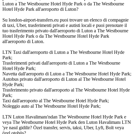
Luton a The Westbourne Hotel Hyde Park o da The Westbourne
Hotel Hyde Park all'aeroporto di Luton?
Su london-airport-transfers.eu puoi trovare un elenco di compagnie
di taxi, Uber, trasferimenti privati e autisti locali e puoi prenotare il
tuo trasferimento privato dall'aeroporto di Luton a The Westbourne
Hotel Hyde Park o da The Westbourne Hotel Hyde Park
all'aeroporto di Luton.
LTN Taxi dall'aeroporto di Luton a The Westbourne Hotel Hyde
Park;
Trasferimenti privati dall'aeroporto di Luton a The Westbourne
Hotel Hyde Park;
Navetta dall'aeroporto di Luton a The Westbourne Hotel Hyde Park;
Autobus privato dall'aeroporto di Luton al The Westbourne Hotel
Hyde Park;
Trasferimento privato dall'aeroporto al The Westbourne Hotel Hyde
Park;
Taxi dall'aeroporto al The Westbourne Hotel Hyde Park;
Noleggio auto al The Westbourne Hotel Hyde Park;
LTN Luton Havalimanı'ndan The Westbourne Hotel Hyde Park e
veya The Westbourne Hotel Hyde Park den Luton Havalimanı LTN
'ye nasıl gidilir? Özel transfer, servis, taksi, Uber, Lyft, Bolt veya
özel otobüs?