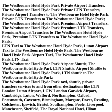
The Westbourne Hotel Hyde Park Private Airport Transfers,
The Westbourne Hotel Hyde Park Private LTN Transfers,
Private Airport Transfers to The Westbourne Hotel Hyde Park,
Private LTN Transfers to The Westbourne Hotel Hyde Park;
The Westbourne Hotel Hyde Park Premium Airport Transfers,
The Westbourne Hotel Hyde Park Premium LTN Transfers,
Premium Airport Transfers to The Westbourne Hotel Hyde
Park, Premium LTN Transfers to The Westbourne Hotel Hyde
Park;
LTN Taxi to The Westbourne Hotel Hyde Park, Luton Airport
Taxi to The Westbourne Hotel Hyde Park, The Westbourne
Hotel Hyde Park Airport Taxi, The Westbourne Hotel Hyde
Park LTN Taxi;
The Westbourne Hotel Hyde Park Airport Shuttle, The
Westbourne Hotel Hyde Park LTN Shuttle, Airport Shuttle to
The Westbourne Hotel Hyde Park, LTN shuttle to The
Westbourne Hotel Hyde Park;
The Westbourne Hotel Hyde Park taxi, shuttle, private
transfers services to and from other destinations like LTN
London Luton Airport, LGW London Gatwick Airport,
Cambridge, Luton, Watford, Northampton, Oxford,
Portsmouth, Coventry, Birmingham, Margate, Dover, Reading,
Colchester, Ipswich, Bristol, Southampton, Poole, Liverpool,
Manchester, Sheffield, The Royal National Hotel, Hilton