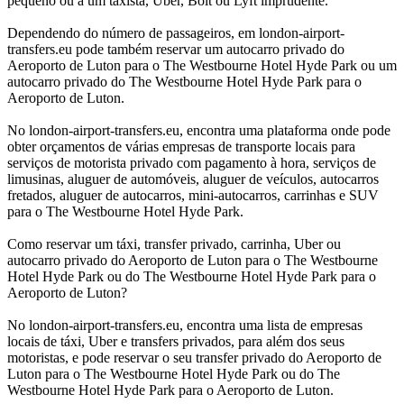
pequeno ou a um taxista, Uber, Bolt ou Lyft imprudente.
Dependendo do número de passageiros, em london-airport-
transfers.eu pode também reservar um autocarro privado do
Aeroporto de Luton para o The Westbourne Hotel Hyde Park ou um
autocarro privado do The Westbourne Hotel Hyde Park para o
Aeroporto de Luton.
No london-airport-transfers.eu, encontra uma plataforma onde pode
obter orçamentos de várias empresas de transporte locais para
serviços de motorista privado com pagamento à hora, serviços de
limusinas, aluguer de automóveis, aluguer de veículos, autocarros
fretados, aluguer de autocarros, mini-autocarros, carrinhas e SUV
para o The Westbourne Hotel Hyde Park.
Como reservar um táxi, transfer privado, carrinha, Uber ou
autocarro privado do Aeroporto de Luton para o The Westbourne
Hotel Hyde Park ou do The Westbourne Hotel Hyde Park para o
Aeroporto de Luton?
No london-airport-transfers.eu, encontra uma lista de empresas
locais de táxi, Uber e transfers privados, para além dos seus
motoristas, e pode reservar o seu transfer privado do Aeroporto de
Luton para o The Westbourne Hotel Hyde Park ou do The
Westbourne Hotel Hyde Park para o Aeroporto de Luton.