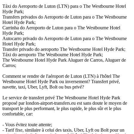
Táxi do Aeroporto de Luton (LTN) para o The Westbourne Hotel
Hyde Park;
Transfers privados do Aeroporto de Luton para o The Westbourne
Hotel Hyde Park;
Carrinha do Aeroporto de Luton para o The Westbourne Hotel
Hyde Park;
Autocarro privado do Aeroporto de Luton para o The Westbourne
Hotel Hyde Park;
Transfer privado do aeroporto The Westbourne Hotel Hyde Park;
Táxi do aeroporto The Westbourne Hotel Hyde Park;
The Westbourne Hotel Hyde Park Aluguer de Carros, Aluguer de
Carros;
Comment se rendre de l'aéroport de Luton (LTN) à l'hôtel The
Westbourne Hotel Hyde Park ou inversement? Transfert privé,
navette, taxi, Uber, Lyft, Bolt ou bus privé?
Le service de transfert privé The Westbourne Hotel Hyde Park
proposé par london-airport-transfers.eu est sans doute le moyen de
transport le plus performant, le plus rapide, le plus sûr et le plus
confortable, car:
- Vous évitez toute attente;
- Tarif fixe, similaire à celui des taxis, Uber, Lyft ou Bolt pour un