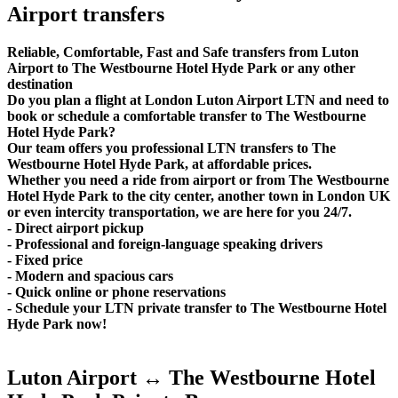
Airport transfers
Reliable, Comfortable, Fast and Safe transfers from Luton
Airport to The Westbourne Hotel Hyde Park or any other
destination
Do you plan a flight at London Luton Airport LTN and need to
book or schedule a comfortable transfer to The Westbourne
Hotel Hyde Park?
Our team offers you professional LTN transfers to The
Westbourne Hotel Hyde Park, at affordable prices.
Whether you need a ride from airport or from The Westbourne
Hotel Hyde Park to the city center, another town in London UK
or even intercity transportation, we are here for you 24/7.
- Direct airport pickup
- Professional and foreign-language speaking drivers
- Fixed price
- Modern and spacious cars
- Quick online or phone reservations
- Schedule your LTN private transfer to The Westbourne Hotel
Hyde Park now!
Luton Airport ↔ The Westbourne Hotel