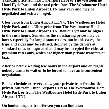
Taxi/Cab price from Luton Airport LTN to The Westbourne
Hotel Hyde Park and the taxi price from The Westbourne Hotel
Hyde Park to Luton Airport LTN may vary and may be
negotiated and extra charged.
Uber price from Luton Airport LTN to The Westbourne Hotel
Hyde Park and the Uber price from The Westbourne Hotel
Hyde Park to Luton Airport LTN, Bolt or Lyft may be higher
in the rush hours. Sometimes the ridesharing prices may be
lower, especially for long distance rides, but in this cases, the
trips and rides may be refused, declined by the drivers at
standard rates or negotiated and may be accepted the rides at
premium rates only, which are higher than private transfers or
taxi.
After or before waiting few hours in the airport and on flights
nobody wants to wait or to be forced to have an inconvenient
negotiation.
Book, schedule or reserve now your private transfer, shuttle,
private bus from Luton Airport LTN to The Westbourne Hotel
Hyde Park or from The Westbourne Hotel Hyde Park to Luton
Airport LTN!
On london-airport-transfers.eu you can find also: