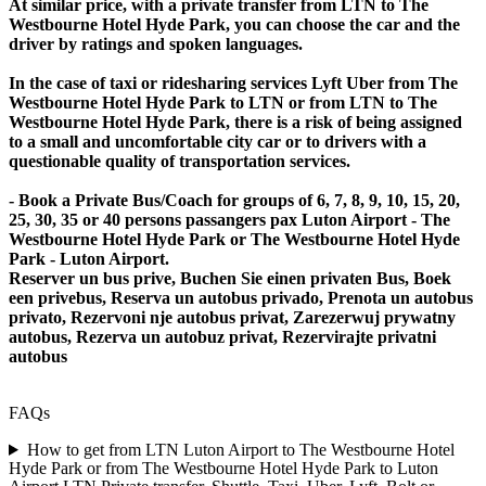
At similar price, with a private transfer from LTN to The
Westbourne Hotel Hyde Park, you can choose the car and the
driver by ratings and spoken languages.
In the case of taxi or ridesharing services Lyft Uber from The
Westbourne Hotel Hyde Park to LTN or from LTN to The
Westbourne Hotel Hyde Park, there is a risk of being assigned
to a small and uncomfortable city car or to drivers with a
questionable quality of transportation services.
- Book a Private Bus/Coach for groups of 6, 7, 8, 9, 10, 15, 20,
25, 30, 35 or 40 persons passangers pax Luton Airport - The
Westbourne Hotel Hyde Park or The Westbourne Hotel Hyde
Park - Luton Airport.
Reserver un bus prive, Buchen Sie einen privaten Bus, Boek
een privebus, Reserva un autobus privado, Prenota un autobus
privato, Rezervoni nje autobus privat, Zarezerwuj prywatny
autobus, Rezerva un autobuz privat, Rezervirajte privatni
autobus
FAQs
How to get from LTN Luton Airport to The Westbourne Hotel
Hyde Park or from The Westbourne Hotel Hyde Park to Luton