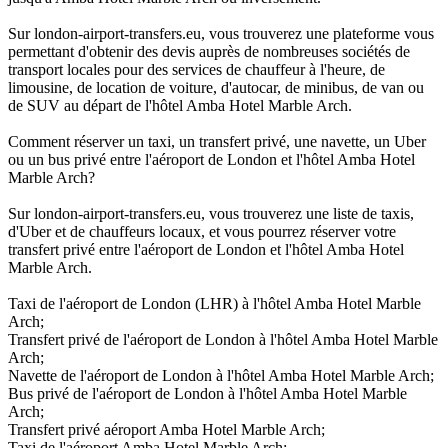
Sur london-airport-transfers.eu, vous trouverez une plateforme vous
permettant d'obtenir des devis auprès de nombreuses sociétés de
transport locales pour des services de chauffeur à l'heure, de
limousine, de location de voiture, d'autocar, de minibus, de van ou
de SUV au départ de l'hôtel Amba Hotel Marble Arch.
Comment réserver un taxi, un transfert privé, une navette, un Uber
ou un bus privé entre l'aéroport de London et l'hôtel Amba Hotel
Marble Arch?
Sur london-airport-transfers.eu, vous trouverez une liste de taxis,
d'Uber et de chauffeurs locaux, et vous pourrez réserver votre
transfert privé entre l'aéroport de London et l'hôtel Amba Hotel
Marble Arch.
Taxi de l'aéroport de London (LHR) à l'hôtel Amba Hotel Marble
Arch;
Transfert privé de l'aéroport de London à l'hôtel Amba Hotel Marble
Arch;
Navette de l'aéroport de London à l'hôtel Amba Hotel Marble Arch;
Bus privé de l'aéroport de London à l'hôtel Amba Hotel Marble
Arch;
Transfert privé aéroport Amba Hotel Marble Arch;
Taxi de l'aéroport Amba Hotel Marble Arch;