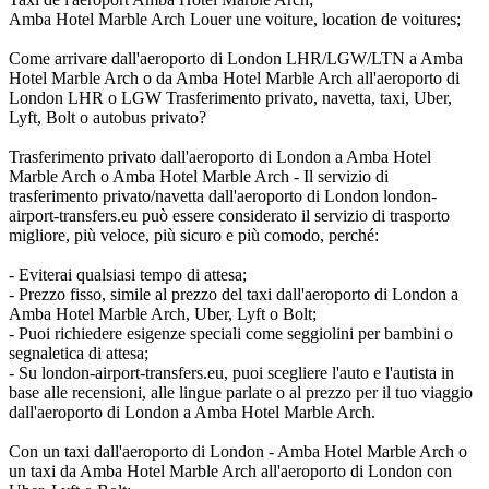
Amba Hotel Marble Arch Louer une voiture, location de voitures;
Come arrivare dall'aeroporto di London LHR/LGW/LTN a Amba
Hotel Marble Arch o da Amba Hotel Marble Arch all'aeroporto di
London LHR o LGW Trasferimento privato, navetta, taxi, Uber,
Lyft, Bolt o autobus privato?
Trasferimento privato dall'aeroporto di London a Amba Hotel
Marble Arch o Amba Hotel Marble Arch - Il servizio di
trasferimento privato/navetta dall'aeroporto di London london-
airport-transfers.eu può essere considerato il servizio di trasporto
migliore, più veloce, più sicuro e più comodo, perché:
- Eviterai qualsiasi tempo di attesa;
- Prezzo fisso, simile al prezzo del taxi dall'aeroporto di London a
Amba Hotel Marble Arch, Uber, Lyft o Bolt;
- Puoi richiedere esigenze speciali come seggiolini per bambini o
segnaletica di attesa;
- Su london-airport-transfers.eu, puoi scegliere l'auto e l'autista in
base alle recensioni, alle lingue parlate o al prezzo per il tuo viaggio
dall'aeroporto di London a Amba Hotel Marble Arch.
Con un taxi dall'aeroporto di London - Amba Hotel Marble Arch o
un taxi da Amba Hotel Marble Arch all'aeroporto di London con