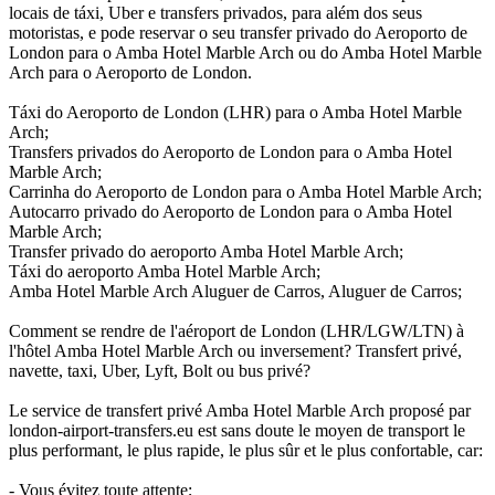
locais de táxi, Uber e transfers privados, para além dos seus
motoristas, e pode reservar o seu transfer privado do Aeroporto de
London para o Amba Hotel Marble Arch ou do Amba Hotel Marble
Arch para o Aeroporto de London.
Táxi do Aeroporto de London (LHR) para o Amba Hotel Marble
Arch;
Transfers privados do Aeroporto de London para o Amba Hotel
Marble Arch;
Carrinha do Aeroporto de London para o Amba Hotel Marble Arch;
Autocarro privado do Aeroporto de London para o Amba Hotel
Marble Arch;
Transfer privado do aeroporto Amba Hotel Marble Arch;
Táxi do aeroporto Amba Hotel Marble Arch;
Amba Hotel Marble Arch Aluguer de Carros, Aluguer de Carros;
Comment se rendre de l'aéroport de London (LHR/LGW/LTN) à
l'hôtel Amba Hotel Marble Arch ou inversement? Transfert privé,
navette, taxi, Uber, Lyft, Bolt ou bus privé?
Le service de transfert privé Amba Hotel Marble Arch proposé par
london-airport-transfers.eu est sans doute le moyen de transport le
plus performant, le plus rapide, le plus sûr et le plus confortable, car:
- Vous évitez toute attente;