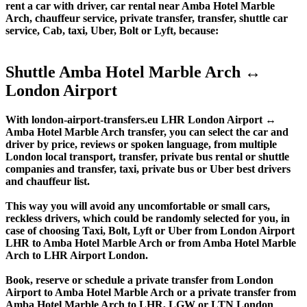
rent a car with driver, car rental near Amba Hotel Marble
Arch, chauffeur service, private transfer, transfer, shuttle car
service, Cab, taxi, Uber, Bolt or Lyft, because:
Shuttle Amba Hotel Marble Arch ↔
London Airport
With london-airport-transfers.eu LHR London Airport ↔
Amba Hotel Marble Arch transfer, you can select the car and
driver by price, reviews or spoken language, from multiple
London local transport, transfer, private bus rental or shuttle
companies and transfer, taxi, private bus or Uber best drivers
and chauffeur list.
This way you will avoid any uncomfortable or small cars,
reckless drivers, which could be randomly selected for you, in
case of choosing Taxi, Bolt, Lyft or Uber from London Airport
LHR to Amba Hotel Marble Arch or from Amba Hotel Marble
Arch to LHR Airport London.
Book, reserve or schedule a private transfer from London
Airport to Amba Hotel Marble Arch or a private transfer from
Amba Hotel Marble Arch to LHR, LGW or LTN London