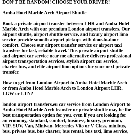
DON’T BE RANDOM! CHOOSE YOUR DRIVER!
Amba Hotel Marble Arch Airport Shuttle
Book a private airport transfer between LHR and Amba Hotel
Marble Arch with our premium London airport transfers. Our
airport shuttle, airport shuttle service, and luxury airport limo
service provide smooth airport pickups with door-to-door
comfort. Choose our airport transfer service or airport taxi
transfers for fast, reliable travel. This private airport shuttle
and airport car service near me alternative delivers professional
airport transportation services, stylish airport car service,
charter bus, and elite airport limo options for your next private
transfer.
How to get from London Airport to Amba Hotel Marble Arch
or from Amba Hotel Marble Arch to London Airport LHR,
LGW or LTN?
london-airport-transfers.eu car service from London Airport to
Amba Hotel Marble Arch transfer or private shuttle may be the
best transportation option for you, even if you are looking for
an economy, standard, comfort, business, luxury, premium,
VIP, SUV, Van, Minivan, Mercedes Vito or V Class, minibus,
bus, private bus, bus charter, bus rental, bus taxi, limo service,