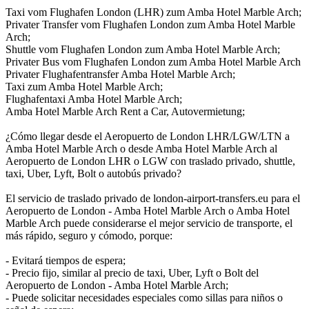
Taxi vom Flughafen London (LHR) zum Amba Hotel Marble Arch;
Privater Transfer vom Flughafen London zum Amba Hotel Marble
Arch;
Shuttle vom Flughafen London zum Amba Hotel Marble Arch;
Privater Bus vom Flughafen London zum Amba Hotel Marble Arch
Privater Flughafentransfer Amba Hotel Marble Arch;
Taxi zum Amba Hotel Marble Arch;
Flughafentaxi Amba Hotel Marble Arch;
Amba Hotel Marble Arch Rent a Car, Autovermietung;
¿Cómo llegar desde el Aeropuerto de London LHR/LGW/LTN a
Amba Hotel Marble Arch o desde Amba Hotel Marble Arch al
Aeropuerto de London LHR o LGW con traslado privado, shuttle,
taxi, Uber, Lyft, Bolt o autobús privado?
El servicio de traslado privado de london-airport-transfers.eu para el
Aeropuerto de London - Amba Hotel Marble Arch o Amba Hotel
Marble Arch puede considerarse el mejor servicio de transporte, el
más rápido, seguro y cómodo, porque:
- Evitará tiempos de espera;
- Precio fijo, similar al precio de taxi, Uber, Lyft o Bolt del
Aeropuerto de London - Amba Hotel Marble Arch;
- Puede solicitar necesidades especiales como sillas para niños o