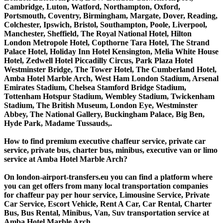
Cambridge, Luton, Watford, Northampton, Oxford,
Portsmouth, Coventry, Birmingham, Margate, Dover, Reading,
Colchester, Ipswich, Bristol, Southampton, Poole, Liverpool,
Manchester, Sheffield, The Royal National Hotel, Hilton
London Metropole Hotel, Copthorne Tara Hotel, The Strand
Palace Hotel, Holiday Inn Hotel Kensington, Melia White House
Hotel, Zedwell Hotel Piccadilly Circus, Park Plaza Hotel
Westminster Bridge, The Tower Hotel, The Cumberland Hotel,
Amba Hotel Marble Arch, West Ham London Stadium, Arsenal
Emirates Stadium, Chelsea Stamford Bridge Stadium,
Tottenham Hotspur Stadium, Wembley Stadium, Twickenham
Stadium, The British Museum, London Eye, Westminster
Abbey, The National Gallery, Buckingham Palace, Big Ben,
Hyde Park, Madame Tussauds,.
How to find premium executive chaffeur service, private car
service, private bus, charter bus, minibus, executive van or limo
service at Amba Hotel Marble Arch?
On london-airport-transfers.eu you can find a platform where
you can get offers from many local transportation companies
for chaffeur pay per hour service, Limousine Service, Private
Car Service, Escort Vehicle, Rent A Car, Car Rental, Charter
Bus, Bus Rental, Minibus, Van, Suv transportation service at
Amba Hotel Marble Arch.