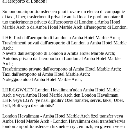
all'aeroporto di London?
Su london-airport-transfers.eu puoi trovare un elenco di compagnie
di taxi, Uber, trasferimenti privati e autisti locali e puoi prenotare il
tuo trasferimento privato dall'aeroporto di London a Amba Hotel
Marble Arch o da Amba Hotel Marble Arch all'aeroporto di London.
LHR Taxi dall'aeroporto di London a Amba Hotel Marble Arch;
Trasferimenti privati dall'aeroporto di London a Amba Hotel Marble
Arch;
Navetta dall'aeroporto di London a Amba Hotel Marble Arch;
Autobus privato dall'aeroporto di London al Amba Hotel Marble
Arch;
Trasferimento privato dall'aeroporto al Amba Hotel Marble Arch;
Taxi dall'aeroporto al Amba Hotel Marble Arch;
Noleggio auto al Amba Hotel Marble Arch;
LHR/LGW/LTN London Havalimanı'ndan Amba Hotel Marble
Arch e veya Amba Hotel Marble Arch den London Havalimanı
LHR veya LGW 'ye nasıl gidilir? Özel transfer, servis, taksi, Uber,
Lyft, Bolt veya özel otobüs?
London Havalimanı - Amba Hotel Marble Arch özel transfer veya
Amba Hotel Marble Arch - London Havalimanı özel transfer/servis
london-airport-transfers.eu hizmeti en iyi, en hızlı, en güvenli ve en