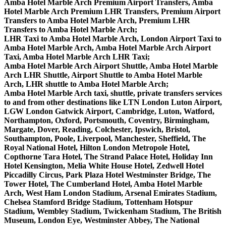
Amba Hotel Marble Arch Premium Airport Transfers, Amba
Hotel Marble Arch Premium LHR Transfers, Premium Airport
Transfers to Amba Hotel Marble Arch, Premium LHR
Transfers to Amba Hotel Marble Arch;
LHR Taxi to Amba Hotel Marble Arch, London Airport Taxi to
Amba Hotel Marble Arch, Amba Hotel Marble Arch Airport
Taxi, Amba Hotel Marble Arch LHR Taxi;
Amba Hotel Marble Arch Airport Shuttle, Amba Hotel Marble
Arch LHR Shuttle, Airport Shuttle to Amba Hotel Marble
Arch, LHR shuttle to Amba Hotel Marble Arch;
Amba Hotel Marble Arch taxi, shuttle, private transfers services
to and from other destinations like LTN London Luton Airport,
LGW London Gatwick Airport, Cambridge, Luton, Watford,
Northampton, Oxford, Portsmouth, Coventry, Birmingham,
Margate, Dover, Reading, Colchester, Ipswich, Bristol,
Southampton, Poole, Liverpool, Manchester, Sheffield, The
Royal National Hotel, Hilton London Metropole Hotel,
Copthorne Tara Hotel, The Strand Palace Hotel, Holiday Inn
Hotel Kensington, Melia White House Hotel, Zedwell Hotel
Piccadilly Circus, Park Plaza Hotel Westminster Bridge, The
Tower Hotel, The Cumberland Hotel, Amba Hotel Marble
Arch, West Ham London Stadium, Arsenal Emirates Stadium,
Chelsea Stamford Bridge Stadium, Tottenham Hotspur
Stadium, Wembley Stadium, Twickenham Stadium, The British
Museum, London Eye, Westminster Abbey, The National