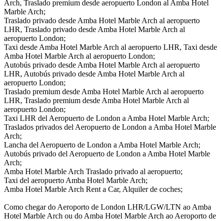
Arch, Traslado premium desde aeropuerto London al Amba Hotel
Marble Arch;
Traslado privado desde Amba Hotel Marble Arch al aeropuerto
LHR, Traslado privado desde Amba Hotel Marble Arch al
aeropuerto London;
Taxi desde Amba Hotel Marble Arch al aeropuerto LHR, Taxi desde
Amba Hotel Marble Arch al aeropuerto London;
Autobús privado desde Amba Hotel Marble Arch al aeropuerto
LHR, Autobús privado desde Amba Hotel Marble Arch al
aeropuerto London;
Traslado premium desde Amba Hotel Marble Arch al aeropuerto
LHR, Traslado premium desde Amba Hotel Marble Arch al
aeropuerto London;
Taxi LHR del Aeropuerto de London a Amba Hotel Marble Arch;
Traslados privados del Aeropuerto de London a Amba Hotel Marble
Arch;
Lancha del Aeropuerto de London a Amba Hotel Marble Arch;
Autobús privado del Aeropuerto de London a Amba Hotel Marble
Arch;
Amba Hotel Marble Arch Traslado privado al aeropuerto;
Taxi del aeropuerto Amba Hotel Marble Arch;
Amba Hotel Marble Arch Rent a Car, Alquiler de coches;
Como chegar do Aeroporto de London LHR/LGW/LTN ao Amba
Hotel Marble Arch ou do Amba Hotel Marble Arch ao Aeroporto de