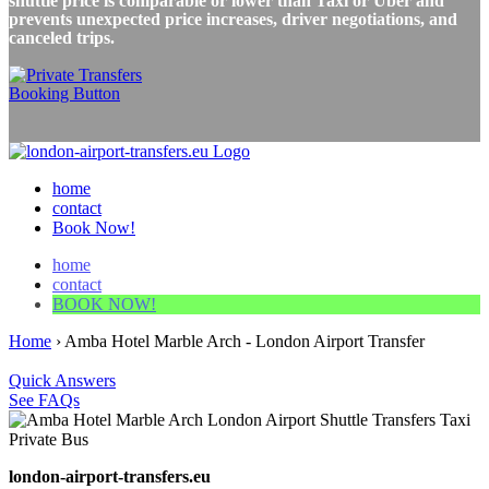
shuttle price is comparable or lower than Taxi or Uber and
prevents unexpected price increases, driver negotiations, and
canceled trips.
home
contact
Book Now!
home
contact
BOOK NOW!
Home
›
Amba Hotel Marble Arch - London Airport Transfer
Quick Answers
See FAQs
london-airport-transfers.eu