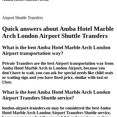
Airport Shuttle Transfers
Quick answers about Amba Hotel Marble
Arch London Airport Shuttle Transfers
What is the best Amba Hotel Marble Arch London
Airport transportation way?
Private Transfers are the best Airport transportation way from
Amba Hotel Marble Arch to London Airport, because you
don't have to wait, you can ask for special needs like child seats
or waiting sign and you have fixed price, similar with taxi or
Uber.
What is the best Amba Hotel Marble Arch London
Airport Transfers Shuttle service?
london-airport-transfers.eu may be considered the best Amba
Hotel Marble Arch London Airport Transfers Shuttle service,