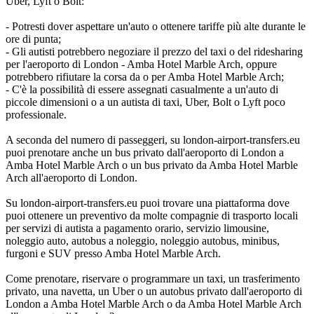
Uber, Lyft o Bolt:
- Potresti dover aspettare un'auto o ottenere tariffe più alte durante le
ore di punta;
- Gli autisti potrebbero negoziare il prezzo del taxi o del ridesharing
per l'aeroporto di London - Amba Hotel Marble Arch, oppure
potrebbero rifiutare la corsa da o per Amba Hotel Marble Arch;
- C'è la possibilità di essere assegnati casualmente a un'auto di
piccole dimensioni o a un autista di taxi, Uber, Bolt o Lyft poco
professionale.
A seconda del numero di passeggeri, su london-airport-transfers.eu
puoi prenotare anche un bus privato dall'aeroporto di London a
Amba Hotel Marble Arch o un bus privato da Amba Hotel Marble
Arch all'aeroporto di London.
Su london-airport-transfers.eu puoi trovare una piattaforma dove
puoi ottenere un preventivo da molte compagnie di trasporto locali
per servizi di autista a pagamento orario, servizio limousine,
noleggio auto, autobus a noleggio, noleggio autobus, minibus,
furgoni e SUV presso Amba Hotel Marble Arch.
Come prenotare, riservare o programmare un taxi, un trasferimento
privato, una navetta, un Uber o un autobus privato dall'aeroporto di
London a Amba Hotel Marble Arch o da Amba Hotel Marble Arch