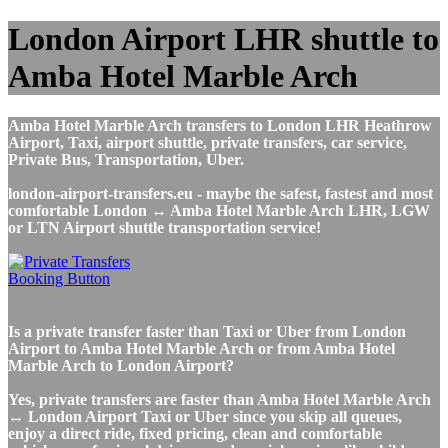
London Airport LHR shuttle to
Amba Hotel Marble Arch
Amba Hotel Marble Arch transfers to London LHR Heathrow
Airport, Taxi, airport shuttle, private transfers, car service,
Private Bus, Transportation, Uber.
london-airport-transfers.eu - maybe the safest, fastest and most
comfortable London ↔ Amba Hotel Marble Arch LHR, LGW
or LTN Airport shuttle transportation service!
Is a private transfer faster than Taxi or Uber from London
Airport to Amba Hotel Marble Arch or from Amba Hotel
Marble Arch to London Airport?
Yes, private transfers are faster than Amba Hotel Marble Arch
↔ London Airport Taxi or Uber since you skip all queues,
enjoy a direct ride, fixed pricing, clean and comfortable