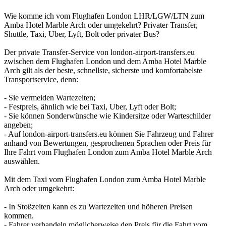
Wie komme ich vom Flughafen London LHR/LGW/LTN zum
Amba Hotel Marble Arch oder umgekehrt? Privater Transfer,
Shuttle, Taxi, Uber, Lyft, Bolt oder privater Bus?
Der private Transfer-Service von london-airport-transfers.eu
zwischen dem Flughafen London und dem Amba Hotel Marble
Arch gilt als der beste, schnellste, sicherste und komfortabelste
Transportservice, denn:
- Sie vermeiden Wartezeiten;
- Festpreis, ähnlich wie bei Taxi, Uber, Lyft oder Bolt;
- Sie können Sonderwünsche wie Kindersitze oder Warteschilder
angeben;
- Auf london-airport-transfers.eu können Sie Fahrzeug und Fahrer
anhand von Bewertungen, gesprochenen Sprachen oder Preis für
Ihre Fahrt vom Flughafen London zum Amba Hotel Marble Arch
auswählen.
Mit dem Taxi vom Flughafen London zum Amba Hotel Marble
Arch oder umgekehrt:
- In Stoßzeiten kann es zu Wartezeiten und höheren Preisen
kommen.
- Fahrer verhandeln möglicherweise den Preis für die Fahrt vom