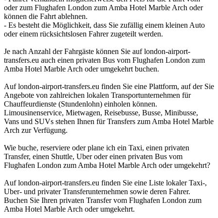
oder zum Flughafen London zum Amba Hotel Marble Arch oder
können die Fahrt ablehnen.
- Es besteht die Möglichkeit, dass Sie zufällig einem kleinen Auto
oder einem rücksichtslosen Fahrer zugeteilt werden.
Je nach Anzahl der Fahrgäste können Sie auf london-airport-
transfers.eu auch einen privaten Bus vom Flughafen London zum
Amba Hotel Marble Arch oder umgekehrt buchen.
Auf london-airport-transfers.eu finden Sie eine Plattform, auf der Sie
Angebote von zahlreichen lokalen Transportunternehmen für
Chauffeurdienste (Stundenlohn) einholen können.
Limousinenservice, Mietwagen, Reisebusse, Busse, Minibusse,
Vans und SUVs stehen Ihnen für Transfers zum Amba Hotel Marble
Arch zur Verfügung.
Wie buche, reserviere oder plane ich ein Taxi, einen privaten
Transfer, einen Shuttle, Uber oder einen privaten Bus vom
Flughafen London zum Amba Hotel Marble Arch oder umgekehrt?
Auf london-airport-transfers.eu finden Sie eine Liste lokaler Taxi-,
Uber- und privater Transferunternehmen sowie deren Fahrer.
Buchen Sie Ihren privaten Transfer vom Flughafen London zum
Amba Hotel Marble Arch oder umgekehrt.