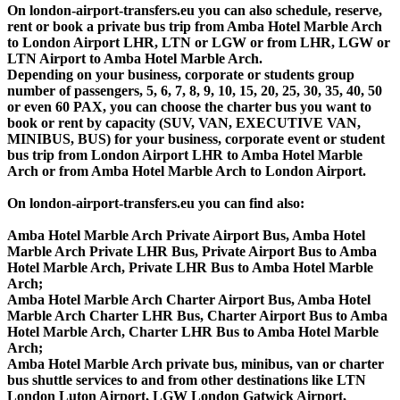
On london-airport-transfers.eu you can also schedule, reserve,
rent or book a private bus trip from Amba Hotel Marble Arch
to London Airport LHR, LTN or LGW or from LHR, LGW or
LTN Airport to Amba Hotel Marble Arch.
Depending on your business, corporate or students group
number of passengers, 5, 6, 7, 8, 9, 10, 15, 20, 25, 30, 35, 40, 50
or even 60 PAX, you can choose the charter bus you want to
book or rent by capacity (SUV, VAN, EXECUTIVE VAN,
MINIBUS, BUS) for your business, corporate event or student
bus trip from London Airport LHR to Amba Hotel Marble
Arch or from Amba Hotel Marble Arch to London Airport.
On london-airport-transfers.eu you can find also:
Amba Hotel Marble Arch Private Airport Bus, Amba Hotel
Marble Arch Private LHR Bus, Private Airport Bus to Amba
Hotel Marble Arch, Private LHR Bus to Amba Hotel Marble
Arch;
Amba Hotel Marble Arch Charter Airport Bus, Amba Hotel
Marble Arch Charter LHR Bus, Charter Airport Bus to Amba
Hotel Marble Arch, Charter LHR Bus to Amba Hotel Marble
Arch;
Amba Hotel Marble Arch private bus, minibus, van or charter
bus shuttle services to and from other destinations like LTN
London Luton Airport, LGW London Gatwick Airport,