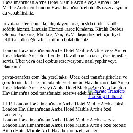
Havalimanı'ndan Amba Hotel Marble Arch e veya Amba Hotel
Marble Arch den London Havalimanı'na özel otobüs rezervasyonu
da yapabilirsiniz.
privat-transfers.com 'da, birçok yerel ulaşım şirketinden saatlik
şoförlü hizmet, Limuzin Hizmeti, Araç Kiralama, Kiralık Otobüs,
Otobüs Kiralama, Minibüs, Van, SUV ulaşım hizmeti için fiyat
teklifi alabileceğiniz bir platform bulabilirsiniz.
London Havalimanı'ndan Amba Hotel Marble Arch 'e veya Amba
Hotel Marble Arch 'den London Havalimanı'na taksi, özel transfer,
servis, Uber veya özel otobüs rezervasyonu nasıl yapılır veya
planlanır?
privat-transfers.com 'da, yerel taksi, Uber, özel transfer şirketleri ve
şoförlerinin bir listesini bulabilir ve London Havalimanı'ndan Amba
Hotel Marble Arch 'e veya Amba Hotel Marble Arch 'den London
Havalimanı'na özel transferinizi rezerve edebilirsiniz.
LHR London Havalimanı'ndan Amba Hotel Marble Arch e taksi;
London Havalimanı'ndan Amba Hotel Marble Arch e özel
transferler;
London Havalimanı'ndan Amba Hotel Marble Arch e servis;
London Havalimanı'ndan Amba Hotel Marble Arch e özel otobüs;
Amba Hotel Marble Arch Havalimanı özel transferi;