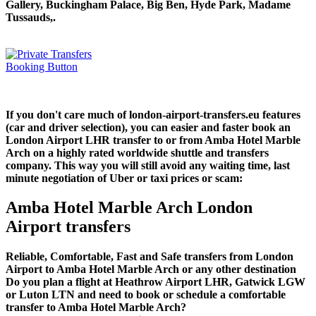
Gallery, Buckingham Palace, Big Ben, Hyde Park, Madame
Tussauds,.
If you don't care much of london-airport-transfers.eu features
(car and driver selection), you can easier and faster book an
London Airport LHR transfer to or from Amba Hotel Marble
Arch on a highly rated worldwide shuttle and transfers
company. This way you will still avoid any waiting time, last
minute negotiation of Uber or taxi prices or scam:
Amba Hotel Marble Arch London
Airport transfers
Reliable, Comfortable, Fast and Safe transfers from London
Airport to Amba Hotel Marble Arch or any other destination
Do you plan a flight at Heathrow Airport LHR, Gatwick LGW
or Luton LTN and need to book or schedule a comfortable
transfer to Amba Hotel Marble Arch?