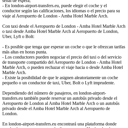
señal de espera;
- En london-airport-transfers.eu, puede elegir el coche y el
conductor según las calificaciones, los idiomas o el precio para su
viaje al Aeropuerto de London - Amba Hotel Marble Arch.
Con taxi desde el Aeropuerto de London - Amba Hotel Marble Arch
o taxi desde Amba Hotel Marble Arch al Aeropuerto de London,
Uber, Lyft o Bolt:
- Es posible que tenga que esperar un coche o que le ofrezcan tarifas
más altas en horas punta.
- Los conductores pueden negociar el precio del taxi o del servicio
de transporte compartido del Aeropuerto de London - Amba Hotel
Marble Arch, o pueden rechazar el viaje hacia o desde Amba Hotel
Marble Arch.
- Existe la posibilidad de que le asignen aleatoriamente un coche
pequeño o un conductor de taxi, Uber, Bolt o Lyft imprudente.
Dependiendo del número de pasajeros, en london-airport-
transfers.eu también puede reservar un autobús privado desde el
Aeropuerto de London al Amba Hotel Marble Arch o un autobús
privado desde el Amba Hotel Marble Arch al Aeropuerto de
London.
En london-airport-transfers.eu encontrará una plataforma donde