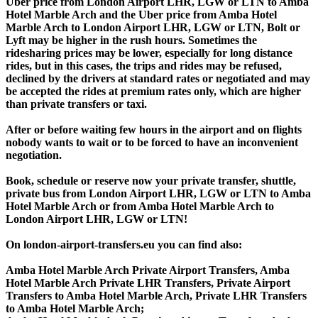
Uber price from London Airport LHR, LGW or LTN to Amba
Hotel Marble Arch and the Uber price from Amba Hotel
Marble Arch to London Airport LHR, LGW or LTN, Bolt or
Lyft may be higher in the rush hours. Sometimes the
ridesharing prices may be lower, especially for long distance
rides, but in this cases, the trips and rides may be refused,
declined by the drivers at standard rates or negotiated and may
be accepted the rides at premium rates only, which are higher
than private transfers or taxi.
After or before waiting few hours in the airport and on flights
nobody wants to wait or to be forced to have an inconvenient
negotiation.
Book, schedule or reserve now your private transfer, shuttle,
private bus from London Airport LHR, LGW or LTN to Amba
Hotel Marble Arch or from Amba Hotel Marble Arch to
London Airport LHR, LGW or LTN!
On london-airport-transfers.eu you can find also:
Amba Hotel Marble Arch Private Airport Transfers, Amba
Hotel Marble Arch Private LHR Transfers, Private Airport
Transfers to Amba Hotel Marble Arch, Private LHR Transfers
to Amba Hotel Marble Arch;