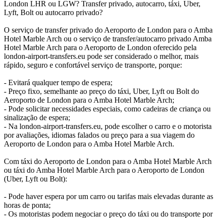
London LHR ou LGW? Transfer privado, autocarro, táxi, Uber,
Lyft, Bolt ou autocarro privado?
O serviço de transfer privado do Aeroporto de London para o Amba
Hotel Marble Arch ou o serviço de transfer/autocarro privado Amba
Hotel Marble Arch para o Aeroporto de London oferecido pela
london-airport-transfers.eu pode ser considerado o melhor, mais
rápido, seguro e confortável serviço de transporte, porque:
- Evitará qualquer tempo de espera;
- Preço fixo, semelhante ao preço do táxi, Uber, Lyft ou Bolt do
Aeroporto de London para o Amba Hotel Marble Arch;
- Pode solicitar necessidades especiais, como cadeiras de criança ou
sinalização de espera;
- Na london-airport-transfers.eu, pode escolher o carro e o motorista
por avaliações, idiomas falados ou preço para a sua viagem do
Aeroporto de London para o Amba Hotel Marble Arch.
Com táxi do Aeroporto de London para o Amba Hotel Marble Arch
ou táxi do Amba Hotel Marble Arch para o Aeroporto de London
(Uber, Lyft ou Bolt):
- Pode haver espera por um carro ou tarifas mais elevadas durante as
horas de ponta;
- Os motoristas podem negociar o preço do táxi ou do transporte por