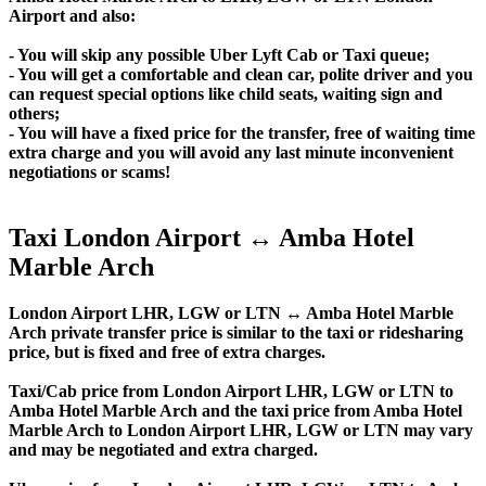
Airport and also:
- You will skip any possible Uber Lyft Cab or Taxi queue;
- You will get a comfortable and clean car, polite driver and you
can request special options like child seats, waiting sign and
others;
- You will have a fixed price for the transfer, free of waiting time
extra charge and you will avoid any last minute inconvenient
negotiations or scams!
Taxi London Airport ↔ Amba Hotel
Marble Arch
London Airport LHR, LGW or LTN ↔ Amba Hotel Marble
Arch private transfer price is similar to the taxi or ridesharing
price, but is fixed and free of extra charges.
Taxi/Cab price from London Airport LHR, LGW or LTN to
Amba Hotel Marble Arch and the taxi price from Amba Hotel
Marble Arch to London Airport LHR, LGW or LTN may vary
and may be negotiated and extra charged.