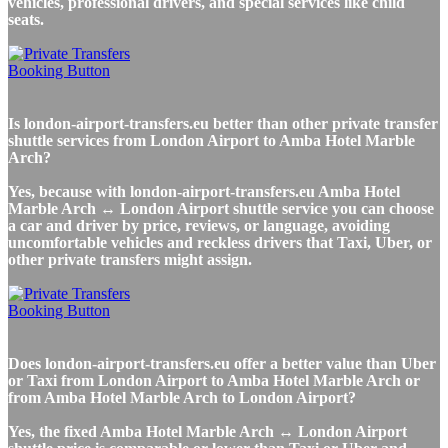
vehicles, professional drivers, and special services like child
seats.
Is london-airport-transfers.eu better than other private transfer
shuttle services from London Airport to Amba Hotel Marble
Arch?
Yes, because with london-airport-transfers.eu Amba Hotel
Marble Arch ↔ London Airport shuttle service you can choose
a car and driver by price, reviews, or language, avoiding
uncomfortable vehicles and reckless drivers that Taxi, Uber, or
other private transfers might assign.
Does london-airport-transfers.eu offer a better value than Uber
or Taxi from London Airport to Amba Hotel Marble Arch or
from Amba Hotel Marble Arch to London Airport?
Yes, the fixed Amba Hotel Marble Arch ↔ London Airport