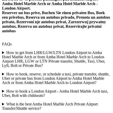
Amba Hotel Marble Arch or Amba Hotel Marble Arch -
London Airport.
Reserver un bus prive, Buchen Sie einen privaten Bus, Boek
een privebus, Reserva un autobus privado, Prenota un autobus
privato, Rezervoni nje autobus privat, Zarezerwuj prywatny
autobus, Rezerva un autobuz privat, Rezervirajte privatni
autobus
FAQs
How to get from LHR/LGW/LTN London Airport to Amba
Hotel Marble Arch or from Amba Hotel Marble Arch to London
Airport LHR, LGW or LTN Private transfer, Shuttle, Taxi, Uber,
Lyft, Bolt or Private Bus?
How to book, reserve, or schedule a taxi, private transfer, shuttle,
Uber or private bus from London Airport to Amba Hotel Marble
Arch or from Amba Hotel Marble Arch to London Airport?
How to book a London Airport - Amba Hotel Marble Arch taxi,
Uber, Bolt with childseats?
What is the best Amba Hotel Marble Arch Private Airport
Transfer/Shuttle service?