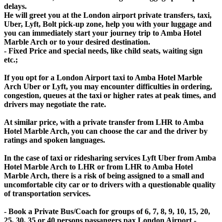
delays.
He will greet you at the London airport private transfers, taxi,
Uber, Lyft, Bolt pick-up zone, help you with your luggage and
you can immediately start your journey trip to Amba Hotel
Marble Arch or to your desired destination.
- Fixed Price and special needs, like child seats, waiting sign
etc.;
If you opt for a London Airport taxi to Amba Hotel Marble
Arch Uber or Lyft, you may encounter difficulties in ordering,
congestion, queues at the taxi or higher rates at peak times, and
drivers may negotiate the rate.
At similar price, with a private transfer from LHR to Amba
Hotel Marble Arch, you can choose the car and the driver by
ratings and spoken languages.
In the case of taxi or ridesharing services Lyft Uber from Amba
Hotel Marble Arch to LHR or from LHR to Amba Hotel
Marble Arch, there is a risk of being assigned to a small and
uncomfortable city car or to drivers with a questionable quality
of transportation services.
- Book a Private Bus/Coach for groups of 6, 7, 8, 9, 10, 15, 20,
25, 30, 35 or 40 persons passangers pax London Airport -