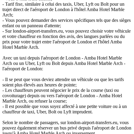
- Tarif fixe, similaire à celui des taxis, Uber, Lyft ou Bolt pour un
trajet direct de l'aéroport de London à l'hôtel Amba Hotel Marble
Arch;
- Vous pouvez demander des services spécifiques tels que des sièges
enfant ou un panneau d'attente;
- Sur london-airport-transfers.eu, vous pouvez choisir votre véhicule
et votre chauffeur en fonction des avis, des langues parlées ou du
prix pour votre trajet entre l'aéroport de London et l'hôtel Amba
Hotel Marble Arch.
Avec un taxi depuis l'aéroport de London - Amba Hotel Marble
Arch ou un Uber, Lyft ou Bolt depuis Amba Hotel Marble Arch -
l'aéroport de London:
- Il se peut que vous deviez attendre un véhicule ou que les tarifs
soient plus élevés aux heures de pointe;
- Les chauffeurs peuvent négocier le prix de la course (taxi ou
covoiturage) depuis ou vers l'aéroport de London - Amba Hotel
Marble Arch, ou refuser la course;
- Il est possible que vous soyez affecté à une petite voiture ou à un
chauffeur de taxi, Uber, Bolt ou Lyft imprudent.
Selon le nombre de passagers, sur london-airport-transfers.eu, vous
pouvez également réserver un bus privé depuis l'aéroport de London
jusqu'à Amba Hotel Marble Arch ou inversement.