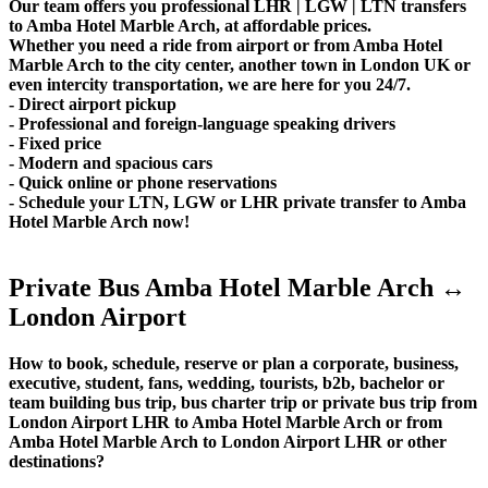
Our team offers you professional LHR | LGW | LTN transfers
to Amba Hotel Marble Arch, at affordable prices.
Whether you need a ride from airport or from Amba Hotel
Marble Arch to the city center, another town in London UK or
even intercity transportation, we are here for you 24/7.
- Direct airport pickup
- Professional and foreign-language speaking drivers
- Fixed price
- Modern and spacious cars
- Quick online or phone reservations
- Schedule your LTN, LGW or LHR private transfer to Amba
Hotel Marble Arch now!
Private Bus Amba Hotel Marble Arch ↔
London Airport
How to book, schedule, reserve or plan a corporate, business,
executive, student, fans, wedding, tourists, b2b, bachelor or
team building bus trip, bus charter trip or private bus trip from
London Airport LHR to Amba Hotel Marble Arch or from
Amba Hotel Marble Arch to London Airport LHR or other
destinations?