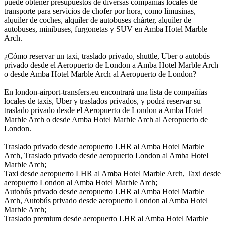
puede obtener presupuestos de diversas compañías locales de
transporte para servicios de chofer por hora, como limusinas,
alquiler de coches, alquiler de autobuses chárter, alquiler de
autobuses, minibuses, furgonetas y SUV en Amba Hotel Marble
Arch.
¿Cómo reservar un taxi, traslado privado, shuttle, Uber o autobús
privado desde el Aeropuerto de London a Amba Hotel Marble Arch
o desde Amba Hotel Marble Arch al Aeropuerto de London?
En london-airport-transfers.eu encontrará una lista de compañías
locales de taxis, Uber y traslados privados, y podrá reservar su
traslado privado desde el Aeropuerto de London a Amba Hotel
Marble Arch o desde Amba Hotel Marble Arch al Aeropuerto de
London.
Traslado privado desde aeropuerto LHR al Amba Hotel Marble
Arch, Traslado privado desde aeropuerto London al Amba Hotel
Marble Arch;
Taxi desde aeropuerto LHR al Amba Hotel Marble Arch, Taxi desde
aeropuerto London al Amba Hotel Marble Arch;
Autobús privado desde aeropuerto LHR al Amba Hotel Marble
Arch, Autobús privado desde aeropuerto London al Amba Hotel
Marble Arch;
Traslado premium desde aeropuerto LHR al Amba Hotel Marble