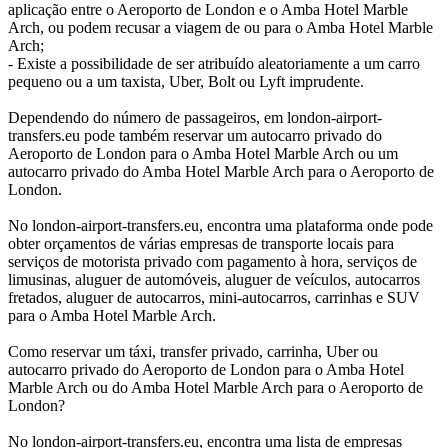
aplicação entre o Aeroporto de London e o Amba Hotel Marble
Arch, ou podem recusar a viagem de ou para o Amba Hotel Marble
Arch;
- Existe a possibilidade de ser atribuído aleatoriamente a um carro
pequeno ou a um taxista, Uber, Bolt ou Lyft imprudente.
Dependendo do número de passageiros, em london-airport-
transfers.eu pode também reservar um autocarro privado do
Aeroporto de London para o Amba Hotel Marble Arch ou um
autocarro privado do Amba Hotel Marble Arch para o Aeroporto de
London.
No london-airport-transfers.eu, encontra uma plataforma onde pode
obter orçamentos de várias empresas de transporte locais para
serviços de motorista privado com pagamento à hora, serviços de
limusinas, aluguer de automóveis, aluguer de veículos, autocarros
fretados, aluguer de autocarros, mini-autocarros, carrinhas e SUV
para o Amba Hotel Marble Arch.
Como reservar um táxi, transfer privado, carrinha, Uber ou
autocarro privado do Aeroporto de London para o Amba Hotel
Marble Arch ou do Amba Hotel Marble Arch para o Aeroporto de
London?
No london-airport-transfers.eu, encontra uma lista de empresas