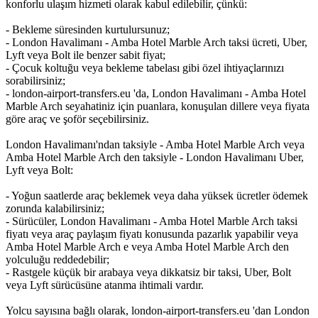
konforlu ulaşım hizmeti olarak kabul edilebilir, çünkü:
- Bekleme süresinden kurtulursunuz;
- London Havalimanı - Amba Hotel Marble Arch taksi ücreti, Uber,
Lyft veya Bolt ile benzer sabit fiyat;
- Çocuk koltuğu veya bekleme tabelası gibi özel ihtiyaçlarınızı
sorabilirsiniz;
- london-airport-transfers.eu 'da, London Havalimanı - Amba Hotel
Marble Arch seyahatiniz için puanlara, konuşulan dillere veya fiyata
göre araç ve şoför seçebilirsiniz.
London Havalimanı'ndan taksiyle - Amba Hotel Marble Arch veya
Amba Hotel Marble Arch den taksiyle - London Havalimanı Uber,
Lyft veya Bolt:
- Yoğun saatlerde araç beklemek veya daha yüksek ücretler ödemek
zorunda kalabilirsiniz;
- Sürücüler, London Havalimanı - Amba Hotel Marble Arch taksi
fiyatı veya araç paylaşım fiyatı konusunda pazarlık yapabilir veya
Amba Hotel Marble Arch e veya Amba Hotel Marble Arch den
yolculuğu reddedebilir;
- Rastgele küçük bir arabaya veya dikkatsiz bir taksi, Uber, Bolt
veya Lyft sürücüsüne atanma ihtimali vardır.
Yolcu sayısına bağlı olarak, london-airport-transfers.eu 'dan London