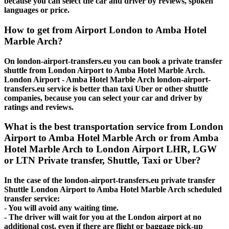
because you can select the car and driver by reviews, spoken
languages or price.
How to get from Airport London to Amba Hotel
Marble Arch?
On london-airport-transfers.eu you can book a private transfer
shuttle from London Airport to Amba Hotel Marble Arch.
London Airport - Amba Hotel Marble Arch london-airport-
transfers.eu service is better than taxi Uber or other shuttle
companies, because you can select your car and driver by
ratings and reviews.
What is the best transportation service from London
Airport to Amba Hotel Marble Arch or from Amba
Hotel Marble Arch to London Airport LHR, LGW
or LTN Private transfer, Shuttle, Taxi or Uber?
In the case of the london-airport-transfers.eu private transfer
Shuttle London Airport to Amba Hotel Marble Arch scheduled
transfer service:
- You will avoid any waiting time.
- The driver will wait for you at the London airport at no
additional cost, even if there are flight or baggage pick-up