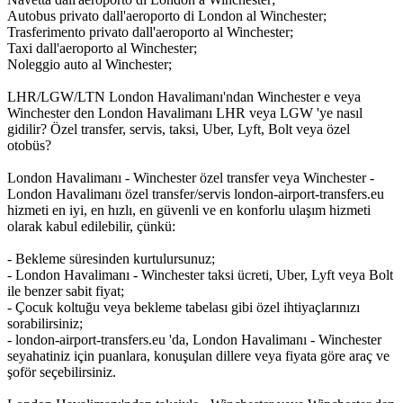
Autobus privato dall'aeroporto di London al Winchester;
Trasferimento privato dall'aeroporto al Winchester;
Taxi dall'aeroporto al Winchester;
Noleggio auto al Winchester;
LHR/LGW/LTN London Havalimanı'ndan Winchester e veya
Winchester den London Havalimanı LHR veya LGW 'ye nasıl
gidilir? Özel transfer, servis, taksi, Uber, Lyft, Bolt veya özel
otobüs?
London Havalimanı - Winchester özel transfer veya Winchester -
London Havalimanı özel transfer/servis london-airport-transfers.eu
hizmeti en iyi, en hızlı, en güvenli ve en konforlu ulaşım hizmeti
olarak kabul edilebilir, çünkü:
- Bekleme süresinden kurtulursunuz;
- London Havalimanı - Winchester taksi ücreti, Uber, Lyft veya Bolt
ile benzer sabit fiyat;
- Çocuk koltuğu veya bekleme tabelası gibi özel ihtiyaçlarınızı
sorabilirsiniz;
- london-airport-transfers.eu 'da, London Havalimanı - Winchester
seyahatiniz için puanlara, konuşulan dillere veya fiyata göre araç ve
şoför seçebilirsiniz.