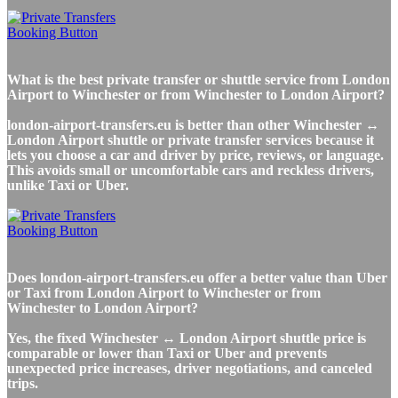
What is the best private transfer or shuttle service from London
Airport to Winchester or from Winchester to London Airport?
london-airport-transfers.eu is better than other Winchester ↔
London Airport shuttle or private transfer services because it
lets you choose a car and driver by price, reviews, or language.
This avoids small or uncomfortable cars and reckless drivers,
unlike Taxi or Uber.
Does london-airport-transfers.eu offer a better value than Uber
or Taxi from London Airport to Winchester or from
Winchester to London Airport?
Yes, the fixed Winchester ↔ London Airport shuttle price is
comparable or lower than Taxi or Uber and prevents
unexpected price increases, driver negotiations, and canceled
trips.