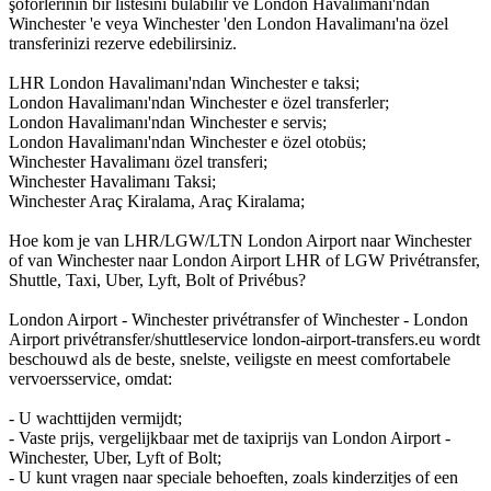
şoförlerinin bir listesini bulabilir ve London Havalimanı'ndan
Winchester 'e veya Winchester 'den London Havalimanı'na özel
transferinizi rezerve edebilirsiniz.
LHR London Havalimanı'ndan Winchester e taksi;
London Havalimanı'ndan Winchester e özel transferler;
London Havalimanı'ndan Winchester e servis;
London Havalimanı'ndan Winchester e özel otobüs;
Winchester Havalimanı özel transferi;
Winchester Havalimanı Taksi;
Winchester Araç Kiralama, Araç Kiralama;
Hoe kom je van LHR/LGW/LTN London Airport naar Winchester
of van Winchester naar London Airport LHR of LGW Privétransfer,
Shuttle, Taxi, Uber, Lyft, Bolt of Privébus?
London Airport - Winchester privétransfer of Winchester - London
Airport privétransfer/shuttleservice london-airport-transfers.eu wordt
beschouwd als de beste, snelste, veiligste en meest comfortabele
vervoersservice, omdat:
- U wachttijden vermijdt;
- Vaste prijs, vergelijkbaar met de taxiprijs van London Airport -
Winchester, Uber, Lyft of Bolt;
- U kunt vragen naar speciale behoeften, zoals kinderzitjes of een