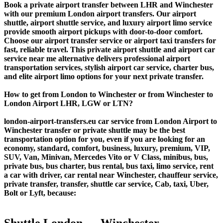
Book a private airport transfer between LHR and Winchester
with our premium London airport transfers. Our airport
shuttle, airport shuttle service, and luxury airport limo service
provide smooth airport pickups with door-to-door comfort.
Choose our airport transfer service or airport taxi transfers for
fast, reliable travel. This private airport shuttle and airport car
service near me alternative delivers professional airport
transportation services, stylish airport car service, charter bus,
and elite airport limo options for your next private transfer.
How to get from London to Winchester or from Winchester to
London Airport LHR, LGW or LTN?
london-airport-transfers.eu car service from London Airport to
Winchester transfer or private shuttle may be the best
transportation option for you, even if you are looking for an
economy, standard, comfort, business, luxury, premium, VIP,
SUV, Van, Minivan, Mercedes Vito or V Class, minibus, bus,
private bus, bus charter, bus rental, bus taxi, limo service, rent
a car with driver, car rental near Winchester, chauffeur service,
private transfer, transfer, shuttle car service, Cab, taxi, Uber,
Bolt or Lyft, because:
Shuttle London ↔ Winchester