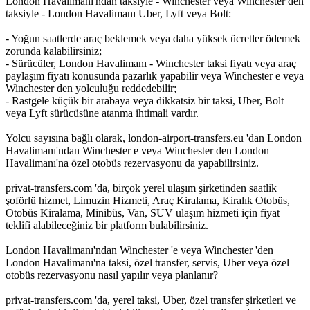
London Havalimanı'ndan taksiyle - Winchester veya Winchester den
taksiyle - London Havalimanı Uber, Lyft veya Bolt:
- Yoğun saatlerde araç beklemek veya daha yüksek ücretler ödemek
zorunda kalabilirsiniz;
- Sürücüler, London Havalimanı - Winchester taksi fiyatı veya araç
paylaşım fiyatı konusunda pazarlık yapabilir veya Winchester e veya
Winchester den yolculuğu reddedebilir;
- Rastgele küçük bir arabaya veya dikkatsiz bir taksi, Uber, Bolt
veya Lyft sürücüsüne atanma ihtimali vardır.
Yolcu sayısına bağlı olarak, london-airport-transfers.eu 'dan London
Havalimanı'ndan Winchester e veya Winchester den London
Havalimanı'na özel otobüs rezervasyonu da yapabilirsiniz.
privat-transfers.com 'da, birçok yerel ulaşım şirketinden saatlik
şoförlü hizmet, Limuzin Hizmeti, Araç Kiralama, Kiralık Otobüs,
Otobüs Kiralama, Minibüs, Van, SUV ulaşım hizmeti için fiyat
teklifi alabileceğiniz bir platform bulabilirsiniz.
London Havalimanı'ndan Winchester 'e veya Winchester 'den
London Havalimanı'na taksi, özel transfer, servis, Uber veya özel
otobüs rezervasyonu nasıl yapılır veya planlanır?
privat-transfers.com 'da, yerel taksi, Uber, özel transfer şirketleri ve