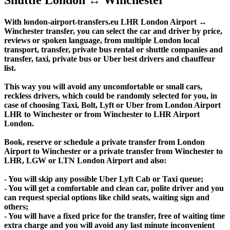
With london-airport-transfers.eu LHR London Airport ↔
Winchester transfer, you can select the car and driver by price,
reviews or spoken language, from multiple London local
transport, transfer, private bus rental or shuttle companies and
transfer, taxi, private bus or Uber best drivers and chauffeur
list.
This way you will avoid any uncomfortable or small cars,
reckless drivers, which could be randomly selected for you, in
case of choosing Taxi, Bolt, Lyft or Uber from London Airport
LHR to Winchester or from Winchester to LHR Airport
London.
Book, reserve or schedule a private transfer from London
Airport to Winchester or a private transfer from Winchester to
LHR, LGW or LTN London Airport and also:
- You will skip any possible Uber Lyft Cab or Taxi queue;
- You will get a comfortable and clean car, polite driver and you
can request special options like child seats, waiting sign and
others;
- You will have a fixed price for the transfer, free of waiting time
extra charge and you will avoid any last minute inconvenient