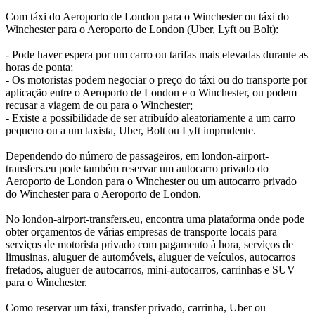
Com táxi do Aeroporto de London para o Winchester ou táxi do
Winchester para o Aeroporto de London (Uber, Lyft ou Bolt):
- Pode haver espera por um carro ou tarifas mais elevadas durante as
horas de ponta;
- Os motoristas podem negociar o preço do táxi ou do transporte por
aplicação entre o Aeroporto de London e o Winchester, ou podem
recusar a viagem de ou para o Winchester;
- Existe a possibilidade de ser atribuído aleatoriamente a um carro
pequeno ou a um taxista, Uber, Bolt ou Lyft imprudente.
Dependendo do número de passageiros, em london-airport-
transfers.eu pode também reservar um autocarro privado do
Aeroporto de London para o Winchester ou um autocarro privado
do Winchester para o Aeroporto de London.
No london-airport-transfers.eu, encontra uma plataforma onde pode
obter orçamentos de várias empresas de transporte locais para
serviços de motorista privado com pagamento à hora, serviços de
limusinas, aluguer de automóveis, aluguer de veículos, autocarros
fretados, aluguer de autocarros, mini-autocarros, carrinhas e SUV
para o Winchester.
Como reservar um táxi, transfer privado, carrinha, Uber ou