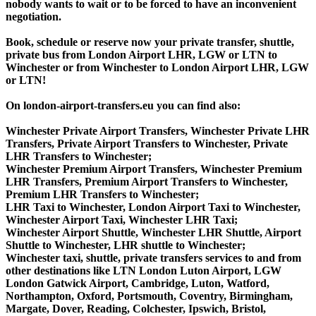
nobody wants to wait or to be forced to have an inconvenient
negotiation.
Book, schedule or reserve now your private transfer, shuttle,
private bus from London Airport LHR, LGW or LTN to
Winchester or from Winchester to London Airport LHR, LGW
or LTN!
On london-airport-transfers.eu you can find also:
Winchester Private Airport Transfers, Winchester Private LHR
Transfers, Private Airport Transfers to Winchester, Private
LHR Transfers to Winchester;
Winchester Premium Airport Transfers, Winchester Premium
LHR Transfers, Premium Airport Transfers to Winchester,
Premium LHR Transfers to Winchester;
LHR Taxi to Winchester, London Airport Taxi to Winchester,
Winchester Airport Taxi, Winchester LHR Taxi;
Winchester Airport Shuttle, Winchester LHR Shuttle, Airport
Shuttle to Winchester, LHR shuttle to Winchester;
Winchester taxi, shuttle, private transfers services to and from
other destinations like LTN London Luton Airport, LGW
London Gatwick Airport, Cambridge, Luton, Watford,
Northampton, Oxford, Portsmouth, Coventry, Birmingham,
Margate, Dover, Reading, Colchester, Ipswich, Bristol,