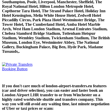
Southampton, Poole, Liverpool, Manchester, Sheffield, The
Royal National Hotel, Hilton London Metropole Hotel,
Copthorne Tara Hotel, The Strand Palace Hotel, Holiday Inn
Hotel Kensington, Melia White House Hotel, Zedwell Hotel
Piccadilly Circus, Park Plaza Hotel Westminster Bridge, The
Tower Hotel, The Cumberland Hotel, Amba Hotel Marble
Arch, West Ham London Stadium, Arsenal Emirates Stadium,
Chelsea Stamford Bridge Stadium, Tottenham Hotspur
Stadium, Wembley Stadium, Twickenham Stadium, The British
Museum, London Eye, Westminster Abbey, The National
Gallery, Buckingham Palace, Big Ben, Hyde Park, Madame
Tussauds,.
If you don't care much of london-airport-transfers.eu features
(car and driver selection), you can easier and faster book an
London Airport LHR transfer to or from Winchester on a
highly rated worldwide shuttle and transfers company. This
way you will still avoid any waiting time, last minute negotiation
of Uber or taxi prices or scam: