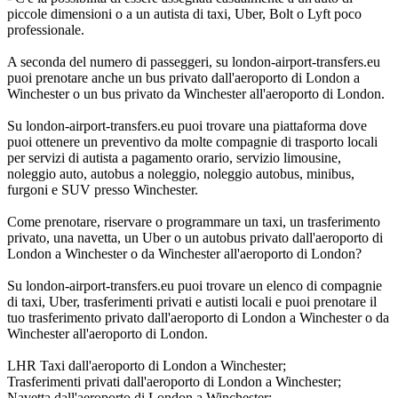
piccole dimensioni o a un autista di taxi, Uber, Bolt o Lyft poco
professionale.
A seconda del numero di passeggeri, su london-airport-transfers.eu
puoi prenotare anche un bus privato dall'aeroporto di London a
Winchester o un bus privato da Winchester all'aeroporto di London.
Su london-airport-transfers.eu puoi trovare una piattaforma dove
puoi ottenere un preventivo da molte compagnie di trasporto locali
per servizi di autista a pagamento orario, servizio limousine,
noleggio auto, autobus a noleggio, noleggio autobus, minibus,
furgoni e SUV presso Winchester.
Come prenotare, riservare o programmare un taxi, un trasferimento
privato, una navetta, un Uber o un autobus privato dall'aeroporto di
London a Winchester o da Winchester all'aeroporto di London?
Su london-airport-transfers.eu puoi trovare un elenco di compagnie
di taxi, Uber, trasferimenti privati e autisti locali e puoi prenotare il
tuo trasferimento privato dall'aeroporto di London a Winchester o da
Winchester all'aeroporto di London.
LHR Taxi dall'aeroporto di London a Winchester;
Trasferimenti privati dall'aeroporto di London a Winchester;
Navetta dall'aeroporto di London a Winchester;