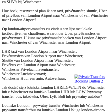
en SUV's bij Winchester.
Hoe boek, reserveer of plan ik een taxi, privétransfer, shuttle, Uber
of privébus van London Airport naar Winchester of van Winchester
naar London Airport?
Op london-airport-transfers.eu vindt u een lijst met lokale
taxibedrijven en chauffeurs, waaronder Uber, privétransfers en
privévervoer. U kunt uw privétransfer boeken van London Airport
naar Winchester of van Winchester naar London Airport.
LHR taxi van London Airport naar Winchester;
Privétransfers van London Airport naar Winchester;
Shuttle van London Airport naar Winchester;
Privébus van London Airport naar Winchester;
Winchester Privéluchthaventransfer;
Winchester Luchthaventaxi;
Winchester Huur een auto, Autoverhuur;
Jak dostać się z lotniska London LHR/LGW/LTN do Winchester
lub z Winchester na lotnisko London LHR lub LGW Prywatny
transfer, bus, taksówka, Uber, Lyft, Bolt lub prywatny autobus?
Lotnisko London - prywatny transfer Winchester lub Winchester -
prywatny transfer/bus na lotnisko London Usługa london-airport-