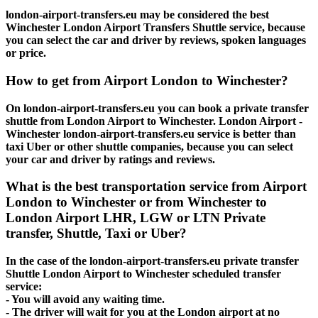
london-airport-transfers.eu may be considered the best
Winchester London Airport Transfers Shuttle service, because
you can select the car and driver by reviews, spoken languages
or price.
How to get from Airport London to Winchester?
On london-airport-transfers.eu you can book a private transfer
shuttle from London Airport to Winchester. London Airport -
Winchester london-airport-transfers.eu service is better than
taxi Uber or other shuttle companies, because you can select
your car and driver by ratings and reviews.
What is the best transportation service from Airport
London to Winchester or from Winchester to
London Airport LHR, LGW or LTN Private
transfer, Shuttle, Taxi or Uber?
In the case of the london-airport-transfers.eu private transfer
Shuttle London Airport to Winchester scheduled transfer
service:
- You will avoid any waiting time.
- The driver will wait for you at the London airport at no