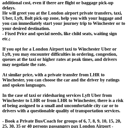
additional cost, even if there are flight or baggage pick-up
delays.
He will greet you at the London airport private transfers, taxi,
Uber, Lyft, Bolt pick-up zone, help you with your luggage and
you can immediately start your journey trip to Winchester or to
your desired destination.
- Fixed Price and special needs, like child seats, waiting sign
etc.;
If you opt for a London Airport taxi to Winchester Uber or
Lyft, you may encounter difficulties in ordering, congestion,
queues at the taxi or higher rates at peak times, and drivers
may negotiate the rate.
At similar price, with a private transfer from LHR to
Winchester, you can choose the car and the driver by ratings
and spoken languages.
In the case of taxi or ridesharing services Lyft Uber from
Winchester to LHR or from LHR to Winchester, there is a risk
of being assigned to a small and uncomfortable city car or to
drivers with a questionable quality of transportation services.
- Book a Private Bus/Coach for groups of 6, 7, 8, 9, 10, 15, 20,
25, 30, 35 or 40 persons passangers pax London Airport -