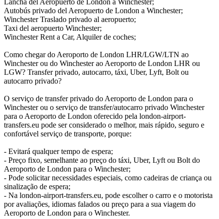
Lancha del Aeropuerto de London a Winchester;
Autobús privado del Aeropuerto de London a Winchester;
Winchester Traslado privado al aeropuerto;
Taxi del aeropuerto Winchester;
Winchester Rent a Car, Alquiler de coches;
Como chegar do Aeroporto de London LHR/LGW/LTN ao
Winchester ou do Winchester ao Aeroporto de London LHR ou
LGW? Transfer privado, autocarro, táxi, Uber, Lyft, Bolt ou
autocarro privado?
O serviço de transfer privado do Aeroporto de London para o
Winchester ou o serviço de transfer/autocarro privado Winchester
para o Aeroporto de London oferecido pela london-airport-
transfers.eu pode ser considerado o melhor, mais rápido, seguro e
confortável serviço de transporte, porque:
- Evitará qualquer tempo de espera;
- Preço fixo, semelhante ao preço do táxi, Uber, Lyft ou Bolt do
Aeroporto de London para o Winchester;
- Pode solicitar necessidades especiais, como cadeiras de criança ou
sinalização de espera;
- Na london-airport-transfers.eu, pode escolher o carro e o motorista
por avaliações, idiomas falados ou preço para a sua viagem do
Aeroporto de London para o Winchester.