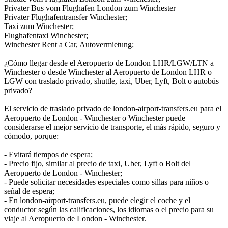
Privater Bus vom Flughafen London zum Winchester
Privater Flughafentransfer Winchester;
Taxi zum Winchester;
Flughafentaxi Winchester;
Winchester Rent a Car, Autovermietung;
¿Cómo llegar desde el Aeropuerto de London LHR/LGW/LTN a
Winchester o desde Winchester al Aeropuerto de London LHR o
LGW con traslado privado, shuttle, taxi, Uber, Lyft, Bolt o autobús
privado?
El servicio de traslado privado de london-airport-transfers.eu para el
Aeropuerto de London - Winchester o Winchester puede
considerarse el mejor servicio de transporte, el más rápido, seguro y
cómodo, porque:
- Evitará tiempos de espera;
- Precio fijo, similar al precio de taxi, Uber, Lyft o Bolt del
Aeropuerto de London - Winchester;
- Puede solicitar necesidades especiales como sillas para niños o
señal de espera;
- En london-airport-transfers.eu, puede elegir el coche y el
conductor según las calificaciones, los idiomas o el precio para su
viaje al Aeropuerto de London - Winchester.