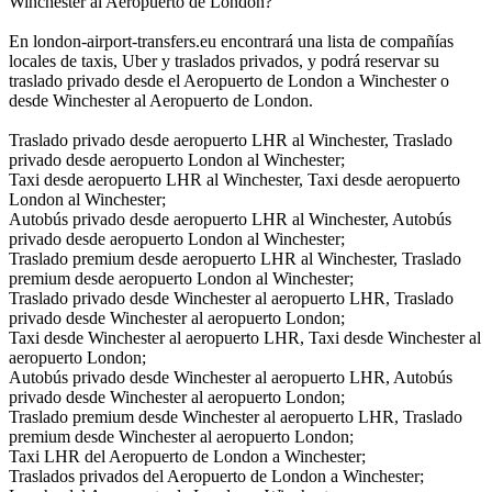
Winchester al Aeropuerto de London?
En london-airport-transfers.eu encontrará una lista de compañías
locales de taxis, Uber y traslados privados, y podrá reservar su
traslado privado desde el Aeropuerto de London a Winchester o
desde Winchester al Aeropuerto de London.
Traslado privado desde aeropuerto LHR al Winchester, Traslado
privado desde aeropuerto London al Winchester;
Taxi desde aeropuerto LHR al Winchester, Taxi desde aeropuerto
London al Winchester;
Autobús privado desde aeropuerto LHR al Winchester, Autobús
privado desde aeropuerto London al Winchester;
Traslado premium desde aeropuerto LHR al Winchester, Traslado
premium desde aeropuerto London al Winchester;
Traslado privado desde Winchester al aeropuerto LHR, Traslado
privado desde Winchester al aeropuerto London;
Taxi desde Winchester al aeropuerto LHR, Taxi desde Winchester al
aeropuerto London;
Autobús privado desde Winchester al aeropuerto LHR, Autobús
privado desde Winchester al aeropuerto London;
Traslado premium desde Winchester al aeropuerto LHR, Traslado
premium desde Winchester al aeropuerto London;
Taxi LHR del Aeropuerto de London a Winchester;
Traslados privados del Aeropuerto de London a Winchester;