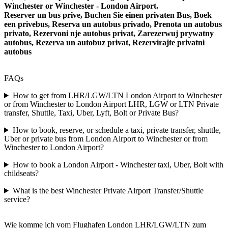
Winchester or Winchester - London Airport.
Reserver un bus prive, Buchen Sie einen privaten Bus, Boek
een privebus, Reserva un autobus privado, Prenota un autobus
privato, Rezervoni nje autobus privat, Zarezerwuj prywatny
autobus, Rezerva un autobuz privat, Rezervirajte privatni
autobus
FAQs
How to get from LHR/LGW/LTN London Airport to Winchester
or from Winchester to London Airport LHR, LGW or LTN Private
transfer, Shuttle, Taxi, Uber, Lyft, Bolt or Private Bus?
How to book, reserve, or schedule a taxi, private transfer, shuttle,
Uber or private bus from London Airport to Winchester or from
Winchester to London Airport?
How to book a London Airport - Winchester taxi, Uber, Bolt with
childseats?
What is the best Winchester Private Airport Transfer/Shuttle
service?
Wie komme ich vom Flughafen London LHR/LGW/LTN zum