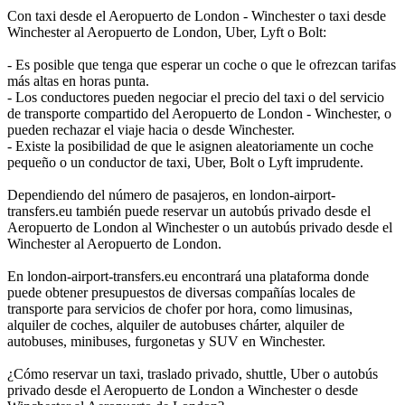
Con taxi desde el Aeropuerto de London - Winchester o taxi desde
Winchester al Aeropuerto de London, Uber, Lyft o Bolt:
- Es posible que tenga que esperar un coche o que le ofrezcan tarifas
más altas en horas punta.
- Los conductores pueden negociar el precio del taxi o del servicio
de transporte compartido del Aeropuerto de London - Winchester, o
pueden rechazar el viaje hacia o desde Winchester.
- Existe la posibilidad de que le asignen aleatoriamente un coche
pequeño o un conductor de taxi, Uber, Bolt o Lyft imprudente.
Dependiendo del número de pasajeros, en london-airport-
transfers.eu también puede reservar un autobús privado desde el
Aeropuerto de London al Winchester o un autobús privado desde el
Winchester al Aeropuerto de London.
En london-airport-transfers.eu encontrará una plataforma donde
puede obtener presupuestos de diversas compañías locales de
transporte para servicios de chofer por hora, como limusinas,
alquiler de coches, alquiler de autobuses chárter, alquiler de
autobuses, minibuses, furgonetas y SUV en Winchester.
¿Cómo reservar un taxi, traslado privado, shuttle, Uber o autobús
privado desde el Aeropuerto de London a Winchester o desde