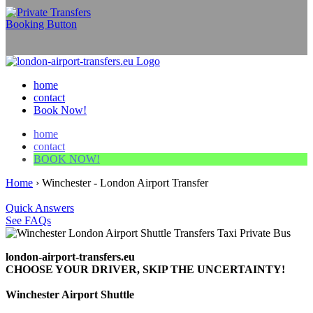
home
contact
Book Now!
home
contact
BOOK NOW!
Home
›
Winchester - London Airport Transfer
Quick Answers
See FAQs
london-airport-transfers.eu
CHOOSE YOUR DRIVER, SKIP THE UNCERTAINTY!
Winchester Airport Shuttle