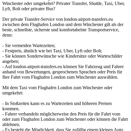
Winchester oder umgekehrt? Privater Transfer, Shuttle, Taxi, Uber,
Lyft, Bolt oder privater Bus?
Der private Transfer-Service von london-airport-transfers.eu
zwischen dem Flughafen London und dem Winchester gilt als der
beste, schnellste, sicherste und komfortabelste Transportservice,
denn:
- Sie vermeiden Wartezeiten;
- Festpreis, ähnlich wie bei Taxi, Uber, Lyft oder Bolt;
- Sie können Sonderwünsche wie Kindersitze oder Warteschilder
angeben;
- Auf london-airport-transfers.eu können Sie Fahrzeug und Fahrer
anhand von Bewertungen, gesprochenen Sprachen oder Preis für
Ihre Fahrt vom Flughafen London zum Winchester auswählen.
Mit dem Taxi vom Flughafen London zum Winchester oder
umgekehrt:
- In Stoßzeiten kann es zu Wartezeiten und höheren Preisen
kommen.
- Fahrer verhandeln möglicherweise den Preis für die Fahrt vom
oder zum Flughafen London zum Winchester oder können die Fahrt
ablehnen.
- Es besteht die Möglichkeit, dass Sie zufällig einem kleinen Auto