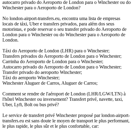
autocarro privado do Aeroporto de London para o Winchester ou do
Winchester para o Aeroporto de London?
No london-airport-transfers.eu, encontra uma lista de empresas
locais de táxi, Uber e transfers privados, para além dos seus
motoristas, e pode reservar o seu transfer privado do Aeroporto de
London para o Winchester ou do Winchester para o Aeroporto de
London.
Táxi do Aeroporto de London (LHR) para o Winchester;
Transfers privados do Aeroporto de London para o Winchester;
Carrinha do Aeroporto de London para o Winchester;
Autocarro privado do Aeroporto de London para o Winchester;
Transfer privado do aeroporto Winchester;
Táxi do aeroporto Winchester;
Winchester Aluguer de Carros, Aluguer de Carros;
Comment se rendre de l'aéroport de London (LHR/LGW/LTN) à
l'hôtel Winchester ou inversement? Transfert privé, navette, taxi,
Uber, Lyft, Bolt ou bus privé?
Le service de transfert privé Winchester proposé par london-airport-
transfers.eu est sans doute le moyen de transport le plus performant,
le plus rapide, le plus sûr et le plus confortable, car: