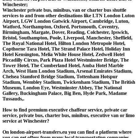
Winchester;
Winchester private bus, minibus, van or charter bus shuttle
services to and from other destinations like LTN London Luton
Airport, LGW London Gatwick Airport, Cambridge, Luton,
Watford, Northampton, Oxford, Portsmouth, Coventry,
Birmingham, Margate, Dover, Reading, Colchester, Ipswich,
Bristol, Southampton, Poole, Liverpool, Manchester, Sheffield,
The Royal National Hotel, Hilton London Metropole Hotel,
Copthorne Tara Hotel, The Strand Palace Hotel, Holiday Inn
Hotel Kensington, Melia White House Hotel, Zedwell Hotel
Piccadilly Circus, Park Plaza Hotel Westminster Bridge, The
Tower Hotel, The Cumberland Hotel, Amba Hotel Marble
Arch, West Ham London Stadium, Arsenal Emirates Stadium,
Chelsea Stamford Bridge Stadium, Tottenham Hotspur
Stadium, Wembley Stadium, Twickenham Stadium, The British
Museum, London Eye, Westminster Abbey, The National
Gallery, Buckingham Palace, Big Ben, Hyde Park, Madame
Tussauds,.
How to find premium executive chaffeur service, private car
service, private bus, charter bus, minibus, executive van or limo
service at Winchester?
On london-airport-transfers.eu you can find a platform where
you can get offers from many local transportation companies