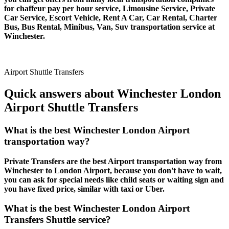
for chaffeur pay per hour service, Limousine Service, Private
Car Service, Escort Vehicle, Rent A Car, Car Rental, Charter
Bus, Bus Rental, Minibus, Van, Suv transportation service at
Winchester.
Airport Shuttle Transfers
Quick answers about Winchester London
Airport Shuttle Transfers
What is the best Winchester London Airport
transportation way?
Private Transfers are the best Airport transportation way from
Winchester to London Airport, because you don't have to wait,
you can ask for special needs like child seats or waiting sign and
you have fixed price, similar with taxi or Uber.
What is the best Winchester London Airport
Transfers Shuttle service?