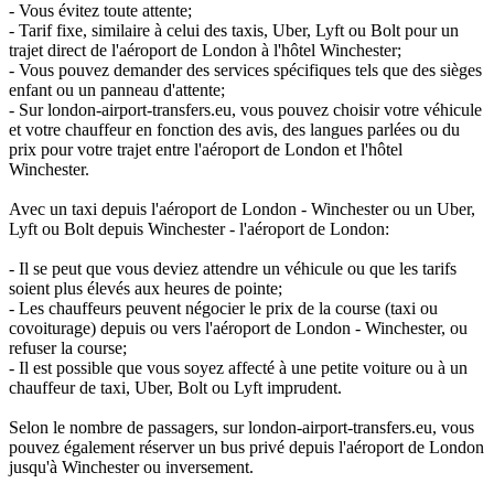
- Vous évitez toute attente;
- Tarif fixe, similaire à celui des taxis, Uber, Lyft ou Bolt pour un
trajet direct de l'aéroport de London à l'hôtel Winchester;
- Vous pouvez demander des services spécifiques tels que des sièges
enfant ou un panneau d'attente;
- Sur london-airport-transfers.eu, vous pouvez choisir votre véhicule
et votre chauffeur en fonction des avis, des langues parlées ou du
prix pour votre trajet entre l'aéroport de London et l'hôtel
Winchester.
Avec un taxi depuis l'aéroport de London - Winchester ou un Uber,
Lyft ou Bolt depuis Winchester - l'aéroport de London:
- Il se peut que vous deviez attendre un véhicule ou que les tarifs
soient plus élevés aux heures de pointe;
- Les chauffeurs peuvent négocier le prix de la course (taxi ou
covoiturage) depuis ou vers l'aéroport de London - Winchester, ou
refuser la course;
- Il est possible que vous soyez affecté à une petite voiture ou à un
chauffeur de taxi, Uber, Bolt ou Lyft imprudent.
Selon le nombre de passagers, sur london-airport-transfers.eu, vous
pouvez également réserver un bus privé depuis l'aéroport de London
jusqu'à Winchester ou inversement.