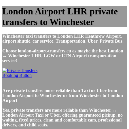
London Airport LHR private
transfers to Winchester
Winchester taxi transfers to London LHR Heathrow Airport,
airport shuttle, car service, Transportation, Uber, Private Bus.
Choose london-airport-transfers.eu as maybe the best London
↔ Winchester LHR, LGW or LTN Airport transportation
service!
Are private transfers more reliable than Taxi or Uber from
London Airport to Winchester or from Winchester to London
Airport
Yes, private transfers are more reliable than Winchester ↔
London Airport Taxi or Uber, offering guaranteed pickup, no
waiting, fixed prices, clean and comfortable cars, professional
drivers, and child seats.