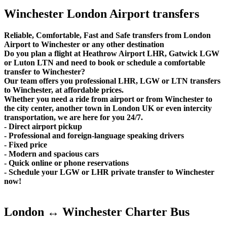
Winchester London Airport transfers
Reliable, Comfortable, Fast and Safe transfers from London
Airport to Winchester or any other destination
Do you plan a flight at Heathrow Airport LHR, Gatwick LGW
or Luton LTN and need to book or schedule a comfortable
transfer to Winchester?
Our team offers you professional LHR, LGW or LTN transfers
to Winchester, at affordable prices.
Whether you need a ride from airport or from Winchester to
the city center, another town in London UK or even intercity
transportation, we are here for you 24/7.
- Direct airport pickup
- Professional and foreign-language speaking drivers
- Fixed price
- Modern and spacious cars
- Quick online or phone reservations
- Schedule your LGW or LHR private transfer to Winchester
now!
London ↔ Winchester Charter Bus