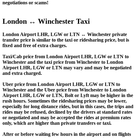
negotiations or scams!
London ↔ Winchester Taxi
London Airport LHR, LGW or LTN ↔ Winchester private
transfer price is similar to the taxi or ridesharing price, but is
fixed and free of extra charges.
Taxi/Cab price from London Airport LHR, LGW or LTN to
Winchester and the taxi price from Winchester to London
Airport LHR, LGW or LTN may vary and may be negotiated
and extra charged.
Uber price from London Airport LHR, LGW or LTN to
Winchester and the Uber price from Winchester to London
Airport LHR, LGW or LTN, Bolt or Lyft may be higher in the
rush hours. Sometimes the ridesharing prices may be lower,
especially for long distance rides, but in this cases, the trips and
rides may be refused, declined by the drivers at standard rates
or negotiated and may be accepted the rides at premium rates
only, which are higher than private transfers or taxi.
After or before waiting few hours in the airport and on flights