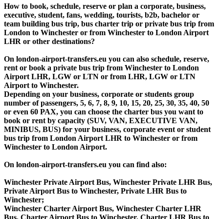
How to book, schedule, reserve or plan a corporate, business,
executive, student, fans, wedding, tourists, b2b, bachelor or
team building bus trip, bus charter trip or private bus trip from
London to Winchester or from Winchester to London Airport
LHR or other destinations?
On london-airport-transfers.eu you can also schedule, reserve,
rent or book a private bus trip from Winchester to London
Airport LHR, LGW or LTN or from LHR, LGW or LTN
Airport to Winchester.
Depending on your business, corporate or students group
number of passengers, 5, 6, 7, 8, 9, 10, 15, 20, 25, 30, 35, 40, 50
or even 60 PAX, you can choose the charter bus you want to
book or rent by capacity (SUV, VAN, EXECUTIVE VAN,
MINIBUS, BUS) for your business, corporate event or student
bus trip from London Airport LHR to Winchester or from
Winchester to London Airport.
On london-airport-transfers.eu you can find also:
Winchester Private Airport Bus, Winchester Private LHR Bus,
Private Airport Bus to Winchester, Private LHR Bus to
Winchester;
Winchester Charter Airport Bus, Winchester Charter LHR
Bus, Charter Airport Bus to Winchester, Charter LHR Bus to