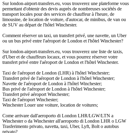
Sur london-airport-transfers.eu, vous trouverez une plateforme vous
permettant d'obtenir des devis auprès de nombreuses sociétés de
transport locales pour des services de chauffeur à l'heure, de
limousine, de location de voiture, d'autocar, de minibus, de van ou
de SUV au départ de l'hôtel Winchester.
Comment réserver un taxi, un transfert privé, une navette, un Uber
ou un bus privé entre l'aéroport de London et l'hôtel Winchester?
Sur london-airport-transfers.eu, vous trouverez une liste de taxis,
d'Uber et de chauffeurs locaux, et vous pourrez réserver votre
transfert privé entre l'aéroport de London et l'hôtel Winchester.
Taxi de l'aéroport de London (LHR) à l'hôtel Winchester;
Transfert privé de l'aéroport de London à l'hôtel Winchester;
Navette de l'aéroport de London à l'hôtel Winchester;
Bus privé de l'aéroport de London à l'hôtel Winchester;
Transfert privé aéroport Winchester;
Taxi de l'aéroport Winchester;
Winchester Louer une voiture, location de voitures;
Come arrivare dall'aeroporto di London LHR/LGW/LTN a
Winchester o da Winchester all'aeroporto di London LHR o LGW
Trasferimento privato, navetta, taxi, Uber, Lyft, Bolt o autobus
privato?