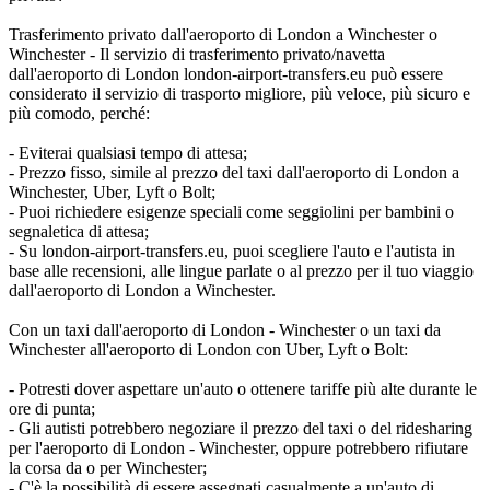
Trasferimento privato dall'aeroporto di London a Winchester o
Winchester - Il servizio di trasferimento privato/navetta
dall'aeroporto di London london-airport-transfers.eu può essere
considerato il servizio di trasporto migliore, più veloce, più sicuro e
più comodo, perché:
- Eviterai qualsiasi tempo di attesa;
- Prezzo fisso, simile al prezzo del taxi dall'aeroporto di London a
Winchester, Uber, Lyft o Bolt;
- Puoi richiedere esigenze speciali come seggiolini per bambini o
segnaletica di attesa;
- Su london-airport-transfers.eu, puoi scegliere l'auto e l'autista in
base alle recensioni, alle lingue parlate o al prezzo per il tuo viaggio
dall'aeroporto di London a Winchester.
Con un taxi dall'aeroporto di London - Winchester o un taxi da
Winchester all'aeroporto di London con Uber, Lyft o Bolt:
- Potresti dover aspettare un'auto o ottenere tariffe più alte durante le
ore di punta;
- Gli autisti potrebbero negoziare il prezzo del taxi o del ridesharing
per l'aeroporto di London - Winchester, oppure potrebbero rifiutare
la corsa da o per Winchester;
- C'è la possibilità di essere assegnati casualmente a un'auto di