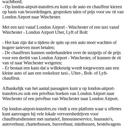
wachtbord;
- Op london-airport-transfers.eu kunt u de auto en chauffeur kiezen
op basis van beoordelingen, gesproken talen of prijs voor uw rit van
London Airport naar Winchester.
Met een taxi vanaf London Airport - Winchester of een taxi vanaf
Winchester - London Airport Uber, Lyft of Bolt:
- Het kan zijn dat u tijdens de spits op een auto moet wachten of
hogere tarieven moet betalen;
- De chauffeurs kunnen onderhandelen over de taxiprijs of de prijs
voor een deelrit van London Airport - Winchester, of kunnen de rit
van of naar Winchester weigeren;
- Er bestaat een kans dat u willekeurig wordt toegewezen aan een
kleine auto of aan een roekeloze taxi-, Uber-, Bolt- of Lyft-
chauffeur.
Afhankelijk van het aantal passagiers kunt u op london-airport-
transfers.eu ook een privébus boeken van London Airport naar
Winchester of een privébus van Winchester naar London Airport.
Op london-airport-transfers.eu vindt u een platform waar u offertes
kunt aanvragen bij vele lokale vervoersbedrijven voor
chauffeursdiensten met uurtarief, limousineservice, huurauto's,
autoverhuur, charterbussen, busverhuur, minibussen, bestelwagens