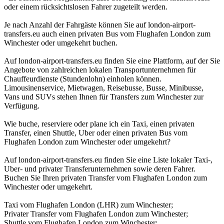
oder einem rücksichtslosen Fahrer zugeteilt werden.
Je nach Anzahl der Fahrgäste können Sie auf london-airport-
transfers.eu auch einen privaten Bus vom Flughafen London zum
Winchester oder umgekehrt buchen.
Auf london-airport-transfers.eu finden Sie eine Plattform, auf der Sie
Angebote von zahlreichen lokalen Transportunternehmen für
Chauffeurdienste (Stundenlohn) einholen können.
Limousinenservice, Mietwagen, Reisebusse, Busse, Minibusse,
Vans und SUVs stehen Ihnen für Transfers zum Winchester zur
Verfügung.
Wie buche, reserviere oder plane ich ein Taxi, einen privaten
Transfer, einen Shuttle, Uber oder einen privaten Bus vom
Flughafen London zum Winchester oder umgekehrt?
Auf london-airport-transfers.eu finden Sie eine Liste lokaler Taxi-,
Uber- und privater Transferunternehmen sowie deren Fahrer.
Buchen Sie Ihren privaten Transfer vom Flughafen London zum
Winchester oder umgekehrt.
Taxi vom Flughafen London (LHR) zum Winchester;
Privater Transfer vom Flughafen London zum Winchester;
Shuttle vom Flughafen London zum Winchester;