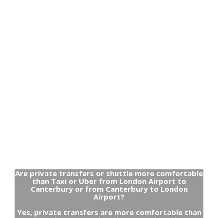
Are private transfers or shuttle more comfortable
than Taxi or Uber from London Airport to
Canterbury or from Canterbury to London
Airport?
Yes, private transfers are more comfortable than