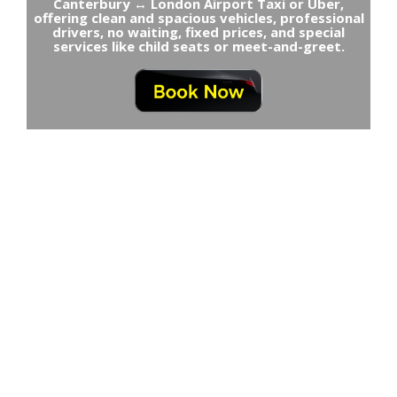
Canterbury ↔ London Airport Taxi or Uber,
offering clean and spacious vehicles, professional
drivers, no waiting, fixed prices, and special
services like child seats or meet-and-greet.