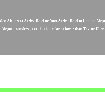
London Airport to Arriva Hotel or from Arriva Hotel to London Airp
Airport transfers price that is similar or lower than Taxi or Uber,