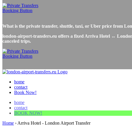
What is the private transfer, shuttle, taxi, or Uber price from 
london-airport-transfers.eu offers a fixed Arriva Hotel ↔ London 
canceled trips.
home
contact
Book Now!
home
contact
BOOK NOW!
Home
›
Arriva Hotel - London Airport Transfer