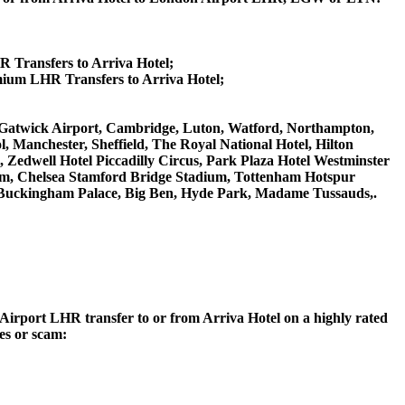
R Transfers to Arriva Hotel;
mium LHR Transfers to Arriva Hotel;
on Gatwick Airport, Cambridge, Luton, Watford, Northampton,
 Manchester, Sheffield, The Royal National Hotel, Hilton
 Zedwell Hotel Piccadilly Circus, Park Plaza Hotel Westminster
m, Chelsea Stamford Bridge Stadium, Tottenham Hotspur
Buckingham Palace, Big Ben, Hyde Park, Madame Tussauds,.
n Airport LHR transfer to or from Arriva Hotel on a highly rated
ces or scam: