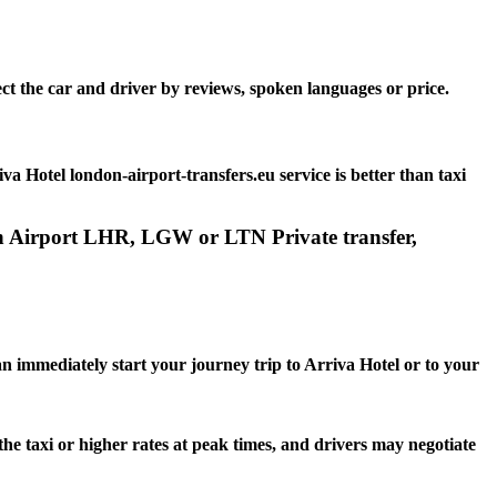
ct the car and driver by reviews, spoken languages or price.
 Hotel london-airport-transfers.eu service is better than taxi
don Airport LHR, LGW or LTN Private transfer,
an immediately start your journey trip to Arriva Hotel or to your
the taxi or higher rates at peak times, and drivers may negotiate