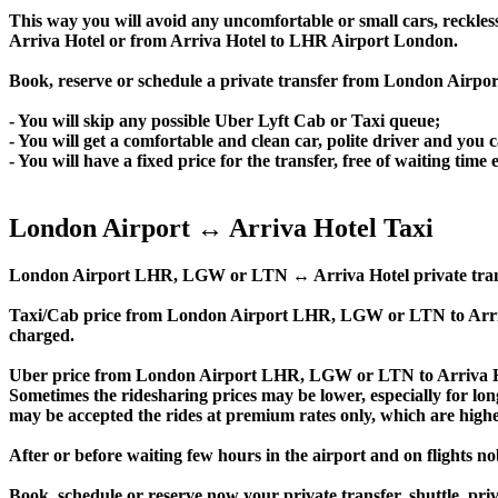
This way you will avoid any uncomfortable or small cars, reckles
Arriva Hotel or from Arriva Hotel to LHR Airport London.
Book, reserve or schedule a private transfer from London Airpo
- You will skip any possible Uber Lyft Cab or Taxi queue;
- You will get a comfortable and clean car, polite driver and you c
- You will have a fixed price for the transfer, free of waiting tim
London Airport ↔ Arriva Hotel Taxi
London Airport LHR, LGW or LTN ↔ Arriva Hotel private transfer p
Taxi/Cab price from London Airport LHR, LGW or LTN to Arriv
charged.
Uber price from London Airport LHR, LGW or LTN to Arriva Hot
Sometimes the ridesharing prices may be lower, especially for long
may be accepted the rides at premium rates only, which are higher
After or before waiting few hours in the airport and on flights n
Book, schedule or reserve now your private transfer, shuttle