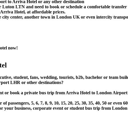
rt to Arriva Hotel or any other destination
Luton LTN and need to book or schedule a comfortable transfer 
rriva Hotel, at affordable prices.
 city center, another town in London UK or even intercity transpor
otel now!
tel
cutive, student, fans, wedding, tourists, b2b, bachelor or team bui
rport LHR or other destinations?
, rent or book a private bus trip from Arriva Hotel to London 
 passengers, 5, 6, 7, 8, 9, 10, 15, 20, 25, 30, 35, 40, 50 or even
r business, corporate event or student bus trip from London A