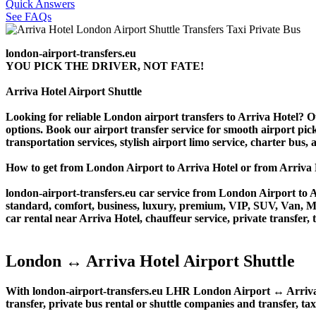
Quick Answers
See FAQs
london-airport-transfers.eu
YOU PICK THE DRIVER, NOT FATE!
Arriva Hotel Airport Shuttle
Looking for reliable London airport transfers to Arriva Hotel? Ou
options. Book our airport transfer service for smooth airport pick
transportation services, stylish airport limo service, charter bus
How to get from London Airport to Arriva Hotel or from Arri
london-airport-transfers.eu car service from London Airport to Ar
standard, comfort, business, luxury, premium, VIP, SUV, Van, Mini
car rental near Arriva Hotel, chauffeur service, private transfer, t
London ↔ Arriva Hotel Airport Shuttle
With london-airport-transfers.eu LHR London Airport ↔ Arriva Ho
transfer, private bus rental or shuttle companies and transfer, tax