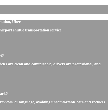
tation, Uber.
rport shuttle transportation service!
rt?
icles are clean and comfortable, drivers are professional, and
back?
 reviews, or language, avoiding uncomfortable cars and reckless