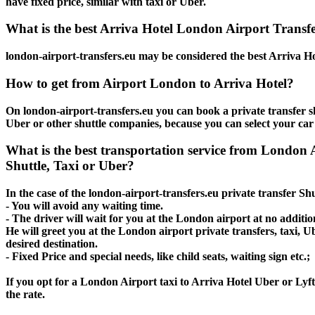
have fixed price, similar with taxi or Uber.
What is the best Arriva Hotel London Airport Transfer
london-airport-transfers.eu may be considered the best Arriva Ho
How to get from Airport London to Arriva Hotel?
On london-airport-transfers.eu you can book a private transfer s
Uber or other shuttle companies, because you can select your car
What is the best transportation service from London
Shuttle, Taxi or Uber?
In the case of the london-airport-transfers.eu private transfer S
- You will avoid any waiting time.
- The driver will wait for you at the London airport at no addition
He will greet you at the London airport private transfers, taxi, 
desired destination.
- Fixed Price and special needs, like child seats, waiting sign etc.;
If you opt for a London Airport taxi to Arriva Hotel Uber or Lyft,
the rate.