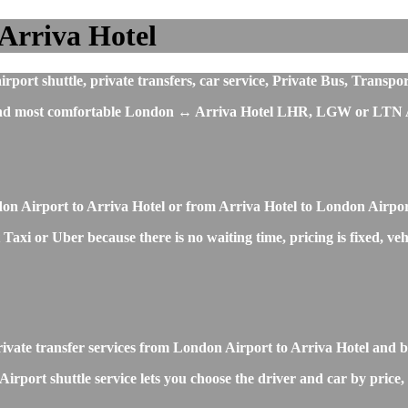
Arriva Hotel
ort shuttle, private transfers, car service, Private Bus, Transpor
t and most comfortable London ↔ Arriva Hotel LHR, LGW or LTN Ai
don Airport to Arriva Hotel or from Arriva Hotel to London Airpo
axi or Uber because there is no waiting time, pricing is fixed, veh
private transfer services from London Airport to Arriva Hotel and 
rport shuttle service lets you choose the driver and car by price,