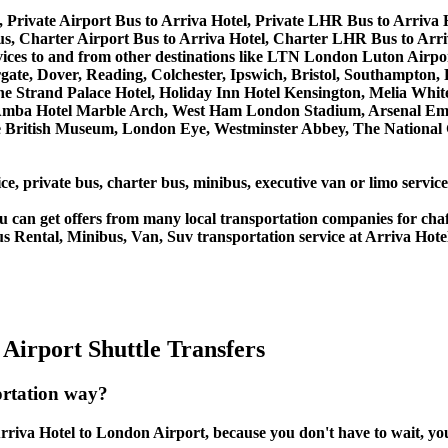
 Private Airport Bus to Arriva Hotel, Private LHR Bus to Arriva 
s, Charter Airport Bus to Arriva Hotel, Charter LHR Bus to Arri
services to and from other destinations like LTN London Luton A
, Dover, Reading, Colchester, Ipswich, Bristol, Southampton, Po
e Strand Palace Hotel, Holiday Inn Hotel Kensington, Melia White 
Amba Hotel Marble Arch, West Ham London Stadium, Arsenal Emi
British Museum, London Eye, Westminster Abbey, The National 
ce, private bus, charter bus, minibus, executive van or limo servic
u can get offers from many local transportation companies for cha
s Rental, Minibus, Van, Suv transportation service at Arriva Hote
Airport Shuttle Transfers
ortation way?
riva Hotel to London Airport, because you don't have to wait, you 