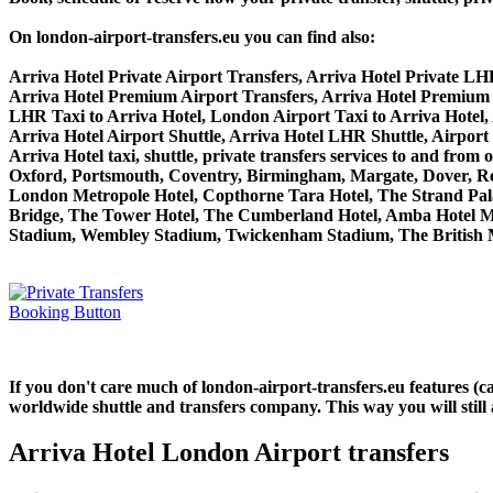
On london-airport-transfers.eu you can find also:
Arriva Hotel Private Airport Transfers, Arriva Hotel Private LH
Arriva Hotel Premium Airport Transfers, Arriva Hotel Premium
LHR Taxi to Arriva Hotel, London Airport Taxi to Arriva Hotel,
Arriva Hotel Airport Shuttle, Arriva Hotel LHR Shuttle, Airport 
Arriva Hotel taxi, shuttle, private transfers services to and 
Oxford, Portsmouth, Coventry, Birmingham, Margate, Dover, Read
London Metropole Hotel, Copthorne Tara Hotel, The Strand Palac
Bridge, The Tower Hotel, The Cumberland Hotel, Amba Hotel M
Stadium, Wembley Stadium, Twickenham Stadium, The British M
If you don't care much of london-airport-transfers.eu features (
worldwide shuttle and transfers company. This way you will still 
Arriva Hotel London Airport transfers