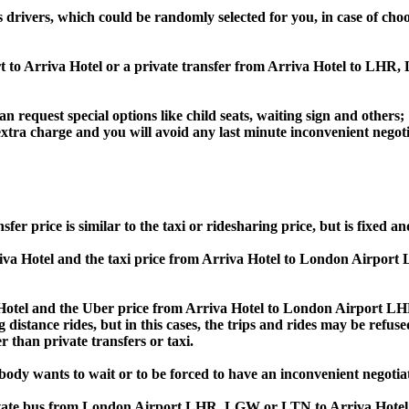
s drivers, which could be randomly selected for you, in case of c
rt to Arriva Hotel or a private transfer from Arriva Hotel to L
an request special options like child seats, waiting sign and others;
e extra charge and you will avoid any last minute inconvenient negot
rice is similar to the taxi or ridesharing price, but is fixed and
a Hotel and the taxi price from Arriva Hotel to London Airpor
el and the Uber price from Arriva Hotel to London Airport LHR
 distance rides, but in this cases, the trips and rides may be refus
 than private transfers or taxi.
obody wants to wait or to be forced to have an inconvenient negotia
, private bus from London Airport LHR, LGW or LTN to Arriva Ho