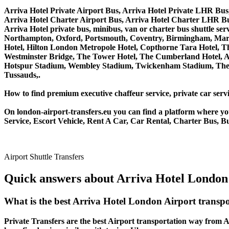
Arriva Hotel Private Airport Bus, Arriva Hotel Private LHR Bus,
Arriva Hotel Charter Airport Bus, Arriva Hotel Charter LHR Bu
Arriva Hotel private bus, minibus, van or charter bus shuttle 
Northampton, Oxford, Portsmouth, Coventry, Birmingham, Margate
Hotel, Hilton London Metropole Hotel, Copthorne Tara Hotel, Th
Westminster Bridge, The Tower Hotel, The Cumberland Hotel, 
Hotspur Stadium, Wembley Stadium, Twickenham Stadium, The 
Tussauds,.
How to find premium executive chaffeur service, private car servi
On london-airport-transfers.eu you can find a platform where yo
Service, Escort Vehicle, Rent A Car, Car Rental, Charter Bus, Bu
Airport Shuttle Transfers
Quick answers about Arriva Hotel London 
What is the best Arriva Hotel London Airport transp
Private Transfers are the best Airport transportation way from Ar