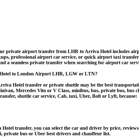
r private airport transfer from LHR to Arriva Hotel includes airpor
ups, professional airport car service, or quick airport taxi transfe
, and a seamless private transfer when searching for airport car ser
va Hotel to London Airport LHR, LGW or LTN?
riva Hotel transfer or private shuttle may be the best transportat
van, Mercedes Vito or V Class, minibus, bus, private bus, bus chart
ransfer, shuttle car service, Cab, taxi, Uber, Bolt or Lyft, because:
tel transfer, you can select the car and driver by price, reviews
i, private bus or Uber best drivers and chauffeur list.