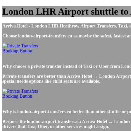
London LHR Airport shuttle to 
Arriva Hotel - London LHR Heathrow Airport Transfers, Taxi, airp
Choose london-airport-transfers.eu as maybe the safest, fastes
Why choose a private transfer instead of Taxi or Uber from Lon
Private transfers are better than Arriva Hotel ↔ London Airport T
special needs options like child seats are available.
Why is london-airport-transfers.eu better than other shuttle or 
Because the london-airport-transfers.eu Arriva Hotel ↔ London Ai
drivers that Taxi, Uber, or other services might assign.