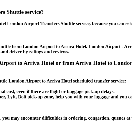
s Shuttle service?
tel London Airport Transfers Shuttle service, because you can sele
huttle from London Airport to Arriva Hotel. London Airport - Arriva
 and driver by ratings and reviews.
 Airport to Arriva Hotel or from Arriva Hotel to Lon
huttle London Airport to Arriva Hotel scheduled transfer service:
al cost, even if there are flight or baggage pick-up delays.
Uber, Lyft, Bolt pick-up zone, help you with your luggage and you c
 you may encounter difficulties in ordering, congestion, queues at 