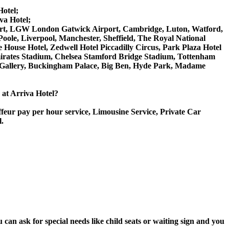
Hotel;
va Hotel;
irport, LGW London Gatwick Airport, Cambridge, Luton, Watford,
ole, Liverpool, Manchester, Sheffield, The Royal National
House Hotel, Zedwell Hotel Piccadilly Circus, Park Plaza Hotel
rates Stadium, Chelsea Stamford Bridge Stadium, Tottenham
Gallery, Buckingham Palace, Big Ben, Hyde Park, Madame
e at Arriva Hotel?
ffeur pay per hour service, Limousine Service, Private Car
l.
can ask for special needs like child seats or waiting sign and you