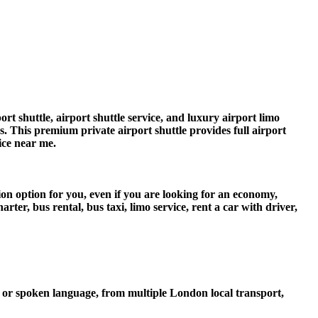
t shuttle, airport shuttle service, and luxury airport limo
rs. This premium private airport shuttle provides full airport
vice near me.
ion option for you, even if you are looking for an economy,
er, bus rental, bus taxi, limo service, rent a car with driver,
 or spoken language, from multiple London local transport,