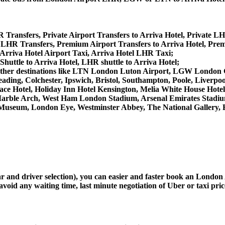
R Transfers, Private Airport Transfers to Arriva Hotel, Private LH
 LHR Transfers, Premium Airport Transfers to Arriva Hotel, Pre
 Arriva Hotel Airport Taxi, Arriva Hotel LHR Taxi;
Shuttle to Arriva Hotel, LHR shuttle to Arriva Hotel;
from other destinations like LTN London Luton Airport, LGW Lond
ing, Colchester, Ipswich, Bristol, Southampton, Poole, Liverpool,
e Hotel, Holiday Inn Hotel Kensington, Melia White House Hotel,
arble Arch, West Ham London Stadium, Arsenal Emirates Stadiu
useum, London Eye, Westminster Abbey, The National Gallery, 
car and driver selection), you can easier and faster book an Londo
avoid any waiting time, last minute negotiation of Uber or taxi pri