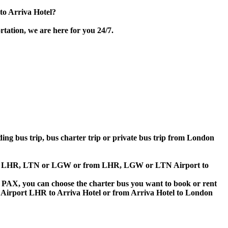
to Arriva Hotel?
tation, we are here for you 24/7.
lding bus trip, bus charter trip or private bus trip from London
Airport LHR, LTN or LGW or from LHR, LGW or LTN Airport to
 60 PAX, you can choose the charter bus you want to book or rent
irport LHR to Arriva Hotel or from Arriva Hotel to London