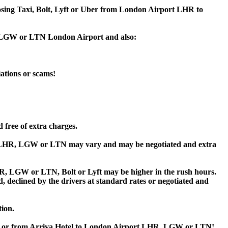
hoosing Taxi, Bolt, Lyft or Uber from London Airport LHR to
HR, LGW or LTN London Airport and also:
iations or scams!
 free of extra charges.
t LHR, LGW or LTN may vary and may be negotiated and extra
, LGW or LTN, Bolt or Lyft may be higher in the rush hours.
ed, declined by the drivers at standard rates or negotiated and
tion.
tel or from Arriva Hotel to London Airport LHR, LGW or LTN!