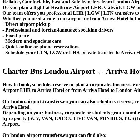
Reliable, Comfortable, Fast and Safe transfers from London Airpo
Do you plan a flight at Heathrow Airport LHR, Gatwick LGW or 
Our team offers you professional LHR | LGW | LTN transfers to A
Whether you need a ride from airport or from Arriva Hotel to the
- Direct airport pickup
- Professional and foreign-language speaking drivers
- Fixed price
- Modern and spacious cars
- Quick online or phone reservations
- Schedule your LTN, LGW or LHR private transfer to Arriva H
Charter Bus London Airport ↔ Arriva Ho
How to book, schedule, reserve or plan a corporate, business, exe
Airport LHR to Arriva Hotel or from Arriva Hotel to London Ai
On london-airport-transfers.eu you can also schedule, reserve
Arriva Hotel.
Depending on your business, corporate or students group number of
by capacity (SUV, VAN, EXECUTIVE VAN, MINIBUS, BUS) for you
Airport.
On london-airport-transfers.eu you can find also: