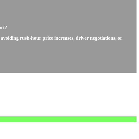
ort?
 avoiding rush-hour price increases, driver negotiations, or