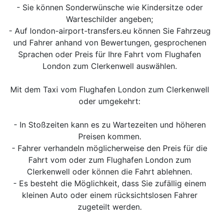
- Sie können Sonderwünsche wie Kindersitze oder
Warteschilder angeben;
- Auf london-airport-transfers.eu können Sie Fahrzeug
und Fahrer anhand von Bewertungen, gesprochenen
Sprachen oder Preis für Ihre Fahrt vom Flughafen
London zum Clerkenwell auswählen.
Mit dem Taxi vom Flughafen London zum Clerkenwell
oder umgekehrt:
- In Stoßzeiten kann es zu Wartezeiten und höheren
Preisen kommen.
- Fahrer verhandeln möglicherweise den Preis für die
Fahrt vom oder zum Flughafen London zum
Clerkenwell oder können die Fahrt ablehnen.
- Es besteht die Möglichkeit, dass Sie zufällig einem
kleinen Auto oder einem rücksichtslosen Fahrer
zugeteilt werden.