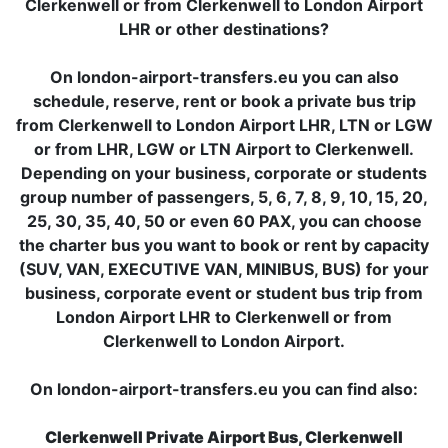
Clerkenwell or from Clerkenwell to London Airport
LHR or other destinations?
On london-airport-transfers.eu you can also
schedule, reserve, rent or book a private bus trip
from Clerkenwell to London Airport LHR, LTN or LGW
or from LHR, LGW or LTN Airport to Clerkenwell.
Depending on your business, corporate or students
group number of passengers, 5, 6, 7, 8, 9, 10, 15, 20,
25, 30, 35, 40, 50 or even 60 PAX, you can choose
the charter bus you want to book or rent by capacity
(SUV, VAN, EXECUTIVE VAN, MINIBUS, BUS) for your
business, corporate event or student bus trip from
London Airport LHR to Clerkenwell or from
Clerkenwell to London Airport.
On london-airport-transfers.eu you can find also:
Clerkenwell Private Airport Bus, Clerkenwell