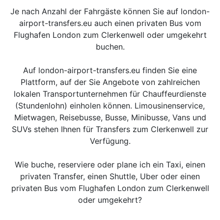
Je nach Anzahl der Fahrgäste können Sie auf london-
airport-transfers.eu auch einen privaten Bus vom
Flughafen London zum Clerkenwell oder umgekehrt
buchen.
Auf london-airport-transfers.eu finden Sie eine
Plattform, auf der Sie Angebote von zahlreichen
lokalen Transportunternehmen für Chauffeurdienste
(Stundenlohn) einholen können. Limousinenservice,
Mietwagen, Reisebusse, Busse, Minibusse, Vans und
SUVs stehen Ihnen für Transfers zum Clerkenwell zur
Verfügung.
Wie buche, reserviere oder plane ich ein Taxi, einen
privaten Transfer, einen Shuttle, Uber oder einen
privaten Bus vom Flughafen London zum Clerkenwell
oder umgekehrt?