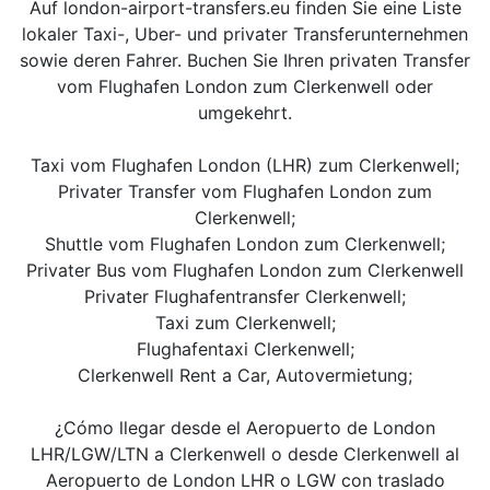
Auf london-airport-transfers.eu finden Sie eine Liste
lokaler Taxi-, Uber- und privater Transferunternehmen
sowie deren Fahrer. Buchen Sie Ihren privaten Transfer
vom Flughafen London zum Clerkenwell oder
umgekehrt.
Taxi vom Flughafen London (LHR) zum Clerkenwell;
Privater Transfer vom Flughafen London zum
Clerkenwell;
Shuttle vom Flughafen London zum Clerkenwell;
Privater Bus vom Flughafen London zum Clerkenwell
Privater Flughafentransfer Clerkenwell;
Taxi zum Clerkenwell;
Flughafentaxi Clerkenwell;
Clerkenwell Rent a Car, Autovermietung;
¿Cómo llegar desde el Aeropuerto de London
LHR/LGW/LTN a Clerkenwell o desde Clerkenwell al
Aeropuerto de London LHR o LGW con traslado