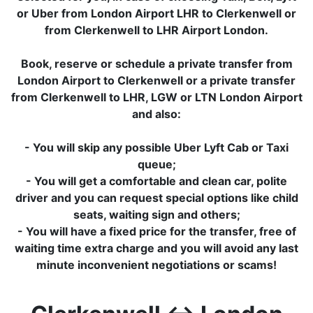
or Uber from London Airport LHR to Clerkenwell or
from Clerkenwell to LHR Airport London.
Book, reserve or schedule a private transfer from
London Airport to Clerkenwell or a private transfer
from Clerkenwell to LHR, LGW or LTN London Airport
and also:
- You will skip any possible Uber Lyft Cab or Taxi
queue;
- You will get a comfortable and clean car, polite
driver and you can request special options like child
seats, waiting sign and others;
- You will have a fixed price for the transfer, free of
waiting time extra charge and you will avoid any last
minute inconvenient negotiations or scams!