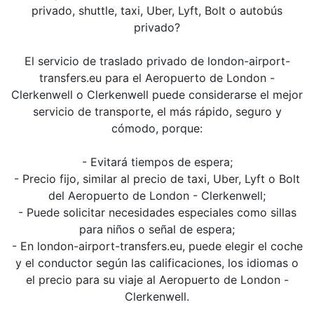
privado, shuttle, taxi, Uber, Lyft, Bolt o autobús
privado?
El servicio de traslado privado de london-airport-
transfers.eu para el Aeropuerto de London -
Clerkenwell o Clerkenwell puede considerarse el mejor
servicio de transporte, el más rápido, seguro y
cómodo, porque:
- Evitará tiempos de espera;
- Precio fijo, similar al precio de taxi, Uber, Lyft o Bolt
del Aeropuerto de London - Clerkenwell;
- Puede solicitar necesidades especiales como sillas
para niños o señal de espera;
- En london-airport-transfers.eu, puede elegir el coche
y el conductor según las calificaciones, los idiomas o
el precio para su viaje al Aeropuerto de London -
Clerkenwell.