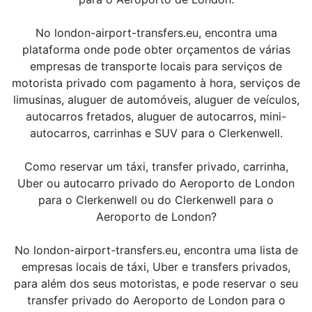
No london-airport-transfers.eu, encontra uma
plataforma onde pode obter orçamentos de várias
empresas de transporte locais para serviços de
motorista privado com pagamento à hora, serviços de
limusinas, aluguer de automóveis, aluguer de veículos,
autocarros fretados, aluguer de autocarros, mini-
autocarros, carrinhas e SUV para o Clerkenwell.
Como reservar um táxi, transfer privado, carrinha,
Uber ou autocarro privado do Aeroporto de London
para o Clerkenwell ou do Clerkenwell para o
Aeroporto de London?
No london-airport-transfers.eu, encontra uma lista de
empresas locais de táxi, Uber e transfers privados,
para além dos seus motoristas, e pode reservar o seu
transfer privado do Aeroporto de London para o