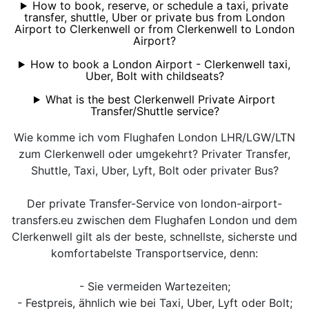
How to book, reserve, or schedule a taxi, private
transfer, shuttle, Uber or private bus from London
Airport to Clerkenwell or from Clerkenwell to London
Airport?
How to book a London Airport - Clerkenwell taxi,
Uber, Bolt with childseats?
What is the best Clerkenwell Private Airport
Transfer/Shuttle service?
Wie komme ich vom Flughafen London LHR/LGW/LTN
zum Clerkenwell oder umgekehrt? Privater Transfer,
Shuttle, Taxi, Uber, Lyft, Bolt oder privater Bus?
Der private Transfer-Service von london-airport-
transfers.eu zwischen dem Flughafen London und dem
Clerkenwell gilt als der beste, schnellste, sicherste und
komfortabelste Transportservice, denn:
- Sie vermeiden Wartezeiten;
- Festpreis, ähnlich wie bei Taxi, Uber, Lyft oder Bolt;