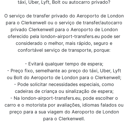
táxi, Uber, Lyft, Bolt ou autocarro privado?
O serviço de transfer privado do Aeroporto de London
para o Clerkenwell ou o serviço de transfer/autocarro
privado Clerkenwell para o Aeroporto de London
oferecido pela london-airport-transfers.eu pode ser
considerado o melhor, mais rápido, seguro e
confortável serviço de transporte, porque:
- Evitará qualquer tempo de espera;
- Preço fixo, semelhante ao preço do táxi, Uber, Lyft
ou Bolt do Aeroporto de London para o Clerkenwell;
- Pode solicitar necessidades especiais, como
cadeiras de criança ou sinalização de espera;
- Na london-airport-transfers.eu, pode escolher o
carro e o motorista por avaliações, idiomas falados ou
preço para a sua viagem do Aeroporto de London
para o Clerkenwell.