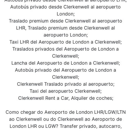
Autobús privado desde Clerkenwell al aeropuerto
London;
Traslado premium desde Clerkenwell al aeropuerto
LHR, Traslado premium desde Clerkenwell al
aeropuerto London;
Taxi LHR del Aeropuerto de London a Clerkenwell;
Traslados privados del Aeropuerto de London a
Clerkenwell;
Lancha del Aeropuerto de London a Clerkenwell;
Autobús privado del Aeropuerto de London a
Clerkenwell;
Clerkenwell Traslado privado al aeropuerto;
Taxi del aeropuerto Clerkenwell;
Clerkenwell Rent a Car, Alquiler de coches;
Como chegar do Aeroporto de London LHR/LGW/LTN
ao Clerkenwell ou do Clerkenwell ao Aeroporto de
London LHR ou LGW? Transfer privado, autocarro,