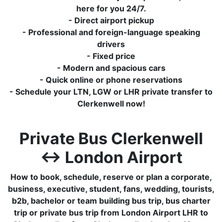
here for you 24/7.
- Direct airport pickup
- Professional and foreign-language speaking
drivers
- Fixed price
- Modern and spacious cars
- Quick online or phone reservations
- Schedule your LTN, LGW or LHR private transfer to
Clerkenwell now!
Private Bus Clerkenwell
↔ London Airport
How to book, schedule, reserve or plan a corporate,
business, executive, student, fans, wedding, tourists,
b2b, bachelor or team building bus trip, bus charter
trip or private bus trip from London Airport LHR to