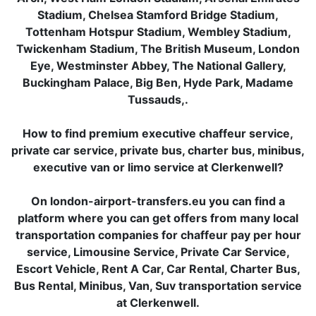
Stadium, Chelsea Stamford Bridge Stadium,
Tottenham Hotspur Stadium, Wembley Stadium,
Twickenham Stadium, The British Museum, London
Eye, Westminster Abbey, The National Gallery,
Buckingham Palace, Big Ben, Hyde Park, Madame
Tussauds,.
How to find premium executive chaffeur service,
private car service, private bus, charter bus, minibus,
executive van or limo service at Clerkenwell?
On london-airport-transfers.eu you can find a
platform where you can get offers from many local
transportation companies for chaffeur pay per hour
service, Limousine Service, Private Car Service,
Escort Vehicle, Rent A Car, Car Rental, Charter Bus,
Bus Rental, Minibus, Van, Suv transportation service
at Clerkenwell.