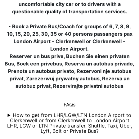
uncomfortable city car or to drivers with a
questionable quality of transportation services.
- Book a Private Bus/Coach for groups of 6, 7, 8, 9,
10, 15, 20, 25, 30, 35 or 40 persons passangers pax
London Airport - Clerkenwell or Clerkenwell -
London Airport.
Reserver un bus prive, Buchen Sie einen privaten
Bus, Boek een privebus, Reserva un autobus privado,
Prenota un autobus privato, Rezervoni nje autobus
privat, Zarezerwuj prywatny autobus, Rezerva un
autobuz privat, Rezervirajte privatni autobus
FAQs
How to get from LHR/LGW/LTN London Airport to
Clerkenwell or from Clerkenwell to London Airport
LHR, LGW or LTN Private transfer, Shuttle, Taxi, Uber,
Lyft, Bolt or Private Bus?