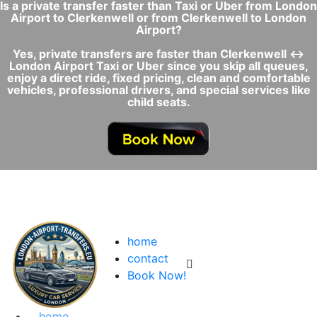
Is a private transfer faster than Taxi or Uber from London
Airport to Clerkenwell or from Clerkenwell to London
Airport?
Yes, private transfers are faster than Clerkenwell ↔
London Airport Taxi or Uber since you skip all queues,
enjoy a direct ride, fixed pricing, clean and comfortable
vehicles, professional drivers, and special services like
child seats.
home
contact
Book Now!
home