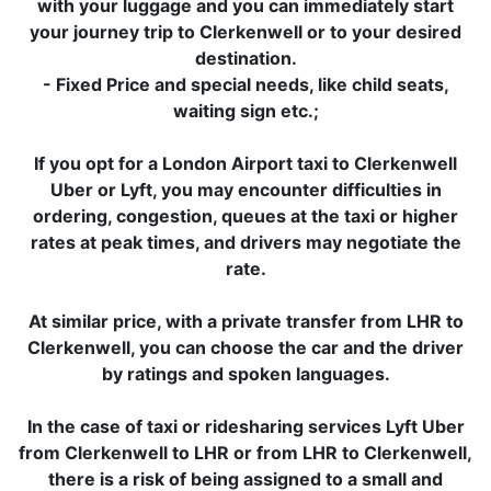
with your luggage and you can immediately start
your journey trip to Clerkenwell or to your desired
destination.
- Fixed Price and special needs, like child seats,
waiting sign etc.;
If you opt for a London Airport taxi to Clerkenwell
Uber or Lyft, you may encounter difficulties in
ordering, congestion, queues at the taxi or higher
rates at peak times, and drivers may negotiate the
rate.
At similar price, with a private transfer from LHR to
Clerkenwell, you can choose the car and the driver
by ratings and spoken languages.
In the case of taxi or ridesharing services Lyft Uber
from Clerkenwell to LHR or from LHR to Clerkenwell,
there is a risk of being assigned to a small and