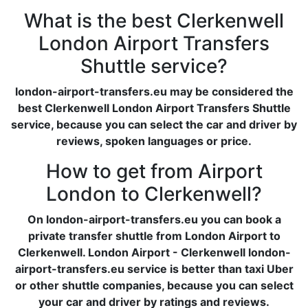
What is the best Clerkenwell
London Airport Transfers
Shuttle service?
london-airport-transfers.eu may be considered the
best Clerkenwell London Airport Transfers Shuttle
service, because you can select the car and driver by
reviews, spoken languages or price.
How to get from Airport
London to Clerkenwell?
On london-airport-transfers.eu you can book a
private transfer shuttle from London Airport to
Clerkenwell. London Airport - Clerkenwell london-
airport-transfers.eu service is better than taxi Uber
or other shuttle companies, because you can select
your car and driver by ratings and reviews.