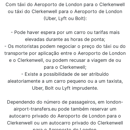
Com táxi do Aeroporto de London para o Clerkenwell
ou táxi do Clerkenwell para o Aeroporto de London
(Uber, Lyft ou Bolt):
- Pode haver espera por um carro ou tarifas mais
elevadas durante as horas de ponta;
- Os motoristas podem negociar o preço do táxi ou do
transporte por aplicação entre o Aeroporto de London
e o Clerkenwell, ou podem recusar a viagem de ou
para o Clerkenwell;
- Existe a possibilidade de ser atribuído
aleatoriamente a um carro pequeno ou a um taxista,
Uber, Bolt ou Lyft imprudente.
Dependendo do número de passageiros, em london-
airport-transfers.eu pode também reservar um
autocarro privado do Aeroporto de London para o
Clerkenwell ou um autocarro privado do Clerkenwell
para o Aeroporto de London.