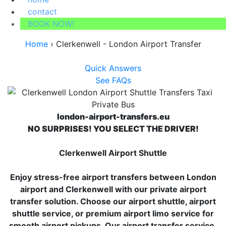
contact
BOOK NOW!
Home
›
Clerkenwell - London Airport Transfer
Quick Answers
See FAQs
london-airport-transfers.eu
NO SURPRISES! YOU SELECT THE DRIVER!
Clerkenwell Airport Shuttle
Enjoy stress-free airport transfers between London
airport and Clerkenwell with our private airport
transfer solution. Choose our airport shuttle, airport
shuttle service, or premium airport limo service for
smooth airport pickups. Our airport transfer service,