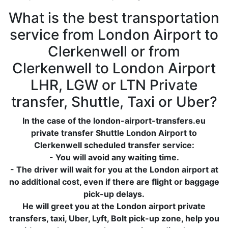
What is the best transportation
service from London Airport to
Clerkenwell or from
Clerkenwell to London Airport
LHR, LGW or LTN Private
transfer, Shuttle, Taxi or Uber?
In the case of the london-airport-transfers.eu
private transfer Shuttle London Airport to
Clerkenwell scheduled transfer service:
- You will avoid any waiting time.
- The driver will wait for you at the London airport at
no additional cost, even if there are flight or baggage
pick-up delays.
He will greet you at the London airport private
transfers, taxi, Uber, Lyft, Bolt pick-up zone, help you