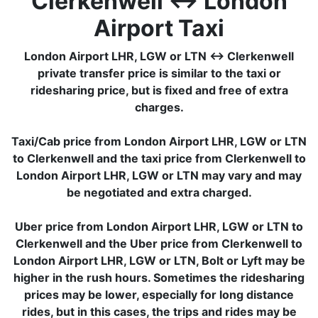
Clerkenwell ↔ London
Airport Taxi
London Airport LHR, LGW or LTN ↔ Clerkenwell
private transfer price is similar to the taxi or
ridesharing price, but is fixed and free of extra
charges.
Taxi/Cab price from London Airport LHR, LGW or LTN
to Clerkenwell and the taxi price from Clerkenwell to
London Airport LHR, LGW or LTN may vary and may
be negotiated and extra charged.
Uber price from London Airport LHR, LGW or LTN to
Clerkenwell and the Uber price from Clerkenwell to
London Airport LHR, LGW or LTN, Bolt or Lyft may be
higher in the rush hours. Sometimes the ridesharing
prices may be lower, especially for long distance
rides, but in this cases, the trips and rides may be