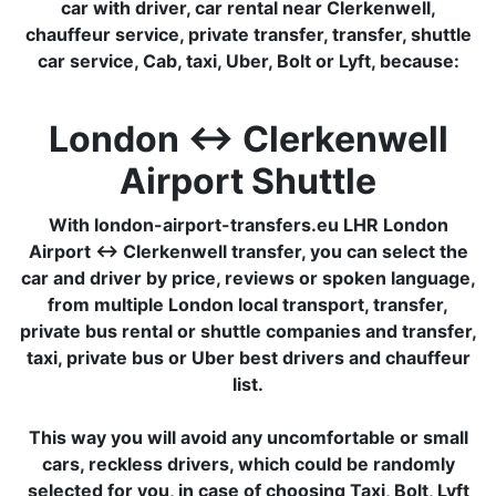
car with driver, car rental near Clerkenwell,
chauffeur service, private transfer, transfer, shuttle
car service, Cab, taxi, Uber, Bolt or Lyft, because:
London ↔ Clerkenwell
Airport Shuttle
With london-airport-transfers.eu LHR London
Airport ↔ Clerkenwell transfer, you can select the
car and driver by price, reviews or spoken language,
from multiple London local transport, transfer,
private bus rental or shuttle companies and transfer,
taxi, private bus or Uber best drivers and chauffeur
list.
This way you will avoid any uncomfortable or small
cars, reckless drivers, which could be randomly
selected for you, in case of choosing Taxi, Bolt, Lyft