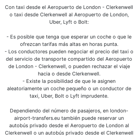
Con taxi desde el Aeropuerto de London - Clerkenwell
o taxi desde Clerkenwell al Aeropuerto de London,
Uber, Lyft o Bolt:
- Es posible que tenga que esperar un coche o que le
ofrezcan tarifas más altas en horas punta.
- Los conductores pueden negociar el precio del taxi o
del servicio de transporte compartido del Aeropuerto
de London - Clerkenwell, o pueden rechazar el viaje
hacia o desde Clerkenwell.
- Existe la posibilidad de que le asignen
aleatoriamente un coche pequeño o un conductor de
taxi, Uber, Bolt o Lyft imprudente.
Dependiendo del número de pasajeros, en london-
airport-transfers.eu también puede reservar un
autobús privado desde el Aeropuerto de London al
Clerkenwell o un autobús privado desde el Clerkenwell