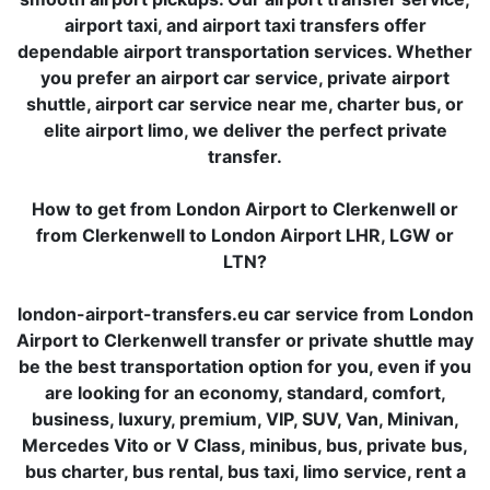
airport taxi, and airport taxi transfers offer
dependable airport transportation services. Whether
you prefer an airport car service, private airport
shuttle, airport car service near me, charter bus, or
elite airport limo, we deliver the perfect private
transfer.
How to get from London Airport to Clerkenwell or
from Clerkenwell to London Airport LHR, LGW or
LTN?
london-airport-transfers.eu car service from London
Airport to Clerkenwell transfer or private shuttle may
be the best transportation option for you, even if you
are looking for an economy, standard, comfort,
business, luxury, premium, VIP, SUV, Van, Minivan,
Mercedes Vito or V Class, minibus, bus, private bus,
bus charter, bus rental, bus taxi, limo service, rent a