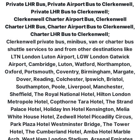
Private LHR Bus, Private Airport Bus to Clerkenwell,
Private LHR Bus to Clerkenwell;
Clerkenwell Charter Airport Bus, Clerkenwell
Charter LHR Bus, Charter Airport Bus to Clerkenwell,
Charter LHR Bus to Clerkenwell;
Clerkenwell private bus, minibus, van or charter bus
shuttle services to and from other destinations like
LTN London Luton Airport, LGW London Gatwick
Airport, Cambridge, Luton, Watford, Northampton,
Oxford, Portsmouth, Coventry, Birmingham, Margate,
Dover, Reading, Colchester, Ipswich, Bristol,
Southampton, Poole, Liverpool, Manchester,
Sheffield, The Royal National Hotel, Hilton London
Metropole Hotel, Copthorne Tara Hotel, The Strand
Palace Hotel, Holiday Inn Hotel Kensington, Melia
White House Hotel, Zedwell Hotel Piccadilly Circus,
Park Plaza Hotel Westminster Bridge, The Tower
Hotel, The Cumberland Hotel, Amba Hotel Marble
Arch, West Ham London Stadium, Arsenal Emirates