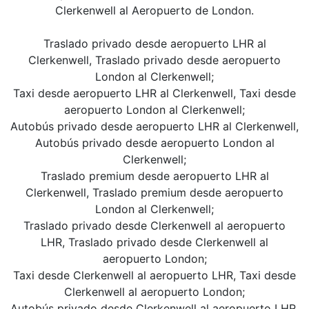
Clerkenwell al Aeropuerto de London.
Traslado privado desde aeropuerto LHR al
Clerkenwell, Traslado privado desde aeropuerto
London al Clerkenwell;
Taxi desde aeropuerto LHR al Clerkenwell, Taxi desde
aeropuerto London al Clerkenwell;
Autobús privado desde aeropuerto LHR al Clerkenwell,
Autobús privado desde aeropuerto London al
Clerkenwell;
Traslado premium desde aeropuerto LHR al
Clerkenwell, Traslado premium desde aeropuerto
London al Clerkenwell;
Traslado privado desde Clerkenwell al aeropuerto
LHR, Traslado privado desde Clerkenwell al
aeropuerto London;
Taxi desde Clerkenwell al aeropuerto LHR, Taxi desde
Clerkenwell al aeropuerto London;
Autobús privado desde Clerkenwell al aeropuerto LHR,