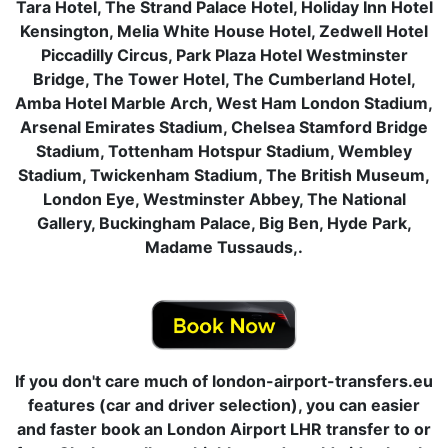
Tara Hotel, The Strand Palace Hotel, Holiday Inn Hotel
Kensington, Melia White House Hotel, Zedwell Hotel
Piccadilly Circus, Park Plaza Hotel Westminster
Bridge, The Tower Hotel, The Cumberland Hotel,
Amba Hotel Marble Arch, West Ham London Stadium,
Arsenal Emirates Stadium, Chelsea Stamford Bridge
Stadium, Tottenham Hotspur Stadium, Wembley
Stadium, Twickenham Stadium, The British Museum,
London Eye, Westminster Abbey, The National
Gallery, Buckingham Palace, Big Ben, Hyde Park,
Madame Tussauds,.
If you don't care much of london-airport-transfers.eu
features (car and driver selection), you can easier
and faster book an London Airport LHR transfer to or