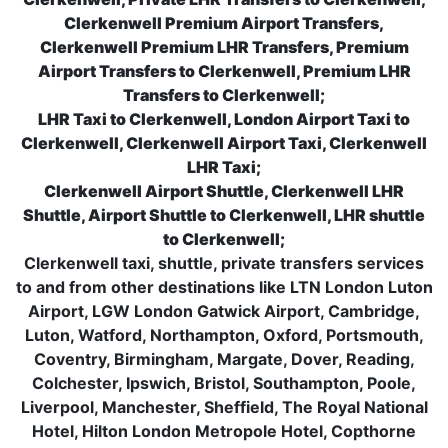
Clerkenwell Premium Airport Transfers,
Clerkenwell Premium LHR Transfers, Premium
Airport Transfers to Clerkenwell, Premium LHR
Transfers to Clerkenwell;
LHR Taxi to Clerkenwell, London Airport Taxi to
Clerkenwell, Clerkenwell Airport Taxi, Clerkenwell
LHR Taxi;
Clerkenwell Airport Shuttle, Clerkenwell LHR
Shuttle, Airport Shuttle to Clerkenwell, LHR shuttle
to Clerkenwell;
Clerkenwell taxi, shuttle, private transfers services
to and from other destinations like LTN London Luton
Airport, LGW London Gatwick Airport, Cambridge,
Luton, Watford, Northampton, Oxford, Portsmouth,
Coventry, Birmingham, Margate, Dover, Reading,
Colchester, Ipswich, Bristol, Southampton, Poole,
Liverpool, Manchester, Sheffield, The Royal National
Hotel, Hilton London Metropole Hotel, Copthorne