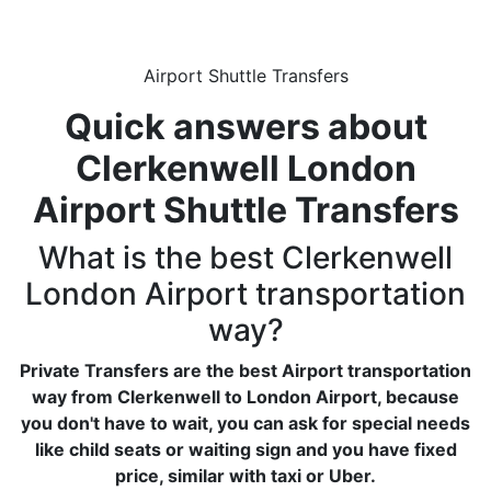
Airport Shuttle Transfers
Quick answers about
Clerkenwell London
Airport Shuttle Transfers
What is the best Clerkenwell
London Airport transportation
way?
Private Transfers are the best Airport transportation
way from Clerkenwell to London Airport, because
you don't have to wait, you can ask for special needs
like child seats or waiting sign and you have fixed
price, similar with taxi or Uber.