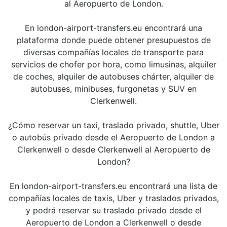
al Aeropuerto de London.
En london-airport-transfers.eu encontrará una
plataforma donde puede obtener presupuestos de
diversas compañías locales de transporte para
servicios de chofer por hora, como limusinas, alquiler
de coches, alquiler de autobuses chárter, alquiler de
autobuses, minibuses, furgonetas y SUV en
Clerkenwell.
¿Cómo reservar un taxi, traslado privado, shuttle, Uber
o autobús privado desde el Aeropuerto de London a
Clerkenwell o desde Clerkenwell al Aeropuerto de
London?
En london-airport-transfers.eu encontrará una lista de
compañías locales de taxis, Uber y traslados privados,
y podrá reservar su traslado privado desde el
Aeropuerto de London a Clerkenwell o desde