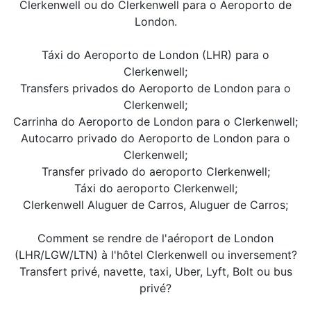
Clerkenwell ou do Clerkenwell para o Aeroporto de
London.
Táxi do Aeroporto de London (LHR) para o
Clerkenwell;
Transfers privados do Aeroporto de London para o
Clerkenwell;
Carrinha do Aeroporto de London para o Clerkenwell;
Autocarro privado do Aeroporto de London para o
Clerkenwell;
Transfer privado do aeroporto Clerkenwell;
Táxi do aeroporto Clerkenwell;
Clerkenwell Aluguer de Carros, Aluguer de Carros;
Comment se rendre de l'aéroport de London
(LHR/LGW/LTN) à l'hôtel Clerkenwell ou inversement?
Transfert privé, navette, taxi, Uber, Lyft, Bolt ou bus
privé?