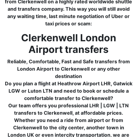
from Clerkenwell on a highly rated worldwide shuttle
and transfers company. This way you will still avoid
any waiting time, last minute negotiation of Uber or
taxi prices or scam:
Clerkenwell London
Airport transfers
Reliable, Comfortable, Fast and Safe transfers from
London Airport to Clerkenwell or any other
destination
Do you plan a flight at Heathrow Airport LHR, Gatwick
LGW or Luton LTN and need to book or schedule a
comfortable transfer to Clerkenwell?
Our team offers you professional LHR | LGW | LTN
transfers to Clerkenwell, at affordable prices.
Whether you need a ride from airport or from
Clerkenwell to the city center, another town in
London UK or even intercity transportation, we are