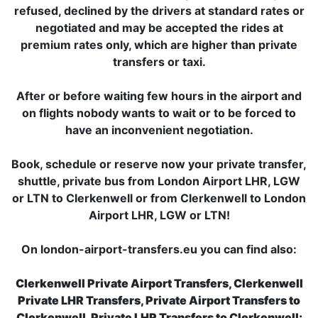
refused, declined by the drivers at standard rates or
negotiated and may be accepted the rides at
premium rates only, which are higher than private
transfers or taxi.
After or before waiting few hours in the airport and
on flights nobody wants to wait or to be forced to
have an inconvenient negotiation.
Book, schedule or reserve now your private transfer,
shuttle, private bus from London Airport LHR, LGW
or LTN to Clerkenwell or from Clerkenwell to London
Airport LHR, LGW or LTN!
On london-airport-transfers.eu you can find also:
Clerkenwell Private Airport Transfers, Clerkenwell
Private LHR Transfers, Private Airport Transfers to
Clerkenwell, Private LHR Transfers to Clerkenwell;