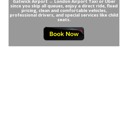
Gatwick Airport ↔ London Airport Taxi or Uber
since you skip all queues, enjoy a direct ride, fixed
pricing, clean and comfortable vehicles,
professional drivers, and special services like child
seats.