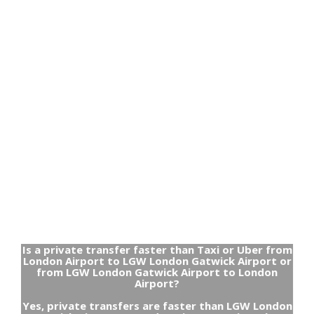
Is a private transfer faster than Taxi or Uber from
London Airport to LGW London Gatwick Airport or
from LGW London Gatwick Airport to London
Airport?
Yes, private transfers are faster than LGW London