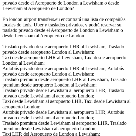
privado desde el Aeropuerto de London a Lewisham o desde
Lewisham al Aeropuerto de London?
En london-airport-transfers.eu encontrará una lista de compañías
locales de taxis, Uber y traslados privados, y podrá reservar su
traslado privado desde el Aeropuerto de London a Lewisham o
desde Lewisham al Aeropuerto de London.
Traslado privado desde aeropuerto LHR al Lewisham, Traslado
privado desde aeropuerto London al Lewisham;
Taxi desde aeropuerto LHR al Lewisham, Taxi desde aeropuerto
London al Lewisham;
Autobús privado desde aeropuerto LHR al Lewisham, Autobús
privado desde aeropuerto London al Lewisham;
Traslado premium desde aeropuerto LHR al Lewisham, Traslado
premium desde aeropuerto London al Lewisham;
Traslado privado desde Lewisham al aeropuerto LHR, Traslado
privado desde Lewisham al aeropuerto London;
Taxi desde Lewisham al aeropuerto LHR, Taxi desde Lewisham al
aeropuerto London;
Autobús privado desde Lewisham al aeropuerto LHR, Autobús
privado desde Lewisham al aeropuerto London;
Traslado premium desde Lewisham al aeropuerto LHR, Traslado
premium desde Lewisham al aeropuerto London;
Taxi LHR del Aeropuerto de London a Lewisham;