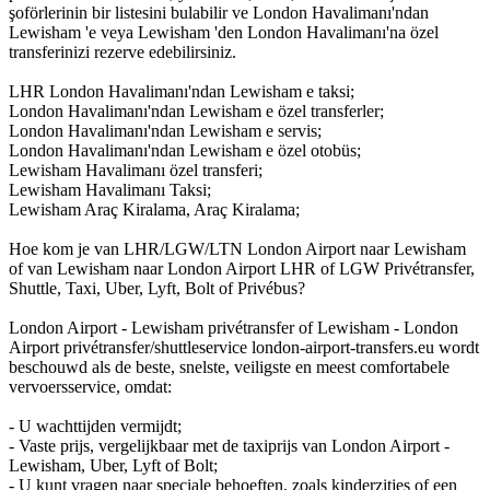
şoförlerinin bir listesini bulabilir ve London Havalimanı'ndan
Lewisham 'e veya Lewisham 'den London Havalimanı'na özel
transferinizi rezerve edebilirsiniz.
LHR London Havalimanı'ndan Lewisham e taksi;
London Havalimanı'ndan Lewisham e özel transferler;
London Havalimanı'ndan Lewisham e servis;
London Havalimanı'ndan Lewisham e özel otobüs;
Lewisham Havalimanı özel transferi;
Lewisham Havalimanı Taksi;
Lewisham Araç Kiralama, Araç Kiralama;
Hoe kom je van LHR/LGW/LTN London Airport naar Lewisham
of van Lewisham naar London Airport LHR of LGW Privétransfer,
Shuttle, Taxi, Uber, Lyft, Bolt of Privébus?
London Airport - Lewisham privétransfer of Lewisham - London
Airport privétransfer/shuttleservice london-airport-transfers.eu wordt
beschouwd als de beste, snelste, veiligste en meest comfortabele
vervoersservice, omdat:
- U wachttijden vermijdt;
- Vaste prijs, vergelijkbaar met de taxiprijs van London Airport -
Lewisham, Uber, Lyft of Bolt;
- U kunt vragen naar speciale behoeften, zoals kinderzitjes of een