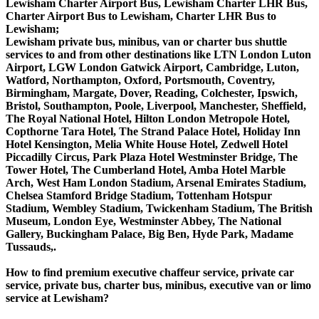
Lewisham Charter Airport Bus, Lewisham Charter LHR Bus,
Charter Airport Bus to Lewisham, Charter LHR Bus to
Lewisham;
Lewisham private bus, minibus, van or charter bus shuttle
services to and from other destinations like LTN London Luton
Airport, LGW London Gatwick Airport, Cambridge, Luton,
Watford, Northampton, Oxford, Portsmouth, Coventry,
Birmingham, Margate, Dover, Reading, Colchester, Ipswich,
Bristol, Southampton, Poole, Liverpool, Manchester, Sheffield,
The Royal National Hotel, Hilton London Metropole Hotel,
Copthorne Tara Hotel, The Strand Palace Hotel, Holiday Inn
Hotel Kensington, Melia White House Hotel, Zedwell Hotel
Piccadilly Circus, Park Plaza Hotel Westminster Bridge, The
Tower Hotel, The Cumberland Hotel, Amba Hotel Marble
Arch, West Ham London Stadium, Arsenal Emirates Stadium,
Chelsea Stamford Bridge Stadium, Tottenham Hotspur
Stadium, Wembley Stadium, Twickenham Stadium, The British
Museum, London Eye, Westminster Abbey, The National
Gallery, Buckingham Palace, Big Ben, Hyde Park, Madame
Tussauds,.
How to find premium executive chaffeur service, private car
service, private bus, charter bus, minibus, executive van or limo
service at Lewisham?