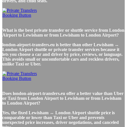
drivers, and child seats.
What is the best private transfer or shuttle service from London
Airport to Lewisham or from Lewisham to London Airport?
london-airport-transfers.eu is better than other Lewisham ↔
London Airport shuttle or private transfer services because it
lets you choose a car and driver by price, reviews, or language.
This avoids small or uncomfortable cars and reckless drivers,
unlike Taxi or Uber.
Does london-airport-transfers.eu offer a better value than Uber
or Taxi from London Airport to Lewisham or from Lewisham
to London Airport?
Yes, the fixed Lewisham ↔ London Airport shuttle price is
comparable or lower than Taxi or Uber and prevents
unexpected price increases, driver negotiations, and canceled