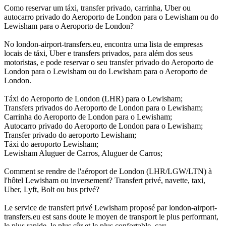
Como reservar um táxi, transfer privado, carrinha, Uber ou
autocarro privado do Aeroporto de London para o Lewisham ou do
Lewisham para o Aeroporto de London?
No london-airport-transfers.eu, encontra uma lista de empresas
locais de táxi, Uber e transfers privados, para além dos seus
motoristas, e pode reservar o seu transfer privado do Aeroporto de
London para o Lewisham ou do Lewisham para o Aeroporto de
London.
Táxi do Aeroporto de London (LHR) para o Lewisham;
Transfers privados do Aeroporto de London para o Lewisham;
Carrinha do Aeroporto de London para o Lewisham;
Autocarro privado do Aeroporto de London para o Lewisham;
Transfer privado do aeroporto Lewisham;
Táxi do aeroporto Lewisham;
Lewisham Aluguer de Carros, Aluguer de Carros;
Comment se rendre de l'aéroport de London (LHR/LGW/LTN) à
l'hôtel Lewisham ou inversement? Transfert privé, navette, taxi,
Uber, Lyft, Bolt ou bus privé?
Le service de transfert privé Lewisham proposé par london-airport-
transfers.eu est sans doute le moyen de transport le plus performant,
le plus rapide, le plus sûr et le plus confortable, car: