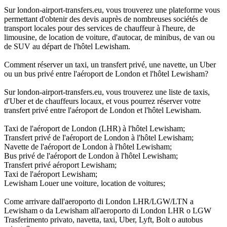
Sur london-airport-transfers.eu, vous trouverez une plateforme vous
permettant d'obtenir des devis auprès de nombreuses sociétés de
transport locales pour des services de chauffeur à l'heure, de
limousine, de location de voiture, d'autocar, de minibus, de van ou
de SUV au départ de l'hôtel Lewisham.
Comment réserver un taxi, un transfert privé, une navette, un Uber
ou un bus privé entre l'aéroport de London et l'hôtel Lewisham?
Sur london-airport-transfers.eu, vous trouverez une liste de taxis,
d'Uber et de chauffeurs locaux, et vous pourrez réserver votre
transfert privé entre l'aéroport de London et l'hôtel Lewisham.
Taxi de l'aéroport de London (LHR) à l'hôtel Lewisham;
Transfert privé de l'aéroport de London à l'hôtel Lewisham;
Navette de l'aéroport de London à l'hôtel Lewisham;
Bus privé de l'aéroport de London à l'hôtel Lewisham;
Transfert privé aéroport Lewisham;
Taxi de l'aéroport Lewisham;
Lewisham Louer une voiture, location de voitures;
Come arrivare dall'aeroporto di London LHR/LGW/LTN a
Lewisham o da Lewisham all'aeroporto di London LHR o LGW
Trasferimento privato, navetta, taxi, Uber, Lyft, Bolt o autobus