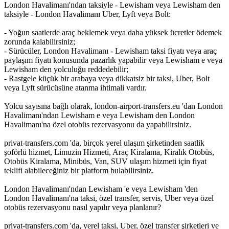
London Havalimanı'ndan taksiyle - Lewisham veya Lewisham den
taksiyle - London Havalimanı Uber, Lyft veya Bolt:
- Yoğun saatlerde araç beklemek veya daha yüksek ücretler ödemek
zorunda kalabilirsiniz;
- Sürücüler, London Havalimanı - Lewisham taksi fiyatı veya araç
paylaşım fiyatı konusunda pazarlık yapabilir veya Lewisham e veya
Lewisham den yolculuğu reddedebilir;
- Rastgele küçük bir arabaya veya dikkatsiz bir taksi, Uber, Bolt
veya Lyft sürücüsüne atanma ihtimali vardır.
Yolcu sayısına bağlı olarak, london-airport-transfers.eu 'dan London
Havalimanı'ndan Lewisham e veya Lewisham den London
Havalimanı'na özel otobüs rezervasyonu da yapabilirsiniz.
privat-transfers.com 'da, birçok yerel ulaşım şirketinden saatlik
şoförlü hizmet, Limuzin Hizmeti, Araç Kiralama, Kiralık Otobüs,
Otobüs Kiralama, Minibüs, Van, SUV ulaşım hizmeti için fiyat
teklifi alabileceğiniz bir platform bulabilirsiniz.
London Havalimanı'ndan Lewisham 'e veya Lewisham 'den
London Havalimanı'na taksi, özel transfer, servis, Uber veya özel
otobüs rezervasyonu nasıl yapılır veya planlanır?
privat-transfers.com 'da, yerel taksi, Uber, özel transfer şirketleri ve