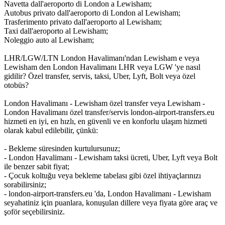
Navetta dall'aeroporto di London a Lewisham;
Autobus privato dall'aeroporto di London al Lewisham;
Trasferimento privato dall'aeroporto al Lewisham;
Taxi dall'aeroporto al Lewisham;
Noleggio auto al Lewisham;
LHR/LGW/LTN London Havalimanı'ndan Lewisham e veya
Lewisham den London Havalimanı LHR veya LGW 'ye nasıl
gidilir? Özel transfer, servis, taksi, Uber, Lyft, Bolt veya özel
otobüs?
London Havalimanı - Lewisham özel transfer veya Lewisham -
London Havalimanı özel transfer/servis london-airport-transfers.eu
hizmeti en iyi, en hızlı, en güvenli ve en konforlu ulaşım hizmeti
olarak kabul edilebilir, çünkü:
- Bekleme süresinden kurtulursunuz;
- London Havalimanı - Lewisham taksi ücreti, Uber, Lyft veya Bolt
ile benzer sabit fiyat;
- Çocuk koltuğu veya bekleme tabelası gibi özel ihtiyaçlarınızı
sorabilirsiniz;
- london-airport-transfers.eu 'da, London Havalimanı - Lewisham
seyahatiniz için puanlara, konuşulan dillere veya fiyata göre araç ve
şoför seçebilirsiniz.