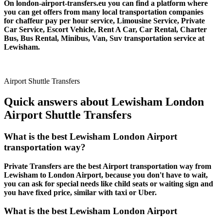
On london-airport-transfers.eu you can find a platform where
you can get offers from many local transportation companies
for chaffeur pay per hour service, Limousine Service, Private
Car Service, Escort Vehicle, Rent A Car, Car Rental, Charter
Bus, Bus Rental, Minibus, Van, Suv transportation service at
Lewisham.
Airport Shuttle Transfers
Quick answers about Lewisham London
Airport Shuttle Transfers
What is the best Lewisham London Airport
transportation way?
Private Transfers are the best Airport transportation way from
Lewisham to London Airport, because you don't have to wait,
you can ask for special needs like child seats or waiting sign and
you have fixed price, similar with taxi or Uber.
What is the best Lewisham London Airport