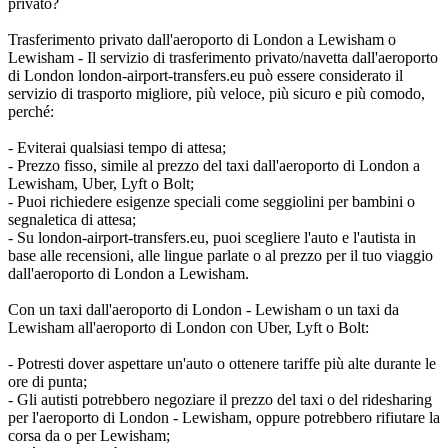
privato?
Trasferimento privato dall'aeroporto di London a Lewisham o
Lewisham - Il servizio di trasferimento privato/navetta dall'aeroporto
di London london-airport-transfers.eu può essere considerato il
servizio di trasporto migliore, più veloce, più sicuro e più comodo,
perché:
- Eviterai qualsiasi tempo di attesa;
- Prezzo fisso, simile al prezzo del taxi dall'aeroporto di London a
Lewisham, Uber, Lyft o Bolt;
- Puoi richiedere esigenze speciali come seggiolini per bambini o
segnaletica di attesa;
- Su london-airport-transfers.eu, puoi scegliere l'auto e l'autista in
base alle recensioni, alle lingue parlate o al prezzo per il tuo viaggio
dall'aeroporto di London a Lewisham.
Con un taxi dall'aeroporto di London - Lewisham o un taxi da
Lewisham all'aeroporto di London con Uber, Lyft o Bolt:
- Potresti dover aspettare un'auto o ottenere tariffe più alte durante le
ore di punta;
- Gli autisti potrebbero negoziare il prezzo del taxi o del ridesharing
per l'aeroporto di London - Lewisham, oppure potrebbero rifiutare la
corsa da o per Lewisham;