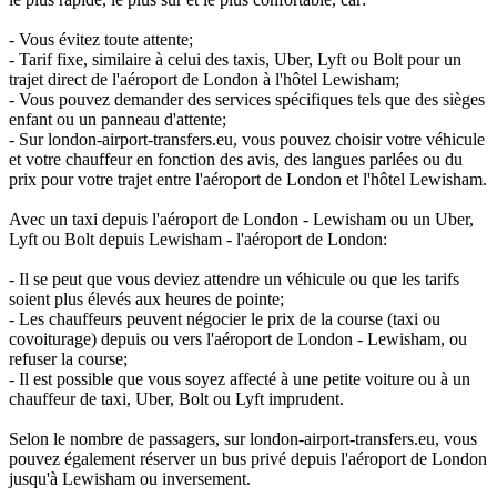
- Vous évitez toute attente;
- Tarif fixe, similaire à celui des taxis, Uber, Lyft ou Bolt pour un
trajet direct de l'aéroport de London à l'hôtel Lewisham;
- Vous pouvez demander des services spécifiques tels que des sièges
enfant ou un panneau d'attente;
- Sur london-airport-transfers.eu, vous pouvez choisir votre véhicule
et votre chauffeur en fonction des avis, des langues parlées ou du
prix pour votre trajet entre l'aéroport de London et l'hôtel Lewisham.
Avec un taxi depuis l'aéroport de London - Lewisham ou un Uber,
Lyft ou Bolt depuis Lewisham - l'aéroport de London:
- Il se peut que vous deviez attendre un véhicule ou que les tarifs
soient plus élevés aux heures de pointe;
- Les chauffeurs peuvent négocier le prix de la course (taxi ou
covoiturage) depuis ou vers l'aéroport de London - Lewisham, ou
refuser la course;
- Il est possible que vous soyez affecté à une petite voiture ou à un
chauffeur de taxi, Uber, Bolt ou Lyft imprudent.
Selon le nombre de passagers, sur london-airport-transfers.eu, vous
pouvez également réserver un bus privé depuis l'aéroport de London
jusqu'à Lewisham ou inversement.