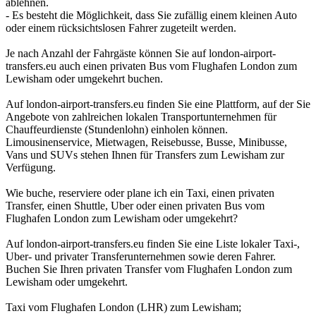
ablehnen.
- Es besteht die Möglichkeit, dass Sie zufällig einem kleinen Auto
oder einem rücksichtslosen Fahrer zugeteilt werden.
Je nach Anzahl der Fahrgäste können Sie auf london-airport-
transfers.eu auch einen privaten Bus vom Flughafen London zum
Lewisham oder umgekehrt buchen.
Auf london-airport-transfers.eu finden Sie eine Plattform, auf der Sie
Angebote von zahlreichen lokalen Transportunternehmen für
Chauffeurdienste (Stundenlohn) einholen können.
Limousinenservice, Mietwagen, Reisebusse, Busse, Minibusse,
Vans und SUVs stehen Ihnen für Transfers zum Lewisham zur
Verfügung.
Wie buche, reserviere oder plane ich ein Taxi, einen privaten
Transfer, einen Shuttle, Uber oder einen privaten Bus vom
Flughafen London zum Lewisham oder umgekehrt?
Auf london-airport-transfers.eu finden Sie eine Liste lokaler Taxi-,
Uber- und privater Transferunternehmen sowie deren Fahrer.
Buchen Sie Ihren privaten Transfer vom Flughafen London zum
Lewisham oder umgekehrt.
Taxi vom Flughafen London (LHR) zum Lewisham;