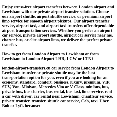
Enjoy stress-free airport transfers between London airport and
Lewisham with our private airport transfer solution. Choose
our airport shuttle, airport shuttle service, or premium airport
limo service for smooth airport pickups. Our airport transfer
service, airport taxi, and airport taxi transfers offer dependable
airport transportation services. Whether you prefer an airport
car service, private airport shuttle, airport car service near me,
charter bus, or elite airport limo, we deliver the perfect private
transfer.
How to get from London Airport to Lewisham or from
Lewisham to London Airport LHR, LGW or LTN?
london-airport-transfers.eu car service from London Airport to
Lewisham transfer or private shuttle may be the best
transportation option for you, even if you are looking for an
economy, standard, comfort, business, luxury, premium, VIP,
SUV, Van, Minivan, Mercedes Vito or V Class, minibus, bus,
private bus, bus charter, bus rental, bus taxi, limo service, rent
a car with driver, car rental near Lewisham, chauffeur service,
private transfer, transfer, shuttle car service, Cab, taxi, Uber,
Bolt or Lyft, because: