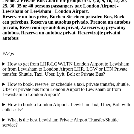
- Book a Private Bus/Coach for groups of 6, 7, 8, 9, 10, 15, 20,
25, 30, 35 or 40 persons passangers pax London Airport -
Lewisham or Lewisham - London Airport.
Reserver un bus prive, Buchen Sie einen privaten Bus, Boek
een privebus, Reserva un autobus privado, Prenota un autobus
privato, Rezervoni nje autobus privat, Zarezerwuj prywatny
autobus, Rezerva un autobuz privat, Rezervirajte privatni
autobus
FAQs
How to get from LHR/LGW/LTN London Airport to Lewisham
or from Lewisham to London Airport LHR, LGW or LTN Private
transfer, Shuttle, Taxi, Uber, Lyft, Bolt or Private Bus?
How to book, reserve, or schedule a taxi, private transfer, shuttle,
Uber or private bus from London Airport to Lewisham or from
Lewisham to London Airport?
How to book a London Airport - Lewisham taxi, Uber, Bolt with
childseats?
What is the best Lewisham Private Airport Transfer/Shuttle
service?