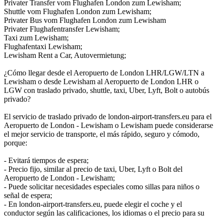
Privater Transfer vom Flughafen London zum Lewisham;
Shuttle vom Flughafen London zum Lewisham;
Privater Bus vom Flughafen London zum Lewisham
Privater Flughafentransfer Lewisham;
Taxi zum Lewisham;
Flughafentaxi Lewisham;
Lewisham Rent a Car, Autovermietung;
¿Cómo llegar desde el Aeropuerto de London LHR/LGW/LTN a
Lewisham o desde Lewisham al Aeropuerto de London LHR o
LGW con traslado privado, shuttle, taxi, Uber, Lyft, Bolt o autobús
privado?
El servicio de traslado privado de london-airport-transfers.eu para el
Aeropuerto de London - Lewisham o Lewisham puede considerarse
el mejor servicio de transporte, el más rápido, seguro y cómodo,
porque:
- Evitará tiempos de espera;
- Precio fijo, similar al precio de taxi, Uber, Lyft o Bolt del
Aeropuerto de London - Lewisham;
- Puede solicitar necesidades especiales como sillas para niños o
señal de espera;
- En london-airport-transfers.eu, puede elegir el coche y el
conductor según las calificaciones, los idiomas o el precio para su