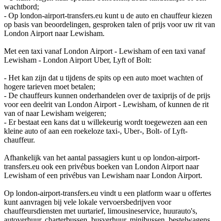
wachtbord;
- Op london-airport-transfers.eu kunt u de auto en chauffeur kiezen
op basis van beoordelingen, gesproken talen of prijs voor uw rit van
London Airport naar Lewisham.
Met een taxi vanaf London Airport - Lewisham of een taxi vanaf
Lewisham - London Airport Uber, Lyft of Bolt:
- Het kan zijn dat u tijdens de spits op een auto moet wachten of
hogere tarieven moet betalen;
- De chauffeurs kunnen onderhandelen over de taxiprijs of de prijs
voor een deelrit van London Airport - Lewisham, of kunnen de rit
van of naar Lewisham weigeren;
- Er bestaat een kans dat u willekeurig wordt toegewezen aan een
kleine auto of aan een roekeloze taxi-, Uber-, Bolt- of Lyft-
chauffeur.
Afhankelijk van het aantal passagiers kunt u op london-airport-
transfers.eu ook een privébus boeken van London Airport naar
Lewisham of een privébus van Lewisham naar London Airport.
Op london-airport-transfers.eu vindt u een platform waar u offertes
kunt aanvragen bij vele lokale vervoersbedrijven voor
chauffeursdiensten met uurtarief, limousineservice, huurauto's,
autoverhuur, charterbussen, busverhuur, minibussen, bestelwagens