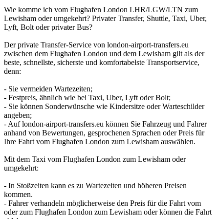
Wie komme ich vom Flughafen London LHR/LGW/LTN zum
Lewisham oder umgekehrt? Privater Transfer, Shuttle, Taxi, Uber,
Lyft, Bolt oder privater Bus?
Der private Transfer-Service von london-airport-transfers.eu
zwischen dem Flughafen London und dem Lewisham gilt als der
beste, schnellste, sicherste und komfortabelste Transportservice,
denn:
- Sie vermeiden Wartezeiten;
- Festpreis, ähnlich wie bei Taxi, Uber, Lyft oder Bolt;
- Sie können Sonderwünsche wie Kindersitze oder Warteschilder
angeben;
- Auf london-airport-transfers.eu können Sie Fahrzeug und Fahrer
anhand von Bewertungen, gesprochenen Sprachen oder Preis für
Ihre Fahrt vom Flughafen London zum Lewisham auswählen.
Mit dem Taxi vom Flughafen London zum Lewisham oder
umgekehrt:
- In Stoßzeiten kann es zu Wartezeiten und höheren Preisen
kommen.
- Fahrer verhandeln möglicherweise den Preis für die Fahrt vom
oder zum Flughafen London zum Lewisham oder können die Fahrt