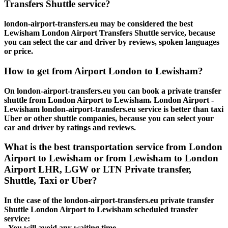
Transfers Shuttle service?
london-airport-transfers.eu may be considered the best
Lewisham London Airport Transfers Shuttle service, because
you can select the car and driver by reviews, spoken languages
or price.
How to get from Airport London to Lewisham?
On london-airport-transfers.eu you can book a private transfer
shuttle from London Airport to Lewisham. London Airport -
Lewisham london-airport-transfers.eu service is better than taxi
Uber or other shuttle companies, because you can select your
car and driver by ratings and reviews.
What is the best transportation service from London
Airport to Lewisham or from Lewisham to London
Airport LHR, LGW or LTN Private transfer,
Shuttle, Taxi or Uber?
In the case of the london-airport-transfers.eu private transfer
Shuttle London Airport to Lewisham scheduled transfer
service:
- You will avoid any waiting time.