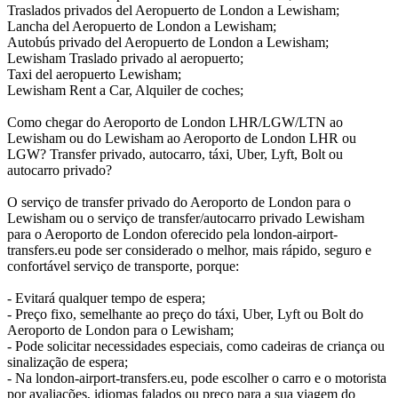
Traslados privados del Aeropuerto de London a Lewisham;
Lancha del Aeropuerto de London a Lewisham;
Autobús privado del Aeropuerto de London a Lewisham;
Lewisham Traslado privado al aeropuerto;
Taxi del aeropuerto Lewisham;
Lewisham Rent a Car, Alquiler de coches;
Como chegar do Aeroporto de London LHR/LGW/LTN ao
Lewisham ou do Lewisham ao Aeroporto de London LHR ou
LGW? Transfer privado, autocarro, táxi, Uber, Lyft, Bolt ou
autocarro privado?
O serviço de transfer privado do Aeroporto de London para o
Lewisham ou o serviço de transfer/autocarro privado Lewisham
para o Aeroporto de London oferecido pela london-airport-
transfers.eu pode ser considerado o melhor, mais rápido, seguro e
confortável serviço de transporte, porque:
- Evitará qualquer tempo de espera;
- Preço fixo, semelhante ao preço do táxi, Uber, Lyft ou Bolt do
Aeroporto de London para o Lewisham;
- Pode solicitar necessidades especiais, como cadeiras de criança ou
sinalização de espera;
- Na london-airport-transfers.eu, pode escolher o carro e o motorista
por avaliações, idiomas falados ou preço para a sua viagem do