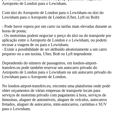
Aeroporto de London para o Lewisham.
Com táxi do Aeroporto de London para o Lewisham ou táxi do
Lewisham para o Aeroporto de London (Uber, Lyft ou Bolt):
- Pode haver espera por um carro ou tarifas mais elevadas durante as
horas de ponta;
- Os motoristas podem negociar o preço do táxi ou do transporte por
aplicação entre o Aeroporto de London e o Lewisham, ou podem
recusar a viagem de ou para o Lewisham;
- Existe a possibilidade de ser atribuído aleatoriamente a um carro
pequeno ou a um taxista, Uber, Bolt ou Lyft imprudente.
Dependendo do número de passageiros, em london-airport-
transfers.eu pode também reservar um autocarro privado do
Aeroporto de London para o Lewisham ou um autocarro privado do
Lewisham para o Aeroporto de London.
No london-airport-transfers.eu, encontra uma plataforma onde pode
obter orçamentos de várias empresas de transporte locais para
serviços de motorista privado com pagamento à hora, serviços de
limusinas, aluguer de automóveis, aluguer de veículos, autocarros
fretados, aluguer de autocarros, mini-autocarros, carrinhas e SUV
para o Lewisham.