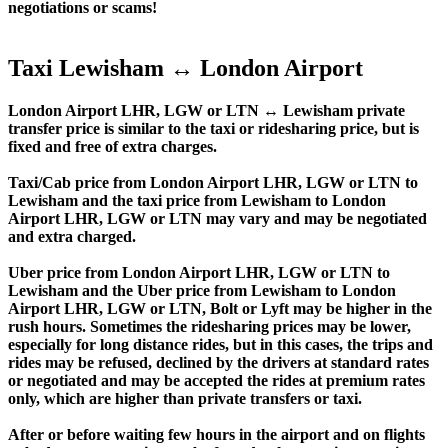
negotiations or scams!
Taxi Lewisham ↔ London Airport
London Airport LHR, LGW or LTN ↔ Lewisham private
transfer price is similar to the taxi or ridesharing price, but is
fixed and free of extra charges.
Taxi/Cab price from London Airport LHR, LGW or LTN to
Lewisham and the taxi price from Lewisham to London
Airport LHR, LGW or LTN may vary and may be negotiated
and extra charged.
Uber price from London Airport LHR, LGW or LTN to
Lewisham and the Uber price from Lewisham to London
Airport LHR, LGW or LTN, Bolt or Lyft may be higher in the
rush hours. Sometimes the ridesharing prices may be lower,
especially for long distance rides, but in this cases, the trips and
rides may be refused, declined by the drivers at standard rates
or negotiated and may be accepted the rides at premium rates
only, which are higher than private transfers or taxi.
After or before waiting few hours in the airport and on flights