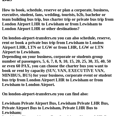
How to book, schedule, reserve or plan a corporate, business,
executive, student, fans, wedding, tourists, b2b, bachelor or
team building bus trip, bus charter trip or private bus trip from
London Airport LHR to Lewisham or from Lewisham to
London Airport LHR or other destinations?
On london-airport-transfers.eu you can also schedule, reserve,
rent or book a private bus trip from Lewisham to London
Airport LHR, LTN or LGW or from LHR, LGW or LTN
Airport to Lewisham.
Depending on your business, corporate or students group
number of passengers, 5, 6, 7, 8, 9, 10, 15, 20, 25, 30, 35, 40, 50
or even 60 PAX, you can choose the charter bus you want to
book or rent by capacity (SUV, VAN, EXECUTIVE VAN,
MINIBUS, BUS) for your business, corporate event or student
bus trip from London Airport LHR to Lewisham or from
Lewisham to London Airport.
On london-airport-transfers.eu you can find also:
Lewisham Private Airport Bus, Lewisham Private LHR Bus,
Private Airport Bus to Lewisham, Private LHR Bus to
Lewisham;