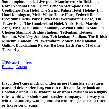
Southampton, Poole, Liverpool, Manchester, Sheffield, The
Royal National Hotel, Hilton London Metropole Hotel,
Copthorne Tara Hotel, The Strand Palace Hotel, Holiday Inn
Hotel Kensington, Melia White House Hotel, Zedwell Hotel
Piccadilly Circus, Park Plaza Hotel Westminster Bridge, The
Tower Hotel, The Cumberland Hotel, Amba Hotel Marble
Arch, West Ham London Stadium, Arsenal Emirates Stadium,
Chelsea Stamford Bridge Stadium, Tottenham Hotspur
Stadium, Wembley Stadium, Twickenham Stadium, The British
Museum, London Eye, Westminster Abbey, The National
Gallery, Buckingham Palace, Big Ben, Hyde Park, Madame
Tussauds,.
If you don't care much of london-airport-transfers.eu features
(car and driver selection), you can easier and faster book an
London Airport LHR transfer to or from Lewisham on a highly
rated worldwide shuttle and transfers company. This way you
will still avoid any waiting time, last minute negotiation of Uber
or taxi prices or scam: