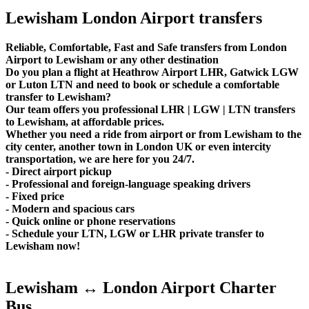
Lewisham London Airport transfers
Reliable, Comfortable, Fast and Safe transfers from London
Airport to Lewisham or any other destination
Do you plan a flight at Heathrow Airport LHR, Gatwick LGW
or Luton LTN and need to book or schedule a comfortable
transfer to Lewisham?
Our team offers you professional LHR | LGW | LTN transfers
to Lewisham, at affordable prices.
Whether you need a ride from airport or from Lewisham to the
city center, another town in London UK or even intercity
transportation, we are here for you 24/7.
- Direct airport pickup
- Professional and foreign-language speaking drivers
- Fixed price
- Modern and spacious cars
- Quick online or phone reservations
- Schedule your LTN, LGW or LHR private transfer to
Lewisham now!
Lewisham ↔ London Airport Charter
Bus