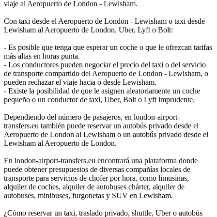
viaje al Aeropuerto de London - Lewisham.
Con taxi desde el Aeropuerto de London - Lewisham o taxi desde
Lewisham al Aeropuerto de London, Uber, Lyft o Bolt:
- Es posible que tenga que esperar un coche o que le ofrezcan tarifas
más altas en horas punta.
- Los conductores pueden negociar el precio del taxi o del servicio
de transporte compartido del Aeropuerto de London - Lewisham, o
pueden rechazar el viaje hacia o desde Lewisham.
- Existe la posibilidad de que le asignen aleatoriamente un coche
pequeño o un conductor de taxi, Uber, Bolt o Lyft imprudente.
Dependiendo del número de pasajeros, en london-airport-
transfers.eu también puede reservar un autobús privado desde el
Aeropuerto de London al Lewisham o un autobús privado desde el
Lewisham al Aeropuerto de London.
En london-airport-transfers.eu encontrará una plataforma donde
puede obtener presupuestos de diversas compañías locales de
transporte para servicios de chofer por hora, como limusinas,
alquiler de coches, alquiler de autobuses chárter, alquiler de
autobuses, minibuses, furgonetas y SUV en Lewisham.
¿Cómo reservar un taxi, traslado privado, shuttle, Uber o autobús