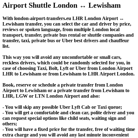
Airport Shuttle London ↔ Lewisham
With london-airport-transfers.eu LHR London Airport ↔
Lewisham transfer, you can select the car and driver by price,
reviews or spoken language, from multiple London local
transport, transfer, private bus rental or shuttle companies and
transfer, taxi, private bus or Uber best drivers and chauffeur
list.
This way you will avoid any uncomfortable or small cars,
reckless drivers, which could be randomly selected for you, in
case of choosing Taxi, Bolt, Lyft or Uber from London Airport
LHR to Lewisham or from Lewisham to LHR Airport London.
Book, reserve or schedule a private transfer from London
Airport to Lewisham or a private transfer from Lewisham to
LHR, LGW or LTN London Airport and also:
- You will skip any possible Uber Lyft Cab or Taxi queue;
- You will get a comfortable and clean car, polite driver and you
can request special options like child seats, waiting sign and
others;
- You will have a fixed price for the transfer, free of waiting time
extra charge and you will avoid any last minute inconvenient