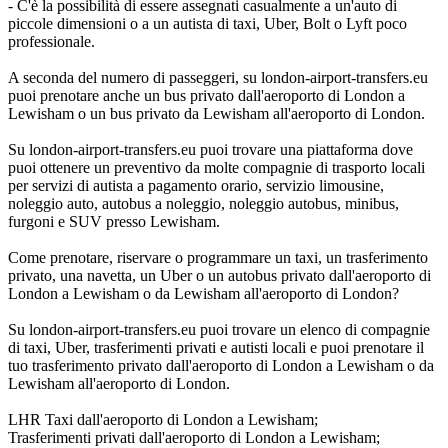
- C'è la possibilità di essere assegnati casualmente a un'auto di
piccole dimensioni o a un autista di taxi, Uber, Bolt o Lyft poco
professionale.
A seconda del numero di passeggeri, su london-airport-transfers.eu
puoi prenotare anche un bus privato dall'aeroporto di London a
Lewisham o un bus privato da Lewisham all'aeroporto di London.
Su london-airport-transfers.eu puoi trovare una piattaforma dove
puoi ottenere un preventivo da molte compagnie di trasporto locali
per servizi di autista a pagamento orario, servizio limousine,
noleggio auto, autobus a noleggio, noleggio autobus, minibus,
furgoni e SUV presso Lewisham.
Come prenotare, riservare o programmare un taxi, un trasferimento
privato, una navetta, un Uber o un autobus privato dall'aeroporto di
London a Lewisham o da Lewisham all'aeroporto di London?
Su london-airport-transfers.eu puoi trovare un elenco di compagnie
di taxi, Uber, trasferimenti privati e autisti locali e puoi prenotare il
tuo trasferimento privato dall'aeroporto di London a Lewisham o da
Lewisham all'aeroporto di London.
LHR Taxi dall'aeroporto di London a Lewisham;
Trasferimenti privati dall'aeroporto di London a Lewisham;