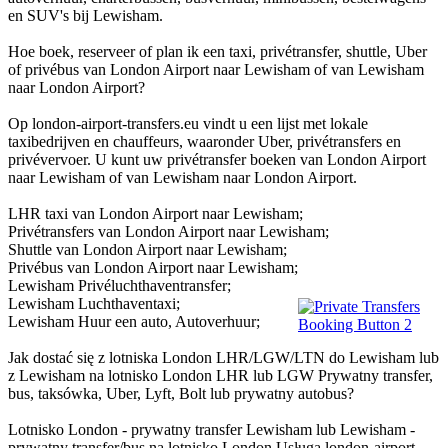
en SUV's bij Lewisham.
Hoe boek, reserveer of plan ik een taxi, privétransfer, shuttle, Uber
of privébus van London Airport naar Lewisham of van Lewisham
naar London Airport?
Op london-airport-transfers.eu vindt u een lijst met lokale
taxibedrijven en chauffeurs, waaronder Uber, privétransfers en
privévervoer. U kunt uw privétransfer boeken van London Airport
naar Lewisham of van Lewisham naar London Airport.
LHR taxi van London Airport naar Lewisham;
Privétransfers van London Airport naar Lewisham;
Shuttle van London Airport naar Lewisham;
Privébus van London Airport naar Lewisham;
Lewisham Privéluchthaventransfer;
Lewisham Luchthaventaxi;
Lewisham Huur een auto, Autoverhuur;
Jak dostać się z lotniska London LHR/LGW/LTN do Lewisham lub
z Lewisham na lotnisko London LHR lub LGW Prywatny transfer,
bus, taksówka, Uber, Lyft, Bolt lub prywatny autobus?
Lotnisko London - prywatny transfer Lewisham lub Lewisham -
prywatny transfer/bus na lotnisko London Usługa london-airport-