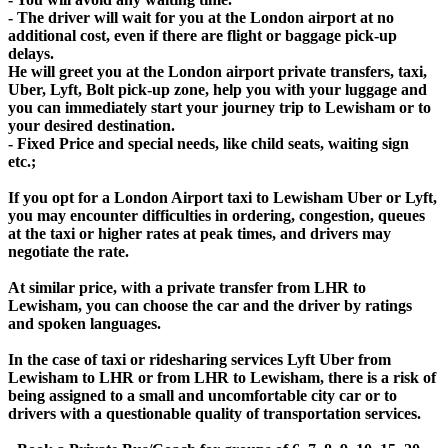
- The driver will wait for you at the London airport at no
additional cost, even if there are flight or baggage pick-up
delays.
He will greet you at the London airport private transfers, taxi,
Uber, Lyft, Bolt pick-up zone, help you with your luggage and
you can immediately start your journey trip to Lewisham or to
your desired destination.
- Fixed Price and special needs, like child seats, waiting sign
etc.;
If you opt for a London Airport taxi to Lewisham Uber or Lyft,
you may encounter difficulties in ordering, congestion, queues
at the taxi or higher rates at peak times, and drivers may
negotiate the rate.
At similar price, with a private transfer from LHR to
Lewisham, you can choose the car and the driver by ratings
and spoken languages.
In the case of taxi or ridesharing services Lyft Uber from
Lewisham to LHR or from LHR to Lewisham, there is a risk of
being assigned to a small and uncomfortable city car or to
drivers with a questionable quality of transportation services.