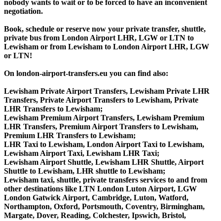
nobody wants to wait or to be forced to have an inconvenient
negotiation.
Book, schedule or reserve now your private transfer, shuttle,
private bus from London Airport LHR, LGW or LTN to
Lewisham or from Lewisham to London Airport LHR, LGW
or LTN!
On london-airport-transfers.eu you can find also:
Lewisham Private Airport Transfers, Lewisham Private LHR
Transfers, Private Airport Transfers to Lewisham, Private
LHR Transfers to Lewisham;
Lewisham Premium Airport Transfers, Lewisham Premium
LHR Transfers, Premium Airport Transfers to Lewisham,
Premium LHR Transfers to Lewisham;
LHR Taxi to Lewisham, London Airport Taxi to Lewisham,
Lewisham Airport Taxi, Lewisham LHR Taxi;
Lewisham Airport Shuttle, Lewisham LHR Shuttle, Airport
Shuttle to Lewisham, LHR shuttle to Lewisham;
Lewisham taxi, shuttle, private transfers services to and from
other destinations like LTN London Luton Airport, LGW
London Gatwick Airport, Cambridge, Luton, Watford,
Northampton, Oxford, Portsmouth, Coventry, Birmingham,
Margate, Dover, Reading, Colchester, Ipswich, Bristol,