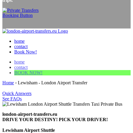
trips.
home
contact
Book Now!
home
contact
BOOK NOW!
Home
›
Lewisham - London Airport Transfer
Quick Answers
See FAQs
london-airport-transfers.eu
DRIVE YOUR DESTINY! PICK YOUR DRIVER!
Lewisham Airport Shuttle