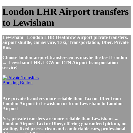
London LHR Airport transfers
to Lewisham
Lewisham - London LHR Heathrow Airport private transfers,
airport shuttle, car service, Taxi, Transportation, Uber, Private
Bus.
Choose london-airport-transfers.eu as maybe the best London
↔ Lewisham LHR, LGW or LTN Airport transportation
service!
Are private transfers more reliable than Taxi or Uber from
London Airport to Lewisham or from Lewisham to London
Airport
Yes, private transfers are more reliable than Lewisham ↔
London Airport Taxi or Uber, offering guaranteed pickup, no
waiting, fixed prices, clean and comfortable cars, professional