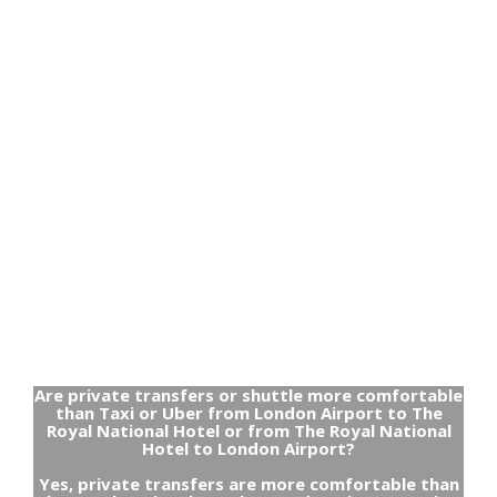
Are private transfers or shuttle more comfortable
than Taxi or Uber from London Airport to The
Royal National Hotel or from The Royal National
Hotel to London Airport?
Yes, private transfers are more comfortable than