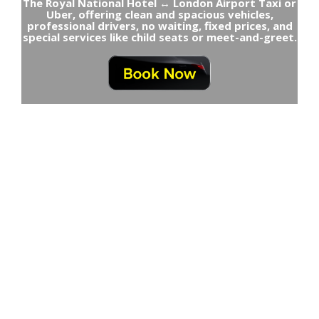
The Royal National Hotel ↔ London Airport Taxi or
Uber, offering clean and spacious vehicles,
professional drivers, no waiting, fixed prices, and
special services like child seats or meet-and-greet.