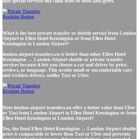
and special services like child seats or meet-and-greet.
What is the best private transfer or shuttle service from London
Airport to Ellen Hotel Kensington or from Ellen Hotel
Kensington to London Airport?
london-airport-transfers.eu is better than other Ellen Hotel
Kensington ↔ London Airport shuttle or private transfer
services because it lets you choose a car and driver by price,
reviews, or language. This avoids small or uncomfortable cars
and reckless drivers, unlike Taxi or Uber.
Does london-airport-transfers.eu offer a better value than Uber
or Taxi from London Airport to Ellen Hotel Kensington or from
Ellen Hotel Kensington to London Airport?
Yes, the fixed Ellen Hotel Kensington ↔ London Airport shuttle
price is comparable or lower than Taxi or Uber and prevents