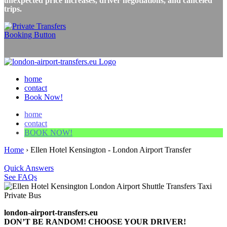
unexpected price increases, driver negotiations, and canceled
trips.
home
contact
Book Now!
home
contact
BOOK NOW!
Home
›
Ellen Hotel Kensington - London Airport Transfer
Quick Answers
See FAQs
london-airport-transfers.eu
DON’T BE RANDOM! CHOOSE YOUR DRIVER!