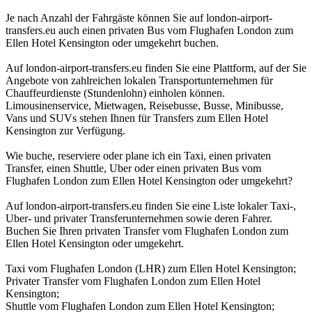
Je nach Anzahl der Fahrgäste können Sie auf london-airport-
transfers.eu auch einen privaten Bus vom Flughafen London zum
Ellen Hotel Kensington oder umgekehrt buchen.
Auf london-airport-transfers.eu finden Sie eine Plattform, auf der Sie
Angebote von zahlreichen lokalen Transportunternehmen für
Chauffeurdienste (Stundenlohn) einholen können.
Limousinenservice, Mietwagen, Reisebusse, Busse, Minibusse,
Vans und SUVs stehen Ihnen für Transfers zum Ellen Hotel
Kensington zur Verfügung.
Wie buche, reserviere oder plane ich ein Taxi, einen privaten
Transfer, einen Shuttle, Uber oder einen privaten Bus vom
Flughafen London zum Ellen Hotel Kensington oder umgekehrt?
Auf london-airport-transfers.eu finden Sie eine Liste lokaler Taxi-,
Uber- und privater Transferunternehmen sowie deren Fahrer.
Buchen Sie Ihren privaten Transfer vom Flughafen London zum
Ellen Hotel Kensington oder umgekehrt.
Taxi vom Flughafen London (LHR) zum Ellen Hotel Kensington;
Privater Transfer vom Flughafen London zum Ellen Hotel
Kensington;
Shuttle vom Flughafen London zum Ellen Hotel Kensington;