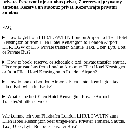
privato, Rezervoni nje autobus privat, Zarezerwuj prywatny
autobus, Rezerva un autobuz privat, Rezervirajte privatni
autobus
FAQs
How to get from LHR/LGW/LTN London Airport to Ellen Hotel
Kensington or from Ellen Hotel Kensington to London Airport
LHR, LGW or LTN Private transfer, Shuttle, Taxi, Uber, Lyft, Bolt
or Private Bus?
How to book, reserve, or schedule a taxi, private transfer, shuttle,
Uber or private bus from London Airport to Ellen Hotel Kensington
or from Ellen Hotel Kensington to London Airport?
How to book a London Airport - Ellen Hotel Kensington taxi,
Uber, Bolt with childseats?
What is the best Ellen Hotel Kensington Private Airport
Transfer/Shuttle service?
Wie komme ich vom Flughafen London LHR/LGW/LTN zum
Ellen Hotel Kensington oder umgekehrt? Privater Transfer, Shuttle,
Taxi, Uber, Lyft, Bolt oder privater Bus?