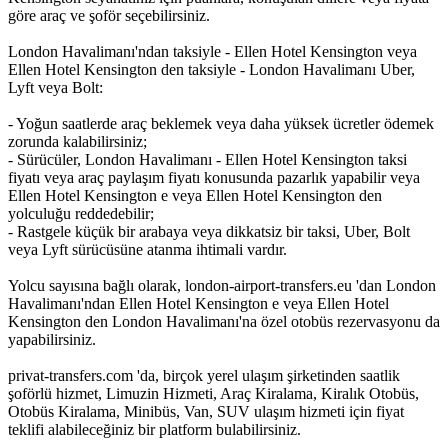
göre araç ve şoför seçebilirsiniz.
London Havalimanı'ndan taksiyle - Ellen Hotel Kensington veya
Ellen Hotel Kensington den taksiyle - London Havalimanı Uber,
Lyft veya Bolt:
- Yoğun saatlerde araç beklemek veya daha yüksek ücretler ödemek
zorunda kalabilirsiniz;
- Sürücüler, London Havalimanı - Ellen Hotel Kensington taksi
fiyatı veya araç paylaşım fiyatı konusunda pazarlık yapabilir veya
Ellen Hotel Kensington e veya Ellen Hotel Kensington den
yolculuğu reddedebilir;
- Rastgele küçük bir arabaya veya dikkatsiz bir taksi, Uber, Bolt
veya Lyft sürücüsüne atanma ihtimali vardır.
Yolcu sayısına bağlı olarak, london-airport-transfers.eu 'dan London
Havalimanı'ndan Ellen Hotel Kensington e veya Ellen Hotel
Kensington den London Havalimanı'na özel otobüs rezervasyonu da
yapabilirsiniz.
privat-transfers.com 'da, birçok yerel ulaşım şirketinden saatlik
şoförlü hizmet, Limuzin Hizmeti, Araç Kiralama, Kiralık Otobüs,
Otobüs Kiralama, Minibüs, Van, SUV ulaşım hizmeti için fiyat
teklifi alabileceğiniz bir platform bulabilirsiniz.