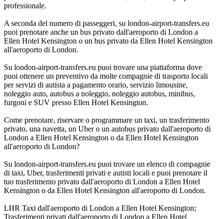
professionale.
A seconda del numero di passeggeri, su london-airport-transfers.eu
puoi prenotare anche un bus privato dall'aeroporto di London a
Ellen Hotel Kensington o un bus privato da Ellen Hotel Kensington
all'aeroporto di London.
Su london-airport-transfers.eu puoi trovare una piattaforma dove
puoi ottenere un preventivo da molte compagnie di trasporto locali
per servizi di autista a pagamento orario, servizio limousine,
noleggio auto, autobus a noleggio, noleggio autobus, minibus,
furgoni e SUV presso Ellen Hotel Kensington.
Come prenotare, riservare o programmare un taxi, un trasferimento
privato, una navetta, un Uber o un autobus privato dall'aeroporto di
London a Ellen Hotel Kensington o da Ellen Hotel Kensington
all'aeroporto di London?
Su london-airport-transfers.eu puoi trovare un elenco di compagnie
di taxi, Uber, trasferimenti privati e autisti locali e puoi prenotare il
tuo trasferimento privato dall'aeroporto di London a Ellen Hotel
Kensington o da Ellen Hotel Kensington all'aeroporto di London.
LHR Taxi dall'aeroporto di London a Ellen Hotel Kensington;
Trasferimenti privati dall'aeroporto di London a Ellen Hotel