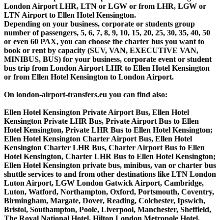
London Airport LHR, LTN or LGW or from LHR, LGW or
LTN Airport to Ellen Hotel Kensington.
Depending on your business, corporate or students group
number of passengers, 5, 6, 7, 8, 9, 10, 15, 20, 25, 30, 35, 40, 50
or even 60 PAX, you can choose the charter bus you want to
book or rent by capacity (SUV, VAN, EXECUTIVE VAN,
MINIBUS, BUS) for your business, corporate event or student
bus trip from London Airport LHR to Ellen Hotel Kensington
or from Ellen Hotel Kensington to London Airport.
On london-airport-transfers.eu you can find also:
Ellen Hotel Kensington Private Airport Bus, Ellen Hotel
Kensington Private LHR Bus, Private Airport Bus to Ellen
Hotel Kensington, Private LHR Bus to Ellen Hotel Kensington;
Ellen Hotel Kensington Charter Airport Bus, Ellen Hotel
Kensington Charter LHR Bus, Charter Airport Bus to Ellen
Hotel Kensington, Charter LHR Bus to Ellen Hotel Kensington;
Ellen Hotel Kensington private bus, minibus, van or charter bus
shuttle services to and from other destinations like LTN London
Luton Airport, LGW London Gatwick Airport, Cambridge,
Luton, Watford, Northampton, Oxford, Portsmouth, Coventry,
Birmingham, Margate, Dover, Reading, Colchester, Ipswich,
Bristol, Southampton, Poole, Liverpool, Manchester, Sheffield,
The Royal National Hotel, Hilton London Metropole Hotel,