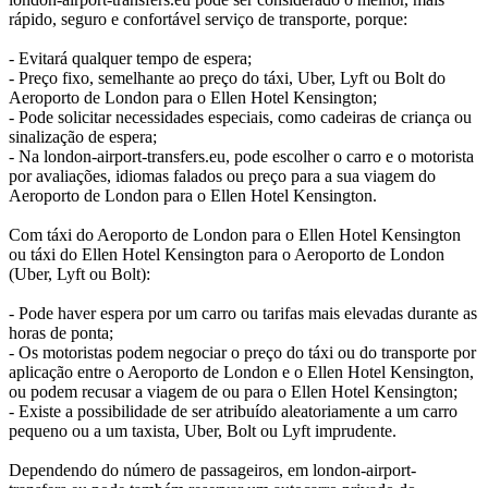
rápido, seguro e confortável serviço de transporte, porque:
- Evitará qualquer tempo de espera;
- Preço fixo, semelhante ao preço do táxi, Uber, Lyft ou Bolt do
Aeroporto de London para o Ellen Hotel Kensington;
- Pode solicitar necessidades especiais, como cadeiras de criança ou
sinalização de espera;
- Na london-airport-transfers.eu, pode escolher o carro e o motorista
por avaliações, idiomas falados ou preço para a sua viagem do
Aeroporto de London para o Ellen Hotel Kensington.
Com táxi do Aeroporto de London para o Ellen Hotel Kensington
ou táxi do Ellen Hotel Kensington para o Aeroporto de London
(Uber, Lyft ou Bolt):
- Pode haver espera por um carro ou tarifas mais elevadas durante as
horas de ponta;
- Os motoristas podem negociar o preço do táxi ou do transporte por
aplicação entre o Aeroporto de London e o Ellen Hotel Kensington,
ou podem recusar a viagem de ou para o Ellen Hotel Kensington;
- Existe a possibilidade de ser atribuído aleatoriamente a um carro
pequeno ou a um taxista, Uber, Bolt ou Lyft imprudente.
Dependendo do número de passageiros, em london-airport-