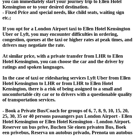
you can immediately start your journey trip to Ellen Hotel
Kensington or to your desired destination.
- Fixed Price and special needs, like child seats, waiting sign
etc.;
If you opt for a London Airport taxi to Ellen Hotel Kensington
Uber or Lyft, you may encounter difficulties in ordering,
congestion, queues at the taxi or higher rates at peak times, and
drivers may negotiate the rate.
At similar price, with a private transfer from LHR to Ellen
Hotel Kensington, you can choose the car and the driver by
ratings and spoken languages.
In the case of taxi or ridesharing services Lyft Uber from Ellen
Hotel Kensington to LHR or from LHR to Ellen Hotel
Kensington, there is a risk of being assigned to a small and
uncomfortable city car or to drivers with a questionable quality
of transportation services.
- Book a Private Bus/Coach for groups of 6, 7, 8, 9, 10, 15, 20,
25, 30, 35 or 40 persons passangers pax London Airport - Ellen
Hotel Kensington or Ellen Hotel Kensington - London Airport.
Reserver un bus prive, Buchen Sie einen privaten Bus, Boek
een privebus, Reserva un autobus privado, Prenota un autobus