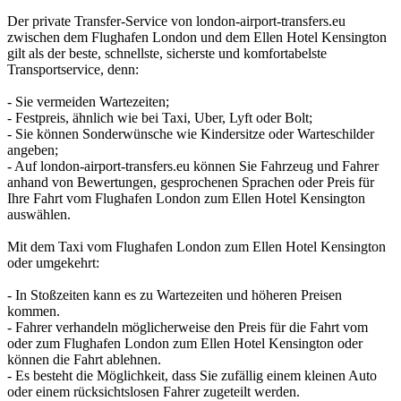
Der private Transfer-Service von london-airport-transfers.eu
zwischen dem Flughafen London und dem Ellen Hotel Kensington
gilt als der beste, schnellste, sicherste und komfortabelste
Transportservice, denn:
- Sie vermeiden Wartezeiten;
- Festpreis, ähnlich wie bei Taxi, Uber, Lyft oder Bolt;
- Sie können Sonderwünsche wie Kindersitze oder Warteschilder
angeben;
- Auf london-airport-transfers.eu können Sie Fahrzeug und Fahrer
anhand von Bewertungen, gesprochenen Sprachen oder Preis für
Ihre Fahrt vom Flughafen London zum Ellen Hotel Kensington
auswählen.
Mit dem Taxi vom Flughafen London zum Ellen Hotel Kensington
oder umgekehrt:
- In Stoßzeiten kann es zu Wartezeiten und höheren Preisen
kommen.
- Fahrer verhandeln möglicherweise den Preis für die Fahrt vom
oder zum Flughafen London zum Ellen Hotel Kensington oder
können die Fahrt ablehnen.
- Es besteht die Möglichkeit, dass Sie zufällig einem kleinen Auto
oder einem rücksichtslosen Fahrer zugeteilt werden.