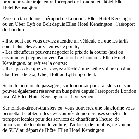
prix pour votre trajet entre l'aéroport de London et l'hôtel Ellen
Hotel Kensington.
Avec un taxi depuis l'aéroport de London - Ellen Hotel Kensington
ou un Uber, Lyft ou Bolt depuis Ellen Hotel Kensington - l'aéroport
de London:
- Il se peut que vous deviez attendre un véhicule ou que les tarifs
soient plus élevés aux heures de pointe;
- Les chauffeurs peuvent négocier le prix de la course (taxi ou
covoiturage) depuis ou vers l'aéroport de London - Ellen Hotel
Kensington, ou refuser la course;
- Il est possible que vous soyez affecté à une petite voiture ou à un
chauffeur de taxi, Uber, Bolt ou Lyft imprudent.
Selon le nombre de passagers, sur london-airport-transfers.eu, vous
pouvez également réserver un bus privé depuis l'aéroport de London
jusqu'à Ellen Hotel Kensington ou inversement.
Sur london-airport-transfers.eu, vous trouverez une plateforme vous
permettant d'obtenir des devis auprès de nombreuses sociétés de
transport locales pour des services de chauffeur à l'heure, de
limousine, de location de voiture, d'autocar, de minibus, de van ou
de SUV au départ de l'hôtel Ellen Hotel Kensington.