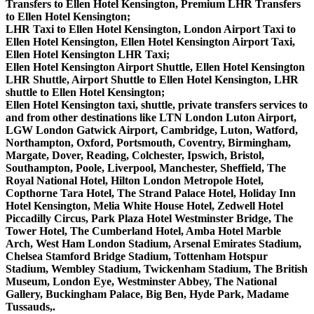
Transfers to Ellen Hotel Kensington, Premium LHR Transfers
to Ellen Hotel Kensington;
LHR Taxi to Ellen Hotel Kensington, London Airport Taxi to
Ellen Hotel Kensington, Ellen Hotel Kensington Airport Taxi,
Ellen Hotel Kensington LHR Taxi;
Ellen Hotel Kensington Airport Shuttle, Ellen Hotel Kensington
LHR Shuttle, Airport Shuttle to Ellen Hotel Kensington, LHR
shuttle to Ellen Hotel Kensington;
Ellen Hotel Kensington taxi, shuttle, private transfers services to
and from other destinations like LTN London Luton Airport,
LGW London Gatwick Airport, Cambridge, Luton, Watford,
Northampton, Oxford, Portsmouth, Coventry, Birmingham,
Margate, Dover, Reading, Colchester, Ipswich, Bristol,
Southampton, Poole, Liverpool, Manchester, Sheffield, The
Royal National Hotel, Hilton London Metropole Hotel,
Copthorne Tara Hotel, The Strand Palace Hotel, Holiday Inn
Hotel Kensington, Melia White House Hotel, Zedwell Hotel
Piccadilly Circus, Park Plaza Hotel Westminster Bridge, The
Tower Hotel, The Cumberland Hotel, Amba Hotel Marble
Arch, West Ham London Stadium, Arsenal Emirates Stadium,
Chelsea Stamford Bridge Stadium, Tottenham Hotspur
Stadium, Wembley Stadium, Twickenham Stadium, The British
Museum, London Eye, Westminster Abbey, The National
Gallery, Buckingham Palace, Big Ben, Hyde Park, Madame
Tussauds,.