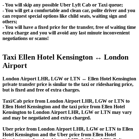
- You will skip any possible Uber Lyft Cab or Taxi queue;
- You will get a comfortable and clean car, polite driver and you
can request special options like child seats, waiting sign and
others;
- You will have a fixed price for the transfer, free of waiting time
extra charge and you will avoid any last minute inconvenient
negotiations or scams!
Taxi Ellen Hotel Kensington ↔ London
Airport
London Airport LHR, LGW or LTN ↔ Ellen Hotel Kensington
private transfer price is similar to the taxi or ridesharing price,
but is fixed and free of extra charges.
Taxi/Cab price from London Airport LHR, LGW or LTN to
Ellen Hotel Kensington and the taxi price from Ellen Hotel
Kensington to London Airport LHR, LGW or LTN may vary
and may be negotiated and extra charged.
Uber price from London Airport LHR, LGW or LTN to Ellen
Hotel Kensington and the Uber price from Ellen Hotel