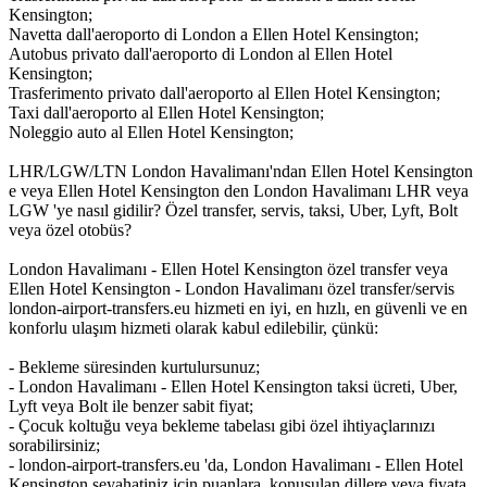
Kensington;
Navetta dall'aeroporto di London a Ellen Hotel Kensington;
Autobus privato dall'aeroporto di London al Ellen Hotel
Kensington;
Trasferimento privato dall'aeroporto al Ellen Hotel Kensington;
Taxi dall'aeroporto al Ellen Hotel Kensington;
Noleggio auto al Ellen Hotel Kensington;
LHR/LGW/LTN London Havalimanı'ndan Ellen Hotel Kensington
e veya Ellen Hotel Kensington den London Havalimanı LHR veya
LGW 'ye nasıl gidilir? Özel transfer, servis, taksi, Uber, Lyft, Bolt
veya özel otobüs?
London Havalimanı - Ellen Hotel Kensington özel transfer veya
Ellen Hotel Kensington - London Havalimanı özel transfer/servis
london-airport-transfers.eu hizmeti en iyi, en hızlı, en güvenli ve en
konforlu ulaşım hizmeti olarak kabul edilebilir, çünkü:
- Bekleme süresinden kurtulursunuz;
- London Havalimanı - Ellen Hotel Kensington taksi ücreti, Uber,
Lyft veya Bolt ile benzer sabit fiyat;
- Çocuk koltuğu veya bekleme tabelası gibi özel ihtiyaçlarınızı
sorabilirsiniz;
- london-airport-transfers.eu 'da, London Havalimanı - Ellen Hotel
Kensington seyahatiniz için puanlara, konuşulan dillere veya fiyata