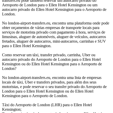
transfers.eu pode também reservar um autocarro privado do
Aeroporto de London para o Ellen Hotel Kensington ou um
autocarro privado do Ellen Hotel Kensington para o Aeroporto de
London.
No london-airport-transfers.eu, encontra uma plataforma onde pode
obter orçamentos de várias empresas de transporte locais para
serviços de motorista privado com pagamento à hora, serviços de
limusinas, aluguer de automóveis, aluguer de veículos, autocarros
fretados, aluguer de autocarros, mini-autocarros, carrinhas e SUV
para o Ellen Hotel Kensington.
Como reservar um táxi, transfer privado, carrinha, Uber ou
autocarro privado do Aeroporto de London para o Ellen Hotel
Kensington ou do Ellen Hotel Kensington para o Aeroporto de
London?
No london-airport-transfers.eu, encontra uma lista de empresas
locais de táxi, Uber e transfers privados, para além dos seus
motoristas, e pode reservar o seu transfer privado do Aeroporto de
London para o Ellen Hotel Kensington ou do Ellen Hotel
Kensington para o Aeroporto de London.
Táxi do Aeroporto de London (LHR) para o Ellen Hotel
Kensington;