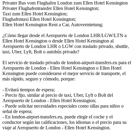
Privater Bus vom Flughafen London zum Ellen Hotel Kensington
Privater Flughafentransfer Ellen Hotel Kensington;
Taxi zum Ellen Hotel Kensington;
Flughafentaxi Ellen Hotel Kensington;
Ellen Hotel Kensington Rent a Car, Autovermietung;
¿Cómo llegar desde el Aeropuerto de London LHR/LGW/LTN a
Ellen Hotel Kensington o desde Ellen Hotel Kensington al
Aeropuerto de London LHR o LGW con traslado privado, shuttle,
taxi, Uber, Lyft, Bolt o autobús privado?
El servicio de traslado privado de london-airport-transfers.eu para el
Aeropuerto de London - Ellen Hotel Kensington o Ellen Hotel
Kensington puede considerarse el mejor servicio de transporte, el
más rápido, seguro y cómodo, porque:
- Evitará tiempos de espera;
- Precio fijo, similar al precio de taxi, Uber, Lyft o Bolt del
Aeropuerto de London - Ellen Hotel Kensington;
- Puede solicitar necesidades especiales como sillas para niños o
señal de espera;
- En london-airport-transfers.eu, puede elegir el coche y el
conductor según las calificaciones, los idiomas o el precio para su
viaje al Aeropuerto de London - Ellen Hotel Kensington.