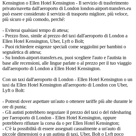
Kensington o Ellen Hotel Kensington - Il servizio di trasferimento
privato/navetta dall'aeroporto di London london-airport-transfers.eu
può essere considerato il servizio di trasporto migliore, più veloce,
più sicuro e più comodo, perché:
- Eviterai qualsiasi tempo di attesa;
- Prezzo fisso, simile al prezzo del taxi dall'aeroporto di London a
Ellen Hotel Kensington, Uber, Lyft o Bolt;
- Puoi richiedere esigenze speciali come seggiolini per bambini o
segnaletica di attesa;
- Su london-airport-transfers.eu, puoi scegliere l'auto e l'autista in
base alle recensioni, alle lingue parlate o al prezzo per il tuo viaggio
dall'aeroporto di London a Ellen Hotel Kensington.
Con un taxi dall'aeroporto di London - Ellen Hotel Kensington o un
taxi da Ellen Hotel Kensington all'aeroporto di London con Uber,
Lyft o Bolt:
- Potresti dover aspettare un'auto o ottenere tariffe più alte durante le
ore di punta;
- Gli autisti potrebbero negoziare il prezzo del taxi o del ridesharing
per l'aeroporto di London - Ellen Hotel Kensington, oppure
potrebbero rifiutare la corsa da o per Ellen Hotel Kensington;
- C'è la possibilità di essere assegnati casualmente a un'auto di
piccole dimensioni o a un autista di taxi, Uber, Bolt o Lyft poco