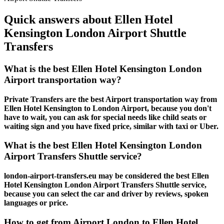
Quick answers about Ellen Hotel
Kensington London Airport Shuttle
Transfers
What is the best Ellen Hotel Kensington London
Airport transportation way?
Private Transfers are the best Airport transportation way from
Ellen Hotel Kensington to London Airport, because you don't
have to wait, you can ask for special needs like child seats or
waiting sign and you have fixed price, similar with taxi or Uber.
What is the best Ellen Hotel Kensington London
Airport Transfers Shuttle service?
london-airport-transfers.eu may be considered the best Ellen
Hotel Kensington London Airport Transfers Shuttle service,
because you can select the car and driver by reviews, spoken
languages or price.
How to get from Airport London to Ellen Hotel