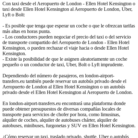
Con taxi desde el Aeropuerto de London - Ellen Hotel Kensington o
taxi desde Ellen Hotel Kensington al Aeropuerto de London, Uber,
Lyft o Bolt:
- Es posible que tenga que esperar un coche o que le ofrezcan tarifas
más altas en horas punta.
- Los conductores pueden negociar el precio del taxi o del servicio
de transporte compartido del Aeropuerto de London - Ellen Hotel
Kensington, o pueden rechazar el viaje hacia o desde Ellen Hotel
Kensington.
- Existe la posibilidad de que le asignen aleatoriamente un coche
pequeño o un conductor de taxi, Uber, Bolt o Lyft imprudente.
Dependiendo del número de pasajeros, en london-airport-
transfers.eu también puede reservar un autobús privado desde el
Aeropuerto de London al Ellen Hotel Kensington o un autobús
privado desde el Ellen Hotel Kensington al Aeropuerto de London.
En london-airport-transfers.eu encontrará una plataforma donde
puede obtener presupuestos de diversas compañías locales de
transporte para servicios de chofer por hora, como limusinas,
alquiler de coches, alquiler de autobuses chárter, alquiler de
autobuses, minibuses, furgonetas y SUV en Ellen Hotel Kensington.
¿Cómo reservar un taxi, traslado privado, shuttle, Uber o autobús