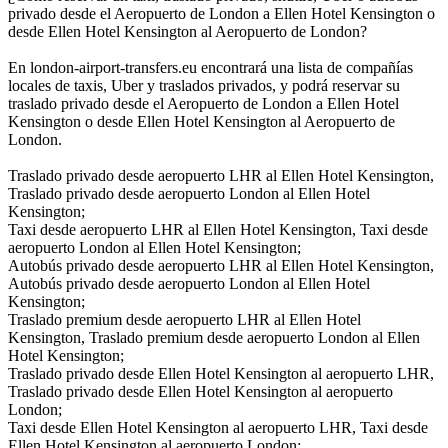
privado desde el Aeropuerto de London a Ellen Hotel Kensington o
desde Ellen Hotel Kensington al Aeropuerto de London?
En london-airport-transfers.eu encontrará una lista de compañías
locales de taxis, Uber y traslados privados, y podrá reservar su
traslado privado desde el Aeropuerto de London a Ellen Hotel
Kensington o desde Ellen Hotel Kensington al Aeropuerto de
London.
Traslado privado desde aeropuerto LHR al Ellen Hotel Kensington,
Traslado privado desde aeropuerto London al Ellen Hotel
Kensington;
Taxi desde aeropuerto LHR al Ellen Hotel Kensington, Taxi desde
aeropuerto London al Ellen Hotel Kensington;
Autobús privado desde aeropuerto LHR al Ellen Hotel Kensington,
Autobús privado desde aeropuerto London al Ellen Hotel
Kensington;
Traslado premium desde aeropuerto LHR al Ellen Hotel
Kensington, Traslado premium desde aeropuerto London al Ellen
Hotel Kensington;
Traslado privado desde Ellen Hotel Kensington al aeropuerto LHR,
Traslado privado desde Ellen Hotel Kensington al aeropuerto
London;
Taxi desde Ellen Hotel Kensington al aeropuerto LHR, Taxi desde
Ellen Hotel Kensington al aeropuerto London;