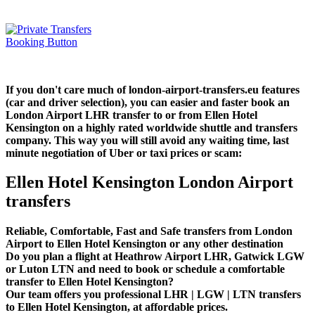
If you don't care much of london-airport-transfers.eu features
(car and driver selection), you can easier and faster book an
London Airport LHR transfer to or from Ellen Hotel
Kensington on a highly rated worldwide shuttle and transfers
company. This way you will still avoid any waiting time, last
minute negotiation of Uber or taxi prices or scam:
Ellen Hotel Kensington London Airport
transfers
Reliable, Comfortable, Fast and Safe transfers from London
Airport to Ellen Hotel Kensington or any other destination
Do you plan a flight at Heathrow Airport LHR, Gatwick LGW
or Luton LTN and need to book or schedule a comfortable
transfer to Ellen Hotel Kensington?
Our team offers you professional LHR | LGW | LTN transfers
to Ellen Hotel Kensington, at affordable prices.