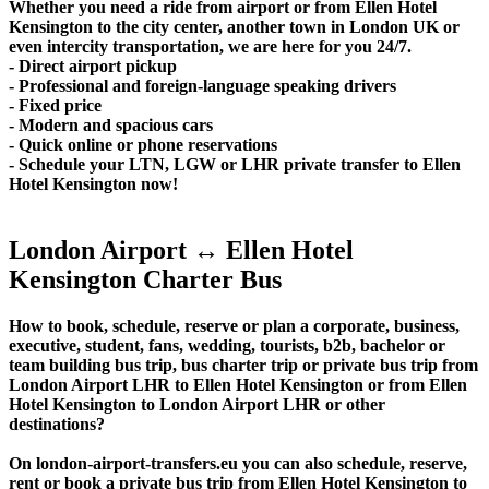
Whether you need a ride from airport or from Ellen Hotel
Kensington to the city center, another town in London UK or
even intercity transportation, we are here for you 24/7.
- Direct airport pickup
- Professional and foreign-language speaking drivers
- Fixed price
- Modern and spacious cars
- Quick online or phone reservations
- Schedule your LTN, LGW or LHR private transfer to Ellen
Hotel Kensington now!
London Airport ↔ Ellen Hotel
Kensington Charter Bus
How to book, schedule, reserve or plan a corporate, business,
executive, student, fans, wedding, tourists, b2b, bachelor or
team building bus trip, bus charter trip or private bus trip from
London Airport LHR to Ellen Hotel Kensington or from Ellen
Hotel Kensington to London Airport LHR or other
destinations?
On london-airport-transfers.eu you can also schedule, reserve,
rent or book a private bus trip from Ellen Hotel Kensington to