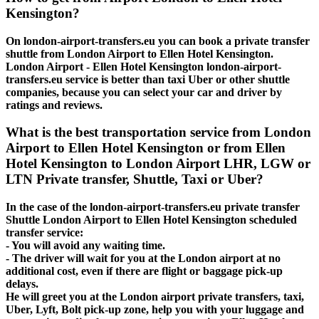
Kensington?
On london-airport-transfers.eu you can book a private transfer
shuttle from London Airport to Ellen Hotel Kensington.
London Airport - Ellen Hotel Kensington london-airport-
transfers.eu service is better than taxi Uber or other shuttle
companies, because you can select your car and driver by
ratings and reviews.
What is the best transportation service from London
Airport to Ellen Hotel Kensington or from Ellen
Hotel Kensington to London Airport LHR, LGW or
LTN Private transfer, Shuttle, Taxi or Uber?
In the case of the london-airport-transfers.eu private transfer
Shuttle London Airport to Ellen Hotel Kensington scheduled
transfer service:
- You will avoid any waiting time.
- The driver will wait for you at the London airport at no
additional cost, even if there are flight or baggage pick-up
delays.
He will greet you at the London airport private transfers, taxi,
Uber, Lyft, Bolt pick-up zone, help you with your luggage and