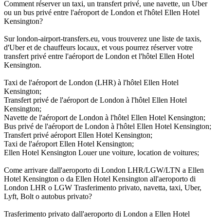
Comment réserver un taxi, un transfert privé, une navette, un Uber
ou un bus privé entre l'aéroport de London et l'hôtel Ellen Hotel
Kensington?
Sur london-airport-transfers.eu, vous trouverez une liste de taxis,
d'Uber et de chauffeurs locaux, et vous pourrez réserver votre
transfert privé entre l'aéroport de London et l'hôtel Ellen Hotel
Kensington.
Taxi de l'aéroport de London (LHR) à l'hôtel Ellen Hotel
Kensington;
Transfert privé de l'aéroport de London à l'hôtel Ellen Hotel
Kensington;
Navette de l'aéroport de London à l'hôtel Ellen Hotel Kensington;
Bus privé de l'aéroport de London à l'hôtel Ellen Hotel Kensington;
Transfert privé aéroport Ellen Hotel Kensington;
Taxi de l'aéroport Ellen Hotel Kensington;
Ellen Hotel Kensington Louer une voiture, location de voitures;
Come arrivare dall'aeroporto di London LHR/LGW/LTN a Ellen
Hotel Kensington o da Ellen Hotel Kensington all'aeroporto di
London LHR o LGW Trasferimento privato, navetta, taxi, Uber,
Lyft, Bolt o autobus privato?
Trasferimento privato dall'aeroporto di London a Ellen Hotel