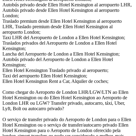
Autobús privado desde Ellen Hotel Kensington al aeropuerto LHR,
Autobús privado desde Ellen Hotel Kensington al aeropuerto
London;
Traslado premium desde Ellen Hotel Kensington al aeropuerto
LHR, Traslado premium desde Ellen Hotel Kensington al
aeropuerto London;
Taxi LHR del Aeropuerto de London a Ellen Hotel Kensington;
Traslados privados del Aeropuerto de London a Ellen Hotel
Kensington;
Lancha del Aeropuerto de London a Ellen Hotel Kensington;
Autobús privado del Aeropuerto de London a Ellen Hotel
Kensington;
Ellen Hotel Kensington Traslado privado al aeropuerto;
Taxi del aeropuerto Ellen Hotel Kensington;
Ellen Hotel Kensington Rent a Car, Alquiler de coches;
Como chegar do Aeroporto de London LHR/LGW/LTN ao Ellen
Hotel Kensington ou do Ellen Hotel Kensington ao Aeroporto de
London LHR ou LGW? Transfer privado, autocarro, táxi, Uber,
Lyft, Bolt ou autocarro privado?
O serviço de transfer privado do Aeroporto de London para o Ellen
Hotel Kensington ou o serviço de transfer/autocarro privado Ellen
Hotel Kensington para o Aeroporto de London oferecido pela
london-airport-transfers.eu pode ser considerado o melhor, mais