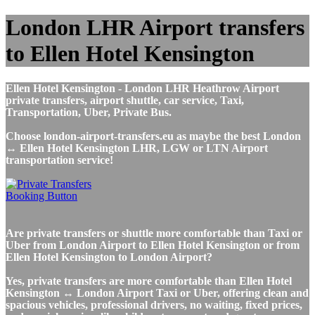
London LHR Airport transfers
to Ellen Hotel Kensington
Ellen Hotel Kensington - London LHR Heathrow Airport
private transfers, airport shuttle, car service, Taxi,
Transportation, Uber, Private Bus.
Choose london-airport-transfers.eu as maybe the best London
↔ Ellen Hotel Kensington LHR, LGW or LTN Airport
transportation service!
Are private transfers or shuttle more comfortable than Taxi or
Uber from London Airport to Ellen Hotel Kensington or from
Ellen Hotel Kensington to London Airport?
Yes, private transfers are more comfortable than Ellen Hotel
Kensington ↔ London Airport Taxi or Uber, offering clean and
spacious vehicles, professional drivers, no waiting, fixed prices,