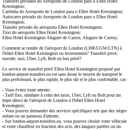
Transfers privados do Aeroporto de London para o Ellen Hotel
Kensington;
Carrinha do Aeroporto de London para o Ellen Hotel Kensington;
Autocarro privado do Aeroporto de London para o Ellen Hotel
Kensington;
Transfer privado do aeroporto Ellen Hotel Kensington;
Táxi do aeroporto Ellen Hotel Kensington;
Ellen Hotel Kensington Aluguer de Carros, Aluguer de Carros;
Comment se rendre de l'aéroport de London (LHR/LGW/LTN) à
l'hôtel Ellen Hotel Kensington ou inversement? Transfert privé,
navette, taxi, Uber, Lyft, Bolt ou bus privé?
Le service de transfert privé Ellen Hotel Kensington proposé par
london-airport-transfers.eu est sans doute le moyen de transport le
plus performant, le plus rapide, le plus sûr et le plus confortable, car:
- Vous évitez toute attente;
- Tarif fixe, similaire à celui des taxis, Uber, Lyft ou Bolt pour un
trajet direct de l'aéroport de London à l'hôtel Ellen Hotel
Kensington;
- Vous pouvez demander des services spécifiques tels que des sièges
enfant ou un panneau d'attente;
- Sur london-airport-transfers.eu, vous pouvez choisir votre véhicule
et votre chauffeur en fonction des avis, des langues parlées ou du