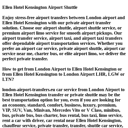
Ellen Hotel Kensington Airport Shuttle
Enjoy stress-free airport transfers between London airport and
Ellen Hotel Kensington with our private airport transfer
solution. Choose our airport shuttle, airport shuttle service, or
premium airport limo service for smooth airport pickups. Our
airport transfer service, airport taxi, and airport taxi transfers
offer dependable airport transportation services. Whether you
prefer an airport car service, private airport shuttle, airport car
service near me, charter bus, or elite airport limo, we deliver the
perfect private transfer.
How to get from London Airport to Ellen Hotel Kensington or
from Ellen Hotel Kensington to London Airport LHR, LGW or
LTN?
london-airport-transfers.eu car service from London Airport to
Ellen Hotel Kensington transfer or private shuttle may be the
best transportation option for you, even if you are looking for
an economy, standard, comfort, business, luxury, premium,
VIP, SUV, Van, Minivan, Mercedes Vito or V Class, minibus,
bus, private bus, bus charter, bus rental, bus taxi, limo service,
rent a car with driver, car rental near Ellen Hotel Kensington,
chauffeur service, private transfer, transfer, shuttle car service,