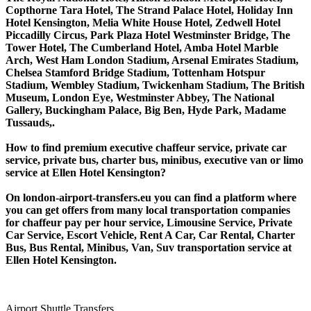
Copthorne Tara Hotel, The Strand Palace Hotel, Holiday Inn
Hotel Kensington, Melia White House Hotel, Zedwell Hotel
Piccadilly Circus, Park Plaza Hotel Westminster Bridge, The
Tower Hotel, The Cumberland Hotel, Amba Hotel Marble
Arch, West Ham London Stadium, Arsenal Emirates Stadium,
Chelsea Stamford Bridge Stadium, Tottenham Hotspur
Stadium, Wembley Stadium, Twickenham Stadium, The British
Museum, London Eye, Westminster Abbey, The National
Gallery, Buckingham Palace, Big Ben, Hyde Park, Madame
Tussauds,.
How to find premium executive chaffeur service, private car
service, private bus, charter bus, minibus, executive van or limo
service at Ellen Hotel Kensington?
On london-airport-transfers.eu you can find a platform where
you can get offers from many local transportation companies
for chaffeur pay per hour service, Limousine Service, Private
Car Service, Escort Vehicle, Rent A Car, Car Rental, Charter
Bus, Bus Rental, Minibus, Van, Suv transportation service at
Ellen Hotel Kensington.
Airport Shuttle Transfers