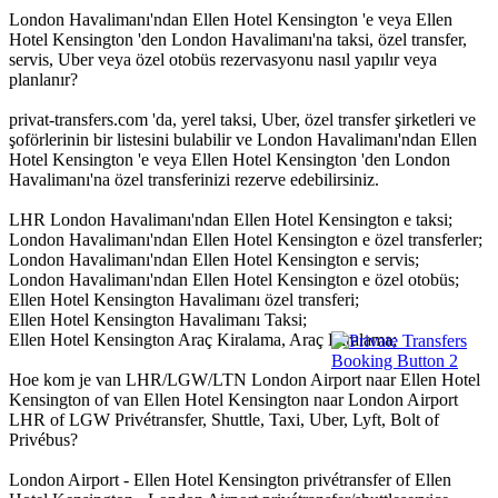
London Havalimanı'ndan Ellen Hotel Kensington 'e veya Ellen
Hotel Kensington 'den London Havalimanı'na taksi, özel transfer,
servis, Uber veya özel otobüs rezervasyonu nasıl yapılır veya
planlanır?
privat-transfers.com 'da, yerel taksi, Uber, özel transfer şirketleri ve
şoförlerinin bir listesini bulabilir ve London Havalimanı'ndan Ellen
Hotel Kensington 'e veya Ellen Hotel Kensington 'den London
Havalimanı'na özel transferinizi rezerve edebilirsiniz.
LHR London Havalimanı'ndan Ellen Hotel Kensington e taksi;
London Havalimanı'ndan Ellen Hotel Kensington e özel transferler;
London Havalimanı'ndan Ellen Hotel Kensington e servis;
London Havalimanı'ndan Ellen Hotel Kensington e özel otobüs;
Ellen Hotel Kensington Havalimanı özel transferi;
Ellen Hotel Kensington Havalimanı Taksi;
Ellen Hotel Kensington Araç Kiralama, Araç Kiralama;
Hoe kom je van LHR/LGW/LTN London Airport naar Ellen Hotel
Kensington of van Ellen Hotel Kensington naar London Airport
LHR of LGW Privétransfer, Shuttle, Taxi, Uber, Lyft, Bolt of
Privébus?
London Airport - Ellen Hotel Kensington privétransfer of Ellen