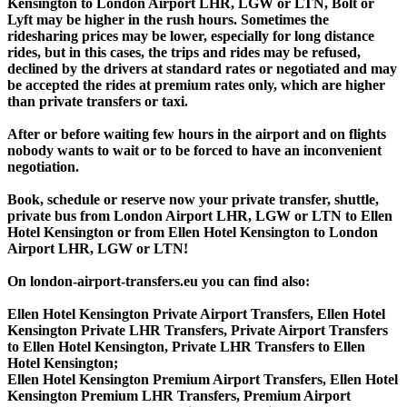
Kensington to London Airport LHR, LGW or LTN, Bolt or
Lyft may be higher in the rush hours. Sometimes the
ridesharing prices may be lower, especially for long distance
rides, but in this cases, the trips and rides may be refused,
declined by the drivers at standard rates or negotiated and may
be accepted the rides at premium rates only, which are higher
than private transfers or taxi.
After or before waiting few hours in the airport and on flights
nobody wants to wait or to be forced to have an inconvenient
negotiation.
Book, schedule or reserve now your private transfer, shuttle,
private bus from London Airport LHR, LGW or LTN to Ellen
Hotel Kensington or from Ellen Hotel Kensington to London
Airport LHR, LGW or LTN!
On london-airport-transfers.eu you can find also:
Ellen Hotel Kensington Private Airport Transfers, Ellen Hotel
Kensington Private LHR Transfers, Private Airport Transfers
to Ellen Hotel Kensington, Private LHR Transfers to Ellen
Hotel Kensington;
Ellen Hotel Kensington Premium Airport Transfers, Ellen Hotel
Kensington Premium LHR Transfers, Premium Airport