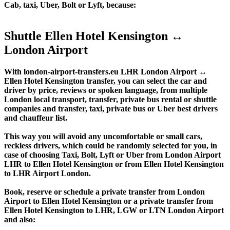
Cab, taxi, Uber, Bolt or Lyft, because:
Shuttle Ellen Hotel Kensington ↔
London Airport
With london-airport-transfers.eu LHR London Airport ↔
Ellen Hotel Kensington transfer, you can select the car and
driver by price, reviews or spoken language, from multiple
London local transport, transfer, private bus rental or shuttle
companies and transfer, taxi, private bus or Uber best drivers
and chauffeur list.
This way you will avoid any uncomfortable or small cars,
reckless drivers, which could be randomly selected for you, in
case of choosing Taxi, Bolt, Lyft or Uber from London Airport
LHR to Ellen Hotel Kensington or from Ellen Hotel Kensington
to LHR Airport London.
Book, reserve or schedule a private transfer from London
Airport to Ellen Hotel Kensington or a private transfer from
Ellen Hotel Kensington to LHR, LGW or LTN London Airport
and also: