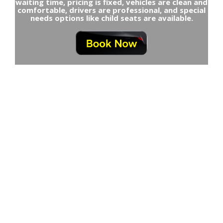
waiting time, pricing is fixed, vehicles are clean and
comfortable, drivers are professional, and special
needs options like child seats are available.