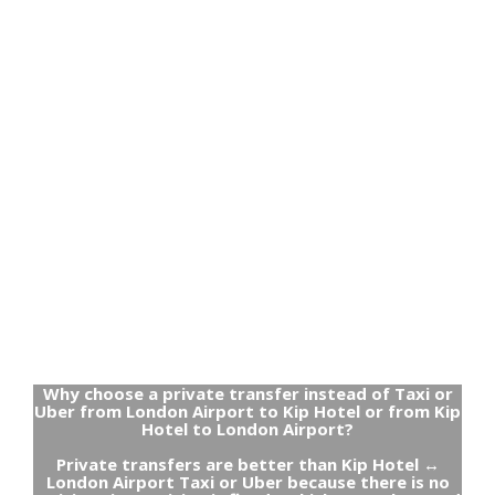
Why choose a private transfer instead of Taxi or
Uber from London Airport to Kip Hotel or from Kip
Hotel to London Airport?
Private transfers are better than Kip Hotel ↔
London Airport Taxi or Uber because there is no