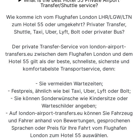
What is the best Hotel 55 Private Airport
Transfer/Shuttle service?
Wie komme ich vom Flughafen London LHR/LGW/LTN
zum Hotel 55 oder umgekehrt? Privater Transfer,
Shuttle, Taxi, Uber, Lyft, Bolt oder privater Bus?
Der private Transfer-Service von london-airport-
transfers.eu zwischen dem Flughafen London und dem
Hotel 55 gilt als der beste, schnellste, sicherste und
komfortabelste Transportservice, denn:
- Sie vermeiden Wartezeiten;
- Festpreis, ähnlich wie bei Taxi, Uber, Lyft oder Bolt;
- Sie können Sonderwünsche wie Kindersitze oder
Warteschilder angeben;
- Auf london-airport-transfers.eu können Sie Fahrzeug
und Fahrer anhand von Bewertungen, gesprochenen
Sprachen oder Preis für Ihre Fahrt vom Flughafen
London zum Hotel 55 auswählen.