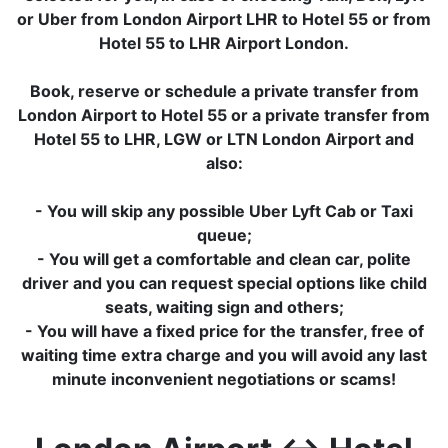
or Uber from London Airport LHR to Hotel 55 or from
Hotel 55 to LHR Airport London.
Book, reserve or schedule a private transfer from
London Airport to Hotel 55 or a private transfer from
Hotel 55 to LHR, LGW or LTN London Airport and
also:
- You will skip any possible Uber Lyft Cab or Taxi
queue;
- You will get a comfortable and clean car, polite
driver and you can request special options like child
seats, waiting sign and others;
- You will have a fixed price for the transfer, free of
waiting time extra charge and you will avoid any last
minute inconvenient negotiations or scams!