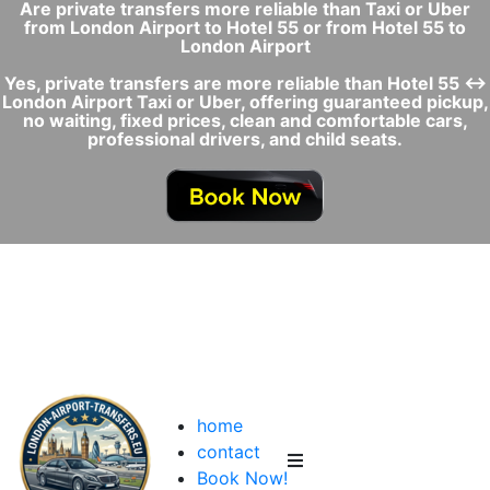
Are private transfers more reliable than Taxi or Uber
from London Airport to Hotel 55 or from Hotel 55 to
London Airport
Yes, private transfers are more reliable than Hotel 55 ↔
London Airport Taxi or Uber, offering guaranteed pickup,
no waiting, fixed prices, clean and comfortable cars,
professional drivers, and child seats.
home
contact
Book Now!