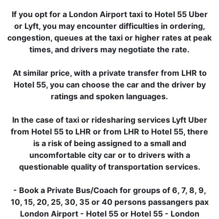
If you opt for a London Airport taxi to Hotel 55 Uber
or Lyft, you may encounter difficulties in ordering,
congestion, queues at the taxi or higher rates at peak
times, and drivers may negotiate the rate.
At similar price, with a private transfer from LHR to
Hotel 55, you can choose the car and the driver by
ratings and spoken languages.
In the case of taxi or ridesharing services Lyft Uber
from Hotel 55 to LHR or from LHR to Hotel 55, there
is a risk of being assigned to a small and
uncomfortable city car or to drivers with a
questionable quality of transportation services.
- Book a Private Bus/Coach for groups of 6, 7, 8, 9,
10, 15, 20, 25, 30, 35 or 40 persons passangers pax
London Airport - Hotel 55 or Hotel 55 - London