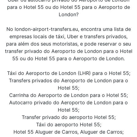
para o Hotel 55 ou do Hotel 55 para o Aeroporto de
London?
No london-airport-transfers.eu, encontra uma lista de
empresas locais de táxi, Uber e transfers privados,
para além dos seus motoristas, e pode reservar o seu
transfer privado do Aeroporto de London para o Hotel
55 ou do Hotel 55 para o Aeroporto de London.
Táxi do Aeroporto de London (LHR) para o Hotel 55;
Transfers privados do Aeroporto de London para o
Hotel 55;
Carrinha do Aeroporto de London para o Hotel 55;
Autocarro privado do Aeroporto de London para o
Hotel 55;
Transfer privado do aeroporto Hotel 55;
Táxi do aeroporto Hotel 55;
Hotel 55 Aluguer de Carros, Aluguer de Carros;