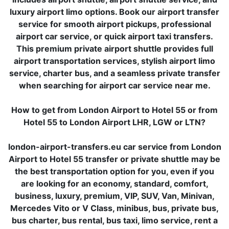
luxury airport limo options. Book our airport transfer
service for smooth airport pickups, professional
airport car service, or quick airport taxi transfers.
This premium private airport shuttle provides full
airport transportation services, stylish airport limo
service, charter bus, and a seamless private transfer
when searching for airport car service near me.
How to get from London Airport to Hotel 55 or from
Hotel 55 to London Airport LHR, LGW or LTN?
london-airport-transfers.eu car service from London
Airport to Hotel 55 transfer or private shuttle may be
the best transportation option for you, even if you
are looking for an economy, standard, comfort,
business, luxury, premium, VIP, SUV, Van, Minivan,
Mercedes Vito or V Class, minibus, bus, private bus,
bus charter, bus rental, bus taxi, limo service, rent a