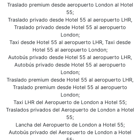
Traslado premium desde aeropuerto London al Hotel
55;
Traslado privado desde Hotel 55 al aeropuerto LHR,
Traslado privado desde Hotel 55 al aeropuerto
London;
Taxi desde Hotel 55 al aeropuerto LHR, Taxi desde
Hotel 55 al aeropuerto London;
Autobús privado desde Hotel 55 al aeropuerto LHR,
Autobús privado desde Hotel 55 al aeropuerto
London;
Traslado premium desde Hotel 55 al aeropuerto LHR,
Traslado premium desde Hotel 55 al aeropuerto
London;
Taxi LHR del Aeropuerto de London a Hotel 55;
Traslados privados del Aeropuerto de London a Hotel
55;
Lancha del Aeropuerto de London a Hotel 55;
Autobús privado del Aeropuerto de London a Hotel
55;