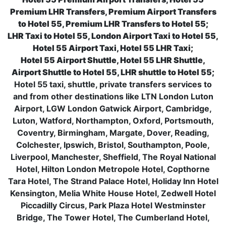
Premium LHR Transfers, Premium Airport Transfers
to Hotel 55, Premium LHR Transfers to Hotel 55;
LHR Taxi to Hotel 55, London Airport Taxi to Hotel 55,
Hotel 55 Airport Taxi, Hotel 55 LHR Taxi;
Hotel 55 Airport Shuttle, Hotel 55 LHR Shuttle,
Airport Shuttle to Hotel 55, LHR shuttle to Hotel 55;
Hotel 55 taxi, shuttle, private transfers services to
and from other destinations like LTN London Luton
Airport, LGW London Gatwick Airport, Cambridge,
Luton, Watford, Northampton, Oxford, Portsmouth,
Coventry, Birmingham, Margate, Dover, Reading,
Colchester, Ipswich, Bristol, Southampton, Poole,
Liverpool, Manchester, Sheffield, The Royal National
Hotel, Hilton London Metropole Hotel, Copthorne
Tara Hotel, The Strand Palace Hotel, Holiday Inn Hotel
Kensington, Melia White House Hotel, Zedwell Hotel
Piccadilly Circus, Park Plaza Hotel Westminster
Bridge, The Tower Hotel, The Cumberland Hotel,