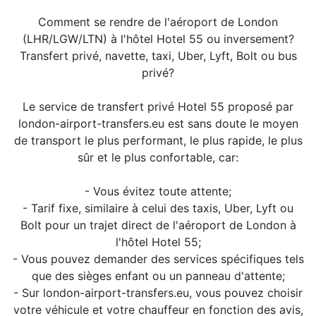
Comment se rendre de l'aéroport de London
(LHR/LGW/LTN) à l'hôtel Hotel 55 ou inversement?
Transfert privé, navette, taxi, Uber, Lyft, Bolt ou bus
privé?
Le service de transfert privé Hotel 55 proposé par
london-airport-transfers.eu est sans doute le moyen
de transport le plus performant, le plus rapide, le plus
sûr et le plus confortable, car:
- Vous évitez toute attente;
- Tarif fixe, similaire à celui des taxis, Uber, Lyft ou
Bolt pour un trajet direct de l'aéroport de London à
l'hôtel Hotel 55;
- Vous pouvez demander des services spécifiques tels
que des sièges enfant ou un panneau d'attente;
- Sur london-airport-transfers.eu, vous pouvez choisir
votre véhicule et votre chauffeur en fonction des avis,