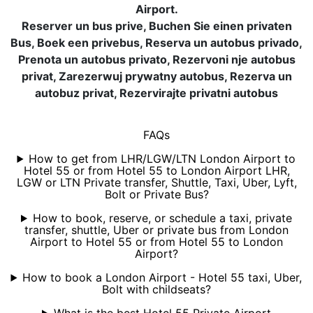
Airport.
Reserver un bus prive, Buchen Sie einen privaten
Bus, Boek een privebus, Reserva un autobus privado,
Prenota un autobus privato, Rezervoni nje autobus
privat, Zarezerwuj prywatny autobus, Rezerva un
autobuz privat, Rezervirajte privatni autobus
FAQs
How to get from LHR/LGW/LTN London Airport to
Hotel 55 or from Hotel 55 to London Airport LHR,
LGW or LTN Private transfer, Shuttle, Taxi, Uber, Lyft,
Bolt or Private Bus?
How to book, reserve, or schedule a taxi, private
transfer, shuttle, Uber or private bus from London
Airport to Hotel 55 or from Hotel 55 to London
Airport?
How to book a London Airport - Hotel 55 taxi, Uber,
Bolt with childseats?