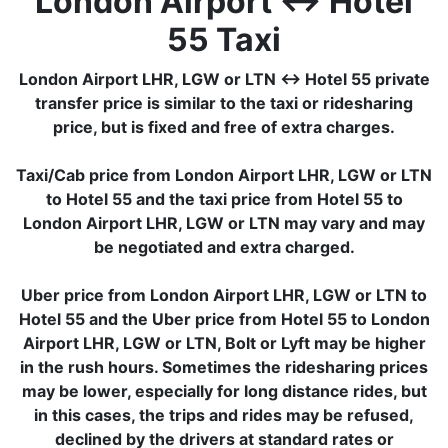
London Airport ↔ Hotel
55 Taxi
London Airport LHR, LGW or LTN ↔ Hotel 55 private
transfer price is similar to the taxi or ridesharing
price, but is fixed and free of extra charges.
Taxi/Cab price from London Airport LHR, LGW or LTN
to Hotel 55 and the taxi price from Hotel 55 to
London Airport LHR, LGW or LTN may vary and may
be negotiated and extra charged.
Uber price from London Airport LHR, LGW or LTN to
Hotel 55 and the Uber price from Hotel 55 to London
Airport LHR, LGW or LTN, Bolt or Lyft may be higher
in the rush hours. Sometimes the ridesharing prices
may be lower, especially for long distance rides, but
in this cases, the trips and rides may be refused,
declined by the drivers at standard rates or