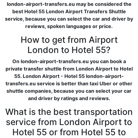
london-airport-transfers.eu may be considered the
best Hotel 55 London Airport Transfers Shuttle
service, because you can select the car and driver by
reviews, spoken languages or price.
How to get from Airport
London to Hotel 55?
On london-airport-transfers.eu you can book a
private transfer shuttle from London Airport to Hotel
55. London Airport - Hotel 55 london-airport-
transfers.eu service is better than taxi Uber or other
shuttle companies, because you can select your car
and driver by ratings and reviews.
What is the best transportation
service from London Airport to
Hotel 55 or from Hotel 55 to