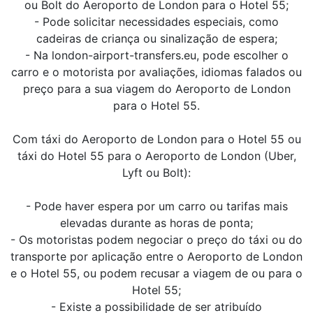
ou Bolt do Aeroporto de London para o Hotel 55;
- Pode solicitar necessidades especiais, como
cadeiras de criança ou sinalização de espera;
- Na london-airport-transfers.eu, pode escolher o
carro e o motorista por avaliações, idiomas falados ou
preço para a sua viagem do Aeroporto de London
para o Hotel 55.
Com táxi do Aeroporto de London para o Hotel 55 ou
táxi do Hotel 55 para o Aeroporto de London (Uber,
Lyft ou Bolt):
- Pode haver espera por um carro ou tarifas mais
elevadas durante as horas de ponta;
- Os motoristas podem negociar o preço do táxi ou do
transporte por aplicação entre o Aeroporto de London
e o Hotel 55, ou podem recusar a viagem de ou para o
Hotel 55;
- Existe a possibilidade de ser atribuído