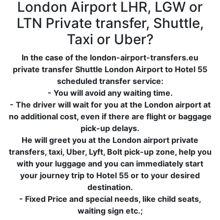
London Airport LHR, LGW or
LTN Private transfer, Shuttle,
Taxi or Uber?
In the case of the london-airport-transfers.eu
private transfer Shuttle London Airport to Hotel 55
scheduled transfer service:
- You will avoid any waiting time.
- The driver will wait for you at the London airport at
no additional cost, even if there are flight or baggage
pick-up delays.
He will greet you at the London airport private
transfers, taxi, Uber, Lyft, Bolt pick-up zone, help you
with your luggage and you can immediately start
your journey trip to Hotel 55 or to your desired
destination.
- Fixed Price and special needs, like child seats,
waiting sign etc.;