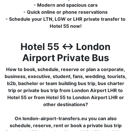
- Modern and spacious cars
- Quick online or phone reservations
- Schedule your LTN, LGW or LHR private transfer to
Hotel 55 now!
Hotel 55 ↔ London
Airport Private Bus
How to book, schedule, reserve or plan a corporate,
business, executive, student, fans, wedding, tourists,
b2b, bachelor or team building bus trip, bus charter
trip or private bus trip from London Airport LHR to
Hotel 55 or from Hotel 55 to London Airport LHR or
other destinations?
On london-airport-transfers.eu you can also
schedule, reserve, rent or book a private bus trip