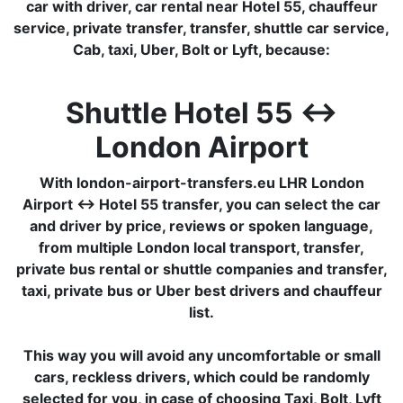
car with driver, car rental near Hotel 55, chauffeur
service, private transfer, transfer, shuttle car service,
Cab, taxi, Uber, Bolt or Lyft, because:
Shuttle Hotel 55 ↔
London Airport
With london-airport-transfers.eu LHR London
Airport ↔ Hotel 55 transfer, you can select the car
and driver by price, reviews or spoken language,
from multiple London local transport, transfer,
private bus rental or shuttle companies and transfer,
taxi, private bus or Uber best drivers and chauffeur
list.
This way you will avoid any uncomfortable or small
cars, reckless drivers, which could be randomly
selected for you, in case of choosing Taxi, Bolt, Lyft