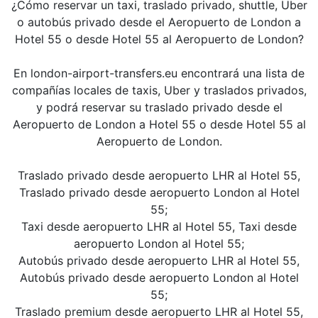
¿Cómo reservar un taxi, traslado privado, shuttle, Uber
o autobús privado desde el Aeropuerto de London a
Hotel 55 o desde Hotel 55 al Aeropuerto de London?
En london-airport-transfers.eu encontrará una lista de
compañías locales de taxis, Uber y traslados privados,
y podrá reservar su traslado privado desde el
Aeropuerto de London a Hotel 55 o desde Hotel 55 al
Aeropuerto de London.
Traslado privado desde aeropuerto LHR al Hotel 55,
Traslado privado desde aeropuerto London al Hotel
55;
Taxi desde aeropuerto LHR al Hotel 55, Taxi desde
aeropuerto London al Hotel 55;
Autobús privado desde aeropuerto LHR al Hotel 55,
Autobús privado desde aeropuerto London al Hotel
55;
Traslado premium desde aeropuerto LHR al Hotel 55,