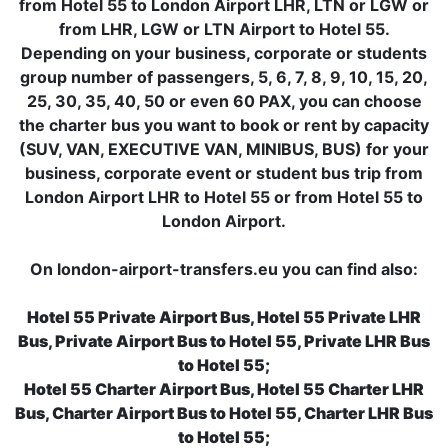
from Hotel 55 to London Airport LHR, LTN or LGW or
from LHR, LGW or LTN Airport to Hotel 55.
Depending on your business, corporate or students
group number of passengers, 5, 6, 7, 8, 9, 10, 15, 20,
25, 30, 35, 40, 50 or even 60 PAX, you can choose
the charter bus you want to book or rent by capacity
(SUV, VAN, EXECUTIVE VAN, MINIBUS, BUS) for your
business, corporate event or student bus trip from
London Airport LHR to Hotel 55 or from Hotel 55 to
London Airport.
On london-airport-transfers.eu you can find also:
Hotel 55 Private Airport Bus, Hotel 55 Private LHR
Bus, Private Airport Bus to Hotel 55, Private LHR Bus
to Hotel 55;
Hotel 55 Charter Airport Bus, Hotel 55 Charter LHR
Bus, Charter Airport Bus to Hotel 55, Charter LHR Bus
to Hotel 55;