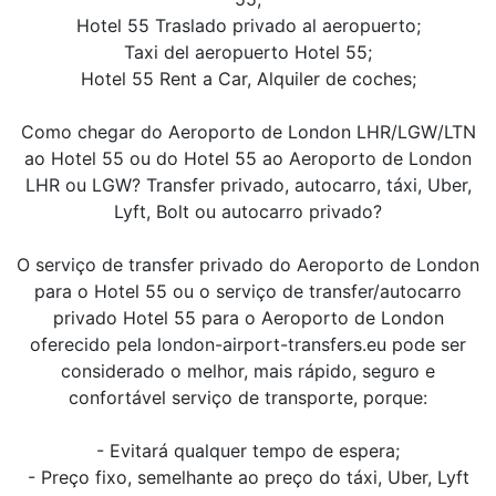
Hotel 55 Traslado privado al aeropuerto;
Taxi del aeropuerto Hotel 55;
Hotel 55 Rent a Car, Alquiler de coches;
Como chegar do Aeroporto de London LHR/LGW/LTN
ao Hotel 55 ou do Hotel 55 ao Aeroporto de London
LHR ou LGW? Transfer privado, autocarro, táxi, Uber,
Lyft, Bolt ou autocarro privado?
O serviço de transfer privado do Aeroporto de London
para o Hotel 55 ou o serviço de transfer/autocarro
privado Hotel 55 para o Aeroporto de London
oferecido pela london-airport-transfers.eu pode ser
considerado o melhor, mais rápido, seguro e
confortável serviço de transporte, porque:
- Evitará qualquer tempo de espera;
- Preço fixo, semelhante ao preço do táxi, Uber, Lyft