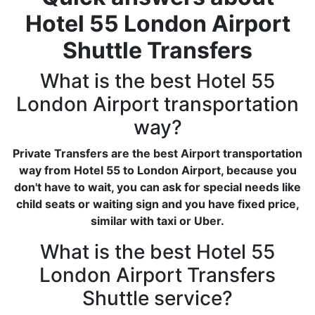
Hotel 55 London Airport
Shuttle Transfers
What is the best Hotel 55
London Airport transportation
way?
Private Transfers are the best Airport transportation
way from Hotel 55 to London Airport, because you
don't have to wait, you can ask for special needs like
child seats or waiting sign and you have fixed price,
similar with taxi or Uber.
What is the best Hotel 55
London Airport Transfers
Shuttle service?