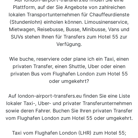
Plattform, auf der Sie Angebote von zahlreichen
lokalen Transportunternehmen für Chauffeurdienste
(Stundenlohn) einholen können. Limousinenservice,
Mietwagen, Reisebusse, Busse, Minibusse, Vans und
SUVs stehen Ihnen für Transfers zum Hotel 55 zur
Verfügung.
Wie buche, reserviere oder plane ich ein Taxi, einen
privaten Transfer, einen Shuttle, Uber oder einen
privaten Bus vom Flughafen London zum Hotel 55
oder umgekehrt?
Auf london-airport-transfers.eu finden Sie eine Liste
lokaler Taxi-, Uber- und privater Transferunternehmen
sowie deren Fahrer. Buchen Sie Ihren privaten Transfer
vom Flughafen London zum Hotel 55 oder umgekehrt.
Taxi vom Flughafen London (LHR) zum Hotel 55;