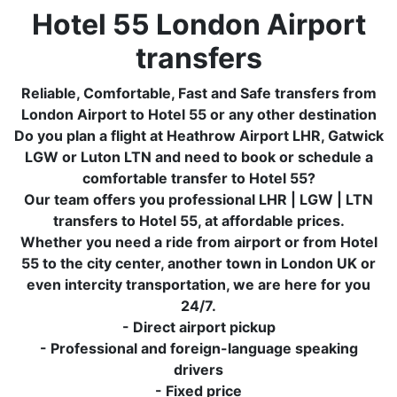
Hotel 55 London Airport
transfers
Reliable, Comfortable, Fast and Safe transfers from
London Airport to Hotel 55 or any other destination
Do you plan a flight at Heathrow Airport LHR, Gatwick
LGW or Luton LTN and need to book or schedule a
comfortable transfer to Hotel 55?
Our team offers you professional LHR | LGW | LTN
transfers to Hotel 55, at affordable prices.
Whether you need a ride from airport or from Hotel
55 to the city center, another town in London UK or
even intercity transportation, we are here for you
24/7.
- Direct airport pickup
- Professional and foreign-language speaking
drivers
- Fixed price