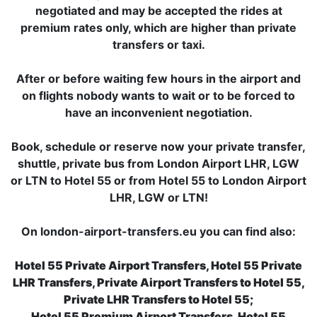
negotiated and may be accepted the rides at
premium rates only, which are higher than private
transfers or taxi.
After or before waiting few hours in the airport and
on flights nobody wants to wait or to be forced to
have an inconvenient negotiation.
Book, schedule or reserve now your private transfer,
shuttle, private bus from London Airport LHR, LGW
or LTN to Hotel 55 or from Hotel 55 to London Airport
LHR, LGW or LTN!
On london-airport-transfers.eu you can find also:
Hotel 55 Private Airport Transfers, Hotel 55 Private
LHR Transfers, Private Airport Transfers to Hotel 55,
Private LHR Transfers to Hotel 55;
Hotel 55 Premium Airport Transfers, Hotel 55