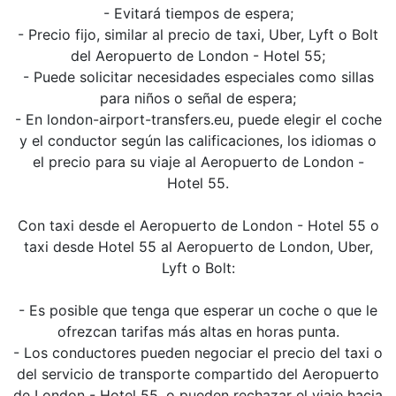
- Evitará tiempos de espera;
- Precio fijo, similar al precio de taxi, Uber, Lyft o Bolt
del Aeropuerto de London - Hotel 55;
- Puede solicitar necesidades especiales como sillas
para niños o señal de espera;
- En london-airport-transfers.eu, puede elegir el coche
y el conductor según las calificaciones, los idiomas o
el precio para su viaje al Aeropuerto de London -
Hotel 55.
Con taxi desde el Aeropuerto de London - Hotel 55 o
taxi desde Hotel 55 al Aeropuerto de London, Uber,
Lyft o Bolt:
- Es posible que tenga que esperar un coche o que le
ofrezcan tarifas más altas en horas punta.
- Los conductores pueden negociar el precio del taxi o
del servicio de transporte compartido del Aeropuerto
de London - Hotel 55, o pueden rechazar el viaje hacia