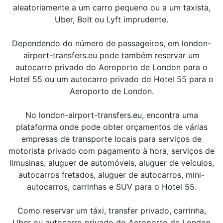
aleatoriamente a um carro pequeno ou a um taxista,
Uber, Bolt ou Lyft imprudente.
Dependendo do número de passageiros, em london-
airport-transfers.eu pode também reservar um
autocarro privado do Aeroporto de London para o
Hotel 55 ou um autocarro privado do Hotel 55 para o
Aeroporto de London.
No london-airport-transfers.eu, encontra uma
plataforma onde pode obter orçamentos de várias
empresas de transporte locais para serviços de
motorista privado com pagamento à hora, serviços de
limusinas, aluguer de automóveis, aluguer de veículos,
autocarros fretados, aluguer de autocarros, mini-
autocarros, carrinhas e SUV para o Hotel 55.
Como reservar um táxi, transfer privado, carrinha,
Uber ou autocarro privado do Aeroporto de London