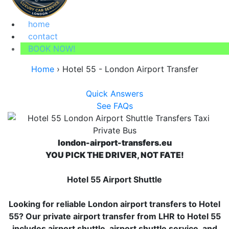
home
contact
BOOK NOW!
Home
›
Hotel 55 - London Airport Transfer
Quick Answers
See FAQs
london-airport-transfers.eu
YOU PICK THE DRIVER, NOT FATE!
Hotel 55 Airport Shuttle
Looking for reliable London airport transfers to Hotel
55? Our private airport transfer from LHR to Hotel 55
includes airport shuttle, airport shuttle service, and