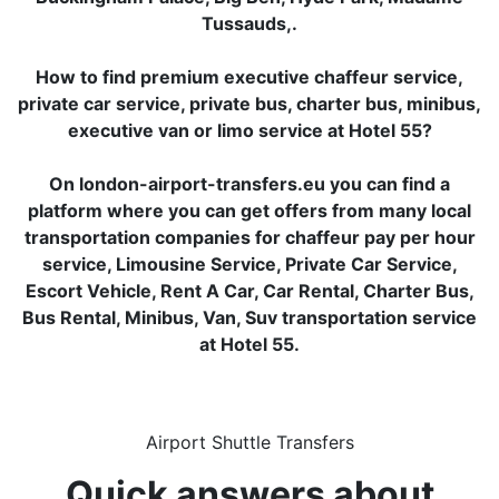
Tussauds,.
How to find premium executive chaffeur service,
private car service, private bus, charter bus, minibus,
executive van or limo service at Hotel 55?
On london-airport-transfers.eu you can find a
platform where you can get offers from many local
transportation companies for chaffeur pay per hour
service, Limousine Service, Private Car Service,
Escort Vehicle, Rent A Car, Car Rental, Charter Bus,
Bus Rental, Minibus, Van, Suv transportation service
at Hotel 55.
Airport Shuttle Transfers
Quick answers about