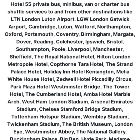
Hotel 55 private bus, minibus, van or charter bus
shuttle services to and from other destinations like
LTN London Luton Airport, LGW London Gatwick
Airport, Cambridge, Luton, Watford, Northampton,
Oxford, Portsmouth, Coventry, Birmingham, Margate,
Dover, Reading, Colchester, Ipswich, Bristol,
Southampton, Poole, Liverpool, Manchester,
Sheffield, The Royal National Hotel, Hilton London
Metropole Hotel, Copthorne Tara Hotel, The Strand
Palace Hotel, Holiday Inn Hotel Kensington, Melia
White House Hotel, Zedwell Hotel Piccadilly Circus,
Park Plaza Hotel Westminster Bridge, The Tower
Hotel, The Cumberland Hotel, Amba Hotel Marble
Arch, West Ham London Stadium, Arsenal Emirates
Stadium, Chelsea Stamford Bridge Stadium,
Tottenham Hotspur Stadium, Wembley Stadium,
Twickenham Stadium, The British Museum, London
Eye, Westminster Abbey, The National Gallery,
Buckingham Palace, Big Ben, Hyde Park, Madame