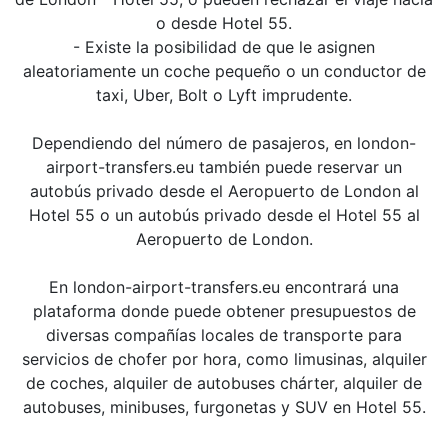
o desde Hotel 55.
- Existe la posibilidad de que le asignen
aleatoriamente un coche pequeño o un conductor de
taxi, Uber, Bolt o Lyft imprudente.
Dependiendo del número de pasajeros, en london-
airport-transfers.eu también puede reservar un
autobús privado desde el Aeropuerto de London al
Hotel 55 o un autobús privado desde el Hotel 55 al
Aeropuerto de London.
En london-airport-transfers.eu encontrará una
plataforma donde puede obtener presupuestos de
diversas compañías locales de transporte para
servicios de chofer por hora, como limusinas, alquiler
de coches, alquiler de autobuses chárter, alquiler de
autobuses, minibuses, furgonetas y SUV en Hotel 55.