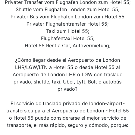
Privater Transfer vom Flughafen London zum Hotel 55;
Shuttle vom Flughafen London zum Hotel 55;
Privater Bus vom Flughafen London zum Hotel 55
Privater Flughafentransfer Hotel 55;
Taxi zum Hotel 55;
Flughafentaxi Hotel 55;
Hotel 55 Rent a Car, Autovermietung;
¿Cómo llegar desde el Aeropuerto de London
LHR/LGW/LTN a Hotel 55 o desde Hotel 55 al
Aeropuerto de London LHR o LGW con traslado
privado, shuttle, taxi, Uber, Lyft, Bolt o autobús
privado?
El servicio de traslado privado de london-airport-
transfers.eu para el Aeropuerto de London - Hotel 55
o Hotel 55 puede considerarse el mejor servicio de
transporte, el más rápido, seguro y cómodo, porque: