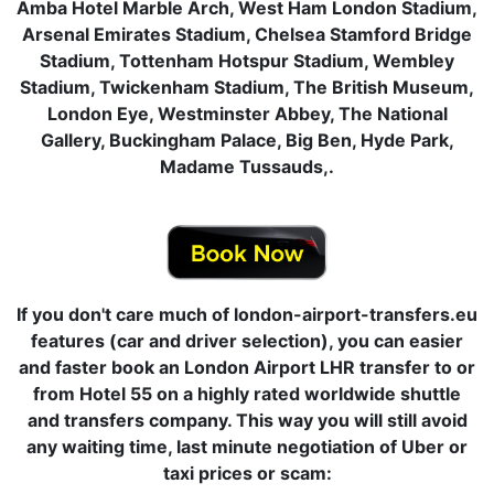
Amba Hotel Marble Arch, West Ham London Stadium,
Arsenal Emirates Stadium, Chelsea Stamford Bridge
Stadium, Tottenham Hotspur Stadium, Wembley
Stadium, Twickenham Stadium, The British Museum,
London Eye, Westminster Abbey, The National
Gallery, Buckingham Palace, Big Ben, Hyde Park,
Madame Tussauds,.
If you don't care much of london-airport-transfers.eu
features (car and driver selection), you can easier
and faster book an London Airport LHR transfer to or
from Hotel 55 on a highly rated worldwide shuttle
and transfers company. This way you will still avoid
any waiting time, last minute negotiation of Uber or
taxi prices or scam: