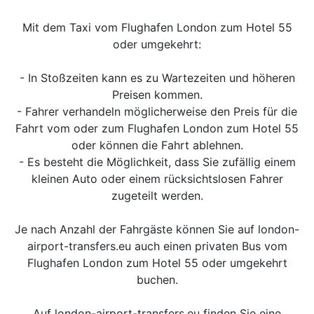
Mit dem Taxi vom Flughafen London zum Hotel 55
oder umgekehrt:
- In Stoßzeiten kann es zu Wartezeiten und höheren
Preisen kommen.
- Fahrer verhandeln möglicherweise den Preis für die
Fahrt vom oder zum Flughafen London zum Hotel 55
oder können die Fahrt ablehnen.
- Es besteht die Möglichkeit, dass Sie zufällig einem
kleinen Auto oder einem rücksichtslosen Fahrer
zugeteilt werden.
Je nach Anzahl der Fahrgäste können Sie auf london-
airport-transfers.eu auch einen privaten Bus vom
Flughafen London zum Hotel 55 oder umgekehrt
buchen.
Auf london-airport-transfers.eu finden Sie eine