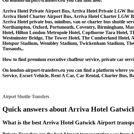
On london-airport-transfers.eu you can find also:
Arriva Hotel Private Airport Bus, Arriva Hotel Private LGW Bus
Arriva Hotel Charter Airport Bus, Arriva Hotel Charter LGW Bu
Arriva Hotel private bus, minibus, van or charter bus shuttle 
Northampton, Oxford, Portsmouth, Coventry, Birmingham, Margate
Hotel, Hilton London Metropole Hotel, Copthorne Tara Hotel, Th
Westminster Bridge, The Tower Hotel, The Cumberland Hotel, 
Hotspur Stadium, Wembley Stadium, Twickenham Stadium, The 
Tussauds,.
How to find premium executive chaffeur service, private car servi
On london-airport-transfers.eu you can find a platform where yo
Service, Escort Vehicle, Rent A Car, Car Rental, Charter Bus, Bu
Airport Shuttle Transfers
Quick answers about Arriva Hotel Gatwick
What is the best Arriva Hotel Gatwick Airport trans