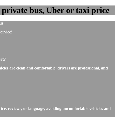
private bus, Uber or taxi price
us.
ervice!
ort?
icles are clean and comfortable, drivers are professional, and
rice, reviews, or language, avoiding uncomfortable vehicles and