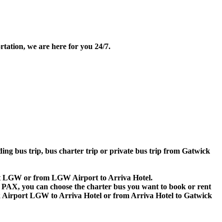
tation, we are here for you 24/7.
ding bus trip, bus charter trip or private bus trip from Gatwick
port LGW or from LGW Airport to Arriva Hotel.
 60 PAX, you can choose the charter bus you want to book or rent
Airport LGW to Arriva Hotel or from Arriva Hotel to Gatwick