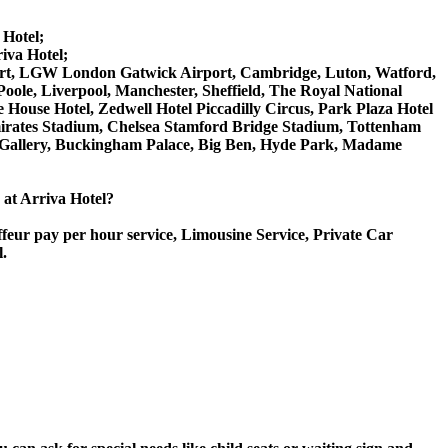
 Hotel;
iva Hotel;
irport, LGW London Gatwick Airport, Cambridge, Luton, Watford,
ole, Liverpool, Manchester, Sheffield, The Royal National
House Hotel, Zedwell Hotel Piccadilly Circus, Park Plaza Hotel
rates Stadium, Chelsea Stamford Bridge Stadium, Tottenham
Gallery, Buckingham Palace, Big Ben, Hyde Park, Madame
e at Arriva Hotel?
ffeur pay per hour service, Limousine Service, Private Car
l.