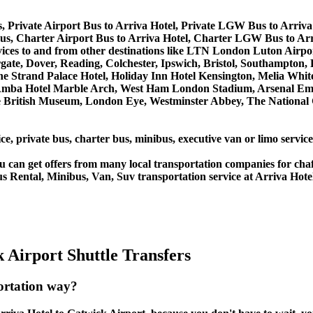
, Private Airport Bus to Arriva Hotel, Private LGW Bus to Arriva
s, Charter Airport Bus to Arriva Hotel, Charter LGW Bus to Arr
services to and from other destinations like LTN London Luton A
, Dover, Reading, Colchester, Ipswich, Bristol, Southampton, Po
e Strand Palace Hotel, Holiday Inn Hotel Kensington, Melia White 
Amba Hotel Marble Arch, West Ham London Stadium, Arsenal Emi
British Museum, London Eye, Westminster Abbey, The National 
ce, private bus, charter bus, minibus, executive van or limo servic
u can get offers from many local transportation companies for cha
s Rental, Minibus, Van, Suv transportation service at Arriva Hote
 Airport Shuttle Transfers
portation way?