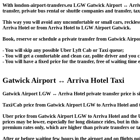
With london-airport-transfers.eu LGW Gatwick Airport ↔ Arriva H
transfer, private bus rental or shuttle companies and transfer, tax
This way you will avoid any uncomfortable or small cars, reckles
Arriva Hotel or from Arriva Hotel to LGW Airport Gatwick.
Book, reserve or schedule a private transfer from Gatwick Airpo
- You will skip any possible Uber Lyft Cab or Taxi queue;
- You will get a comfortable and clean car, polite driver and you c
- You will have a fixed price for the transfer, free of waiting tim
Gatwick Airport ↔ Arriva Hotel Taxi
Gatwick Airport LGW ↔ Arriva Hotel private transfer price is simil
Taxi/Cab price from Gatwick Airport LGW to Arriva Hotel and t
Uber price from Gatwick Airport LGW to Arriva Hotel and the Ub
prices may be lower, especially for long distance rides, but in thi
premium rates only, which are higher than private transfers or ta
After or before waiting few hours in the airport and on flights n