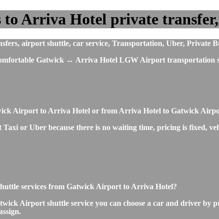
o Arriva Hotel private transfer, 
s, airport shuttle, car service, Transportation, Uber, Private B
t comfortable Gatwick ↔ Arriva Hotel LGW Airport transportation s
ick Airport to Arriva Hotel or from Arriva Hotel to Gatwick Airp
Taxi or Uber because there is no waiting time, pricing is fixed, veh
 shuttle services from Gatwick Airport to Arriva Hotel?
wick Airport shuttle service you can choose a car and driver by p
assign.