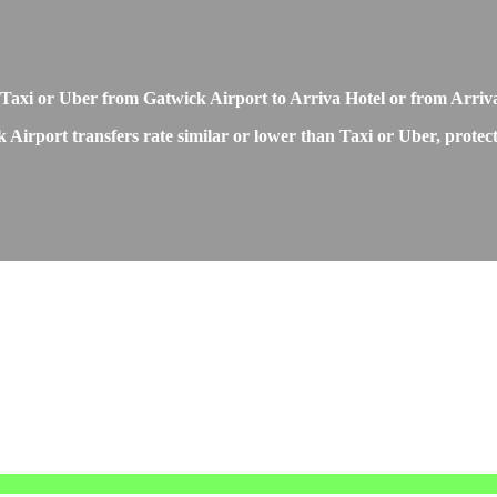
Taxi or Uber from Gatwick Airport to Arriva Hotel or from Arriv
 Airport transfers rate similar or lower than Taxi or Uber, protec