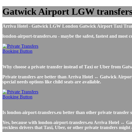
Gatwick Airport LGW transfers t
Arriva Hotel - Gatwick LGW London Gatwick Airport Taxi Transfer
london-airport-transfers.eu - maybe the safest, fastest and mos
Why choose a private transfer instead of Taxi or Uber from Gatw
Private transfers are better than Arriva Hotel ↔ Gatwick Airport 
special needs options like child seats are available.
Is london-airport-transfers.eu better than other private transfer
Yes, because with london-airport-transfers.eu Arriva Hotel ↔ Gat
reckless drivers that Taxi, Uber, or other private transfers might 