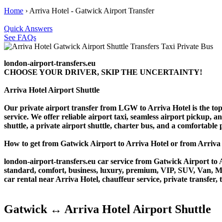
Home
›
Arriva Hotel - Gatwick Airport Transfer
Quick Answers
See FAQs
london-airport-transfers.eu
CHOOSE YOUR DRIVER, SKIP THE UNCERTAINTY!
Arriva Hotel Airport Shuttle
Our private airport transfer from LGW to Arriva Hotel is the top c
service. We offer reliable airport taxi, seamless airport pickup, a
shuttle, a private airport shuttle, charter bus, and a comfortable
How to get from Gatwick Airport to Arriva Hotel or from Arriv
london-airport-transfers.eu car service from Gatwick Airport to A
standard, comfort, business, luxury, premium, VIP, SUV, Van, Mini
car rental near Arriva Hotel, chauffeur service, private transfer, t
Gatwick ↔ Arriva Hotel Airport Shuttle