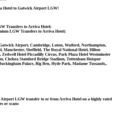
iva Hotel to Gatwick Airport LGW!
GW Transfers to Arriva Hotel;
emium LGW Transfers to Arriva Hotel;
on Gatwick Airport, Cambridge, Luton, Watford, Northampton,
 Manchester, Sheffield, The Royal National Hotel, Hilton
 Zedwell Hotel Piccadilly Circus, Park Plaza Hotel Westminster
m, Chelsea Stamford Bridge Stadium, Tottenham Hotspur
Buckingham Palace, Big Ben, Hyde Park, Madame Tussauds,.
ck Airport LGW transfer to or from Arriva Hotel on a highly rated
ces or scam: