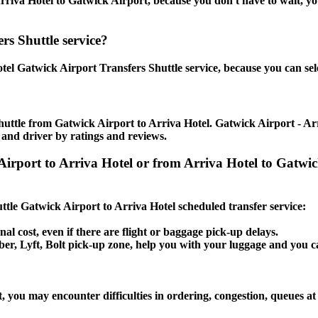
riva Hotel to Gatwick Airport, because you don't have to wait, you 
rs Shuttle service?
tel Gatwick Airport Transfers Shuttle service, because you can sel
uttle from Gatwick Airport to Arriva Hotel. Gatwick Airport - Arri
 and driver by ratings and reviews.
Airport to Arriva Hotel or from Arriva Hotel to Gatwic
uttle Gatwick Airport to Arriva Hotel scheduled transfer service:
nal cost, even if there are flight or baggage pick-up delays.
 Uber, Lyft, Bolt pick-up zone, help you with your luggage and you 
, you may encounter difficulties in ordering, congestion, queues at