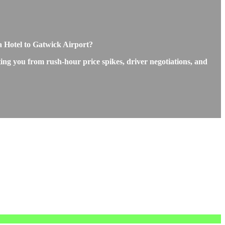
a Hotel to Gatwick Airport?
ting you from rush-hour price spikes, driver negotiations, and