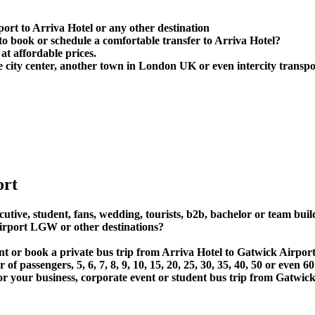
ort to Arriva Hotel or any other destination
 book or schedule a comfortable transfer to Arriva Hotel?
at affordable prices.
 city center, another town in London UK or even intercity transpor
ort
utive, student, fans, wedding, tourists, b2b, bachelor or team buil
irport LGW or other destinations?
rent or book a private bus trip from Arriva Hotel to Gatwick Air
 passengers, 5, 6, 7, 8, 9, 10, 15, 20, 25, 30, 35, 40, 50 or even
r business, corporate event or student bus trip from Gatwick 