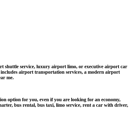
 shuttle service, luxury airport limo, or executive airport car
e includes airport transportation services, a modern airport
ear me.
ion option for you, even if you are looking for an economy,
er, bus rental, bus taxi, limo service, rent a car with driver,