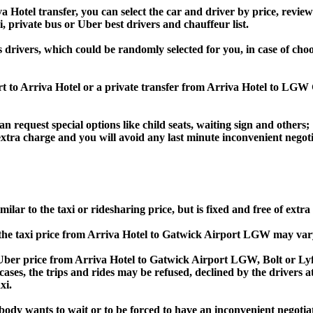
otel transfer, you can select the car and driver by price, review
i, private bus or Uber best drivers and chauffeur list.
s drivers, which could be randomly selected for you, in case of c
rt to Arriva Hotel or a private transfer from Arriva Hotel to LGW
an request special options like child seats, waiting sign and others;
e extra charge and you will avoid any last minute inconvenient negot
ar to the taxi or ridesharing price, but is fixed and free of extra
he taxi price from Arriva Hotel to Gatwick Airport LGW may var
er price from Arriva Hotel to Gatwick Airport LGW, Bolt or Lyft
s cases, the trips and rides may be refused, declined by the drivers
xi.
obody wants to wait or to be forced to have an inconvenient negotia