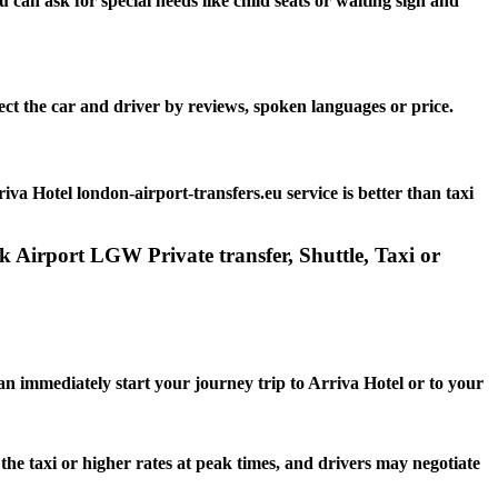
can ask for special needs like child seats or waiting sign and
ect the car and driver by reviews, spoken languages or price.
va Hotel london-airport-transfers.eu service is better than taxi
k Airport LGW Private transfer, Shuttle, Taxi or
can immediately start your journey trip to Arriva Hotel or to your
 the taxi or higher rates at peak times, and drivers may negotiate