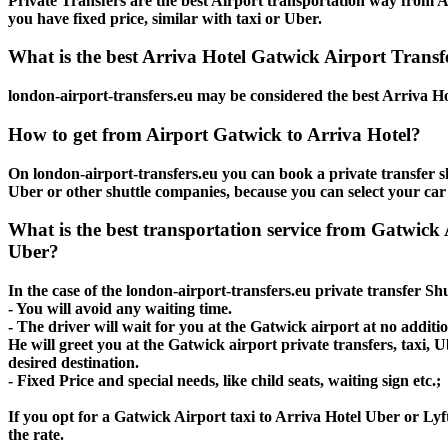
Private Transfers are the best Airport transportation way from Ar
you have fixed price, similar with taxi or Uber.
What is the best Arriva Hotel Gatwick Airport Transfe
london-airport-transfers.eu may be considered the best Arriva Ho
How to get from Airport Gatwick to Arriva Hotel?
On london-airport-transfers.eu you can book a private transfer sh
Uber or other shuttle companies, because you can select your car
What is the best transportation service from Gatwick 
Uber?
In the case of the london-airport-transfers.eu private transfer Sh
- You will avoid any waiting time.
- The driver will wait for you at the Gatwick airport at no additio
He will greet you at the Gatwick airport private transfers, taxi,
desired destination.
- Fixed Price and special needs, like child seats, waiting sign etc.;
If you opt for a Gatwick Airport taxi to Arriva Hotel Uber or Lyft
the rate.