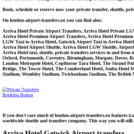
Book, schedule or reserve now your private transfer, shuttle, 
On london-airport-transfers.eu you can find also:
Arriva Hotel Private Airport Transfers, Arriva Hotel Private LG
Arriva Hotel Premium Airport Transfers, Arriva Hotel Premium
LGW Taxi to Arriva Hotel, Gatwick Airport Taxi to Arriva Hotel
Arriva Hotel Airport Shuttle, Arriva Hotel LGW Shuttle, Airport
Arriva Hotel taxi, shuttle, private transfers services to and 
Oxford, Portsmouth, Coventry, Birmingham, Margate, Dover, Read
London Metropole Hotel, Copthorne Tara Hotel, The Strand Palac
Bridge, The Tower Hotel, The Cumberland Hotel, Amba Hotel M
Stadium, Wembley Stadium, Twickenham Stadium, The British M
If you don't care much of london-airport-transfers.eu features (
worldwide shuttle and transfers company. This way you will still 
Arriva Hotel Gatwick Airport transfers