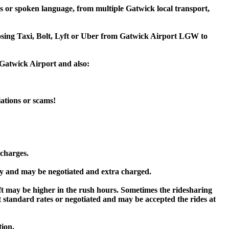
s or spoken language, from multiple Gatwick local transport,
hoosing Taxi, Bolt, Lyft or Uber from Gatwick Airport LGW to
 Gatwick Airport and also:
iations or scams!
 charges.
y and may be negotiated and extra charged.
 may be higher in the rush hours. Sometimes the ridesharing
 at standard rates or negotiated and may be accepted the rides at
tion.