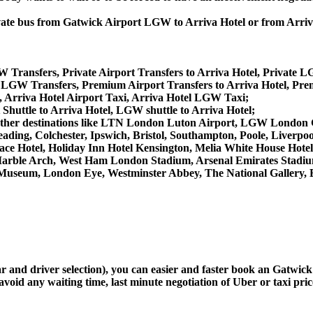
private bus from Gatwick Airport LGW to Arriva Hotel or from Arr
W Transfers, Private Airport Transfers to Arriva Hotel, Private L
 LGW Transfers, Premium Airport Transfers to Arriva Hotel, Pr
, Arriva Hotel Airport Taxi, Arriva Hotel LGW Taxi;
 Shuttle to Arriva Hotel, LGW shuttle to Arriva Hotel;
from other destinations like LTN London Luton Airport, LGW Lond
ing, Colchester, Ipswich, Bristol, Southampton, Poole, Liverpool,
e Hotel, Holiday Inn Hotel Kensington, Melia White House Hotel,
arble Arch, West Ham London Stadium, Arsenal Emirates Stadiu
useum, London Eye, Westminster Abbey, The National Gallery, 
car and driver selection), you can easier and faster book an Gatwi
avoid any waiting time, last minute negotiation of Uber or taxi pri