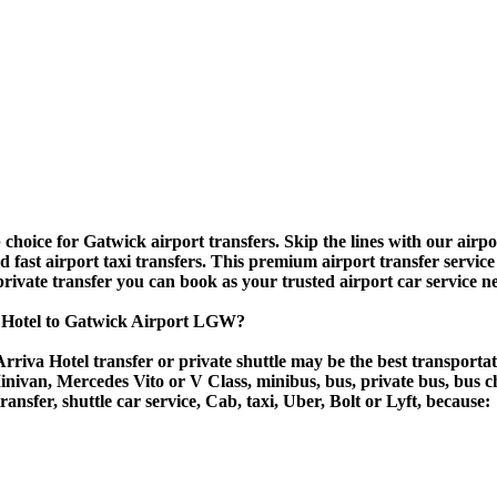
hoice for Gatwick airport transfers. Skip the lines with our airport
nd fast airport taxi transfers. This premium airport transfer servic
 private transfer you can book as your trusted airport car service n
a Hotel to Gatwick Airport LGW?
rriva Hotel transfer or private shuttle may be the best transportat
van, Mercedes Vito or V Class, minibus, bus, private bus, bus chart
ransfer, shuttle car service, Cab, taxi, Uber, Bolt or Lyft, because: