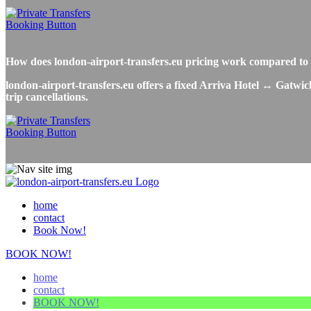
How does london-airport-transfers.eu pricing work compared to 
london-airport-transfers.eu offers a fixed Arriva Hotel ↔ Gatwick
trip cancellations.
home
contact
Book Now!
BOOK NOW!
home
contact
BOOK NOW!