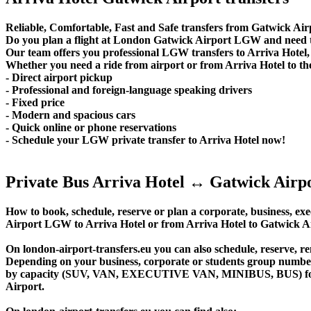
Reliable, Comfortable, Fast and Safe transfers from Gatwick Airp
Do you plan a flight at London Gatwick Airport LGW and need to
Our team offers you professional LGW transfers to Arriva Hotel, 
Whether you need a ride from airport or from Arriva Hotel to the
- Direct airport pickup
- Professional and foreign-language speaking drivers
- Fixed price
- Modern and spacious cars
- Quick online or phone reservations
- Schedule your LGW private transfer to Arriva Hotel now!
Private Bus Arriva Hotel ↔ Gatwick Airp
How to book, schedule, reserve or plan a corporate, business, exec
Airport LGW to Arriva Hotel or from Arriva Hotel to Gatwick A
On london-airport-transfers.eu you can also schedule, reserve, 
Depending on your business, corporate or students group number of
by capacity (SUV, VAN, EXECUTIVE VAN, MINIBUS, BUS) for you
Airport.