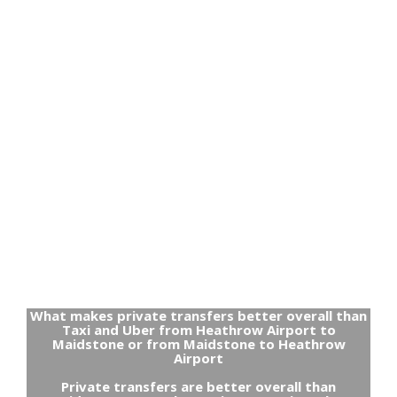
What makes private transfers better overall than
Taxi and Uber from Heathrow Airport to
Maidstone or from Maidstone to Heathrow
Airport
Private transfers are better overall than