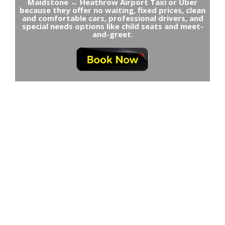
Maidstone ↔ Heathrow Airport Taxi or Uber
because they offer no waiting, fixed prices, clean
and comfortable cars, professional drivers, and
special needs options like child seats and meet-
and-greet.