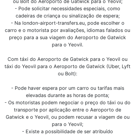
ou Bolt do Aeroporto de Gatwick para o Yeovil;
- Pode solicitar necessidades especiais, como
cadeiras de criança ou sinalização de espera;
- Na london-airport-transfers.eu, pode escolher o
carro e o motorista por avaliações, idiomas falados ou
preço para a sua viagem do Aeroporto de Gatwick
para o Yeovil.
Com táxi do Aeroporto de Gatwick para o Yeovil ou
táxi do Yeovil para o Aeroporto de Gatwick (Uber, Lyft
ou Bolt):
- Pode haver espera por um carro ou tarifas mais
elevadas durante as horas de ponta;
- Os motoristas podem negociar o preço do táxi ou do
transporte por aplicação entre o Aeroporto de
Gatwick e o Yeovil, ou podem recusar a viagem de ou
para o Yeovil;
- Existe a possibilidade de ser atribuído