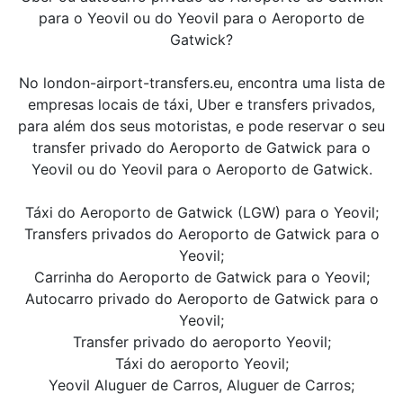
para o Yeovil ou do Yeovil para o Aeroporto de
Gatwick?
No london-airport-transfers.eu, encontra uma lista de
empresas locais de táxi, Uber e transfers privados,
para além dos seus motoristas, e pode reservar o seu
transfer privado do Aeroporto de Gatwick para o
Yeovil ou do Yeovil para o Aeroporto de Gatwick.
Táxi do Aeroporto de Gatwick (LGW) para o Yeovil;
Transfers privados do Aeroporto de Gatwick para o
Yeovil;
Carrinha do Aeroporto de Gatwick para o Yeovil;
Autocarro privado do Aeroporto de Gatwick para o
Yeovil;
Transfer privado do aeroporto Yeovil;
Táxi do aeroporto Yeovil;
Yeovil Aluguer de Carros, Aluguer de Carros;