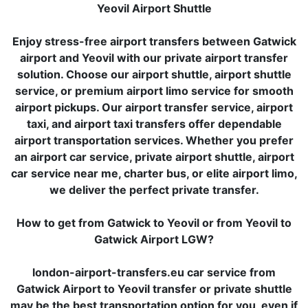
Yeovil Airport Shuttle
Enjoy stress-free airport transfers between Gatwick
airport and Yeovil with our private airport transfer
solution. Choose our airport shuttle, airport shuttle
service, or premium airport limo service for smooth
airport pickups. Our airport transfer service, airport
taxi, and airport taxi transfers offer dependable
airport transportation services. Whether you prefer
an airport car service, private airport shuttle, airport
car service near me, charter bus, or elite airport limo,
we deliver the perfect private transfer.
How to get from Gatwick to Yeovil or from Yeovil to
Gatwick Airport LGW?
london-airport-transfers.eu car service from
Gatwick Airport to Yeovil transfer or private shuttle
may be the best transportation option for you, even if