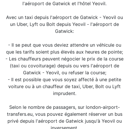
l'aéroport de Gatwick et l'hôtel Yeovil.
Avec un taxi depuis l'aéroport de Gatwick - Yeovil ou
un Uber, Lyft ou Bolt depuis Yeovil - l'aéroport de
Gatwick:
- Il se peut que vous deviez attendre un véhicule ou
que les tarifs soient plus élevés aux heures de pointe;
- Les chauffeurs peuvent négocier le prix de la course
(taxi ou covoiturage) depuis ou vers l'aéroport de
Gatwick - Yeovil, ou refuser la course;
- Il est possible que vous soyez affecté à une petite
voiture ou à un chauffeur de taxi, Uber, Bolt ou Lyft
imprudent.
Selon le nombre de passagers, sur london-airport-
transfers.eu, vous pouvez également réserver un bus
privé depuis l'aéroport de Gatwick jusqu'à Yeovil ou
inversement.