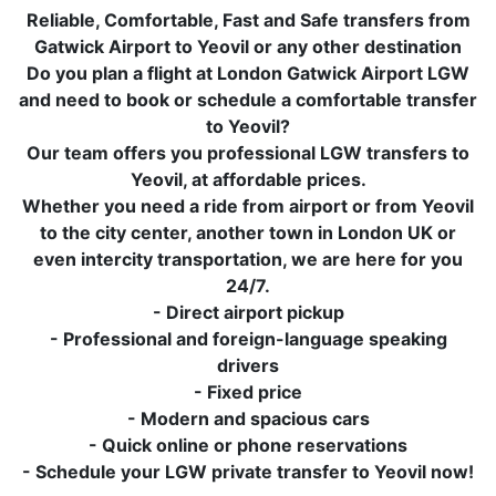
Reliable, Comfortable, Fast and Safe transfers from
Gatwick Airport to Yeovil or any other destination
Do you plan a flight at London Gatwick Airport LGW
and need to book or schedule a comfortable transfer
to Yeovil?
Our team offers you professional LGW transfers to
Yeovil, at affordable prices.
Whether you need a ride from airport or from Yeovil
to the city center, another town in London UK or
even intercity transportation, we are here for you
24/7.
- Direct airport pickup
- Professional and foreign-language speaking
drivers
- Fixed price
- Modern and spacious cars
- Quick online or phone reservations
- Schedule your LGW private transfer to Yeovil now!