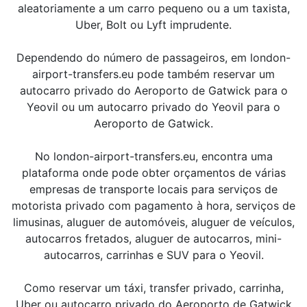
aleatoriamente a um carro pequeno ou a um taxista,
Uber, Bolt ou Lyft imprudente.
Dependendo do número de passageiros, em london-
airport-transfers.eu pode também reservar um
autocarro privado do Aeroporto de Gatwick para o
Yeovil ou um autocarro privado do Yeovil para o
Aeroporto de Gatwick.
No london-airport-transfers.eu, encontra uma
plataforma onde pode obter orçamentos de várias
empresas de transporte locais para serviços de
motorista privado com pagamento à hora, serviços de
limusinas, aluguer de automóveis, aluguer de veículos,
autocarros fretados, aluguer de autocarros, mini-
autocarros, carrinhas e SUV para o Yeovil.
Como reservar um táxi, transfer privado, carrinha,
Uber ou autocarro privado do Aeroporto de Gatwick