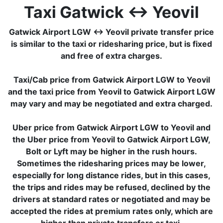
Taxi Gatwick ↔ Yeovil
Gatwick Airport LGW ↔ Yeovil private transfer price
is similar to the taxi or ridesharing price, but is fixed
and free of extra charges.
Taxi/Cab price from Gatwick Airport LGW to Yeovil
and the taxi price from Yeovil to Gatwick Airport LGW
may vary and may be negotiated and extra charged.
Uber price from Gatwick Airport LGW to Yeovil and
the Uber price from Yeovil to Gatwick Airport LGW,
Bolt or Lyft may be higher in the rush hours.
Sometimes the ridesharing prices may be lower,
especially for long distance rides, but in this cases,
the trips and rides may be refused, declined by the
drivers at standard rates or negotiated and may be
accepted the rides at premium rates only, which are