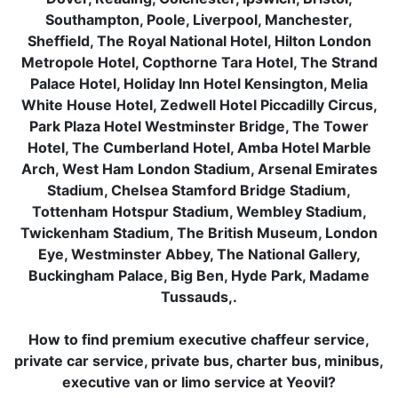
Southampton, Poole, Liverpool, Manchester,
Sheffield, The Royal National Hotel, Hilton London
Metropole Hotel, Copthorne Tara Hotel, The Strand
Palace Hotel, Holiday Inn Hotel Kensington, Melia
White House Hotel, Zedwell Hotel Piccadilly Circus,
Park Plaza Hotel Westminster Bridge, The Tower
Hotel, The Cumberland Hotel, Amba Hotel Marble
Arch, West Ham London Stadium, Arsenal Emirates
Stadium, Chelsea Stamford Bridge Stadium,
Tottenham Hotspur Stadium, Wembley Stadium,
Twickenham Stadium, The British Museum, London
Eye, Westminster Abbey, The National Gallery,
Buckingham Palace, Big Ben, Hyde Park, Madame
Tussauds,.
How to find premium executive chaffeur service,
private car service, private bus, charter bus, minibus,
executive van or limo service at Yeovil?