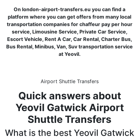
On london-airport-transfers.eu you can find a
platform where you can get offers from many local
transportation companies for chaffeur pay per hour
service, Limousine Service, Private Car Service,
Escort Vehicle, Rent A Car, Car Rental, Charter Bus,
Bus Rental, Minibus, Van, Suv transportation service
at Yeovil.
Airport Shuttle Transfers
Quick answers about
Yeovil Gatwick Airport
Shuttle Transfers
What is the best Yeovil Gatwick