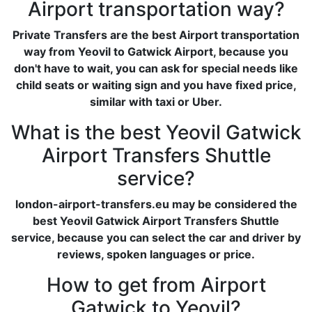
Airport transportation way?
Private Transfers are the best Airport transportation
way from Yeovil to Gatwick Airport, because you
don't have to wait, you can ask for special needs like
child seats or waiting sign and you have fixed price,
similar with taxi or Uber.
What is the best Yeovil Gatwick
Airport Transfers Shuttle
service?
london-airport-transfers.eu may be considered the
best Yeovil Gatwick Airport Transfers Shuttle
service, because you can select the car and driver by
reviews, spoken languages or price.
How to get from Airport
Gatwick to Yeovil?