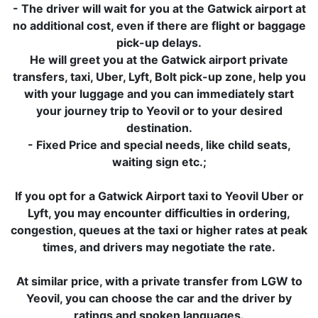
- The driver will wait for you at the Gatwick airport at
no additional cost, even if there are flight or baggage
pick-up delays.
He will greet you at the Gatwick airport private
transfers, taxi, Uber, Lyft, Bolt pick-up zone, help you
with your luggage and you can immediately start
your journey trip to Yeovil or to your desired
destination.
- Fixed Price and special needs, like child seats,
waiting sign etc.;
If you opt for a Gatwick Airport taxi to Yeovil Uber or
Lyft, you may encounter difficulties in ordering,
congestion, queues at the taxi or higher rates at peak
times, and drivers may negotiate the rate.
At similar price, with a private transfer from LGW to
Yeovil, you can choose the car and the driver by
ratings and spoken languages.