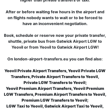
higher than private transfers or taxi.
After or before waiting few hours in the airport and
on flights nobody wants to wait or to be forced to
have an inconvenient negotiation.
Book, schedule or reserve now your private transfer,
shuttle, private bus from Gatwick Airport LGW to
Yeovil or from Yeovil to Gatwick Airport LGW!
On london-airport-transfers.eu you can find also:
Yeovil Private Airport Transfers, Yeovil Private LGW
Transfers, Private Airport Transfers to Yeovil,
Private LGW Transfers to Yeovil;
Yeovil Premium Airport Transfers, Yeovil Premium
LGW Transfers, Premium Airport Transfers to Yeovil,
Premium LGW Transfers to Yeovil;
LGW Taxi to Yeovil, Gatwick Airport Taxi to Yeovil,