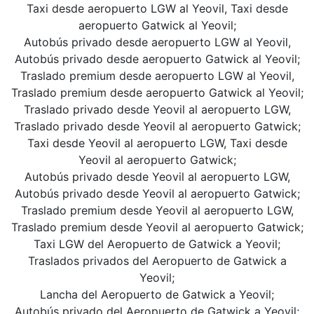
Taxi desde aeropuerto LGW al Yeovil, Taxi desde
aeropuerto Gatwick al Yeovil;
Autobús privado desde aeropuerto LGW al Yeovil,
Autobús privado desde aeropuerto Gatwick al Yeovil;
Traslado premium desde aeropuerto LGW al Yeovil,
Traslado premium desde aeropuerto Gatwick al Yeovil;
Traslado privado desde Yeovil al aeropuerto LGW,
Traslado privado desde Yeovil al aeropuerto Gatwick;
Taxi desde Yeovil al aeropuerto LGW, Taxi desde
Yeovil al aeropuerto Gatwick;
Autobús privado desde Yeovil al aeropuerto LGW,
Autobús privado desde Yeovil al aeropuerto Gatwick;
Traslado premium desde Yeovil al aeropuerto LGW,
Traslado premium desde Yeovil al aeropuerto Gatwick;
Taxi LGW del Aeropuerto de Gatwick a Yeovil;
Traslados privados del Aeropuerto de Gatwick a
Yeovil;
Lancha del Aeropuerto de Gatwick a Yeovil;
Autobús privado del Aeropuerto de Gatwick a Yeovil;