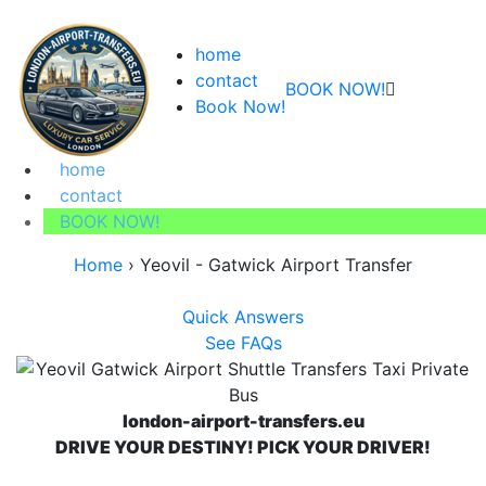
home
contact
BOOK NOW!
Book Now!
home
contact
BOOK NOW!
Home
›
Yeovil - Gatwick Airport Transfer
Quick Answers
See FAQs
london-airport-transfers.eu
DRIVE YOUR DESTINY! PICK YOUR DRIVER!