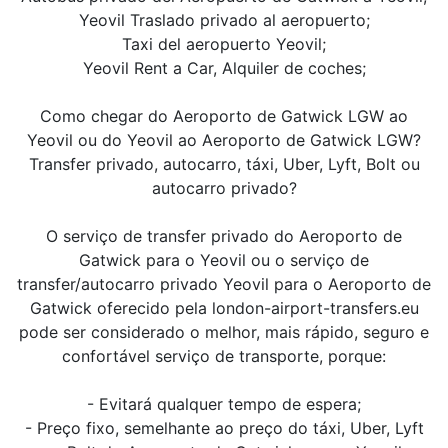
Yeovil Traslado privado al aeropuerto;
Taxi del aeropuerto Yeovil;
Yeovil Rent a Car, Alquiler de coches;
Como chegar do Aeroporto de Gatwick LGW ao
Yeovil ou do Yeovil ao Aeroporto de Gatwick LGW?
Transfer privado, autocarro, táxi, Uber, Lyft, Bolt ou
autocarro privado?
O serviço de transfer privado do Aeroporto de
Gatwick para o Yeovil ou o serviço de
transfer/autocarro privado Yeovil para o Aeroporto de
Gatwick oferecido pela london-airport-transfers.eu
pode ser considerado o melhor, mais rápido, seguro e
confortável serviço de transporte, porque:
- Evitará qualquer tempo de espera;
- Preço fixo, semelhante ao preço do táxi, Uber, Lyft