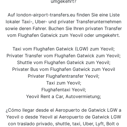
umgekehrt?
Auf london-airport-transfers.eu finden Sie eine Liste
lokaler Taxi-, Uber- und privater Transferunternehmen
sowie deren Fahrer. Buchen Sie Ihren privaten Transfer
vom Flughafen Gatwick zum Yeovil oder umgekehrt.
Taxi vom Flughafen Gatwick (LGW) zum Yeovil;
Privater Transfer vom Flughafen Gatwick zum Yeovil;
Shuttle vom Flughafen Gatwick zum Yeovil;
Privater Bus vom Flughafen Gatwick zum Yeovil
Privater Flughafentransfer Yeovil;
Taxi zum Yeovil;
Flughafentaxi Yeovil;
Yeovil Rent a Car, Autovermietung;
¿Cómo llegar desde el Aeropuerto de Gatwick LGW a
Yeovil o desde Yeovil al Aeropuerto de Gatwick LGW
con traslado privado, shuttle, taxi, Uber, Lyft, Bolt o