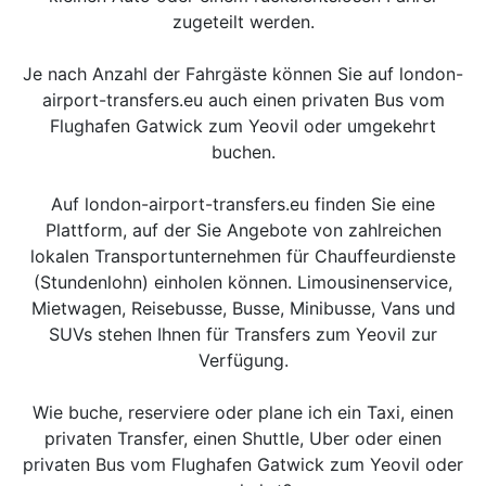
zugeteilt werden.
Je nach Anzahl der Fahrgäste können Sie auf london-
airport-transfers.eu auch einen privaten Bus vom
Flughafen Gatwick zum Yeovil oder umgekehrt
buchen.
Auf london-airport-transfers.eu finden Sie eine
Plattform, auf der Sie Angebote von zahlreichen
lokalen Transportunternehmen für Chauffeurdienste
(Stundenlohn) einholen können. Limousinenservice,
Mietwagen, Reisebusse, Busse, Minibusse, Vans und
SUVs stehen Ihnen für Transfers zum Yeovil zur
Verfügung.
Wie buche, reserviere oder plane ich ein Taxi, einen
privaten Transfer, einen Shuttle, Uber oder einen
privaten Bus vom Flughafen Gatwick zum Yeovil oder