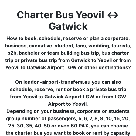
Charter Bus Yeovil ↔
Gatwick
How to book, schedule, reserve or plan a corporate,
business, executive, student, fans, wedding, tourists,
b2b, bachelor or team building bus trip, bus charter
trip or private bus trip from Gatwick to Yeovil or from
Yeovil to Gatwick Airport LGW or other destinations?
On london-airport-transfers.eu you can also
schedule, reserve, rent or book a private bus trip
from Yeovil to Gatwick Airport LGW or from LGW
Airport to Yeovil.
Depending on your business, corporate or students
group number of passengers, 5, 6, 7, 8, 9, 10, 15, 20,
25, 30, 35, 40, 50 or even 60 PAX, you can choose
the charter bus you want to book or rent by capacity