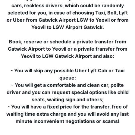
cars, reckless drivers, which could be randomly
selected for you, in case of choosing Taxi, Bolt, Lyft
or Uber from Gatwick Airport LGW to Yeovil or from
Yeovil to LGW Airport Gatwick.
Book, reserve or schedule a private transfer from
Gatwick Airport to Yeovil or a private transfer from
Yeovil to LGW Gatwick Airport and also:
- You will skip any possible Uber Lyft Cab or Taxi
queue;
- You will get a comfortable and clean car, polite
driver and you can request special options like child
seats, waiting sign and others;
- You will have a fixed price for the transfer, free of
waiting time extra charge and you will avoid any last
minute inconvenient negotiations or scams!