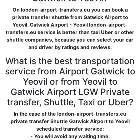
On london-airport-transfers.eu you can book a
private transfer shuttle from Gatwick Airport to
Yeovil. Gatwick Airport - Yeovil london-airport-
transfers.eu service is better than taxi Uber or other
shuttle companies, because you can select your car
and driver by ratings and reviews.
What is the best transportation
service from Airport Gatwick to
Yeovil or from Yeovil to
Gatwick Airport LGW Private
transfer, Shuttle, Taxi or Uber?
In the case of the london-airport-transfers.eu
private transfer Shuttle Gatwick Airport to Yeovil
scheduled transfer service:
- You will avoid any waiting time.