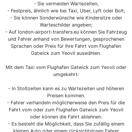
- Sie vermeiden Wartezeiten;
- Festpreis, ähnlich wie bei Taxi, Uber, Lyft oder Bolt;
- Sie können Sonderwünsche wie Kindersitze oder
Warteschilder angeben;
- Auf london-airport-transfers.eu können Sie Fahrzeug
und Fahrer anhand von Bewertungen, gesprochenen
Sprachen oder Preis für Ihre Fahrt vom Flughafen
Gatwick zum Yeovil auswählen.
Mit dem Taxi vom Flughafen Gatwick zum Yeovil oder
umgekehrt:
- In Stoßzeiten kann es zu Wartezeiten und höheren
Preisen kommen.
- Fahrer verhandeln möglicherweise den Preis für die
Fahrt vom oder zum Flughafen Gatwick zum Yeovil
oder können die Fahrt ablehnen.
- Es besteht die Möglichkeit, dass Sie zufällig einem
kleinen Auto oder einem rücksichtslosen Fahrer