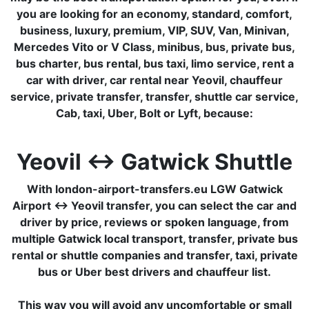
you are looking for an economy, standard, comfort,
business, luxury, premium, VIP, SUV, Van, Minivan,
Mercedes Vito or V Class, minibus, bus, private bus,
bus charter, bus rental, bus taxi, limo service, rent a
car with driver, car rental near Yeovil, chauffeur
service, private transfer, transfer, shuttle car service,
Cab, taxi, Uber, Bolt or Lyft, because:
Yeovil ↔ Gatwick Shuttle
With london-airport-transfers.eu LGW Gatwick
Airport ↔ Yeovil transfer, you can select the car and
driver by price, reviews or spoken language, from
multiple Gatwick local transport, transfer, private bus
rental or shuttle companies and transfer, taxi, private
bus or Uber best drivers and chauffeur list.
This way you will avoid any uncomfortable or small