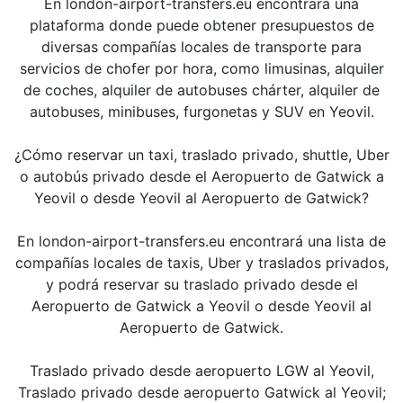
En london-airport-transfers.eu encontrará una
plataforma donde puede obtener presupuestos de
diversas compañías locales de transporte para
servicios de chofer por hora, como limusinas, alquiler
de coches, alquiler de autobuses chárter, alquiler de
autobuses, minibuses, furgonetas y SUV en Yeovil.
¿Cómo reservar un taxi, traslado privado, shuttle, Uber
o autobús privado desde el Aeropuerto de Gatwick a
Yeovil o desde Yeovil al Aeropuerto de Gatwick?
En london-airport-transfers.eu encontrará una lista de
compañías locales de taxis, Uber y traslados privados,
y podrá reservar su traslado privado desde el
Aeropuerto de Gatwick a Yeovil o desde Yeovil al
Aeropuerto de Gatwick.
Traslado privado desde aeropuerto LGW al Yeovil,
Traslado privado desde aeropuerto Gatwick al Yeovil;