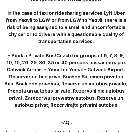
In the case of taxi or ridesharing services Lyft Uber
from Yeovil to LGW or from LGW to Yeovil, there is a
risk of being assigned to a small and uncomfortable
city car or to drivers with a questionable quality of
transportation services.
- Book a Private Bus/Coach for groups of 6, 7, 8, 9,
10, 15, 20, 25, 30, 35 or 40 persons passangers pax
Gatwick Airport - Yeovil or Yeovil - Gatwick Airport.
Reserver un bus prive, Buchen Sie einen privaten
Bus, Boek een privebus, Reserva un autobus privado,
Prenota un autobus privato, Rezervoni nje autobus
privat, Zarezerwuj prywatny autobus, Rezerva un
autobuz privat, Rezervirajte privatni autobus
FAQs