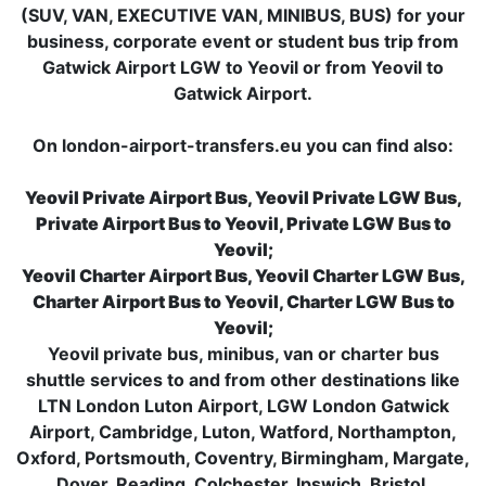
(SUV, VAN, EXECUTIVE VAN, MINIBUS, BUS) for your
business, corporate event or student bus trip from
Gatwick Airport LGW to Yeovil or from Yeovil to
Gatwick Airport.
On london-airport-transfers.eu you can find also:
Yeovil Private Airport Bus, Yeovil Private LGW Bus,
Private Airport Bus to Yeovil, Private LGW Bus to
Yeovil;
Yeovil Charter Airport Bus, Yeovil Charter LGW Bus,
Charter Airport Bus to Yeovil, Charter LGW Bus to
Yeovil;
Yeovil private bus, minibus, van or charter bus
shuttle services to and from other destinations like
LTN London Luton Airport, LGW London Gatwick
Airport, Cambridge, Luton, Watford, Northampton,
Oxford, Portsmouth, Coventry, Birmingham, Margate,
Dover, Reading, Colchester, Ipswich, Bristol,