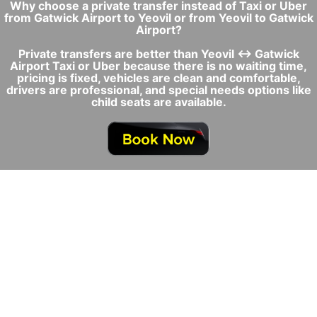
Why choose a private transfer instead of Taxi or Uber
from Gatwick Airport to Yeovil or from Yeovil to Gatwick
Airport?
Private transfers are better than Yeovil ↔ Gatwick
Airport Taxi or Uber because there is no waiting time,
pricing is fixed, vehicles are clean and comfortable,
drivers are professional, and special needs options like
child seats are available.