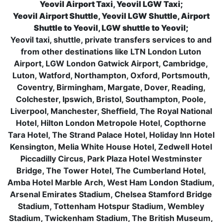
Yeovil Airport Taxi, Yeovil LGW Taxi;
Yeovil Airport Shuttle, Yeovil LGW Shuttle, Airport
Shuttle to Yeovil, LGW shuttle to Yeovil;
Yeovil taxi, shuttle, private transfers services to and
from other destinations like LTN London Luton
Airport, LGW London Gatwick Airport, Cambridge,
Luton, Watford, Northampton, Oxford, Portsmouth,
Coventry, Birmingham, Margate, Dover, Reading,
Colchester, Ipswich, Bristol, Southampton, Poole,
Liverpool, Manchester, Sheffield, The Royal National
Hotel, Hilton London Metropole Hotel, Copthorne
Tara Hotel, The Strand Palace Hotel, Holiday Inn Hotel
Kensington, Melia White House Hotel, Zedwell Hotel
Piccadilly Circus, Park Plaza Hotel Westminster
Bridge, The Tower Hotel, The Cumberland Hotel,
Amba Hotel Marble Arch, West Ham London Stadium,
Arsenal Emirates Stadium, Chelsea Stamford Bridge
Stadium, Tottenham Hotspur Stadium, Wembley
Stadium, Twickenham Stadium, The British Museum,