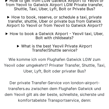
How to get from LGW Gatwick Airport to Yeovil or
from Yeovil to Gatwick Airport LGW Private transfer,
Shuttle, Taxi, Uber, Lyft, Bolt or Private Bus?
How to book, reserve, or schedule a taxi, private
transfer, shuttle, Uber or private bus from Gatwick
Airport to Yeovil or from Yeovil to Gatwick Airport?
How to book a Gatwick Airport - Yeovil taxi, Uber,
Bolt with childseats?
What is the best Yeovil Private Airport
Transfer/Shuttle service?
Wie komme ich vom Flughafen Gatwick LGW zum
Yeovil oder umgekehrt? Privater Transfer, Shuttle, Taxi,
Uber, Lyft, Bolt oder privater Bus?
Der private Transfer-Service von london-airport-
transfers.eu zwischen dem Flughafen Gatwick und
dem Yeovil gilt als der beste, schnellste, sicherste und
komfortabelste Transportservice, denn: