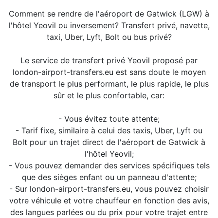
Comment se rendre de l'aéroport de Gatwick (LGW) à
l'hôtel Yeovil ou inversement? Transfert privé, navette,
taxi, Uber, Lyft, Bolt ou bus privé?
Le service de transfert privé Yeovil proposé par
london-airport-transfers.eu est sans doute le moyen
de transport le plus performant, le plus rapide, le plus
sûr et le plus confortable, car:
- Vous évitez toute attente;
- Tarif fixe, similaire à celui des taxis, Uber, Lyft ou
Bolt pour un trajet direct de l'aéroport de Gatwick à
l'hôtel Yeovil;
- Vous pouvez demander des services spécifiques tels
que des sièges enfant ou un panneau d'attente;
- Sur london-airport-transfers.eu, vous pouvez choisir
votre véhicule et votre chauffeur en fonction des avis,
des langues parlées ou du prix pour votre trajet entre