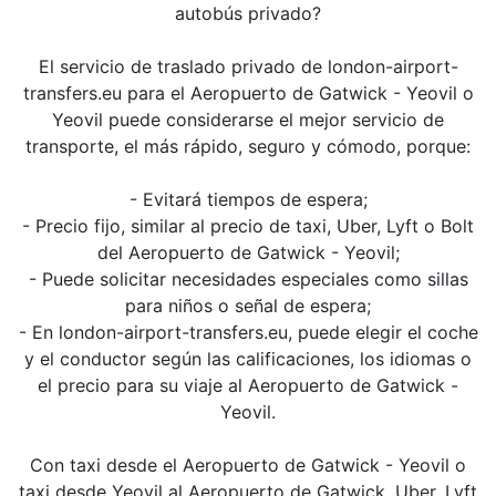
autobús privado?
El servicio de traslado privado de london-airport-
transfers.eu para el Aeropuerto de Gatwick - Yeovil o
Yeovil puede considerarse el mejor servicio de
transporte, el más rápido, seguro y cómodo, porque:
- Evitará tiempos de espera;
- Precio fijo, similar al precio de taxi, Uber, Lyft o Bolt
del Aeropuerto de Gatwick - Yeovil;
- Puede solicitar necesidades especiales como sillas
para niños o señal de espera;
- En london-airport-transfers.eu, puede elegir el coche
y el conductor según las calificaciones, los idiomas o
el precio para su viaje al Aeropuerto de Gatwick -
Yeovil.
Con taxi desde el Aeropuerto de Gatwick - Yeovil o
taxi desde Yeovil al Aeropuerto de Gatwick, Uber, Lyft