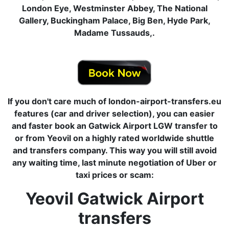
London Eye, Westminster Abbey, The National
Gallery, Buckingham Palace, Big Ben, Hyde Park,
Madame Tussauds,.
If you don't care much of london-airport-transfers.eu
features (car and driver selection), you can easier
and faster book an Gatwick Airport LGW transfer to
or from Yeovil on a highly rated worldwide shuttle
and transfers company. This way you will still avoid
any waiting time, last minute negotiation of Uber or
taxi prices or scam:
Yeovil Gatwick Airport
transfers