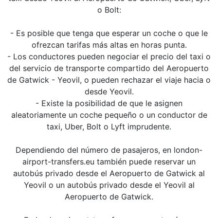
o Bolt:
- Es posible que tenga que esperar un coche o que le
ofrezcan tarifas más altas en horas punta.
- Los conductores pueden negociar el precio del taxi o
del servicio de transporte compartido del Aeropuerto
de Gatwick - Yeovil, o pueden rechazar el viaje hacia o
desde Yeovil.
- Existe la posibilidad de que le asignen
aleatoriamente un coche pequeño o un conductor de
taxi, Uber, Bolt o Lyft imprudente.
Dependiendo del número de pasajeros, en london-
airport-transfers.eu también puede reservar un
autobús privado desde el Aeropuerto de Gatwick al
Yeovil o un autobús privado desde el Yeovil al
Aeropuerto de Gatwick.