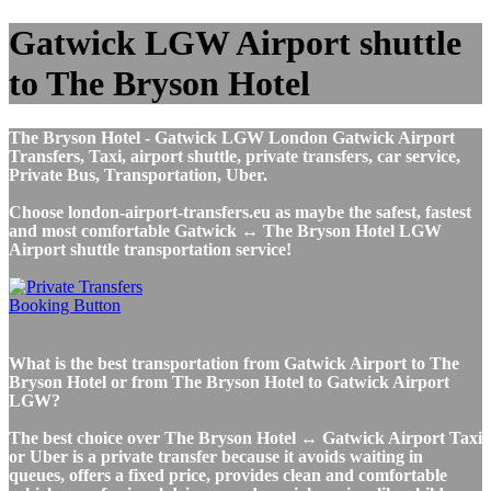
Gatwick LGW Airport shuttle
to The Bryson Hotel
The Bryson Hotel - Gatwick LGW London Gatwick Airport
Transfers, Taxi, airport shuttle, private transfers, car service,
Private Bus, Transportation, Uber.
Choose london-airport-transfers.eu as maybe the safest, fastest
and most comfortable Gatwick ↔ The Bryson Hotel LGW
Airport shuttle transportation service!
What is the best transportation from Gatwick Airport to The
Bryson Hotel or from The Bryson Hotel to Gatwick Airport
LGW?
The best choice over The Bryson Hotel ↔ Gatwick Airport Taxi
or Uber is a private transfer because it avoids waiting in
queues, offers a fixed price, provides clean and comfortable