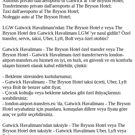
Autobus privato dall'aeroporto di Gatwick al The Bryson Hotel;
Trasferimento privato dall'aeroporto al The Bryson Hotel;
Taxi dall'aeroporto al The Bryson Hotel;
Noleggio auto al The Bryson Hotel;
LGW Gatwick Havalimanı'ndan The Bryson Hotel e veya The
Bryson Hotel den Gatwick Havalimanı LGW 'ye nasıl gidilir? Özel
transfer, servis, taksi, Uber, Lyft, Bolt veya özel otobüs?
Gatwick Havalimanı - The Bryson Hotel özel transfer veya The
Bryson Hotel - Gatwick Havalimanı özel transfer/servis london-
airport-transfers.eu hizmeti en iyi, en hızlı, en güvenli ve en konforlu
ulaşım hizmeti olarak kabul edilebilir, çünkü:
- Bekleme süresinden kurtulursunuz;
- Gatwick Havalimanı - The Bryson Hotel taksi ücreti, Uber, Lyft
veya Bolt ile benzer sabit fiyat;
- Çocuk koltuğu veya bekleme tabelası gibi özel ihtiyaçlarınızı
sorabilirsiniz;
- london-airport-transfers.eu 'da, Gatwick Havalimanı - The Bryson
Hotel seyahatiniz için puanlara, konuşulan dillere veya fiyata göre
araç ve şoför seçebilirsiniz.
Gatwick Havalimanı'ndan taksiyle - The Bryson Hotel veya The
Bryson Hotel den taksiyle - Gatwick Havalimanı Uber, Lyft veya