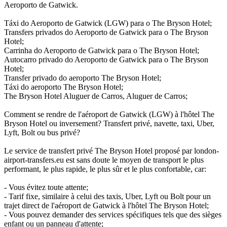
Aeroporto de Gatwick.
Táxi do Aeroporto de Gatwick (LGW) para o The Bryson Hotel;
Transfers privados do Aeroporto de Gatwick para o The Bryson
Hotel;
Carrinha do Aeroporto de Gatwick para o The Bryson Hotel;
Autocarro privado do Aeroporto de Gatwick para o The Bryson
Hotel;
Transfer privado do aeroporto The Bryson Hotel;
Táxi do aeroporto The Bryson Hotel;
The Bryson Hotel Aluguer de Carros, Aluguer de Carros;
Comment se rendre de l'aéroport de Gatwick (LGW) à l'hôtel The
Bryson Hotel ou inversement? Transfert privé, navette, taxi, Uber,
Lyft, Bolt ou bus privé?
Le service de transfert privé The Bryson Hotel proposé par london-
airport-transfers.eu est sans doute le moyen de transport le plus
performant, le plus rapide, le plus sûr et le plus confortable, car:
- Vous évitez toute attente;
- Tarif fixe, similaire à celui des taxis, Uber, Lyft ou Bolt pour un
trajet direct de l'aéroport de Gatwick à l'hôtel The Bryson Hotel;
- Vous pouvez demander des services spécifiques tels que des sièges
enfant ou un panneau d'attente;