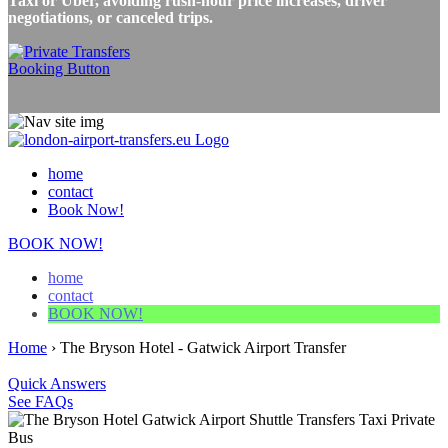
Taxi or Uber, avoiding rush-hour price increases, driver
negotiations, or canceled trips.
home
contact
Book Now!
BOOK NOW!
home
contact
BOOK NOW!
Home
›
The Bryson Hotel - Gatwick Airport Transfer
Quick Answers
See FAQs