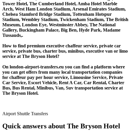
Tower Hotel, The Cumberland Hotel, Amba Hotel Marble
Arch, West Ham London Stadium, Arsenal Emirates Stadium,
Chelsea Stamford Bridge Stadium, Tottenham Hotspur
Stadium, Wembley Stadium, Twickenham Stadium, The British
Museum, London Eye, Westminster Abbey, The National
Gallery, Buckingham Palace, Big Ben, Hyde Park, Madame
Tussauds,.
How to find premium executive chaffeur service, private car
service, private bus, charter bus, minibus, executive van or limo
service at The Bryson Hotel?
On london-airport-transfers.eu you can find a platform where
you can get offers from many local transportation companies
for chaffeur pay per hour service, Limousine Service, Private
Car Service, Escort Vehicle, Rent A Car, Car Rental, Charter
Bus, Bus Rental, Minibus, Van, Suv transportation service at
The Bryson Hotel.
Airport Shuttle Transfers
Quick answers about The Bryson Hotel