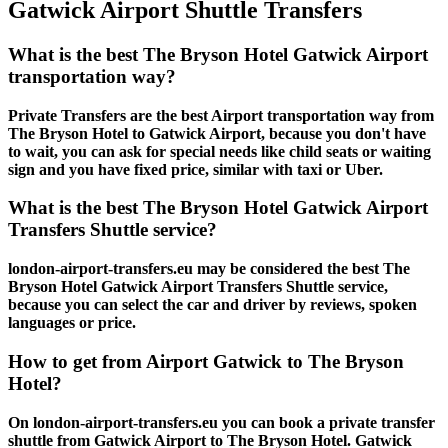
Gatwick Airport Shuttle Transfers
What is the best The Bryson Hotel Gatwick Airport
transportation way?
Private Transfers are the best Airport transportation way from
The Bryson Hotel to Gatwick Airport, because you don't have
to wait, you can ask for special needs like child seats or waiting
sign and you have fixed price, similar with taxi or Uber.
What is the best The Bryson Hotel Gatwick Airport
Transfers Shuttle service?
london-airport-transfers.eu may be considered the best The
Bryson Hotel Gatwick Airport Transfers Shuttle service,
because you can select the car and driver by reviews, spoken
languages or price.
How to get from Airport Gatwick to The Bryson
Hotel?
On london-airport-transfers.eu you can book a private transfer
shuttle from Gatwick Airport to The Bryson Hotel. Gatwick