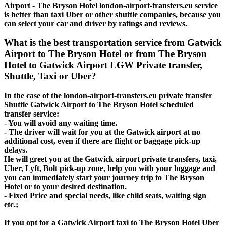
Airport - The Bryson Hotel london-airport-transfers.eu service
is better than taxi Uber or other shuttle companies, because you
can select your car and driver by ratings and reviews.
What is the best transportation service from Gatwick
Airport to The Bryson Hotel or from The Bryson
Hotel to Gatwick Airport LGW Private transfer,
Shuttle, Taxi or Uber?
In the case of the london-airport-transfers.eu private transfer
Shuttle Gatwick Airport to The Bryson Hotel scheduled
transfer service:
- You will avoid any waiting time.
- The driver will wait for you at the Gatwick airport at no
additional cost, even if there are flight or baggage pick-up
delays.
He will greet you at the Gatwick airport private transfers, taxi,
Uber, Lyft, Bolt pick-up zone, help you with your luggage and
you can immediately start your journey trip to The Bryson
Hotel or to your desired destination.
- Fixed Price and special needs, like child seats, waiting sign
etc.;
If you opt for a Gatwick Airport taxi to The Bryson Hotel Uber