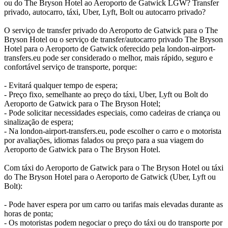
ou do The Bryson Hotel ao Aeroporto de Gatwick LGW? Transfer
privado, autocarro, táxi, Uber, Lyft, Bolt ou autocarro privado?
O serviço de transfer privado do Aeroporto de Gatwick para o The
Bryson Hotel ou o serviço de transfer/autocarro privado The Bryson
Hotel para o Aeroporto de Gatwick oferecido pela london-airport-
transfers.eu pode ser considerado o melhor, mais rápido, seguro e
confortável serviço de transporte, porque:
- Evitará qualquer tempo de espera;
- Preço fixo, semelhante ao preço do táxi, Uber, Lyft ou Bolt do
Aeroporto de Gatwick para o The Bryson Hotel;
- Pode solicitar necessidades especiais, como cadeiras de criança ou
sinalização de espera;
- Na london-airport-transfers.eu, pode escolher o carro e o motorista
por avaliações, idiomas falados ou preço para a sua viagem do
Aeroporto de Gatwick para o The Bryson Hotel.
Com táxi do Aeroporto de Gatwick para o The Bryson Hotel ou táxi
do The Bryson Hotel para o Aeroporto de Gatwick (Uber, Lyft ou
Bolt):
- Pode haver espera por um carro ou tarifas mais elevadas durante as
horas de ponta;
- Os motoristas podem negociar o preço do táxi ou do transporte por