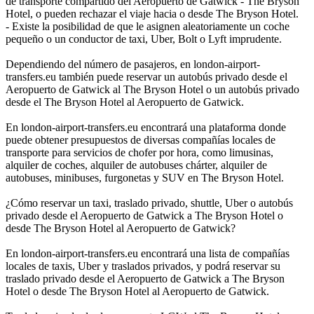
de transporte compartido del Aeropuerto de Gatwick - The Bryson
Hotel, o pueden rechazar el viaje hacia o desde The Bryson Hotel.
- Existe la posibilidad de que le asignen aleatoriamente un coche
pequeño o un conductor de taxi, Uber, Bolt o Lyft imprudente.
Dependiendo del número de pasajeros, en london-airport-
transfers.eu también puede reservar un autobús privado desde el
Aeropuerto de Gatwick al The Bryson Hotel o un autobús privado
desde el The Bryson Hotel al Aeropuerto de Gatwick.
En london-airport-transfers.eu encontrará una plataforma donde
puede obtener presupuestos de diversas compañías locales de
transporte para servicios de chofer por hora, como limusinas,
alquiler de coches, alquiler de autobuses chárter, alquiler de
autobuses, minibuses, furgonetas y SUV en The Bryson Hotel.
¿Cómo reservar un taxi, traslado privado, shuttle, Uber o autobús
privado desde el Aeropuerto de Gatwick a The Bryson Hotel o
desde The Bryson Hotel al Aeropuerto de Gatwick?
En london-airport-transfers.eu encontrará una lista de compañías
locales de taxis, Uber y traslados privados, y podrá reservar su
traslado privado desde el Aeropuerto de Gatwick a The Bryson
Hotel o desde The Bryson Hotel al Aeropuerto de Gatwick.