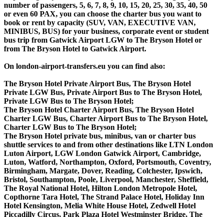
number of passengers, 5, 6, 7, 8, 9, 10, 15, 20, 25, 30, 35, 40, 50
or even 60 PAX, you can choose the charter bus you want to
book or rent by capacity (SUV, VAN, EXECUTIVE VAN,
MINIBUS, BUS) for your business, corporate event or student
bus trip from Gatwick Airport LGW to The Bryson Hotel or
from The Bryson Hotel to Gatwick Airport.
On london-airport-transfers.eu you can find also:
The Bryson Hotel Private Airport Bus, The Bryson Hotel
Private LGW Bus, Private Airport Bus to The Bryson Hotel,
Private LGW Bus to The Bryson Hotel;
The Bryson Hotel Charter Airport Bus, The Bryson Hotel
Charter LGW Bus, Charter Airport Bus to The Bryson Hotel,
Charter LGW Bus to The Bryson Hotel;
The Bryson Hotel private bus, minibus, van or charter bus
shuttle services to and from other destinations like LTN London
Luton Airport, LGW London Gatwick Airport, Cambridge,
Luton, Watford, Northampton, Oxford, Portsmouth, Coventry,
Birmingham, Margate, Dover, Reading, Colchester, Ipswich,
Bristol, Southampton, Poole, Liverpool, Manchester, Sheffield,
The Royal National Hotel, Hilton London Metropole Hotel,
Copthorne Tara Hotel, The Strand Palace Hotel, Holiday Inn
Hotel Kensington, Melia White House Hotel, Zedwell Hotel
Piccadilly Circus, Park Plaza Hotel Westminster Bridge, The