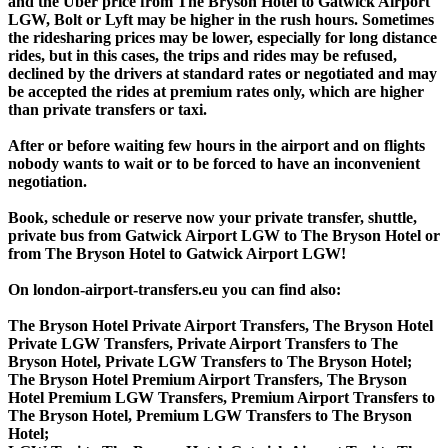
and the Uber price from The Bryson Hotel to Gatwick Airport
LGW, Bolt or Lyft may be higher in the rush hours. Sometimes
the ridesharing prices may be lower, especially for long distance
rides, but in this cases, the trips and rides may be refused,
declined by the drivers at standard rates or negotiated and may
be accepted the rides at premium rates only, which are higher
than private transfers or taxi.
After or before waiting few hours in the airport and on flights
nobody wants to wait or to be forced to have an inconvenient
negotiation.
Book, schedule or reserve now your private transfer, shuttle,
private bus from Gatwick Airport LGW to The Bryson Hotel or
from The Bryson Hotel to Gatwick Airport LGW!
On london-airport-transfers.eu you can find also:
The Bryson Hotel Private Airport Transfers, The Bryson Hotel
Private LGW Transfers, Private Airport Transfers to The
Bryson Hotel, Private LGW Transfers to The Bryson Hotel;
The Bryson Hotel Premium Airport Transfers, The Bryson
Hotel Premium LGW Transfers, Premium Airport Transfers to
The Bryson Hotel, Premium LGW Transfers to The Bryson
Hotel;