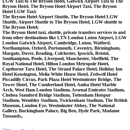
LGW Taxi to The Bryson Hotel, Gatwick Airport Taxi to The
Bryson Hotel, The Bryson Hotel Airport Taxi, The Bryson
Hotel LGW Taxi;
The Bryson Hotel Airport Shuttle, The Bryson Hotel LGW
Shuttle, Airport Shuttle to The Bryson Hotel, LGW shuttle to
The Bryson Hotel;
The Bryson Hotel taxi, shuttle, private transfers services to and
from other destinations like LTN London Luton Airport, LGW
London Gatwick Airport, Cambridge, Luton, Watford,
Northampton, Oxford, Portsmouth, Coventry, Birmingham,
Margate, Dover, Reading, Colchester, Ipswich, Bristol,
Southampton, Poole, Liverpool, Manchester, Sheffield, The
Royal National Hotel, Hilton London Metropole Hotel,
Copthorne Tara Hotel, The Strand Palace Hotel, Holiday Inn
Hotel Kensington, Melia White House Hotel, Zedwell Hotel
Piccadilly Circus, Park Plaza Hotel Westminster Bridge, The
Tower Hotel, The Cumberland Hotel, Amba Hotel Marble
Arch, West Ham London Stadium, Arsenal Emirates Stadium,
Chelsea Stamford Bridge Stadium, Tottenham Hotspur
Stadium, Wembley Stadium, Twickenham Stadium, The British
Museum, London Eye, Westminster Abbey, The National
Gallery, Buckingham Palace, Big Ben, Hyde Park, Madame
Tussauds,.