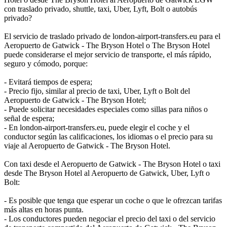
con traslado privado, shuttle, taxi, Uber, Lyft, Bolt o autobús
privado?
El servicio de traslado privado de london-airport-transfers.eu para el
Aeropuerto de Gatwick - The Bryson Hotel o The Bryson Hotel
puede considerarse el mejor servicio de transporte, el más rápido,
seguro y cómodo, porque:
- Evitará tiempos de espera;
- Precio fijo, similar al precio de taxi, Uber, Lyft o Bolt del
Aeropuerto de Gatwick - The Bryson Hotel;
- Puede solicitar necesidades especiales como sillas para niños o
señal de espera;
- En london-airport-transfers.eu, puede elegir el coche y el
conductor según las calificaciones, los idiomas o el precio para su
viaje al Aeropuerto de Gatwick - The Bryson Hotel.
Con taxi desde el Aeropuerto de Gatwick - The Bryson Hotel o taxi
desde The Bryson Hotel al Aeropuerto de Gatwick, Uber, Lyft o
Bolt:
- Es posible que tenga que esperar un coche o que le ofrezcan tarifas
más altas en horas punta.
- Los conductores pueden negociar el precio del taxi o del servicio