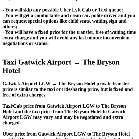
- You will skip any possible Uber Lyft Cab or Taxi queue;
- You will get a comfortable and clean car, polite driver and you
can request special options like child seats, waiting sign and
others;
- You will have a fixed price for the transfer, free of waiting time
extra charge and you will avoid any last minute inconvenient
negotiations or scams!
Taxi Gatwick Airport ↔ The Bryson
Hotel
Gatwick Airport LGW ↔ The Bryson Hotel private transfer
price is similar to the taxi or ridesharing price, but is fixed and
free of extra charges.
Taxi/Cab price from Gatwick Airport LGW to The Bryson
Hotel and the taxi price from The Bryson Hotel to Gatwick
Airport LGW may vary and may be negotiated and extra
charged.
Uber price from Gatwick Airport LGW to The Bryson Hotel