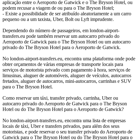
aplicação entre o Aeroporto de Gatwick e o The Bryson Hotel, ou
podem recusar a viagem de ou para o The Bryson Hotel;
- Existe a possibilidade de ser atribuído aleatoriamente a um carro
pequeno ou a um taxista, Uber, Bolt ou Lyft imprudente.
Dependendo do número de passageiros, em london-airport-
transfers.eu pode também reservar um autocarro privado do
Aeroporto de Gatwick para o The Bryson Hotel ou um autocarro
privado do The Bryson Hotel para o Aeroporto de Gatwick.
No london-airport-transfers.eu, encontra uma plataforma onde pode
obter orçamentos de várias empresas de transporte locais para
serviços de motorista privado com pagamento à hora, serviços de
limusinas, aluguer de automóveis, aluguer de veículos, autocarros
fretados, aluguer de autocarros, mini-autocarros, carrinhas e SUV
para o The Bryson Hotel.
Como reservar um táxi, transfer privado, carrinha, Uber ou
autocarro privado do Aeroporto de Gatwick para o The Bryson
Hotel ou do The Bryson Hotel para o Aeroporto de Gatwick?
No london-airport-transfers.eu, encontra uma lista de empresas
locais de táxi, Uber e transfers privados, para além dos seus
motoristas, e pode reservar o seu transfer privado do Aeroporto de
Gatwick para o The Bryson Hotel ou do The Bryson Hotel para o