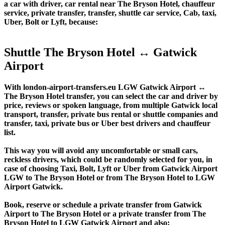
a car with driver, car rental near The Bryson Hotel, chauffeur
service, private transfer, transfer, shuttle car service, Cab, taxi,
Uber, Bolt or Lyft, because:
Shuttle The Bryson Hotel ↔ Gatwick
Airport
With london-airport-transfers.eu LGW Gatwick Airport ↔
The Bryson Hotel transfer, you can select the car and driver by
price, reviews or spoken language, from multiple Gatwick local
transport, transfer, private bus rental or shuttle companies and
transfer, taxi, private bus or Uber best drivers and chauffeur
list.
This way you will avoid any uncomfortable or small cars,
reckless drivers, which could be randomly selected for you, in
case of choosing Taxi, Bolt, Lyft or Uber from Gatwick Airport
LGW to The Bryson Hotel or from The Bryson Hotel to LGW
Airport Gatwick.
Book, reserve or schedule a private transfer from Gatwick
Airport to The Bryson Hotel or a private transfer from The
Bryson Hotel to LGW Gatwick Airport and also: