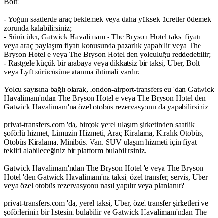
Bolt:
- Yoğun saatlerde araç beklemek veya daha yüksek ücretler ödemek
zorunda kalabilirsiniz;
- Sürücüler, Gatwick Havalimanı - The Bryson Hotel taksi fiyatı
veya araç paylaşım fiyatı konusunda pazarlık yapabilir veya The
Bryson Hotel e veya The Bryson Hotel den yolculuğu reddedebilir;
- Rastgele küçük bir arabaya veya dikkatsiz bir taksi, Uber, Bolt
veya Lyft sürücüsüne atanma ihtimali vardır.
Yolcu sayısına bağlı olarak, london-airport-transfers.eu 'dan Gatwick
Havalimanı'ndan The Bryson Hotel e veya The Bryson Hotel den
Gatwick Havalimanı'na özel otobüs rezervasyonu da yapabilirsiniz.
privat-transfers.com 'da, birçok yerel ulaşım şirketinden saatlik
şoförlü hizmet, Limuzin Hizmeti, Araç Kiralama, Kiralık Otobüs,
Otobüs Kiralama, Minibüs, Van, SUV ulaşım hizmeti için fiyat
teklifi alabileceğiniz bir platform bulabilirsiniz.
Gatwick Havalimanı'ndan The Bryson Hotel 'e veya The Bryson
Hotel 'den Gatwick Havalimanı'na taksi, özel transfer, servis, Uber
veya özel otobüs rezervasyonu nasıl yapılır veya planlanır?
privat-transfers.com 'da, yerel taksi, Uber, özel transfer şirketleri ve
şoförlerinin bir listesini bulabilir ve Gatwick Havalimanı'ndan The