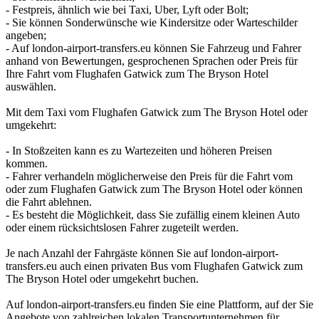
- Festpreis, ähnlich wie bei Taxi, Uber, Lyft oder Bolt;
- Sie können Sonderwünsche wie Kindersitze oder Warteschilder
angeben;
- Auf london-airport-transfers.eu können Sie Fahrzeug und Fahrer
anhand von Bewertungen, gesprochenen Sprachen oder Preis für
Ihre Fahrt vom Flughafen Gatwick zum The Bryson Hotel
auswählen.
Mit dem Taxi vom Flughafen Gatwick zum The Bryson Hotel oder
umgekehrt:
- In Stoßzeiten kann es zu Wartezeiten und höheren Preisen
kommen.
- Fahrer verhandeln möglicherweise den Preis für die Fahrt vom
oder zum Flughafen Gatwick zum The Bryson Hotel oder können
die Fahrt ablehnen.
- Es besteht die Möglichkeit, dass Sie zufällig einem kleinen Auto
oder einem rücksichtslosen Fahrer zugeteilt werden.
Je nach Anzahl der Fahrgäste können Sie auf london-airport-
transfers.eu auch einen privaten Bus vom Flughafen Gatwick zum
The Bryson Hotel oder umgekehrt buchen.
Auf london-airport-transfers.eu finden Sie eine Plattform, auf der Sie
Angebote von zahlreichen lokalen Transportunternehmen für