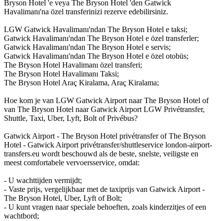
Bryson Hotel 'e veya The Bryson Hotel 'den Gatwick
Havalimanı'na özel transferinizi rezerve edebilirsiniz.
LGW Gatwick Havalimanı'ndan The Bryson Hotel e taksi;
Gatwick Havalimanı'ndan The Bryson Hotel e özel transferler;
Gatwick Havalimanı'ndan The Bryson Hotel e servis;
Gatwick Havalimanı'ndan The Bryson Hotel e özel otobüs;
The Bryson Hotel Havalimanı özel transferi;
The Bryson Hotel Havalimanı Taksi;
The Bryson Hotel Araç Kiralama, Araç Kiralama;
Hoe kom je van LGW Gatwick Airport naar The Bryson Hotel of
van The Bryson Hotel naar Gatwick Airport LGW Privétransfer,
Shuttle, Taxi, Uber, Lyft, Bolt of Privébus?
Gatwick Airport - The Bryson Hotel privétransfer of The Bryson
Hotel - Gatwick Airport privétransfer/shuttleservice london-airport-
transfers.eu wordt beschouwd als de beste, snelste, veiligste en
meest comfortabele vervoersservice, omdat:
- U wachttijden vermijdt;
- Vaste prijs, vergelijkbaar met de taxiprijs van Gatwick Airport -
The Bryson Hotel, Uber, Lyft of Bolt;
- U kunt vragen naar speciale behoeften, zoals kinderzitjes of een
wachtbord;