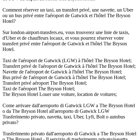
Comment réserver un taxi, un transfert privé, une navette, un Uber
ou un bus privé entre l'aéroport de Gatwick et l'hôtel The Bryson
Hotel?
Sur london-airport-transfers.eu, vous trouverez une liste de taxis,
d'Uber et de chauffeurs locaux, et vous pourrez réserver votre
transfert privé entre l'aéroport de Gatwick et l'hôtel The Bryson
Hotel.
Taxi de l'aéroport de Gatwick (LGW) à l'hôtel The Bryson Hotel;
Transfert privé de l'aéroport de Gatwick à l'hôtel The Bryson Hotel;
Navette de l'aéroport de Gatwick à l'hôtel The Bryson Hotel;
Bus privé de l'aéroport de Gatwick à l'hôtel The Bryson Hotel;
Transfert privé aéroport The Bryson Hotel;
Taxi de l'aéroport The Bryson Hotel;
The Bryson Hotel Louer une voiture, location de voitures;
Come arrivare dall'aeroporto di Gatwick LGW a The Bryson Hotel
o da The Bryson Hotel all'aeroporto di Gatwick LGW
Trasferimento privato, navetta, taxi, Uber, Lyft, Bolt o autobus
privato?
Trasferimento privato dall'aeroporto di Gatwick a The Bryson Hotel
o The Bryson Hotel - Il servizio di trasferimento privato/navetta