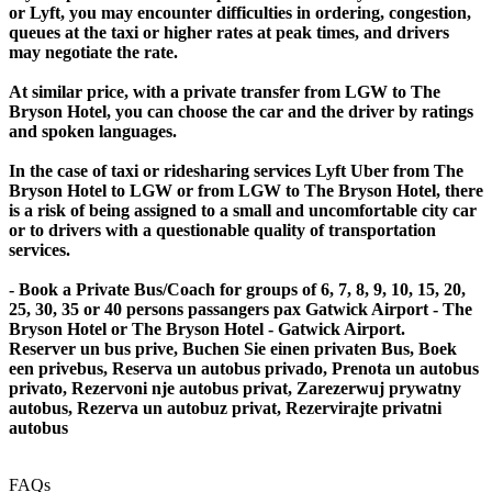
or Lyft, you may encounter difficulties in ordering, congestion,
queues at the taxi or higher rates at peak times, and drivers
may negotiate the rate.
At similar price, with a private transfer from LGW to The
Bryson Hotel, you can choose the car and the driver by ratings
and spoken languages.
In the case of taxi or ridesharing services Lyft Uber from The
Bryson Hotel to LGW or from LGW to The Bryson Hotel, there
is a risk of being assigned to a small and uncomfortable city car
or to drivers with a questionable quality of transportation
services.
- Book a Private Bus/Coach for groups of 6, 7, 8, 9, 10, 15, 20,
25, 30, 35 or 40 persons passangers pax Gatwick Airport - The
Bryson Hotel or The Bryson Hotel - Gatwick Airport.
Reserver un bus prive, Buchen Sie einen privaten Bus, Boek
een privebus, Reserva un autobus privado, Prenota un autobus
privato, Rezervoni nje autobus privat, Zarezerwuj prywatny
autobus, Rezerva un autobuz privat, Rezervirajte privatni
autobus
FAQs