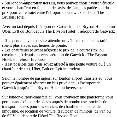
- Sur london-airport-transfers.eu, vous pouvez choisir votre véhicule
et votre chauffeur en fonction des avis, des langues parlées ou du
prix pour votre trajet entre l'aéroport de Gatwick et l'hôtel The
Bryson Hotel.
Avec un taxi depuis l'aéroport de Gatwick - The Bryson Hotel ou un
Uber, Lyft ou Bolt depuis The Bryson Hotel - l'aéroport de Gatwick:
- Il se peut que vous deviez attendre un véhicule ou que les tarifs
soient plus élevés aux heures de pointe;
- Les chauffeurs peuvent négocier le prix de la course (taxi ou
covoiturage) depuis ou vers l'aéroport de Gatwick - The Bryson
Hotel, ou refuser la course;
- Il est possible que vous soyez affecté à une petite voiture ou à un
chauffeur de taxi, Uber, Bolt ou Lyft imprudent.
Selon le nombre de passagers, sur london-airport-transfers.eu, vous
pouvez également réserver un bus privé depuis l'aéroport de
Gatwick jusqu'à The Bryson Hotel ou inversement.
Sur london-airport-transfers.eu, vous trouverez une plateforme vous
permettant d'obtenir des devis auprès de nombreuses sociétés de
transport locales pour des services de chauffeur à l'heure, de
limousine, de location de voiture, d'autocar, de minibus, de van ou
de SUV au départ de l'hôtel The Bryson Hotel.