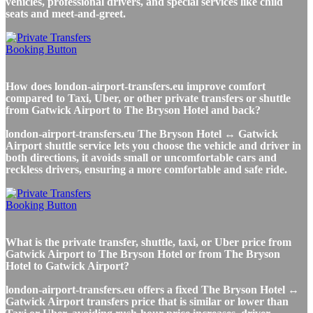
vehicles, professional drivers, and special services like child
seats and meet-and-greet.
How does london-airport-transfers.eu improve comfort
compared to Taxi, Uber, or other private transfers or shuttle
from Gatwick Airport to The Bryson Hotel and back?
london-airport-transfers.eu The Bryson Hotel ↔ Gatwick
Airport shuttle service lets you choose the vehicle and driver in
both directions, it avoids small or uncomfortable cars and
reckless drivers, ensuring a more comfortable and safe ride.
What is the private transfer, shuttle, taxi, or Uber price from
Gatwick Airport to The Bryson Hotel or from The Bryson
Hotel to Gatwick Airport?
london-airport-transfers.eu offers a fixed The Bryson Hotel ↔
Gatwick Airport transfers price that is similar or lower than