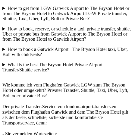
How to get from LGW Gatwick Airport to The Bryson Hotel or
from The Bryson Hotel to Gatwick Airport LGW Private transfer,
Shuttle, Taxi, Uber, Lyft, Bolt or Private Bus?
How to book, reserve, or schedule a taxi, private transfer, shuttle,
Uber or private bus from Gatwick Airport to The Bryson Hotel or
from The Bryson Hotel to Gatwick Airport?
How to book a Gatwick Airport - The Bryson Hotel taxi, Uber,
Bolt with childseats?
What is the best The Bryson Hotel Private Airport
Transfer/Shuttle service?
Wie komme ich vom Flughafen Gatwick LGW zum The Bryson
Hotel oder umgekehrt? Privater Transfer, Shuttle, Taxi, Uber, Lyft,
Bolt oder privater Bus?
Der private Transfer-Service von london-airport-transfers.eu
zwischen dem Flughafen Gatwick und dem The Bryson Hotel gilt
als der beste, schnellste, sicherste und komfortabelste
Transportservice, denn:
- Sie vermeiden Wartezeiten;