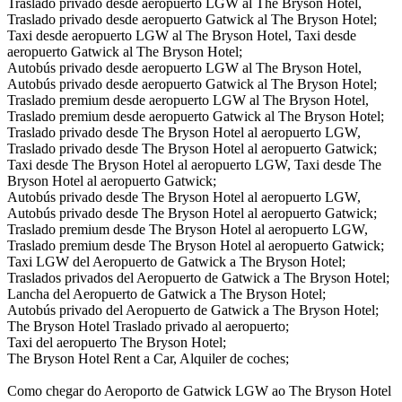
Traslado privado desde aeropuerto LGW al The Bryson Hotel,
Traslado privado desde aeropuerto Gatwick al The Bryson Hotel;
Taxi desde aeropuerto LGW al The Bryson Hotel, Taxi desde
aeropuerto Gatwick al The Bryson Hotel;
Autobús privado desde aeropuerto LGW al The Bryson Hotel,
Autobús privado desde aeropuerto Gatwick al The Bryson Hotel;
Traslado premium desde aeropuerto LGW al The Bryson Hotel,
Traslado premium desde aeropuerto Gatwick al The Bryson Hotel;
Traslado privado desde The Bryson Hotel al aeropuerto LGW,
Traslado privado desde The Bryson Hotel al aeropuerto Gatwick;
Taxi desde The Bryson Hotel al aeropuerto LGW, Taxi desde The
Bryson Hotel al aeropuerto Gatwick;
Autobús privado desde The Bryson Hotel al aeropuerto LGW,
Autobús privado desde The Bryson Hotel al aeropuerto Gatwick;
Traslado premium desde The Bryson Hotel al aeropuerto LGW,
Traslado premium desde The Bryson Hotel al aeropuerto Gatwick;
Taxi LGW del Aeropuerto de Gatwick a The Bryson Hotel;
Traslados privados del Aeropuerto de Gatwick a The Bryson Hotel;
Lancha del Aeropuerto de Gatwick a The Bryson Hotel;
Autobús privado del Aeropuerto de Gatwick a The Bryson Hotel;
The Bryson Hotel Traslado privado al aeropuerto;
Taxi del aeropuerto The Bryson Hotel;
The Bryson Hotel Rent a Car, Alquiler de coches;
Como chegar do Aeroporto de Gatwick LGW ao The Bryson Hotel