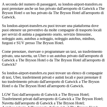
A seconda del numero di passeggeri, su london-airport-transfers.eu
puoi prenotare anche un bus privato dall'aeroporto di Gatwick a The
Bryson Hotel o un bus privato da The Bryson Hotel all'aeroporto di
Gatwick.
Su london-airport-transfers.eu puoi trovare una piattaforma dove
puoi ottenere un preventivo da molte compagnie di trasporto locali
per servizi di autista a pagamento orario, servizio limousine,
noleggio auto, autobus a noleggio, noleggio autobus, minibus,
furgoni e SUV presso The Bryson Hotel.
Come prenotare, riservare o programmare un taxi, un trasferimento
privato, una navetta, un Uber o un autobus privato dall'aeroporto di
Gatwick a The Bryson Hotel o da The Bryson Hotel all'aeroporto di
Gatwick?
Su london-airport-transfers.eu puoi trovare un elenco di compagnie
di taxi, Uber, trasferimenti privati e autisti locali e puoi prenotare il
tuo trasferimento privato dall'aeroporto di Gatwick a The Bryson
Hotel o da The Bryson Hotel all'aeroporto di Gatwick.
LGW Taxi dall'aeroporto di Gatwick a The Bryson Hotel;
Trasferimenti privati dall'aeroporto di Gatwick a The Bryson Hotel;
Navetta dall'aeroporto di Gatwick a The Bryson Hotel;