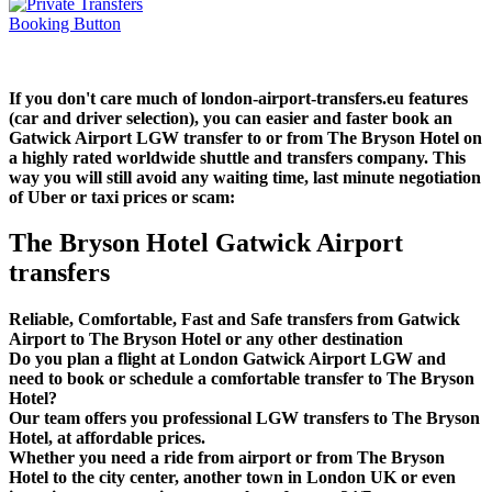
If you don't care much of london-airport-transfers.eu features
(car and driver selection), you can easier and faster book an
Gatwick Airport LGW transfer to or from The Bryson Hotel on
a highly rated worldwide shuttle and transfers company. This
way you will still avoid any waiting time, last minute negotiation
of Uber or taxi prices or scam:
The Bryson Hotel Gatwick Airport
transfers
Reliable, Comfortable, Fast and Safe transfers from Gatwick
Airport to The Bryson Hotel or any other destination
Do you plan a flight at London Gatwick Airport LGW and
need to book or schedule a comfortable transfer to The Bryson
Hotel?
Our team offers you professional LGW transfers to The Bryson
Hotel, at affordable prices.
Whether you need a ride from airport or from The Bryson
Hotel to the city center, another town in London UK or even