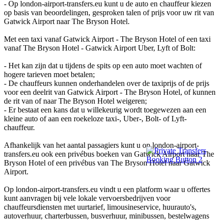
- Op london-airport-transfers.eu kunt u de auto en chauffeur kiezen
op basis van beoordelingen, gesproken talen of prijs voor uw rit van
Gatwick Airport naar The Bryson Hotel.
Met een taxi vanaf Gatwick Airport - The Bryson Hotel of een taxi
vanaf The Bryson Hotel - Gatwick Airport Uber, Lyft of Bolt:
- Het kan zijn dat u tijdens de spits op een auto moet wachten of
hogere tarieven moet betalen;
- De chauffeurs kunnen onderhandelen over de taxiprijs of de prijs
voor een deelrit van Gatwick Airport - The Bryson Hotel, of kunnen
de rit van of naar The Bryson Hotel weigeren;
- Er bestaat een kans dat u willekeurig wordt toegewezen aan een
kleine auto of aan een roekeloze taxi-, Uber-, Bolt- of Lyft-
chauffeur.
Afhankelijk van het aantal passagiers kunt u op london-airport-
transfers.eu ook een privébus boeken van Gatwick Airport naar The
Bryson Hotel of een privébus van The Bryson Hotel naar Gatwick
Airport.
Op london-airport-transfers.eu vindt u een platform waar u offertes
kunt aanvragen bij vele lokale vervoersbedrijven voor
chauffeursdiensten met uurtarief, limousineservice, huurauto's,
autoverhuur, charterbussen, busverhuur, minibussen, bestelwagens