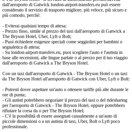
dall'aeroporto di Gatwick london-airport-transfers.eu può essere
considerato il servizio di trasporto migliore, più veloce, più sicuro e
più comodo, perché:
- Eviterai qualsiasi tempo di attesa;
- Prezzo fisso, simile al prezzo del taxi dall'aeroporto di Gatwick a
The Bryson Hotel, Uber, Lyft o Bolt;
- Puoi richiedere esigenze speciali come seggiolini per bambini o
segnaletica di attesa;
- Su london-airport-transfers.eu, puoi scegliere l'auto e l'autista in
base alle recensioni, alle lingue parlate o al prezzo per il tuo viaggio
dall'aeroporto di Gatwick a The Bryson Hotel.
Con un taxi dall'aeroporto di Gatwick - The Bryson Hotel o un taxi
da The Bryson Hotel all'aeroporto di Gatwick con Uber, Lyft o Bolt:
- Potresti dover aspettare un'auto o ottenere tariffe più alte durante le
ore di punta;
- Gli autisti potrebbero negoziare il prezzo del taxi o del ridesharing
per l'aeroporto di Gatwick - The Bryson Hotel, oppure potrebbero
rifiutare la corsa da o per The Bryson Hotel;
- C'è la possibilità di essere assegnati casualmente a un'auto di
piccole dimensioni o a un autista di taxi, Uber, Bolt o Lyft poco
professionale.