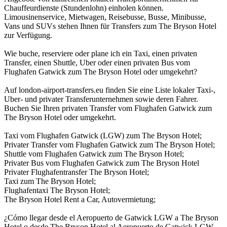
Chauffeurdienste (Stundenlohn) einholen können.
Limousinenservice, Mietwagen, Reisebusse, Busse, Minibusse,
Vans und SUVs stehen Ihnen für Transfers zum The Bryson Hotel
zur Verfügung.
Wie buche, reserviere oder plane ich ein Taxi, einen privaten
Transfer, einen Shuttle, Uber oder einen privaten Bus vom
Flughafen Gatwick zum The Bryson Hotel oder umgekehrt?
Auf london-airport-transfers.eu finden Sie eine Liste lokaler Taxi-,
Uber- und privater Transferunternehmen sowie deren Fahrer.
Buchen Sie Ihren privaten Transfer vom Flughafen Gatwick zum
The Bryson Hotel oder umgekehrt.
Taxi vom Flughafen Gatwick (LGW) zum The Bryson Hotel;
Privater Transfer vom Flughafen Gatwick zum The Bryson Hotel;
Shuttle vom Flughafen Gatwick zum The Bryson Hotel;
Privater Bus vom Flughafen Gatwick zum The Bryson Hotel
Privater Flughafentransfer The Bryson Hotel;
Taxi zum The Bryson Hotel;
Flughafentaxi The Bryson Hotel;
The Bryson Hotel Rent a Car, Autovermietung;
¿Cómo llegar desde el Aeropuerto de Gatwick LGW a The Bryson
Hotel o desde The Bryson Hotel al Aeropuerto de Gatwick LGW