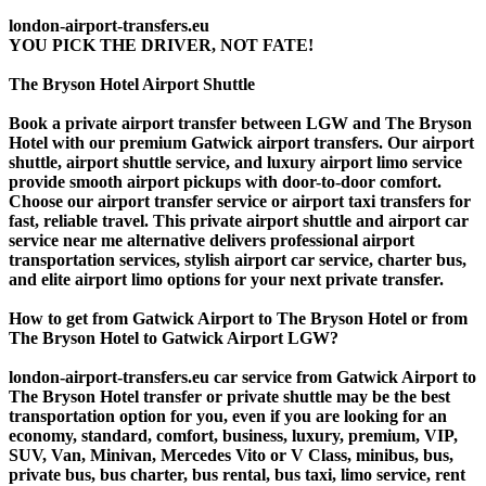
london-airport-transfers.eu
YOU PICK THE DRIVER, NOT FATE!
The Bryson Hotel Airport Shuttle
Book a private airport transfer between LGW and The Bryson
Hotel with our premium Gatwick airport transfers. Our airport
shuttle, airport shuttle service, and luxury airport limo service
provide smooth airport pickups with door-to-door comfort.
Choose our airport transfer service or airport taxi transfers for
fast, reliable travel. This private airport shuttle and airport car
service near me alternative delivers professional airport
transportation services, stylish airport car service, charter bus,
and elite airport limo options for your next private transfer.
How to get from Gatwick Airport to The Bryson Hotel or from
The Bryson Hotel to Gatwick Airport LGW?
london-airport-transfers.eu car service from Gatwick Airport to
The Bryson Hotel transfer or private shuttle may be the best
transportation option for you, even if you are looking for an
economy, standard, comfort, business, luxury, premium, VIP,
SUV, Van, Minivan, Mercedes Vito or V Class, minibus, bus,
private bus, bus charter, bus rental, bus taxi, limo service, rent