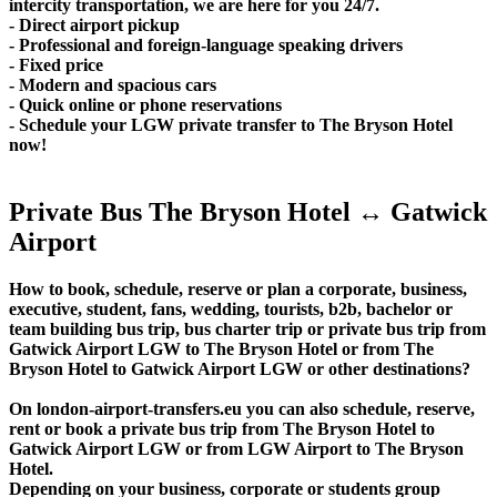
intercity transportation, we are here for you 24/7.
- Direct airport pickup
- Professional and foreign-language speaking drivers
- Fixed price
- Modern and spacious cars
- Quick online or phone reservations
- Schedule your LGW private transfer to The Bryson Hotel
now!
Private Bus The Bryson Hotel ↔ Gatwick
Airport
How to book, schedule, reserve or plan a corporate, business,
executive, student, fans, wedding, tourists, b2b, bachelor or
team building bus trip, bus charter trip or private bus trip from
Gatwick Airport LGW to The Bryson Hotel or from The
Bryson Hotel to Gatwick Airport LGW or other destinations?
On london-airport-transfers.eu you can also schedule, reserve,
rent or book a private bus trip from The Bryson Hotel to
Gatwick Airport LGW or from LGW Airport to The Bryson
Hotel.
Depending on your business, corporate or students group