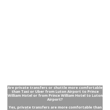
Are private transfers or shuttle more comfortable
than Taxi or Uber from Luton Airport to Prince
William Hotel or from Prince William Hotel to Luton
Airport?
Yes, private transfers are more comfortable than