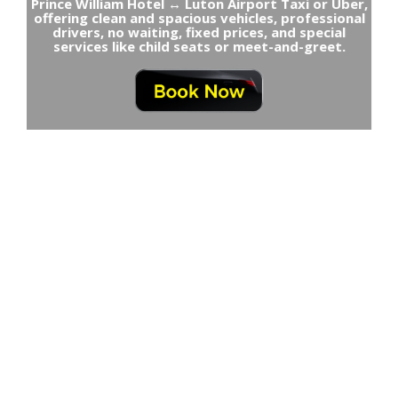
Prince William Hotel ↔ Luton Airport Taxi or Uber,
offering clean and spacious vehicles, professional
drivers, no waiting, fixed prices, and special
services like child seats or meet-and-greet.