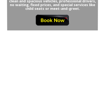
clean and spacious vehicles, professional drivers,
no waiting, fixed prices, and special services like
child seats or meet-and-greet.