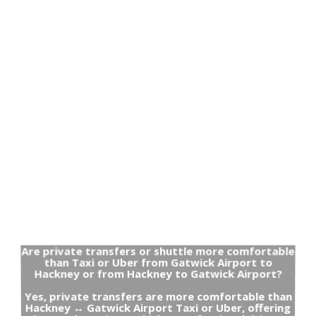
Are private transfers or shuttle more comfortable
than Taxi or Uber from Gatwick Airport to
Hackney or from Hackney to Gatwick Airport?
Yes, private transfers are more comfortable than
Hackney ↔ Gatwick Airport Taxi or Uber, offering