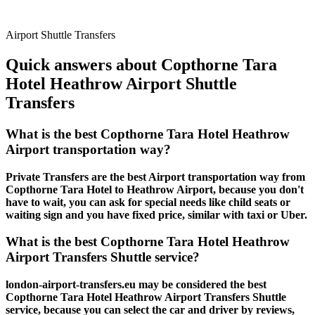
Airport Shuttle Transfers
Quick answers about Copthorne Tara
Hotel Heathrow Airport Shuttle
Transfers
What is the best Copthorne Tara Hotel Heathrow
Airport transportation way?
Private Transfers are the best Airport transportation way from
Copthorne Tara Hotel to Heathrow Airport, because you don't
have to wait, you can ask for special needs like child seats or
waiting sign and you have fixed price, similar with taxi or Uber.
What is the best Copthorne Tara Hotel Heathrow
Airport Transfers Shuttle service?
london-airport-transfers.eu may be considered the best
Copthorne Tara Hotel Heathrow Airport Transfers Shuttle
service, because you can select the car and driver by reviews,