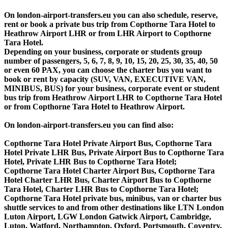
On london-airport-transfers.eu you can also schedule, reserve,
rent or book a private bus trip from Copthorne Tara Hotel to
Heathrow Airport LHR or from LHR Airport to Copthorne
Tara Hotel.
Depending on your business, corporate or students group
number of passengers, 5, 6, 7, 8, 9, 10, 15, 20, 25, 30, 35, 40, 50
or even 60 PAX, you can choose the charter bus you want to
book or rent by capacity (SUV, VAN, EXECUTIVE VAN,
MINIBUS, BUS) for your business, corporate event or student
bus trip from Heathrow Airport LHR to Copthorne Tara Hotel
or from Copthorne Tara Hotel to Heathrow Airport.
On london-airport-transfers.eu you can find also:
Copthorne Tara Hotel Private Airport Bus, Copthorne Tara
Hotel Private LHR Bus, Private Airport Bus to Copthorne Tara
Hotel, Private LHR Bus to Copthorne Tara Hotel;
Copthorne Tara Hotel Charter Airport Bus, Copthorne Tara
Hotel Charter LHR Bus, Charter Airport Bus to Copthorne
Tara Hotel, Charter LHR Bus to Copthorne Tara Hotel;
Copthorne Tara Hotel private bus, minibus, van or charter bus
shuttle services to and from other destinations like LTN London
Luton Airport, LGW London Gatwick Airport, Cambridge,
Luton, Watford, Northampton, Oxford, Portsmouth, Coventry,