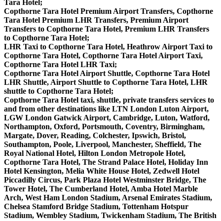
Tara Hotel;
Copthorne Tara Hotel Premium Airport Transfers, Copthorne
Tara Hotel Premium LHR Transfers, Premium Airport
Transfers to Copthorne Tara Hotel, Premium LHR Transfers
to Copthorne Tara Hotel;
LHR Taxi to Copthorne Tara Hotel, Heathrow Airport Taxi to
Copthorne Tara Hotel, Copthorne Tara Hotel Airport Taxi,
Copthorne Tara Hotel LHR Taxi;
Copthorne Tara Hotel Airport Shuttle, Copthorne Tara Hotel
LHR Shuttle, Airport Shuttle to Copthorne Tara Hotel, LHR
shuttle to Copthorne Tara Hotel;
Copthorne Tara Hotel taxi, shuttle, private transfers services to
and from other destinations like LTN London Luton Airport,
LGW London Gatwick Airport, Cambridge, Luton, Watford,
Northampton, Oxford, Portsmouth, Coventry, Birmingham,
Margate, Dover, Reading, Colchester, Ipswich, Bristol,
Southampton, Poole, Liverpool, Manchester, Sheffield, The
Royal National Hotel, Hilton London Metropole Hotel,
Copthorne Tara Hotel, The Strand Palace Hotel, Holiday Inn
Hotel Kensington, Melia White House Hotel, Zedwell Hotel
Piccadilly Circus, Park Plaza Hotel Westminster Bridge, The
Tower Hotel, The Cumberland Hotel, Amba Hotel Marble
Arch, West Ham London Stadium, Arsenal Emirates Stadium,
Chelsea Stamford Bridge Stadium, Tottenham Hotspur
Stadium, Wembley Stadium, Twickenham Stadium, The British