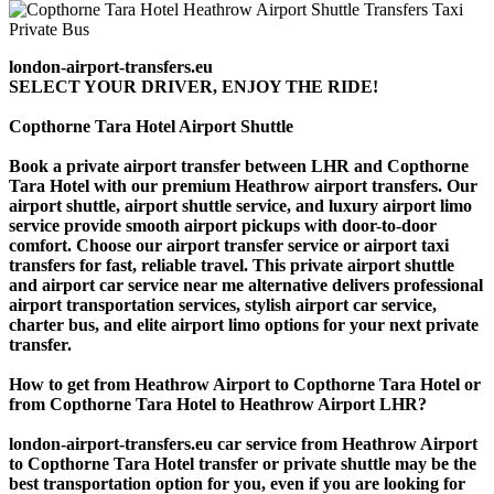
london-airport-transfers.eu
SELECT YOUR DRIVER, ENJOY THE RIDE!
Copthorne Tara Hotel Airport Shuttle
Book a private airport transfer between LHR and Copthorne
Tara Hotel with our premium Heathrow airport transfers. Our
airport shuttle, airport shuttle service, and luxury airport limo
service provide smooth airport pickups with door-to-door
comfort. Choose our airport transfer service or airport taxi
transfers for fast, reliable travel. This private airport shuttle
and airport car service near me alternative delivers professional
airport transportation services, stylish airport car service,
charter bus, and elite airport limo options for your next private
transfer.
How to get from Heathrow Airport to Copthorne Tara Hotel or
from Copthorne Tara Hotel to Heathrow Airport LHR?
london-airport-transfers.eu car service from Heathrow Airport
to Copthorne Tara Hotel transfer or private shuttle may be the
best transportation option for you, even if you are looking for