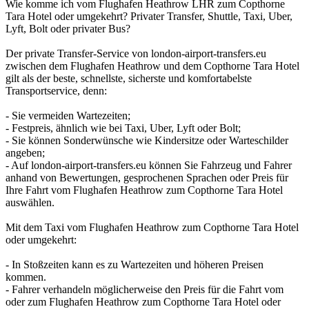
Wie komme ich vom Flughafen Heathrow LHR zum Copthorne
Tara Hotel oder umgekehrt? Privater Transfer, Shuttle, Taxi, Uber,
Lyft, Bolt oder privater Bus?
Der private Transfer-Service von london-airport-transfers.eu
zwischen dem Flughafen Heathrow und dem Copthorne Tara Hotel
gilt als der beste, schnellste, sicherste und komfortabelste
Transportservice, denn:
- Sie vermeiden Wartezeiten;
- Festpreis, ähnlich wie bei Taxi, Uber, Lyft oder Bolt;
- Sie können Sonderwünsche wie Kindersitze oder Warteschilder
angeben;
- Auf london-airport-transfers.eu können Sie Fahrzeug und Fahrer
anhand von Bewertungen, gesprochenen Sprachen oder Preis für
Ihre Fahrt vom Flughafen Heathrow zum Copthorne Tara Hotel
auswählen.
Mit dem Taxi vom Flughafen Heathrow zum Copthorne Tara Hotel
oder umgekehrt:
- In Stoßzeiten kann es zu Wartezeiten und höheren Preisen
kommen.
- Fahrer verhandeln möglicherweise den Preis für die Fahrt vom
oder zum Flughafen Heathrow zum Copthorne Tara Hotel oder