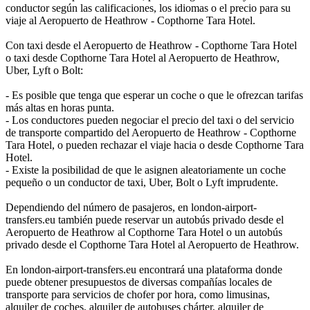
conductor según las calificaciones, los idiomas o el precio para su
viaje al Aeropuerto de Heathrow - Copthorne Tara Hotel.
Con taxi desde el Aeropuerto de Heathrow - Copthorne Tara Hotel
o taxi desde Copthorne Tara Hotel al Aeropuerto de Heathrow,
Uber, Lyft o Bolt:
- Es posible que tenga que esperar un coche o que le ofrezcan tarifas
más altas en horas punta.
- Los conductores pueden negociar el precio del taxi o del servicio
de transporte compartido del Aeropuerto de Heathrow - Copthorne
Tara Hotel, o pueden rechazar el viaje hacia o desde Copthorne Tara
Hotel.
- Existe la posibilidad de que le asignen aleatoriamente un coche
pequeño o un conductor de taxi, Uber, Bolt o Lyft imprudente.
Dependiendo del número de pasajeros, en london-airport-
transfers.eu también puede reservar un autobús privado desde el
Aeropuerto de Heathrow al Copthorne Tara Hotel o un autobús
privado desde el Copthorne Tara Hotel al Aeropuerto de Heathrow.
En london-airport-transfers.eu encontrará una plataforma donde
puede obtener presupuestos de diversas compañías locales de
transporte para servicios de chofer por hora, como limusinas,
alquiler de coches, alquiler de autobuses chárter, alquiler de