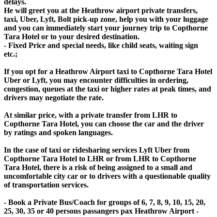
delays.
He will greet you at the Heathrow airport private transfers,
taxi, Uber, Lyft, Bolt pick-up zone, help you with your luggage
and you can immediately start your journey trip to Copthorne
Tara Hotel or to your desired destination.
- Fixed Price and special needs, like child seats, waiting sign
etc.;
If you opt for a Heathrow Airport taxi to Copthorne Tara Hotel
Uber or Lyft, you may encounter difficulties in ordering,
congestion, queues at the taxi or higher rates at peak times, and
drivers may negotiate the rate.
At similar price, with a private transfer from LHR to
Copthorne Tara Hotel, you can choose the car and the driver
by ratings and spoken languages.
In the case of taxi or ridesharing services Lyft Uber from
Copthorne Tara Hotel to LHR or from LHR to Copthorne
Tara Hotel, there is a risk of being assigned to a small and
uncomfortable city car or to drivers with a questionable quality
of transportation services.
- Book a Private Bus/Coach for groups of 6, 7, 8, 9, 10, 15, 20,
25, 30, 35 or 40 persons passangers pax Heathrow Airport -