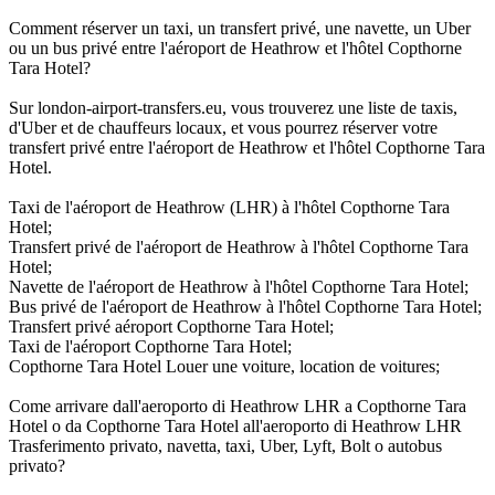
Comment réserver un taxi, un transfert privé, une navette, un Uber
ou un bus privé entre l'aéroport de Heathrow et l'hôtel Copthorne
Tara Hotel?
Sur london-airport-transfers.eu, vous trouverez une liste de taxis,
d'Uber et de chauffeurs locaux, et vous pourrez réserver votre
transfert privé entre l'aéroport de Heathrow et l'hôtel Copthorne Tara
Hotel.
Taxi de l'aéroport de Heathrow (LHR) à l'hôtel Copthorne Tara
Hotel;
Transfert privé de l'aéroport de Heathrow à l'hôtel Copthorne Tara
Hotel;
Navette de l'aéroport de Heathrow à l'hôtel Copthorne Tara Hotel;
Bus privé de l'aéroport de Heathrow à l'hôtel Copthorne Tara Hotel;
Transfert privé aéroport Copthorne Tara Hotel;
Taxi de l'aéroport Copthorne Tara Hotel;
Copthorne Tara Hotel Louer une voiture, location de voitures;
Come arrivare dall'aeroporto di Heathrow LHR a Copthorne Tara
Hotel o da Copthorne Tara Hotel all'aeroporto di Heathrow LHR
Trasferimento privato, navetta, taxi, Uber, Lyft, Bolt o autobus
privato?