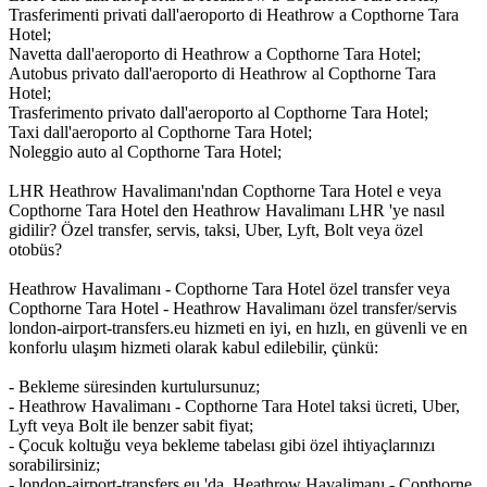
Trasferimenti privati dall'aeroporto di Heathrow a Copthorne Tara
Hotel;
Navetta dall'aeroporto di Heathrow a Copthorne Tara Hotel;
Autobus privato dall'aeroporto di Heathrow al Copthorne Tara
Hotel;
Trasferimento privato dall'aeroporto al Copthorne Tara Hotel;
Taxi dall'aeroporto al Copthorne Tara Hotel;
Noleggio auto al Copthorne Tara Hotel;
LHR Heathrow Havalimanı'ndan Copthorne Tara Hotel e veya
Copthorne Tara Hotel den Heathrow Havalimanı LHR 'ye nasıl
gidilir? Özel transfer, servis, taksi, Uber, Lyft, Bolt veya özel
otobüs?
Heathrow Havalimanı - Copthorne Tara Hotel özel transfer veya
Copthorne Tara Hotel - Heathrow Havalimanı özel transfer/servis
london-airport-transfers.eu hizmeti en iyi, en hızlı, en güvenli ve en
konforlu ulaşım hizmeti olarak kabul edilebilir, çünkü:
- Bekleme süresinden kurtulursunuz;
- Heathrow Havalimanı - Copthorne Tara Hotel taksi ücreti, Uber,
Lyft veya Bolt ile benzer sabit fiyat;
- Çocuk koltuğu veya bekleme tabelası gibi özel ihtiyaçlarınızı
sorabilirsiniz;
- london-airport-transfers.eu 'da, Heathrow Havalimanı - Copthorne