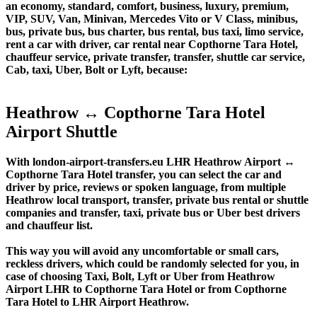
an economy, standard, comfort, business, luxury, premium,
VIP, SUV, Van, Minivan, Mercedes Vito or V Class, minibus,
bus, private bus, bus charter, bus rental, bus taxi, limo service,
rent a car with driver, car rental near Copthorne Tara Hotel,
chauffeur service, private transfer, transfer, shuttle car service,
Cab, taxi, Uber, Bolt or Lyft, because:
Heathrow ↔ Copthorne Tara Hotel
Airport Shuttle
With london-airport-transfers.eu LHR Heathrow Airport ↔
Copthorne Tara Hotel transfer, you can select the car and
driver by price, reviews or spoken language, from multiple
Heathrow local transport, transfer, private bus rental or shuttle
companies and transfer, taxi, private bus or Uber best drivers
and chauffeur list.
This way you will avoid any uncomfortable or small cars,
reckless drivers, which could be randomly selected for you, in
case of choosing Taxi, Bolt, Lyft or Uber from Heathrow
Airport LHR to Copthorne Tara Hotel or from Copthorne
Tara Hotel to LHR Airport Heathrow.