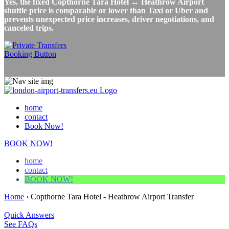
Yes, the fixed Copthorne Tara Hotel ↔ Heathrow Airport
shuttle price is comparable or lower than Taxi or Uber and
prevents unexpected price increases, driver negotiations, and
canceled trips.
home
contact
Book Now!
BOOK NOW!
home
contact
BOOK NOW!
Home
›
Copthorne Tara Hotel - Heathrow Airport Transfer
Quick Answers
See FAQs