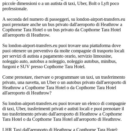
piccole dimensioni o a un autista di taxi, Uber, Bolt o Lyft poco
professionale.
A seconda del numero di passeggeri, su london-airport-transfers.eu
puoi prenotare anche un bus privato dall'aeroporto di Heathrow a
Copthorne Tara Hotel o un bus privato da Copthorne Tara Hotel
all'aeroporto di Heathrow.
Su london-airport-transfers.eu puoi trovare una piattaforma dove
puoi ottenere un preventivo da molte compagnie di trasporto locali
per servizi di autista a pagamento orario, servizio limousine,
noleggio auto, autobus a noleggio, noleggio autobus, minibus,
furgoni e SUV presso Copthorne Tara Hotel.
Come prenotare, riservare o programmare un taxi, un trasferimento
privato, una navetta, un Uber o un autobus privato dall'aeroporto di
Heathrow a Copthorne Tara Hotel o da Copthorne Tara Hotel
all'aeroporto di Heathrow?
Su london-airport-transfers.eu puoi trovare un elenco di compagnie
di taxi, Uber, trasferimenti privati e autisti locali e puoi prenotare il
tuo trasferimento privato dall'aeroporto di Heathrow a Copthorne
Tara Hotel o da Copthorne Tara Hotel all'aeroporto di Heathrow.
LHR Taxi dall'aeroporto di Heathrow a Copthorne Tara Hotel;