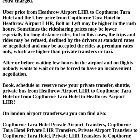
extra charged.
Uber price from Heathrow Airport LHR to Copthorne Tara
Hotel and the Uber price from Copthorne Tara Hotel to
Heathrow Airport LHR, Bolt or Lyft may be higher in the rush
hours. Sometimes the ridesharing prices may be lower,
especially for long distance rides, but in this cases, the trips and
rides may be refused, declined by the drivers at standard rates
or negotiated and may be accepted the rides at premium rates
only, which are higher than private transfers or taxi.
After or before waiting few hours in the airport and on flights
nobody wants to wait or to be forced to have an inconvenient
negotiation.
Book, schedule or reserve now your private transfer, shuttle,
private bus from Heathrow Airport LHR to Copthorne Tara
Hotel or from Copthorne Tara Hotel to Heathrow Airport
LHR!
On london-airport-transfers.eu you can find also:
Copthorne Tara Hotel Private Airport Transfers, Copthorne
Tara Hotel Private LHR Transfers, Private Airport Transfers to
Copthorne Tara Hotel, Private LHR Transfers to Copthorne