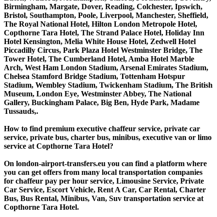
Birmingham, Margate, Dover, Reading, Colchester, Ipswich,
Bristol, Southampton, Poole, Liverpool, Manchester, Sheffield,
The Royal National Hotel, Hilton London Metropole Hotel,
Copthorne Tara Hotel, The Strand Palace Hotel, Holiday Inn
Hotel Kensington, Melia White House Hotel, Zedwell Hotel
Piccadilly Circus, Park Plaza Hotel Westminster Bridge, The
Tower Hotel, The Cumberland Hotel, Amba Hotel Marble
Arch, West Ham London Stadium, Arsenal Emirates Stadium,
Chelsea Stamford Bridge Stadium, Tottenham Hotspur
Stadium, Wembley Stadium, Twickenham Stadium, The British
Museum, London Eye, Westminster Abbey, The National
Gallery, Buckingham Palace, Big Ben, Hyde Park, Madame
Tussauds,.
How to find premium executive chaffeur service, private car
service, private bus, charter bus, minibus, executive van or limo
service at Copthorne Tara Hotel?
On london-airport-transfers.eu you can find a platform where
you can get offers from many local transportation companies
for chaffeur pay per hour service, Limousine Service, Private
Car Service, Escort Vehicle, Rent A Car, Car Rental, Charter
Bus, Bus Rental, Minibus, Van, Suv transportation service at
Copthorne Tara Hotel.