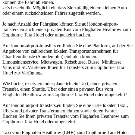
können die Fahrt ablehnen.
- Es besteht die Möglichkeit, dass Sie zufällig einem kleinen Auto
oder einem rücksichtslosen Fahrer zugeteilt werden.
Je nach Anzahl der Fahrgäste können Sie auf london-airport-
transfers.eu auch einen privaten Bus vom Flughafen Heathrow zum
Copthorne Tara Hotel oder umgekehrt buchen.
Auf london-airport-transfers.eu finden Sie eine Plattform, auf der Sie
Angebote von zahlreichen lokalen Transportunternehmen für
Chauffeurdienste (Stundenlohn) einholen können.
Limousinenservice, Mietwagen, Reisebusse, Busse, Minibusse,
Vans und SUVs stehen Ihnen für Transfers zum Copthorne Tara
Hotel zur Verfügung.
Wie buche, reserviere oder plane ich ein Taxi, einen privaten
Transfer, einen Shuttle, Uber oder einen privaten Bus vom
Flughafen Heathrow zum Copthorne Tara Hotel oder umgekehrt?
Auf london-airport-transfers.eu finden Sie eine Liste lokaler Taxi-,
Uber- und privater Transferunternehmen sowie deren Fahrer.
Buchen Sie Ihren privaten Transfer vom Flughafen Heathrow zum
Copthorne Tara Hotel oder umgekehrt.
Taxi vom Flughafen Heathrow (LHR) zum Copthorne Tara Hotel;