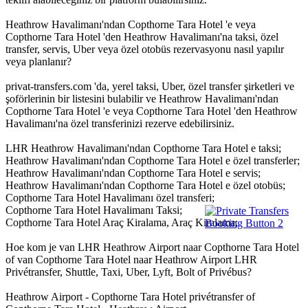
Heathrow Havalimanı'ndan Copthorne Tara Hotel 'e veya
Copthorne Tara Hotel 'den Heathrow Havalimanı'na taksi, özel
transfer, servis, Uber veya özel otobüs rezervasyonu nasıl yapılır
veya planlanır?
privat-transfers.com 'da, yerel taksi, Uber, özel transfer şirketleri ve
şoförlerinin bir listesini bulabilir ve Heathrow Havalimanı'ndan
Copthorne Tara Hotel 'e veya Copthorne Tara Hotel 'den Heathrow
Havalimanı'na özel transferinizi rezerve edebilirsiniz.
LHR Heathrow Havalimanı'ndan Copthorne Tara Hotel e taksi;
Heathrow Havalimanı'ndan Copthorne Tara Hotel e özel transferler;
Heathrow Havalimanı'ndan Copthorne Tara Hotel e servis;
Heathrow Havalimanı'ndan Copthorne Tara Hotel e özel otobüs;
Copthorne Tara Hotel Havalimanı özel transferi;
Copthorne Tara Hotel Havalimanı Taksi;
Copthorne Tara Hotel Araç Kiralama, Araç Kiralama;
Hoe kom je van LHR Heathrow Airport naar Copthorne Tara Hotel
of van Copthorne Tara Hotel naar Heathrow Airport LHR
Privétransfer, Shuttle, Taxi, Uber, Lyft, Bolt of Privébus?
Heathrow Airport - Copthorne Tara Hotel privétransfer of