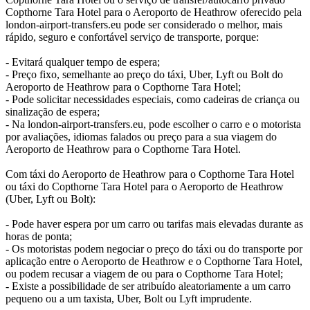
Copthorne Tara Hotel para o Aeroporto de Heathrow oferecido pela
london-airport-transfers.eu pode ser considerado o melhor, mais
rápido, seguro e confortável serviço de transporte, porque:
- Evitará qualquer tempo de espera;
- Preço fixo, semelhante ao preço do táxi, Uber, Lyft ou Bolt do
Aeroporto de Heathrow para o Copthorne Tara Hotel;
- Pode solicitar necessidades especiais, como cadeiras de criança ou
sinalização de espera;
- Na london-airport-transfers.eu, pode escolher o carro e o motorista
por avaliações, idiomas falados ou preço para a sua viagem do
Aeroporto de Heathrow para o Copthorne Tara Hotel.
Com táxi do Aeroporto de Heathrow para o Copthorne Tara Hotel
ou táxi do Copthorne Tara Hotel para o Aeroporto de Heathrow
(Uber, Lyft ou Bolt):
- Pode haver espera por um carro ou tarifas mais elevadas durante as
horas de ponta;
- Os motoristas podem negociar o preço do táxi ou do transporte por
aplicação entre o Aeroporto de Heathrow e o Copthorne Tara Hotel,
ou podem recusar a viagem de ou para o Copthorne Tara Hotel;
- Existe a possibilidade de ser atribuído aleatoriamente a um carro
pequeno ou a um taxista, Uber, Bolt ou Lyft imprudente.