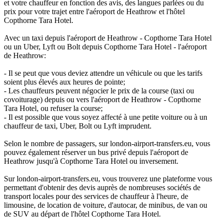
et votre chauffeur en fonction des avis, des langues parlées ou du
prix pour votre trajet entre l'aéroport de Heathrow et l'hôtel
Copthorne Tara Hotel.
Avec un taxi depuis l'aéroport de Heathrow - Copthorne Tara Hotel
ou un Uber, Lyft ou Bolt depuis Copthorne Tara Hotel - l'aéroport
de Heathrow:
- Il se peut que vous deviez attendre un véhicule ou que les tarifs
soient plus élevés aux heures de pointe;
- Les chauffeurs peuvent négocier le prix de la course (taxi ou
covoiturage) depuis ou vers l'aéroport de Heathrow - Copthorne
Tara Hotel, ou refuser la course;
- Il est possible que vous soyez affecté à une petite voiture ou à un
chauffeur de taxi, Uber, Bolt ou Lyft imprudent.
Selon le nombre de passagers, sur london-airport-transfers.eu, vous
pouvez également réserver un bus privé depuis l'aéroport de
Heathrow jusqu'à Copthorne Tara Hotel ou inversement.
Sur london-airport-transfers.eu, vous trouverez une plateforme vous
permettant d'obtenir des devis auprès de nombreuses sociétés de
transport locales pour des services de chauffeur à l'heure, de
limousine, de location de voiture, d'autocar, de minibus, de van ou
de SUV au départ de l'hôtel Copthorne Tara Hotel.