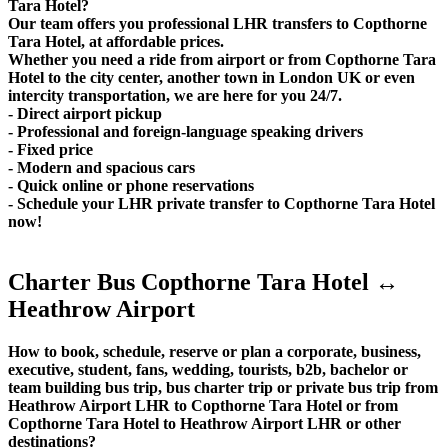
Tara Hotel?
Our team offers you professional LHR transfers to Copthorne
Tara Hotel, at affordable prices.
Whether you need a ride from airport or from Copthorne Tara
Hotel to the city center, another town in London UK or even
intercity transportation, we are here for you 24/7.
- Direct airport pickup
- Professional and foreign-language speaking drivers
- Fixed price
- Modern and spacious cars
- Quick online or phone reservations
- Schedule your LHR private transfer to Copthorne Tara Hotel
now!
Charter Bus Copthorne Tara Hotel ↔
Heathrow Airport
How to book, schedule, reserve or plan a corporate, business,
executive, student, fans, wedding, tourists, b2b, bachelor or
team building bus trip, bus charter trip or private bus trip from
Heathrow Airport LHR to Copthorne Tara Hotel or from
Copthorne Tara Hotel to Heathrow Airport LHR or other
destinations?