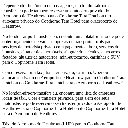
Dependendo do número de passageiros, em london-airport-
transfers.eu pode também reservar um autocarro privado do
Aeroporto de Heathrow para o Copthorne Tara Hotel ou um
autocarro privado do Copthorne Tara Hotel para o Aeroporto de
Heathrow.
No london-airport-transfers.eu, encontra uma plataforma onde pode
obter orçamentos de várias empresas de transporte locais para
serviços de motorista privado com pagamento à hora, serviços de
limusinas, aluguer de automóveis, aluguer de veículos, autocarros
fretados, aluguer de autocarros, mini-autocarros, carrinhas e SUV
para o Copthorne Tara Hotel.
Como reservar um táxi, transfer privado, carrinha, Uber ou
autocarro privado do Aeroporto de Heathrow para o Copthorne Tara
Hotel ou do Copthorne Tara Hotel para o Aeroporto de Heathrow?
No london-airport-transfers.eu, encontra uma lista de empresas
locais de táxi, Uber e transfers privados, para além dos seus
motoristas, e pode reservar o seu transfer privado do Aeroporto de
Heathrow para o Copthorne Tara Hotel ou do Copthorne Tara Hotel
para o Aeroporto de Heathrow.
Táxi do Aeroporto de Heathrow (LHR) para o Copthorne Tara