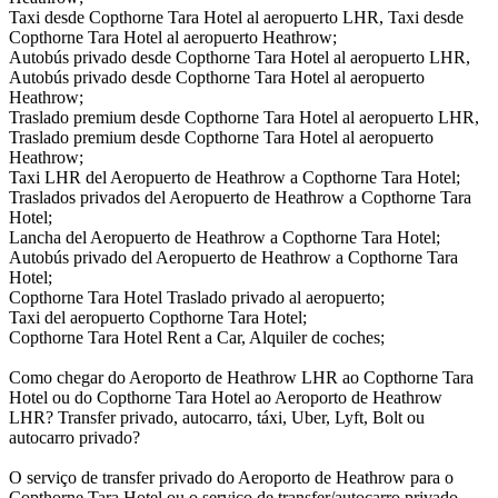
Taxi desde Copthorne Tara Hotel al aeropuerto LHR, Taxi desde
Copthorne Tara Hotel al aeropuerto Heathrow;
Autobús privado desde Copthorne Tara Hotel al aeropuerto LHR,
Autobús privado desde Copthorne Tara Hotel al aeropuerto
Heathrow;
Traslado premium desde Copthorne Tara Hotel al aeropuerto LHR,
Traslado premium desde Copthorne Tara Hotel al aeropuerto
Heathrow;
Taxi LHR del Aeropuerto de Heathrow a Copthorne Tara Hotel;
Traslados privados del Aeropuerto de Heathrow a Copthorne Tara
Hotel;
Lancha del Aeropuerto de Heathrow a Copthorne Tara Hotel;
Autobús privado del Aeropuerto de Heathrow a Copthorne Tara
Hotel;
Copthorne Tara Hotel Traslado privado al aeropuerto;
Taxi del aeropuerto Copthorne Tara Hotel;
Copthorne Tara Hotel Rent a Car, Alquiler de coches;
Como chegar do Aeroporto de Heathrow LHR ao Copthorne Tara
Hotel ou do Copthorne Tara Hotel ao Aeroporto de Heathrow
LHR? Transfer privado, autocarro, táxi, Uber, Lyft, Bolt ou
autocarro privado?
O serviço de transfer privado do Aeroporto de Heathrow para o
Copthorne Tara Hotel ou o serviço de transfer/autocarro privado