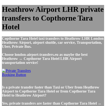
Heathrow Airport LHR private
transfers to Copthorne Tara
Hotel
Copthorne Tara Hotel taxi transfers to Heathrow LHR London
Heathrow Airport, airport shuttle, car service, Transportation,
Uber, Private Bus.
Choose london-airport-transfers.eu as maybe the best
Heathrow ↔ Copthorne Tara Hotel LHR Airport
transportation service!
Is a private transfer faster than Taxi or Uber from Heathrow
Airport to Copthorne Tara Hotel or from Copthorne Tara
Hotel to Heathrow Airport?
Yes, private transfers are faster than Copthorne Tara Hotel ↔