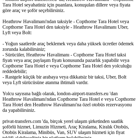
Tara Hotel seyahatiniz için puanlara, konuşulan dillere veya fiyata
göre araç ve şoför seçebilirsiniz.
Heathrow Havalimanı'ndan taksiyle - Copthorne Tara Hotel veya
Copthorne Tara Hotel den taksiyle - Heathrow Havalimanı Uber,
Lyft veya Bolt:
- Yoğun saatlerde araç beklemek veya daha yüksek ücretler ödemek
zorunda kalabilirsiniz;
- Sürücüler, Heathrow Havalimanı - Copthorne Tara Hotel taksi
fiyatı veya araç paylaşım fiyatı konusunda pazarlık yapabilir veya
Copthorne Tara Hotel e veya Copthorne Tara Hotel den yolculuğu
reddedebilir;
- Rastgele küçük bir arabaya veya dikkatsiz bir taksi, Uber, Bolt
veya Lyft sürücüsüne atanma ihtimali vardır.
Yolcu sayısına bağlı olarak, london-airport-transfers.eu 'dan
Heathrow Havalimanı'ndan Copthorne Tara Hotel e veya Copthorne
Tara Hotel den Heathrow Havalimanı'na özel otobüs rezervasyonu
da yapabilirsiniz.
privat-transfers.com 'da, birçok yerel ulaşım şirketinden saatlik
şoförlü hizmet, Limuzin Hizmeti, Araç Kiralama, Kiralık Otobüs,
Otobüs Kiralama, Minibüs, Van, SUV ulaşım hizmeti için fiyat
teklifi alabileceğiniz bir platform bulabilirsiniz.