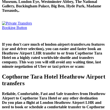
Museum, London Eye, Westminster Abbey, The National
Gallery, Buckingham Palace, Big Ben, Hyde Park, Madame
Tussauds,.
If you don't care much of london-airport-transfers.eu features
(car and driver selection), you can easier and faster book an
Heathrow Airport LHR transfer to or from Copthorne Tara
Hotel on a highly rated worldwide shuttle and transfers
company. This way you will still avoid any waiting time, last
minute negotiation of Uber or taxi prices or scam:
Copthorne Tara Hotel Heathrow Airport
transfers
Reliable, Comfortable, Fast and Safe transfers from Heathrow
Airport to Copthorne Tara Hotel or any other destination
Do you plan a flight at London Heathrow Airport LHR and
need to book or schedule a comfortable transfer to Copthorne