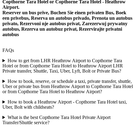
Copthorne Tara Hotel or Copthorne Tara Hotel - Heathrow
Airport.
Reserver un bus prive, Buchen Sie einen privaten Bus, Boek
een privebus, Reserva un autobus privado, Prenota un autobus
privato, Rezervoni nje autobus privat, Zarezerwuj prywatny
autobus, Rezerva un autobuz privat, Rezervirajte privatni
autobus
FAQs
How to get from LHR Heathrow Airport to Copthorne Tara
Hotel or from Copthorne Tara Hotel to Heathrow Airport LHR
Private transfer, Shuttle, Taxi, Uber, Lyft, Bolt or Private Bus?
How to book, reserve, or schedule a taxi, private transfer, shuttle,
Uber or private bus from Heathrow Airport to Copthorne Tara Hotel
or from Copthorne Tara Hotel to Heathrow Airport?
How to book a Heathrow Airport - Copthorne Tara Hotel taxi,
Uber, Bolt with childseats?
What is the best Copthorne Tara Hotel Private Airport
Transfer/Shuttle service?