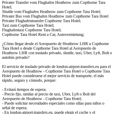
Privater Transfer vom Flughafen Heathrow zum Copthorne Tara
Hotel;
Shuttle vom Flughafen Heathrow zum Copthorne Tara Hotel;
Privater Bus vom Flughafen Heathrow zum Copthorne Tara Hotel
Privater Flughafentransfer Copthorne Tara Hotel;
Taxi zum Copthorne Tara Hotel;
Flughafentaxi Copthorne Tara Hotel;
Copthorne Tara Hotel Rent a Car, Autovermietung;
¿Cómo llegar desde el Aeropuerto de Heathrow LHR a Copthorne
Tara Hotel o desde Copthorne Tara Hotel al Aeropuerto de
Heathrow LHR con traslado privado, shuttle, taxi, Uber, Lyft, Bolt o
autobús privado?
El servicio de traslado privado de london-airport-transfers.eu para el
Aeropuerto de Heathrow - Copthorne Tara Hotel o Copthorne Tara
Hotel puede considerarse el mejor servicio de transporte, el más
rápido, seguro y cómodo, porque:
- Evitará tiempos de espera;
- Precio fijo, similar al precio de taxi, Uber, Lyft o Bolt del
Aeropuerto de Heathrow - Copthorne Tara Hotel;
- Puede solicitar necesidades especiales como sillas para niños o
señal de espera;
- En london-airport-transfers.eu, puede elegir el coche y el