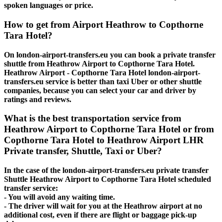
spoken languages or price.
How to get from Airport Heathrow to Copthorne
Tara Hotel?
On london-airport-transfers.eu you can book a private transfer
shuttle from Heathrow Airport to Copthorne Tara Hotel.
Heathrow Airport - Copthorne Tara Hotel london-airport-
transfers.eu service is better than taxi Uber or other shuttle
companies, because you can select your car and driver by
ratings and reviews.
What is the best transportation service from
Heathrow Airport to Copthorne Tara Hotel or from
Copthorne Tara Hotel to Heathrow Airport LHR
Private transfer, Shuttle, Taxi or Uber?
In the case of the london-airport-transfers.eu private transfer
Shuttle Heathrow Airport to Copthorne Tara Hotel scheduled
transfer service:
- You will avoid any waiting time.
- The driver will wait for you at the Heathrow airport at no
additional cost, even if there are flight or baggage pick-up