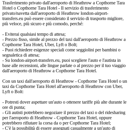
Trasferimento privato dall'aeroporto di Heathrow a Copthorne Tara
Hotel o Copthorne Tara Hotel - Il servizio di trasferimento
privato/navetta dall'aeroporto di Heathrow london-airport-
transfers.eu può essere considerato il servizio di trasporto migliore,
più veloce, più sicuro e più comodo, perché:
- Eviterai qualsiasi tempo di attesa;
- Prezzo fisso, simile al prezzo del taxi dall'aeroporto di Heathrow a
Copthorne Tara Hotel, Uber, Lyft o Bolt;
- Puoi richiedere esigenze speciali come seggiolini per bambini o
segnaletica di attesa;
- Su london-airport-transfers.eu, puoi scegliere l'auto e l'autista in
base alle recensioni, alle lingue parlate o al prezzo per il tuo viaggio
dall'aeroporto di Heathrow a Copthorne Tara Hotel.
Con un taxi dall'aeroporto di Heathrow - Copthorne Tara Hotel o un
taxi da Copthorne Tara Hotel all'aeroporto di Heathrow con Uber,
Lyft o Bolt:
- Potresti dover aspettare un'auto o ottenere tariffe più alte durante le
ore di punta;
- Gli autisti potrebbero negoziare il prezzo del taxi o del ridesharing
per l'aeroporto di Heathrow - Copthorne Tara Hotel, oppure
potrebbero rifiutare la corsa da o per Copthorne Tara Hotel;
- C'è la possibilità di essere assegnati casualmente a un'auto di