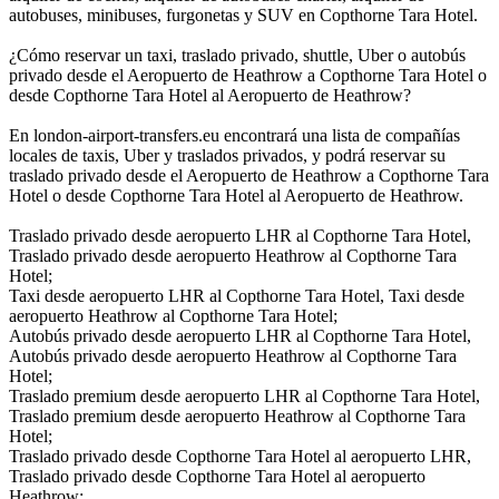
autobuses, minibuses, furgonetas y SUV en Copthorne Tara Hotel.
¿Cómo reservar un taxi, traslado privado, shuttle, Uber o autobús
privado desde el Aeropuerto de Heathrow a Copthorne Tara Hotel o
desde Copthorne Tara Hotel al Aeropuerto de Heathrow?
En london-airport-transfers.eu encontrará una lista de compañías
locales de taxis, Uber y traslados privados, y podrá reservar su
traslado privado desde el Aeropuerto de Heathrow a Copthorne Tara
Hotel o desde Copthorne Tara Hotel al Aeropuerto de Heathrow.
Traslado privado desde aeropuerto LHR al Copthorne Tara Hotel,
Traslado privado desde aeropuerto Heathrow al Copthorne Tara
Hotel;
Taxi desde aeropuerto LHR al Copthorne Tara Hotel, Taxi desde
aeropuerto Heathrow al Copthorne Tara Hotel;
Autobús privado desde aeropuerto LHR al Copthorne Tara Hotel,
Autobús privado desde aeropuerto Heathrow al Copthorne Tara
Hotel;
Traslado premium desde aeropuerto LHR al Copthorne Tara Hotel,
Traslado premium desde aeropuerto Heathrow al Copthorne Tara
Hotel;
Traslado privado desde Copthorne Tara Hotel al aeropuerto LHR,
Traslado privado desde Copthorne Tara Hotel al aeropuerto
Heathrow;