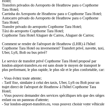
Hotel;
Transfers privados do Aeroporto de Heathrow para o Copthorne
Tara Hotel;
Carrinha do Aeroporto de Heathrow para o Copthorne Tara Hotel;
Autocarro privado do Aeroporto de Heathrow para o Copthorne
Tara Hotel;
Transfer privado do aeroporto Copthorne Tara Hotel;
Táxi do aeroporto Copthorne Tara Hotel;
Copthorne Tara Hotel Aluguer de Carros, Aluguer de Carros;
Comment se rendre de l'aéroport de Heathrow (LHR) à l'hôtel
Copthorne Tara Hotel ou inversement? Transfert privé, navette, taxi,
Uber, Lyft, Bolt ou bus privé?
Le service de transfert privé Copthorne Tara Hotel proposé par
london-airport-transfers.eu est sans doute le moyen de transport le
plus performant, le plus rapide, le plus sûr et le plus confortable, car:
- Vous évitez toute attente;
- Tarif fixe, similaire à celui des taxis, Uber, Lyft ou Bolt pour un
trajet direct de l'aéroport de Heathrow à l'hôtel Copthorne Tara
Hotel;
- Vous pouvez demander des services spécifiques tels que des sièges
enfant ou un panneau d'attente;
- Sur london-airport-transfers.eu, vous pouvez choisir votre véhicule