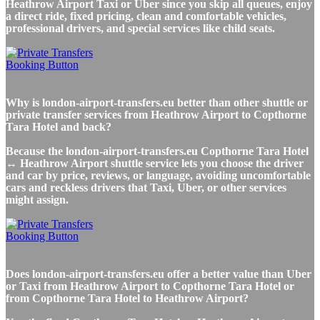
Heathrow Airport Taxi or Uber since you skip all queues, enjoy
a direct ride, fixed pricing, clean and comfortable vehicles,
professional drivers, and special services like child seats.
Why is london-airport-transfers.eu better than other shuttle or
private transfer services from Heathrow Airport to Copthorne
Tara Hotel and back?
Because the london-airport-transfers.eu Copthorne Tara Hotel
↔ Heathrow Airport shuttle service lets you choose the driver
and car by price, reviews, or language, avoiding uncomfortable
cars and reckless drivers that Taxi, Uber, or other services
might assign.
Does london-airport-transfers.eu offer a better value than Uber
or Taxi from Heathrow Airport to Copthorne Tara Hotel or
from Copthorne Tara Hotel to Heathrow Airport?