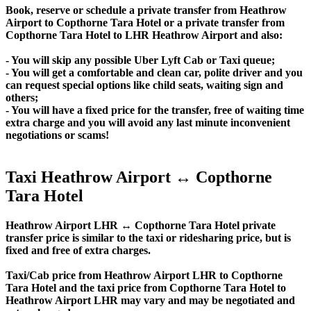
Book, reserve or schedule a private transfer from Heathrow
Airport to Copthorne Tara Hotel or a private transfer from
Copthorne Tara Hotel to LHR Heathrow Airport and also:
- You will skip any possible Uber Lyft Cab or Taxi queue;
- You will get a comfortable and clean car, polite driver and you
can request special options like child seats, waiting sign and
others;
- You will have a fixed price for the transfer, free of waiting time
extra charge and you will avoid any last minute inconvenient
negotiations or scams!
Taxi Heathrow Airport ↔ Copthorne
Tara Hotel
Heathrow Airport LHR ↔ Copthorne Tara Hotel private
transfer price is similar to the taxi or ridesharing price, but is
fixed and free of extra charges.
Taxi/Cab price from Heathrow Airport LHR to Copthorne
Tara Hotel and the taxi price from Copthorne Tara Hotel to
Heathrow Airport LHR may vary and may be negotiated and