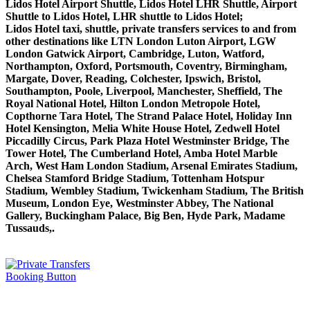
Lidos Hotel Airport Shuttle, Lidos Hotel LHR Shuttle, Airport
Shuttle to Lidos Hotel, LHR shuttle to Lidos Hotel;
Lidos Hotel taxi, shuttle, private transfers services to and from
other destinations like LTN London Luton Airport, LGW
London Gatwick Airport, Cambridge, Luton, Watford,
Northampton, Oxford, Portsmouth, Coventry, Birmingham,
Margate, Dover, Reading, Colchester, Ipswich, Bristol,
Southampton, Poole, Liverpool, Manchester, Sheffield, The
Royal National Hotel, Hilton London Metropole Hotel,
Copthorne Tara Hotel, The Strand Palace Hotel, Holiday Inn
Hotel Kensington, Melia White House Hotel, Zedwell Hotel
Piccadilly Circus, Park Plaza Hotel Westminster Bridge, The
Tower Hotel, The Cumberland Hotel, Amba Hotel Marble
Arch, West Ham London Stadium, Arsenal Emirates Stadium,
Chelsea Stamford Bridge Stadium, Tottenham Hotspur
Stadium, Wembley Stadium, Twickenham Stadium, The British
Museum, London Eye, Westminster Abbey, The National
Gallery, Buckingham Palace, Big Ben, Hyde Park, Madame
Tussauds,.