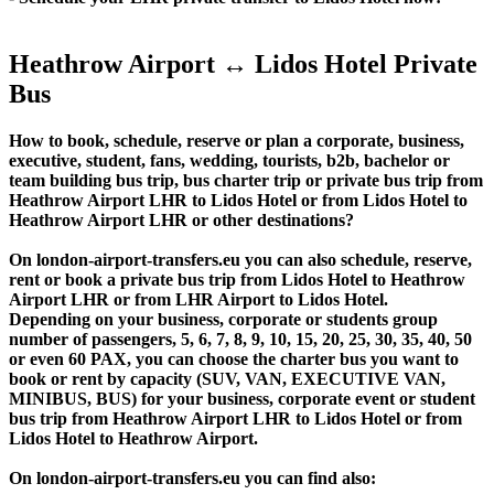
Heathrow Airport ↔ Lidos Hotel Private
Bus
How to book, schedule, reserve or plan a corporate, business,
executive, student, fans, wedding, tourists, b2b, bachelor or
team building bus trip, bus charter trip or private bus trip from
Heathrow Airport LHR to Lidos Hotel or from Lidos Hotel to
Heathrow Airport LHR or other destinations?
On london-airport-transfers.eu you can also schedule, reserve,
rent or book a private bus trip from Lidos Hotel to Heathrow
Airport LHR or from LHR Airport to Lidos Hotel.
Depending on your business, corporate or students group
number of passengers, 5, 6, 7, 8, 9, 10, 15, 20, 25, 30, 35, 40, 50
or even 60 PAX, you can choose the charter bus you want to
book or rent by capacity (SUV, VAN, EXECUTIVE VAN,
MINIBUS, BUS) for your business, corporate event or student
bus trip from Heathrow Airport LHR to Lidos Hotel or from
Lidos Hotel to Heathrow Airport.
On london-airport-transfers.eu you can find also: