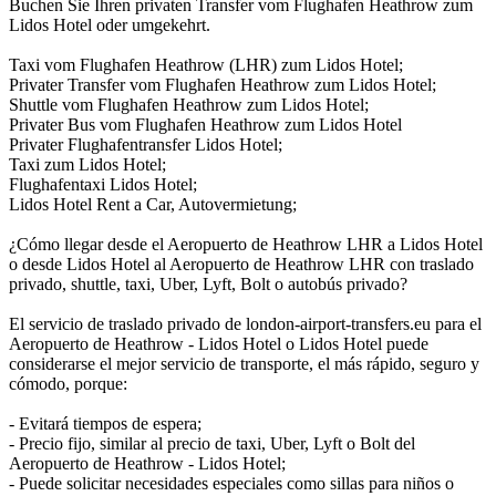
Buchen Sie Ihren privaten Transfer vom Flughafen Heathrow zum
Lidos Hotel oder umgekehrt.
Taxi vom Flughafen Heathrow (LHR) zum Lidos Hotel;
Privater Transfer vom Flughafen Heathrow zum Lidos Hotel;
Shuttle vom Flughafen Heathrow zum Lidos Hotel;
Privater Bus vom Flughafen Heathrow zum Lidos Hotel
Privater Flughafentransfer Lidos Hotel;
Taxi zum Lidos Hotel;
Flughafentaxi Lidos Hotel;
Lidos Hotel Rent a Car, Autovermietung;
¿Cómo llegar desde el Aeropuerto de Heathrow LHR a Lidos Hotel
o desde Lidos Hotel al Aeropuerto de Heathrow LHR con traslado
privado, shuttle, taxi, Uber, Lyft, Bolt o autobús privado?
El servicio de traslado privado de london-airport-transfers.eu para el
Aeropuerto de Heathrow - Lidos Hotel o Lidos Hotel puede
considerarse el mejor servicio de transporte, el más rápido, seguro y
cómodo, porque:
- Evitará tiempos de espera;
- Precio fijo, similar al precio de taxi, Uber, Lyft o Bolt del
Aeropuerto de Heathrow - Lidos Hotel;
- Puede solicitar necesidades especiales como sillas para niños o