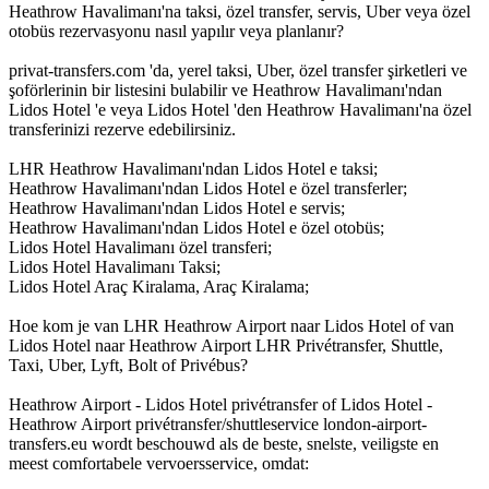
Heathrow Havalimanı'na taksi, özel transfer, servis, Uber veya özel
otobüs rezervasyonu nasıl yapılır veya planlanır?
privat-transfers.com 'da, yerel taksi, Uber, özel transfer şirketleri ve
şoförlerinin bir listesini bulabilir ve Heathrow Havalimanı'ndan
Lidos Hotel 'e veya Lidos Hotel 'den Heathrow Havalimanı'na özel
transferinizi rezerve edebilirsiniz.
LHR Heathrow Havalimanı'ndan Lidos Hotel e taksi;
Heathrow Havalimanı'ndan Lidos Hotel e özel transferler;
Heathrow Havalimanı'ndan Lidos Hotel e servis;
Heathrow Havalimanı'ndan Lidos Hotel e özel otobüs;
Lidos Hotel Havalimanı özel transferi;
Lidos Hotel Havalimanı Taksi;
Lidos Hotel Araç Kiralama, Araç Kiralama;
Hoe kom je van LHR Heathrow Airport naar Lidos Hotel of van
Lidos Hotel naar Heathrow Airport LHR Privétransfer, Shuttle,
Taxi, Uber, Lyft, Bolt of Privébus?
Heathrow Airport - Lidos Hotel privétransfer of Lidos Hotel -
Heathrow Airport privétransfer/shuttleservice london-airport-
transfers.eu wordt beschouwd als de beste, snelste, veiligste en
meest comfortabele vervoersservice, omdat: