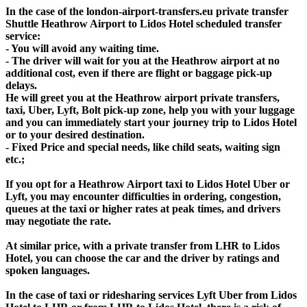
In the case of the london-airport-transfers.eu private transfer
Shuttle Heathrow Airport to Lidos Hotel scheduled transfer
service:
- You will avoid any waiting time.
- The driver will wait for you at the Heathrow airport at no
additional cost, even if there are flight or baggage pick-up
delays.
He will greet you at the Heathrow airport private transfers,
taxi, Uber, Lyft, Bolt pick-up zone, help you with your luggage
and you can immediately start your journey trip to Lidos Hotel
or to your desired destination.
- Fixed Price and special needs, like child seats, waiting sign
etc.;
If you opt for a Heathrow Airport taxi to Lidos Hotel Uber or
Lyft, you may encounter difficulties in ordering, congestion,
queues at the taxi or higher rates at peak times, and drivers
may negotiate the rate.
At similar price, with a private transfer from LHR to Lidos
Hotel, you can choose the car and the driver by ratings and
spoken languages.
In the case of taxi or ridesharing services Lyft Uber from Lidos