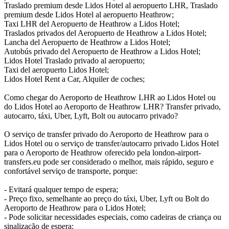
Traslado premium desde Lidos Hotel al aeropuerto LHR, Traslado
premium desde Lidos Hotel al aeropuerto Heathrow;
Taxi LHR del Aeropuerto de Heathrow a Lidos Hotel;
Traslados privados del Aeropuerto de Heathrow a Lidos Hotel;
Lancha del Aeropuerto de Heathrow a Lidos Hotel;
Autobús privado del Aeropuerto de Heathrow a Lidos Hotel;
Lidos Hotel Traslado privado al aeropuerto;
Taxi del aeropuerto Lidos Hotel;
Lidos Hotel Rent a Car, Alquiler de coches;
Como chegar do Aeroporto de Heathrow LHR ao Lidos Hotel ou
do Lidos Hotel ao Aeroporto de Heathrow LHR? Transfer privado,
autocarro, táxi, Uber, Lyft, Bolt ou autocarro privado?
O serviço de transfer privado do Aeroporto de Heathrow para o
Lidos Hotel ou o serviço de transfer/autocarro privado Lidos Hotel
para o Aeroporto de Heathrow oferecido pela london-airport-
transfers.eu pode ser considerado o melhor, mais rápido, seguro e
confortável serviço de transporte, porque:
- Evitará qualquer tempo de espera;
- Preço fixo, semelhante ao preço do táxi, Uber, Lyft ou Bolt do
Aeroporto de Heathrow para o Lidos Hotel;
- Pode solicitar necessidades especiais, como cadeiras de criança ou
sinalização de espera;