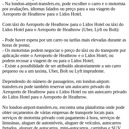
- Na london-airport-transfers.eu, pode escolher o carro e o motorista
por avaliações, idiomas falados ou preço para a sua viagem do
Aeroporto de Heathrow para o Lidos Hotel.
Com táxi do Aeroporto de Heathrow para o Lidos Hotel ou táxi do
Lidos Hotel para o Aeroporto de Heathrow (Uber, Lyft ou Bolt):
- Pode haver espera por um carro ou tarifas mais elevadas durante as
horas de ponta;
- Os motoristas podem negociar o preço do táxi ou do transporte por
aplicação entre o Aeroporto de Heathrow e o Lidos Hotel, ou
podem recusar a viagem de ou para o Lidos Hotel;
- Existe a possibilidade de ser atribuído aleatoriamente a um carro
pequeno ou a um taxista, Uber, Bolt ou Lyft imprudente.
Dependendo do número de passageiros, em london-airport-
transfers.eu pode também reservar um autocarro privado do
Aeroporto de Heathrow para o Lidos Hotel ou um autocarro privado
do Lidos Hotel para o Aeroporto de Heathrow.
No london-airport-transfers.eu, encontra uma plataforma onde pode
obter orçamentos de várias empresas de transporte locais para
serviços de motorista privado com pagamento à hora, serviços de
limusinas, aluguer de automóveis, aluguer de veículos, autocarros
fretados, aluguer de autocarros, mini-autocarros, carrinhas e SUV