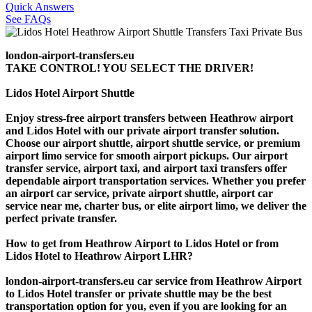
Quick Answers
See FAQs
london-airport-transfers.eu
TAKE CONTROL! YOU SELECT THE DRIVER!
Lidos Hotel Airport Shuttle
Enjoy stress-free airport transfers between Heathrow airport
and Lidos Hotel with our private airport transfer solution.
Choose our airport shuttle, airport shuttle service, or premium
airport limo service for smooth airport pickups. Our airport
transfer service, airport taxi, and airport taxi transfers offer
dependable airport transportation services. Whether you prefer
an airport car service, private airport shuttle, airport car
service near me, charter bus, or elite airport limo, we deliver the
perfect private transfer.
How to get from Heathrow Airport to Lidos Hotel or from
Lidos Hotel to Heathrow Airport LHR?
london-airport-transfers.eu car service from Heathrow Airport
to Lidos Hotel transfer or private shuttle may be the best
transportation option for you, even if you are looking for an