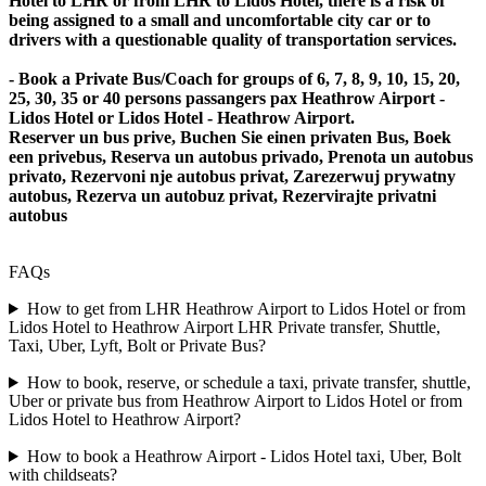
Hotel to LHR or from LHR to Lidos Hotel, there is a risk of
being assigned to a small and uncomfortable city car or to
drivers with a questionable quality of transportation services.
- Book a Private Bus/Coach for groups of 6, 7, 8, 9, 10, 15, 20,
25, 30, 35 or 40 persons passangers pax Heathrow Airport -
Lidos Hotel or Lidos Hotel - Heathrow Airport.
Reserver un bus prive, Buchen Sie einen privaten Bus, Boek
een privebus, Reserva un autobus privado, Prenota un autobus
privato, Rezervoni nje autobus privat, Zarezerwuj prywatny
autobus, Rezerva un autobuz privat, Rezervirajte privatni
autobus
FAQs
How to get from LHR Heathrow Airport to Lidos Hotel or from
Lidos Hotel to Heathrow Airport LHR Private transfer, Shuttle,
Taxi, Uber, Lyft, Bolt or Private Bus?
How to book, reserve, or schedule a taxi, private transfer, shuttle,
Uber or private bus from Heathrow Airport to Lidos Hotel or from
Lidos Hotel to Heathrow Airport?
How to book a Heathrow Airport - Lidos Hotel taxi, Uber, Bolt
with childseats?