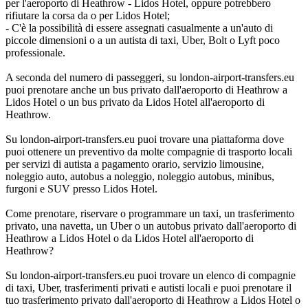
per l'aeroporto di Heathrow - Lidos Hotel, oppure potrebbero
rifiutare la corsa da o per Lidos Hotel;
- C'è la possibilità di essere assegnati casualmente a un'auto di
piccole dimensioni o a un autista di taxi, Uber, Bolt o Lyft poco
professionale.
A seconda del numero di passeggeri, su london-airport-transfers.eu
puoi prenotare anche un bus privato dall'aeroporto di Heathrow a
Lidos Hotel o un bus privato da Lidos Hotel all'aeroporto di
Heathrow.
Su london-airport-transfers.eu puoi trovare una piattaforma dove
puoi ottenere un preventivo da molte compagnie di trasporto locali
per servizi di autista a pagamento orario, servizio limousine,
noleggio auto, autobus a noleggio, noleggio autobus, minibus,
furgoni e SUV presso Lidos Hotel.
Come prenotare, riservare o programmare un taxi, un trasferimento
privato, una navetta, un Uber o un autobus privato dall'aeroporto di
Heathrow a Lidos Hotel o da Lidos Hotel all'aeroporto di
Heathrow?
Su london-airport-transfers.eu puoi trovare un elenco di compagnie
di taxi, Uber, trasferimenti privati e autisti locali e puoi prenotare il
tuo trasferimento privato dall'aeroporto di Heathrow a Lidos Hotel o