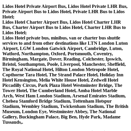
Lidos Hotel Private Airport Bus, Lidos Hotel Private LHR Bus,
Private Airport Bus to Lidos Hotel, Private LHR Bus to Lidos
Hotel;
Lidos Hotel Charter Airport Bus, Lidos Hotel Charter LHR
Bus, Charter Airport Bus to Lidos Hotel, Charter LHR Bus to
Lidos Hotel;
Lidos Hotel private bus, minibus, van or charter bus shuttle
services to and from other destinations like LTN London Luton
Airport, LGW London Gatwick Airport, Cambridge, Luton,
Watford, Northampton, Oxford, Portsmouth, Coventry,
Birmingham, Margate, Dover, Reading, Colchester, Ipswich,
Bristol, Southampton, Poole, Liverpool, Manchester, Sheffield,
The Royal National Hotel, Hilton London Metropole Hotel,
Copthorne Tara Hotel, The Strand Palace Hotel, Holiday Inn
Hotel Kensington, Melia White House Hotel, Zedwell Hotel
Piccadilly Circus, Park Plaza Hotel Westminster Bridge, The
Tower Hotel, The Cumberland Hotel, Amba Hotel Marble
Arch, West Ham London Stadium, Arsenal Emirates Stadium,
Chelsea Stamford Bridge Stadium, Tottenham Hotspur
Stadium, Wembley Stadium, Twickenham Stadium, The British
Museum, London Eye, Westminster Abbey, The National
Gallery, Buckingham Palace, Big Ben, Hyde Park, Madame
Tussauds,.