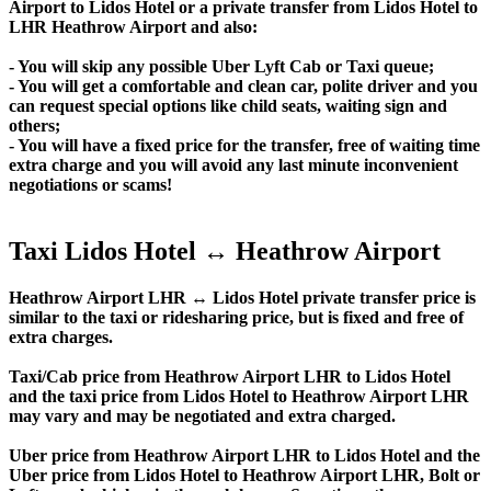
Airport to Lidos Hotel or a private transfer from Lidos Hotel to
LHR Heathrow Airport and also:
- You will skip any possible Uber Lyft Cab or Taxi queue;
- You will get a comfortable and clean car, polite driver and you
can request special options like child seats, waiting sign and
others;
- You will have a fixed price for the transfer, free of waiting time
extra charge and you will avoid any last minute inconvenient
negotiations or scams!
Taxi Lidos Hotel ↔ Heathrow Airport
Heathrow Airport LHR ↔ Lidos Hotel private transfer price is
similar to the taxi or ridesharing price, but is fixed and free of
extra charges.
Taxi/Cab price from Heathrow Airport LHR to Lidos Hotel
and the taxi price from Lidos Hotel to Heathrow Airport LHR
may vary and may be negotiated and extra charged.
Uber price from Heathrow Airport LHR to Lidos Hotel and the
Uber price from Lidos Hotel to Heathrow Airport LHR, Bolt or