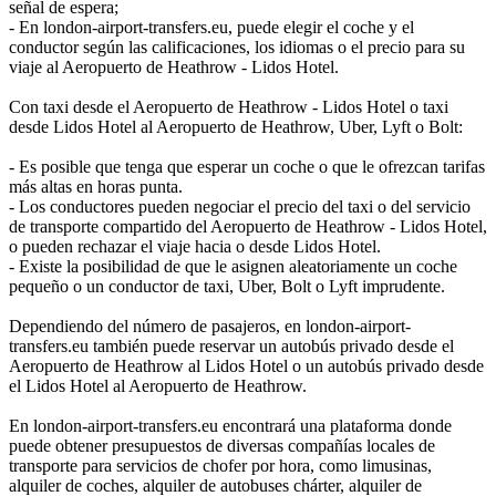
señal de espera;
- En london-airport-transfers.eu, puede elegir el coche y el
conductor según las calificaciones, los idiomas o el precio para su
viaje al Aeropuerto de Heathrow - Lidos Hotel.
Con taxi desde el Aeropuerto de Heathrow - Lidos Hotel o taxi
desde Lidos Hotel al Aeropuerto de Heathrow, Uber, Lyft o Bolt:
- Es posible que tenga que esperar un coche o que le ofrezcan tarifas
más altas en horas punta.
- Los conductores pueden negociar el precio del taxi o del servicio
de transporte compartido del Aeropuerto de Heathrow - Lidos Hotel,
o pueden rechazar el viaje hacia o desde Lidos Hotel.
- Existe la posibilidad de que le asignen aleatoriamente un coche
pequeño o un conductor de taxi, Uber, Bolt o Lyft imprudente.
Dependiendo del número de pasajeros, en london-airport-
transfers.eu también puede reservar un autobús privado desde el
Aeropuerto de Heathrow al Lidos Hotel o un autobús privado desde
el Lidos Hotel al Aeropuerto de Heathrow.
En london-airport-transfers.eu encontrará una plataforma donde
puede obtener presupuestos de diversas compañías locales de
transporte para servicios de chofer por hora, como limusinas,
alquiler de coches, alquiler de autobuses chárter, alquiler de