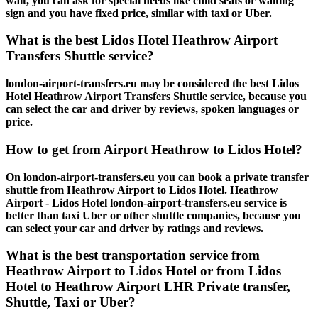
wait, you can ask for special needs like child seats or waiting
sign and you have fixed price, similar with taxi or Uber.
What is the best Lidos Hotel Heathrow Airport
Transfers Shuttle service?
london-airport-transfers.eu may be considered the best Lidos
Hotel Heathrow Airport Transfers Shuttle service, because you
can select the car and driver by reviews, spoken languages or
price.
How to get from Airport Heathrow to Lidos Hotel?
On london-airport-transfers.eu you can book a private transfer
shuttle from Heathrow Airport to Lidos Hotel. Heathrow
Airport - Lidos Hotel london-airport-transfers.eu service is
better than taxi Uber or other shuttle companies, because you
can select your car and driver by ratings and reviews.
What is the best transportation service from
Heathrow Airport to Lidos Hotel or from Lidos
Hotel to Heathrow Airport LHR Private transfer,
Shuttle, Taxi or Uber?