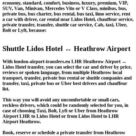
economy, standard, comfort, business, luxury, premium, VIP,
SUV, Van, Minivan, Mercedes Vito or V Class, minibus, bus,
private bus, bus charter, bus rental, bus taxi, limo service, rent
a car with driver, car rental near Lidos Hotel, chauffeur service,
private transfer, transfer, shuttle car service, Cab, taxi, Uber,
Bolt or Lyft, because:
Shuttle Lidos Hotel ↔ Heathrow Airport
With london-airport-transfers.eu LHR Heathrow Airport ↔
Lidos Hotel transfer, you can select the car and driver by price,
reviews or spoken language, from multiple Heathrow local
transport, transfer, private bus rental or shuttle companies and
transfer, taxi, private bus or Uber best drivers and chauffeur
list.
This way you will avoid any uncomfortable or small cars,
reckless drivers, which could be randomly selected for you, in
case of choosing Taxi, Bolt, Lyft or Uber from Heathrow
Airport LHR to Lidos Hotel or from Lidos Hotel to LHR
Airport Heathrow.
Book, reserve or schedule a private transfer from Heathrow