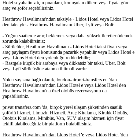
Hotel seyahatiniz için puanlara, konuşulan dillere veya fiyata göre
araç ve şoför seçebilirsiniz.
Heathrow Havalimanı'ndan taksiyle - Lidos Hotel veya Lidos Hotel
den taksiyle - Heathrow Havalimanı Uber, Lyft veya Bolt:
- Yoğun saatlerde araç beklemek veya daha yüksek ücretler ödemek
zorunda kalabilirsiniz;
- Sürücüler, Heathrow Havalimanı - Lidos Hotel taksi fiyatı veya
araç paylaşım fiyatı konusunda pazarlık yapabilir veya Lidos Hotel e
veya Lidos Hotel den yolculuğu reddedebilir;
- Rastgele küçük bir arabaya veya dikkatsiz bir taksi, Uber, Bolt
veya Lyft sürücüsüne atanma ihtimali vardır.
Yolcu sayısına bağlı olarak, london-airport-transfers.eu 'dan
Heathrow Havalimanı'ndan Lidos Hotel e veya Lidos Hotel den
Heathrow Havalimanı'na özel otobüs rezervasyonu da
yapabilirsiniz.
privat-transfers.com 'da, birçok yerel ulaşım şirketinden saatlik
şoförlü hizmet, Limuzin Hizmeti, Araç Kiralama, Kiralık Otobüs,
Otobüs Kiralama, Minibüs, Van, SUV ulaşım hizmeti için fiyat
teklifi alabileceğiniz bir platform bulabilirsiniz.
Heathrow Havalimanı'ndan Lidos Hotel 'e veya Lidos Hotel 'den