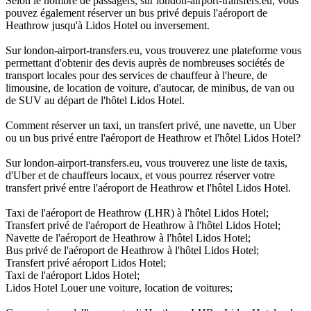
Selon le nombre de passagers, sur london-airport-transfers.eu, vous
pouvez également réserver un bus privé depuis l'aéroport de
Heathrow jusqu'à Lidos Hotel ou inversement.
Sur london-airport-transfers.eu, vous trouverez une plateforme vous
permettant d'obtenir des devis auprès de nombreuses sociétés de
transport locales pour des services de chauffeur à l'heure, de
limousine, de location de voiture, d'autocar, de minibus, de van ou
de SUV au départ de l'hôtel Lidos Hotel.
Comment réserver un taxi, un transfert privé, une navette, un Uber
ou un bus privé entre l'aéroport de Heathrow et l'hôtel Lidos Hotel?
Sur london-airport-transfers.eu, vous trouverez une liste de taxis,
d'Uber et de chauffeurs locaux, et vous pourrez réserver votre
transfert privé entre l'aéroport de Heathrow et l'hôtel Lidos Hotel.
Taxi de l'aéroport de Heathrow (LHR) à l'hôtel Lidos Hotel;
Transfert privé de l'aéroport de Heathrow à l'hôtel Lidos Hotel;
Navette de l'aéroport de Heathrow à l'hôtel Lidos Hotel;
Bus privé de l'aéroport de Heathrow à l'hôtel Lidos Hotel;
Transfert privé aéroport Lidos Hotel;
Taxi de l'aéroport Lidos Hotel;
Lidos Hotel Louer une voiture, location de voitures;