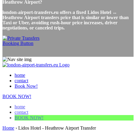
Heathrow Airport?
london-airport-transfers.eu offers a fixed Lidos Hotel ↔
Heathrow Airport transfers price that is similar or lower than
Taxi or Uber, avoiding rush-hour price increases, driver
negotiations, or canceled trips.
home
contact
Book Now!
BOOK NOW!
home
contact
BOOK NOW!
Home
›
Lidos Hotel - Heathrow Airport Transfer