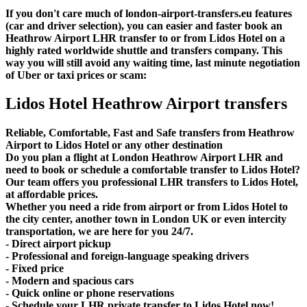
If you don't care much of london-airport-transfers.eu features
(car and driver selection), you can easier and faster book an
Heathrow Airport LHR transfer to or from Lidos Hotel on a
highly rated worldwide shuttle and transfers company. This
way you will still avoid any waiting time, last minute negotiation
of Uber or taxi prices or scam:
Lidos Hotel Heathrow Airport transfers
Reliable, Comfortable, Fast and Safe transfers from Heathrow
Airport to Lidos Hotel or any other destination
Do you plan a flight at London Heathrow Airport LHR and
need to book or schedule a comfortable transfer to Lidos Hotel?
Our team offers you professional LHR transfers to Lidos Hotel,
at affordable prices.
Whether you need a ride from airport or from Lidos Hotel to
the city center, another town in London UK or even intercity
transportation, we are here for you 24/7.
- Direct airport pickup
- Professional and foreign-language speaking drivers
- Fixed price
- Modern and spacious cars
- Quick online or phone reservations
- Schedule your LHR private transfer to Lidos Hotel now!