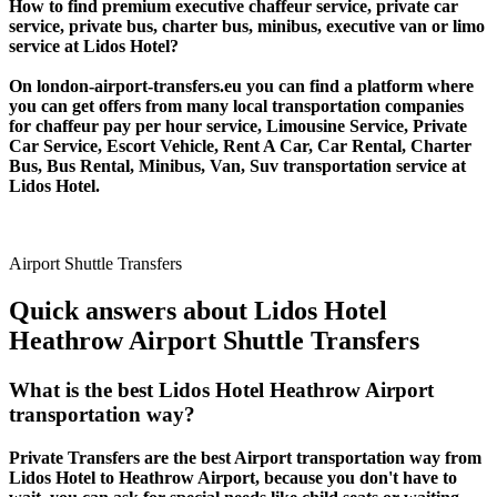
How to find premium executive chaffeur service, private car
service, private bus, charter bus, minibus, executive van or limo
service at Lidos Hotel?
On london-airport-transfers.eu you can find a platform where
you can get offers from many local transportation companies
for chaffeur pay per hour service, Limousine Service, Private
Car Service, Escort Vehicle, Rent A Car, Car Rental, Charter
Bus, Bus Rental, Minibus, Van, Suv transportation service at
Lidos Hotel.
Airport Shuttle Transfers
Quick answers about Lidos Hotel
Heathrow Airport Shuttle Transfers
What is the best Lidos Hotel Heathrow Airport
transportation way?
Private Transfers are the best Airport transportation way from
Lidos Hotel to Heathrow Airport, because you don't have to