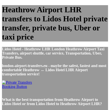
Heathrow Airport LHR
transfers to Lidos Hotel private
transfer, private bus, Uber or
taxi price
Lidos Hotel - Heathrow LHR London Heathrow Airport Taxi
Transfers, airport shuttle, car service, Transportation, Uber,
Private Bus.
london-airport-transfers.eu - maybe the safest, fastest and most
comfortable Heathrow ↔ Lidos Hotel LHR Airport
transportation service!
What is the best transportation from Heathrow Airport to
Lidos Hotel or from Lidos Hotel to Heathrow Airport LHR?