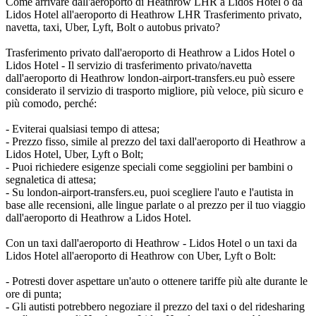
Come arrivare dall'aeroporto di Heathrow LHR a Lidos Hotel o da
Lidos Hotel all'aeroporto di Heathrow LHR Trasferimento privato,
navetta, taxi, Uber, Lyft, Bolt o autobus privato?
Trasferimento privato dall'aeroporto di Heathrow a Lidos Hotel o
Lidos Hotel - Il servizio di trasferimento privato/navetta
dall'aeroporto di Heathrow london-airport-transfers.eu può essere
considerato il servizio di trasporto migliore, più veloce, più sicuro e
più comodo, perché:
- Eviterai qualsiasi tempo di attesa;
- Prezzo fisso, simile al prezzo del taxi dall'aeroporto di Heathrow a
Lidos Hotel, Uber, Lyft o Bolt;
- Puoi richiedere esigenze speciali come seggiolini per bambini o
segnaletica di attesa;
- Su london-airport-transfers.eu, puoi scegliere l'auto e l'autista in
base alle recensioni, alle lingue parlate o al prezzo per il tuo viaggio
dall'aeroporto di Heathrow a Lidos Hotel.
Con un taxi dall'aeroporto di Heathrow - Lidos Hotel o un taxi da
Lidos Hotel all'aeroporto di Heathrow con Uber, Lyft o Bolt:
- Potresti dover aspettare un'auto o ottenere tariffe più alte durante le
ore di punta;
- Gli autisti potrebbero negoziare il prezzo del taxi o del ridesharing