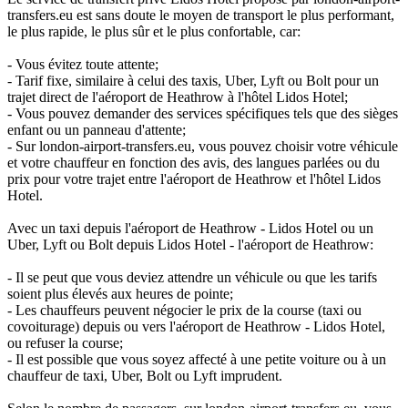
transfers.eu est sans doute le moyen de transport le plus performant,
le plus rapide, le plus sûr et le plus confortable, car:
- Vous évitez toute attente;
- Tarif fixe, similaire à celui des taxis, Uber, Lyft ou Bolt pour un
trajet direct de l'aéroport de Heathrow à l'hôtel Lidos Hotel;
- Vous pouvez demander des services spécifiques tels que des sièges
enfant ou un panneau d'attente;
- Sur london-airport-transfers.eu, vous pouvez choisir votre véhicule
et votre chauffeur en fonction des avis, des langues parlées ou du
prix pour votre trajet entre l'aéroport de Heathrow et l'hôtel Lidos
Hotel.
Avec un taxi depuis l'aéroport de Heathrow - Lidos Hotel ou un
Uber, Lyft ou Bolt depuis Lidos Hotel - l'aéroport de Heathrow:
- Il se peut que vous deviez attendre un véhicule ou que les tarifs
soient plus élevés aux heures de pointe;
- Les chauffeurs peuvent négocier le prix de la course (taxi ou
covoiturage) depuis ou vers l'aéroport de Heathrow - Lidos Hotel,
ou refuser la course;
- Il est possible que vous soyez affecté à une petite voiture ou à un
chauffeur de taxi, Uber, Bolt ou Lyft imprudent.