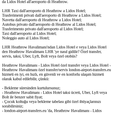
da Lidos Hotel all'aeroporto di Heathrow.
LHR Taxi dall'aeroporto di Heathrow a Lidos Hotel;
Trasferimenti privati dall'aeroporto di Heathrow a Lidos Hotel;
Navetta dall'aeroporto di Heathrow a Lidos Hotel;
Autobus privato dall'aeroporto di Heathrow al Lidos Hotel;
Trasferimento privato dall'aeroporto al Lidos Hotel;
Taxi dall'aeroporto al Lidos Hotel;
Noleggio auto al Lidos Hotel;
LHR Heathrow Havalimanı'ndan Lidos Hotel e veya Lidos Hotel
den Heathrow Havalimanı LHR 'ye nasıl gidilir? Özel transfer,
servis, taksi, Uber, Lyft, Bolt veya özel otobüs?
Heathrow Havalimanı - Lidos Hotel özel transfer veya Lidos Hotel -
Heathrow Havalimanı özel transfer/servis london-airport-transfers.eu
hizmeti en iyi, en hızlı, en güvenli ve en konforlu ulaşım hizmeti
olarak kabul edilebilir, çünkü:
- Bekleme süresinden kurtulursunuz;
- Heathrow Havalimanı - Lidos Hotel taksi ücreti, Uber, Lyft veya
Bolt ile benzer sabit fiyat;
- Çocuk koltuğu veya bekleme tabelası gibi özel ihtiyaçlarınızı
sorabilirsiniz;
- london-airport-transfers.eu 'da, Heathrow Havalimanı - Lidos