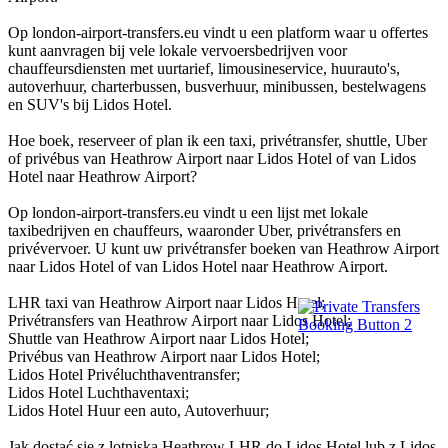
Op london-airport-transfers.eu vindt u een platform waar u offertes
kunt aanvragen bij vele lokale vervoersbedrijven voor
chauffeursdiensten met uurtarief, limousineservice, huurauto's,
autoverhuur, charterbussen, busverhuur, minibussen, bestelwagens
en SUV's bij Lidos Hotel.
Hoe boek, reserveer of plan ik een taxi, privétransfer, shuttle, Uber
of privébus van Heathrow Airport naar Lidos Hotel of van Lidos
Hotel naar Heathrow Airport?
Op london-airport-transfers.eu vindt u een lijst met lokale
taxibedrijven en chauffeurs, waaronder Uber, privétransfers en
privévervoer. U kunt uw privétransfer boeken van Heathrow Airport
naar Lidos Hotel of van Lidos Hotel naar Heathrow Airport.
LHR taxi van Heathrow Airport naar Lidos Hotel;
Privétransfers van Heathrow Airport naar Lidos Hotel;
Shuttle van Heathrow Airport naar Lidos Hotel;
Privébus van Heathrow Airport naar Lidos Hotel;
Lidos Hotel Privéluchthaventransfer;
Lidos Hotel Luchthaventaxi;
Lidos Hotel Huur een auto, Autoverhuur;
Jak dostać się z lotniska Heathrow LHR do Lidos Hotel lub z Lidos