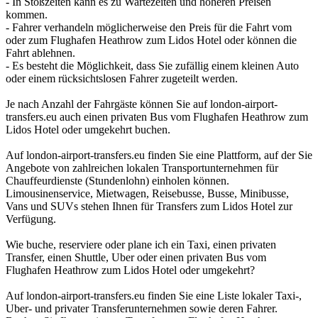
- In Stoßzeiten kann es zu Wartezeiten und höheren Preisen
kommen.
- Fahrer verhandeln möglicherweise den Preis für die Fahrt vom
oder zum Flughafen Heathrow zum Lidos Hotel oder können die
Fahrt ablehnen.
- Es besteht die Möglichkeit, dass Sie zufällig einem kleinen Auto
oder einem rücksichtslosen Fahrer zugeteilt werden.
Je nach Anzahl der Fahrgäste können Sie auf london-airport-
transfers.eu auch einen privaten Bus vom Flughafen Heathrow zum
Lidos Hotel oder umgekehrt buchen.
Auf london-airport-transfers.eu finden Sie eine Plattform, auf der Sie
Angebote von zahlreichen lokalen Transportunternehmen für
Chauffeurdienste (Stundenlohn) einholen können.
Limousinenservice, Mietwagen, Reisebusse, Busse, Minibusse,
Vans und SUVs stehen Ihnen für Transfers zum Lidos Hotel zur
Verfügung.
Wie buche, reserviere oder plane ich ein Taxi, einen privaten
Transfer, einen Shuttle, Uber oder einen privaten Bus vom
Flughafen Heathrow zum Lidos Hotel oder umgekehrt?
Auf london-airport-transfers.eu finden Sie eine Liste lokaler Taxi-,
Uber- und privater Transferunternehmen sowie deren Fahrer.