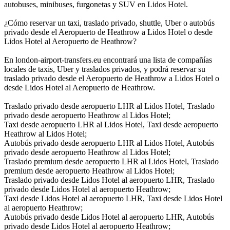
autobuses, minibuses, furgonetas y SUV en Lidos Hotel.
¿Cómo reservar un taxi, traslado privado, shuttle, Uber o autobús
privado desde el Aeropuerto de Heathrow a Lidos Hotel o desde
Lidos Hotel al Aeropuerto de Heathrow?
En london-airport-transfers.eu encontrará una lista de compañías
locales de taxis, Uber y traslados privados, y podrá reservar su
traslado privado desde el Aeropuerto de Heathrow a Lidos Hotel o
desde Lidos Hotel al Aeropuerto de Heathrow.
Traslado privado desde aeropuerto LHR al Lidos Hotel, Traslado
privado desde aeropuerto Heathrow al Lidos Hotel;
Taxi desde aeropuerto LHR al Lidos Hotel, Taxi desde aeropuerto
Heathrow al Lidos Hotel;
Autobús privado desde aeropuerto LHR al Lidos Hotel, Autobús
privado desde aeropuerto Heathrow al Lidos Hotel;
Traslado premium desde aeropuerto LHR al Lidos Hotel, Traslado
premium desde aeropuerto Heathrow al Lidos Hotel;
Traslado privado desde Lidos Hotel al aeropuerto LHR, Traslado
privado desde Lidos Hotel al aeropuerto Heathrow;
Taxi desde Lidos Hotel al aeropuerto LHR, Taxi desde Lidos Hotel
al aeropuerto Heathrow;
Autobús privado desde Lidos Hotel al aeropuerto LHR, Autobús
privado desde Lidos Hotel al aeropuerto Heathrow;