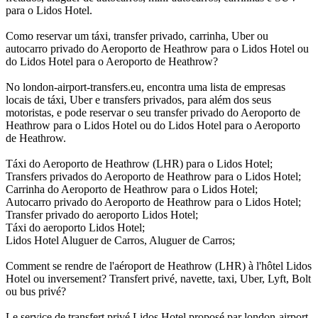
para o Lidos Hotel.
Como reservar um táxi, transfer privado, carrinha, Uber ou
autocarro privado do Aeroporto de Heathrow para o Lidos Hotel ou
do Lidos Hotel para o Aeroporto de Heathrow?
No london-airport-transfers.eu, encontra uma lista de empresas
locais de táxi, Uber e transfers privados, para além dos seus
motoristas, e pode reservar o seu transfer privado do Aeroporto de
Heathrow para o Lidos Hotel ou do Lidos Hotel para o Aeroporto
de Heathrow.
Táxi do Aeroporto de Heathrow (LHR) para o Lidos Hotel;
Transfers privados do Aeroporto de Heathrow para o Lidos Hotel;
Carrinha do Aeroporto de Heathrow para o Lidos Hotel;
Autocarro privado do Aeroporto de Heathrow para o Lidos Hotel;
Transfer privado do aeroporto Lidos Hotel;
Táxi do aeroporto Lidos Hotel;
Lidos Hotel Aluguer de Carros, Aluguer de Carros;
Comment se rendre de l'aéroport de Heathrow (LHR) à l'hôtel Lidos
Hotel ou inversement? Transfert privé, navette, taxi, Uber, Lyft, Bolt
ou bus privé?
Le service de transfert privé Lidos Hotel proposé par london-airport-