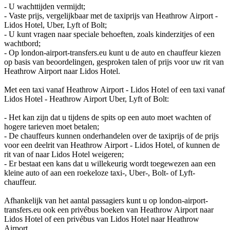
- U wachttijden vermijdt;
- Vaste prijs, vergelijkbaar met de taxiprijs van Heathrow Airport -
Lidos Hotel, Uber, Lyft of Bolt;
- U kunt vragen naar speciale behoeften, zoals kinderzitjes of een
wachtbord;
- Op london-airport-transfers.eu kunt u de auto en chauffeur kiezen
op basis van beoordelingen, gesproken talen of prijs voor uw rit van
Heathrow Airport naar Lidos Hotel.
Met een taxi vanaf Heathrow Airport - Lidos Hotel of een taxi vanaf
Lidos Hotel - Heathrow Airport Uber, Lyft of Bolt:
- Het kan zijn dat u tijdens de spits op een auto moet wachten of
hogere tarieven moet betalen;
- De chauffeurs kunnen onderhandelen over de taxiprijs of de prijs
voor een deelrit van Heathrow Airport - Lidos Hotel, of kunnen de
rit van of naar Lidos Hotel weigeren;
- Er bestaat een kans dat u willekeurig wordt toegewezen aan een
kleine auto of aan een roekeloze taxi-, Uber-, Bolt- of Lyft-
chauffeur.
Afhankelijk van het aantal passagiers kunt u op london-airport-
transfers.eu ook een privébus boeken van Heathrow Airport naar
Lidos Hotel of een privébus van Lidos Hotel naar Heathrow
Airport.