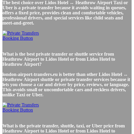
The best choice over Lidos Hotel ↔ Heathrow Airport Taxi or
Uber is a private transfer because it avoids waiting in queues,
offers a fixed price, provides clean and comfortable vehicles,
professional drivers, and special services like child seats and
meet-and-greet.
What is the best private transfer or shuttle service from
Heathrow Airport to Lidos Hotel or from Lidos Hotel to
Heathrow Airport?
london-airport-transfers.eu is better than other Lidos Hotel ↔
Heathrow Airport shuttle or private transfer services because it
lets you choose a car and driver by price, reviews, or language.
This avoids small or uncomfortable cars and reckless drivers,
unlike Taxi or Uber.
What is the private transfer, shuttle, taxi, or Uber price from
Heathrow Airport to Lidos Hotel or from Lidos Hotel to