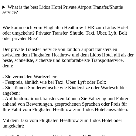
What is the best Lidos Hotel Private Airport Transfer/Shuttle
service?
Wie komme ich vom Flughafen Heathrow LHR zum Lidos Hotel
oder umgekehrt? Privater Transfer, Shuttle, Taxi, Uber, Lyft, Bolt
oder privater Bus?
Der private Transfer-Service von london-airport-transfers.eu
zwischen dem Flughafen Heathrow und dem Lidos Hotel gilt als der
beste, schnellste, sicherste und komfortabelste Transportservice,
denn:
- Sie vermeiden Wartezeiten;
- Festpreis, ähnlich wie bei Taxi, Uber, Lyft oder Bolt;
- Sie können Sonderwünsche wie Kindersitze oder Warteschilder
angeben;
- Auf london-airport-transfers.eu können Sie Fahrzeug und Fahrer
anhand von Bewertungen, gesprochenen Sprachen oder Preis für
Ihre Fahrt vom Flughafen Heathrow zum Lidos Hotel auswählen.
Mit dem Taxi vom Flughafen Heathrow zum Lidos Hotel oder
umgekehrt: