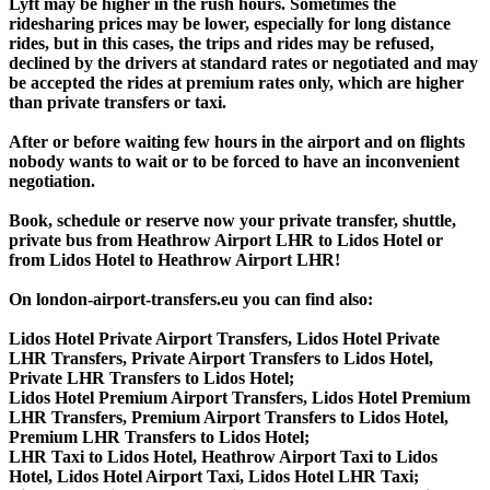
Lyft may be higher in the rush hours. Sometimes the
ridesharing prices may be lower, especially for long distance
rides, but in this cases, the trips and rides may be refused,
declined by the drivers at standard rates or negotiated and may
be accepted the rides at premium rates only, which are higher
than private transfers or taxi.
After or before waiting few hours in the airport and on flights
nobody wants to wait or to be forced to have an inconvenient
negotiation.
Book, schedule or reserve now your private transfer, shuttle,
private bus from Heathrow Airport LHR to Lidos Hotel or
from Lidos Hotel to Heathrow Airport LHR!
On london-airport-transfers.eu you can find also:
Lidos Hotel Private Airport Transfers, Lidos Hotel Private
LHR Transfers, Private Airport Transfers to Lidos Hotel,
Private LHR Transfers to Lidos Hotel;
Lidos Hotel Premium Airport Transfers, Lidos Hotel Premium
LHR Transfers, Premium Airport Transfers to Lidos Hotel,
Premium LHR Transfers to Lidos Hotel;
LHR Taxi to Lidos Hotel, Heathrow Airport Taxi to Lidos
Hotel, Lidos Hotel Airport Taxi, Lidos Hotel LHR Taxi;