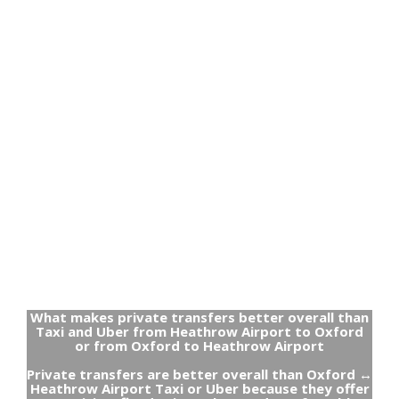
What makes private transfers better overall than
Taxi and Uber from Heathrow Airport to Oxford
or from Oxford to Heathrow Airport
Private transfers are better overall than Oxford ↔
Heathrow Airport Taxi or Uber because they offer