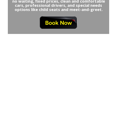
no waiting, fixed prices, clean and comfortable
cars, professional drivers, and special needs
options like child seats and meet-and-greet.