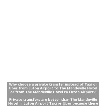
Why choose a private transfer instead of Taxi or
Uber from Luton Airport to The Mandeville Hotel
or from The Mandeville Hotel to Luton Airport?
Private transfers are better than The Mandeville
Hotel ↔ Luton Airport Taxi or Uber because there