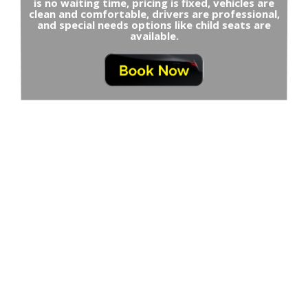
is no waiting time, pricing is fixed, vehicles are
clean and comfortable, drivers are professional,
and special needs options like child seats are
available.