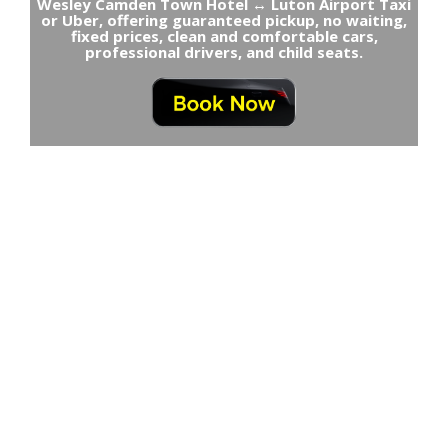
Wesley Camden Town Hotel ↔ Luton Airport Taxi
or Uber, offering guaranteed pickup, no waiting,
fixed prices, clean and comfortable cars,
professional drivers, and child seats.