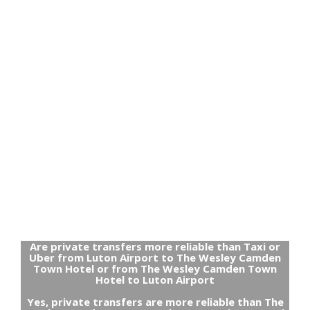
Are private transfers more reliable than Taxi or
Uber from Luton Airport to The Wesley Camden
Town Hotel or from The Wesley Camden Town
Hotel to Luton Airport
Yes, private transfers are more reliable than The